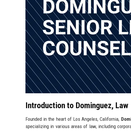
Introduction to Dominguez, Law
Founded in the heart of Los Angeles, California,
Domi
specializing in various areas of law, including corpo