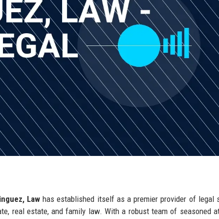
nguez, Law
has established itself as a premier provider of legal 
rate, real estate, and family law. With a robust team of seasoned a