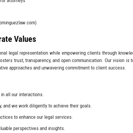
for attorneys
ominguezlaw.com)
rate Values
onal legal representation while empowering clients through knowl
fosters trust, transparency, and open communication. Our vision is t
novative approaches and unwavering commitment to client success.
n all our interactions.
y, and we work diligently to achieve their goals.
tices to enhance our legal services.
luable perspectives and insights.