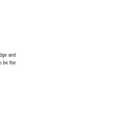
edge and
o be the