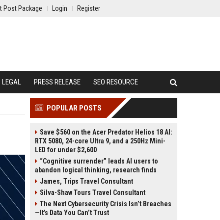
t Post Package
Login
Register
LEGAL
PRESS RELEASE
SEO RESOURCE
POPULAR POSTS
Save $560 on the Acer Predator Helios 18 AI:
RTX 5080, 24-core Ultra 9, and a 250Hz Mini-
LED for under $2,600
“Cognitive surrender” leads AI users to
abandon logical thinking, research finds
James, Trips Travel Consultant
Silva-Shaw Tours Travel Consultant
The Next Cybersecurity Crisis Isn’t Breaches
—It’s Data You Can’t Trust