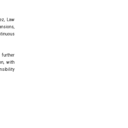
uez, Law
ansions,
ntinuous
 further
on, with
sibility