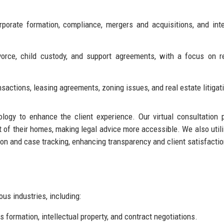
orate formation, compliance, mergers and acquisitions, and inte
orce, child custody, and support agreements, with a focus on r
nsactions, leasing agreements, zoning issues, and real estate litigat
ology to enhance the client experience. Our virtual consultation 
t of their homes, making legal advice more accessible. We also util
n and case tracking, enhancing transparency and client satisfactio
us industries, including:
 formation, intellectual property, and contract negotiations.