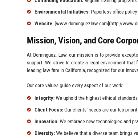
Continuing Education:
Regular training programs 
Environmental Initiatives:
Paperless office policy
Website:
[www.dominguezlaw.com](http://www.d
Mission, Vision, and Core Corpo
At Dominguez, Law, our mission is to provide excepti
support. We strive to create a legal environment that 
leading law firm in California, recognized for our in
Our core values guide every aspect of our work:
Integrity:
We uphold the highest ethical standards i
Client Focus:
Our clients' needs are our top priorit
Innovation:
We embrace new technologies and prac
Diversity:
We believe that a diverse team brings va