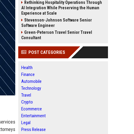
Rethinking Hospitality Operations Through
AI Integration While Preserving the Human
Experience at Scale
Stevenson-Johnson Software Senior
Software Engineer
Green-Peterson Travel Senior Travel
Consultant
POST CATEGORIES
Health
Finance
Automobile
Technology
Travel
Crypto
Ecommerce
Entertainment
services
Legal
ttorneys
Press Release