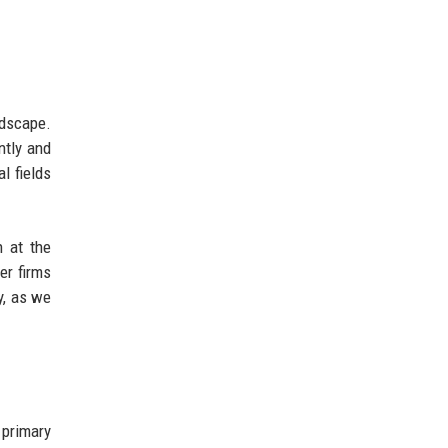
ndscape.
ntly and
l fields
n at the
er firms
y, as we
 primary