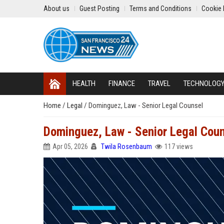
About us
Guest Posting
Terms and Conditions
Cookie 
HEALTH
FINANCE
TRAVEL
TECHNOLOG
Home
/
Legal
/
Dominguez, Law - Senior Legal Counsel
Dominguez, Law - Senior Legal Cou
Apr 05, 2026
Twila Rosenbaum
117 views