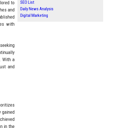
lored to
SEO List
Daily News Analysis
ches and
Digital Marketing
ablished
pes with
 seeking
tinually
. With a
rust and
oritizes
y gained
achieved
n in the