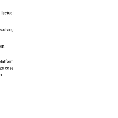
llectual
esolving
ion.
platform
ize case
n.