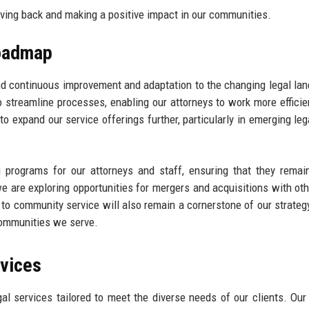
ving back and making a positive impact in our communities.
Roadmap
d continuous improvement and adaptation to the changing legal la
 streamline processes, enabling our attorneys to work more efficie
to expand our service offerings further, particularly in emerging lega
g programs for our attorneys and staff, ensuring that they remai
 we are exploring opportunities for mergers and acquisitions with oth
 to community service will also remain a cornerstone of our strateg
 communities we serve.
rvices
 services tailored to meet the diverse needs of our clients. Our