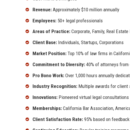
Revenue:
Approximately $10 million annually
Employees:
50+ legal professionals
Areas of Practice:
Corporate, Family, Real Estate
Client Base:
Individuals, Startups, Corporations
Market Position:
Top 10% of law firms in Californ
Commitment to Diversity:
40% of attorneys from
Pro Bono Work:
Over 1,000 hours annually dedica
Industry Recognition:
Multiple awards for client 
Innovations:
Pioneered virtual legal consultations
Memberships:
California Bar Association, Americ
Client Satisfaction Rate:
95% based on feedback