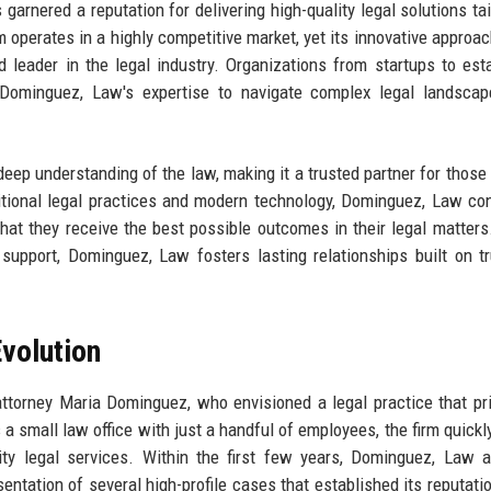
rnered a reputation for delivering high-quality legal solutions tai
rm operates in a highly competitive market, yet its innovative approa
d leader in the legal industry. Organizations from startups to est
on Dominguez, Law's expertise to navigate complex legal landsca
 deep understanding of the law, making it a trusted partner for those
ditional legal practices and modern technology, Dominguez, Law con
that they receive the best possible outcomes in their legal matters
upport, Dominguez, Law fosters lasting relationships built on t
volution
orney Maria Dominguez, who envisioned a legal practice that pri
 a small law office with just a handful of employees, the firm quickl
lity legal services. Within the first few years, Dominguez, Law 
entation of several high-profile cases that established its reputatio