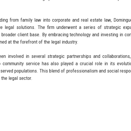
nding from family law into corporate and real estate law, Doming
 legal solutions. The firm underwent a series of strategic exp
 a broader client base. By embracing technology and investing in co
d at the forefront of the legal industry.
n involved in several strategic partnerships and collaborations,
 community service has also played a crucial role in its evoluti
erserved populations. This blend of professionalism and social respon
 the legal sector.