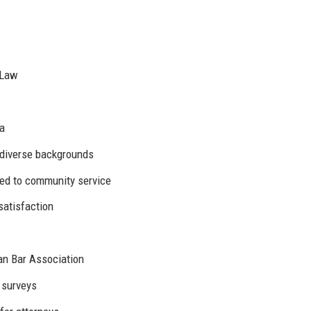
 Law
ia
 diverse backgrounds
ted to community service
satisfaction
an Bar Association
 surveys