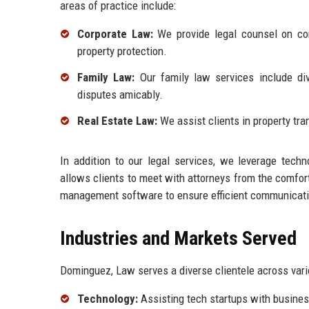
areas of practice include:
Corporate Law:
We provide legal counsel on corp
property protection.
Family Law:
Our family law services include div
disputes amicably.
Real Estate Law:
We assist clients in property tra
In addition to our legal services, we leverage techn
allows clients to meet with attorneys from the comfor
management software to ensure efficient communicatio
Industries and Markets Served
Dominguez, Law serves a diverse clientele across vario
Technology:
Assisting tech startups with business