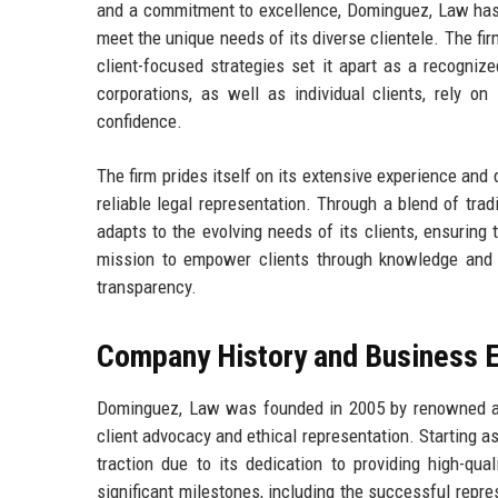
and a commitment to excellence, Dominguez, Law has ga
meet the unique needs of its diverse clientele. The fi
client-focused strategies set it apart as a recognize
corporations, as well as individual clients, rely 
confidence.
The firm prides itself on its extensive experience and
reliable legal representation. Through a blend of tra
adapts to the evolving needs of its clients, ensuring 
mission to empower clients through knowledge and s
transparency.
Company History and Business E
Dominguez, Law was founded in 2005 by renowned att
client advocacy and ethical representation. Starting as
traction due to its dedication to providing high-qua
significant milestones, including the successful repres