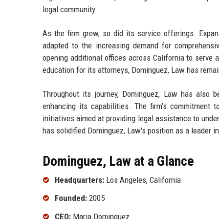
legal community.
As the firm grew, so did its service offerings. Expa
adapted to the increasing demand for comprehensive
opening additional offices across California to serve
education for its attorneys, Dominguez, Law has remaine
Throughout its journey, Dominguez, Law has also bee
enhancing its capabilities. The firm’s commitment to
initiatives aimed at providing legal assistance to und
has solidified Dominguez, Law's position as a leader in
Dominguez, Law at a Glance
Headquarters:
Los Angeles, California
Founded:
2005
CEO:
Maria Dominguez