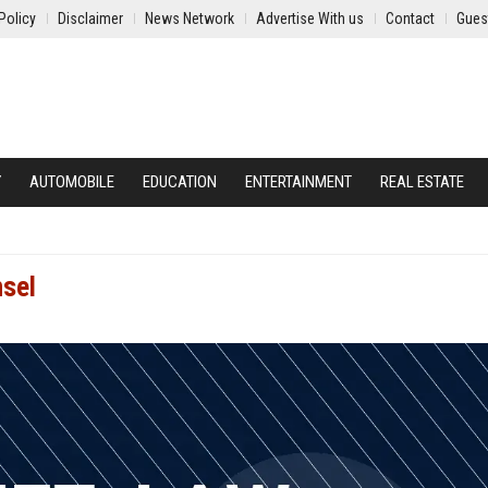
Policy
Disclaimer
News Network
Advertise With us
Contact
Gues
Y
AUTOMOBILE
EDUCATION
ENTERTAINMENT
REAL ESTATE
nsel