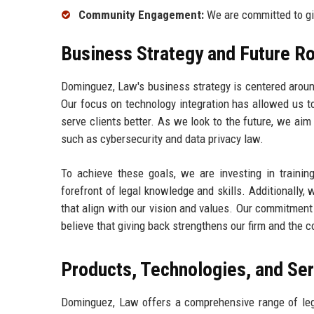
Community Engagement:
We are committed to gi
Business Strategy and Future 
Dominguez, Law's business strategy is centered aroun
Our focus on technology integration has allowed us to
serve clients better. As we look to the future, we aim 
such as cybersecurity and data privacy law.
To achieve these goals, we are investing in trainin
forefront of legal knowledge and skills. Additionally,
that align with our vision and values. Our commitment
believe that giving back strengthens our firm and the
Products, Technologies, and Se
Dominguez, Law offers a comprehensive range of legal