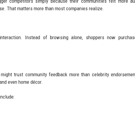
ger competitors simply because their communities felt more aut
se. That matters more than most companies realize.
eraction. Instead of browsing alone, shoppers now purchas
, might trust community feedback more than celebrity endorseme
 and even home décor.
include: