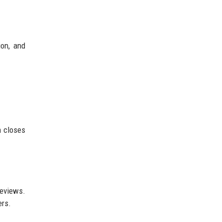
on, and
n closes
reviews.
ers.