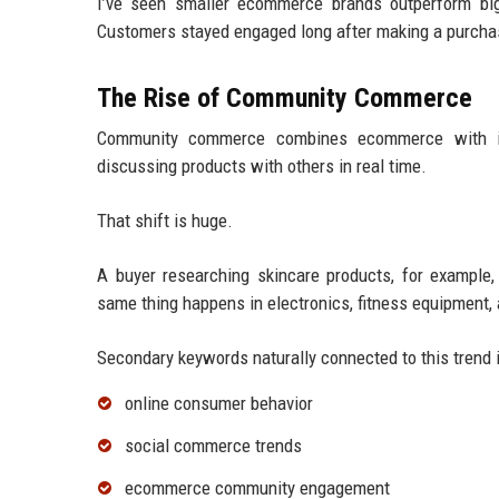
I’ve seen smaller ecommerce brands outperform big
Customers stayed engaged long after making a purcha
The Rise of Community Commerce
Community commerce combines ecommerce with int
discussing products with others in real time.
That shift is huge.
A buyer researching skincare products, for example
same thing happens in electronics, fitness equipment,
Secondary keywords naturally connected to this trend 
online consumer behavior
social commerce trends
ecommerce community engagement