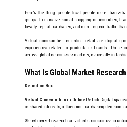
Here’s the thing: people trust people more than ads.
groups to massive social shopping communities, bran
loyalty, repeat purchases, and more organic traffic tha
Virtual communities in online retail are digital 
experiences related to products or brands. These co
across global ecommerce markets, especially in fashion
What Is Global Market Research 
Definition Box
Virtual Communities in Online Retail:
Digital spaces
or shared interests, influencing purchasing decisions 
Global market research on virtual communities in onlin