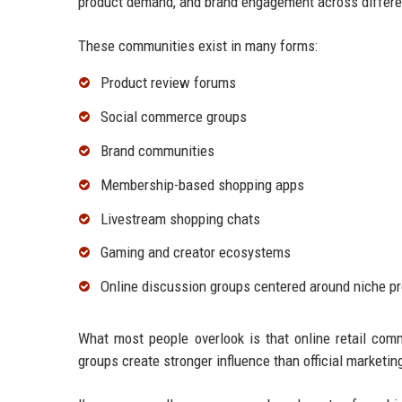
product demand, and brand engagement across differen
These communities exist in many forms:
Product review forums
Social commerce groups
Brand communities
Membership-based shopping apps
Livestream shopping chats
Gaming and creator ecosystems
Online discussion groups centered around niche p
What most people overlook is that online retail com
groups create stronger influence than official marketi