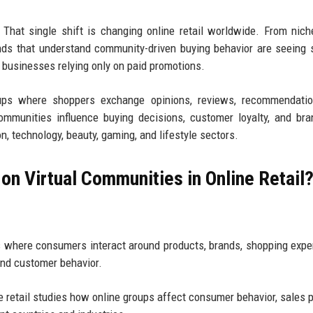
 That single shift is changing online retail worldwide. From nic
ds that understand community-driven buying behavior are seeing 
n businesses relying only on paid promotions.
groups where shoppers exchange opinions, reviews, recommendati
mmunities influence buying decisions, customer loyalty, and bra
, technology, beauty, gaming, and lifestyle sectors.
on Virtual Communities in Online Retail
 where consumers interact around products, brands, shopping expe
and customer behavior.
e retail studies how online groups affect consumer behavior, sales p