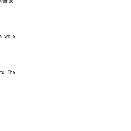
hentic.
e while
nts. The