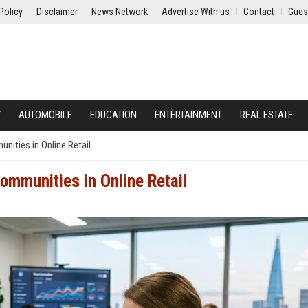
Policy
Disclaimer
News Network
Advertise With us
Contact
Gues
Y
AUTOMOBILE
EDUCATION
ENTERTAINMENT
REAL ESTATE
nities in Online Retail
ommunities in Online Retail