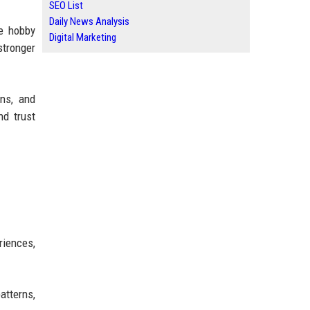
SEO List
Daily News Analysis
he hobby
Digital Marketing
stronger
ons, and
nd trust
?
riences,
atterns,