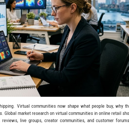
 shipping. Virtual communities now shape what people buy, why th
es. Global market research on virtual communities in online retail sh
, reviews, live groups, creator communities, and customer forum