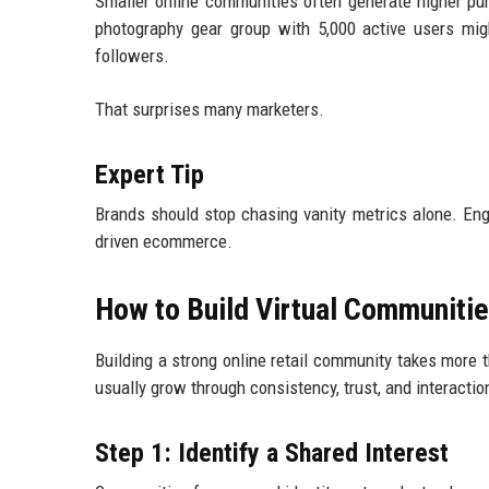
Smaller online communities often generate higher p
photography gear group with 5,000 active users mi
followers.
That surprises many marketers.
Expert Tip
Brands should stop chasing vanity metrics alone. En
driven ecommerce.
How to Build Virtual Communities
Building a strong online retail community takes more
usually grow through consistency, trust, and interactio
Step 1: Identify a Shared Interest