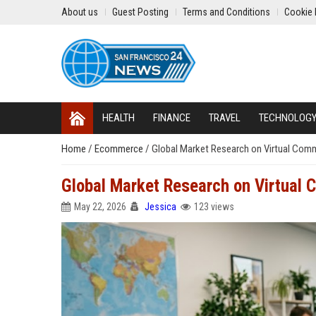
About us
Guest Posting
Terms and Conditions
Cookie 
HEALTH
FINANCE
TRAVEL
TECHNOLOG
Home
/
Ecommerce
/
Global Market Research on Virtual Commu
Global Market Research on Virtual C
May 22, 2026
Jessica
123 views