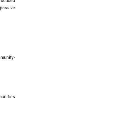
 focused
passive
mmunity-
munities