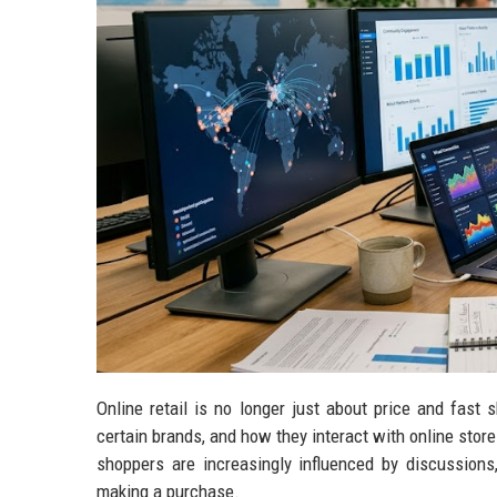
Online retail is no longer just about price and fast
certain brands, and how they interact with online stor
shoppers are increasingly influenced by discussions
making a purchase.