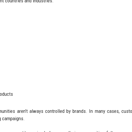
t countries and industries.
roducts
munities aren’t always controlled by brands. In many cases, cust
ng campaigns.