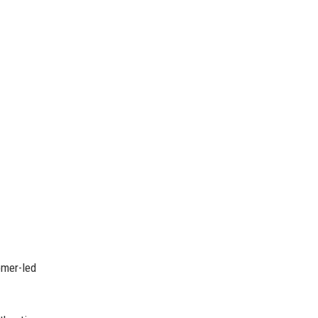
omer-led