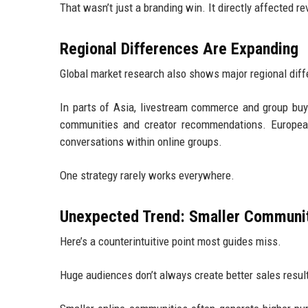
That wasn’t just a branding win. It directly affected r
Regional Differences Are Expanding
Global market research also shows major regional diff
In parts of Asia, livestream commerce and group bu
communities and creator recommendations. European
conversations within online groups.
One strategy rarely works everywhere.
Unexpected Trend: Smaller Communit
Here’s a counterintuitive point most guides miss.
Huge audiences don’t always create better sales resul