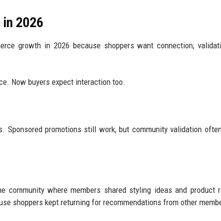
 in 2026
erce growth in 2026 because shoppers want connection, validati
ce. Now buyers expect interaction too.
. Sponsored promotions still work, but community validation ofte
line community where members shared styling ideas and product 
ause shoppers kept returning for recommendations from other memb