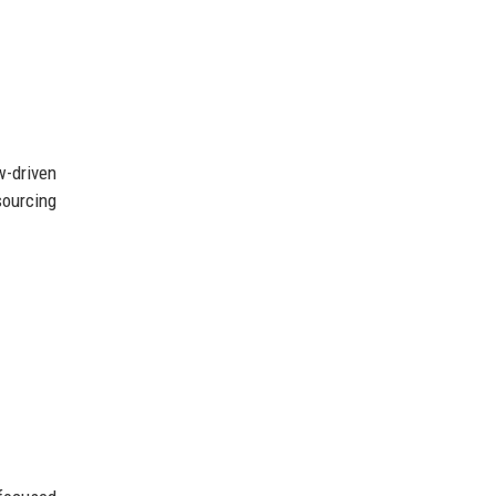
w-driven
sourcing