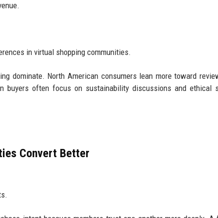
evenue.
erences in virtual shopping communities.
ying dominate. North American consumers lean more toward revie
 buyers often focus on sustainability discussions and ethical 
ies Convert Better
ts.