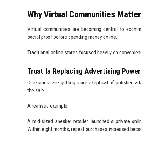
Why Virtual Communities Matter
Virtual communities are becoming central to ecomm
social proof before spending money online.
Traditional online stores focused heavily on convenien
Trust Is Replacing Advertising Power
Consumers are getting more skeptical of polished ads
the sale.
A realistic example:
A mid-sized sneaker retailer launched a private on
Within eight months, repeat purchases increased bec