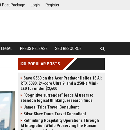
t Post Package
Login
Register
LEGAL
PRESS RELEASE
SEO RESOURCE
POPULAR POSTS
Save $560 on the Acer Predator Helios 18 AI:
RTX 5080, 24-core Ultra 9, and a 250Hz Mini-
LED for under $2,600
“Cognitive surrender” leads AI users to
abandon logical thinking, research finds
James, Trips Travel Consultant
Silva-Shaw Tours Travel Consultant
Rethinking Hospitality Operations Through
AI Integration While Preserving the Human