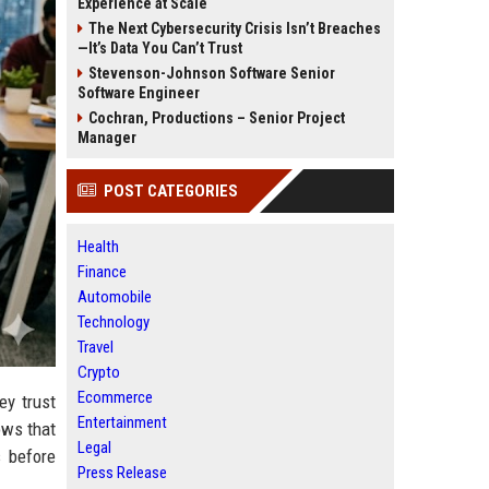
Experience at Scale
The Next Cybersecurity Crisis Isn’t Breaches
—It’s Data You Can’t Trust
Stevenson-Johnson Software Senior
Software Engineer
Cochran, Productions – Senior Project
Manager
POST CATEGORIES
Health
Finance
Automobile
Technology
Travel
Crypto
Ecommerce
ey trust
Entertainment
ows that
Legal
s before
Press Release