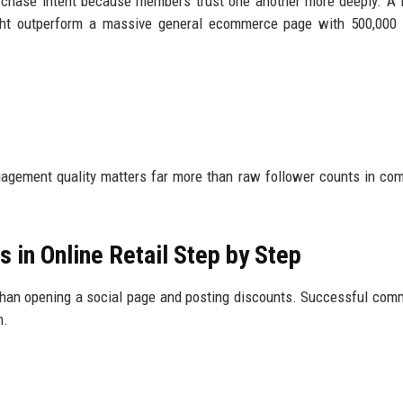
urchase intent because members trust one another more deeply. A
ght outperform a massive general ecommerce page with 500,000 
gagement quality matters far more than raw follower counts in co
 in Online Retail Step by Step
 than opening a social page and posting discounts. Successful com
n.