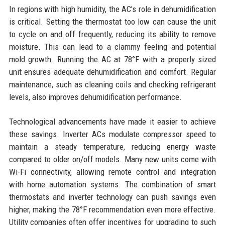
In regions with high humidity, the AC's role in dehumidification
is critical. Setting the thermostat too low can cause the unit
to cycle on and off frequently, reducing its ability to remove
moisture. This can lead to a clammy feeling and potential
mold growth. Running the AC at 78°F with a properly sized
unit ensures adequate dehumidification and comfort. Regular
maintenance, such as cleaning coils and checking refrigerant
levels, also improves dehumidification performance.
Technological advancements have made it easier to achieve
these savings. Inverter ACs modulate compressor speed to
maintain a steady temperature, reducing energy waste
compared to older on/off models. Many new units come with
Wi-Fi connectivity, allowing remote control and integration
with home automation systems. The combination of smart
thermostats and inverter technology can push savings even
higher, making the 78°F recommendation even more effective.
Utility companies often offer incentives for upgrading to such