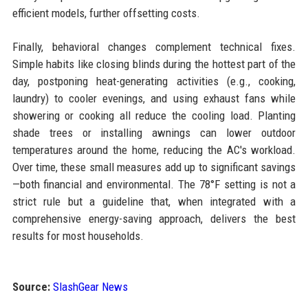
efficient models, further offsetting costs.
Finally, behavioral changes complement technical fixes.
Simple habits like closing blinds during the hottest part of the
day, postponing heat-generating activities (e.g., cooking,
laundry) to cooler evenings, and using exhaust fans while
showering or cooking all reduce the cooling load. Planting
shade trees or installing awnings can lower outdoor
temperatures around the home, reducing the AC's workload.
Over time, these small measures add up to significant savings
—both financial and environmental. The 78°F setting is not a
strict rule but a guideline that, when integrated with a
comprehensive energy-saving approach, delivers the best
results for most households.
Source:
SlashGear News