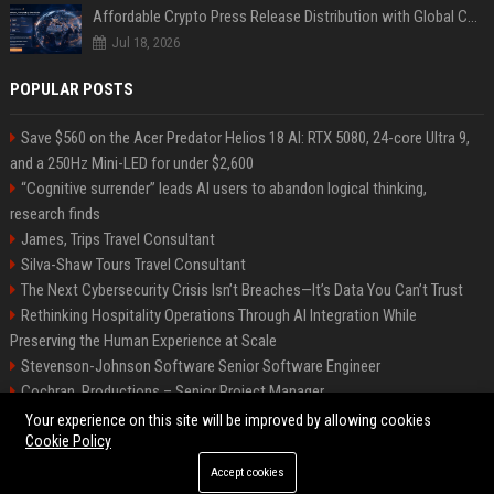
Affordable Crypto Press Release Distribution with Global Coverage
Jul 18, 2026
POPULAR POSTS
Save $560 on the Acer Predator Helios 18 AI: RTX 5080, 24-core Ultra 9,
and a 250Hz Mini-LED for under $2,600
“Cognitive surrender” leads AI users to abandon logical thinking,
research finds
James, Trips Travel Consultant
Silva-Shaw Tours Travel Consultant
The Next Cybersecurity Crisis Isn’t Breaches—It’s Data You Can’t Trust
Rethinking Hospitality Operations Through AI Integration While
Preserving the Human Experience at Scale
Stevenson-Johnson Software Senior Software Engineer
Cochran, Productions – Senior Project Manager
Green-Peterson Travel Senior Travel Consultant
Your experience on this site will be improved by allowing cookies
Cookie Policy
Accept cookies
©2026 Bip San Francisco. All right reserved.