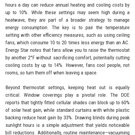
hours a day can reduce annual heating and cooling costs by
up to 10%. While these settings may seem high during a
heatwave, they are part of a broader strategy to manage
energy consumption. The key is to pair the temperature
setting with other efficiency measures, such as using ceiling
fans, which consume 10 to 20 times less energy than an AC.
Energy Star notes that fans allow you to raise the thermostat
by another 2°F without sacrificing comfort, potentially cutting
cooling costs by up to 14%. However, fans cool people, not
rooms, so turn them off when leaving a space.
Beyond thermostat settings, keeping heat out is equally
critical. Window coverings play a pivotal role. The DOE
reports that tightly fitted cellular shades can block up to 60%
of solar heat gain, while standard curtains with white plastic
backing reduce heat gain by 33%. Drawing blinds during peak
sunlight hours is a simple adjustment that yields noticeable
bill reductions. Additionally, routine maintenance—vacuuming