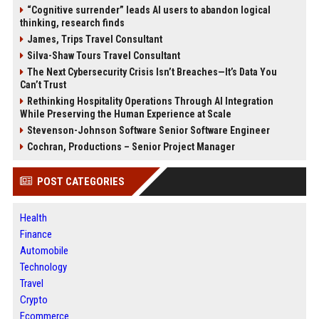
“Cognitive surrender” leads AI users to abandon logical
thinking, research finds
James, Trips Travel Consultant
Silva-Shaw Tours Travel Consultant
The Next Cybersecurity Crisis Isn’t Breaches—It’s Data You
Can’t Trust
Rethinking Hospitality Operations Through AI Integration
While Preserving the Human Experience at Scale
Stevenson-Johnson Software Senior Software Engineer
Cochran, Productions – Senior Project Manager
POST CATEGORIES
Health
Finance
Automobile
Technology
Travel
Crypto
Ecommerce