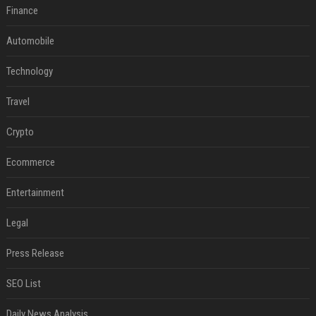
Finance
Automobile
Technology
Travel
Crypto
Ecommerce
Entertainment
Legal
Press Release
SEO List
Daily News Analysis