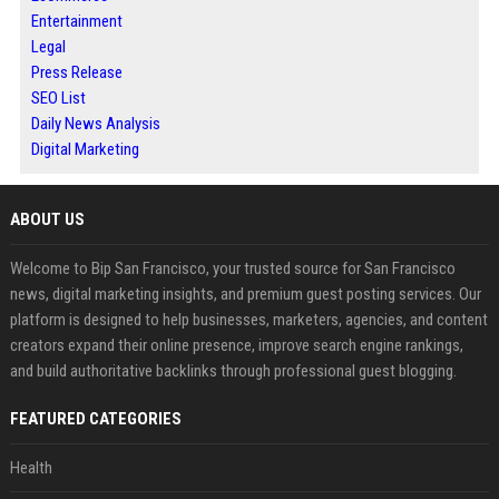
Entertainment
Legal
Press Release
SEO List
Daily News Analysis
Digital Marketing
ABOUT US
Welcome to Bip San Francisco, your trusted source for San Francisco
news, digital marketing insights, and premium guest posting services. Our
platform is designed to help businesses, marketers, agencies, and content
creators expand their online presence, improve search engine rankings,
and build authoritative backlinks through professional guest blogging.
FEATURED CATEGORIES
Health