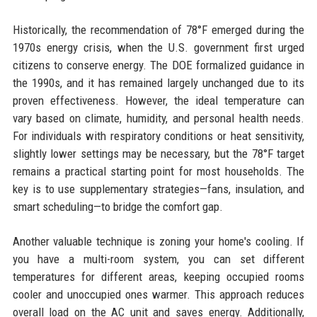
Historically, the recommendation of 78°F emerged during the
1970s energy crisis, when the U.S. government first urged
citizens to conserve energy. The DOE formalized guidance in
the 1990s, and it has remained largely unchanged due to its
proven effectiveness. However, the ideal temperature can
vary based on climate, humidity, and personal health needs.
For individuals with respiratory conditions or heat sensitivity,
slightly lower settings may be necessary, but the 78°F target
remains a practical starting point for most households. The
key is to use supplementary strategies—fans, insulation, and
smart scheduling—to bridge the comfort gap.
Another valuable technique is zoning your home's cooling. If
you have a multi-room system, you can set different
temperatures for different areas, keeping occupied rooms
cooler and unoccupied ones warmer. This approach reduces
overall load on the AC unit and saves energy. Additionally,