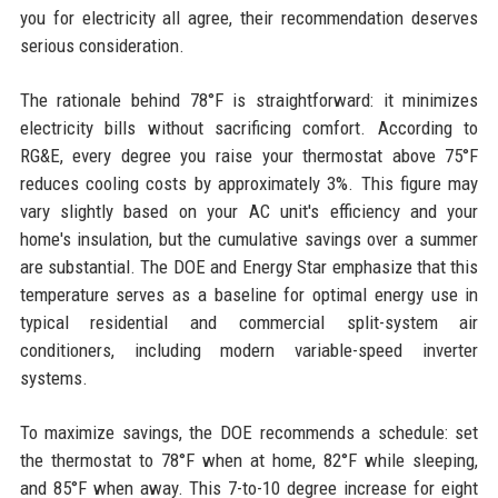
you for electricity all agree, their recommendation deserves
serious consideration.
The rationale behind 78°F is straightforward: it minimizes
electricity bills without sacrificing comfort. According to
RG&E, every degree you raise your thermostat above 75°F
reduces cooling costs by approximately 3%. This figure may
vary slightly based on your AC unit's efficiency and your
home's insulation, but the cumulative savings over a summer
are substantial. The DOE and Energy Star emphasize that this
temperature serves as a baseline for optimal energy use in
typical residential and commercial split-system air
conditioners, including modern variable-speed inverter
systems.
To maximize savings, the DOE recommends a schedule: set
the thermostat to 78°F when at home, 82°F while sleeping,
and 85°F when away. This 7-to-10 degree increase for eight