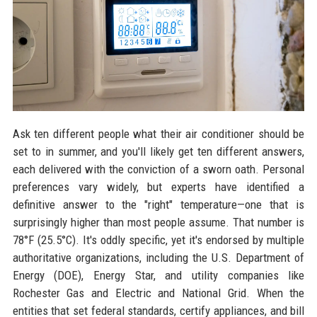
Ask ten different people what their air conditioner should be
set to in summer, and you'll likely get ten different answers,
each delivered with the conviction of a sworn oath. Personal
preferences vary widely, but experts have identified a
definitive answer to the "right" temperature—one that is
surprisingly higher than most people assume. That number is
78°F (25.5°C). It's oddly specific, yet it's endorsed by multiple
authoritative organizations, including the U.S. Department of
Energy (DOE), Energy Star, and utility companies like
Rochester Gas and Electric and National Grid. When the
entities that set federal standards, certify appliances, and bill