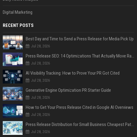
Digital Marketing
RECENT POSTS
Best Day and Time to Send a Press Release for Media Pick Up
Jul 28, 2026
Press Release SEO: 14 Optimizations That Actually Move Rankings
Jul 28, 2026
AI Visibility Tracking: How to Prove Your PR Got Cited
Jul 28, 2026
Generative Engine Optimization PR Starter Guide
Jul 28, 2026
How to Get Your Press Release Cited in Google AI Overviews
Jul 28, 2026
Press Release Distribution for Small Business Cheapest Path to Real Coverage
Jul 28, 2026