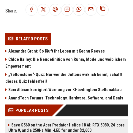
Share:
RELATED POSTS
Alexandra Grant: So läuft ihr Leben mit Keanu Reeves
Chloe Bailey: Die Neudefinition von Ruhm, Mode und weiblichem
Empowerment
„Yellowstone“-Quiz: Nur wer die Duttons wirklich kennt, schafft
dieses Quiz fehlerfrei!
Sam Altman korrigiert Warnung vor KI-bedingtem Stellenabbau
AnandTech Forums: Technology, Hardware, Software, and Deals
POPULAR POSTS
Save $560 on the Acer Predator Helios 18 AI: RTX 5080, 24-core
Ultra 9, and a 250Hz Mini-LED for under $2,600