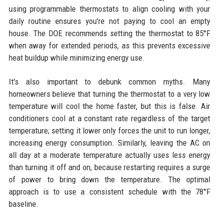
using programmable thermostats to align cooling with your
daily routine ensures you're not paying to cool an empty
house. The DOE recommends setting the thermostat to 85°F
when away for extended periods, as this prevents excessive
heat buildup while minimizing energy use.
It's also important to debunk common myths. Many
homeowners believe that turning the thermostat to a very low
temperature will cool the home faster, but this is false. Air
conditioners cool at a constant rate regardless of the target
temperature; setting it lower only forces the unit to run longer,
increasing energy consumption. Similarly, leaving the AC on
all day at a moderate temperature actually uses less energy
than turning it off and on, because restarting requires a surge
of power to bring down the temperature. The optimal
approach is to use a consistent schedule with the 78°F
baseline.