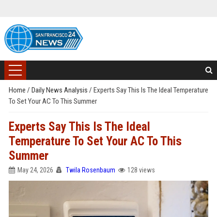
Home
/
Daily News Analysis
/
Experts Say This Is The Ideal Temperature
To Set Your AC To This Summer
Experts Say This Is The Ideal
Temperature To Set Your AC To This
Summer
May 24, 2026
Twila Rosenbaum
128 views