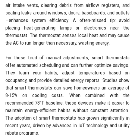
air intake vents, clearing debris from airflow registers, and
sealing leaks around windows, doors, baseboards, and outlets
—enhances system efficiency. A often-missed tip: avoid
placing heat-generating lamps or electronics near the
thermostat. The thermostat senses local heat and may cause
the AC to run longer than necessary, wasting energy.
For those tired of manual adjustments, smart thermostats
offer automated scheduling and can further optimize savings.
They learn your habits, adjust temperatures based on
occupancy, and provide detailed energy reports. Studies show
that smart thermostats can save homeowners an average of
8-15% on cooling costs. When combined with the
recommended 78°F baseline, these devices make it easier to
maintain energy-efficient habits without constant attention.
The adoption of smart thermostats has grown significantly in
recent years, driven by advances in IoT technology and utility
rebate programs.