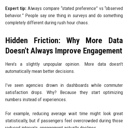
Expert tip:
Always compare “stated preference” vs “observed
behavior.” People say one thing in surveys and do something
completely different during rush hour chaos.
Hidden Friction: Why More Data
Doesn’t Always Improve Engagement
Here’s a slightly unpopular opinion. More data doesn’t
automatically mean better decisions.
I’ve seen agencies drown in dashboards while commuter
satisfaction drops. Why? Because they start optimizing
numbers instead of experiences.
For example, reducing average wait time might look great
statistically, but if passengers feel overcrowded during those
reduced intervals, engagement actually declines.