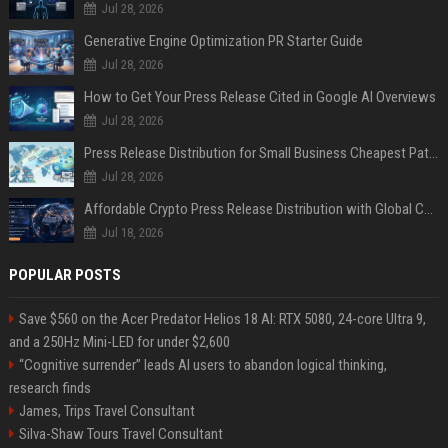
Jul 28, 2026
Generative Engine Optimization PR Starter Guide
Jul 28, 2026
How to Get Your Press Release Cited in Google AI Overviews
Jul 28, 2026
Press Release Distribution for Small Business Cheapest Path to Real Coverage
Jul 28, 2026
Affordable Crypto Press Release Distribution with Global Coverage
Jul 18, 2026
POPULAR POSTS
Save $560 on the Acer Predator Helios 18 AI: RTX 5080, 24-core Ultra 9,
and a 250Hz Mini-LED for under $2,600
“Cognitive surrender” leads AI users to abandon logical thinking,
research finds
James, Trips Travel Consultant
Silva-Shaw Tours Travel Consultant