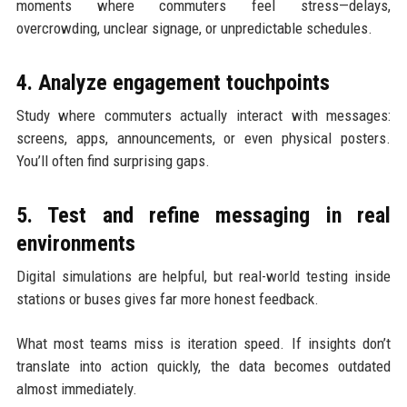
moments where commuters feel stress—delays,
overcrowding, unclear signage, or unpredictable schedules.
4. Analyze engagement touchpoints
Study where commuters actually interact with messages:
screens, apps, announcements, or even physical posters.
You’ll often find surprising gaps.
5. Test and refine messaging in real
environments
Digital simulations are helpful, but real-world testing inside
stations or buses gives far more honest feedback.
What most teams miss is iteration speed. If insights don’t
translate into action quickly, the data becomes outdated
almost immediately.