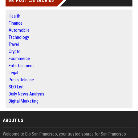
POST CATEGORIES
Health
Finance
Automobile
Technology
Travel
Crypto
Ecommerce
Entertainment
Legal
Press Release
SEO List
Daily News Analysis
Digital Marketing
ABOUT US
Welcome to Bip San Francisco, your trusted source for San Francisco