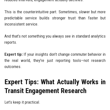
This is the counterintuitive part. Sometimes, slower but more
predictable service builds stronger trust than faster but
inconsistent service.
And that’s not something you always see in standard analytics
reports.
Expert tip:
If your insights don’t change commuter behavior in
the real world, they’re just reporting tools—not research
outcomes.
Expert Tips: What Actually Works in
Transit Engagement Research
Let’s keep it practical.