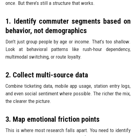
once. But there’s still a structure that works.
1. Identify commuter segments based on
behavior, not demographics
Don’t just group people by age or income. That’s too shallow.
Look at behavioral patterns like rush-hour dependency,
multimodal switching, or route loyalty.
2. Collect multi-source data
Combine ticketing data, mobile app usage, station entry logs,
and even social sentiment where possible. The richer the mix,
the clearer the picture.
3. Map emotional friction points
This is where most research falls apart. You need to identify