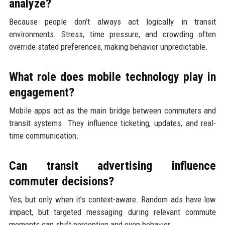
analyze?
Because people don’t always act logically in transit
environments. Stress, time pressure, and crowding often
override stated preferences, making behavior unpredictable.
What role does mobile technology play in
engagement?
Mobile apps act as the main bridge between commuters and
transit systems. They influence ticketing, updates, and real-
time communication.
Can transit advertising influence
commuter decisions?
Yes, but only when it’s context-aware. Random ads have low
impact, but targeted messaging during relevant commute
moments can shift perception and even behavior.