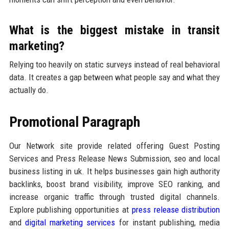
What is the biggest mistake in transit
marketing?
Relying too heavily on static surveys instead of real behavioral
data. It creates a gap between what people say and what they
actually do.
Promotional Paragraph
Our Network site provide related offering Guest Posting
Services and Press Release News Submission, seo and local
business listing in uk. It helps businesses gain high authority
backlinks, boost brand visibility, improve SEO ranking, and
increase organic traffic through trusted digital channels.
Explore publishing opportunities at
press release distribution
and
digital marketing services
for instant publishing, media