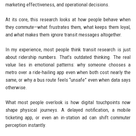
marketing effectiveness, and operational decisions.
At its core, this research looks at how people behave when
they commute—what frustrates them, what keeps them loyal,
and what makes them ignore transit messages altogether.
In my experience, most people think transit research is just
about ridership numbers. That’s outdated thinking. The real
value lies in emotional patterns: why someone chooses a
metro over a ride-hailing app even when both cost nearly the
same, or why a bus route feels “unsafe” even when data says
otherwise.
What most people overlook is how digital touchpoints now
shape physical journeys. A delayed notification, a mobile
ticketing app, or even an in-station ad can shift commuter
perception instantly.