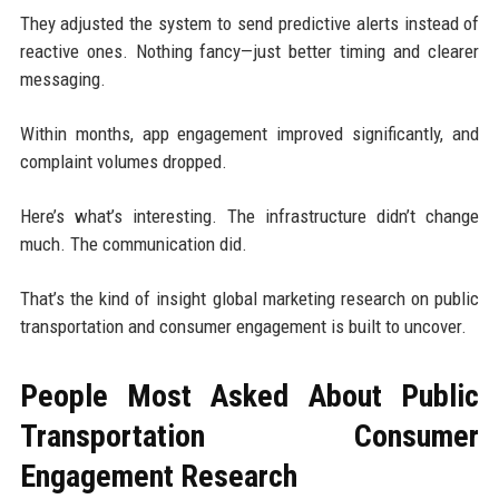
They adjusted the system to send predictive alerts instead of
reactive ones. Nothing fancy—just better timing and clearer
messaging.
Within months, app engagement improved significantly, and
complaint volumes dropped.
Here’s what’s interesting. The infrastructure didn’t change
much. The communication did.
That’s the kind of insight global marketing research on public
transportation and consumer engagement is built to uncover.
People Most Asked About Public
Transportation Consumer
Engagement Research