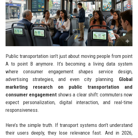
Public transportation isn’t just about moving people from point
A to point B anymore. It’s becoming a living data system
where consumer engagement shapes service design,
advertising strategies, and even city planning.
Global
marketing research on public transportation and
consumer engagement
shows a clear shift: commuters now
expect personalization, digital interaction, and real-time
responsiveness.
Here’s the simple truth. If transport systems don’t understand
their users deeply, they lose relevance fast. And in 2026,