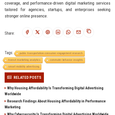
coverage, and performance-driven digital marketing services
tailored for agencies, startups, and enterprises seeking
stronger online presence.
Share:
Tags:
public transportation consumer engagement research
transit marketing analytics
commuter behavior insights
smart mobility advertising
RELATED POSTS
Why Housing Affordability Is Transforming Digital Advertising
Worldwide
Research Findings About Housing Affordability in Performance
Marketing
Why Cybersecurity Is Transforming Digital Advertising Worldwide