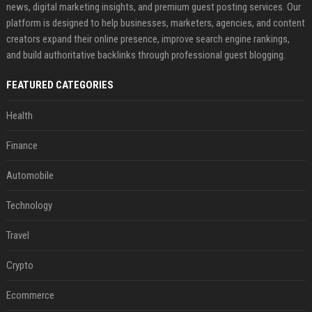
news, digital marketing insights, and premium guest posting services. Our
platform is designed to help businesses, marketers, agencies, and content
creators expand their online presence, improve search engine rankings,
and build authoritative backlinks through professional guest blogging.
FEATURED CATEGORIES
Health
Finance
Automobile
Technology
Travel
Crypto
Ecommerce