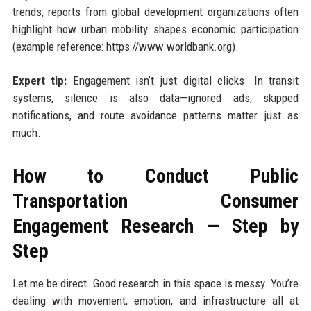
trends, reports from global development organizations often
highlight how urban mobility shapes economic participation
(example reference: https://www.worldbank.org).
Expert tip:
Engagement isn’t just digital clicks. In transit
systems, silence is also data—ignored ads, skipped
notifications, and route avoidance patterns matter just as
much.
How to Conduct Public
Transportation Consumer
Engagement Research — Step by
Step
Let me be direct. Good research in this space is messy. You’re
dealing with movement, emotion, and infrastructure all at