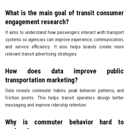
What is the main goal of transit consumer
engagement research?
It aims to understand how passengers interact with transport
systems so agencies can improve experience, communication,
and service efficiency. It also helps brands create more
relevant transit advertising strategies.
How does data improve public
transportation marketing?
Data reveals commuter habits, peak behavior patterns, and
friction points. This helps transit operators design better
messaging and improve ridership retention.
Why is commuter behavior hard to