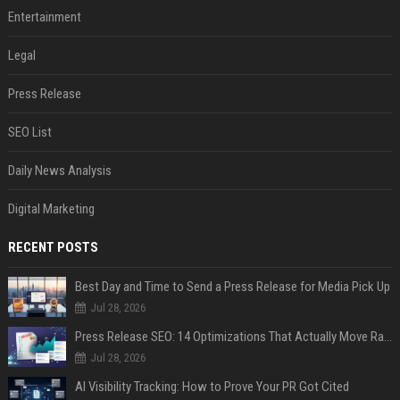
Entertainment
Legal
Press Release
SEO List
Daily News Analysis
Digital Marketing
RECENT POSTS
Best Day and Time to Send a Press Release for Media Pick Up
Jul 28, 2026
Press Release SEO: 14 Optimizations That Actually Move Rankings
Jul 28, 2026
AI Visibility Tracking: How to Prove Your PR Got Cited