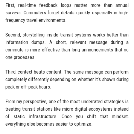
First, real-time feedback loops matter more than annual
surveys. Commuters forget details quickly, especially in high-
frequency travel environments.
Second, storytelling inside transit systems works better than
information dumps. A short, relevant message during a
commute is more effective than long announcements that no
one processes.
Third, context beats content. The same message can perform
completely differently depending on whether it’s shown during
peak or off-peak hours.
From my perspective, one of the most underrated strategies is
treating transit stations like micro digital ecosystems instead
of static infrastructure. Once you shift that mindset,
everything else becomes easier to optimize.