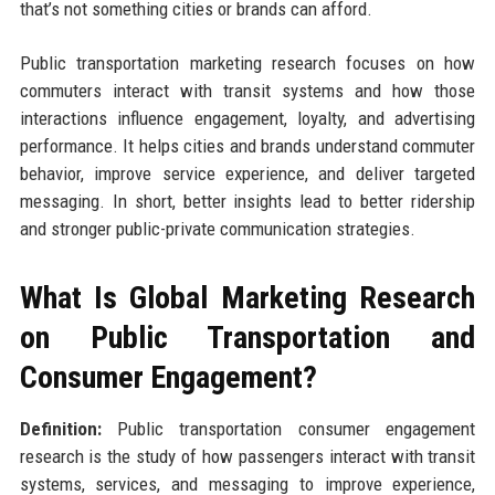
that’s not something cities or brands can afford.
Public transportation marketing research focuses on how
commuters interact with transit systems and how those
interactions influence engagement, loyalty, and advertising
performance. It helps cities and brands understand commuter
behavior, improve service experience, and deliver targeted
messaging. In short, better insights lead to better ridership
and stronger public-private communication strategies.
What Is Global Marketing Research
on Public Transportation and
Consumer Engagement?
Definition:
Public transportation consumer engagement
research is the study of how passengers interact with transit
systems, services, and messaging to improve experience,