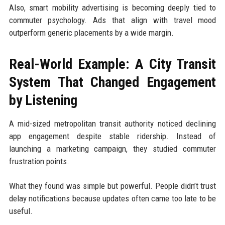
Also, smart mobility advertising is becoming deeply tied to
commuter psychology. Ads that align with travel mood
outperform generic placements by a wide margin.
Real-World Example: A City Transit
System That Changed Engagement
by Listening
A mid-sized metropolitan transit authority noticed declining
app engagement despite stable ridership. Instead of
launching a marketing campaign, they studied commuter
frustration points.
What they found was simple but powerful. People didn’t trust
delay notifications because updates often came too late to be
useful.