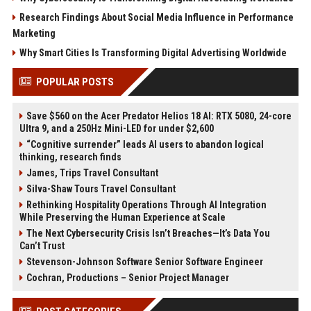
Research Findings About Social Media Influence in Performance
Marketing
Why Smart Cities Is Transforming Digital Advertising Worldwide
POPULAR POSTS
Save $560 on the Acer Predator Helios 18 AI: RTX 5080, 24-core
Ultra 9, and a 250Hz Mini-LED for under $2,600
“Cognitive surrender” leads AI users to abandon logical
thinking, research finds
James, Trips Travel Consultant
Silva-Shaw Tours Travel Consultant
Rethinking Hospitality Operations Through AI Integration
While Preserving the Human Experience at Scale
The Next Cybersecurity Crisis Isn’t Breaches—It’s Data You
Can’t Trust
Stevenson-Johnson Software Senior Software Engineer
Cochran, Productions – Senior Project Manager