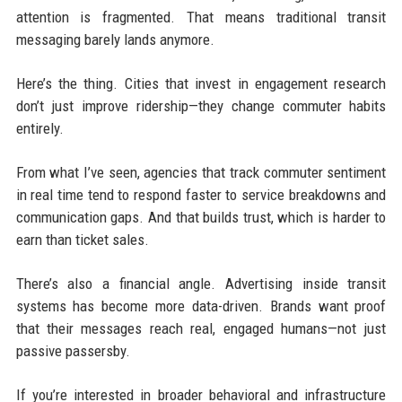
attention is fragmented. That means traditional transit
messaging barely lands anymore.
Here’s the thing. Cities that invest in engagement research
don’t just improve ridership—they change commuter habits
entirely.
From what I’ve seen, agencies that track commuter sentiment
in real time tend to respond faster to service breakdowns and
communication gaps. And that builds trust, which is harder to
earn than ticket sales.
There’s also a financial angle. Advertising inside transit
systems has become more data-driven. Brands want proof
that their messages reach real, engaged humans—not just
passive passersby.
If you’re interested in broader behavioral and infrastructure