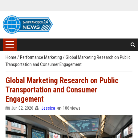
Home
/
Performance Marketing
/
Global Marketing Research on Public
Transportation and Consumer Engagement
Global Marketing Research on Public
Transportation and Consumer
Engagement
Jun 02, 2026
Jessica
186 views