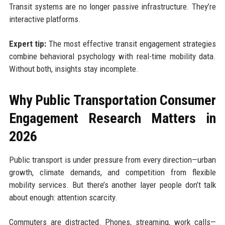
Transit systems are no longer passive infrastructure. They’re
interactive platforms.
Expert tip:
The most effective transit engagement strategies
combine behavioral psychology with real-time mobility data.
Without both, insights stay incomplete.
Why Public Transportation Consumer
Engagement Research Matters in
2026
Public transport is under pressure from every direction—urban
growth, climate demands, and competition from flexible
mobility services. But there’s another layer people don’t talk
about enough: attention scarcity.
Commuters are distracted. Phones, streaming, work calls—