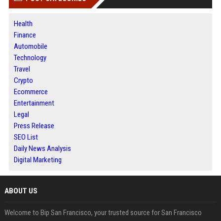
Health
Finance
Automobile
Technology
Travel
Crypto
Ecommerce
Entertainment
Legal
Press Release
SEO List
Daily News Analysis
Digital Marketing
ABOUT US
Welcome to Bip San Francisco, your trusted source for San Francisco