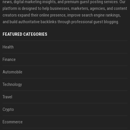
news, digital marketing insights, and premium guest posting services. Our
platform is designed to help businesses, marketers, agencies, and content
creators expand their online presence, improve search engine rankings,
and build authoritative backlinks through professional guest blogging.
FEATURED CATEGORIES
Health
Finance
Automobile
Technology
Travel
Crypto
Ecommerce