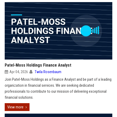
Patel-Moss Holdings Finance Analyst
Apr 04, 2026
Twila Rosenbaum
Join Patel-Moss Holdings as a Finance Analyst and be part of a leading
organization in financial services. We are seeking dedicated
professionals to contribute to our mission of delivering exceptional
financial solutions.
View more