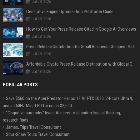
Jul 28, 2026
Generative Engine Optimization PR Starter Guide
Jul 28, 2026
How to Get Your Press Release Cited in Google AI Overviews
Jul 28, 2026
Press Release Distribution for Small Business Cheapest Path to Real Coverage
Jul 28, 2026
Affordable Crypto Press Release Distribution with Global Coverage
Jul 18, 2026
POPULAR POSTS
Save $560 on the Acer Predator Helios 18 AI: RTX 5080, 24-core Ultra 9,
and a 250Hz Mini-LED for under $2,600
“Cognitive surrender” leads AI users to abandon logical thinking,
research finds
James, Trips Travel Consultant
Silva-Shaw Tours Travel Consultant