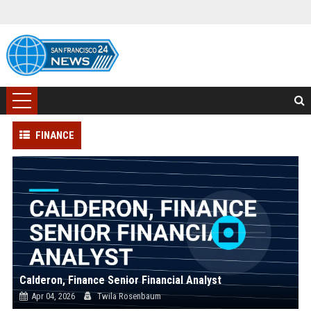
FINANCE
Calderon, Finance Senior Financial Analyst
Apr 04, 2026
Twila Rosenbaum