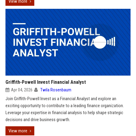
View more
Griffith-Powell Invest Financial Analyst
Apr 04, 2026
Twila Rosenbaum
Join Griffith-Powell Invest as a Financial Analyst and explore an
exciting opportunity to contribute to a leading finance organization.
Leverage your expertise in financial analysis to help shape strategic
decisions and drive business growth.
View more