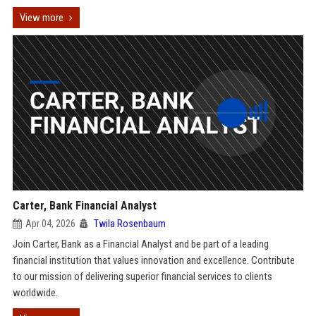
View more
Carter, Bank Financial Analyst
Apr 04, 2026
Twila Rosenbaum
Join Carter, Bank as a Financial Analyst and be part of a leading
financial institution that values innovation and excellence. Contribute
to our mission of delivering superior financial services to clients
worldwide.