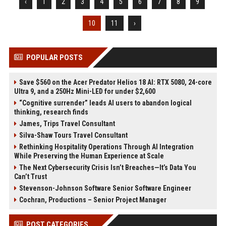
‹
1
2
3
4
5
6
7
8
9
10
11
›
POPULAR POSTS
Save $560 on the Acer Predator Helios 18 AI: RTX 5080, 24-core
Ultra 9, and a 250Hz Mini-LED for under $2,600
“Cognitive surrender” leads AI users to abandon logical
thinking, research finds
James, Trips Travel Consultant
Silva-Shaw Tours Travel Consultant
Rethinking Hospitality Operations Through AI Integration
While Preserving the Human Experience at Scale
The Next Cybersecurity Crisis Isn’t Breaches—It’s Data You
Can’t Trust
Stevenson-Johnson Software Senior Software Engineer
Cochran, Productions – Senior Project Manager
POST CATEGORIES