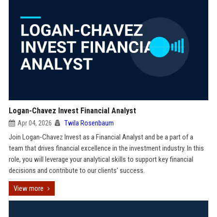
Logan-Chavez Invest Financial Analyst
Apr 04, 2026
Twila Rosenbaum
Join Logan-Chavez Invest as a Financial Analyst and be a part of a
team that drives financial excellence in the investment industry. In this
role, you will leverage your analytical skills to support key financial
decisions and contribute to our clients' success.
View more