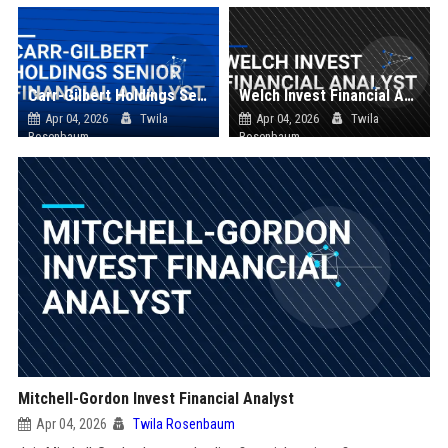
Carr-Gilbert Holdings Senior Financial Analyst
Welch Invest Financial Analyst
Apr 04, 2026
Twila
Apr 04, 2026
Twila
Rosenbaum
Rosenbaum
Mitchell-Gordon Invest Financial Analyst
Apr 04, 2026
Twila Rosenbaum