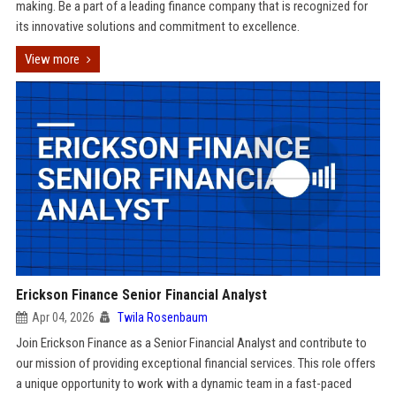
making. Be a part of a leading finance company that is recognized for
its innovative solutions and commitment to excellence.
View more
Erickson Finance Senior Financial Analyst
Apr 04, 2026
Twila Rosenbaum
Join Erickson Finance as a Senior Financial Analyst and contribute to
our mission of providing exceptional financial services. This role offers
a unique opportunity to work with a dynamic team in a fast-paced