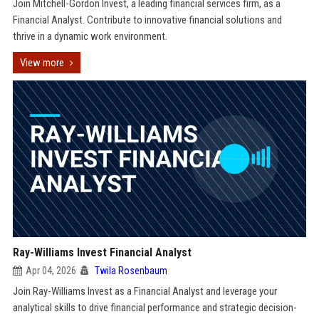
Join Mitchell-Gordon Invest, a leading financial services firm, as a
Financial Analyst. Contribute to innovative financial solutions and
thrive in a dynamic work environment.
View more
Ray-Williams Invest Financial Analyst
Apr 04, 2026
Twila Rosenbaum
Join Ray-Williams Invest as a Financial Analyst and leverage your
analytical skills to drive financial performance and strategic decision-