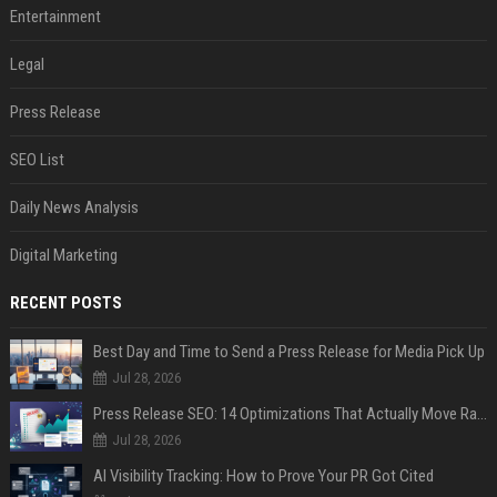
Entertainment
Legal
Press Release
SEO List
Daily News Analysis
Digital Marketing
RECENT POSTS
Best Day and Time to Send a Press Release for Media Pick Up
Jul 28, 2026
Press Release SEO: 14 Optimizations That Actually Move Rankings
Jul 28, 2026
AI Visibility Tracking: How to Prove Your PR Got Cited