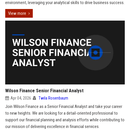
environment, leveraging your analytical skills to drive business success.
View more
Wilson Finance Senior Financial Analyst
Apr 04, 2026
Twila Rosenbaum
Join Wilson Finance as a Senior Financial Analyst and take your career
to new heights. We are looking for a detail-oriented professional to
support our financial planning and analysis efforts while contributing to
our mission of delivering excellence in financial services.