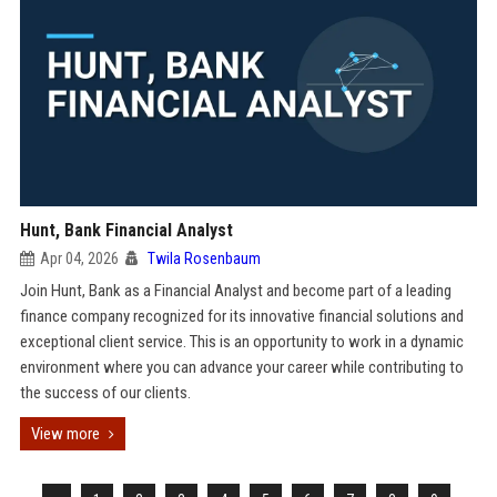
Hunt, Bank Financial Analyst
Apr 04, 2026
Twila Rosenbaum
Join Hunt, Bank as a Financial Analyst and become part of a leading
finance company recognized for its innovative financial solutions and
exceptional client service. This is an opportunity to work in a dynamic
environment where you can advance your career while contributing to
the success of our clients.
View more