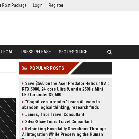
t Post Package
Login
Register
LEGAL
PRESS RELEASE
SEO RESOURCE
POPULAR POSTS
Save $560 on the Acer Predator Helios 18 AI:
RTX 5080, 24-core Ultra 9, and a 250Hz Mini-
LED for under $2,600
“Cognitive surrender” leads AI users to
abandon logical thinking, research finds
James, Trips Travel Consultant
Silva-Shaw Tours Travel Consultant
Rethinking Hospitality Operations Through
AI Integration While Preserving the Human