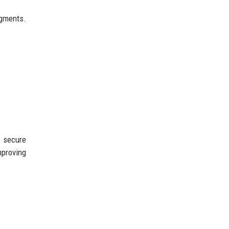
egments.
r secure
mproving