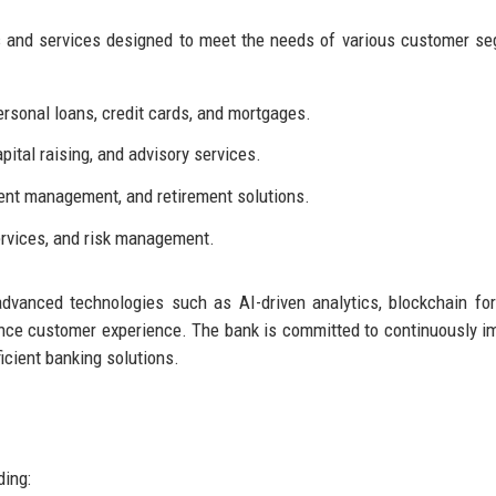
ts and services designed to meet the needs of various customer s
rsonal loans, credit cards, and mortgages.
ital raising, and advisory services.
ent management, and retirement solutions.
ervices, and risk management.
advanced technologies such as AI-driven analytics, blockchain fo
ance customer experience. The bank is committed to continuously i
ficient banking solutions.
ding: