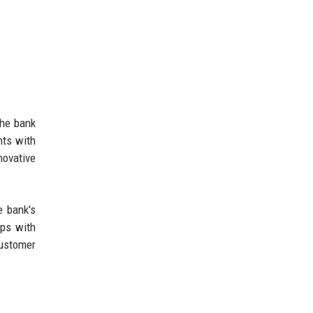
The bank
nts with
novative
e bank's
ips with
customer