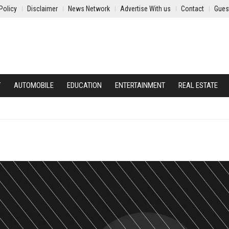
Policy
Disclaimer
News Network
Advertise With us
Contact
Gues
Y
AUTOMOBILE
EDUCATION
ENTERTAINMENT
REAL ESTATE