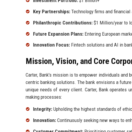
Investment Portfolio:
$1 Billion+
Key Partnerships:
Technology firms and financial 
Philanthropic Contributions:
$1 Million/year to l
Future Expansion Plans:
Entering European mark
Innovation Focus:
Fintech solutions and AI in ban
Mission, Vision, and Core Corpo
Carter, Bank's mission is to empower individuals and b
centric banking solutions. The bank envisions a future
unique needs of every client. Carter, Bank operates u
making processes:
Integrity:
Upholding the highest standards of ethica
Innovation:
Continuously seeking new ways to enh
Customer Commitment:
Prioritizing customer sat