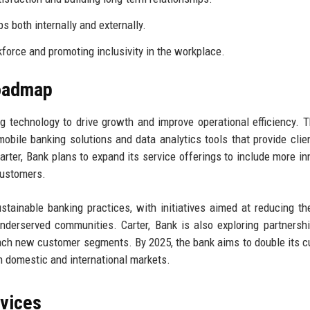
 both internally and externally.
orce and promoting inclusivity in the workplace.
Roadmap
ng technology to drive growth and improve operational efficiency. 
mobile banking solutions and data analytics tools that provide clie
Carter, Bank plans to expand its service offerings to include more in
 customers.
tainable banking practices, with initiatives aimed at reducing th
 underserved communities. Carter, Bank is also exploring partnersh
reach new customer segments. By 2025, the bank aims to double its 
th domestic and international markets.
rvices