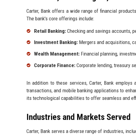
Carter, Bank offers a wide range of financial produc
The bank's core offerings include:
Retail Banking:
Checking and savings accounts, pe
Investment Banking:
Mergers and acquisitions, cap
Wealth Management:
Financial planning, investm
Corporate Finance:
Corporate lending, treasury s
In addition to these services, Carter, Bank employs 
transactions, and mobile banking applications to enh
its technological capabilities to offer seamless and ef
Industries and Markets Served
Carter, Bank serves a diverse range of industries, inclu