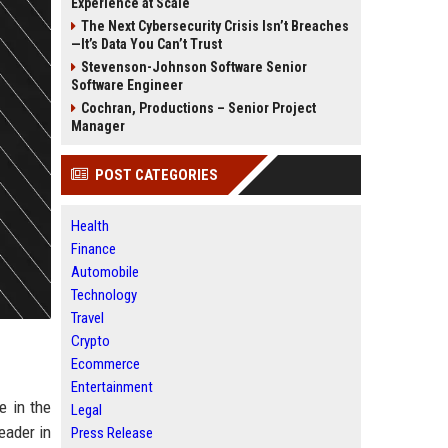
Experience at Scale
The Next Cybersecurity Crisis Isn’t Breaches
—It’s Data You Can’t Trust
Stevenson-Johnson Software Senior
Software Engineer
Cochran, Productions – Senior Project
Manager
POST CATEGORIES
Health
Finance
Automobile
Technology
Travel
Crypto
Ecommerce
Entertainment
e in the
Legal
eader in
Press Release