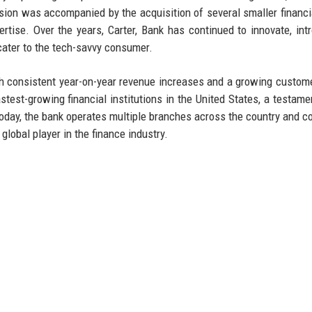
sion was accompanied by the acquisition of several smaller financia
ise. Over the years, Carter, Bank has continued to innovate, int
 cater to the tech-savvy consumer.
th consistent year-on-year revenue increases and a growing custom
test-growing financial institutions in the United States, a testamen
Today, the bank operates multiple branches across the country and c
 global player in the finance industry.