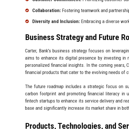
Collaboration:
Fostering teamwork and partnerships
Diversity and Inclusion:
Embracing a diverse workf
Business Strategy and Future 
Carter, Bank's business strategy focuses on leveragi
aims to enhance its digital presence by investing in 
personalized financial insights. In the coming years, 
financial products that cater to the evolving needs of
The future roadmap includes a strategic focus on sus
carbon footprint and promoting financial literacy in
fintech startups to enhance its service delivery and 
base and significantly increase its market share in bo
Products, Technologies, and Se