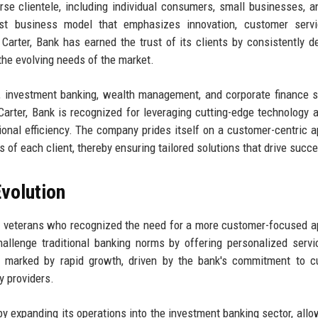
rse clientele, including individual consumers, small businesses, a
ust business model that emphasizes innovation, customer servi
Carter, Bank has earned the trust of its clients by consistently de
 the evolving needs of the market.
ng, investment banking, wealth management, and corporate finance s
 Carter, Bank is recognized for leveraging cutting-edge technology 
onal efficiency. The company prides itself on a customer-centric 
s of each client, thereby ensuring tailored solutions that drive succ
volution
ry veterans who recognized the need for a more customer-focused 
hallenge traditional banking norms by offering personalized serv
ere marked by rapid growth, driven by the bank's commitment to 
y providers.
 by expanding its operations into the investment banking sector, allo