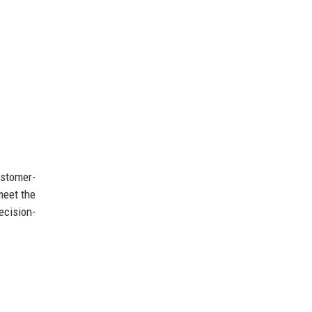
ustomer-
meet the
ecision-