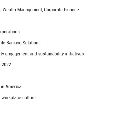
g, Wealth Management, Corporate Finance
orporations
le Banking Solutions
y engagement and sustainability initiatives
g 2022
 in America
 workplace culture