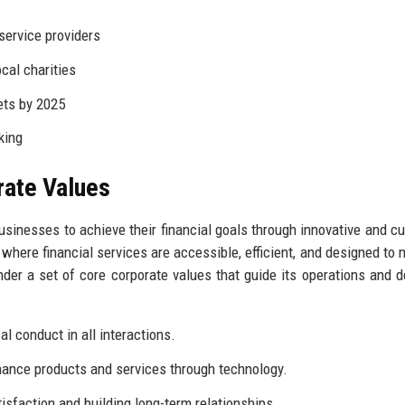
service providers
ocal charities
ets by 2025
king
rate Values
usinesses to achieve their financial goals through innovative and c
 where financial services are accessible, efficient, and designed to 
nder a set of core corporate values that guide its operations and d
l conduct in all interactions.
ance products and services through technology.
isfaction and building long-term relationships.