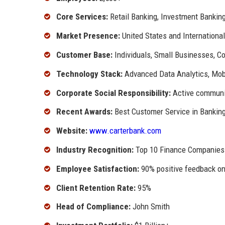
Core Services:
Retail Banking, Investment Bankin
Market Presence:
United States and International
Customer Base:
Individuals, Small Businesses, C
Technology Stack:
Advanced Data Analytics, Mobi
Corporate Social Responsibility:
Active communit
Recent Awards:
Best Customer Service in Bankin
Website:
www.carterbank.com
Industry Recognition:
Top 10 Finance Companies
Employee Satisfaction:
90% positive feedback on
Client Retention Rate:
95%
Head of Compliance:
John Smith