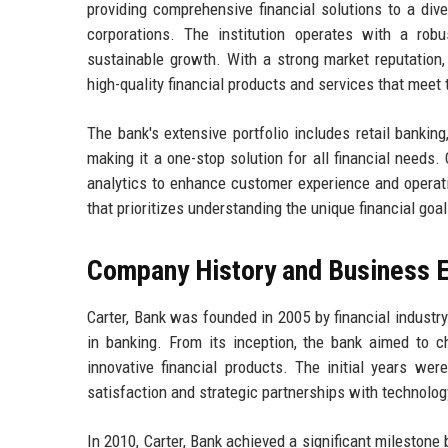
providing comprehensive financial solutions to a dive
corporations. The institution operates with a rob
sustainable growth. With a strong market reputation, 
high-quality financial products and services that meet
The bank's extensive portfolio includes retail banki
making it a one-stop solution for all financial needs.
analytics to enhance customer experience and operati
that prioritizes understanding the unique financial goal
Company History and Business E
Carter, Bank was founded in 2005 by financial indust
in banking. From its inception, the bank aimed to c
innovative financial products. The initial years w
satisfaction and strategic partnerships with technolog
In 2010, Carter, Bank achieved a significant milestone