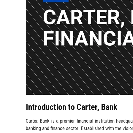
Introduction to Carter, Bank
Carter, Bank is a premier financial institution headq
banking and finance sector. Established with the visio