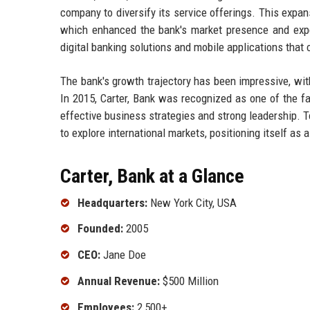
company to diversify its service offerings. This expan
which enhanced the bank's market presence and expert
digital banking solutions and mobile applications that
The bank's growth trajectory has been impressive, wi
In 2015, Carter, Bank was recognized as one of the fas
effective business strategies and strong leadership. 
to explore international markets, positioning itself as a
Carter, Bank at a Glance
Headquarters:
New York City, USA
Founded:
2005
CEO:
Jane Doe
Annual Revenue:
$500 Million
Employees:
2,500+