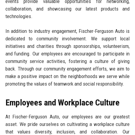
events provide valuable opportunities for networking,
collaboration, and showcasing our latest products and
technologies.
In addition to industry engagement, Fischer-Ferguson Auto is
dedicated to community involvement. We support local
initiatives and charities through sponsorships, volunteerism,
and funding. Our employees are encouraged to participate in
community service activities, fostering a culture of giving
back. Through our community engagement efforts, we aim to
make a positive impact on the neighborhoods we serve while
promoting the values of teamwork and social responsibility.
Employees and Workplace Culture
At Fischer-Ferguson Auto, our employees are our greatest
asset. We pride ourselves on cultivating a workplace culture
that values diversity, inclusion, and collaboration. Our