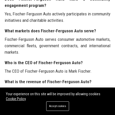
engagement program?
Yes, Fischer-Ferguson Auto actively participates in community
initiatives and charitable activities.
What markets does Fischer-Ferguson Auto serve?
Fischer-Ferguson Auto serves consumer automotive markets,
commercial fleets, government contracts, and international
markets.
Who is the CEO of Fischer-Ferguson Auto?
The CEO of Fischer-Ferguson Auto is Mark Fischer.
What is the revenue of Fischer-Ferguson Auto?
Fischer-Ferguson Auto reported a revenue of $2.5 billion in
Your experience on this site will be improved by allowing cookies
2022.
Cookie Policy
How does Fischer-Ferguson Auto ensure product quality?
Accept cookies