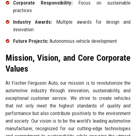
Corporate Responsibility:
Focus on sustainable
practices
Industry Awards:
Multiple awards for design and
innovation
Future Projects:
Autonomous vehicle development
Mission, Vision, and Core Corporate
Values
At Fischer-Ferguson Auto, our mission is to revolutionize the
automotive industry through innovation, sustainability, and
exceptional customer service. We strive to create vehicles
that not only meet the highest standards of quality and
performance but also contribute positively to the environment
and society. Our vision is to be the world's leading automotive
manufacturer, recognized for our cutting-edge technologies
and commitment to sustainability, while ensuring the utmost