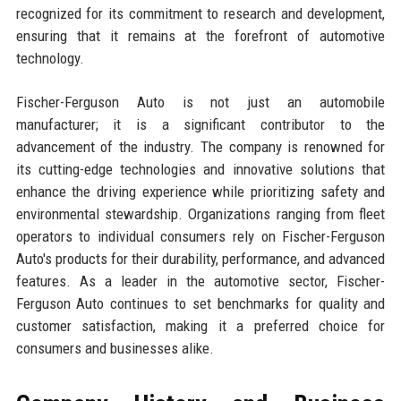
recognized for its commitment to research and development,
ensuring that it remains at the forefront of automotive
technology.
Fischer-Ferguson Auto is not just an automobile
manufacturer; it is a significant contributor to the
advancement of the industry. The company is renowned for
its cutting-edge technologies and innovative solutions that
enhance the driving experience while prioritizing safety and
environmental stewardship. Organizations ranging from fleet
operators to individual consumers rely on Fischer-Ferguson
Auto's products for their durability, performance, and advanced
features. As a leader in the automotive sector, Fischer-
Ferguson Auto continues to set benchmarks for quality and
customer satisfaction, making it a preferred choice for
consumers and businesses alike.