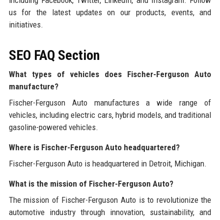
us for the latest updates on our products, events, and
initiatives.
SEO FAQ Section
What types of vehicles does Fischer-Ferguson Auto
manufacture?
Fischer-Ferguson Auto manufactures a wide range of
vehicles, including electric cars, hybrid models, and traditional
gasoline-powered vehicles.
Where is Fischer-Ferguson Auto headquartered?
Fischer-Ferguson Auto is headquartered in Detroit, Michigan.
What is the mission of Fischer-Ferguson Auto?
The mission of Fischer-Ferguson Auto is to revolutionize the
automotive industry through innovation, sustainability, and