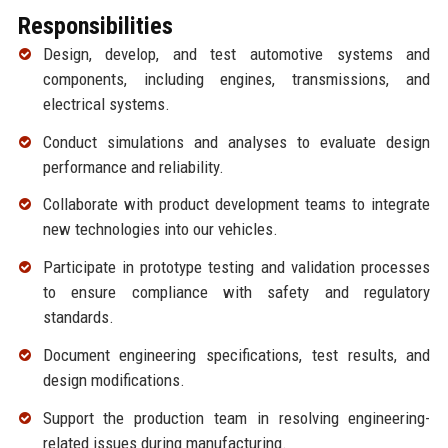
Responsibilities
Design, develop, and test automotive systems and
components, including engines, transmissions, and
electrical systems.
Conduct simulations and analyses to evaluate design
performance and reliability.
Collaborate with product development teams to integrate
new technologies into our vehicles.
Participate in prototype testing and validation processes
to ensure compliance with safety and regulatory
standards.
Document engineering specifications, test results, and
design modifications.
Support the production team in resolving engineering-
related issues during manufacturing.