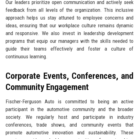
Our leaders prioritize open communication and actively seek
feedback from all levels of the organization. This inclusive
approach helps us stay attuned to employee concerns and
ideas, ensuring that our workplace culture remains dynamic
and responsive. We also invest in leadership development
programs that equip our managers with the skills needed to
guide their teams effectively and foster a culture of
continuous learning.
Corporate Events, Conferences, and
Community Engagement
Fischer-Ferguson Auto is committed to being an active
participant in the automotive community and the broader
society. We regularly host and participate in industry
conferences, trade shows, and community events that
promote automotive innovation and sustainability. These