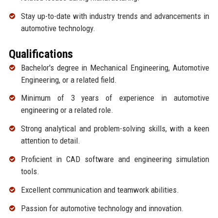
Stay up-to-date with industry trends and advancements in
automotive technology.
Qualifications
Bachelor's degree in Mechanical Engineering, Automotive
Engineering, or a related field.
Minimum of 3 years of experience in automotive
engineering or a related role.
Strong analytical and problem-solving skills, with a keen
attention to detail.
Proficient in CAD software and engineering simulation
tools.
Excellent communication and teamwork abilities.
Passion for automotive technology and innovation.