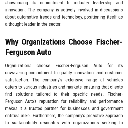
showcasing its commitment to industry leadership and
innovation. The company is actively involved in discussions
about automotive trends and technology, positioning itself as
a thought leader in the sector.
Why Organizations Choose Fischer-
Ferguson Auto
Organizations choose Fischer-Ferguson Auto for its
unwavering commitment to quality, innovation, and customer
satisfaction. The company’s extensive range of vehicles
caters to various industries and markets, ensuring that clients
find solutions tailored to their specific needs. Fischer-
Ferguson Auto's reputation for reliability and performance
makes it a trusted partner for businesses and government
entities alike. Furthermore, the company's proactive approach
to sustainability resonates with organizations seeking to