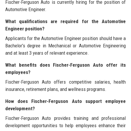
Fischer-Ferguson Auto is currently hiring for the position of
Automotive Engineer.
What qualifications are required for the Automotive
Engineer position?
Applicants for the Automotive Engineer position should have a
Bachelor's degree in Mechanical or Automotive Engineering
and at least 3 years of relevant experience.
What benefits does Fischer-Ferguson Auto offer its
employees?
Fischer-Ferguson Auto offers competitive salaries, health
insurance, retirement plans, and wellness programs.
How does Fischer-Ferguson Auto support employee
development?
Fischer-Ferguson Auto provides training and professional
development opportunities to help employees enhance their