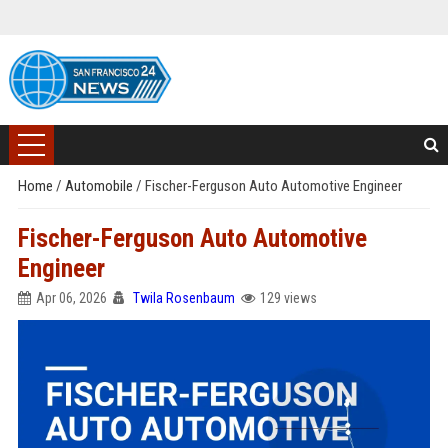
Home
/
Automobile
/
Fischer-Ferguson Auto Automotive Engineer
Fischer-Ferguson Auto Automotive
Engineer
Apr 06, 2026
Twila Rosenbaum
129 views