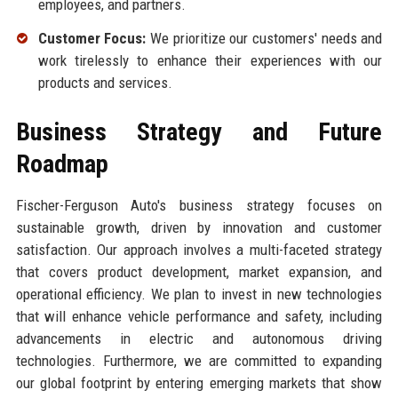
employees, and partners.
Customer Focus:
We prioritize our customers' needs and
work tirelessly to enhance their experiences with our
products and services.
Business Strategy and Future
Roadmap
Fischer-Ferguson Auto's business strategy focuses on
sustainable growth, driven by innovation and customer
satisfaction. Our approach involves a multi-faceted strategy
that covers product development, market expansion, and
operational efficiency. We plan to invest in new technologies
that will enhance vehicle performance and safety, including
advancements in electric and autonomous driving
technologies. Furthermore, we are committed to expanding
our global footprint by entering emerging markets that show