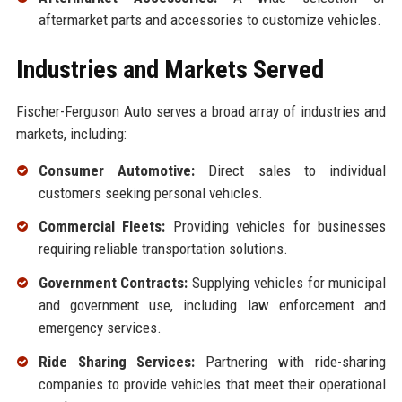
aftermarket parts and accessories to customize vehicles.
Industries and Markets Served
Fischer-Ferguson Auto serves a broad array of industries and
markets, including:
Consumer Automotive:
Direct sales to individual
customers seeking personal vehicles.
Commercial Fleets:
Providing vehicles for businesses
requiring reliable transportation solutions.
Government Contracts:
Supplying vehicles for municipal
and government use, including law enforcement and
emergency services.
Ride Sharing Services:
Partnering with ride-sharing
companies to provide vehicles that meet their operational