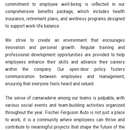
commitment to employee well-being is reflected in our
comprehensive benefits package, which includes health
insurance, retirement plans, and wellness programs designed
to support work-life balance.
We strive to create an environment that encourages
innovation and personal growth. Regular training and
professional development opportunities are provided to help
employees enhance their skills and advance their careers
within the company. Our open-door policy fosters
communication between employees and management,
ensuring that everyone feels heard and valued.
The sense of camaraderie among our teams is palpable, with
various social events and team-building activities organized
throughout the year. Fischer-Ferguson Auto is not just a place
to work; it is a community where employees can thrive and
contribute to meaningful projects that shape the future of the