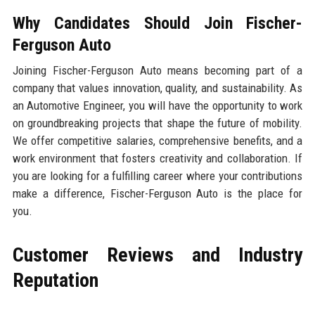
Why Candidates Should Join Fischer-
Ferguson Auto
Joining Fischer-Ferguson Auto means becoming part of a
company that values innovation, quality, and sustainability. As
an Automotive Engineer, you will have the opportunity to work
on groundbreaking projects that shape the future of mobility.
We offer competitive salaries, comprehensive benefits, and a
work environment that fosters creativity and collaboration. If
you are looking for a fulfilling career where your contributions
make a difference, Fischer-Ferguson Auto is the place for
you.
Customer Reviews and Industry
Reputation