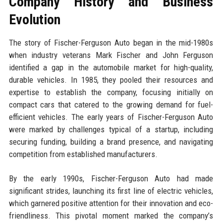
Company History and Business
Evolution
The story of Fischer-Ferguson Auto began in the mid-1980s
when industry veterans Mark Fischer and John Ferguson
identified a gap in the automobile market for high-quality,
durable vehicles. In 1985, they pooled their resources and
expertise to establish the company, focusing initially on
compact cars that catered to the growing demand for fuel-
efficient vehicles. The early years of Fischer-Ferguson Auto
were marked by challenges typical of a startup, including
securing funding, building a brand presence, and navigating
competition from established manufacturers.
By the early 1990s, Fischer-Ferguson Auto had made
significant strides, launching its first line of electric vehicles,
which garnered positive attention for their innovation and eco-
friendliness. This pivotal moment marked the company’s