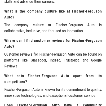
skills and advance their careers.
What is the company culture like at Fischer-Ferguson
Auto?
The company culture at Fischer-Ferguson Auto is
collaborative, inclusive, and focused on innovation.
Where can I find customer reviews for Fischer-Ferguson
Auto?
Customer reviews for Fischer-Ferguson Auto can be found on
platforms like Glassdoor, Indeed, Trustpilot, and Google
Reviews.
What sets Fischer-Ferguson Auto apart from its
competitors?
Fischer-Ferguson Auto is known for its commitment to quality,
innovative technologies, and exceptional customer service.
Does Fischer-Ferguson Auto have a community