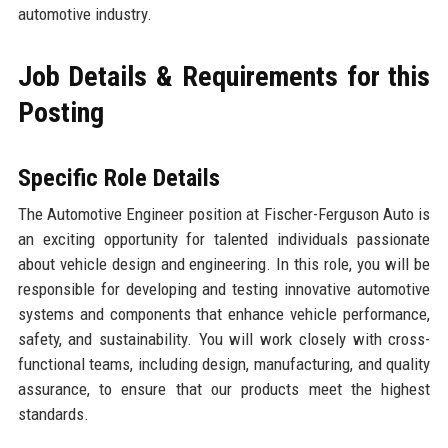
automotive industry.
Job Details & Requirements for this
Posting
Specific Role Details
The Automotive Engineer position at Fischer-Ferguson Auto is
an exciting opportunity for talented individuals passionate
about vehicle design and engineering. In this role, you will be
responsible for developing and testing innovative automotive
systems and components that enhance vehicle performance,
safety, and sustainability. You will work closely with cross-
functional teams, including design, manufacturing, and quality
assurance, to ensure that our products meet the highest
standards.