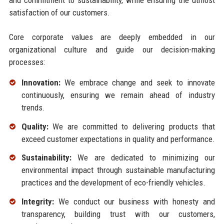
satisfaction of our customers.
Core corporate values are deeply embedded in our
organizational culture and guide our decision-making
processes:
Innovation:
We embrace change and seek to innovate
continuously, ensuring we remain ahead of industry
trends.
Quality:
We are committed to delivering products that
exceed customer expectations in quality and performance.
Sustainability:
We are dedicated to minimizing our
environmental impact through sustainable manufacturing
practices and the development of eco-friendly vehicles.
Integrity:
We conduct our business with honesty and
transparency, building trust with our customers,