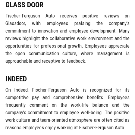
GLASS DOOR
Fischer-Ferguson Auto receives positive reviews on
Glassdoor, with employees praising the company's
commitment to innovation and employee development. Many
reviews highlight the collaborative work environment and the
opportunities for professional growth. Employees appreciate
the open communication culture, where management is
approachable and receptive to feedback.
INDEED
On Indeed, Fischer-Ferguson Auto is recognized for its
competitive pay and comprehensive benefits. Employees
frequently comment on the work-life balance and the
company's commitment to employee well-being. The positive
work culture and team-oriented atmosphere are often cited as
reasons employees enjoy working at Fischer-Ferguson Auto.