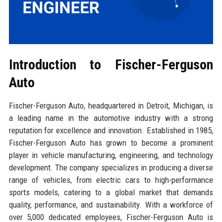
Introduction to Fischer-Ferguson
Auto
Fischer-Ferguson Auto, headquartered in Detroit, Michigan, is
a leading name in the automotive industry with a strong
reputation for excellence and innovation. Established in 1985,
Fischer-Ferguson Auto has grown to become a prominent
player in vehicle manufacturing, engineering, and technology
development. The company specializes in producing a diverse
range of vehicles, from electric cars to high-performance
sports models, catering to a global market that demands
quality, performance, and sustainability. With a workforce of
over 5,000 dedicated employees, Fischer-Ferguson Auto is