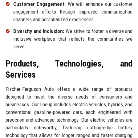
Customer Engagement:
We will enhance our customer
engagement efforts through improved communication
channels and personalized experiences.
Diversity and Inclusion:
We strive to foster a diverse and
inclusive workplace that reflects the communities we
serve.
Products, Technologies, and
Services
Fischer-Ferguson Auto offers a wide range of products
designed to meet the diverse needs of consumers and
businesses. Our lineup includes electric vehicles, hybrids, and
conventional gasoline-powered cars, each engineered with
precision and advanced technology. Our electric vehicles are
particularly noteworthy, featuring cutting-edge battery
technology that allows for longer ranges and faster charging