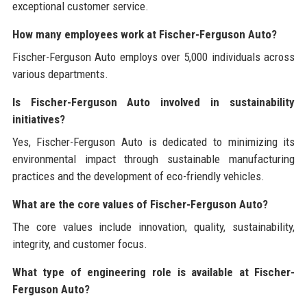
exceptional customer service.
How many employees work at Fischer-Ferguson Auto?
Fischer-Ferguson Auto employs over 5,000 individuals across
various departments.
Is Fischer-Ferguson Auto involved in sustainability
initiatives?
Yes, Fischer-Ferguson Auto is dedicated to minimizing its
environmental impact through sustainable manufacturing
practices and the development of eco-friendly vehicles.
What are the core values of Fischer-Ferguson Auto?
The core values include innovation, quality, sustainability,
integrity, and customer focus.
What type of engineering role is available at Fischer-
Ferguson Auto?