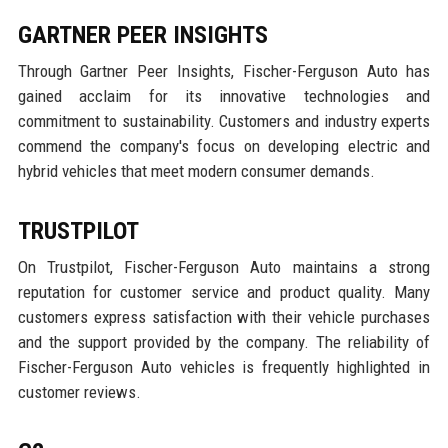
GARTNER PEER INSIGHTS
Through Gartner Peer Insights, Fischer-Ferguson Auto has
gained acclaim for its innovative technologies and
commitment to sustainability. Customers and industry experts
commend the company's focus on developing electric and
hybrid vehicles that meet modern consumer demands.
TRUSTPILOT
On Trustpilot, Fischer-Ferguson Auto maintains a strong
reputation for customer service and product quality. Many
customers express satisfaction with their vehicle purchases
and the support provided by the company. The reliability of
Fischer-Ferguson Auto vehicles is frequently highlighted in
customer reviews.