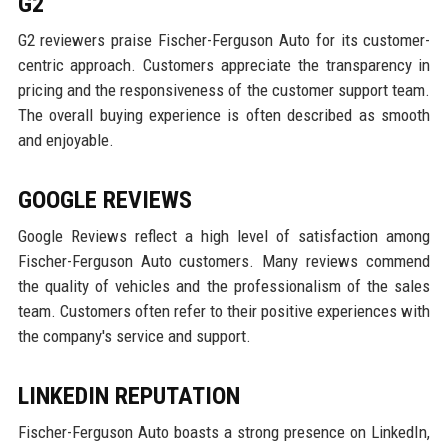
G2
G2 reviewers praise Fischer-Ferguson Auto for its customer-
centric approach. Customers appreciate the transparency in
pricing and the responsiveness of the customer support team.
The overall buying experience is often described as smooth
and enjoyable.
GOOGLE REVIEWS
Google Reviews reflect a high level of satisfaction among
Fischer-Ferguson Auto customers. Many reviews commend
the quality of vehicles and the professionalism of the sales
team. Customers often refer to their positive experiences with
the company's service and support.
LINKEDIN REPUTATION
Fischer-Ferguson Auto boasts a strong presence on LinkedIn,