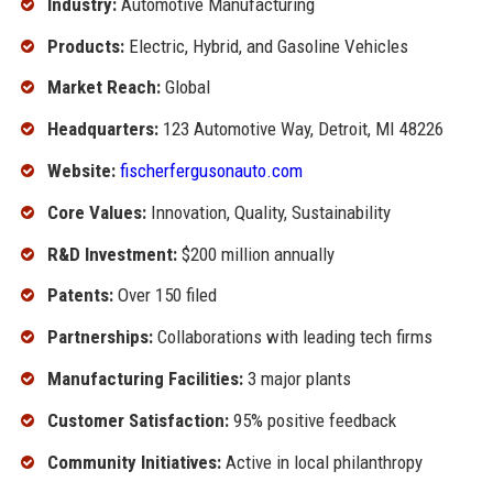
Industry:
Automotive Manufacturing
Products:
Electric, Hybrid, and Gasoline Vehicles
Market Reach:
Global
Headquarters:
123 Automotive Way, Detroit, MI 48226
Website:
fischerfergusonauto.com
Core Values:
Innovation, Quality, Sustainability
R&D Investment:
$200 million annually
Patents:
Over 150 filed
Partnerships:
Collaborations with leading tech firms
Manufacturing Facilities:
3 major plants
Customer Satisfaction:
95% positive feedback
Community Initiatives:
Active in local philanthropy