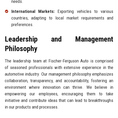
needs.
International Markets:
Exporting vehicles to various
countries, adapting to local market requirements and
preferences.
Leadership and Management
Philosophy
The leadership team at Fischer-Ferguson Auto is comprised
of seasoned professionals with extensive experience in the
automotive industry. Our management philosophy emphasizes
collaboration, transparency, and accountability, fostering an
environment where innovation can thrive. We believe in
empowering our employees, encouraging them to take
initiative and contribute ideas that can lead to breakthroughs
in our products and processes.