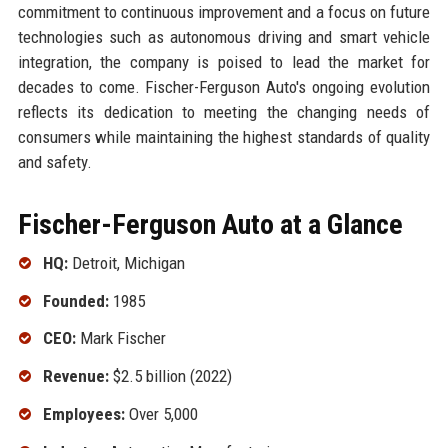
commitment to continuous improvement and a focus on future
technologies such as autonomous driving and smart vehicle
integration, the company is poised to lead the market for
decades to come. Fischer-Ferguson Auto's ongoing evolution
reflects its dedication to meeting the changing needs of
consumers while maintaining the highest standards of quality
and safety.
Fischer-Ferguson Auto at a Glance
HQ:
Detroit, Michigan
Founded:
1985
CEO:
Mark Fischer
Revenue:
$2.5 billion (2022)
Employees:
Over 5,000