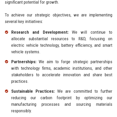
significant potential for growth.
To achieve our strategic objectives, we are implementing
several key initiatives:
Research and Development:
We will continue to
allocate substantial resources to R&D, focusing on
electric vehicle technology, battery efficiency, and smart
vehicle systems.
Partnerships:
We aim to forge strategic partnerships
with technology firms, academic institutions, and other
stakeholders to accelerate innovation and share best
practices.
Sustainable Practices:
We are committed to further
reducing our carbon footprint by optimizing our
manufacturing processes and sourcing materials
responsibly.