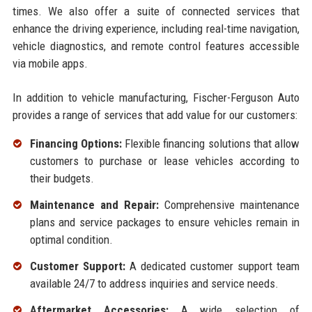
times. We also offer a suite of connected services that
enhance the driving experience, including real-time navigation,
vehicle diagnostics, and remote control features accessible
via mobile apps.
In addition to vehicle manufacturing, Fischer-Ferguson Auto
provides a range of services that add value for our customers:
Financing Options:
Flexible financing solutions that allow
customers to purchase or lease vehicles according to
their budgets.
Maintenance and Repair:
Comprehensive maintenance
plans and service packages to ensure vehicles remain in
optimal condition.
Customer Support:
A dedicated customer support team
available 24/7 to address inquiries and service needs.
Aftermarket Accessories:
A wide selection of