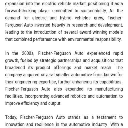
expansion into the electric vehicle market, positioning it as a
forward-thinking player committed to sustainability. As the
demand for electric and hybrid vehicles grew, Fischer-
Ferguson Auto invested heavily in research and development,
leading to the introduction of several award-winning models
that combined performance with environmental responsibility.
In the 2000s, Fischer-Ferguson Auto experienced rapid
growth, fueled by strategic partnerships and acquisitions that
broadened its product offerings and market reach. The
company acquired several smaller automotive firms known for
their engineering expertise, further enhancing its capabilities.
Fischer-Ferguson Auto also expanded its manufacturing
facilities, incorporating advanced robotics and automation to
improve efficiency and output.
Today, Fischer-Ferguson Auto stands as a testament to
innovation and resilience in the automotive industry. With a