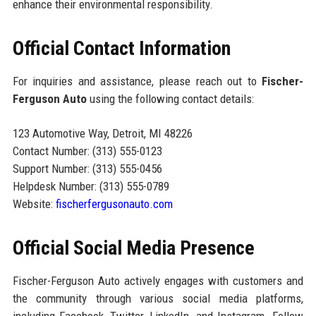
enhance their environmental responsibility.
Official Contact Information
For inquiries and assistance, please reach out to
Fischer-
Ferguson Auto
using the following contact details:
123 Automotive Way, Detroit, MI 48226
Contact Number: (313) 555-0123
Support Number: (313) 555-0456
Helpdesk Number: (313) 555-0789
Website:
fischerfergusonauto.com
Official Social Media Presence
Fischer-Ferguson Auto actively engages with customers and
the community through various social media platforms,
including Facebook, Twitter, LinkedIn, and Instagram. Follow