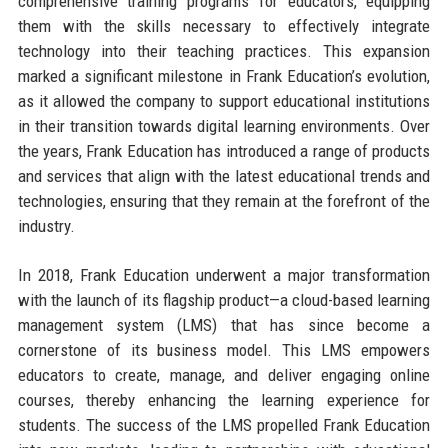
comprehensive training programs for educators, equipping
them with the skills necessary to effectively integrate
technology into their teaching practices. This expansion
marked a significant milestone in Frank Education’s evolution,
as it allowed the company to support educational institutions
in their transition towards digital learning environments. Over
the years, Frank Education has introduced a range of products
and services that align with the latest educational trends and
technologies, ensuring that they remain at the forefront of the
industry.
In 2018, Frank Education underwent a major transformation
with the launch of its flagship product—a cloud-based learning
management system (LMS) that has since become a
cornerstone of its business model. This LMS empowers
educators to create, manage, and deliver engaging online
courses, thereby enhancing the learning experience for
students. The success of the LMS propelled Frank Education