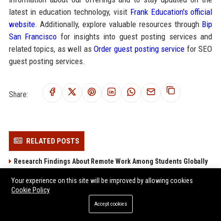
latest in education technology, visit
Frank Education's official
website
. Additionally, explore valuable resources through
Bip
San Francisco
for insights into guest posting services and
related topics, as well as
Order guest posting service
for SEO
guest posting services.
Share:
RELATED POSTS
Research Findings About Remote Work Among Students Globally
Research Findings About Urbanisation Among Students Globally
Your experience on this site will be improved by allowing cookies
Global Research on Economic Recovery in Modern Education
Cookie Policy
Systems
Accept cookies
Global Research on Music Streaming in Modern Education