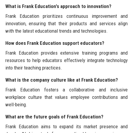
What is Frank Education's approach to innovation?
Frank Education prioritizes continuous improvement and
innovation, ensuring that their products and services align
with the latest educational trends and technologies.
How does Frank Education support educators?
Frank Education provides extensive training programs and
resources to help educators effectively integrate technology
into their teaching practices.
What is the company culture like at Frank Education?
Frank Education fosters a collaborative and inclusive
workplace culture that values employee contributions and
well-being.
What are the future goals of Frank Education?
Frank Education aims to expand its market presence and