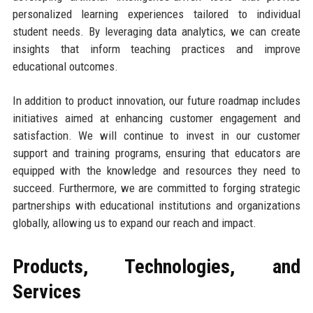
personalized learning experiences tailored to individual
student needs. By leveraging data analytics, we can create
insights that inform teaching practices and improve
educational outcomes.
In addition to product innovation, our future roadmap includes
initiatives aimed at enhancing customer engagement and
satisfaction. We will continue to invest in our customer
support and training programs, ensuring that educators are
equipped with the knowledge and resources they need to
succeed. Furthermore, we are committed to forging strategic
partnerships with educational institutions and organizations
globally, allowing us to expand our reach and impact.
Products, Technologies, and
Services