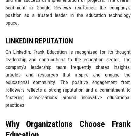
and the successful implementation of projects. The overall
sentiment in Google Reviews reinforces the company's
position as a trusted leader in the education technology
space.
LINKEDIN REPUTATION
On LinkedIn, Frank Education is recognized for its thought
leadership and contributions to the education sector. The
company's leadership team frequently shares insights,
articles, and resources that inspire and engage the
educational community. The positive engagement from
followers reflects a strong reputation and a commitment to
fostering conversations around innovative educational
practices.
Why Organizations Choose Frank
Education