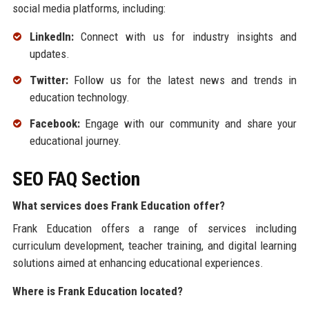
social media platforms, including:
LinkedIn:
Connect with us for industry insights and
updates.
Twitter:
Follow us for the latest news and trends in
education technology.
Facebook:
Engage with our community and share your
educational journey.
SEO FAQ Section
What services does Frank Education offer?
Frank Education offers a range of services including
curriculum development, teacher training, and digital learning
solutions aimed at enhancing educational experiences.
Where is Frank Education located?