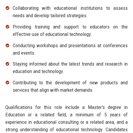
Collaborating with educational institutions to assess
needs and develop tailored strategies.
Providing training and support to educators on the
effective use of educational technology.
Conducting workshops and presentations at conferences
and events.
Staying informed about the latest trends and research in
education and technology.
Contributing to the development of new products and
services that align with market demands.
Qualifications for this role include a Master's degree in
Education or a related field, a minimum of 5 years of
experience in educational consulting or a related area, and a
strong understanding of educational technology. Candidates