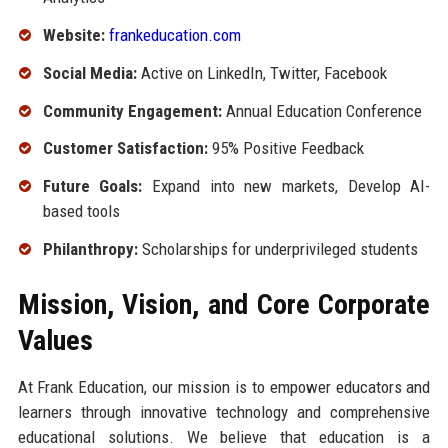
Website:
frankeducation.com
Social Media:
Active on LinkedIn, Twitter, Facebook
Community Engagement:
Annual Education Conference
Customer Satisfaction:
95% Positive Feedback
Future Goals:
Expand into new markets, Develop AI-
based tools
Philanthropy:
Scholarships for underprivileged students
Mission, Vision, and Core Corporate
Values
At Frank Education, our mission is to empower educators and
learners through innovative technology and comprehensive
educational solutions. We believe that education is a