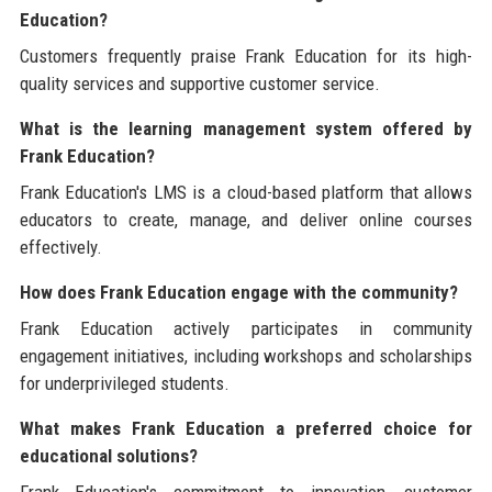
Education?
Customers frequently praise Frank Education for its high-
quality services and supportive customer service.
What is the learning management system offered by
Frank Education?
Frank Education's LMS is a cloud-based platform that allows
educators to create, manage, and deliver online courses
effectively.
How does Frank Education engage with the community?
Frank Education actively participates in community
engagement initiatives, including workshops and scholarships
for underprivileged students.
What makes Frank Education a preferred choice for
educational solutions?
Frank Education's commitment to innovation, customer