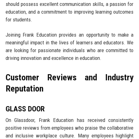
should possess excellent communication skills, a passion for
education, and a commitment to improving learning outcomes
for students.
Joining Frank Education provides an opportunity to make a
meaningful impact in the lives of learners and educators. We
are looking for passionate individuals who are committed to
driving innovation and excellence in education.
Customer Reviews and Industry
Reputation
GLASS DOOR
On Glassdoor, Frank Education has received consistently
positive reviews from employees who praise the collaborative
and inclusive workplace culture. Many employees highlight