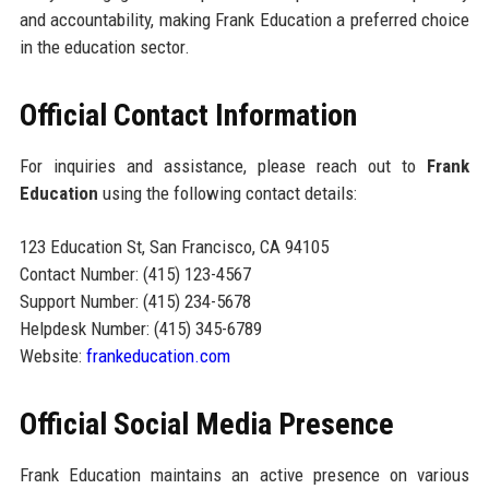
and accountability, making Frank Education a preferred choice
in the education sector.
Official Contact Information
For inquiries and assistance, please reach out to
Frank
Education
using the following contact details:
123 Education St, San Francisco, CA 94105
Contact Number: (415) 123-4567
Support Number: (415) 234-5678
Helpdesk Number: (415) 345-6789
Website:
frankeducation.com
Official Social Media Presence
Frank Education maintains an active presence on various