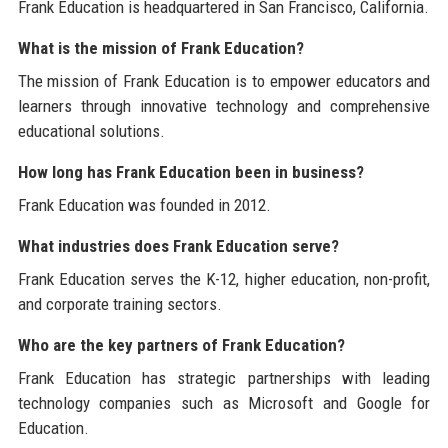
Frank Education is headquartered in San Francisco, California.
What is the mission of Frank Education?
The mission of Frank Education is to empower educators and
learners through innovative technology and comprehensive
educational solutions.
How long has Frank Education been in business?
Frank Education was founded in 2012.
What industries does Frank Education serve?
Frank Education serves the K-12, higher education, non-profit,
and corporate training sectors.
Who are the key partners of Frank Education?
Frank Education has strategic partnerships with leading
technology companies such as Microsoft and Google for
Education.