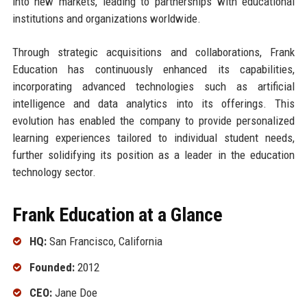
into new markets, leading to partnerships with educational
institutions and organizations worldwide.
Through strategic acquisitions and collaborations, Frank
Education has continuously enhanced its capabilities,
incorporating advanced technologies such as artificial
intelligence and data analytics into its offerings. This
evolution has enabled the company to provide personalized
learning experiences tailored to individual student needs,
further solidifying its position as a leader in the education
technology sector.
Frank Education at a Glance
HQ:
San Francisco, California
Founded:
2012
CEO:
Jane Doe