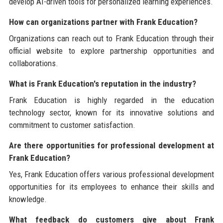
develop AI-driven tools for personalized learning experiences.
How can organizations partner with Frank Education?
Organizations can reach out to Frank Education through their
official website to explore partnership opportunities and
collaborations.
What is Frank Education's reputation in the industry?
Frank Education is highly regarded in the education
technology sector, known for its innovative solutions and
commitment to customer satisfaction.
Are there opportunities for professional development at
Frank Education?
Yes, Frank Education offers various professional development
opportunities for its employees to enhance their skills and
knowledge.
What feedback do customers give about Frank