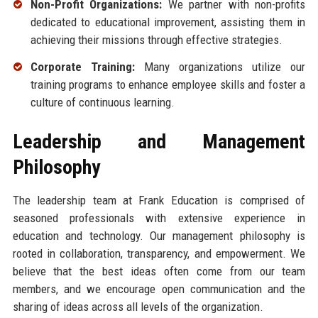
Non-Profit Organizations:
We partner with non-profits
dedicated to educational improvement, assisting them in
achieving their missions through effective strategies.
Corporate Training:
Many organizations utilize our
training programs to enhance employee skills and foster a
culture of continuous learning.
Leadership and Management
Philosophy
The leadership team at Frank Education is comprised of
seasoned professionals with extensive experience in
education and technology. Our management philosophy is
rooted in collaboration, transparency, and empowerment. We
believe that the best ideas often come from our team
members, and we encourage open communication and the
sharing of ideas across all levels of the organization.