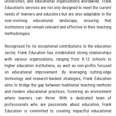
universities, and educational organizations worldwide. Frank
Education’s services are not only designed to meet the current
needs of learners and educators but are also adaptable to the
ever-evolving educational landscape, ensuring that
institutions can remain relevant and effective in their teaching
methodologies.
Recognized for its exceptional contributions to the education
sector, Frank Education has established strong relationships
with various organizations, ranging from K-12 schools to
higher education institutions, as well as non-profits focused
on educational improvement. By leveraging cutting-edge
technology and research-backed strategies, Frank Education
aims to bridge the gap between traditional teaching methods
and modern educational practices, fostering an environment
where learners can thrive. With a dedicated team of
professionals who are passionate about education, Frank
Education is committed to creating impactful educational