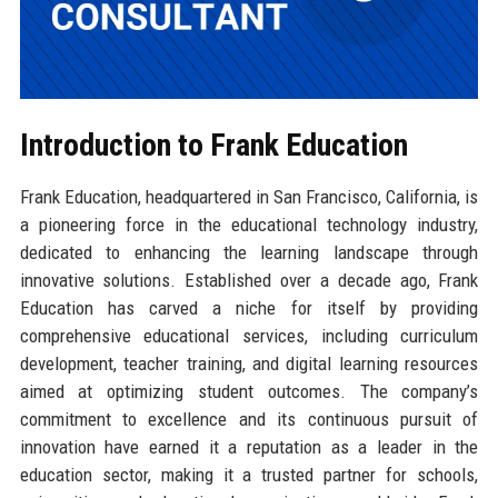
Introduction to Frank Education
Frank Education, headquartered in San Francisco, California, is
a pioneering force in the educational technology industry,
dedicated to enhancing the learning landscape through
innovative solutions. Established over a decade ago, Frank
Education has carved a niche for itself by providing
comprehensive educational services, including curriculum
development, teacher training, and digital learning resources
aimed at optimizing student outcomes. The company’s
commitment to excellence and its continuous pursuit of
innovation have earned it a reputation as a leader in the
education sector, making it a trusted partner for schools,