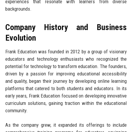
experiences that resonate with learners from diverse
backgrounds.
Company History and Business
Evolution
Frank Education was founded in 2012 by a group of visionary
educators and technology enthusiasts who recognized the
potential for technology to transform education. The founders,
driven by a passion for improving educational accessibility
and quality, began their journey by developing online learning
platforms that catered to both students and educators. In its
early years, Frank Education focused on developing innovative
curriculum solutions, gaining traction within the educational
community.
As the company grew, it expanded its offerings to include