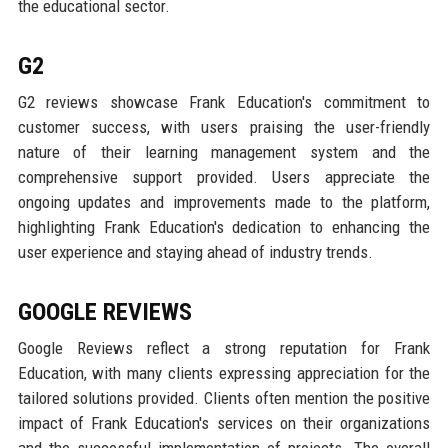
the educational sector.
G2
G2 reviews showcase Frank Education's commitment to
customer success, with users praising the user-friendly
nature of their learning management system and the
comprehensive support provided. Users appreciate the
ongoing updates and improvements made to the platform,
highlighting Frank Education's dedication to enhancing the
user experience and staying ahead of industry trends.
GOOGLE REVIEWS
Google Reviews reflect a strong reputation for Frank
Education, with many clients expressing appreciation for the
tailored solutions provided. Clients often mention the positive
impact of Frank Education's services on their organizations