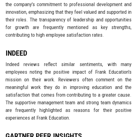
the company's commitment to professional development and
innovation, emphasizing that they feel valued and supported in
their roles. The transparency of leadership and opportunities
for growth are frequently mentioned as key strengths,
contributing to high employee satisfaction rates.
INDEED
Indeed reviews reflect similar sentiments, with many
employees noting the positive impact of Frank Education's
mission on their work. Reviewers often comment on the
meaningful work they do in improving education and the
satisfaction that comes from contributing to a greater cause.
The supportive management team and strong team dynamics
are frequently highlighted as reasons for their positive
experiences at Frank Education.
GARTNER PEER INSIGHTS