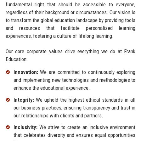
fundamental right that should be accessible to everyone,
regardless of their background or circumstances. Our vision is
to transform the global education landscape by providing tools
and resources that facilitate personalized learning
experiences, fostering a culture of lifelong learning.
Our core corporate values drive everything we do at Frank
Education:
Innovation:
We are committed to continuously exploring
and implementing new technologies and methodologies to
enhance the educational experience.
Integrity:
We uphold the highest ethical standards in all
our business practices, ensuring transparency and trust in
our relationships with clients and partners.
Inclusivity:
We strive to create an inclusive environment
that celebrates diversity and ensures equal opportunities