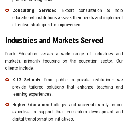
Consulting Services:
Expert consultation to help
educational institutions assess their needs and implement
effective strategies for improvement.
Industries and Markets Served
Frank Education serves a wide range of industries and
markets, primarily focusing on the education sector. Our
clients include:
K-12 Schools:
From public to private institutions, we
provide tailored solutions that enhance teaching and
learning experiences.
Higher Education:
Colleges and universities rely on our
expertise to support their curriculum development and
digital transformation initiatives.