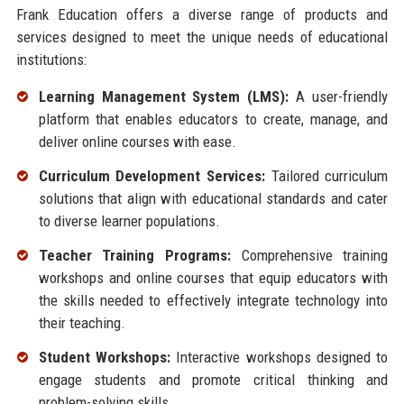
Frank Education offers a diverse range of products and
services designed to meet the unique needs of educational
institutions:
Learning Management System (LMS):
A user-friendly
platform that enables educators to create, manage, and
deliver online courses with ease.
Curriculum Development Services:
Tailored curriculum
solutions that align with educational standards and cater
to diverse learner populations.
Teacher Training Programs:
Comprehensive training
workshops and online courses that equip educators with
the skills needed to effectively integrate technology into
their teaching.
Student Workshops:
Interactive workshops designed to
engage students and promote critical thinking and
problem-solving skills.