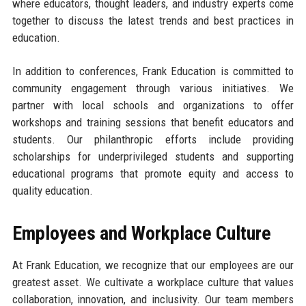
where educators, thought leaders, and industry experts come
together to discuss the latest trends and best practices in
education.
In addition to conferences, Frank Education is committed to
community engagement through various initiatives. We
partner with local schools and organizations to offer
workshops and training sessions that benefit educators and
students. Our philanthropic efforts include providing
scholarships for underprivileged students and supporting
educational programs that promote equity and access to
quality education.
Employees and Workplace Culture
At Frank Education, we recognize that our employees are our
greatest asset. We cultivate a workplace culture that values
collaboration, innovation, and inclusivity. Our team members