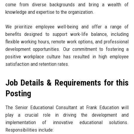
come from diverse backgrounds and bring a wealth of
knowledge and expertise to the organization.
We prioritize employee well-being and offer a range of
benefits designed to support work-life balance, including
flexible working hours, remote work options, and professional
development opportunities. Our commitment to fostering a
positive workplace culture has resulted in high employee
satisfaction and retention rates.
Job Details & Requirements for this
Posting
The Senior Educational Consultant at Frank Education will
play a crucial role in driving the development and
implementation of innovative educational solutions.
Responsibilities include: