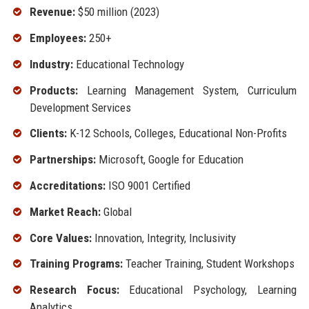
Revenue:
$50 million (2023)
Employees:
250+
Industry:
Educational Technology
Products:
Learning Management System, Curriculum
Development Services
Clients:
K-12 Schools, Colleges, Educational Non-Profits
Partnerships:
Microsoft, Google for Education
Accreditations:
ISO 9001 Certified
Market Reach:
Global
Core Values:
Innovation, Integrity, Inclusivity
Training Programs:
Teacher Training, Student Workshops
Research Focus:
Educational Psychology, Learning
Analytics