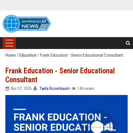
Home
/
Education
/
Frank Education - Senior Educational Consultant
Frank Education - Senior Educational
Consultant
Apr 07, 2026
Twila Rosenbaum
144 views