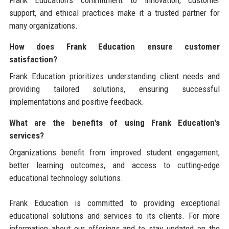
support, and ethical practices make it a trusted partner for
many organizations.
How does Frank Education ensure customer
satisfaction?
Frank Education prioritizes understanding client needs and
providing tailored solutions, ensuring successful
implementations and positive feedback.
What are the benefits of using Frank Education's
services?
Organizations benefit from improved student engagement,
better learning outcomes, and access to cutting-edge
educational technology solutions.
Frank Education is committed to providing exceptional
educational solutions and services to its clients. For more
information about our offerings and to stay updated on the