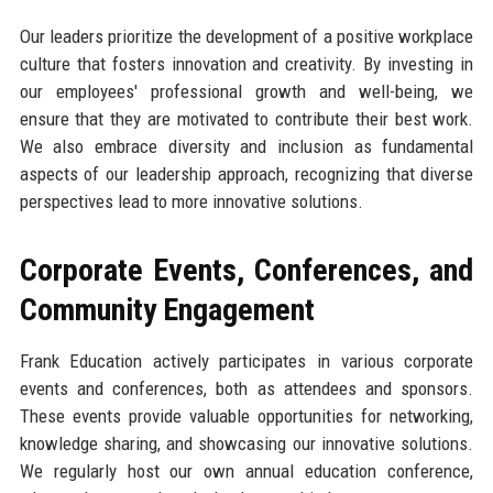
Our leaders prioritize the development of a positive workplace
culture that fosters innovation and creativity. By investing in
our employees' professional growth and well-being, we
ensure that they are motivated to contribute their best work.
We also embrace diversity and inclusion as fundamental
aspects of our leadership approach, recognizing that diverse
perspectives lead to more innovative solutions.
Corporate Events, Conferences, and
Community Engagement
Frank Education actively participates in various corporate
events and conferences, both as attendees and sponsors.
These events provide valuable opportunities for networking,
knowledge sharing, and showcasing our innovative solutions.
We regularly host our own annual education conference,