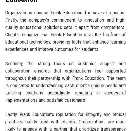
Organizations choose Frank Education for several reasons.
Firstly, the company’s commitment to innovation and high-
quality educational solutions sets it apart from competitors.
Clients recognize that Frank Education is at the forefront of
educational technology, providing tools that enhance learning
experiences and improve outcomes for students.
Secondly, the strong focus on customer support and
collaboration ensures that organizations feel supported
throughout their partnership with Frank Education. The team
is dedicated to understanding each client’s unique needs and
tailoring solutions accordingly, resulting in successful
implementations and satisfied customers.
Lastly, Frank Education’s reputation for integrity and ethical
practices builds trust with clients. Organizations are more
likely to engage with a partner that prioritizes transparency