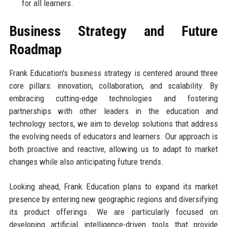
for all learners.
Business Strategy and Future
Roadmap
Frank Education's business strategy is centered around three
core pillars: innovation, collaboration, and scalability. By
embracing cutting-edge technologies and fostering
partnerships with other leaders in the education and
technology sectors, we aim to develop solutions that address
the evolving needs of educators and learners. Our approach is
both proactive and reactive, allowing us to adapt to market
changes while also anticipating future trends.
Looking ahead, Frank Education plans to expand its market
presence by entering new geographic regions and diversifying
its product offerings. We are particularly focused on
developing artificial intelligence-driven tools that provide