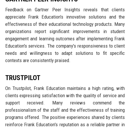
Feedback on Gartner Peer Insights reveals that clients
appreciate Frank Education's innovative solutions and the
effectiveness of their educational technology products. Many
organizations report significant improvements in student
engagement and learning outcomes after implementing Frank
Education's services. The company's responsiveness to client
needs and willingness to adapt solutions to fit specific
contexts are consistently praised.
TRUSTPILOT
On Trustpilot, Frank Education maintains a high rating, with
clients expressing satisfaction with the quality of service and
support received. Many reviews commend the
professionalism of the staff and the effectiveness of training
programs offered. The positive experiences shared by clients
reinforce Frank Education's reputation as a reliable partner in