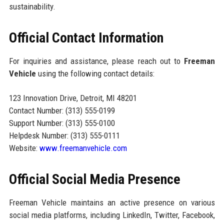
sustainability.
Official Contact Information
For inquiries and assistance, please reach out to
Freeman
Vehicle
using the following contact details:
123 Innovation Drive, Detroit, MI 48201
Contact Number: (313) 555-0199
Support Number: (313) 555-0100
Helpdesk Number: (313) 555-0111
Website:
www.freemanvehicle.com
Official Social Media Presence
Freeman Vehicle maintains an active presence on various
social media platforms, including LinkedIn, Twitter, Facebook,