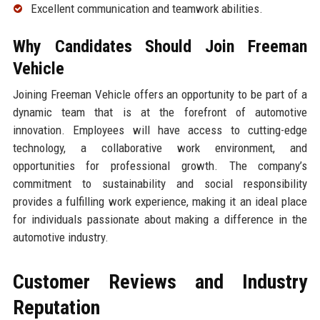
Excellent communication and teamwork abilities.
Why Candidates Should Join Freeman
Vehicle
Joining Freeman Vehicle offers an opportunity to be part of a
dynamic team that is at the forefront of automotive
innovation. Employees will have access to cutting-edge
technology, a collaborative work environment, and
opportunities for professional growth. The company’s
commitment to sustainability and social responsibility
provides a fulfilling work experience, making it an ideal place
for individuals passionate about making a difference in the
automotive industry.
Customer Reviews and Industry
Reputation