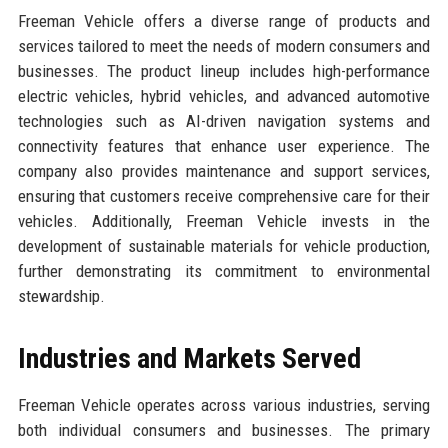
Freeman Vehicle offers a diverse range of products and
services tailored to meet the needs of modern consumers and
businesses. The product lineup includes high-performance
electric vehicles, hybrid vehicles, and advanced automotive
technologies such as AI-driven navigation systems and
connectivity features that enhance user experience. The
company also provides maintenance and support services,
ensuring that customers receive comprehensive care for their
vehicles. Additionally, Freeman Vehicle invests in the
development of sustainable materials for vehicle production,
further demonstrating its commitment to environmental
stewardship.
Industries and Markets Served
Freeman Vehicle operates across various industries, serving
both individual consumers and businesses. The primary