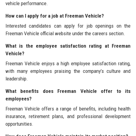
vehicle performance.
How can I apply for a job at Freeman Vehicle?
Interested candidates can apply for job openings on the
Freeman Vehicle official website under the careers section.
What is the employee satisfaction rating at Freeman
Vehicle?
Freeman Vehicle enjoys a high employee satisfaction rating,
with many employees praising the company’s culture and
leadership.
What benefits does Freeman Vehicle offer to its
employees?
Freeman Vehicle offers a range of benefits, including health
insurance, retirement plans, and professional development
opportunities.