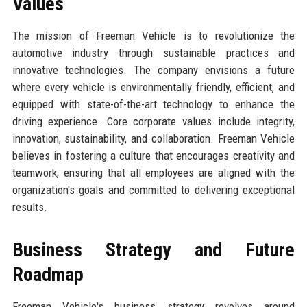
Values
The mission of Freeman Vehicle is to revolutionize the
automotive industry through sustainable practices and
innovative technologies. The company envisions a future
where every vehicle is environmentally friendly, efficient, and
equipped with state-of-the-art technology to enhance the
driving experience. Core corporate values include integrity,
innovation, sustainability, and collaboration. Freeman Vehicle
believes in fostering a culture that encourages creativity and
teamwork, ensuring that all employees are aligned with the
organization's goals and committed to delivering exceptional
results.
Business Strategy and Future
Roadmap
Freeman Vehicle's business strategy revolves around