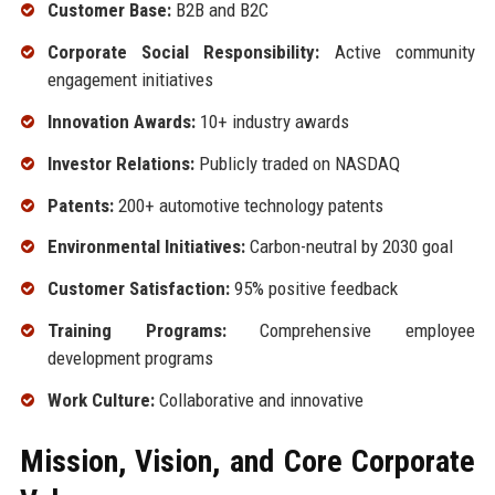
Customer Base:
B2B and B2C
Corporate Social Responsibility:
Active community
engagement initiatives
Innovation Awards:
10+ industry awards
Investor Relations:
Publicly traded on NASDAQ
Patents:
200+ automotive technology patents
Environmental Initiatives:
Carbon-neutral by 2030 goal
Customer Satisfaction:
95% positive feedback
Training Programs:
Comprehensive employee
development programs
Work Culture:
Collaborative and innovative
Mission, Vision, and Core Corporate