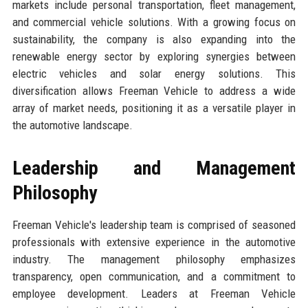
markets include personal transportation, fleet management,
and commercial vehicle solutions. With a growing focus on
sustainability, the company is also expanding into the
renewable energy sector by exploring synergies between
electric vehicles and solar energy solutions. This
diversification allows Freeman Vehicle to address a wide
array of market needs, positioning it as a versatile player in
the automotive landscape.
Leadership and Management
Philosophy
Freeman Vehicle's leadership team is comprised of seasoned
professionals with extensive experience in the automotive
industry. The management philosophy emphasizes
transparency, open communication, and a commitment to
employee development. Leaders at Freeman Vehicle