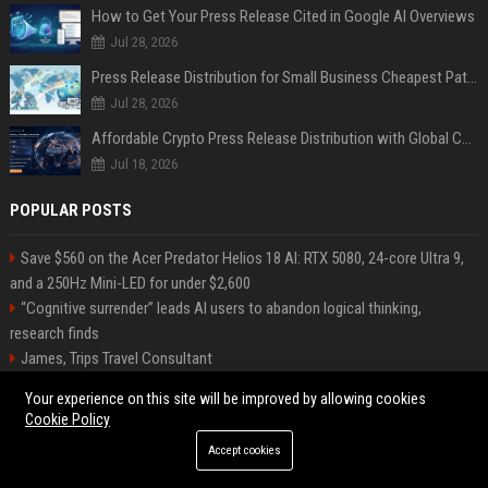
How to Get Your Press Release Cited in Google AI Overviews
Jul 28, 2026
Press Release Distribution for Small Business Cheapest Path to Real Coverage
Jul 28, 2026
Affordable Crypto Press Release Distribution with Global Coverage
Jul 18, 2026
POPULAR POSTS
Save $560 on the Acer Predator Helios 18 AI: RTX 5080, 24-core Ultra 9,
and a 250Hz Mini-LED for under $2,600
“Cognitive surrender” leads AI users to abandon logical thinking,
research finds
James, Trips Travel Consultant
Silva-Shaw Tours Travel Consultant
Your experience on this site will be improved by allowing cookies
Rethinking Hospitality Operations Through AI Integration While
Cookie Policy
Preserving the Human Experience at Scale
Accept cookies
The Next Cybersecurity Crisis Isn’t Breaches—It’s Data You Can’t Trust
Stevenson-Johnson Software Senior Software Engineer