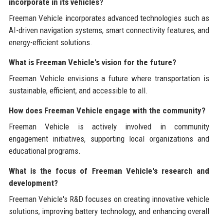
incorporate in its vehicles?
Freeman Vehicle incorporates advanced technologies such as
AI-driven navigation systems, smart connectivity features, and
energy-efficient solutions.
What is Freeman Vehicle's vision for the future?
Freeman Vehicle envisions a future where transportation is
sustainable, efficient, and accessible to all.
How does Freeman Vehicle engage with the community?
Freeman Vehicle is actively involved in community
engagement initiatives, supporting local organizations and
educational programs.
What is the focus of Freeman Vehicle's research and
development?
Freeman Vehicle's R&D focuses on creating innovative vehicle
solutions, improving battery technology, and enhancing overall