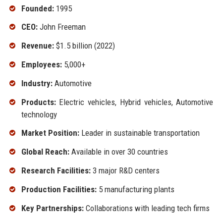
Founded:
1995
CEO:
John Freeman
Revenue:
$1.5 billion (2022)
Employees:
5,000+
Industry:
Automotive
Products:
Electric vehicles, Hybrid vehicles, Automotive
technology
Market Position:
Leader in sustainable transportation
Global Reach:
Available in over 30 countries
Research Facilities:
3 major R&D centers
Production Facilities:
5 manufacturing plants
Key Partnerships:
Collaborations with leading tech firms