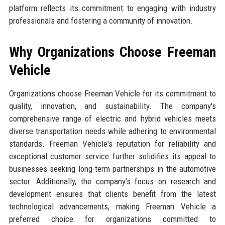
platform reflects its commitment to engaging with industry
professionals and fostering a community of innovation.
Why Organizations Choose Freeman
Vehicle
Organizations choose Freeman Vehicle for its commitment to
quality, innovation, and sustainability. The company's
comprehensive range of electric and hybrid vehicles meets
diverse transportation needs while adhering to environmental
standards. Freeman Vehicle's reputation for reliability and
exceptional customer service further solidifies its appeal to
businesses seeking long-term partnerships in the automotive
sector. Additionally, the company’s focus on research and
development ensures that clients benefit from the latest
technological advancements, making Freeman Vehicle a
preferred choice for organizations committed to