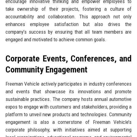
encourage innovative thinking and empower employees to
take ownership of their projects, fostering a culture of
accountability and collaboration. This approach not only
enhances employee satisfaction but also drives the
company’s success by ensuring that all team members are
engaged and motivated to achieve common goals.
Corporate Events, Conferences, and
Community Engagement
Freeman Vehicle actively participates in industry conferences
and events that showcase its innovations and promote
sustainable practices. The company hosts annual automotive
expos to engage with customers and stakeholders, providing a
platform to unveil new products and technologies. Community
engagement is also a cornerstone of Freeman Vehicle’s
corporate philosophy, with initiatives aimed at supporting