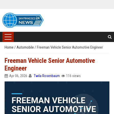
Home
/
Automobile
/
Freeman Vehicle Senior Automotive Engineer
Freeman Vehicle Senior Automotive
Engineer
Apr 06, 2026
Twila Rosenbaum
116 views