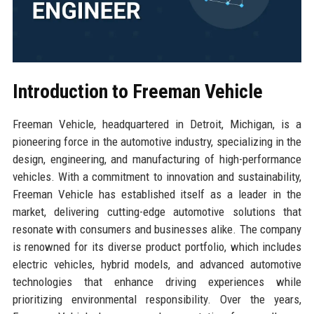
Introduction to Freeman Vehicle
Freeman Vehicle, headquartered in Detroit, Michigan, is a
pioneering force in the automotive industry, specializing in the
design, engineering, and manufacturing of high-performance
vehicles. With a commitment to innovation and sustainability,
Freeman Vehicle has established itself as a leader in the
market, delivering cutting-edge automotive solutions that
resonate with consumers and businesses alike. The company
is renowned for its diverse product portfolio, which includes
electric vehicles, hybrid models, and advanced automotive
technologies that enhance driving experiences while
prioritizing environmental responsibility. Over the years,