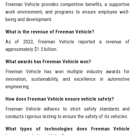
Freeman Vehicle provides competitive benefits, a supportive
work environment, and programs to ensure employee well-
being and development.
What is the revenue of Freeman Vehicle?
As of 2022, Freeman Vehicle reported a revenue of
approximately $1.5 billion.
What awards has Freeman Vehicle won?
Freeman Vehicle has won multiple industry awards for
innovation, sustainability, and excellence in automotive
engineering.
How does Freeman Vehicle ensure vehicle safety?
Freeman Vehicle adheres to strict safety standards and
conducts rigorous testing to ensure the safety of its vehicles.
What types of technologies does Freeman Vehicle