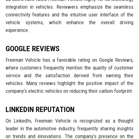
integration in vehicles. Reviewers emphasize the seamless
connectivity features and the intuitive user interface of the
vehicle systems, which enhance the overall driving
experience.
GOOGLE REVIEWS
Freeman Vehicle has a favorable rating on Google Reviews,
where customers frequently mention the quality of customer
service and the satisfaction derived from owning their
vehicles. Many reviews highlight the positive impact of the
company’s electric vehicles on reducing their carbon footprint.
LINKEDIN REPUTATION
On LinkedIn, Freeman Vehicle is recognized as a thought
leader in the automotive industry, frequently sharing insights
on trends and innovations. The company’s presence on the