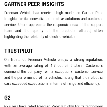
GARTNER PEER INSIGHTS
Freeman Vehicle has received high marks on Gartner Peer
Insights for its innovative automotive solutions and customer
service. Users appreciate the responsiveness of the support
team and the quality of the products offered, often
highlighting the reliability of electric vehicles.
TRUSTPILOT
On Trustpilot, Freeman Vehicle enjoys a strong reputation,
with an average rating of 4.7 out of 5 stars. Customers
commend the company for its exceptional customer service
and the performance of its vehicles, noting that their electric
cars exceeded expectations in terms of range and efficiency.
G2
G2 users have rated Freeman Vehicle highly for its technology