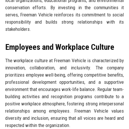
local organizations, educational programs, and environmental
conservation efforts. By investing in the communities it
serves, Freeman Vehicle reinforces its commitment to social
responsibility and builds strong relationships with its
stakeholders.
Employees and Workplace Culture
The workplace culture at Freeman Vehicle is characterized by
innovation, collaboration, and inclusivity. The company
prioritizes employee well-being, offering competitive benefits,
professional development opportunities, and a supportive
environment that encourages work-life balance. Regular team-
building activities and recognition programs contribute to a
positive workplace atmosphere, fostering strong interpersonal
relationships among employees. Freeman Vehicle values
diversity and inclusion, ensuring that all voices are heard and
respected within the organization.