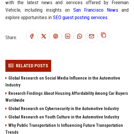
with the latest news and services offered by Freeman
Vehicle, including insights on
San Francisco News
and
explore opportunities in
SEO guest posting services
.
Share:
RELATED POSTS
Global Research on Social Media Influence in the Automotive
Industry
Research Findings About Housing Affordability Among Car Buyers
Worldwide
Global Research on Cybersecurity in the Automotive Industry
Global Research on Youth Culture in the Automotive Industry
Why Public Transportation Is Influencing Future Transportation
Trends