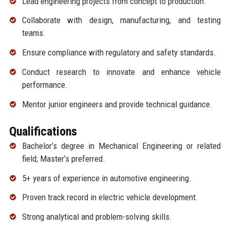
Lead engineering projects from concept to production.
Collaborate with design, manufacturing, and testing
teams.
Ensure compliance with regulatory and safety standards.
Conduct research to innovate and enhance vehicle
performance.
Mentor junior engineers and provide technical guidance.
Qualifications
Bachelor’s degree in Mechanical Engineering or related
field; Master’s preferred.
5+ years of experience in automotive engineering.
Proven track record in electric vehicle development.
Strong analytical and problem-solving skills.