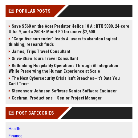
POPULAR POSTS
Save $560 on the Acer Predator Helios 18 AI: RTX 5080, 24-core
Ultra 9, and a 250Hz Mini-LED for under $2,600
“Cognitive surrender” leads AI users to abandon logical
thinking, research finds
James, Trips Travel Consultant
Silva-Shaw Tours Travel Consultant
Rethinking Hospitality Operations Through AI Integration
While Preserving the Human Experience at Scale
The Next Cybersecurity Crisis Isn’t Breaches—It’s Data You
Can’t Trust
Stevenson-Johnson Software Senior Software Engineer
Cochran, Productions – Senior Project Manager
POST CATEGORIES
Health
Finance