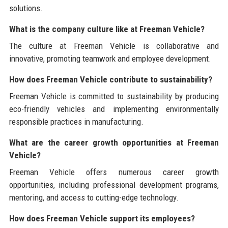
solutions.
What is the company culture like at Freeman Vehicle?
The culture at Freeman Vehicle is collaborative and
innovative, promoting teamwork and employee development.
How does Freeman Vehicle contribute to sustainability?
Freeman Vehicle is committed to sustainability by producing
eco-friendly vehicles and implementing environmentally
responsible practices in manufacturing.
What are the career growth opportunities at Freeman
Vehicle?
Freeman Vehicle offers numerous career growth
opportunities, including professional development programs,
mentoring, and access to cutting-edge technology.
How does Freeman Vehicle support its employees?