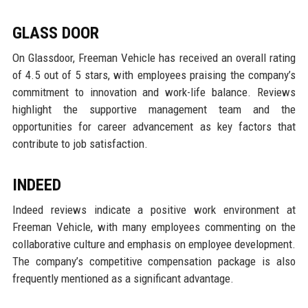
GLASS DOOR
On Glassdoor, Freeman Vehicle has received an overall rating
of 4.5 out of 5 stars, with employees praising the company’s
commitment to innovation and work-life balance. Reviews
highlight the supportive management team and the
opportunities for career advancement as key factors that
contribute to job satisfaction.
INDEED
Indeed reviews indicate a positive work environment at
Freeman Vehicle, with many employees commenting on the
collaborative culture and emphasis on employee development.
The company’s competitive compensation package is also
frequently mentioned as a significant advantage.