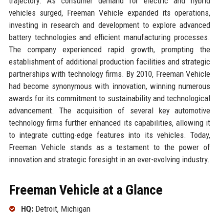
trajectory. As consumer demand for electric and hybrid
vehicles surged, Freeman Vehicle expanded its operations,
investing in research and development to explore advanced
battery technologies and efficient manufacturing processes.
The company experienced rapid growth, prompting the
establishment of additional production facilities and strategic
partnerships with technology firms. By 2010, Freeman Vehicle
had become synonymous with innovation, winning numerous
awards for its commitment to sustainability and technological
advancement. The acquisition of several key automotive
technology firms further enhanced its capabilities, allowing it
to integrate cutting-edge features into its vehicles. Today,
Freeman Vehicle stands as a testament to the power of
innovation and strategic foresight in an ever-evolving industry.
Freeman Vehicle at a Glance
HQ:
Detroit, Michigan