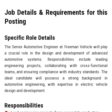
Job Details & Requirements for this
Posting
Specific Role Details
The Senior Automotive Engineer at Freeman Vehicle will play
a crucial role in the design and development of advanced
automotive systems. Responsibilities include leading
engineering projects, collaborating with cross-functional
teams, and ensuring compliance with industry standards. The
ideal candidate will possess a strong background in
automotive engineering, with expertise in electric vehicle
design and development.
Responsibilities