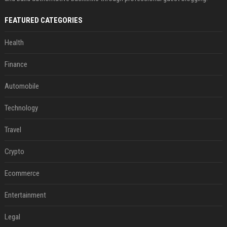
FEATURED CATEGORIES
Health
Finance
Automobile
Technology
Travel
Crypto
Ecommerce
Entertainment
Legal