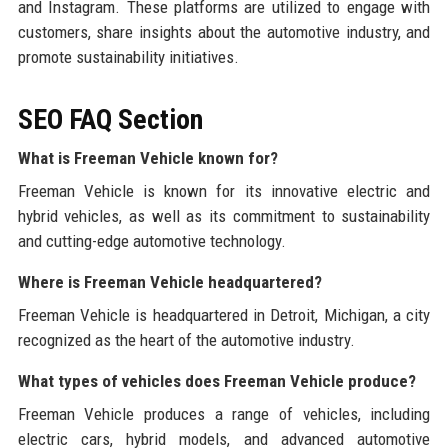
and Instagram. These platforms are utilized to engage with
customers, share insights about the automotive industry, and
promote sustainability initiatives.
SEO FAQ Section
What is Freeman Vehicle known for?
Freeman Vehicle is known for its innovative electric and
hybrid vehicles, as well as its commitment to sustainability
and cutting-edge automotive technology.
Where is Freeman Vehicle headquartered?
Freeman Vehicle is headquartered in Detroit, Michigan, a city
recognized as the heart of the automotive industry.
What types of vehicles does Freeman Vehicle produce?
Freeman Vehicle produces a range of vehicles, including
electric cars, hybrid models, and advanced automotive