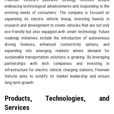
embracing technological advancements and responding to the
evolving needs of consumers. The company is focused on
expanding its electric vehicle lineup, investing heavily in
research and development to create vehicles that are not only
eco-friendly but also equipped with smart technology. Future
roadmap initiatives include the introduction of autonomous
driving features, enhanced connectivity options, and
expanding into emerging markets where demand for
sustainable transportation solutions is growing. By leveraging
partnerships with tech companies and investing in
infrastructure for electric vehicle charging stations, Freeman
Vehicle aims to solidify its market leadership and ensure
long-term growth.
Products, Technologies, and
Services