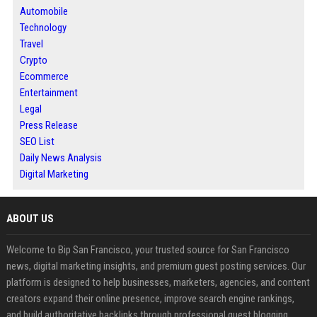
Automobile
Technology
Travel
Crypto
Ecommerce
Entertainment
Legal
Press Release
SEO List
Daily News Analysis
Digital Marketing
ABOUT US
Welcome to Bip San Francisco, your trusted source for San Francisco
news, digital marketing insights, and premium guest posting services. Our
platform is designed to help businesses, marketers, agencies, and content
creators expand their online presence, improve search engine rankings,
and build authoritative backlinks through professional guest blogging.