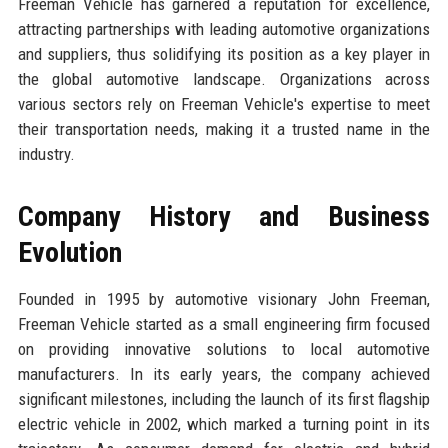
Freeman Vehicle has garnered a reputation for excellence,
attracting partnerships with leading automotive organizations
and suppliers, thus solidifying its position as a key player in
the global automotive landscape. Organizations across
various sectors rely on Freeman Vehicle's expertise to meet
their transportation needs, making it a trusted name in the
industry.
Company History and Business
Evolution
Founded in 1995 by automotive visionary John Freeman,
Freeman Vehicle started as a small engineering firm focused
on providing innovative solutions to local automotive
manufacturers. In its early years, the company achieved
significant milestones, including the launch of its first flagship
electric vehicle in 2002, which marked a turning point in its