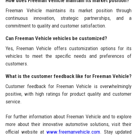
How does Freeman Vehicle maintain its market position?
Freeman Vehicle maintains its market position through
continuous innovation, strategic partnerships, and a
commitment to quality and customer satisfaction.
Can Freeman Vehicle vehicles be customized?
Yes, Freeman Vehicle offers customization options for its
vehicles to meet the specific needs and preferences of
customers.
What is the customer feedback like for Freeman Vehicle?
Customer feedback for Freeman Vehicle is overwhelmingly
positive, with high ratings for product quality and customer
service.
For further information about Freeman Vehicle and to explore
more about their innovative automotive solutions, visit their
official website at
www.freemanvehicle.com
. Stay updated