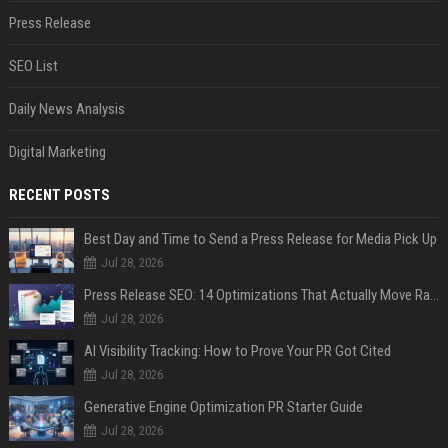
Press Release
SEO List
Daily News Analysis
Digital Marketing
RECENT POSTS
Best Day and Time to Send a Press Release for Media Pick Up
Jul 28, 2026
Press Release SEO: 14 Optimizations That Actually Move Rankings
Jul 28, 2026
AI Visibility Tracking: How to Prove Your PR Got Cited
Jul 28, 2026
Generative Engine Optimization PR Starter Guide
Jul 28, 2026