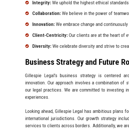
Integrity:
We uphold the highest ethical standards a
Collaboration:
We believe in the power of teamwor
Innovation:
We embrace change and continuously s
Client-Centricity:
Our clients are at the heart of 
Diversity:
We celebrate diversity and strive to crea
Business Strategy and Future 
Gillespie Legal's business strategy is centered ar
innovation. Our approach involves a combination of s
our legal practices. We are committed to investing i
experiences.
Looking ahead, Gillespie Legal has ambitious plans f
international jurisdictions. Our growth strategy incl
services to clients across borders. Additionally, we ar