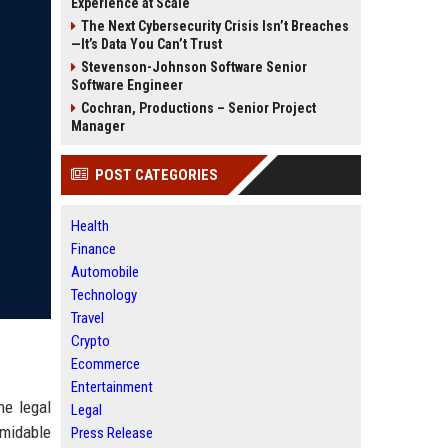
Experience at Scale
The Next Cybersecurity Crisis Isn’t Breaches
—It’s Data You Can’t Trust
Stevenson-Johnson Software Senior
Software Engineer
Cochran, Productions – Senior Project
Manager
POST CATEGORIES
Health
Finance
Automobile
Technology
Travel
Crypto
Ecommerce
Entertainment
he legal
Legal
rmidable
Press Release