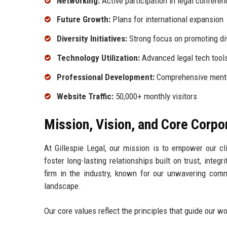
Networking:
Active participation in legal confere
Future Growth:
Plans for international expansion
Diversity Initiatives:
Strong focus on promoting di
Technology Utilization:
Advanced legal tech tool
Professional Development:
Comprehensive mento
Website Traffic:
50,000+ monthly visitors
Mission, Vision, and Core Corpo
At Gillespie Legal, our mission is to empower our cl
foster long-lasting relationships built on trust, integ
firm in the industry, known for our unwavering comm
landscape.
Our core values reflect the principles that guide our wo