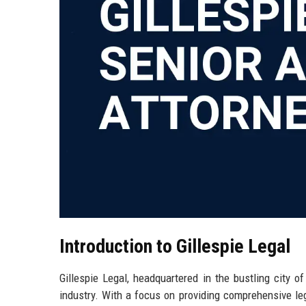
Introduction to Gillespie Legal
Gillespie Legal, headquartered in the bustling city o
industry. With a focus on providing comprehensive leg