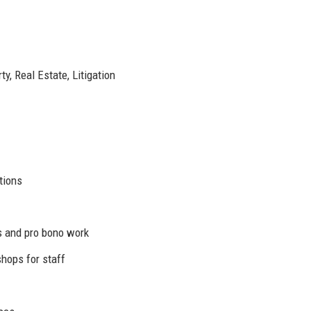
y, Real Estate, Litigation
tions
es and pro bono work
hops for staff