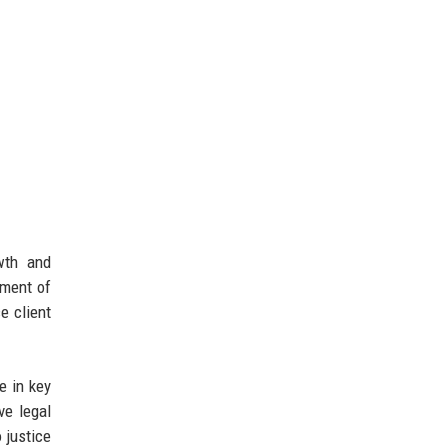
owth and
ement of
e client
e in key
ve legal
 justice