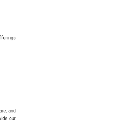
fferings
are, and
vide our