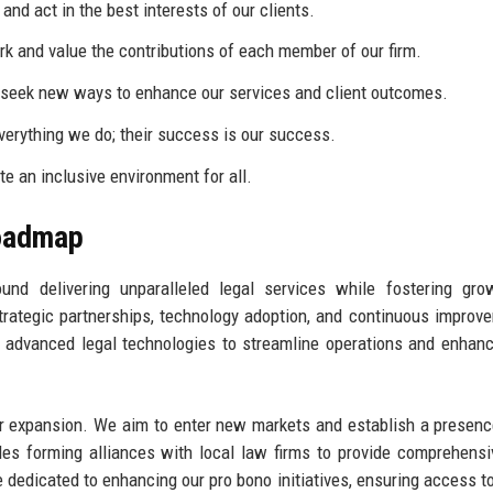
nd act in the best interests of our clients.
k and value the contributions of each member of our firm.
eek new ways to enhance our services and client outcomes.
everything we do; their success is our success.
te an inclusive environment for all.
Roadmap
ound delivering unparalleled legal services while fostering gr
trategic partnerships, technology adoption, and continuous improv
n advanced legal technologies to streamline operations and enhanc
or expansion. We aim to enter new markets and establish a presenc
udes forming alliances with local law firms to provide comprehensi
e dedicated to enhancing our pro bono initiatives, ensuring access to