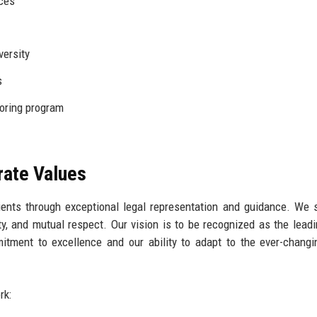
nces
versity
s
ring program
rate Values
ients through exceptional legal representation and guidance. We s
rity, and mutual respect. Our vision is to be recognized as the leadi
itment to excellence and our ability to adapt to the ever-changi
rk: