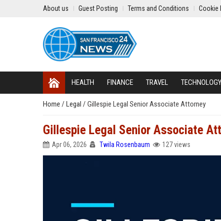
About us
Guest Posting
Terms and Conditions
Cookie 
HEALTH
FINANCE
TRAVEL
TECHNOLOG
Home
/
Legal
/
Gillespie Legal Senior Associate Attorney
Gillespie Legal Senior Associate At
Apr 06, 2026
Twila Rosenbaum
127 views