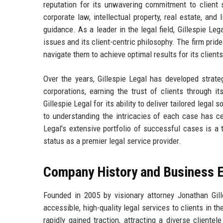
reputation for its unwavering commitment to client s
corporate law, intellectual property, real estate, and 
guidance. As a leader in the legal field, Gillespie Le
issues and its client-centric philosophy. The firm prid
navigate them to achieve optimal results for its clients
Over the years, Gillespie Legal has developed strate
corporations, earning the trust of clients through it
Gillespie Legal for its ability to deliver tailored lega
to understanding the intricacies of each case has ce
Legal's extensive portfolio of successful cases is a t
status as a premier legal service provider.
Company History and Business E
Founded in 2005 by visionary attorney Jonathan Gille
accessible, high-quality legal services to clients in 
rapidly gained traction, attracting a diverse cliente