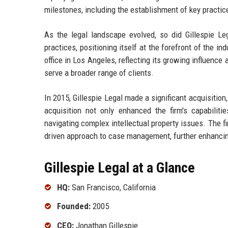
milestones, including the establishment of key practice 
As the legal landscape evolved, so did Gillespie L
practices, positioning itself at the forefront of the i
office in Los Angeles, reflecting its growing influenc
serve a broader range of clients.
In 2015, Gillespie Legal made a significant acquisition, 
acquisition not only enhanced the firm's capabiliti
navigating complex intellectual property issues. The f
driven approach to case management, further enhancing
Gillespie Legal at a Glance
HQ:
San Francisco, California
Founded:
2005
CEO:
Jonathan Gillespie