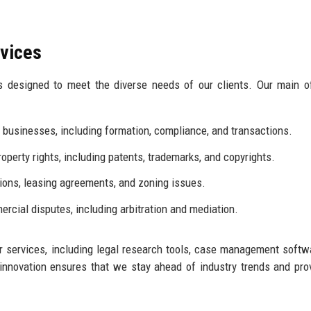
rvices
es designed to meet the diverse needs of our clients. Our main o
 businesses, including formation, compliance, and transactions.
roperty rights, including patents, trademarks, and copyrights.
ions, leasing agreements, and zoning issues.
rcial disputes, including arbitration and mediation.
 services, including legal research tools, case management softw
nnovation ensures that we stay ahead of industry trends and pro