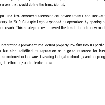
areas that would define the firm's identity.
egal. The firm embraced technological advancements and innovati
ndustry. In 2010, Gillespie Legal expanded its operations by opening 
e and reach. This strategic move allowed the firm to tap into new mar
integrating a prominent intellectual property law firm into its portfo
es but also solidified its reputation as a go-to resource for bu
irm continued to innovate, investing in legal technology and adopting
 its efficiency and effectiveness.