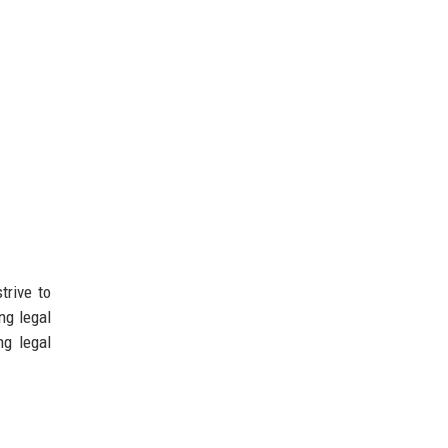
trive to
ng legal
ng legal