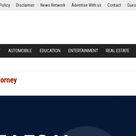
Policy
Disclaimer
News Network
Advertise With us
Contact
Gues
Y
AUTOMOBILE
EDUCATION
ENTERTAINMENT
REAL ESTATE
torney