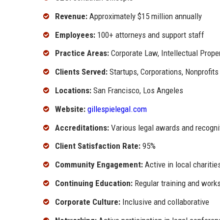
Revenue:
Approximately $15 million annually
Employees:
100+ attorneys and support staff
Practice Areas:
Corporate Law, Intellectual Propert
Clients Served:
Startups, Corporations, Nonprofits
Locations:
San Francisco, Los Angeles
Website:
gillespielegal.com
Accreditations:
Various legal awards and recogni
Client Satisfaction Rate:
95%
Community Engagement:
Active in local chariti
Continuing Education:
Regular training and works
Corporate Culture:
Inclusive and collaborative