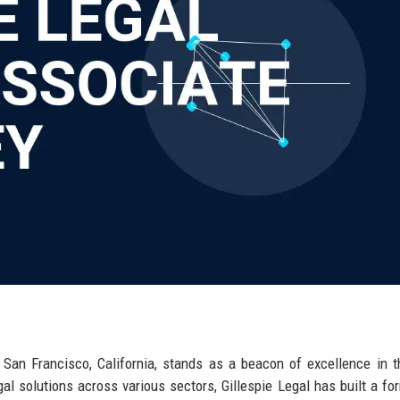
f San Francisco, California, stands as a beacon of excellence in t
al solutions across various sectors, Gillespie Legal has built a fo