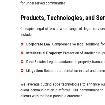
for underserved communities.
Products, Technologies, and Se
Gillespie Legal offers a wide range of legal servic
include:
Corporate Law:
Comprehensive legal solutions for
Intellectual Property:
Protection of intellectual p
Real Estate:
Legal assistance in property transact
Litigation:
Robust representation in civil and comme
We leverage cutting-edge technologies to enhance our
client communication platforms. Our commitment to i
clients with the best possible outcomes.