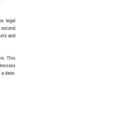
ve legal
a second
kets and
lio. This
sinesses
 a data-