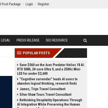
t Post Package
Login
Register
LEGAL
PRESS RELEASE
SEO RESOURCE
POPULAR POSTS
Save $560 on the Acer Predator Helios 18 AI:
RTX 5080, 24-core Ultra 9, and a 250Hz Mini-
LED for under $2,600
“Cognitive surrender” leads AI users to
abandon logical thinking, research finds
James, Trips Travel Consultant
Silva-Shaw Tours Travel Consultant
Rethinking Hospitality Operations Through
AI Integration While Preserving the Human