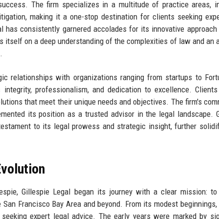
uccess. The firm specializes in a multitude of practice areas, i
litigation, making it a one-stop destination for clients seeking expe
gal has consistently garnered accolades for its innovative approach 
es itself on a deep understanding of the complexities of law and an ab
.
gic relationships with organizations ranging from startups to For
s integrity, professionalism, and dedication to excellence. Clients
l solutions that meet their unique needs and objectives. The firm's co
mented its position as a trusted advisor in the legal landscape. G
estament to its legal prowess and strategic insight, further solidif
volution
spie, Gillespie Legal began its journey with a clear mission: to
the San Francisco Bay Area and beyond. From its modest beginnings, 
le seeking expert legal advice. The early years were marked by sig