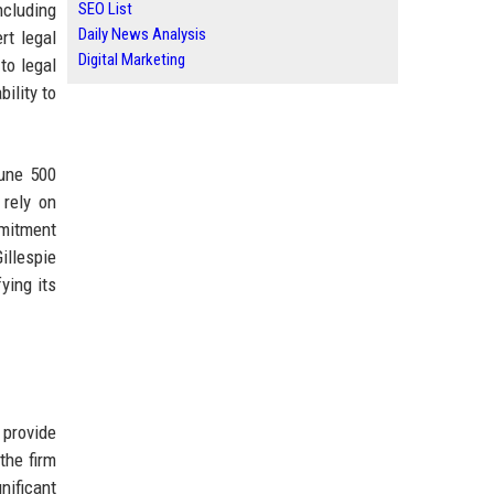
ncluding
SEO List
Daily News Analysis
rt legal
Digital Marketing
to legal
ility to
tune 500
 rely on
mmitment
illespie
ying its
 provide
the firm
nificant