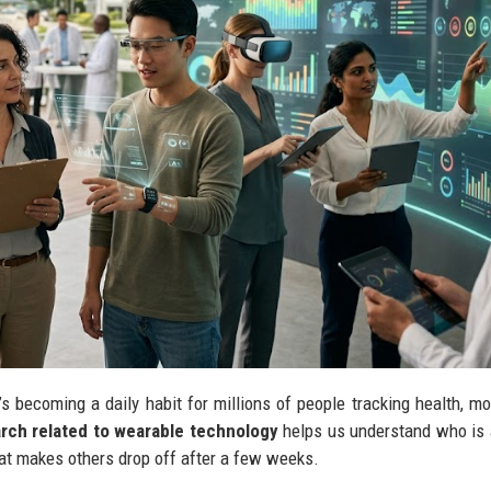
’s becoming a daily habit for millions of people tracking health, m
rch related to wearable technology
helps us understand who is 
at makes others drop off after a few weeks.