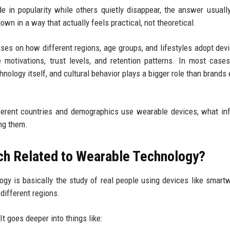
in popularity while others quietly disappear, the answer usually
own in a way that actually feels practical, not theoretical.
es on how different regions, age groups, and lifestyles adopt devi
motivations, trust levels, and retention patterns. In most cases
nology itself, and cultural behavior plays a bigger role than brands 
ferent countries and demographics use wearable devices, what in
ing them.
ch Related to Wearable Technology?
ogy is basically the study of real people using devices like smart
different regions.
t goes deeper into things like: