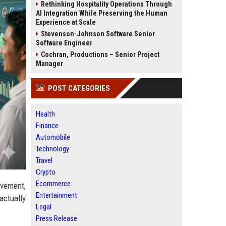
Rethinking Hospitality Operations Through
AI Integration While Preserving the Human
Experience at Scale
Stevenson-Johnson Software Senior
Software Engineer
Cochran, Productions – Senior Project
Manager
POST CATEGORIES
Health
Finance
Automobile
Technology
Travel
Crypto
Ecommerce
ovement,
Entertainment
actually
Legal
Press Release