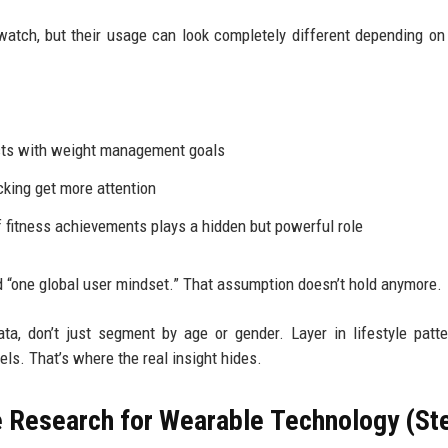
tch, but their usage can look completely different depending on 
ects with weight management goals
cking get more attention
f fitness achievements plays a hidden but powerful role
 “one global user mindset.” That assumption doesn’t hold anymore.
ta, don’t just segment by age or gender. Layer in lifestyle patte
ls. That’s where the real insight hides.
 Research for Wearable Technology (St