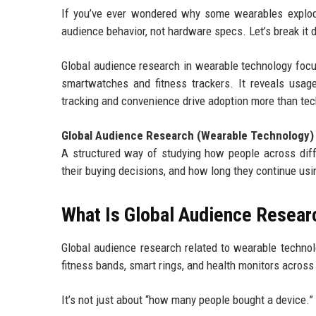
If you’ve ever wondered why some wearables explode 
audience behavior, not hardware specs. Let’s break it d
Global audience research in wearable technology focus
smartwatches and fitness trackers. It reveals usage 
tracking and convenience drive adoption more than tech
Global Audience Research (Wearable Technology)
A structured way of studying how people across dif
their buying decisions, and how long they continue us
What Is Global Audience Resear
Global audience research related to wearable technol
fitness bands, smart rings, and health monitors across 
It’s not just about “how many people bought a device.” I