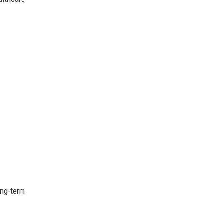
ong-term