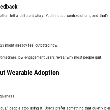
feedback
ten tell a different story. You’ll notice contradictions, and that’s 
23 might already feel outdated now.
 Sometimes low-engagement users reveal why most people quit.
ut Wearable Adoption
rgiveness.
ious,” people stop using it. Users prefer something that quietly ble