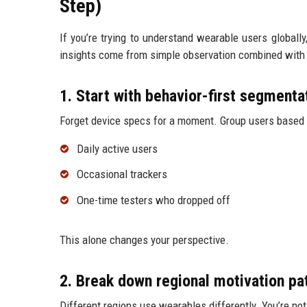
Step)
If you’re trying to understand wearable users globall
insights come from simple observation combined with 
1. Start with behavior-first segmenta
Forget device specs for a moment. Group users based 
Daily active users
Occasional trackers
One-time testers who dropped off
This alone changes your perspective.
2. Break down regional motivation pa
Different regions use wearables differently. You’re no