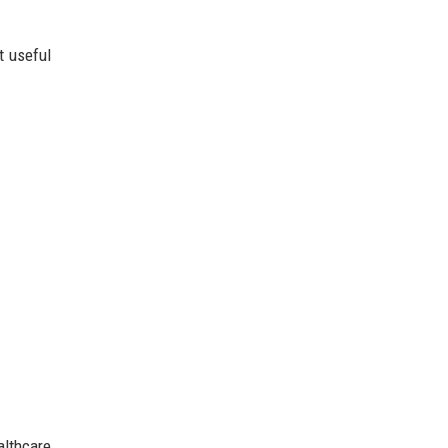
t useful
althcare