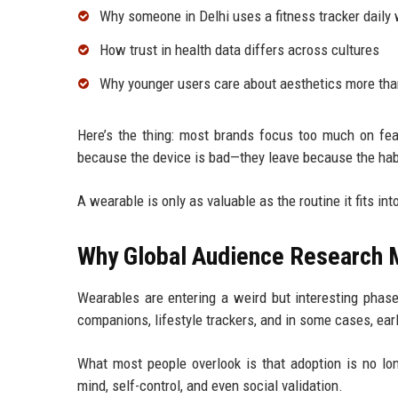
Why someone in Delhi uses a fitness tracker daily 
How trust in health data differs across cultures
Why younger users care about aesthetics more th
Here’s the thing: most brands focus too much on fea
because the device is bad—they leave because the habit
A wearable is only as valuable as the routine it fits in
Why Global Audience Research M
Wearables are entering a weird but interesting phase
companions, lifestyle trackers, and in some cases, ear
What most people overlook is that adoption is no lon
mind, self-control, and even social validation.