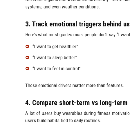
systems, and even weather conditions.
3. Track emotional triggers behind u
Here’s what most guides miss: people don’t say “I want
“I want to get healthier”
“I want to sleep better”
“I want to feel in control”
Those emotional drivers matter more than features.
4. Compare short-term vs long-ter
A lot of users buy wearables during fitness motivati
users build habits tied to daily routines.