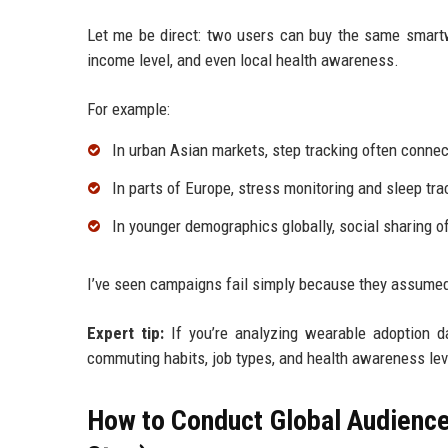
Let me be direct: two users can buy the same smartwa
income level, and even local health awareness.
For example:
In urban Asian markets, step tracking often conn
In parts of Europe, stress monitoring and sleep tra
In younger demographics globally, social sharing o
I’ve seen campaigns fail simply because they assumed
Expert tip:
If you’re analyzing wearable adoption da
commuting habits, job types, and health awareness leve
How to Conduct Global Audience