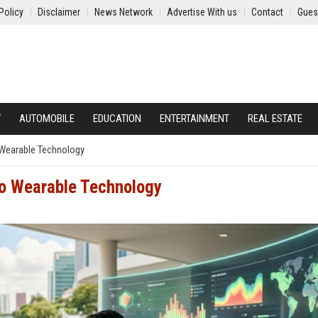
Policy
Disclaimer
News Network
Advertise With us
Contact
Gues
Y
AUTOMOBILE
EDUCATION
ENTERTAINMENT
REAL ESTATE
 Wearable Technology
to Wearable Technology