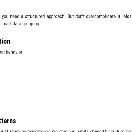
y, you need a structured approach. But don’t overcomplicate it. Mos
smart data grouping.
tion
on behavior:
tterns
t just studying markets—you’re studying habits shaped by culture, he