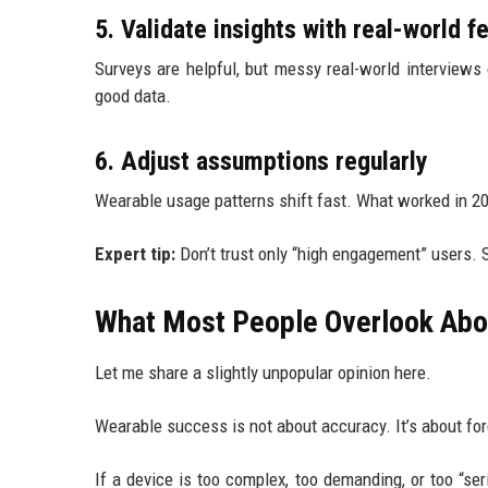
5. Validate insights with real-world 
Surveys are helpful, but messy real-world interviews of
good data.
6. Adjust assumptions regularly
Wearable usage patterns shift fast. What worked in 20
Expert tip:
Don’t trust only “high engagement” users.
What Most People Overlook Abo
Let me share a slightly unpopular opinion here.
Wearable success is not about accuracy. It’s about fo
If a device is too complex, too demanding, or too “ser