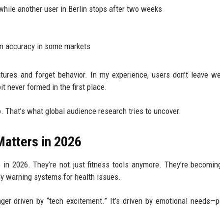
while another user in Berlin stops after two weeks
an accuracy in some markets
tures and forget behavior. In my experience, users don’t leave w
 never formed in the first place.
to. That’s what global audience research tries to uncover.
atters in 2026
 in 2026. They’re not just fitness tools anymore. They’re becomin
ly warning systems for health issues.
ger driven by “tech excitement.” It’s driven by emotional needs—