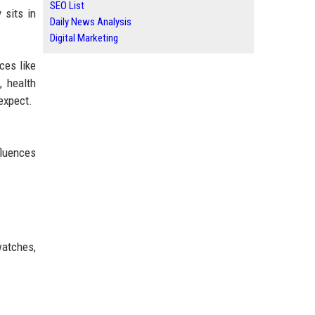
SEO List
 sits in
Daily News Analysis
Digital Marketing
ces like
, health
expect.
fluences
watches,