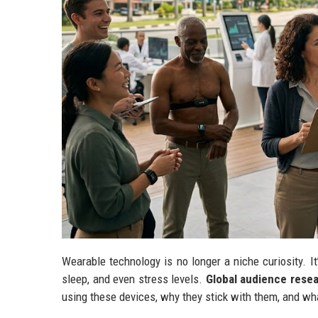
Wearable technology is no longer a niche curiosity. It
sleep, and even stress levels.
Global audience resea
using these devices, why they stick with them, and wh