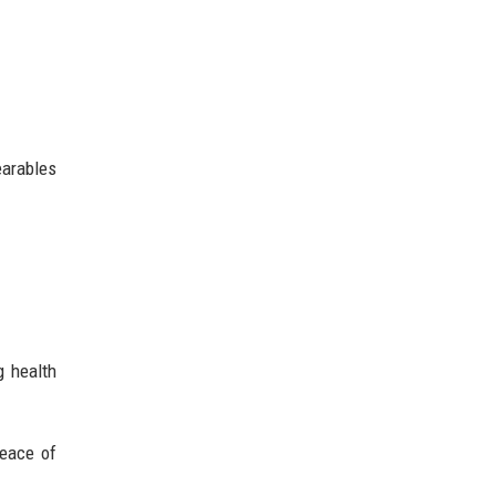
earables
g health
peace of