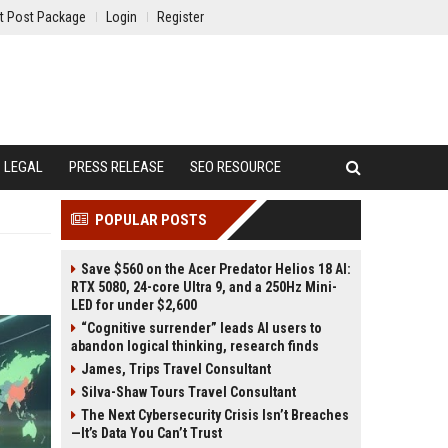
t Post Package
Login
Register
LEGAL
PRESS RELEASE
SEO RESOURCE
POPULAR POSTS
Save $560 on the Acer Predator Helios 18 AI:
RTX 5080, 24-core Ultra 9, and a 250Hz Mini-
LED for under $2,600
“Cognitive surrender” leads AI users to
abandon logical thinking, research finds
James, Trips Travel Consultant
Silva-Shaw Tours Travel Consultant
The Next Cybersecurity Crisis Isn’t Breaches
—It’s Data You Can’t Trust