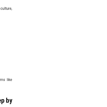
culture,
rns like
ep by