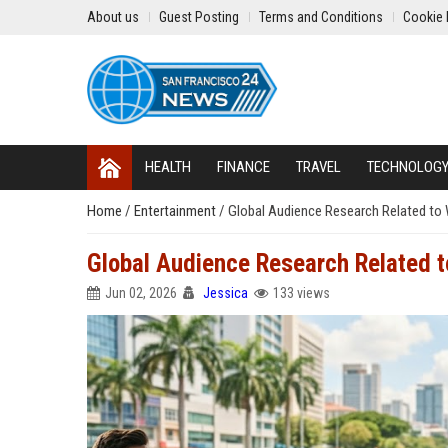
About us
Guest Posting
Terms and Conditions
Cookie 
HEALTH
FINANCE
TRAVEL
TECHNOLOG
Home
/
Entertainment
/
Global Audience Research Related to
Global Audience Research Related 
Jun 02, 2026
Jessica
133 views