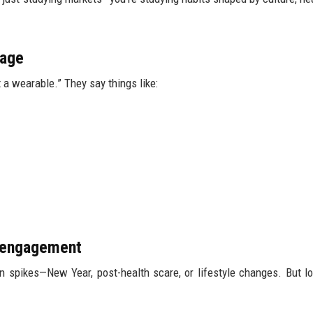
sage
 a wearable.” They say things like:
m engagement
on spikes—New Year, post-health scare, or lifestyle changes. But l