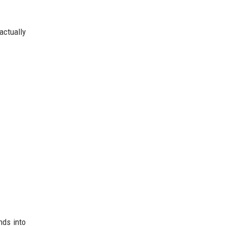
actually
nds into