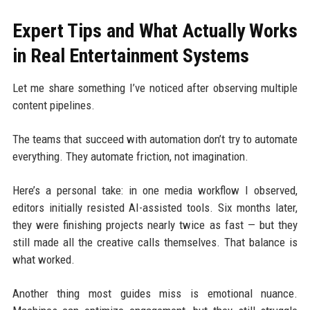
Expert Tips and What Actually Works
in Real Entertainment Systems
Let me share something I’ve noticed after observing multiple
content pipelines.
The teams that succeed with automation don’t try to automate
everything. They automate friction, not imagination.
Here’s a personal take: in one media workflow I observed,
editors initially resisted AI-assisted tools. Six months later,
they were finishing projects nearly twice as fast — but they
still made all the creative calls themselves. That balance is
what worked.
Another thing most guides miss is emotional nuance.