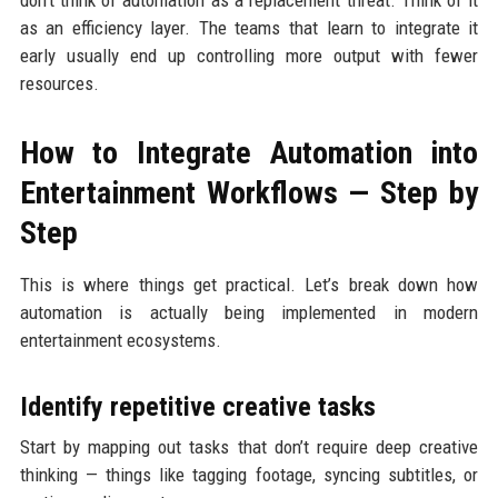
don’t think of automation as a replacement threat. Think of it
as an efficiency layer. The teams that learn to integrate it
early usually end up controlling more output with fewer
resources.
How to Integrate Automation into
Entertainment Workflows — Step by
Step
This is where things get practical. Let’s break down how
automation is actually being implemented in modern
entertainment ecosystems.
Identify repetitive creative tasks
Start by mapping out tasks that don’t require deep creative
thinking — things like tagging footage, syncing subtitles, or