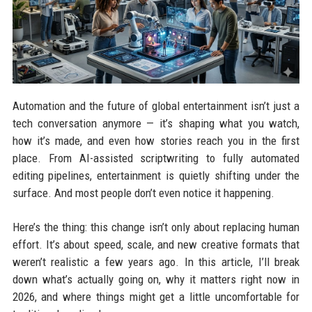
Automation and the future of global entertainment isn’t just a
tech conversation anymore — it’s shaping what you watch,
how it’s made, and even how stories reach you in the first
place. From AI-assisted scriptwriting to fully automated
editing pipelines, entertainment is quietly shifting under the
surface. And most people don’t even notice it happening.
Here’s the thing: this change isn’t only about replacing human
effort. It’s about speed, scale, and new creative formats that
weren’t realistic a few years ago. In this article, I’ll break
down what’s actually going on, why it matters right now in
2026, and where things might get a little uncomfortable for