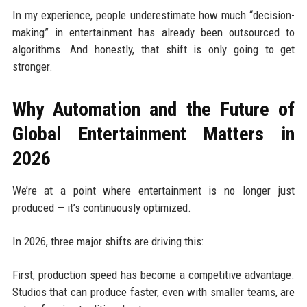
In my experience, people underestimate how much “decision-
making” in entertainment has already been outsourced to
algorithms. And honestly, that shift is only going to get
stronger.
Why Automation and the Future of
Global Entertainment Matters in
2026
We’re at a point where entertainment is no longer just
produced — it’s continuously optimized.
In 2026, three major shifts are driving this:
First, production speed has become a competitive advantage.
Studios that can produce faster, even with smaller teams, are