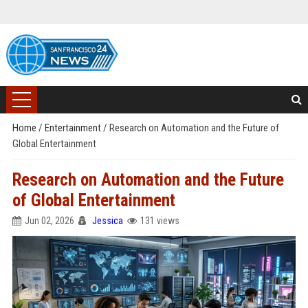
Home
/
Entertainment
/
Research on Automation and the Future of
Global Entertainment
Research on Automation and the Future
of Global Entertainment
Jun 02, 2026
Jessica
131 views