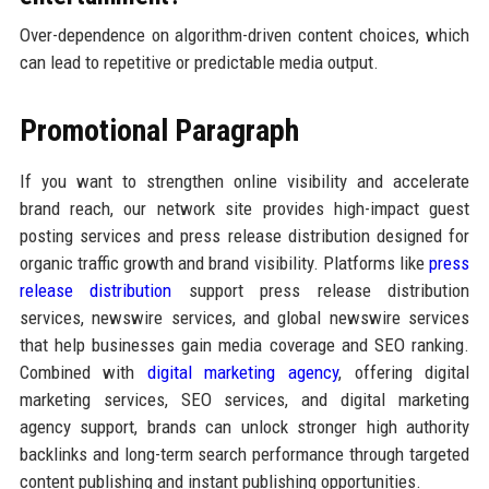
Over-dependence on algorithm-driven content choices, which
can lead to repetitive or predictable media output.
Promotional Paragraph
If you want to strengthen online visibility and accelerate
brand reach, our network site provides high-impact guest
posting services and press release distribution designed for
organic traffic growth and brand visibility. Platforms like
press
release distribution
support press release distribution
services, newswire services, and global newswire services
that help businesses gain media coverage and SEO ranking.
Combined with
digital marketing agency
, offering digital
marketing services, SEO services, and digital marketing
agency support, brands can unlock stronger high authority
backlinks and long-term search performance through targeted
content publishing and instant publishing opportunities.