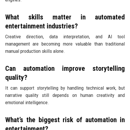
What skills matter in automated
entertainment industries?
Creative direction, data interpretation, and AI tool
management are becoming more valuable than traditional
manual production skills alone.
Can automation improve storytelling
quality?
It can support storytelling by handling technical work, but
narrative quality still depends on human creativity and
emotional intelligence.
What’s the biggest risk of automation in
entertainment?