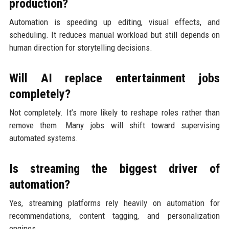
production?
Automation is speeding up editing, visual effects, and
scheduling. It reduces manual workload but still depends on
human direction for storytelling decisions.
Will AI replace entertainment jobs
completely?
Not completely. It’s more likely to reshape roles rather than
remove them. Many jobs will shift toward supervising
automated systems.
Is streaming the biggest driver of
automation?
Yes, streaming platforms rely heavily on automation for
recommendations, content tagging, and personalization
engines.