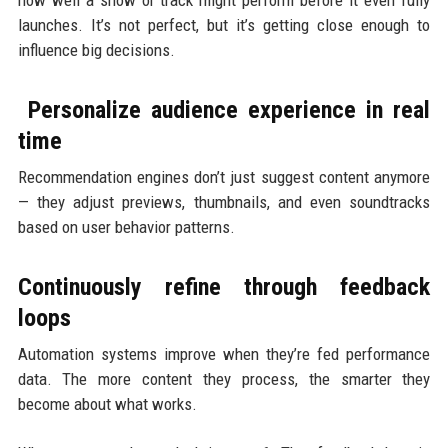
how well a show or track might perform before it even fully
launches. It’s not perfect, but it’s getting close enough to
influence big decisions.
Personalize audience experience in real
time
Recommendation engines don’t just suggest content anymore
— they adjust previews, thumbnails, and even soundtracks
based on user behavior patterns.
Continuously refine through feedback
loops
Automation systems improve when they’re fed performance
data. The more content they process, the smarter they
become about what works.