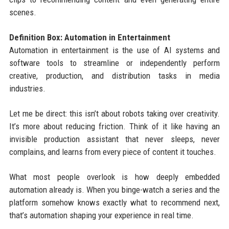
scenes.
Definition Box: Automation in Entertainment
Automation in entertainment is the use of AI systems and
software tools to streamline or independently perform
creative, production, and distribution tasks in media
industries.
Let me be direct: this isn’t about robots taking over creativity.
It’s more about reducing friction. Think of it like having an
invisible production assistant that never sleeps, never
complains, and learns from every piece of content it touches.
What most people overlook is how deeply embedded
automation already is. When you binge-watch a series and the
platform somehow knows exactly what to recommend next,
that’s automation shaping your experience in real time.