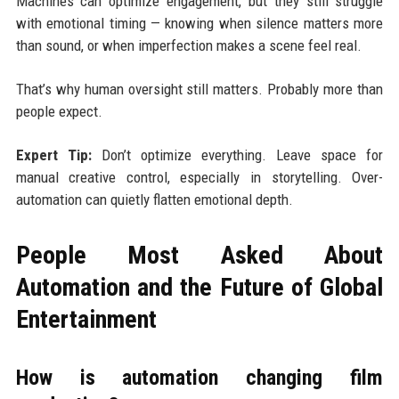
Machines can optimize engagement, but they still struggle
with emotional timing — knowing when silence matters more
than sound, or when imperfection makes a scene feel real.
That’s why human oversight still matters. Probably more than
people expect.
Expert Tip:
Don’t optimize everything. Leave space for
manual creative control, especially in storytelling. Over-
automation can quietly flatten emotional depth.
People Most Asked About
Automation and the Future of Global
Entertainment
How is automation changing film