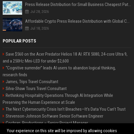
Press Release Distribution for Small Business Cheapest Path to Real Coverage
Jul 28, 2026
Affordable Crypto Press Release Distribution with Global Coverage
Jul 18, 2026
POPULAR POSTS
Save $560 on the Acer Predator Helios 18 AI: RTX 5080, 24-core Ultra 9,
and a 250Hz Mini-LED for under $2,600
“Cognitive surrender” leads AI users to abandon logical thinking,
research finds
James, Trips Travel Consultant
Silva-Shaw Tours Travel Consultant
Rethinking Hospitality Operations Through AI Integration While
Preserving the Human Experience at Scale
The Next Cybersecurity Crisis Isn’t Breaches—It’s Data You Can’t Trust
Stevenson-Johnson Software Senior Software Engineer
Cochran, Productions – Senior Project Manager
Green-Peterson Travel Senior Travel Consultant
Your experience on this site will be improved by allowing cookies