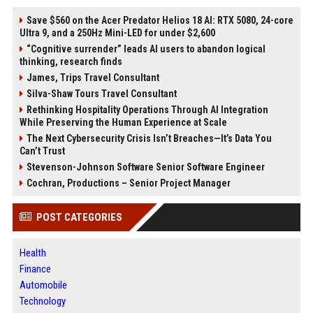
Save $560 on the Acer Predator Helios 18 AI: RTX 5080, 24-core
Ultra 9, and a 250Hz Mini-LED for under $2,600
“Cognitive surrender” leads AI users to abandon logical
thinking, research finds
James, Trips Travel Consultant
Silva-Shaw Tours Travel Consultant
Rethinking Hospitality Operations Through AI Integration
While Preserving the Human Experience at Scale
The Next Cybersecurity Crisis Isn’t Breaches—It’s Data You
Can’t Trust
Stevenson-Johnson Software Senior Software Engineer
Cochran, Productions – Senior Project Manager
POST CATEGORIES
Health
Finance
Automobile
Technology