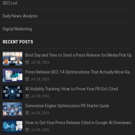
SEO List
Daily News Analysis
Digital Marketing
RECENT POSTS
Best Day and Time to Send a Press Release for Media Pick Up
Jul 28, 2026
Press Release SEO: 14 Optimizations That Actually Move Rankings
Jul 28, 2026
AI Visibility Tracking: How to Prove Your PR Got Cited
Jul 28, 2026
Generative Engine Optimization PR Starter Guide
Jul 28, 2026
How to Get Your Press Release Cited in Google AI Overviews
Jul 28, 2026