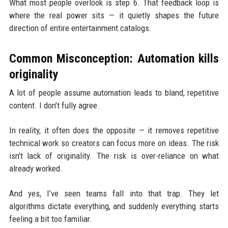
What most people overlook is step 6. That feedback loop is
where the real power sits — it quietly shapes the future
direction of entire entertainment catalogs.
Common Misconception: Automation kills
originality
A lot of people assume automation leads to bland, repetitive
content. I don’t fully agree.
In reality, it often does the opposite — it removes repetitive
technical work so creators can focus more on ideas. The risk
isn’t lack of originality. The risk is over-reliance on what
already worked.
And yes, I’ve seen teams fall into that trap. They let
algorithms dictate everything, and suddenly everything starts
feeling a bit too familiar.