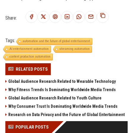
Share:
Tags:
automation and the future of global entertainment
AI entertainment automation
streaming automation
content production automation
RELATED POSTS
Global Audience Research Related to Wearable Technology
Why Fitness Trends Is Dominating Worldwide Media Trends
Global Audience Research Related to Youth Culture
Why Consumer Trust Is Dominating Worldwide Media Trends
Research on Data Privacy and the Future of Global Entertainment
POPULAR POSTS