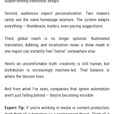
outperforming traditional setups.
Second, audiences expect personalization. Two viewers
rarely see the same homepage anymore. The system adapts
everything — thumbnails, trailers, even pacing suggestions.
Third, global reach is no longer optional. Automated
translation, dubbing, and localization mean a show made in
one region can instantly feel “native” somewhere else.
Here’s an uncomfortable truth: creativity is still human, but
distribution is increasingly machine-led. That balance is
where the tension lives.
And from what I’ve seen, companies that ignore automation
aren’t just falling behind — they’re becoming invisible.
Expert Tip:
If you’re working in media or content production,