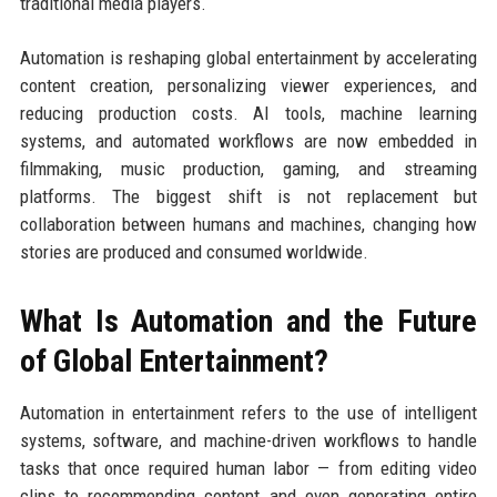
traditional media players.
Automation is reshaping global entertainment by accelerating
content creation, personalizing viewer experiences, and
reducing production costs. AI tools, machine learning
systems, and automated workflows are now embedded in
filmmaking, music production, gaming, and streaming
platforms. The biggest shift is not replacement but
collaboration between humans and machines, changing how
stories are produced and consumed worldwide.
What Is Automation and the Future
of Global Entertainment?
Automation in entertainment refers to the use of intelligent
systems, software, and machine-driven workflows to handle
tasks that once required human labor — from editing video
clips to recommending content and even generating entire