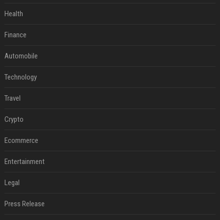
Health
Finance
Automobile
Technology
Travel
Crypto
Ecommerce
Entertainment
Legal
Press Release