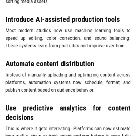
sorting media assets.
Introduce AI-assisted production tools
Most modern studios now use machine learning tools to
speed up editing, color correction, and sound balancing.
These systems learn from past edits and improve over time.
Automate content distribution
Instead of manually uploading and optimizing content across
platforms, automation systems now schedule, format, and
publish content based on audience behavior.
Use predictive analytics for content
decisions
This is where it gets interesting. Platforms can now estimate