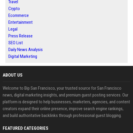
Travel
Crypto
Ecommerce
Entertainment
Legal
Press Release
SEO List
Daily News Analysis
Digital Marketing
ABOUT US
Welcome to Bip San Francisco, your trusted source for San Francisco
news, digital marketing insights, and premium guest posting services. Our
platform is designed to help businesses, marketers, agencies, and content
creators expand their online presence, improve search engine rankings,
and build authoritative backlinks through professional guest blogging.
FEATURED CATEGORIES