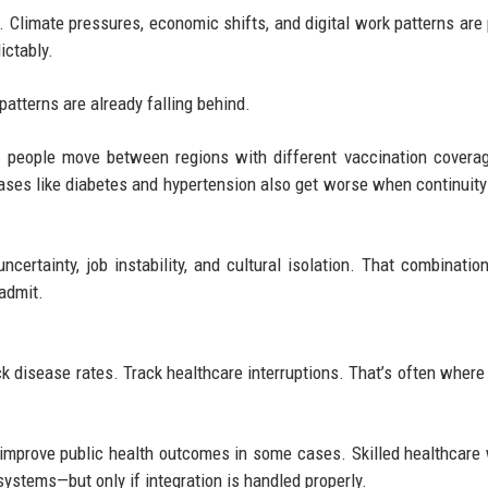
t. Climate pressures, economic shifts, and digital work patterns are
ictably.
patterns are already falling behind.
n people move between regions with different vaccination covera
seases like diabetes and hypertension also get worse when continuity
certainty, job instability, and cultural isolation. That combination
admit.
ack disease rates. Track healthcare interruptions. That’s often where 
y improve public health outcomes in some cases. Skilled healthcare
ystems—but only if integration is handled properly.