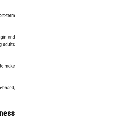
ort-term
igin and
g adults
 to make
n-based,
ness