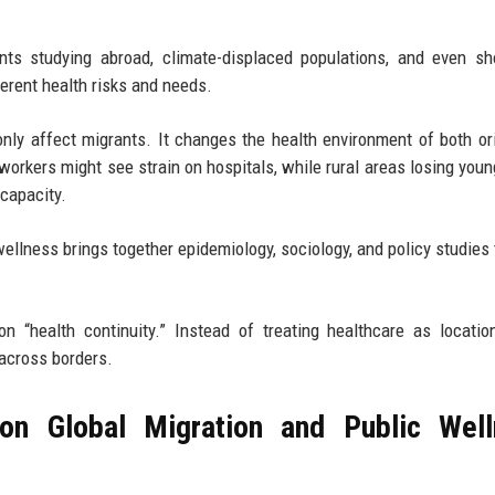
ents studying abroad, climate-displaced populations, and even sh
ferent health risks and needs.
only affect migrants. It changes the health environment of both or
 workers might see strain on hospitals, while rural areas losing youn
capacity.
wellness brings together epidemiology, sociology, and policy studies
n “health continuity.” Instead of treating healthcare as locatio
across borders.
on Global Migration and Public Well