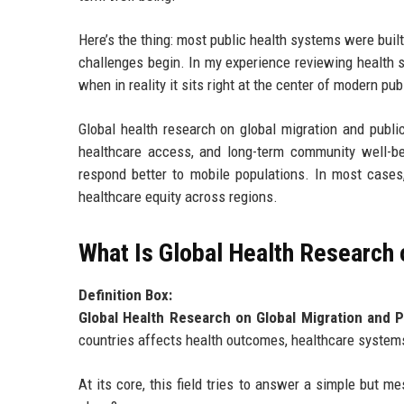
Here’s the thing: most public health systems were built
challenges begin. In my experience reviewing health st
when in reality it sits right at the center of modern pub
Global health research on global migration and pub
healthcare access, and long-term community well-be
respond better to mobile populations. In most cases
healthcare equity across regions.
What Is Global Health Research 
Definition Box:
Global Health Research on Global Migration and P
countries affects health outcomes, healthcare systems
At its core, this field tries to answer a simple but 