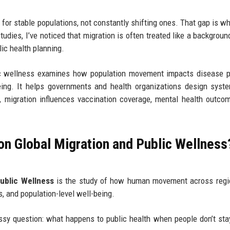
 for stable populations, not constantly shifting ones. That gap is wh
udies, I’ve noticed that migration is often treated like a background
lic health planning.
lic wellness examines how population movement impacts disease p
ing. It helps governments and health organizations design syst
, migration influences vaccination coverage, mental health outco
on Global Migration and Public Wellness
ublic Wellness
is the study of how human movement across regi
, and population-level well-being.
messy question: what happens to public health when people don’t sta