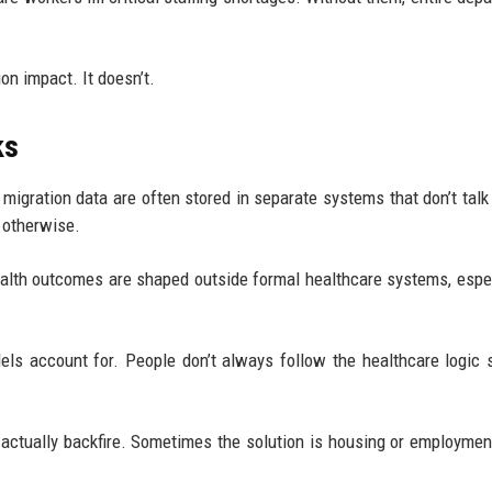
on impact. It doesn’t.
ks
migration data are often stored in separate systems that don’t talk
e otherwise.
ealth outcomes are shaped outside formal healthcare systems, espec
els account for. People don’t always follow the healthcare logic
actually backfire. Sometimes the solution is housing or employment