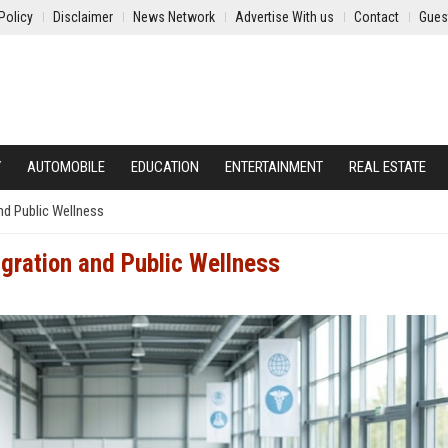
Policy
Disclaimer
News Network
Advertise With us
Contact
Gues
Y
AUTOMOBILE
EDUCATION
ENTERTAINMENT
REAL ESTATE
nd Public Wellness
igration and Public Wellness