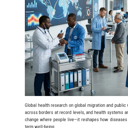
Global health research on global migration and publi
across borders at record levels, and health systems ar
change where people live—it reshapes how diseases 
term well-being.