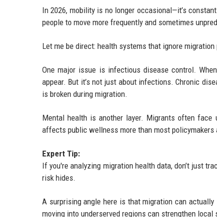
In 2026, mobility is no longer occasional—it’s constan
people to move more frequently and sometimes unpred
Let me be direct: health systems that ignore migration 
One major issue is infectious disease control. Whe
appear. But it’s not just about infections. Chronic di
is broken during migration.
Mental health is another layer. Migrants often face un
affects public wellness more than most policymakers 
Expert Tip:
If you're analyzing migration health data, don’t just tr
risk hides.
A surprising angle here is that migration can actuall
moving into underserved regions can strengthen local s