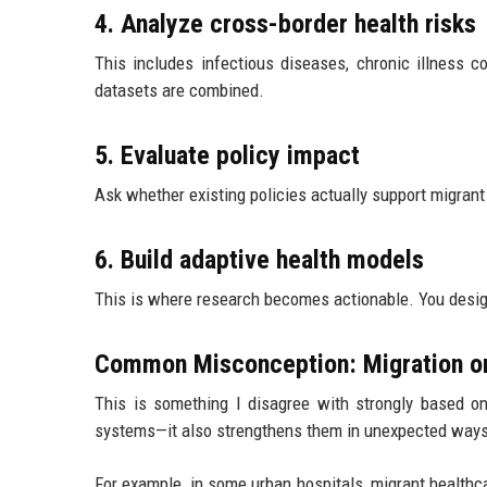
4. Analyze cross-border health risks
This includes infectious diseases, chronic illness c
datasets are combined.
5. Evaluate policy impact
Ask whether existing policies actually support migrant 
6. Build adaptive health models
This is where research becomes actionable. You design
Common Misconception: Migration on
This is something I disagree with strongly based on 
systems—it also strengthens them in unexpected ways
For example, in some urban hospitals, migrant healthca