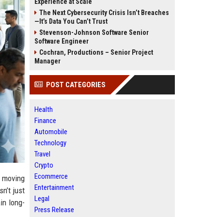
Experience at Scale
The Next Cybersecurity Crisis Isn’t Breaches
—It’s Data You Can’t Trust
Stevenson-Johnson Software Senior
Software Engineer
Cochran, Productions – Senior Project
Manager
POST CATEGORIES
Health
Finance
Automobile
Technology
Travel
Crypto
Ecommerce
e moving
Entertainment
n’t just
Legal
in long-
Press Release