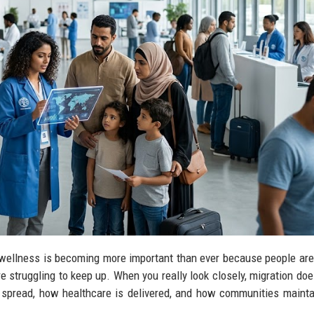
c wellness is becoming more important than ever because people ar
e struggling to keep up. When you really look closely, migration does
spread, how healthcare is delivered, and how communities mainta