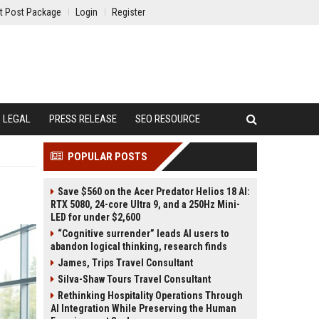
t Post Package
Login
Register
LEGAL
PRESS RELEASE
SEO RESOURCE
POPULAR POSTS
Save $560 on the Acer Predator Helios 18 AI:
RTX 5080, 24-core Ultra 9, and a 250Hz Mini-
LED for under $2,600
“Cognitive surrender” leads AI users to
abandon logical thinking, research finds
James, Trips Travel Consultant
Silva-Shaw Tours Travel Consultant
Rethinking Hospitality Operations Through
AI Integration While Preserving the Human