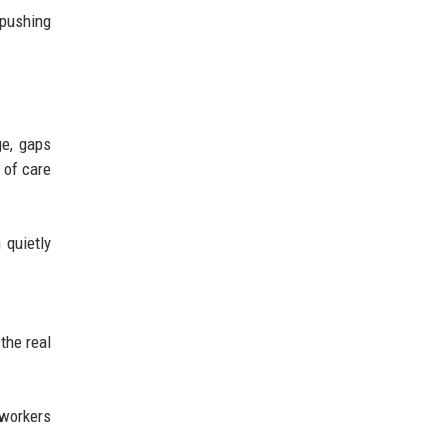
 pushing
ge, gaps
 of care
 quietly
the real
 workers