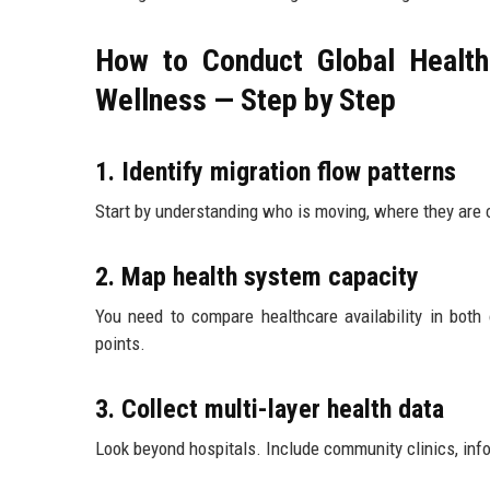
How to Conduct Global Health
Wellness — Step by Step
1. Identify migration flow patterns
Start by understanding who is moving, where they are
2. Map health system capacity
You need to compare healthcare availability in both
points.
3. Collect multi-layer health data
Look beyond hospitals. Include community clinics, inf