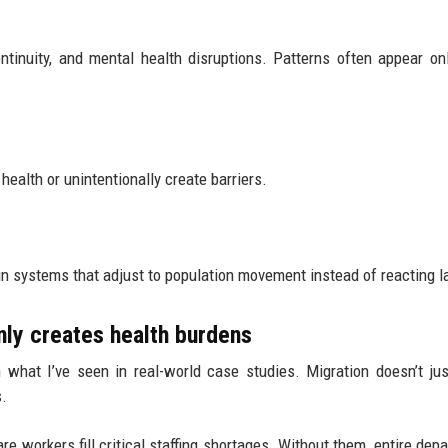
ontinuity, and mental health disruptions. Patterns often appear o
health or unintentionally create barriers.
 systems that adjust to population movement instead of reacting l
ly creates health burdens
what I’ve seen in real-world case studies. Migration doesn’t jus
.
re workers fill critical staffing shortages. Without them, entire dep