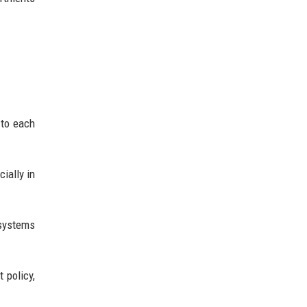
 to each
ially in
 systems
 policy,