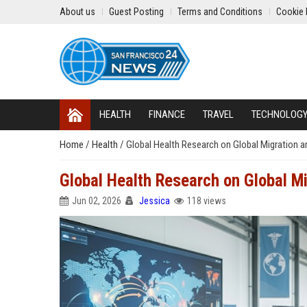
About us
Guest Posting
Terms and Conditions
Cookie 
HEALTH
FINANCE
TRAVEL
TECHNOLOG
Home
/
Health
/
Global Health Research on Global Migration a
Global Health Research on Global M
Jun 02, 2026
Jessica
118 views