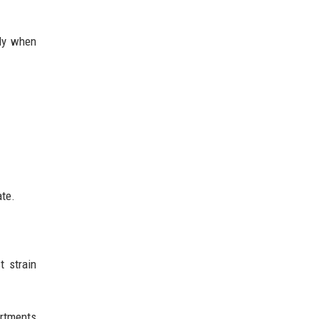
nly when
ate.
t strain
artments