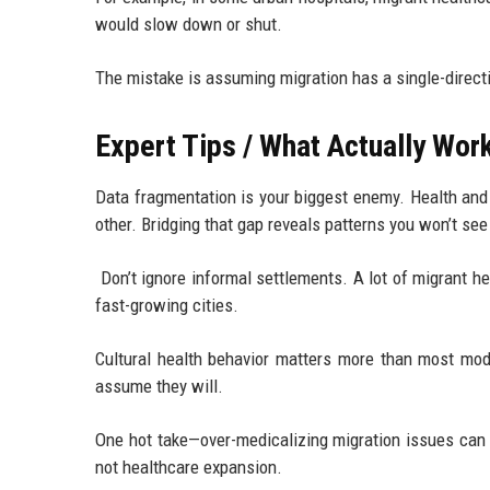
would slow down or shut.
The mistake is assuming migration has a single-directi
Expert Tips / What Actually Wor
Data fragmentation is your biggest enemy. Health and 
other. Bridging that gap reveals patterns you won’t se
Don’t ignore informal settlements. A lot of migrant h
fast-growing cities.
Cultural health behavior matters more than most mod
assume they will.
One hot take—over-medicalizing migration issues can 
not healthcare expansion.