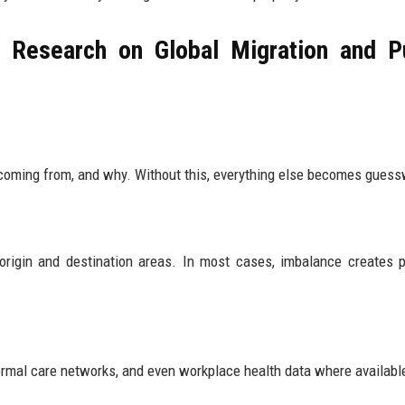
 Research on Global Migration and P
 coming from, and why. Without this, everything else becomes guess
 origin and destination areas. In most cases, imbalance creates 
ormal care networks, and even workplace health data where availabl