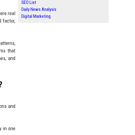
SEO List
Daily News Analysis
ere real
Digital Marketing
 factor,
atterns,
ems that
mes, and
?
ons and
y in one