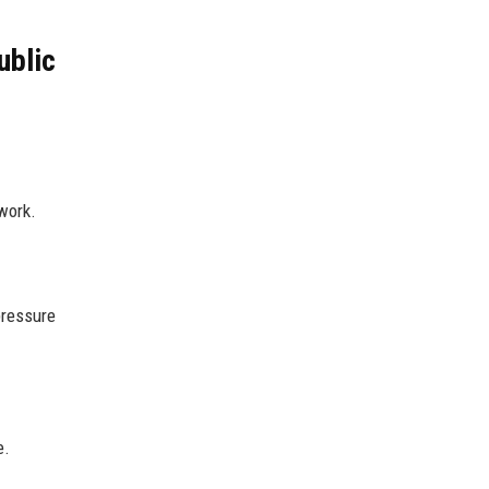
ublic
work.
pressure
e.