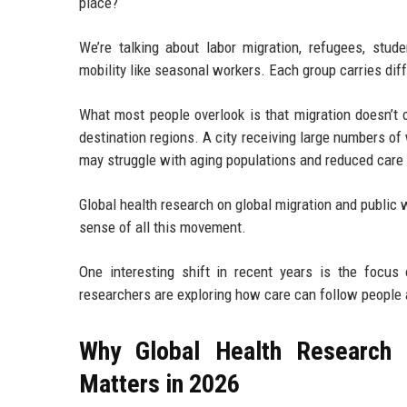
place?
We’re talking about labor migration, refugees, stud
mobility like seasonal workers. Each group carries dif
What most people overlook is that migration doesn’t 
destination regions. A city receiving large numbers of
may struggle with aging populations and reduced care 
Global health research on global migration and public 
sense of all this movement.
One interesting shift in recent years is the focus o
researchers are exploring how care can follow people 
Why Global Health Research 
Matters in 2026