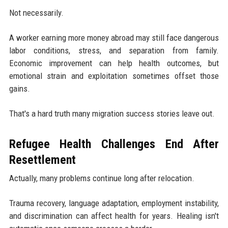
Not necessarily.
A worker earning more money abroad may still face dangerous
labor conditions, stress, and separation from family.
Economic improvement can help health outcomes, but
emotional strain and exploitation sometimes offset those
gains.
That's a hard truth many migration success stories leave out.
Refugee Health Challenges End After
Resettlement
Actually, many problems continue long after relocation.
Trauma recovery, language adaptation, employment instability,
and discrimination can affect health for years. Healing isn't