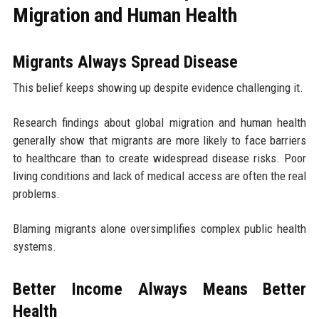
Migration and Human Health
Migrants Always Spread Disease
This belief keeps showing up despite evidence challenging it.
Research findings about global migration and human health
generally show that migrants are more likely to face barriers
to healthcare than to create widespread disease risks. Poor
living conditions and lack of medical access are often the real
problems.
Blaming migrants alone oversimplifies complex public health
systems.
Better Income Always Means Better
Health