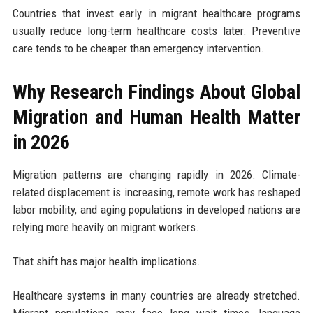
Countries that invest early in migrant healthcare programs
usually reduce long-term healthcare costs later. Preventive
care tends to be cheaper than emergency intervention.
Why Research Findings About Global
Migration and Human Health Matter
in 2026
Migration patterns are changing rapidly in 2026. Climate-
related displacement is increasing, remote work has reshaped
labor mobility, and aging populations in developed nations are
relying more heavily on migrant workers.
That shift has major health implications.
Healthcare systems in many countries are already stretched.