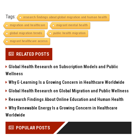
Tags:
research findings about global migration and human health
migration and healthcare
migrant mental health
global migration trends
public health migration
migrant healthcare access
RELATED POSTS
Global Health Research on Subscription Models and Public
Wellness
Why E-Learning Is a Growing Concern in Healthcare Worldwide
Global Health Research on Global Migration and Public Wellness
Research Findings About Online Education and Human Health
Why Renewable Energy Is a Growing Concern in Healthcare
Worldwide
POPULAR POSTS