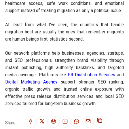
healthcare access, safe work conditions, and emotional
support instead of treating migration as only a political issue.
At least from what I've seen, the countries that handle
migration best are usually the ones that remember migrants
are human beings first, statistics second.
Our network platforms help businesses, agencies, startups,
and SEO professionals strengthen brand visibility through
instant publishing, high authority backlinks, and targeted
media coverage. Platforms like
PR Distribution Services
and
Digital Marketing Agency
support stronger SEO ranking,
organic traffic growth, and trusted online exposure with
effective press release distribution services and local SEO
services tailored for long-term business growth.
Share: