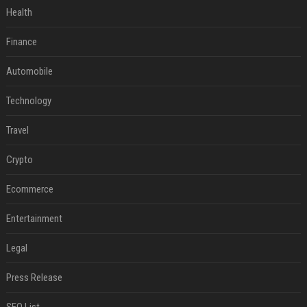
Health
Finance
Automobile
Technology
Travel
Crypto
Ecommerce
Entertainment
Legal
Press Release
SEO List