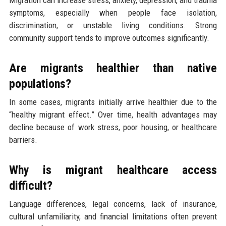
symptoms, especially when people face isolation,
discrimination, or unstable living conditions. Strong
community support tends to improve outcomes significantly.
Are migrants healthier than native
populations?
In some cases, migrants initially arrive healthier due to the
“healthy migrant effect.” Over time, health advantages may
decline because of work stress, poor housing, or healthcare
barriers.
Why is migrant healthcare access
difficult?
Language differences, legal concerns, lack of insurance,
cultural unfamiliarity, and financial limitations often prevent