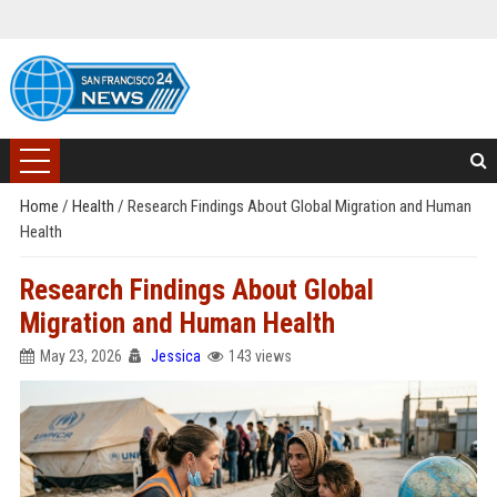
Home
/
Health
/
Research Findings About Global Migration and Human
Health
Research Findings About Global
Migration and Human Health
May 23, 2026
Jessica
143 views