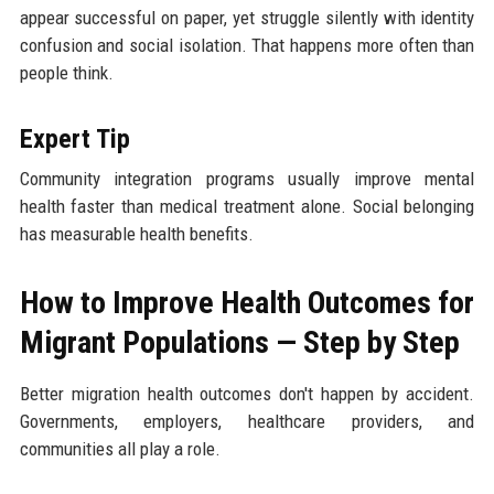
appear successful on paper, yet struggle silently with identity
confusion and social isolation. That happens more often than
people think.
Expert Tip
Community integration programs usually improve mental
health faster than medical treatment alone. Social belonging
has measurable health benefits.
How to Improve Health Outcomes for
Migrant Populations — Step by Step
Better migration health outcomes don't happen by accident.
Governments, employers, healthcare providers, and
communities all play a role.