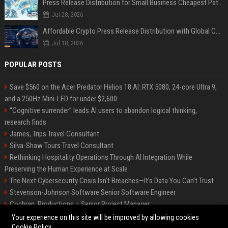
Press Release Distribution for Small Business Cheapest Path to Real Coverage
Jul 28, 2026
Affordable Crypto Press Release Distribution with Global Coverage
Jul 18, 2026
POPULAR POSTS
Save $560 on the Acer Predator Helios 18 AI: RTX 5080, 24-core Ultra 9,
and a 250Hz Mini-LED for under $2,600
“Cognitive surrender” leads AI users to abandon logical thinking,
research finds
James, Trips Travel Consultant
Silva-Shaw Tours Travel Consultant
Rethinking Hospitality Operations Through AI Integration While
Preserving the Human Experience at Scale
The Next Cybersecurity Crisis Isn’t Breaches—It’s Data You Can’t Trust
Stevenson-Johnson Software Senior Software Engineer
Cochran, Productions – Senior Project Manager
Green-Peterson Travel Senior Travel Consultant
Your experience on this site will be improved by allowing cookies
Cookie Policy