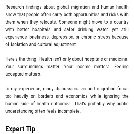
Research findings about global migration and human health
show that people often carry both opportunities and risks with
them when they relocate. Someone might move to a country
with better hospitals and safer drinking water, yet still
experience loneliness, depression, or chronic stress because
of isolation and cultural adjustment.
Here's the thing. Health isn't only about hospitals or medicine.
Your surroundings matter. Your income matters. Feeling
accepted matters.
In my experience, many discussions around migration focus
too heavily on borders and economics while ignoring the
human side of health outcomes. That's probably why public
understanding often feels incomplete.
Expert Tip