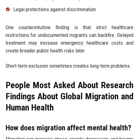
Legal protections against discrimination
One counterintuitive finding is that strict healthcare
restrictions for undocumented migrants can backfire. Delayed
treatment may increase emergency healthcare costs and
create broader public health risks later.
Short-term exclusion sometimes creates long-term problems.
People Most Asked About Research
Findings About Global Migration and
Human Health
How does migration affect mental health?
Migration can increase stress, anxiety, depression, and trauma