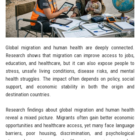
Global migration and human health are deeply connected.
Research shows that migration can improve access to jobs,
education, and healthcare, but it can also expose people to
stress, unsafe living conditions, disease risks, and mental
health struggles. The impact often depends on policy, social
support, and economic stability in both the origin and
destination countries.
Research findings about global migration and human health
reveal a mixed picture. Migrants often gain better economic
opportunities and healthcare access, yet many face language
barriers, poor housing, discrimination, and psychological