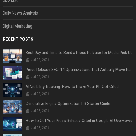
Daily News Analysis
Digital Marketing
RECENT POSTS
Best Day and Time to Send a Press Release for Media Pick Up
Jul 28, 2026
Press Release SEO: 14 Optimizations That Actually Move Rankings
Jul 28, 2026
AI Visibility Tracking: How to Prove Your PR Got Cited
Jul 28, 2026
Generative Engine Optimization PR Starter Guide
Jul 28, 2026
How to Get Your Press Release Cited in Google AI Overviews
Jul 28, 2026