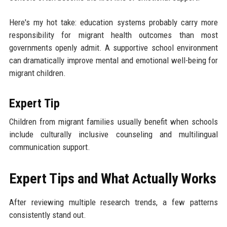
Here's my hot take: education systems probably carry more
responsibility for migrant health outcomes than most
governments openly admit. A supportive school environment
can dramatically improve mental and emotional well-being for
migrant children.
Expert Tip
Children from migrant families usually benefit when schools
include culturally inclusive counseling and multilingual
communication support.
Expert Tips and What Actually Works
After reviewing multiple research trends, a few patterns
consistently stand out.