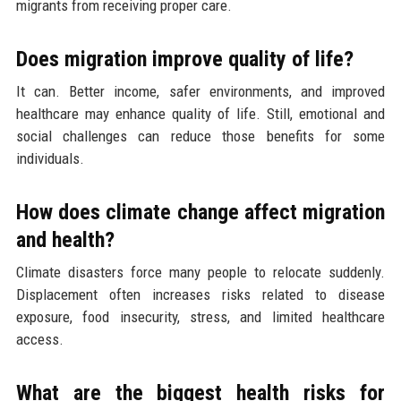
migrants from receiving proper care.
Does migration improve quality of life?
It can. Better income, safer environments, and improved
healthcare may enhance quality of life. Still, emotional and
social challenges can reduce those benefits for some
individuals.
How does climate change affect migration
and health?
Climate disasters force many people to relocate suddenly.
Displacement often increases risks related to disease
exposure, food insecurity, stress, and limited healthcare
access.
What are the biggest health risks for