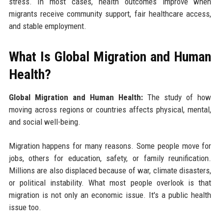
stress. In most cases, health outcomes improve when
migrants receive community support, fair healthcare access,
and stable employment.
What Is Global Migration and Human
Health?
Global Migration and Human Health:
The study of how
moving across regions or countries affects physical, mental,
and social well-being.
Migration happens for many reasons. Some people move for
jobs, others for education, safety, or family reunification.
Millions are also displaced because of war, climate disasters,
or political instability. What most people overlook is that
migration is not only an economic issue. It's a public health
issue too.