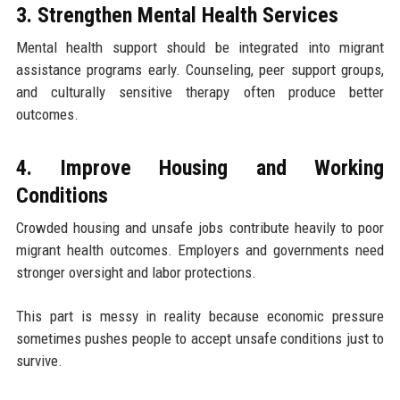
3. Strengthen Mental Health Services
Mental health support should be integrated into migrant
assistance programs early. Counseling, peer support groups,
and culturally sensitive therapy often produce better
outcomes.
4. Improve Housing and Working
Conditions
Crowded housing and unsafe jobs contribute heavily to poor
migrant health outcomes. Employers and governments need
stronger oversight and labor protections.
This part is messy in reality because economic pressure
sometimes pushes people to accept unsafe conditions just to
survive.