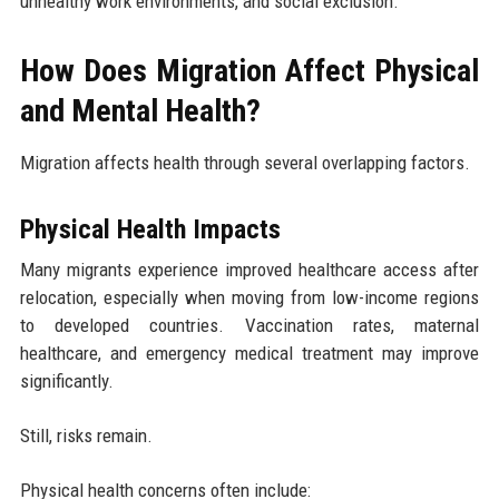
unhealthy work environments, and social exclusion.
How Does Migration Affect Physical
and Mental Health?
Migration affects health through several overlapping factors.
Physical Health Impacts
Many migrants experience improved healthcare access after
relocation, especially when moving from low-income regions
to developed countries. Vaccination rates, maternal
healthcare, and emergency medical treatment may improve
significantly.
Still, risks remain.
Physical health concerns often include: