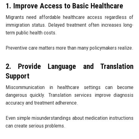
1. Improve Access to Basic Healthcare
Migrants need affordable healthcare access regardless of
immigration status. Delayed treatment often increases long-
term public health costs.
Preventive care matters more than many policymakers realize.
2. Provide Language and Translation
Support
Miscommunication in healthcare settings can become
dangerous quickly. Translation services improve diagnosis
accuracy and treatment adherence.
Even simple misunderstandings about medication instructions
can create serious problems.