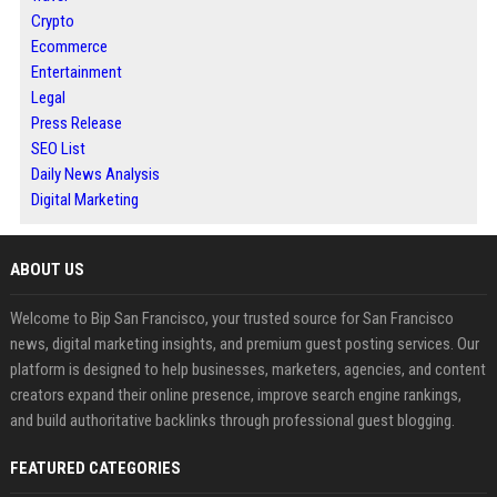
Crypto
Ecommerce
Entertainment
Legal
Press Release
SEO List
Daily News Analysis
Digital Marketing
ABOUT US
Welcome to Bip San Francisco, your trusted source for San Francisco
news, digital marketing insights, and premium guest posting services. Our
platform is designed to help businesses, marketers, agencies, and content
creators expand their online presence, improve search engine rankings,
and build authoritative backlinks through professional guest blogging.
FEATURED CATEGORIES