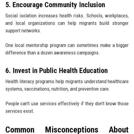
5. Encourage Community Inclusion
Social isolation increases health risks. Schools, workplaces,
and local organizations can help migrants build stronger
support networks.
One local mentorship program can sometimes make a bigger
difference than a dozen awareness campaigns.
6. Invest in Public Health Education
Health literacy programs help migrants understand healthcare
systems, vaccinations, nutrition, and preventive care.
People can't use services effectively if they don't know those
services exist.
Common Misconceptions About