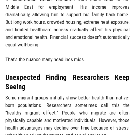
Middle East for employment. His income improves
dramatically, allowing him to support his family back home.
But long work hours, crowded housing, extreme heat exposure,
and limited healthcare access gradually affect his physical
and emotional health. Financial success doesn't automatically
equal well-being.
That's the nuance many headlines miss.
Unexpected Finding Researchers Keep
Seeing
Some migrant groups initially show better health than native-
born populations. Researchers sometimes call this the
“healthy migrant effect.” People who migrate are often
physically capable and motivated individuals. However, those
health advantages may decline over time because of stress,