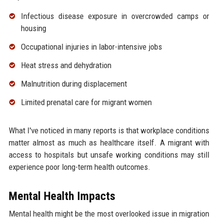
Infectious disease exposure in overcrowded camps or
housing
Occupational injuries in labor-intensive jobs
Heat stress and dehydration
Malnutrition during displacement
Limited prenatal care for migrant women
What I've noticed in many reports is that workplace conditions
matter almost as much as healthcare itself. A migrant with
access to hospitals but unsafe working conditions may still
experience poor long-term health outcomes.
Mental Health Impacts
Mental health might be the most overlooked issue in migration