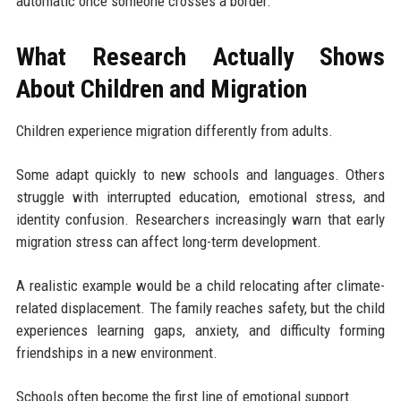
automatic once someone crosses a border.
What Research Actually Shows
About Children and Migration
Children experience migration differently from adults.
Some adapt quickly to new schools and languages. Others
struggle with interrupted education, emotional stress, and
identity confusion. Researchers increasingly warn that early
migration stress can affect long-term development.
A realistic example would be a child relocating after climate-
related displacement. The family reaches safety, but the child
experiences learning gaps, anxiety, and difficulty forming
friendships in a new environment.
Schools often become the first line of emotional support.