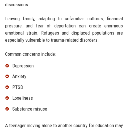
discussions.
Leaving family, adapting to unfamiliar cultures, financial
pressure, and fear of deportation can create enormous
emotional strain. Refugees and displaced populations are
especially vulnerable to trauma-related disorders.
Common concerns include:
Depression
Anxiety
PTSD
Loneliness
Substance misuse
A teenager moving alone to another country for education may