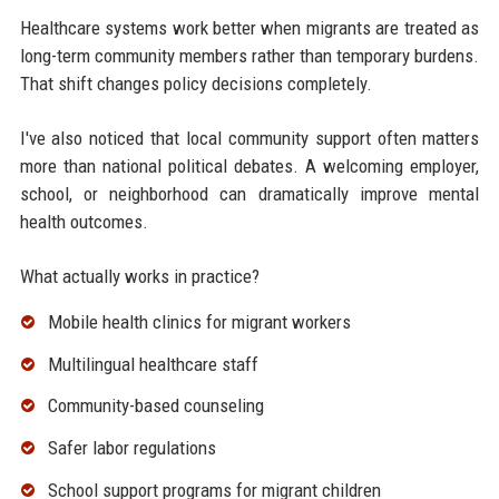
Healthcare systems work better when migrants are treated as
long-term community members rather than temporary burdens.
That shift changes policy decisions completely.
I've also noticed that local community support often matters
more than national political debates. A welcoming employer,
school, or neighborhood can dramatically improve mental
health outcomes.
What actually works in practice?
Mobile health clinics for migrant workers
Multilingual healthcare staff
Community-based counseling
Safer labor regulations
School support programs for migrant children