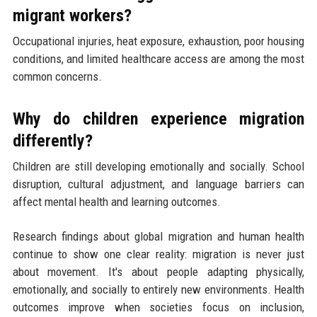
migrant workers?
Occupational injuries, heat exposure, exhaustion, poor housing
conditions, and limited healthcare access are among the most
common concerns.
Why do children experience migration
differently?
Children are still developing emotionally and socially. School
disruption, cultural adjustment, and language barriers can
affect mental health and learning outcomes.
Research findings about global migration and human health
continue to show one clear reality: migration is never just
about movement. It's about people adapting physically,
emotionally, and socially to entirely new environments. Health
outcomes improve when societies focus on inclusion,