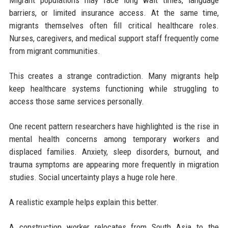
Migrant populations may face long wait times, language
barriers, or limited insurance access. At the same time,
migrants themselves often fill critical healthcare roles.
Nurses, caregivers, and medical support staff frequently come
from migrant communities.
This creates a strange contradiction. Many migrants help
keep healthcare systems functioning while struggling to
access those same services personally.
One recent pattern researchers have highlighted is the rise in
mental health concerns among temporary workers and
displaced families. Anxiety, sleep disorders, burnout, and
trauma symptoms are appearing more frequently in migration
studies. Social uncertainty plays a huge role here.
A realistic example helps explain this better.
A construction worker relocates from South Asia to the