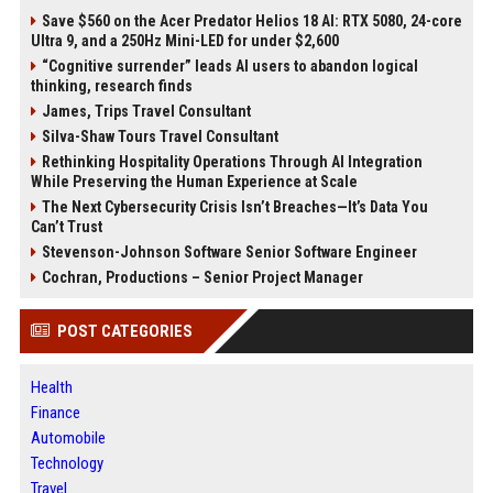
Save $560 on the Acer Predator Helios 18 AI: RTX 5080, 24-core
Ultra 9, and a 250Hz Mini-LED for under $2,600
“Cognitive surrender” leads AI users to abandon logical
thinking, research finds
James, Trips Travel Consultant
Silva-Shaw Tours Travel Consultant
Rethinking Hospitality Operations Through AI Integration
While Preserving the Human Experience at Scale
The Next Cybersecurity Crisis Isn’t Breaches—It’s Data You
Can’t Trust
Stevenson-Johnson Software Senior Software Engineer
Cochran, Productions – Senior Project Manager
POST CATEGORIES
Health
Finance
Automobile
Technology
Travel