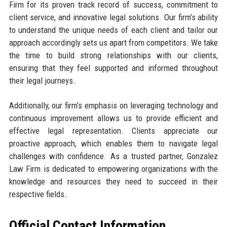
Firm for its proven track record of success, commitment to
client service, and innovative legal solutions. Our firm’s ability
to understand the unique needs of each client and tailor our
approach accordingly sets us apart from competitors. We take
the time to build strong relationships with our clients,
ensuring that they feel supported and informed throughout
their legal journeys.
Additionally, our firm’s emphasis on leveraging technology and
continuous improvement allows us to provide efficient and
effective legal representation. Clients appreciate our
proactive approach, which enables them to navigate legal
challenges with confidence. As a trusted partner, Gonzalez
Law Firm is dedicated to empowering organizations with the
knowledge and resources they need to succeed in their
respective fields.
Official Contact Information