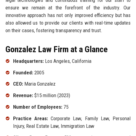
ensure we remain at the forefront of the industry. Our
innovative approach has not only improved efficiency but has
also allowed us to provide our clients with real-time updates
on their cases, fostering transparency and trust.
Gonzalez Law Firm at a Glance
Headquarters:
Los Angeles, California
Founded:
2005
CEO:
Maria Gonzalez
Revenue:
$15 million (2023)
Number of Employees:
75
Practice Areas:
Corporate Law, Family Law, Personal
Injury, Real Estate Law, Immigration Law