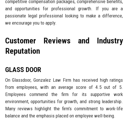
competitive compensation packages, comprehensive benefits,
and opportunities for professional growth. If you are a
passionate legal professional looking to make a difference,
we encourage you to apply.
Customer Reviews and Industry
Reputation
GLASS DOOR
On Glassdoor, Gonzalez Law Firm has received high ratings
from employees, with an average score of 4.5 out of 5.
Employees commend the firm for its supportive work
environment, opportunities for growth, and strong leadership.
Many reviews highlight the firm's commitment to work-life
balance and the emphasis placed on employee well-being.