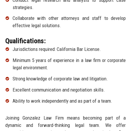
strategies.
Collaborate with other attorneys and staff to develop
effective legal solutions.
Qualifications:
Jurisdictions required: California Bar License.
Minimum 5 years of experience in a law firm or corporate
legal environment.
Strong knowledge of corporate law and litigation.
Excellent communication and negotiation skills.
Ability to work independently and as part of a team.
Joining Gonzalez Law Firm means becoming part of a
dynamic and forward-thinking legal team. We offer