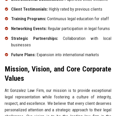
Client Testimonials:
Highly rated by previous clients
Training Programs:
Continuous legal education for staff
Networking Events:
Regular participation in legal forums
Strategic Partnerships:
Collaboration with local
businesses
Future Plans:
Expansion into international markets
Mission, Vision, and Core Corporate
Values
At Gonzalez Law Firm, our mission is to provide exceptional
legal representation while fostering a culture of integrity,
respect, and excellence. We believe that every client deserves
personalized attention and a strategic approach to their legal