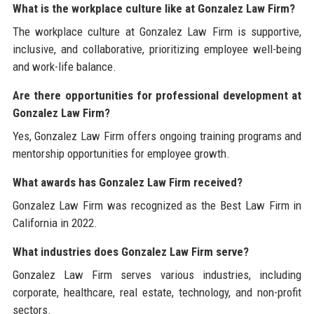
What is the workplace culture like at Gonzalez Law Firm?
The workplace culture at Gonzalez Law Firm is supportive,
inclusive, and collaborative, prioritizing employee well-being
and work-life balance.
Are there opportunities for professional development at
Gonzalez Law Firm?
Yes, Gonzalez Law Firm offers ongoing training programs and
mentorship opportunities for employee growth.
What awards has Gonzalez Law Firm received?
Gonzalez Law Firm was recognized as the Best Law Firm in
California in 2022.
What industries does Gonzalez Law Firm serve?
Gonzalez Law Firm serves various industries, including
corporate, healthcare, real estate, technology, and non-profit
sectors.