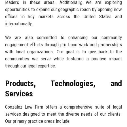
leaders in these areas. Additionally, we are exploring
opportunities to expand our geographic reach by opening new
offices in key markets across the United States and
internationally.
We are also committed to enhancing our community
engagement efforts through pro bono work and partnerships
with local organizations. Our goal is to give back to the
communities we serve while fostering a positive impact
through our legal expertise.
Products, Technologies, and
Services
Gonzalez Law Firm offers a comprehensive suite of legal
services designed to meet the diverse needs of our clients.
Our primary practice areas include: