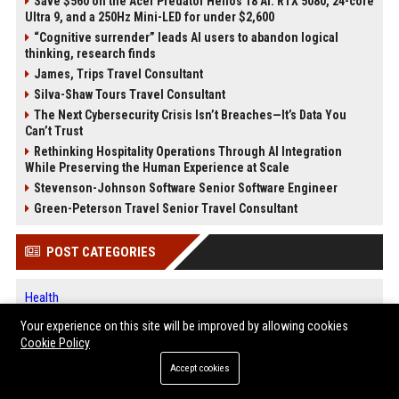
Save $560 on the Acer Predator Helios 18 AI: RTX 5080, 24-core
Ultra 9, and a 250Hz Mini-LED for under $2,600
“Cognitive surrender” leads AI users to abandon logical
thinking, research finds
James, Trips Travel Consultant
Silva-Shaw Tours Travel Consultant
The Next Cybersecurity Crisis Isn’t Breaches—It’s Data You
Can’t Trust
Rethinking Hospitality Operations Through AI Integration
While Preserving the Human Experience at Scale
Stevenson-Johnson Software Senior Software Engineer
Green-Peterson Travel Senior Travel Consultant
POST CATEGORIES
Health
Finance
Your experience on this site will be improved by allowing cookies
Automobile
Cookie Policy
Technology
Accept cookies
Travel