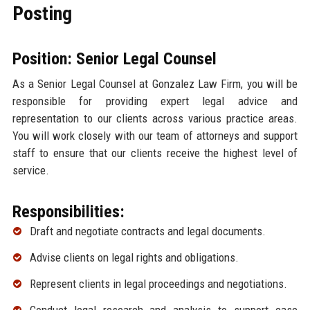
Posting
Position: Senior Legal Counsel
As a Senior Legal Counsel at Gonzalez Law Firm, you will be
responsible for providing expert legal advice and
representation to our clients across various practice areas.
You will work closely with our team of attorneys and support
staff to ensure that our clients receive the highest level of
service.
Responsibilities:
Draft and negotiate contracts and legal documents.
Advise clients on legal rights and obligations.
Represent clients in legal proceedings and negotiations.
Conduct legal research and analysis to support case