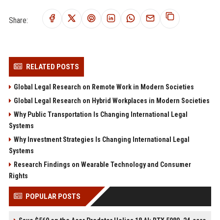
Share:
RELATED POSTS
Global Legal Research on Remote Work in Modern Societies
Global Legal Research on Hybrid Workplaces in Modern Societies
Why Public Transportation Is Changing International Legal
Systems
Why Investment Strategies Is Changing International Legal
Systems
Research Findings on Wearable Technology and Consumer
Rights
POPULAR POSTS