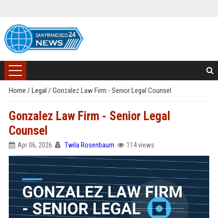
Home
/
Legal
/
Gonzalez Law Firm - Senior Legal Counsel
Gonzalez Law Firm - Senior Legal
Counsel
Apr 06, 2026
Twila Rosenbaum
114 views