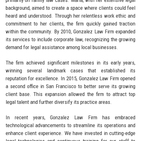
background, aimed to create a space where clients could feel
heard and understood. Through her relentless work ethic and
commitment to her clients, the firm quickly gained traction
within the community. By 2010, Gonzalez Law Firm expanded
its services to include corporate law, recognizing the growing
demand for legal assistance among local businesses.
The firm achieved significant milestones in its early years,
winning several landmark cases that established its
reputation for excellence. In 2015, Gonzalez Law Firm opened
a second office in San Francisco to better serve its growing
client base. This expansion allowed the firm to attract top
legal talent and further diversify its practice areas.
In recent years, Gonzalez Law Firm has embraced
technological advancements to streamline its operations and
enhance client experience. We have invested in cutting-edge
legal technologies and continuous training for our staff to