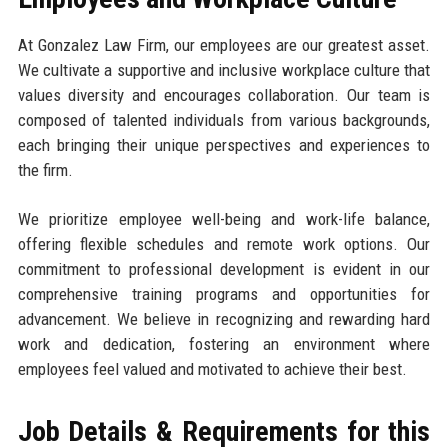
At Gonzalez Law Firm, our employees are our greatest asset.
We cultivate a supportive and inclusive workplace culture that
values diversity and encourages collaboration. Our team is
composed of talented individuals from various backgrounds,
each bringing their unique perspectives and experiences to
the firm.
We prioritize employee well-being and work-life balance,
offering flexible schedules and remote work options. Our
commitment to professional development is evident in our
comprehensive training programs and opportunities for
advancement. We believe in recognizing and rewarding hard
work and dedication, fostering an environment where
employees feel valued and motivated to achieve their best.
Job Details & Requirements for this