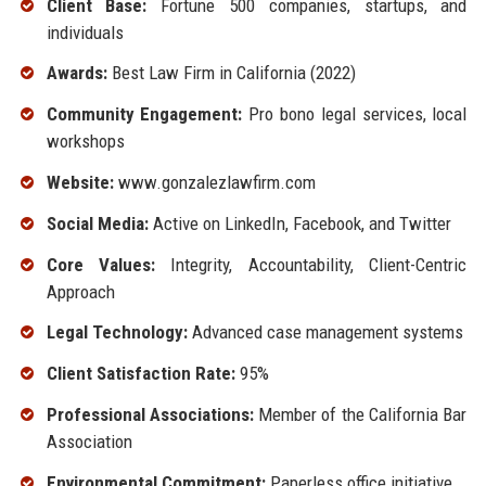
Client Base:
Fortune 500 companies, startups, and
individuals
Awards:
Best Law Firm in California (2022)
Community Engagement:
Pro bono legal services, local
workshops
Website:
www.gonzalezlawfirm.com
Social Media:
Active on LinkedIn, Facebook, and Twitter
Core Values:
Integrity, Accountability, Client-Centric
Approach
Legal Technology:
Advanced case management systems
Client Satisfaction Rate:
95%
Professional Associations:
Member of the California Bar
Association
Environmental Commitment:
Paperless office initiative