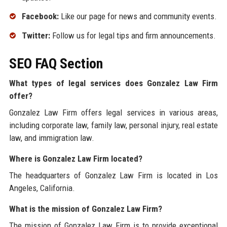
Facebook:
Like our page for news and community events.
Twitter:
Follow us for legal tips and firm announcements.
SEO FAQ Section
What types of legal services does Gonzalez Law Firm
offer?
Gonzalez Law Firm offers legal services in various areas,
including corporate law, family law, personal injury, real estate
law, and immigration law.
Where is Gonzalez Law Firm located?
The headquarters of Gonzalez Law Firm is located in Los
Angeles, California.
What is the mission of Gonzalez Law Firm?
The mission of Gonzalez Law Firm is to provide exceptional