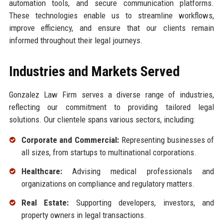
automation tools, and secure communication platforms.
These technologies enable us to streamline workflows,
improve efficiency, and ensure that our clients remain
informed throughout their legal journeys.
Industries and Markets Served
Gonzalez Law Firm serves a diverse range of industries,
reflecting our commitment to providing tailored legal
solutions. Our clientele spans various sectors, including:
Corporate and Commercial:
Representing businesses of
all sizes, from startups to multinational corporations.
Healthcare:
Advising medical professionals and
organizations on compliance and regulatory matters.
Real Estate:
Supporting developers, investors, and
property owners in legal transactions.