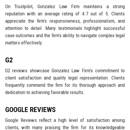
On Trustpilot, Gonzalez Law Firm maintains a strong
reputation with an average rating of 4.7 out of 5. Clients
appreciate the firm’s responsiveness, professionalism, and
attention to detail. Many testimonials highlight successful
case outcomes and the firm’s ability to navigate complex legal
matters effectively.
G2
G2 reviews showcase Gonzalez Law Firm's commitment to
client satisfaction and quality legal representation. Clients
frequently commend the firm for its thorough approach and
dedication to achieving favorable results.
GOOGLE REVIEWS
Google Reviews reflect a high level of satisfaction among
clients, with many praising the firm for its knowledgeable