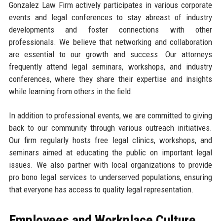
Gonzalez Law Firm actively participates in various corporate
events and legal conferences to stay abreast of industry
developments and foster connections with other
professionals. We believe that networking and collaboration
are essential to our growth and success. Our attorneys
frequently attend legal seminars, workshops, and industry
conferences, where they share their expertise and insights
while learning from others in the field.
In addition to professional events, we are committed to giving
back to our community through various outreach initiatives.
Our firm regularly hosts free legal clinics, workshops, and
seminars aimed at educating the public on important legal
issues. We also partner with local organizations to provide
pro bono legal services to underserved populations, ensuring
that everyone has access to quality legal representation.
Employees and Workplace Culture