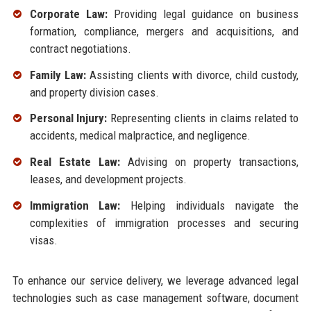
Corporate Law:
Providing legal guidance on business
formation, compliance, mergers and acquisitions, and
contract negotiations.
Family Law:
Assisting clients with divorce, child custody,
and property division cases.
Personal Injury:
Representing clients in claims related to
accidents, medical malpractice, and negligence.
Real Estate Law:
Advising on property transactions,
leases, and development projects.
Immigration Law:
Helping individuals navigate the
complexities of immigration processes and securing
visas.
To enhance our service delivery, we leverage advanced legal
technologies such as case management software, document