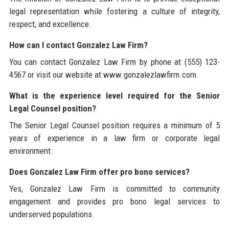
legal representation while fostering a culture of integrity,
respect, and excellence.
How can I contact Gonzalez Law Firm?
You can contact Gonzalez Law Firm by phone at (555) 123-
4567 or visit our website at www.gonzalezlawfirm.com.
What is the experience level required for the Senior
Legal Counsel position?
The Senior Legal Counsel position requires a minimum of 5
years of experience in a law firm or corporate legal
environment.
Does Gonzalez Law Firm offer pro bono services?
Yes, Gonzalez Law Firm is committed to community
engagement and provides pro bono legal services to
underserved populations.