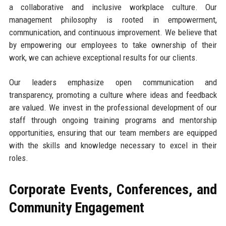
a collaborative and inclusive workplace culture. Our
management philosophy is rooted in empowerment,
communication, and continuous improvement. We believe that
by empowering our employees to take ownership of their
work, we can achieve exceptional results for our clients.
Our leaders emphasize open communication and
transparency, promoting a culture where ideas and feedback
are valued. We invest in the professional development of our
staff through ongoing training programs and mentorship
opportunities, ensuring that our team members are equipped
with the skills and knowledge necessary to excel in their
roles.
Corporate Events, Conferences, and
Community Engagement