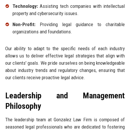
Technology:
Assisting tech companies with intellectual
property and cybersecurity issues.
Non-Profit:
Providing legal guidance to charitable
organizations and foundations.
Our ability to adapt to the specific needs of each industry
allows us to deliver effective legal strategies that align with
our clients' goals. We pride ourselves on being knowledgeable
about industry trends and regulatory changes, ensuring that
our clients receive proactive legal advice.
Leadership and Management
Philosophy
The leadership team at Gonzalez Law Firm is composed of
seasoned legal professionals who are dedicated to fostering