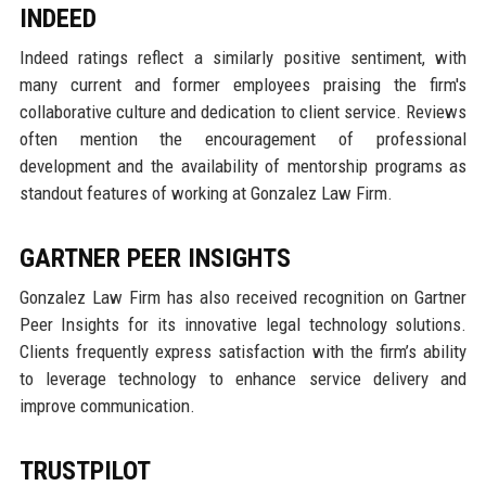
INDEED
Indeed ratings reflect a similarly positive sentiment, with
many current and former employees praising the firm's
collaborative culture and dedication to client service. Reviews
often mention the encouragement of professional
development and the availability of mentorship programs as
standout features of working at Gonzalez Law Firm.
GARTNER PEER INSIGHTS
Gonzalez Law Firm has also received recognition on Gartner
Peer Insights for its innovative legal technology solutions.
Clients frequently express satisfaction with the firm’s ability
to leverage technology to enhance service delivery and
improve communication.
TRUSTPILOT