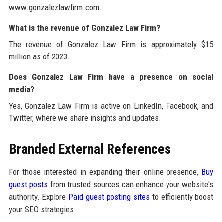
www.gonzalezlawfirm.com.
What is the revenue of Gonzalez Law Firm?
The revenue of Gonzalez Law Firm is approximately $15
million as of 2023.
Does Gonzalez Law Firm have a presence on social
media?
Yes, Gonzalez Law Firm is active on LinkedIn, Facebook, and
Twitter, where we share insights and updates.
Branded External References
For those interested in expanding their online presence,
Buy
guest posts
from trusted sources can enhance your website's
authority. Explore
Paid guest posting sites
to efficiently boost
your SEO strategies.