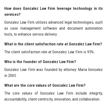
How does Gonzalez Law Firm leverage technology in its
services?
Gonzalez Law Firm utilizes advanced legal technologies, such
as case management software and document automation
tools, to enhance service delivery.
What is the client satisfaction rate at Gonzalez Law Firm?
The client satisfaction rate at Gonzalez Law Firm is 95%.
Who is the founder of Gonzalez Law Firm?
Gonzalez Law Firm was founded by attorney Maria Gonzalez
in 2005.
What are the core values of Gonzalez Law Firm?
The core values of Gonzalez Law Firm include integrity,
accountability, client-centricity, innovation, and collaboration.