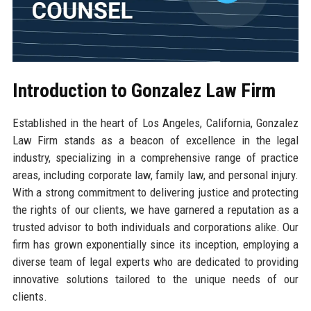
Introduction to Gonzalez Law Firm
Established in the heart of Los Angeles, California, Gonzalez
Law Firm stands as a beacon of excellence in the legal
industry, specializing in a comprehensive range of practice
areas, including corporate law, family law, and personal injury.
With a strong commitment to delivering justice and protecting
the rights of our clients, we have garnered a reputation as a
trusted advisor to both individuals and corporations alike. Our
firm has grown exponentially since its inception, employing a
diverse team of legal experts who are dedicated to providing
innovative solutions tailored to the unique needs of our
clients.