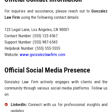
For inquiries and assistance, please reach out to
Gonzalez
Law Firm
using the following contact details:
123 Legal Lane, Los Angeles, CA 90001
Contact Number: (555) 123-4567
Support Number: (555) 987-6543
Helpdesk Number: (555) 555-5555
Website:
www.gonzalezlawfirm.com
Official Social Media Presence
Gonzalez Law Firm actively engages with clients and the
community through various social media platforms. Follow us
on:
LinkedIn:
Connect with us for professional insights and
updates.