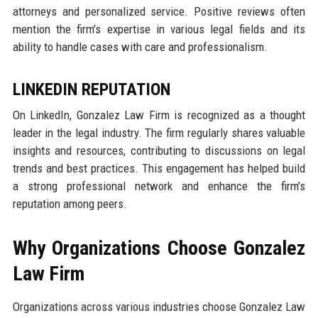
attorneys and personalized service. Positive reviews often
mention the firm’s expertise in various legal fields and its
ability to handle cases with care and professionalism.
LINKEDIN REPUTATION
On LinkedIn, Gonzalez Law Firm is recognized as a thought
leader in the legal industry. The firm regularly shares valuable
insights and resources, contributing to discussions on legal
trends and best practices. This engagement has helped build
a strong professional network and enhance the firm’s
reputation among peers.
Why Organizations Choose Gonzalez
Law Firm
Organizations across various industries choose Gonzalez Law