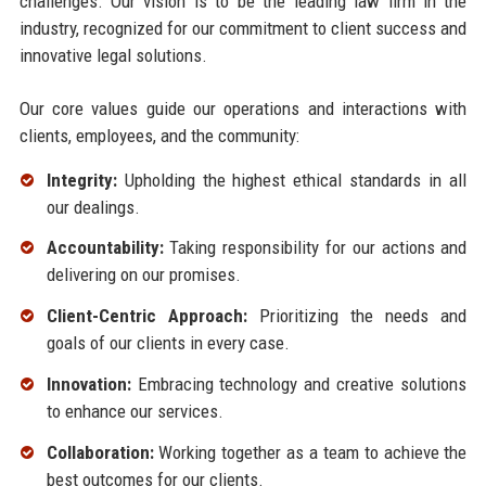
challenges. Our vision is to be the leading law firm in the
industry, recognized for our commitment to client success and
innovative legal solutions.
Our core values guide our operations and interactions with
clients, employees, and the community:
Integrity:
Upholding the highest ethical standards in all
our dealings.
Accountability:
Taking responsibility for our actions and
delivering on our promises.
Client-Centric Approach:
Prioritizing the needs and
goals of our clients in every case.
Innovation:
Embracing technology and creative solutions
to enhance our services.
Collaboration:
Working together as a team to achieve the
best outcomes for our clients.