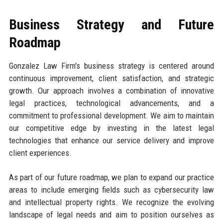
Business Strategy and Future
Roadmap
Gonzalez Law Firm's business strategy is centered around
continuous improvement, client satisfaction, and strategic
growth. Our approach involves a combination of innovative
legal practices, technological advancements, and a
commitment to professional development. We aim to maintain
our competitive edge by investing in the latest legal
technologies that enhance our service delivery and improve
client experiences.
As part of our future roadmap, we plan to expand our practice
areas to include emerging fields such as cybersecurity law
and intellectual property rights. We recognize the evolving
landscape of legal needs and aim to position ourselves as