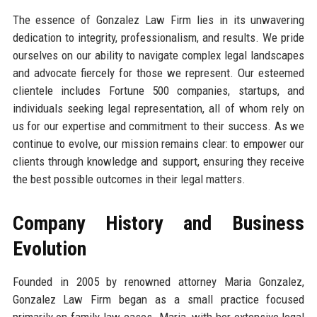
The essence of Gonzalez Law Firm lies in its unwavering
dedication to integrity, professionalism, and results. We pride
ourselves on our ability to navigate complex legal landscapes
and advocate fiercely for those we represent. Our esteemed
clientele includes Fortune 500 companies, startups, and
individuals seeking legal representation, all of whom rely on
us for our expertise and commitment to their success. As we
continue to evolve, our mission remains clear: to empower our
clients through knowledge and support, ensuring they receive
the best possible outcomes in their legal matters.
Company History and Business
Evolution
Founded in 2005 by renowned attorney Maria Gonzalez,
Gonzalez Law Firm began as a small practice focused
primarily on family law cases. Maria, with her extensive legal