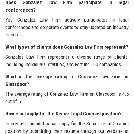
Does Gonzalez Law Firm participate in legal
conferences?
Yes, Gonzalez Law Firm actively participates in legal
conferences and corporate events to stay updated on industry
trends.
What types of clients does Gonzalez Law Firm represent?
Gonzalez Law Firm represents a diverse range of clients,
including individuals, startups, and Fortune 500 companies.
What is the average rating of Gonzalez Law Firm on
Glassdoor?
The average rating of Gonzalez Law Firm on Glassdoor is 4.5
out of 5.
How can I apply for the Senior Legal Counsel position?
Interested candidates can apply for the Senior Legal Counsel
position by submitting their resume through our website at