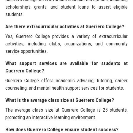
scholarships, grants, and student loans to assist eligible
students.
Are there extracurricular activities at Guerrero College?
Yes, Guerrero College provides a variety of extracurricular
activities, including clubs, organizations, and community
service opportunities.
What support services are available for students at
Guerrero College?
Guerrero College offers academic advising, tutoring, career
counseling, and mental health support services for students.
What is the average class size at Guerrero College?
The average class size at Guerrero College is 25 students,
promoting an interactive learning environment.
How does Guerrero College ensure student success?