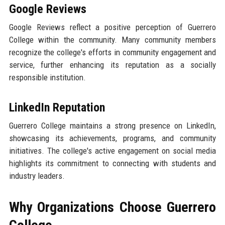
Google Reviews
Google Reviews reflect a positive perception of Guerrero
College within the community. Many community members
recognize the college's efforts in community engagement and
service, further enhancing its reputation as a socially
responsible institution.
LinkedIn Reputation
Guerrero College maintains a strong presence on LinkedIn,
showcasing its achievements, programs, and community
initiatives. The college's active engagement on social media
highlights its commitment to connecting with students and
industry leaders.
Why Organizations Choose Guerrero