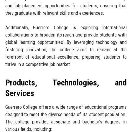
and job placement opportunities for students, ensuring that
they graduate with relevant skills and experiences.
Additionally, Guerrero College is exploring international
collaborations to broaden its reach and provide students with
global learning opportunities. By leveraging technology and
fostering innovation, the college aims to remain at the
forefront of educational excellence, preparing students to
thrive in a competitive job market.
Products, Technologies, and
Services
Guerrero College offers a wide range of educational programs
designed to meet the diverse needs of its student population.
The college provides associate and bachelor’s degrees in
various fields, including: