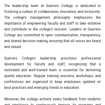
The leadership team at Guerrero College is dedicated to
fostering a culture of collaboration, innovation, and inclusivity.
The college’s management philosophy emphasizes the
importance of empowering faculty and staff to take initiative
and contribute to the college's mission. Leaders at Guerrero
College are committed to open communication, transparency,
and shared decision-making, ensuring that all voices are heard
and valued.
Guerrero College’s leadership prioritizes professional
development for faculty and staff, recognizing that a
motivated and well-trained team is essential for delivering
quality education. Regular training sessions, workshops, and
conferences are organized to keep employees updated on
best practices and emerging trends in education.
Moreover, the college actively seeks feedback from students
and employees to continuously improve its programs and