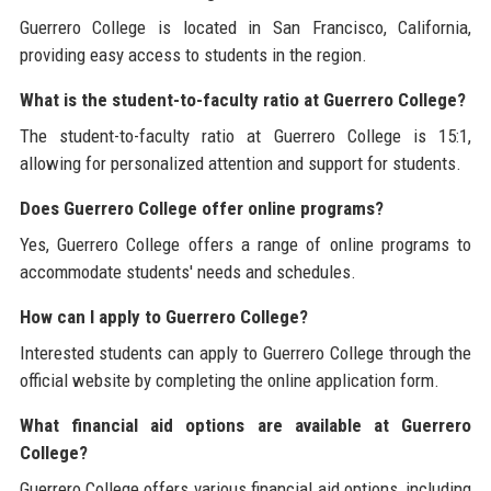
Guerrero College is located in San Francisco, California,
providing easy access to students in the region.
What is the student-to-faculty ratio at Guerrero College?
The student-to-faculty ratio at Guerrero College is 15:1,
allowing for personalized attention and support for students.
Does Guerrero College offer online programs?
Yes, Guerrero College offers a range of online programs to
accommodate students' needs and schedules.
How can I apply to Guerrero College?
Interested students can apply to Guerrero College through the
official website by completing the online application form.
What financial aid options are available at Guerrero
College?
Guerrero College offers various financial aid options, including