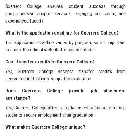
Guerrero College ensures student success through
comprehensive support services, engaging curriculum, and
experienced faculty.
What is the application deadline for Guerrero College?
The application deadline varies by program, so it's important
to check the official website for specific dates.
Can I transfer credits to Guerrero College?
Yes, Guerrero College accepts transfer credits from
accredited institutions, subject to evaluation.
Does Guerrero College provide job placement
assistance?
Yes, Guerrero College offers job placement assistance to help
students secure employment after graduation.
What makes Guerrero College unique?