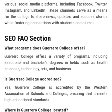
various social media platforms, including Facebook, Twitter,
Instagram, and LinkedIn. These channels serve as a means
for the college to share news, updates, and success stories
while fostering connections with students and alumni.
SEO FAQ Section
What programs does Guerrero College offer?
Guerrero College offers a variety of programs, including
associate and bachelor’s degrees in fields such as health
sciences, technology, arts, and business.
Is Guerrero College accredited?
Yes, Guerrero College is accredited by the Western
Association of Schools and Colleges, ensuring that it meets
high educational standards.
Where is Guerrero College located?