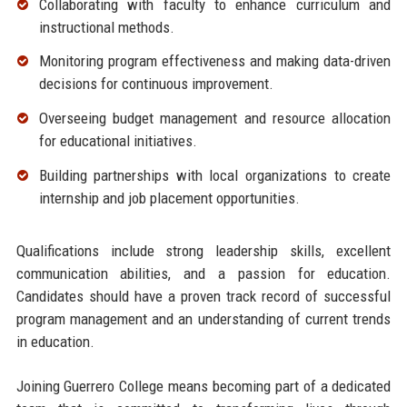
Collaborating with faculty to enhance curriculum and
instructional methods.
Monitoring program effectiveness and making data-driven
decisions for continuous improvement.
Overseeing budget management and resource allocation
for educational initiatives.
Building partnerships with local organizations to create
internship and job placement opportunities.
Qualifications include strong leadership skills, excellent
communication abilities, and a passion for education.
Candidates should have a proven track record of successful
program management and an understanding of current trends
in education.
Joining Guerrero College means becoming part of a dedicated