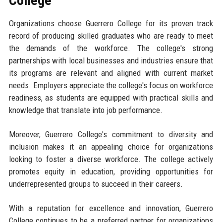
College
Organizations choose Guerrero College for its proven track
record of producing skilled graduates who are ready to meet
the demands of the workforce. The college's strong
partnerships with local businesses and industries ensure that
its programs are relevant and aligned with current market
needs. Employers appreciate the college's focus on workforce
readiness, as students are equipped with practical skills and
knowledge that translate into job performance.
Moreover, Guerrero College's commitment to diversity and
inclusion makes it an appealing choice for organizations
looking to foster a diverse workforce. The college actively
promotes equity in education, providing opportunities for
underrepresented groups to succeed in their careers.
With a reputation for excellence and innovation, Guerrero
College continues to be a preferred partner for organizations