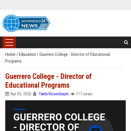
Home
/
Education
/
Guerrero College - Director of Educational
Programs
Guerrero College - Director of
Educational Programs
Apr 05, 2026
Twila Rosenbaum
117 views