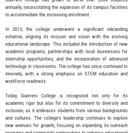
annually, necessitating the expansion of its campus facilities
to accommodate the increasing enrollment.
In 2015, the college underwent a significant rebranding
initiative, aligning its mission and vision with the evolving
educational landscape. This included the introduction of new
academic programs, partnerships with local businesses for
internship opportunities, and the incorporation of advanced
technology in classrooms. The college has since continued to
innovate, with a strong emphasis on STEM education and
workforce readiness.
Today, Guerrero College is recognized not only for its
academic rigor but also for its commitment to diversity and
inclusion, as it embraces students from various backgrounds
and cultures. The college's leadership continues to explore
new avenues for growth, focusing on expanding its outreach
programs and community partnerships to enhance educational