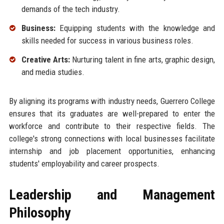
demands of the tech industry.
Business:
Equipping students with the knowledge and
skills needed for success in various business roles.
Creative Arts:
Nurturing talent in fine arts, graphic design,
and media studies.
By aligning its programs with industry needs, Guerrero College
ensures that its graduates are well-prepared to enter the
workforce and contribute to their respective fields. The
college's strong connections with local businesses facilitate
internship and job placement opportunities, enhancing
students' employability and career prospects.
Leadership and Management
Philosophy