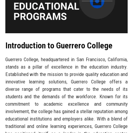
Introduction to Guerrero College
Guerrero College, headquartered in San Francisco, California,
stands as a pillar of excellence in the education industry.
Established with the mission to provide quality education and
innovative learning solutions, Guerrero College offers a
diverse range of programs that cater to the needs of its
students and the demands of the workforce. Known for its
commitment to academic excellence and community
involvement, the college has gained a stellar reputation among
educational institutions and employers alike. With a blend of
traditional and online learning experiences, Guerrero College