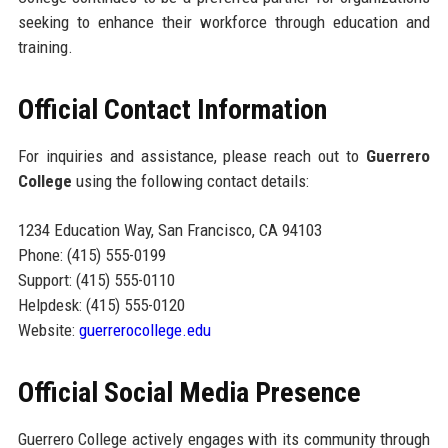
seeking to enhance their workforce through education and
training.
Official Contact Information
For inquiries and assistance, please reach out to
Guerrero
College
using the following contact details:
1234 Education Way, San Francisco, CA 94103
Phone: (415) 555-0199
Support: (415) 555-0110
Helpdesk: (415) 555-0120
Website:
guerrerocollege.edu
Official Social Media Presence
Guerrero College actively engages with its community through