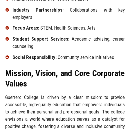
Industry Partnerships:
Collaborations with key
employers
Focus Areas:
STEM, Health Sciences, Arts
Student Support Services:
Academic advising, career
counseling
Social Responsibility:
Community service initiatives
Mission, Vision, and Core Corporate
Values
Guerrero College is driven by a clear mission: to provide
accessible, high-quality education that empowers individuals
to achieve their personal and professional goals. The college
envisions a world where education serves as a catalyst for
positive change, fostering a diverse and inclusive community