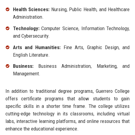
Health Sciences:
Nursing, Public Health, and Healthcare
Administration.
Technology:
Computer Science, Information Technology,
and Cybersecurity.
Arts and Humanities:
Fine Arts, Graphic Design, and
English Literature.
Business:
Business Administration, Marketing, and
Management.
In addition to traditional degree programs, Guerrero College
offers certificate programs that allow students to gain
specific skills in a shorter time frame. The college utilizes
cutting-edge technology in its classrooms, including virtual
labs, interactive learning platforms, and online resources that
enhance the educational experience.