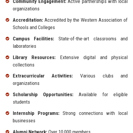
Community Engagement:
Active partnerships with local
organizations
Accreditation:
Accredited by the Western Association of
Schools and Colleges
Campus Facilities:
State-of-the-art classrooms and
laboratories
Library Resources:
Extensive digital and physical
collections
Extracurricular Activities:
Various clubs and
organizations
Scholarship Opportunities:
Available for eligible
students
Internship Programs:
Strong connections with local
businesses
Alumni Network:
Over 10,000 members