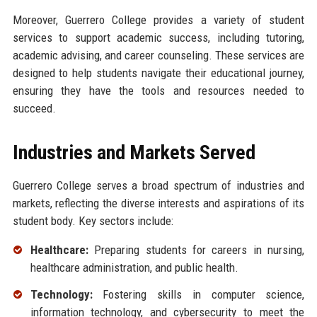
Moreover, Guerrero College provides a variety of student
services to support academic success, including tutoring,
academic advising, and career counseling. These services are
designed to help students navigate their educational journey,
ensuring they have the tools and resources needed to
succeed.
Industries and Markets Served
Guerrero College serves a broad spectrum of industries and
markets, reflecting the diverse interests and aspirations of its
student body. Key sectors include:
Healthcare:
Preparing students for careers in nursing,
healthcare administration, and public health.
Technology:
Fostering skills in computer science,
information technology, and cybersecurity to meet the