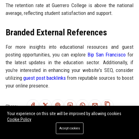
The retention rate at Guerrero College is above the national
average, reflecting student satisfaction and support.
Branded External References
For more insights into educational resources and guest
posting opportunities, you can explore
Bip San Francisco
for
the latest updates in the education sector. Additionally, if
you're interested in enhancing your website's SEO, consider
utilizing
guest post backlinks
from reputable sources to boost
your online presence.
Share:
Your experience on this site will be improved by allowing cookies
Cookie Policy
Accept cookies
RELATED POSTS