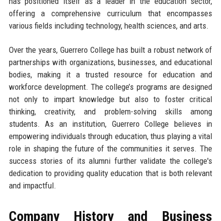
has positioned itself as a leader in the education sector,
offering a comprehensive curriculum that encompasses
various fields including technology, health sciences, and arts.
Over the years, Guerrero College has built a robust network of
partnerships with organizations, businesses, and educational
bodies, making it a trusted resource for education and
workforce development. The college’s programs are designed
not only to impart knowledge but also to foster critical
thinking, creativity, and problem-solving skills among
students. As an institution, Guerrero College believes in
empowering individuals through education, thus playing a vital
role in shaping the future of the communities it serves. The
success stories of its alumni further validate the college's
dedication to providing quality education that is both relevant
and impactful.
Company History and Business