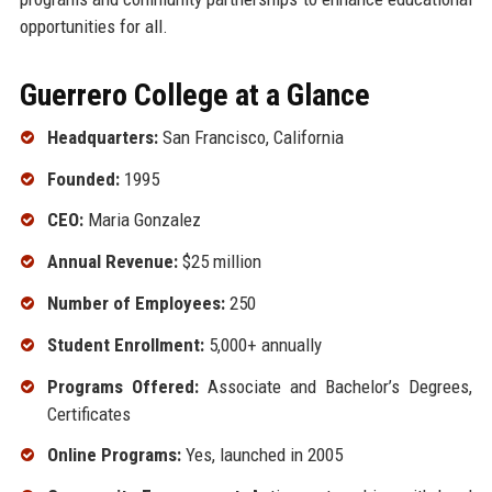
opportunities for all.
Guerrero College at a Glance
Headquarters:
San Francisco, California
Founded:
1995
CEO:
Maria Gonzalez
Annual Revenue:
$25 million
Number of Employees:
250
Student Enrollment:
5,000+ annually
Programs Offered:
Associate and Bachelor’s Degrees,
Certificates
Online Programs:
Yes, launched in 2005