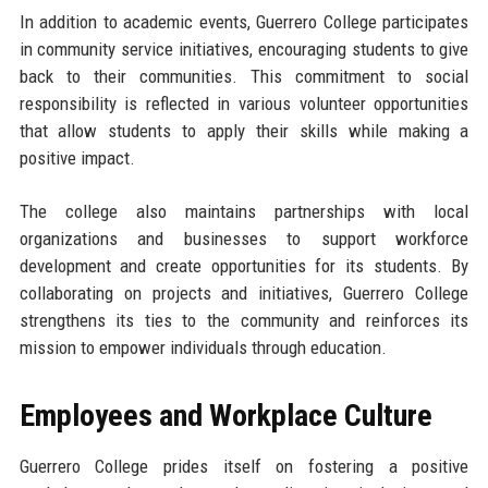
In addition to academic events, Guerrero College participates
in community service initiatives, encouraging students to give
back to their communities. This commitment to social
responsibility is reflected in various volunteer opportunities
that allow students to apply their skills while making a
positive impact.
The college also maintains partnerships with local
organizations and businesses to support workforce
development and create opportunities for its students. By
collaborating on projects and initiatives, Guerrero College
strengthens its ties to the community and reinforces its
mission to empower individuals through education.
Employees and Workplace Culture
Guerrero College prides itself on fostering a positive