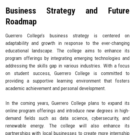
Business Strategy and Future
Roadmap
Guerrero College’s business strategy is centered on
adaptability and growth in response to the ever-changing
educational landscape. The college aims to enhance its
program offerings by integrating emerging technologies and
addressing the skills gap in various industries. With a focus
on student success, Guerrero College is committed to
providing a supportive learning environment that fosters
academic achievement and personal development.
In the coming years, Guerrero College plans to expand its
online program offerings and introduce new degrees in high-
demand fields such as data science, cybersecurity, and
renewable energy. The college will also enhance its
partnerships with local businesses to create more internship