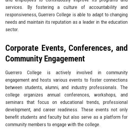
services. By fostering a culture of accountability and
responsiveness, Guerrero College is able to adapt to changing
needs and maintain its reputation as a leader in the education
sector.
Corporate Events, Conferences, and
Community Engagement
Guerrero College is actively involved in community
engagement and hosts various events to foster connections
between students, alumni, and industry professionals. The
college organizes annual conferences, workshops, and
seminars that focus on educational trends, professional
development, and career readiness. These events not only
benefit students and faculty but also serve as a platform for
community members to engage with the college.