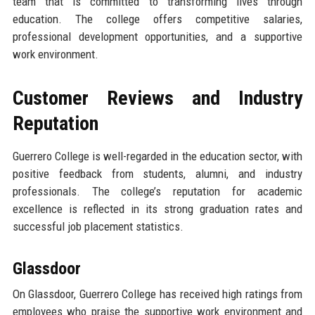
team that is committed to transforming lives through
education. The college offers competitive salaries,
professional development opportunities, and a supportive
work environment.
Customer Reviews and Industry
Reputation
Guerrero College is well-regarded in the education sector, with
positive feedback from students, alumni, and industry
professionals. The college’s reputation for academic
excellence is reflected in its strong graduation rates and
successful job placement statistics.
Glassdoor
On Glassdoor, Guerrero College has received high ratings from
employees who praise the supportive work environment and