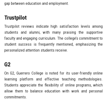
gap between education and employment.
Trustpilot
Trustpilot reviews indicate high satisfaction levels among
students and alumni, with many praising the supportive
faculty and engaging curriculum. The college’s commitment to
student success is frequently mentioned, emphasizing the
personalized attention students receive.
G2
On G2, Guerrero College is noted for its user-friendly online
learning platform and effective teaching methodologies.
Students appreciate the flexibility of online programs, which
allow them to balance education with work and personal
commitments.