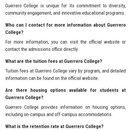
Guerrero College is unique for its commitment to diversity,
community engagement, and innovative educational programs.
Who can I contact for more information about Guerrero
College?
For more information, you can visit the official website or
contact the admissions office directly.
What are the tuition fees at Guerrero College?
Tuition fees at Guerrero College vary by program, and detailed
information can be found on the official website.
Are there housing options available for students at
Guerrero College?
Guerrero College provides information on housing options,
including on-campus and off-campus accommodations.
What is the retention rate at Guerrero College?