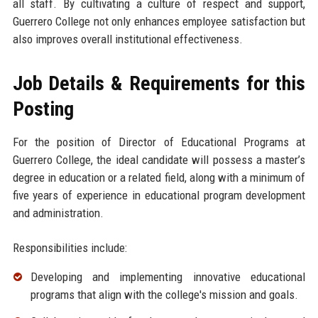
all staff. By cultivating a culture of respect and support,
Guerrero College not only enhances employee satisfaction but
also improves overall institutional effectiveness.
Job Details & Requirements for this
Posting
For the position of Director of Educational Programs at
Guerrero College, the ideal candidate will possess a master’s
degree in education or a related field, along with a minimum of
five years of experience in educational program development
and administration.
Responsibilities include:
Developing and implementing innovative educational
programs that align with the college's mission and goals.