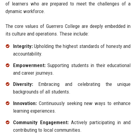
of learners who are prepared to meet the challenges of a
dynamic workforce.
The core values of Guerrero College are deeply embedded in
its culture and operations. These include:
Integrity:
Upholding the highest standards of honesty and
accountability.
Empowerment:
Supporting students in their educational
and career journeys.
Diversity:
Embracing and celebrating the unique
backgrounds of all students.
Innovation:
Continuously seeking new ways to enhance
learning experiences.
Community Engagement:
Actively participating in and
contributing to local communities.