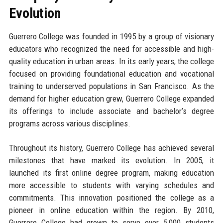
Evolution
Guerrero College was founded in 1995 by a group of visionary
educators who recognized the need for accessible and high-
quality education in urban areas. In its early years, the college
focused on providing foundational education and vocational
training to underserved populations in San Francisco. As the
demand for higher education grew, Guerrero College expanded
its offerings to include associate and bachelor’s degree
programs across various disciplines.
Throughout its history, Guerrero College has achieved several
milestones that have marked its evolution. In 2005, it
launched its first online degree program, making education
more accessible to students with varying schedules and
commitments. This innovation positioned the college as a
pioneer in online education within the region. By 2010,
Guerrero College had grown to serve over 5,000 students