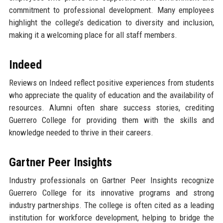
commitment to professional development. Many employees
highlight the college’s dedication to diversity and inclusion,
making it a welcoming place for all staff members.
Indeed
Reviews on Indeed reflect positive experiences from students
who appreciate the quality of education and the availability of
resources. Alumni often share success stories, crediting
Guerrero College for providing them with the skills and
knowledge needed to thrive in their careers.
Gartner Peer Insights
Industry professionals on Gartner Peer Insights recognize
Guerrero College for its innovative programs and strong
industry partnerships. The college is often cited as a leading
institution for workforce development, helping to bridge the