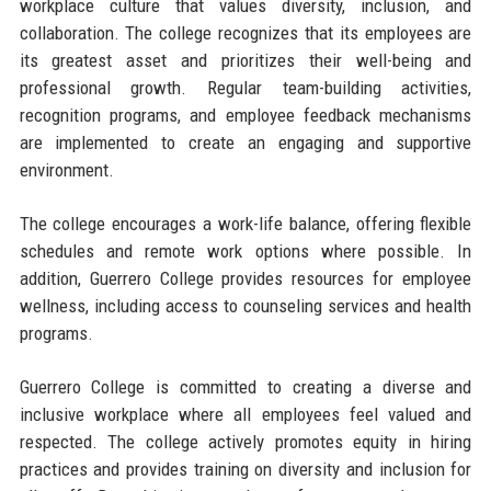
workplace culture that values diversity, inclusion, and
collaboration. The college recognizes that its employees are
its greatest asset and prioritizes their well-being and
professional growth. Regular team-building activities,
recognition programs, and employee feedback mechanisms
are implemented to create an engaging and supportive
environment.
The college encourages a work-life balance, offering flexible
schedules and remote work options where possible. In
addition, Guerrero College provides resources for employee
wellness, including access to counseling services and health
programs.
Guerrero College is committed to creating a diverse and
inclusive workplace where all employees feel valued and
respected. The college actively promotes equity in hiring
practices and provides training on diversity and inclusion for