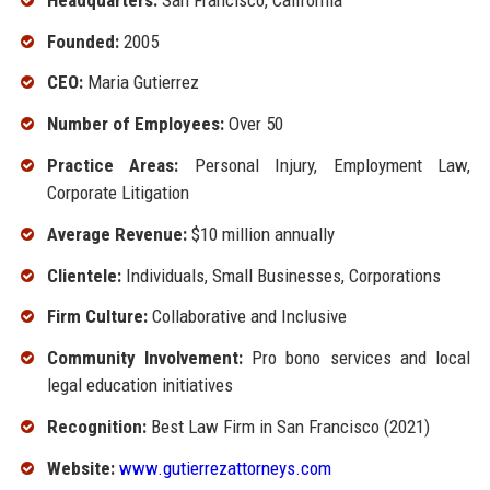
Founded:
2005
CEO:
Maria Gutierrez
Number of Employees:
Over 50
Practice Areas:
Personal Injury, Employment Law,
Corporate Litigation
Average Revenue:
$10 million annually
Clientele:
Individuals, Small Businesses, Corporations
Firm Culture:
Collaborative and Inclusive
Community Involvement:
Pro bono services and local
legal education initiatives
Recognition:
Best Law Firm in San Francisco (2021)
Website:
www.gutierrezattorneys.com