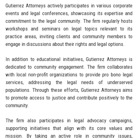
Gutierrez Attorneys actively participates in various corporate
events and legal conferences, showcasing its expertise and
commitment to the legal community. The firm regularly hosts
workshops and seminars on legal topics relevant to its
practice areas, inviting clients and community members to
engage in discussions about their rights and legal options.
In addition to educational initiatives, Gutierrez Attorneys is
dedicated to community engagement. The firm collaborates
with local non-profit organizations to provide pro bono legal
services, addressing the legal needs of underserved
populations. Through these efforts, Gutierrez Attorneys aims
to promote access to justice and contribute positively to the
community.
The firm also participates in legal advocacy campaigns,
supporting initiatives that align with its core values and
mission. By taking an active role in community issues,