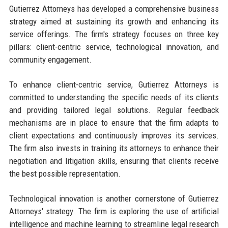
Gutierrez Attorneys has developed a comprehensive business
strategy aimed at sustaining its growth and enhancing its
service offerings. The firm's strategy focuses on three key
pillars: client-centric service, technological innovation, and
community engagement.
To enhance client-centric service, Gutierrez Attorneys is
committed to understanding the specific needs of its clients
and providing tailored legal solutions. Regular feedback
mechanisms are in place to ensure that the firm adapts to
client expectations and continuously improves its services.
The firm also invests in training its attorneys to enhance their
negotiation and litigation skills, ensuring that clients receive
the best possible representation.
Technological innovation is another cornerstone of Gutierrez
Attorneys' strategy. The firm is exploring the use of artificial
intelligence and machine learning to streamline legal research