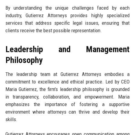
By understanding the unique challenges faced by each
industry, Gutierrez Attorneys provides highly specialized
services that address specific legal issues, ensuring that
clients receive the best possible representation.
Leadership and Management
Philosophy
The leadership team at Gutierrez Attorneys embodies a
commitment to excellence and ethical practice. Led by CEO
Maria Gutierrez, the firm's leadership philosophy is grounded
in transparency, collaboration, and empowerment. Maria
emphasizes the importance of fostering a supportive
environment where attorneys can thrive and develop their
skills.
Gutierrez Attorneys encourages open communication among