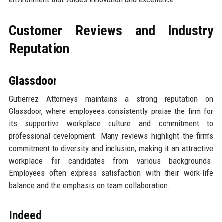
Customer Reviews and Industry
Reputation
Glassdoor
Gutierrez Attorneys maintains a strong reputation on
Glassdoor, where employees consistently praise the firm for
its supportive workplace culture and commitment to
professional development. Many reviews highlight the firm’s
commitment to diversity and inclusion, making it an attractive
workplace for candidates from various backgrounds.
Employees often express satisfaction with their work-life
balance and the emphasis on team collaboration.
Indeed