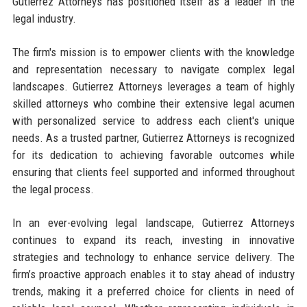
Gutierrez Attorneys has positioned itself as a leader in the
legal industry.
The firm's mission is to empower clients with the knowledge
and representation necessary to navigate complex legal
landscapes. Gutierrez Attorneys leverages a team of highly
skilled attorneys who combine their extensive legal acumen
with personalized service to address each client's unique
needs. As a trusted partner, Gutierrez Attorneys is recognized
for its dedication to achieving favorable outcomes while
ensuring that clients feel supported and informed throughout
the legal process.
In an ever-evolving legal landscape, Gutierrez Attorneys
continues to expand its reach, investing in innovative
strategies and technology to enhance service delivery. The
firm’s proactive approach enables it to stay ahead of industry
trends, making it a preferred choice for clients in need of