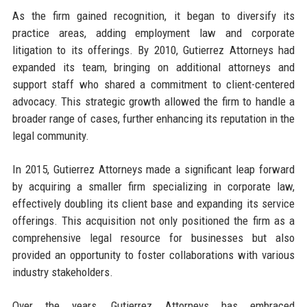
As the firm gained recognition, it began to diversify its
practice areas, adding employment law and corporate
litigation to its offerings. By 2010, Gutierrez Attorneys had
expanded its team, bringing on additional attorneys and
support staff who shared a commitment to client-centered
advocacy. This strategic growth allowed the firm to handle a
broader range of cases, further enhancing its reputation in the
legal community.
In 2015, Gutierrez Attorneys made a significant leap forward
by acquiring a smaller firm specializing in corporate law,
effectively doubling its client base and expanding its service
offerings. This acquisition not only positioned the firm as a
comprehensive legal resource for businesses but also
provided an opportunity to foster collaborations with various
industry stakeholders.
Over the years, Gutierrez Attorneys has embraced