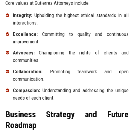
Core values at Gutierrez Attorneys include:
Integrity:
Upholding the highest ethical standards in all
interactions.
Excellence:
Committing to quality and continuous
improvement.
Advocacy:
Championing the rights of clients and
communities.
Collaboration:
Promoting teamwork and open
communication.
Compassion:
Understanding and addressing the unique
needs of each client.
Business Strategy and Future
Roadmap