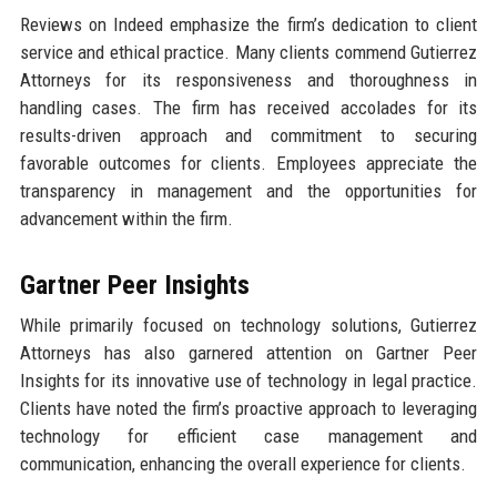
Reviews on Indeed emphasize the firm’s dedication to client
service and ethical practice. Many clients commend Gutierrez
Attorneys for its responsiveness and thoroughness in
handling cases. The firm has received accolades for its
results-driven approach and commitment to securing
favorable outcomes for clients. Employees appreciate the
transparency in management and the opportunities for
advancement within the firm.
Gartner Peer Insights
While primarily focused on technology solutions, Gutierrez
Attorneys has also garnered attention on Gartner Peer
Insights for its innovative use of technology in legal practice.
Clients have noted the firm’s proactive approach to leveraging
technology for efficient case management and
communication, enhancing the overall experience for clients.