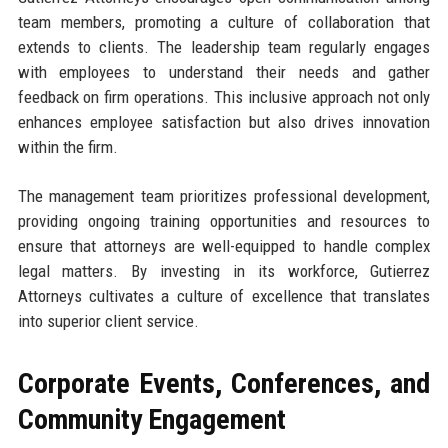
team members, promoting a culture of collaboration that
extends to clients. The leadership team regularly engages
with employees to understand their needs and gather
feedback on firm operations. This inclusive approach not only
enhances employee satisfaction but also drives innovation
within the firm.
The management team prioritizes professional development,
providing ongoing training opportunities and resources to
ensure that attorneys are well-equipped to handle complex
legal matters. By investing in its workforce, Gutierrez
Attorneys cultivates a culture of excellence that translates
into superior client service.
Corporate Events, Conferences, and
Community Engagement