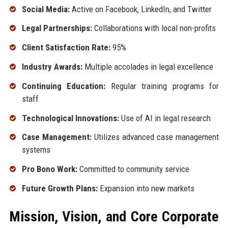
Social Media:
Active on Facebook, LinkedIn, and Twitter
Legal Partnerships:
Collaborations with local non-profits
Client Satisfaction Rate:
95%
Industry Awards:
Multiple accolades in legal excellence
Continuing Education:
Regular training programs for
staff
Technological Innovations:
Use of AI in legal research
Case Management:
Utilizes advanced case management
systems
Pro Bono Work:
Committed to community service
Future Growth Plans:
Expansion into new markets
Mission, Vision, and Core Corporate