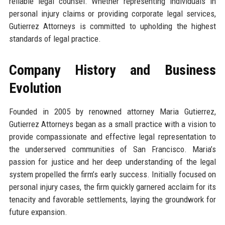
reliable legal counsel. Whether representing individuals in
personal injury claims or providing corporate legal services,
Gutierrez Attorneys is committed to upholding the highest
standards of legal practice.
Company History and Business
Evolution
Founded in 2005 by renowned attorney Maria Gutierrez,
Gutierrez Attorneys began as a small practice with a vision to
provide compassionate and effective legal representation to
the underserved communities of San Francisco. Maria’s
passion for justice and her deep understanding of the legal
system propelled the firm’s early success. Initially focused on
personal injury cases, the firm quickly garnered acclaim for its
tenacity and favorable settlements, laying the groundwork for
future expansion.