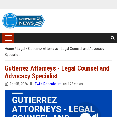
Home
/
Legal
/
Gutierrez Attorneys - Legal Counsel and Advocacy
Specialist
Gutierrez Attorneys - Legal Counsel and
Advocacy Specialist
Apr 05, 2026
Twila Rosenbaum
128 views