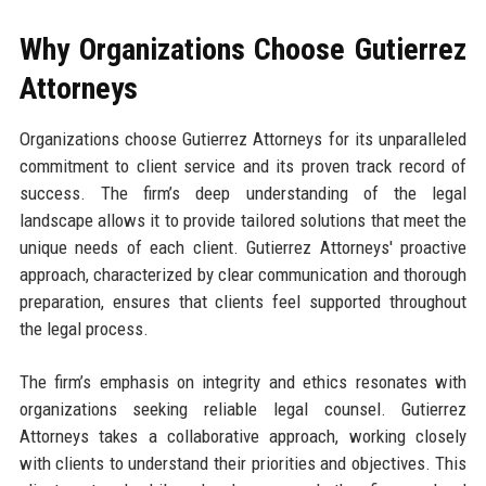
Why Organizations Choose Gutierrez
Attorneys
Organizations choose Gutierrez Attorneys for its unparalleled
commitment to client service and its proven track record of
success. The firm’s deep understanding of the legal
landscape allows it to provide tailored solutions that meet the
unique needs of each client. Gutierrez Attorneys' proactive
approach, characterized by clear communication and thorough
preparation, ensures that clients feel supported throughout
the legal process.
The firm’s emphasis on integrity and ethics resonates with
organizations seeking reliable legal counsel. Gutierrez
Attorneys takes a collaborative approach, working closely
with clients to understand their priorities and objectives. This