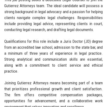
Gutierrez Attorneys team. The ideal candidate will possess a
strong background in legal advocacy and a passion for helping
clients navigate complex legal challenges. Responsibilities
include providing legal advice, representing clients in court,
conducting legal research, and drafting legal documents.
Qualifications for this role include a Juris Doctor (JD) degree
from an accredited law school, admission to the state bar, and
a minimum of three years of experience in legal practice.
Strong analytical and communication skills are essential,
along with a commitment to client service and ethical
practice.
Joining Gutierrez Attorneys means becoming part of a team
that prioritizes professional growth and client satisfaction.
The firm offers competitive compensation packages,
opportunities for advancement, and a collaborative work
environment that values innovation and excellence.