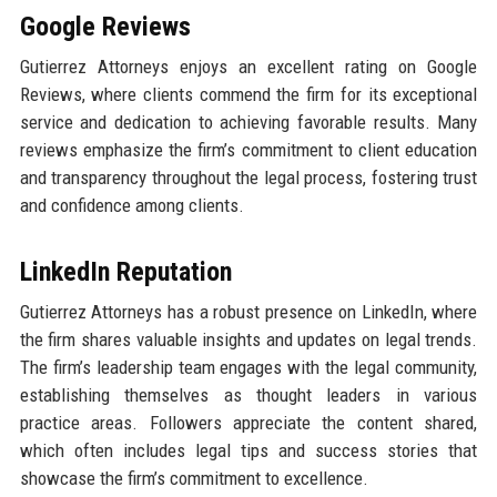
Google Reviews
Gutierrez Attorneys enjoys an excellent rating on Google
Reviews, where clients commend the firm for its exceptional
service and dedication to achieving favorable results. Many
reviews emphasize the firm’s commitment to client education
and transparency throughout the legal process, fostering trust
and confidence among clients.
LinkedIn Reputation
Gutierrez Attorneys has a robust presence on LinkedIn, where
the firm shares valuable insights and updates on legal trends.
The firm’s leadership team engages with the legal community,
establishing themselves as thought leaders in various
practice areas. Followers appreciate the content shared,
which often includes legal tips and success stories that
showcase the firm’s commitment to excellence.