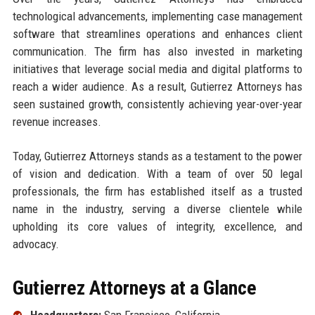
technological advancements, implementing case management
software that streamlines operations and enhances client
communication. The firm has also invested in marketing
initiatives that leverage social media and digital platforms to
reach a wider audience. As a result, Gutierrez Attorneys has
seen sustained growth, consistently achieving year-over-year
revenue increases.
Today, Gutierrez Attorneys stands as a testament to the power
of vision and dedication. With a team of over 50 legal
professionals, the firm has established itself as a trusted
name in the industry, serving a diverse clientele while
upholding its core values of integrity, excellence, and
advocacy.
Gutierrez Attorneys at a Glance
Headquarters:
San Francisco, California