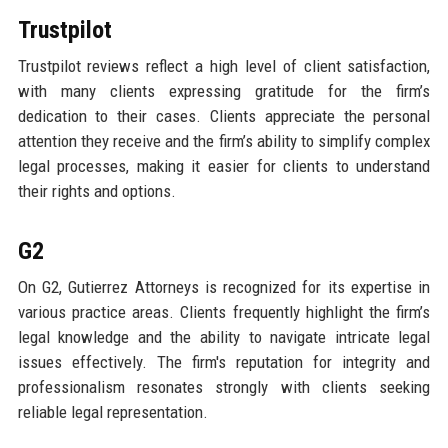
Trustpilot
Trustpilot reviews reflect a high level of client satisfaction,
with many clients expressing gratitude for the firm’s
dedication to their cases. Clients appreciate the personal
attention they receive and the firm’s ability to simplify complex
legal processes, making it easier for clients to understand
their rights and options.
G2
On G2, Gutierrez Attorneys is recognized for its expertise in
various practice areas. Clients frequently highlight the firm’s
legal knowledge and the ability to navigate intricate legal
issues effectively. The firm's reputation for integrity and
professionalism resonates strongly with clients seeking
reliable legal representation.