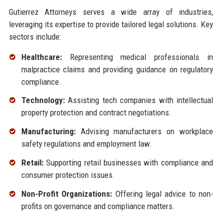
Gutierrez Attorneys serves a wide array of industries,
leveraging its expertise to provide tailored legal solutions. Key
sectors include:
Healthcare:
Representing medical professionals in
malpractice claims and providing guidance on regulatory
compliance.
Technology:
Assisting tech companies with intellectual
property protection and contract negotiations.
Manufacturing:
Advising manufacturers on workplace
safety regulations and employment law.
Retail:
Supporting retail businesses with compliance and
consumer protection issues.
Non-Profit Organizations:
Offering legal advice to non-
profits on governance and compliance matters.