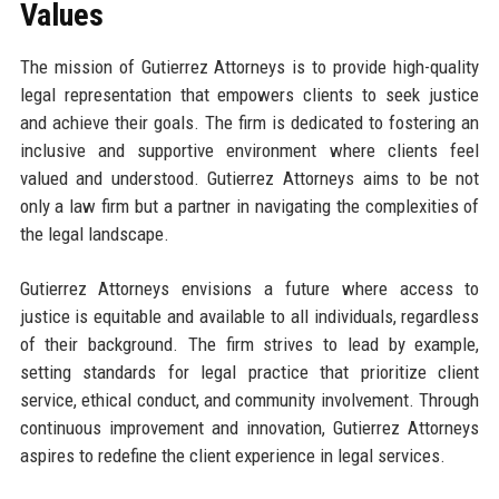
Values
The mission of Gutierrez Attorneys is to provide high-quality
legal representation that empowers clients to seek justice
and achieve their goals. The firm is dedicated to fostering an
inclusive and supportive environment where clients feel
valued and understood. Gutierrez Attorneys aims to be not
only a law firm but a partner in navigating the complexities of
the legal landscape.
Gutierrez Attorneys envisions a future where access to
justice is equitable and available to all individuals, regardless
of their background. The firm strives to lead by example,
setting standards for legal practice that prioritize client
service, ethical conduct, and community involvement. Through
continuous improvement and innovation, Gutierrez Attorneys
aspires to redefine the client experience in legal services.