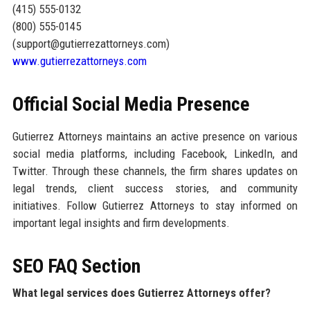
(415) 555-0132
(800) 555-0145
(support@gutierrezattorneys.com)
www.gutierrezattorneys.com
Official Social Media Presence
Gutierrez Attorneys maintains an active presence on various
social media platforms, including Facebook, LinkedIn, and
Twitter. Through these channels, the firm shares updates on
legal trends, client success stories, and community
initiatives. Follow Gutierrez Attorneys to stay informed on
important legal insights and firm developments.
SEO FAQ Section
What legal services does Gutierrez Attorneys offer?