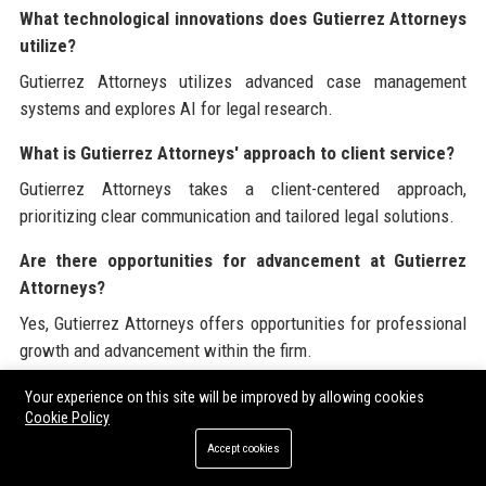
What technological innovations does Gutierrez Attorneys
utilize?
Gutierrez Attorneys utilizes advanced case management
systems and explores AI for legal research.
What is Gutierrez Attorneys' approach to client service?
Gutierrez Attorneys takes a client-centered approach,
prioritizing clear communication and tailored legal solutions.
Are there opportunities for advancement at Gutierrez
Attorneys?
Yes, Gutierrez Attorneys offers opportunities for professional
growth and advancement within the firm.
What are the qualifications needed to work at Gutierrez
Your experience on this site will be improved by allowing cookies
Cookie Policy
Attorneys?
Accept cookies
Candidates should possess a JD degree and be admitted to
the state bar, with relevant experience preferred.