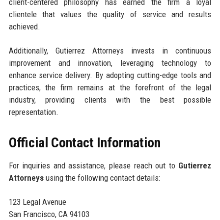
client-centered philosophy has earned the firm a loyal
clientele that values the quality of service and results
achieved.
Additionally, Gutierrez Attorneys invests in continuous
improvement and innovation, leveraging technology to
enhance service delivery. By adopting cutting-edge tools and
practices, the firm remains at the forefront of the legal
industry, providing clients with the best possible
representation.
Official Contact Information
For inquiries and assistance, please reach out to
Gutierrez
Attorneys
using the following contact details:
123 Legal Avenue
San Francisco, CA 94103