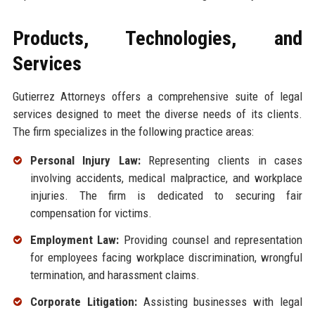
Products, Technologies, and
Services
Gutierrez Attorneys offers a comprehensive suite of legal
services designed to meet the diverse needs of its clients.
The firm specializes in the following practice areas:
Personal Injury Law:
Representing clients in cases
involving accidents, medical malpractice, and workplace
injuries. The firm is dedicated to securing fair
compensation for victims.
Employment Law:
Providing counsel and representation
for employees facing workplace discrimination, wrongful
termination, and harassment claims.
Corporate Litigation:
Assisting businesses with legal