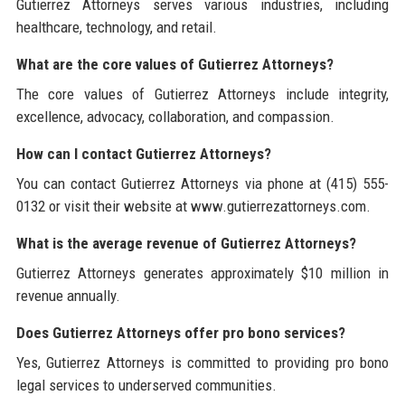
Gutierrez Attorneys serves various industries, including
healthcare, technology, and retail.
What are the core values of Gutierrez Attorneys?
The core values of Gutierrez Attorneys include integrity,
excellence, advocacy, collaboration, and compassion.
How can I contact Gutierrez Attorneys?
You can contact Gutierrez Attorneys via phone at (415) 555-
0132 or visit their website at www.gutierrezattorneys.com.
What is the average revenue of Gutierrez Attorneys?
Gutierrez Attorneys generates approximately $10 million in
revenue annually.
Does Gutierrez Attorneys offer pro bono services?
Yes, Gutierrez Attorneys is committed to providing pro bono
legal services to underserved communities.