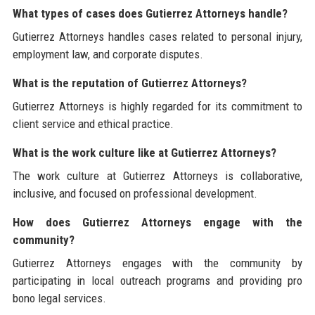
What types of cases does Gutierrez Attorneys handle?
Gutierrez Attorneys handles cases related to personal injury,
employment law, and corporate disputes.
What is the reputation of Gutierrez Attorneys?
Gutierrez Attorneys is highly regarded for its commitment to
client service and ethical practice.
What is the work culture like at Gutierrez Attorneys?
The work culture at Gutierrez Attorneys is collaborative,
inclusive, and focused on professional development.
How does Gutierrez Attorneys engage with the
community?
Gutierrez Attorneys engages with the community by
participating in local outreach programs and providing pro
bono legal services.