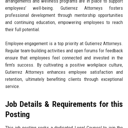
arrangements and wellness programs are in place to support
employees’ well-being. Gutierrez Attorneys fosters
professional development through mentorship opportunities
and continuing education, empowering employees to reach
their full potential.
Employee engagement is a top priority at Gutierrez Attorneys.
Regular team-building activities and open forums for feedback
ensure that employees feel connected and invested in the
firm's success. By cultivating a positive workplace culture,
Gutierrez Attorneys enhances employee satisfaction and
retention, ultimately benefiting clients through exceptional
service.
Job Details & Requirements for this
Posting
This job posting seeks a dedicated Legal Counsel to join the