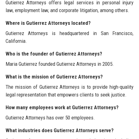
Gutierrez Attorneys offers legal services in personal injury
law, employment law, and corporate litigation, among others.
Where is Gutierrez Attorneys located?
Gutierrez Attorneys is headquartered in San Francisco,
California.
Who is the founder of Gutierrez Attorneys?
Maria Gutierrez founded Gutierrez Attorneys in 2005.
What is the mission of Gutierrez Attorneys?
The mission of Gutierrez Attorneys is to provide high-quality
legal representation that empowers clients to seek justice.
How many employees work at Gutierrez Attorneys?
Gutierrez Attorneys has over 50 employees.
What industries does Gutierrez Attorneys serve?