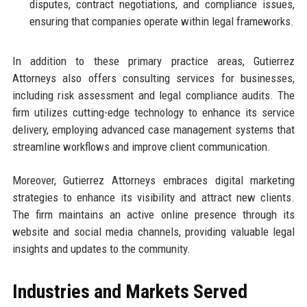
disputes, contract negotiations, and compliance issues,
ensuring that companies operate within legal frameworks.
In addition to these primary practice areas, Gutierrez
Attorneys also offers consulting services for businesses,
including risk assessment and legal compliance audits. The
firm utilizes cutting-edge technology to enhance its service
delivery, employing advanced case management systems that
streamline workflows and improve client communication.
Moreover, Gutierrez Attorneys embraces digital marketing
strategies to enhance its visibility and attract new clients.
The firm maintains an active online presence through its
website and social media channels, providing valuable legal
insights and updates to the community.
Industries and Markets Served