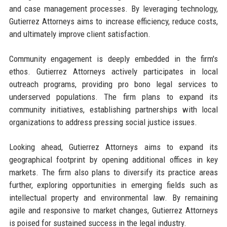
and case management processes. By leveraging technology,
Gutierrez Attorneys aims to increase efficiency, reduce costs,
and ultimately improve client satisfaction.
Community engagement is deeply embedded in the firm's
ethos. Gutierrez Attorneys actively participates in local
outreach programs, providing pro bono legal services to
underserved populations. The firm plans to expand its
community initiatives, establishing partnerships with local
organizations to address pressing social justice issues.
Looking ahead, Gutierrez Attorneys aims to expand its
geographical footprint by opening additional offices in key
markets. The firm also plans to diversify its practice areas
further, exploring opportunities in emerging fields such as
intellectual property and environmental law. By remaining
agile and responsive to market changes, Gutierrez Attorneys
is poised for sustained success in the legal industry.