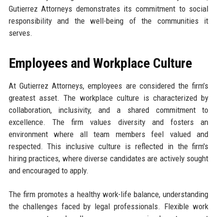
Gutierrez Attorneys demonstrates its commitment to social
responsibility and the well-being of the communities it
serves.
Employees and Workplace Culture
At Gutierrez Attorneys, employees are considered the firm’s
greatest asset. The workplace culture is characterized by
collaboration, inclusivity, and a shared commitment to
excellence. The firm values diversity and fosters an
environment where all team members feel valued and
respected. This inclusive culture is reflected in the firm's
hiring practices, where diverse candidates are actively sought
and encouraged to apply.
The firm promotes a healthy work-life balance, understanding
the challenges faced by legal professionals. Flexible work