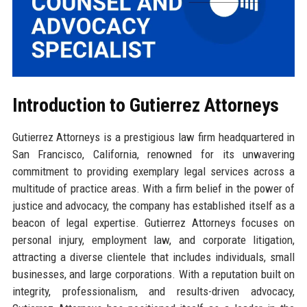
Introduction to Gutierrez Attorneys
Gutierrez Attorneys is a prestigious law firm headquartered in
San Francisco, California, renowned for its unwavering
commitment to providing exemplary legal services across a
multitude of practice areas. With a firm belief in the power of
justice and advocacy, the company has established itself as a
beacon of legal expertise. Gutierrez Attorneys focuses on
personal injury, employment law, and corporate litigation,
attracting a diverse clientele that includes individuals, small
businesses, and large corporations. With a reputation built on
integrity, professionalism, and results-driven advocacy,