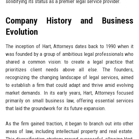
solidifying its status as a premier legal service provider.
Company History and Business
Evolution
The inception of Hart, Attorneys dates back to 1990 when it
was founded by a group of ambitious legal professionals who
shared a common vision: to create a legal practice that
prioritizes client needs above all else. The founders,
recognizing the changing landscape of legal services, aimed
to establish a firm that could adapt and thrive amid evolving
market demands. In its early years, Hart, Attorneys focused
primarily on small business law, offering essential services
that laid the groundwork for its future expansion.
As the firm gained traction, it began to branch out into other
areas of law, including intellectual property and real estate.
This diversification strategy proved successful, allowing Hart,