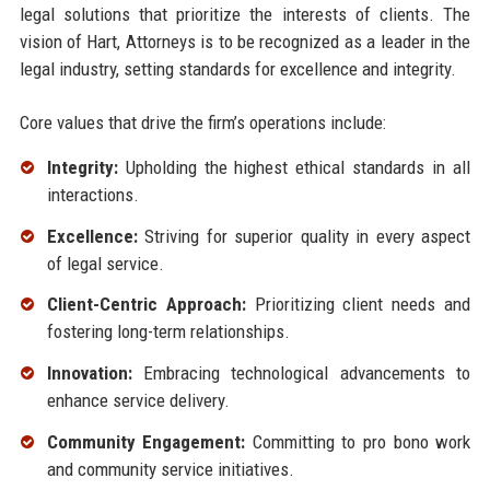
legal solutions that prioritize the interests of clients. The
vision of Hart, Attorneys is to be recognized as a leader in the
legal industry, setting standards for excellence and integrity.
Core values that drive the firm’s operations include:
Integrity:
Upholding the highest ethical standards in all
interactions.
Excellence:
Striving for superior quality in every aspect
of legal service.
Client-Centric Approach:
Prioritizing client needs and
fostering long-term relationships.
Innovation:
Embracing technological advancements to
enhance service delivery.
Community Engagement:
Committing to pro bono work
and community service initiatives.