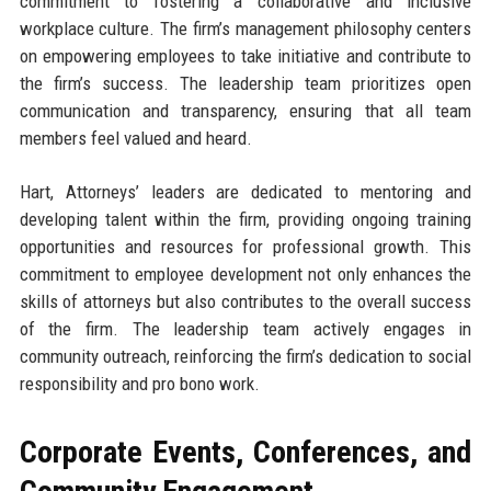
commitment to fostering a collaborative and inclusive
workplace culture. The firm’s management philosophy centers
on empowering employees to take initiative and contribute to
the firm’s success. The leadership team prioritizes open
communication and transparency, ensuring that all team
members feel valued and heard.
Hart, Attorneys’ leaders are dedicated to mentoring and
developing talent within the firm, providing ongoing training
opportunities and resources for professional growth. This
commitment to employee development not only enhances the
skills of attorneys but also contributes to the overall success
of the firm. The leadership team actively engages in
community outreach, reinforcing the firm’s dedication to social
responsibility and pro bono work.
Corporate Events, Conferences, and