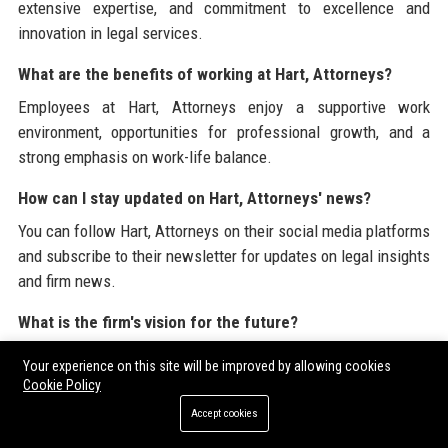
extensive expertise, and commitment to excellence and
innovation in legal services.
What are the benefits of working at Hart, Attorneys?
Employees at Hart, Attorneys enjoy a supportive work
environment, opportunities for professional growth, and a
strong emphasis on work-life balance.
How can I stay updated on Hart, Attorneys' news?
You can follow Hart, Attorneys on their social media platforms
and subscribe to their newsletter for updates on legal insights
and firm news.
What is the firm's vision for the future?
The vision of Hart, Attorneys is to be a recognized leader in
Your experience on this site will be improved by allowing cookies
the legal industry, setting standards for excellence and
Cookie Policy
integrity while expanding its services.
Accept cookies