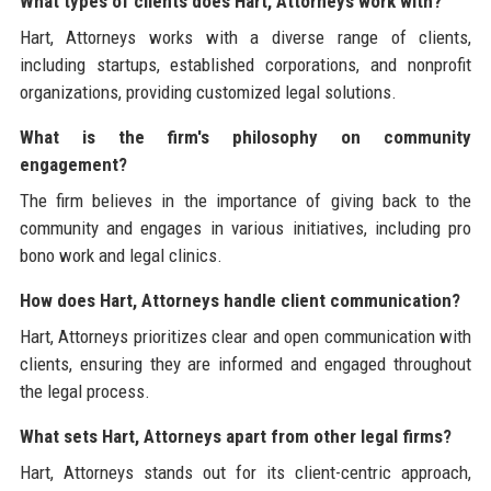
What types of clients does Hart, Attorneys work with?
Hart, Attorneys works with a diverse range of clients,
including startups, established corporations, and nonprofit
organizations, providing customized legal solutions.
What is the firm's philosophy on community
engagement?
The firm believes in the importance of giving back to the
community and engages in various initiatives, including pro
bono work and legal clinics.
How does Hart, Attorneys handle client communication?
Hart, Attorneys prioritizes clear and open communication with
clients, ensuring they are informed and engaged throughout
the legal process.
What sets Hart, Attorneys apart from other legal firms?
Hart, Attorneys stands out for its client-centric approach,