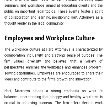
seminars and workshops aimed at educating clients and the
public on important legal topics. These events foster a spirit
of collaboration and learning, positioning Hart, Attorneys as a
thought leader in the legal community.
Employees and Workplace Culture
The workplace culture at Hart, Attorneys is characterized by
collaboration, inclusivity, and a strong sense of purpose. The
firm values diversity and believes that a variety of
perspectives enriches the workplace and enhances problem-
solving capabilities. Employees are encouraged to share their
ideas and contribute to the firm’s growth and innovation.
Hart, Attorneys places a strong emphasis on work-life
balance, understanding that a happy and healthy workforce is
crucial to achieving success. The firm offers flexible work