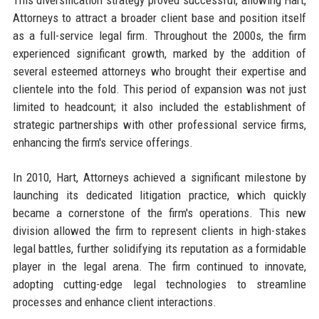
Attorneys to attract a broader client base and position itself
as a full-service legal firm. Throughout the 2000s, the firm
experienced significant growth, marked by the addition of
several esteemed attorneys who brought their expertise and
clientele into the fold. This period of expansion was not just
limited to headcount; it also included the establishment of
strategic partnerships with other professional service firms,
enhancing the firm's service offerings.
In 2010, Hart, Attorneys achieved a significant milestone by
launching its dedicated litigation practice, which quickly
became a cornerstone of the firm's operations. This new
division allowed the firm to represent clients in high-stakes
legal battles, further solidifying its reputation as a formidable
player in the legal arena. The firm continued to innovate,
adopting cutting-edge legal technologies to streamline
processes and enhance client interactions.