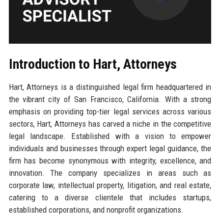
Introduction to Hart, Attorneys
Hart, Attorneys is a distinguished legal firm headquartered in
the vibrant city of San Francisco, California. With a strong
emphasis on providing top-tier legal services across various
sectors, Hart, Attorneys has carved a niche in the competitive
legal landscape. Established with a vision to empower
individuals and businesses through expert legal guidance, the
firm has become synonymous with integrity, excellence, and
innovation. The company specializes in areas such as
corporate law, intellectual property, litigation, and real estate,
catering to a diverse clientele that includes startups,
established corporations, and nonprofit organizations.