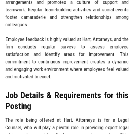
arrangements and promotes a culture of support and
teamwork. Regular team-building activities and social events
foster camaraderie and strengthen relationships among
colleagues.
Employee feedback is highly valued at Hart, Attorneys, and the
firm conducts regular surveys to assess employee
satisfaction and identify areas for improvement. This
commitment to continuous improvement creates a dynamic
and engaging work environment where employees feel valued
and motivated to excel.
Job Details & Requirements for this
Posting
The role being offered at Hart, Attorneys is for a Legal
Counsel, who will play a pivotal role in providing expert legal