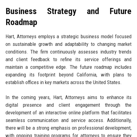
Business Strategy and Future
Roadmap
Hart, Attorneys employs a strategic business model focused
on sustainable growth and adaptability to changing market
conditions. The firm continuously assesses industry trends
and client feedback to refine its service offerings and
maintain a competitive edge. The future roadmap includes
expanding its footprint beyond California, with plans to
establish offices in key markets across the United States.
In the coming years, Hart, Attorneys aims to enhance its
digital presence and client engagement through the
development of an interactive online platform that facilitates
seamless communication and service access. Additionally,
there will be a strong emphasis on professional development,
with ongoing training programs for attorneys to ensure they