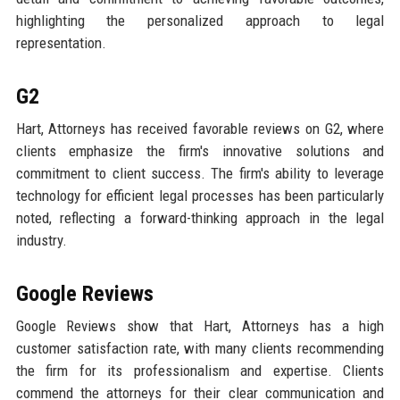
highlighting the personalized approach to legal
representation.
G2
Hart, Attorneys has received favorable reviews on G2, where
clients emphasize the firm's innovative solutions and
commitment to client success. The firm's ability to leverage
technology for efficient legal processes has been particularly
noted, reflecting a forward-thinking approach in the legal
industry.
Google Reviews
Google Reviews show that Hart, Attorneys has a high
customer satisfaction rate, with many clients recommending
the firm for its professionalism and expertise. Clients
commend the attorneys for their clear communication and