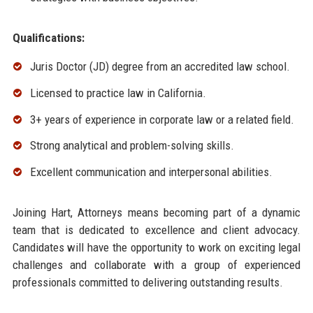
Qualifications:
Juris Doctor (JD) degree from an accredited law school.
Licensed to practice law in California.
3+ years of experience in corporate law or a related field.
Strong analytical and problem-solving skills.
Excellent communication and interpersonal abilities.
Joining Hart, Attorneys means becoming part of a dynamic
team that is dedicated to excellence and client advocacy.
Candidates will have the opportunity to work on exciting legal
challenges and collaborate with a group of experienced
professionals committed to delivering outstanding results.