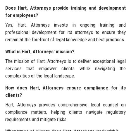
Does Hart, Attorneys provide training and development
for employees?
Yes, Hart, Attorneys invests in ongoing training and
professional development for its attorneys to ensure they
remain at the forefront of legal knowledge and best practices.
What is Hart, Attorneys' mission?
The mission of Hart, Attorneys is to deliver exceptional legal
services that empower clients while navigating the
complexities of the legal landscape.
How does Hart, Attorneys ensure compliance for its
clients?
Hart, Attorneys provides comprehensive legal counsel on
compliance matters, helping clients navigate regulatory
requirements and mitigate risks.