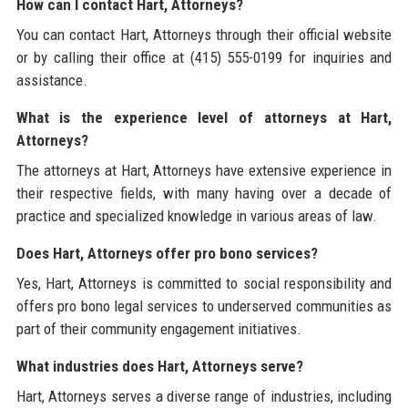
How can I contact Hart, Attorneys?
You can contact Hart, Attorneys through their official website
or by calling their office at (415) 555-0199 for inquiries and
assistance.
What is the experience level of attorneys at Hart,
Attorneys?
The attorneys at Hart, Attorneys have extensive experience in
their respective fields, with many having over a decade of
practice and specialized knowledge in various areas of law.
Does Hart, Attorneys offer pro bono services?
Yes, Hart, Attorneys is committed to social responsibility and
offers pro bono legal services to underserved communities as
part of their community engagement initiatives.
What industries does Hart, Attorneys serve?
Hart, Attorneys serves a diverse range of industries, including