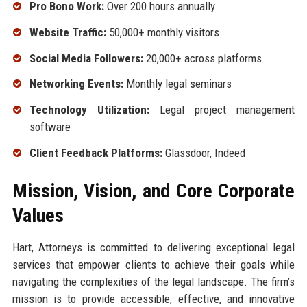
Pro Bono Work:
Over 200 hours annually
Website Traffic:
50,000+ monthly visitors
Social Media Followers:
20,000+ across platforms
Networking Events:
Monthly legal seminars
Technology Utilization:
Legal project management
software
Client Feedback Platforms:
Glassdoor, Indeed
Mission, Vision, and Core Corporate
Values
Hart, Attorneys is committed to delivering exceptional legal
services that empower clients to achieve their goals while
navigating the complexities of the legal landscape. The firm’s
mission is to provide accessible, effective, and innovative