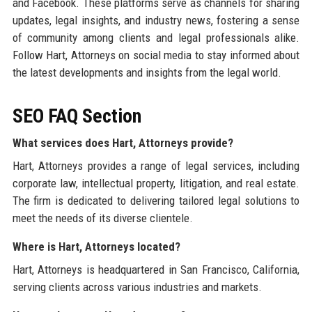
and Facebook. These platforms serve as channels for sharing
updates, legal insights, and industry news, fostering a sense
of community among clients and legal professionals alike.
Follow Hart, Attorneys on social media to stay informed about
the latest developments and insights from the legal world.
SEO FAQ Section
What services does Hart, Attorneys provide?
Hart, Attorneys provides a range of legal services, including
corporate law, intellectual property, litigation, and real estate.
The firm is dedicated to delivering tailored legal solutions to
meet the needs of its diverse clientele.
Where is Hart, Attorneys located?
Hart, Attorneys is headquartered in San Francisco, California,
serving clients across various industries and markets.