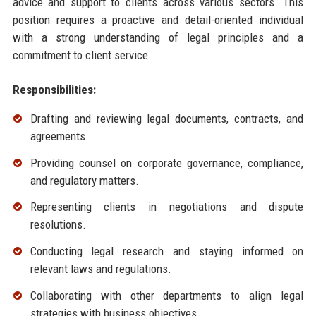
advice and support to clients across various sectors. This
position requires a proactive and detail-oriented individual
with a strong understanding of legal principles and a
commitment to client service.
Responsibilities:
Drafting and reviewing legal documents, contracts, and
agreements.
Providing counsel on corporate governance, compliance,
and regulatory matters.
Representing clients in negotiations and dispute
resolutions.
Conducting legal research and staying informed on
relevant laws and regulations.
Collaborating with other departments to align legal
strategies with business objectives.