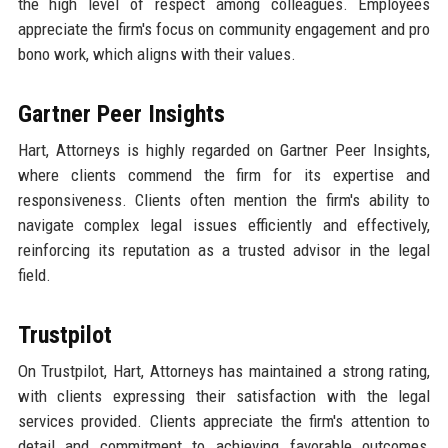
the high level of respect among colleagues. Employees
appreciate the firm's focus on community engagement and pro
bono work, which aligns with their values.
Gartner Peer Insights
Hart, Attorneys is highly regarded on Gartner Peer Insights,
where clients commend the firm for its expertise and
responsiveness. Clients often mention the firm's ability to
navigate complex legal issues efficiently and effectively,
reinforcing its reputation as a trusted advisor in the legal
field.
Trustpilot
On Trustpilot, Hart, Attorneys has maintained a strong rating,
with clients expressing their satisfaction with the legal
services provided. Clients appreciate the firm's attention to
detail and commitment to achieving favorable outcomes,