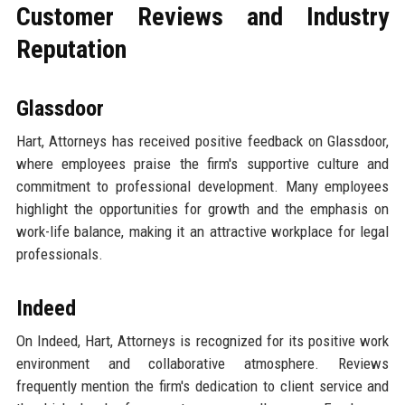
Customer Reviews and Industry
Reputation
Glassdoor
Hart, Attorneys has received positive feedback on Glassdoor,
where employees praise the firm's supportive culture and
commitment to professional development. Many employees
highlight the opportunities for growth and the emphasis on
work-life balance, making it an attractive workplace for legal
professionals.
Indeed
On Indeed, Hart, Attorneys is recognized for its positive work
environment and collaborative atmosphere. Reviews
frequently mention the firm's dedication to client service and