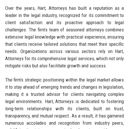
Over the years, Hart, Attorneys has built a reputation as a
leader in the legal industry, recognized for its commitment to
client satisfaction and its proactive approach to legal
challenges. The firm’s team of seasoned attorneys combines
extensive legal knowledge with practical experience, ensuring
that clients receive tailored solutions that meet their specific
needs. Organizations across various sectors rely on Hart,
Attorneys for its comprehensive legal services, which not only
mitigate risks but also facilitate growth and success.
The firm's strategic positioning within the legal market allows
it to stay ahead of emerging trends and changes in legislation,
making it a trusted advisor for clients navigating complex
legal environments. Hart, Attorneys is dedicated to fostering
long-term relationships with its clients, built on trust,
transparency, and mutual respect. As a result, it has garnered
numerous accolades and recognition from industry peers,