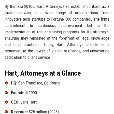
By the late 2010s, Hart, Attorneys had established itself as a
trusted advisor to a wide range of organizations, from
innovative tech startups to Fortune 500 companies. The firm's
commitment to continuous improvement led to the
implementation of robust training programs for its attorneys,
ensuring they remained at the forefront of legal knowledge
and best practices. Today, Hart, Attorneys stands as a
testament to the power of vision, resilience, and unwavering
dedication to client service.
Hart, Attorneys at a Glance
HQ:
San Francisco, California
Founded:
1990
CEO:
Jane Hart
Revenue:
$25 million (2023)