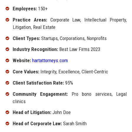
Employees:
150+
Practice Areas:
Corporate Law, Intellectual Property,
Litigation, Real Estate
Client Types:
Startups, Corporations, Nonprofits
Industry Recognition:
Best Law Firms 2023
Website:
hartattorneys.com
Core Values:
Integrity, Excellence, Client-Centric
Client Satisfaction Rate:
95%
Community Engagement:
Pro bono services, Legal
clinics
Head of Litigation:
John Doe
Head of Corporate Law:
Sarah Smith