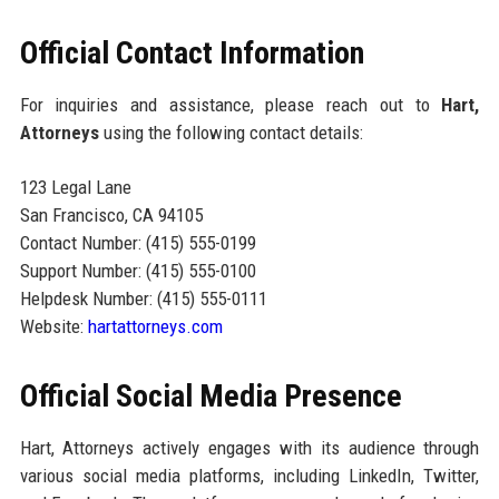
Official Contact Information
For inquiries and assistance, please reach out to
Hart,
Attorneys
using the following contact details:
123 Legal Lane
San Francisco, CA 94105
Contact Number: (415) 555-0199
Support Number: (415) 555-0100
Helpdesk Number: (415) 555-0111
Website:
hartattorneys.com
Official Social Media Presence
Hart, Attorneys actively engages with its audience through
various social media platforms, including LinkedIn, Twitter,