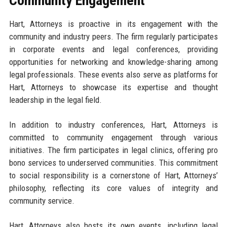
Community Engagement
Hart, Attorneys is proactive in its engagement with the
community and industry peers. The firm regularly participates
in corporate events and legal conferences, providing
opportunities for networking and knowledge-sharing among
legal professionals. These events also serve as platforms for
Hart, Attorneys to showcase its expertise and thought
leadership in the legal field.
In addition to industry conferences, Hart, Attorneys is
committed to community engagement through various
initiatives. The firm participates in legal clinics, offering pro
bono services to underserved communities. This commitment
to social responsibility is a cornerstone of Hart, Attorneys’
philosophy, reflecting its core values of integrity and
community service.
Hart, Attorneys also hosts its own events, including legal