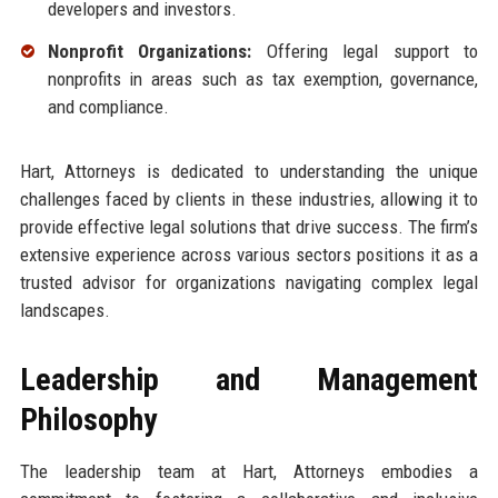
developers and investors.
Nonprofit Organizations:
Offering legal support to
nonprofits in areas such as tax exemption, governance,
and compliance.
Hart, Attorneys is dedicated to understanding the unique
challenges faced by clients in these industries, allowing it to
provide effective legal solutions that drive success. The firm’s
extensive experience across various sectors positions it as a
trusted advisor for organizations navigating complex legal
landscapes.
Leadership and Management
Philosophy
The leadership team at Hart, Attorneys embodies a