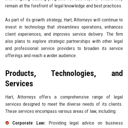
remain at the forefront of legal knowledge and best practices.
As part of its growth strategy, Hart, Attorneys will continue to
invest in technology that streamlines operations, enhances
client experiences, and improves service delivery. The firm
also plans to explore strategic partnerships with other legal
and professional service providers to broaden its service
offerings and reach a wider audience.
Products, Technologies, and
Services
Hart, Attorneys offers a comprehensive range of legal
services designed to meet the diverse needs of its clients.
These services encompass various areas of law, including:
Corporate Law:
Providing legal advice on business