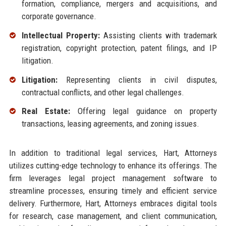
formation, compliance, mergers and acquisitions, and
corporate governance.
Intellectual Property:
Assisting clients with trademark
registration, copyright protection, patent filings, and IP
litigation.
Litigation:
Representing clients in civil disputes,
contractual conflicts, and other legal challenges.
Real Estate:
Offering legal guidance on property
transactions, leasing agreements, and zoning issues.
In addition to traditional legal services, Hart, Attorneys
utilizes cutting-edge technology to enhance its offerings. The
firm leverages legal project management software to
streamline processes, ensuring timely and efficient service
delivery. Furthermore, Hart, Attorneys embraces digital tools
for research, case management, and client communication,