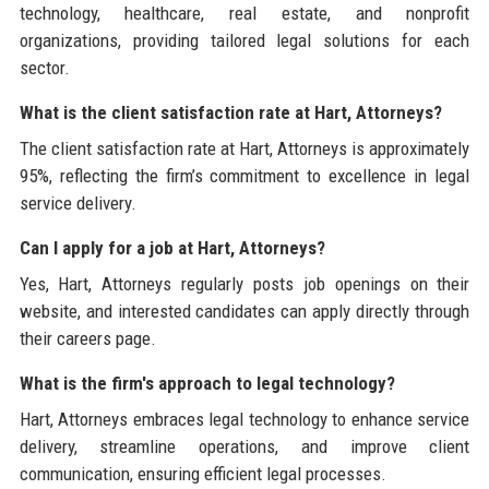
technology, healthcare, real estate, and nonprofit
organizations, providing tailored legal solutions for each
sector.
What is the client satisfaction rate at Hart, Attorneys?
The client satisfaction rate at Hart, Attorneys is approximately
95%, reflecting the firm’s commitment to excellence in legal
service delivery.
Can I apply for a job at Hart, Attorneys?
Yes, Hart, Attorneys regularly posts job openings on their
website, and interested candidates can apply directly through
their careers page.
What is the firm's approach to legal technology?
Hart, Attorneys embraces legal technology to enhance service
delivery, streamline operations, and improve client
communication, ensuring efficient legal processes.