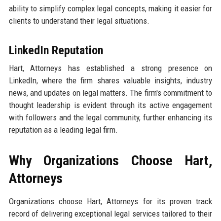
ability to simplify complex legal concepts, making it easier for
clients to understand their legal situations.
LinkedIn Reputation
Hart, Attorneys has established a strong presence on
LinkedIn, where the firm shares valuable insights, industry
news, and updates on legal matters. The firm's commitment to
thought leadership is evident through its active engagement
with followers and the legal community, further enhancing its
reputation as a leading legal firm.
Why Organizations Choose Hart,
Attorneys
Organizations choose Hart, Attorneys for its proven track
record of delivering exceptional legal services tailored to their