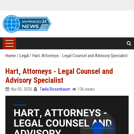
Home
/
Legal
/
Hart, Attorneys - Legal Counsel and Advisory Specialist
Hart, Attorneys - Legal Counsel and
Advisory Specialist
Apr 05, 2026
Twila Rosenbaum
136 views