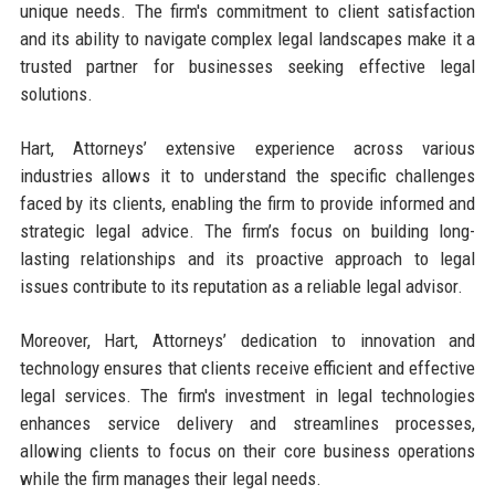
unique needs. The firm's commitment to client satisfaction
and its ability to navigate complex legal landscapes make it a
trusted partner for businesses seeking effective legal
solutions.
Hart, Attorneys’ extensive experience across various
industries allows it to understand the specific challenges
faced by its clients, enabling the firm to provide informed and
strategic legal advice. The firm’s focus on building long-
lasting relationships and its proactive approach to legal
issues contribute to its reputation as a reliable legal advisor.
Moreover, Hart, Attorneys’ dedication to innovation and
technology ensures that clients receive efficient and effective
legal services. The firm's investment in legal technologies
enhances service delivery and streamlines processes,
allowing clients to focus on their core business operations
while the firm manages their legal needs.