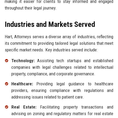
making it easier for clients to stay informed and engaged
throughout their legal journey.
Industries and Markets Served
Hart, Attorneys serves a diverse array of industries, reflecting
its commitment to providing tailored legal solutions that meet
specific market needs. Key industries served include:
Technology:
Assisting tech startups and established
companies with legal challenges related to intellectual
property, compliance, and corporate governance.
Healthcare:
Providing legal guidance to healthcare
providers, ensuring compliance with regulations and
addressing issues related to patient care.
Real Estate:
Facilitating property transactions and
advising on zoning and regulatory matters for real estate