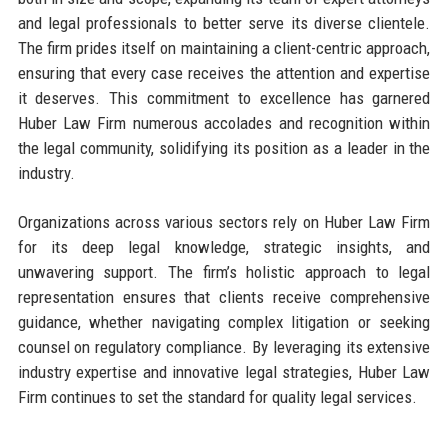
and legal professionals to better serve its diverse clientele.
The firm prides itself on maintaining a client-centric approach,
ensuring that every case receives the attention and expertise
it deserves. This commitment to excellence has garnered
Huber Law Firm numerous accolades and recognition within
the legal community, solidifying its position as a leader in the
industry.
Organizations across various sectors rely on Huber Law Firm
for its deep legal knowledge, strategic insights, and
unwavering support. The firm’s holistic approach to legal
representation ensures that clients receive comprehensive
guidance, whether navigating complex litigation or seeking
counsel on regulatory compliance. By leveraging its extensive
industry expertise and innovative legal strategies, Huber Law
Firm continues to set the standard for quality legal services.