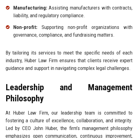
Manufacturing:
Assisting manufacturers with contracts,
liability, and regulatory compliance.
Non-profit:
Supporting non-profit organizations with
governance, compliance, and fundraising matters.
By tailoring its services to meet the specific needs of each
industry, Huber Law Firm ensures that clients receive expert
guidance and support in navigating complex legal challenges.
Leadership and Management
Philosophy
At Huber Law Firm, our leadership team is committed to
fostering a culture of excellence, collaboration, and integrity.
Led by CEO John Huber, the firm’s management philosophy
emphasizes open communication, continuous improvement,