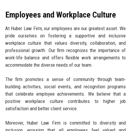
Employees and Workplace Culture
At Huber Law Firm, our employees are our greatest asset. We
pride ourselves on fostering a supportive and inclusive
workplace culture that values diversity, collaboration, and
professional growth. Our firm recognizes the importance of
work-life balance and offers flexible work arrangements to
accommodate the diverse needs of our team.
The firm promotes a sense of community through team-
building activities, social events, and recognition programs
that celebrate employee achievements. We believe that a
positive workplace culture contributes to higher job
satisfaction and better client service.
Moreover, Huber Law Firm is committed to diversity and
inclusion, ensuring that all employees feel valued and