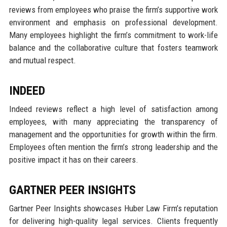
reviews from employees who praise the firm’s supportive work
environment and emphasis on professional development.
Many employees highlight the firm’s commitment to work-life
balance and the collaborative culture that fosters teamwork
and mutual respect.
INDEED
Indeed reviews reflect a high level of satisfaction among
employees, with many appreciating the transparency of
management and the opportunities for growth within the firm.
Employees often mention the firm’s strong leadership and the
positive impact it has on their careers.
GARTNER PEER INSIGHTS
Gartner Peer Insights showcases Huber Law Firm’s reputation
for delivering high-quality legal services. Clients frequently