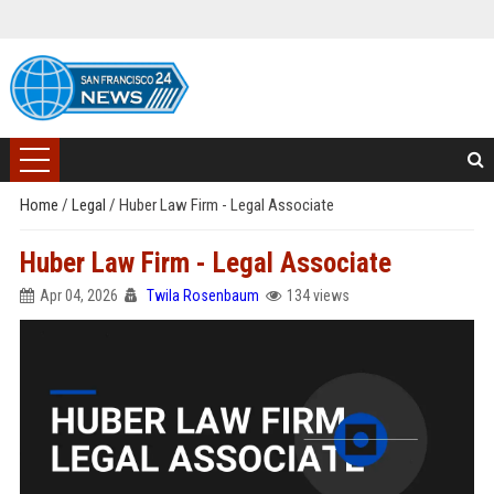
Home
/
Legal
/
Huber Law Firm - Legal Associate
Huber Law Firm - Legal Associate
Apr 04, 2026
Twila Rosenbaum
134 views