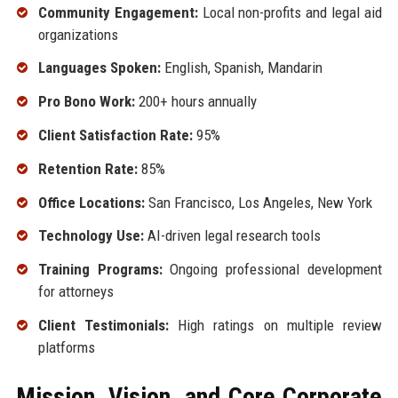
Community Engagement:
Local non-profits and legal aid
organizations
Languages Spoken:
English, Spanish, Mandarin
Pro Bono Work:
200+ hours annually
Client Satisfaction Rate:
95%
Retention Rate:
85%
Office Locations:
San Francisco, Los Angeles, New York
Technology Use:
AI-driven legal research tools
Training Programs:
Ongoing professional development
for attorneys
Client Testimonials:
High ratings on multiple review
platforms
Mission, Vision, and Core Corporate