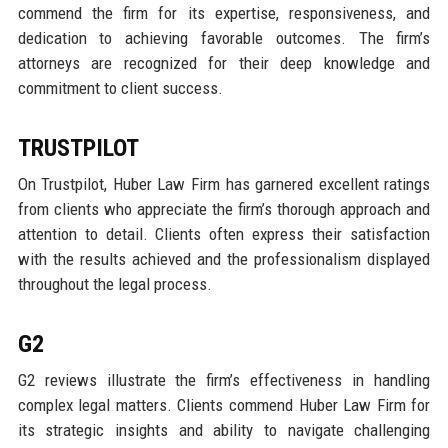
commend the firm for its expertise, responsiveness, and
dedication to achieving favorable outcomes. The firm’s
attorneys are recognized for their deep knowledge and
commitment to client success.
TRUSTPILOT
On Trustpilot, Huber Law Firm has garnered excellent ratings
from clients who appreciate the firm’s thorough approach and
attention to detail. Clients often express their satisfaction
with the results achieved and the professionalism displayed
throughout the legal process.
G2
G2 reviews illustrate the firm’s effectiveness in handling
complex legal matters. Clients commend Huber Law Firm for
its strategic insights and ability to navigate challenging