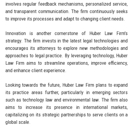
involves regular feedback mechanisms, personalized service,
and transparent communication. The firm continuously seeks
to improve its processes and adapt to changing client needs.
Innovation is another cornerstone of Huber Law Firm's
strategy. The firm invests in the latest legal technologies and
encourages its attorneys to explore new methodologies and
approaches to legal practice. By leveraging technology, Huber
Law Firm aims to streamline operations, improve efficiency,
and enhance client experience.
Looking towards the future, Huber Law Firm plans to expand
its practice areas further, particularly in emerging sectors
such as technology law and environmental law. The firm also
aims to increase its presence in international markets,
capitalizing on its strategic partnerships to serve clients on a
global scale.