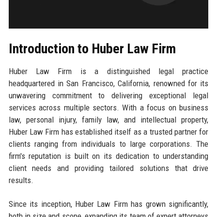
Introduction to Huber Law Firm
Huber Law Firm is a distinguished legal practice
headquartered in San Francisco, California, renowned for its
unwavering commitment to delivering exceptional legal
services across multiple sectors. With a focus on business
law, personal injury, family law, and intellectual property,
Huber Law Firm has established itself as a trusted partner for
clients ranging from individuals to large corporations. The
firm's reputation is built on its dedication to understanding
client needs and providing tailored solutions that drive
results.
Since its inception, Huber Law Firm has grown significantly,
both in size and scope, expanding its team of expert attorneys