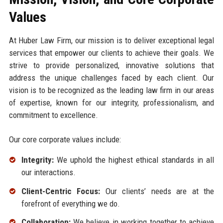
Values
At Huber Law Firm, our mission is to deliver exceptional legal
services that empower our clients to achieve their goals. We
strive to provide personalized, innovative solutions that
address the unique challenges faced by each client. Our
vision is to be recognized as the leading law firm in our areas
of expertise, known for our integrity, professionalism, and
commitment to excellence.
Our core corporate values include:
Integrity:
We uphold the highest ethical standards in all
our interactions.
Client-Centric Focus:
Our clients’ needs are at the
forefront of everything we do.
Collaboration:
We believe in working together to achieve