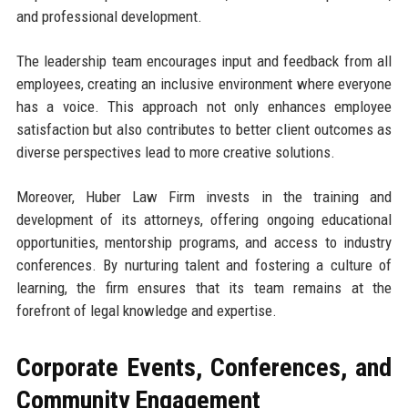
and professional development.
The leadership team encourages input and feedback from all
employees, creating an inclusive environment where everyone
has a voice. This approach not only enhances employee
satisfaction but also contributes to better client outcomes as
diverse perspectives lead to more creative solutions.
Moreover, Huber Law Firm invests in the training and
development of its attorneys, offering ongoing educational
opportunities, mentorship programs, and access to industry
conferences. By nurturing talent and fostering a culture of
learning, the firm ensures that its team remains at the
forefront of legal knowledge and expertise.
Corporate Events, Conferences, and
Community Engagement