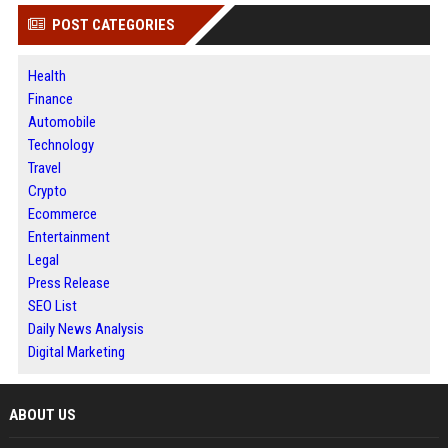
POST CATEGORIES
Health
Finance
Automobile
Technology
Travel
Crypto
Ecommerce
Entertainment
Legal
Press Release
SEO List
Daily News Analysis
Digital Marketing
ABOUT US