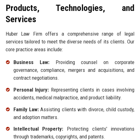
Products, Technologies, and
Services
Huber Law Firm offers a comprehensive range of legal
services tailored to meet the diverse needs of its clients. Our
core practice areas include:
Business Law:
Providing counsel on corporate
governance, compliance, mergers and acquisitions, and
contract negotiations.
Personal Injury:
Representing clients in cases involving
accidents, medical malpractice, and product liability.
Family Law:
Assisting clients with divorce, child custody,
and adoption matters.
Intellectual Property:
Protecting clients' innovations
through trademarks, copyrights, and patents.