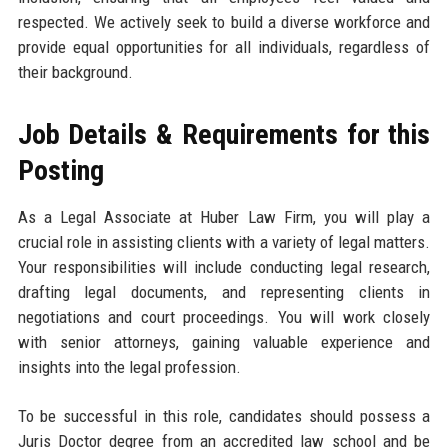
respected. We actively seek to build a diverse workforce and
provide equal opportunities for all individuals, regardless of
their background.
Job Details & Requirements for this
Posting
As a Legal Associate at Huber Law Firm, you will play a
crucial role in assisting clients with a variety of legal matters.
Your responsibilities will include conducting legal research,
drafting legal documents, and representing clients in
negotiations and court proceedings. You will work closely
with senior attorneys, gaining valuable experience and
insights into the legal profession.
To be successful in this role, candidates should possess a
Juris Doctor degree from an accredited law school and be