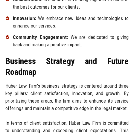
the best outcomes for our clients.
Innovation:
We embrace new ideas and technologies to
enhance our services.
Community Engagement:
We are dedicated to giving
back and making a positive impact.
Business Strategy and Future
Roadmap
Huber Law Firm's business strategy is centered around three
key pillars: client satisfaction, innovation, and growth. By
prioritizing these areas, the firm aims to enhance its service
offerings and maintain a competitive edge in the legal market.
In terms of client satisfaction, Huber Law Firm is committed
to understanding and exceeding client expectations. This