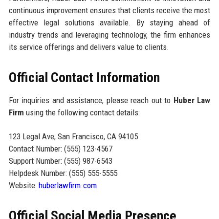
continuous improvement ensures that clients receive the most
effective legal solutions available. By staying ahead of
industry trends and leveraging technology, the firm enhances
its service offerings and delivers value to clients.
Official Contact Information
For inquiries and assistance, please reach out to
Huber Law
Firm
using the following contact details:
123 Legal Ave, San Francisco, CA 94105
Contact Number: (555) 123-4567
Support Number: (555) 987-6543
Helpdesk Number: (555) 555-5555
Website:
huberlawfirm.com
Official Social Media Presence