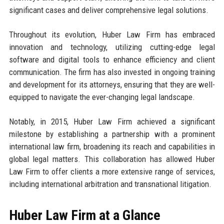
significant cases and deliver comprehensive legal solutions.
Throughout its evolution, Huber Law Firm has embraced
innovation and technology, utilizing cutting-edge legal
software and digital tools to enhance efficiency and client
communication. The firm has also invested in ongoing training
and development for its attorneys, ensuring that they are well-
equipped to navigate the ever-changing legal landscape.
Notably, in 2015, Huber Law Firm achieved a significant
milestone by establishing a partnership with a prominent
international law firm, broadening its reach and capabilities in
global legal matters. This collaboration has allowed Huber
Law Firm to offer clients a more extensive range of services,
including international arbitration and transnational litigation.
Huber Law Firm at a Glance