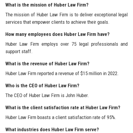
What is the mission of Huber Law Firm?
The mission of Huber Law Firm is to deliver exceptional legal
services that empower clients to achieve their goals.
How many employees does Huber Law Firm have?
Huber Law Firm employs over 75 legal professionals and
support staff.
What is the revenue of Huber Law Firm?
Huber Law Firm reported a revenue of $15 million in 2022.
Who is the CEO of Huber Law Firm?
The CEO of Huber Law Firm is John Huber.
What is the client satisfaction rate at Huber Law Firm?
Huber Law Firm boasts a client satisfaction rate of 95%.
What industries does Huber Law Firm serve?