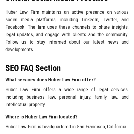
Huber Law Firm maintains an active presence on various
social media platforms, including LinkedIn, Twitter, and
Facebook. The firm uses these channels to share insights,
legal updates, and engage with clients and the community.
Follow us to stay informed about our latest news and
developments.
SEO FAQ Section
What services does Huber Law Firm offer?
Huber Law Firm offers a wide range of legal services,
including business law, personal injury, family law, and
intellectual property.
Where is Huber Law Firm located?
Huber Law Firm is headquartered in San Francisco, California.