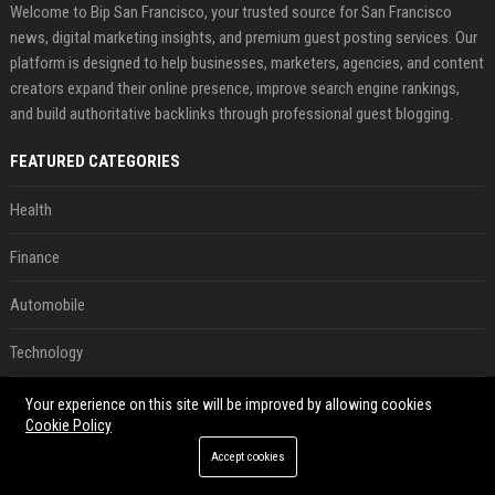
Welcome to Bip San Francisco, your trusted source for San Francisco
news, digital marketing insights, and premium guest posting services. Our
platform is designed to help businesses, marketers, agencies, and content
creators expand their online presence, improve search engine rankings,
and build authoritative backlinks through professional guest blogging.
FEATURED CATEGORIES
Health
Finance
Automobile
Technology
Travel
Your experience on this site will be improved by allowing cookies
Cookie Policy
Crypto
Accept cookies
Ecommerce