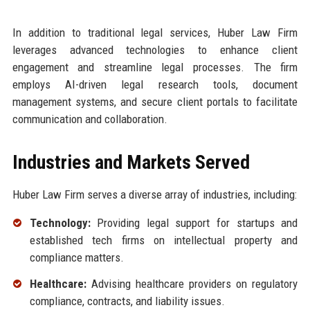
In addition to traditional legal services, Huber Law Firm
leverages advanced technologies to enhance client
engagement and streamline legal processes. The firm
employs AI-driven legal research tools, document
management systems, and secure client portals to facilitate
communication and collaboration.
Industries and Markets Served
Huber Law Firm serves a diverse array of industries, including:
Technology:
Providing legal support for startups and
established tech firms on intellectual property and
compliance matters.
Healthcare:
Advising healthcare providers on regulatory
compliance, contracts, and liability issues.