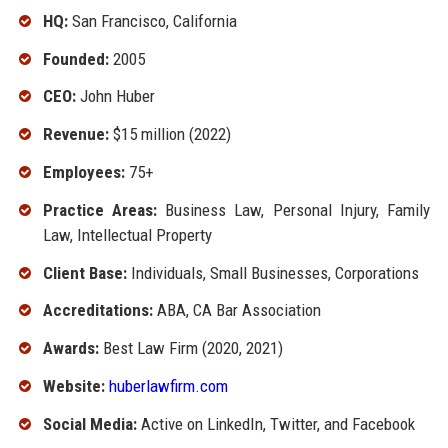
HQ:
San Francisco, California
Founded:
2005
CEO:
John Huber
Revenue:
$15 million (2022)
Employees:
75+
Practice Areas:
Business Law, Personal Injury, Family
Law, Intellectual Property
Client Base:
Individuals, Small Businesses, Corporations
Accreditations:
ABA, CA Bar Association
Awards:
Best Law Firm (2020, 2021)
Website:
huberlawfirm.com
Social Media:
Active on LinkedIn, Twitter, and Facebook