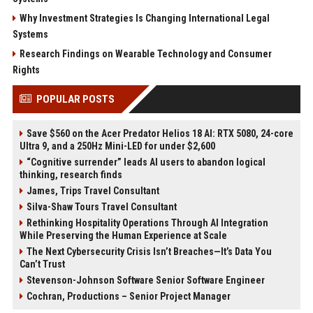
Why Investment Strategies Is Changing International Legal
Systems
Research Findings on Wearable Technology and Consumer
Rights
POPULAR POSTS
Save $560 on the Acer Predator Helios 18 AI: RTX 5080, 24-core
Ultra 9, and a 250Hz Mini-LED for under $2,600
“Cognitive surrender” leads AI users to abandon logical
thinking, research finds
James, Trips Travel Consultant
Silva-Shaw Tours Travel Consultant
Rethinking Hospitality Operations Through AI Integration
While Preserving the Human Experience at Scale
The Next Cybersecurity Crisis Isn’t Breaches—It’s Data You
Can’t Trust
Stevenson-Johnson Software Senior Software Engineer
Cochran, Productions – Senior Project Manager