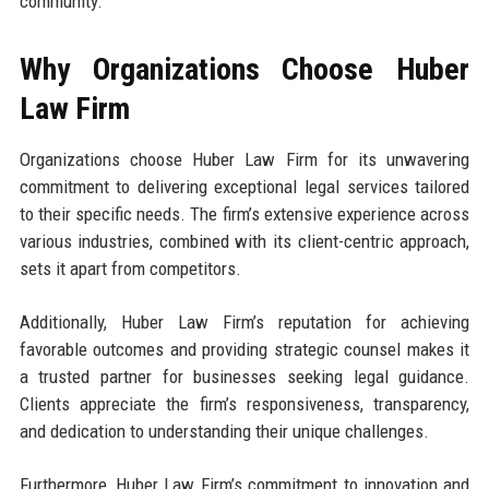
community.
Why Organizations Choose Huber
Law Firm
Organizations choose Huber Law Firm for its unwavering
commitment to delivering exceptional legal services tailored
to their specific needs. The firm’s extensive experience across
various industries, combined with its client-centric approach,
sets it apart from competitors.
Additionally, Huber Law Firm’s reputation for achieving
favorable outcomes and providing strategic counsel makes it
a trusted partner for businesses seeking legal guidance.
Clients appreciate the firm’s responsiveness, transparency,
and dedication to understanding their unique challenges.
Furthermore, Huber Law Firm’s commitment to innovation and