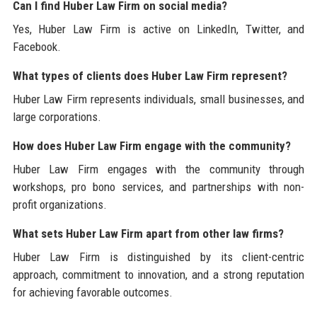
Can I find Huber Law Firm on social media?
Yes, Huber Law Firm is active on LinkedIn, Twitter, and
Facebook.
What types of clients does Huber Law Firm represent?
Huber Law Firm represents individuals, small businesses, and
large corporations.
How does Huber Law Firm engage with the community?
Huber Law Firm engages with the community through
workshops, pro bono services, and partnerships with non-
profit organizations.
What sets Huber Law Firm apart from other law firms?
Huber Law Firm is distinguished by its client-centric
approach, commitment to innovation, and a strong reputation
for achieving favorable outcomes.