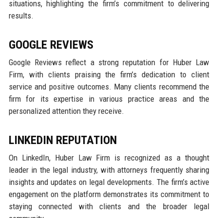
situations, highlighting the firm’s commitment to delivering
results.
GOOGLE REVIEWS
Google Reviews reflect a strong reputation for Huber Law
Firm, with clients praising the firm’s dedication to client
service and positive outcomes. Many clients recommend the
firm for its expertise in various practice areas and the
personalized attention they receive.
LINKEDIN REPUTATION
On LinkedIn, Huber Law Firm is recognized as a thought
leader in the legal industry, with attorneys frequently sharing
insights and updates on legal developments. The firm’s active
engagement on the platform demonstrates its commitment to
staying connected with clients and the broader legal