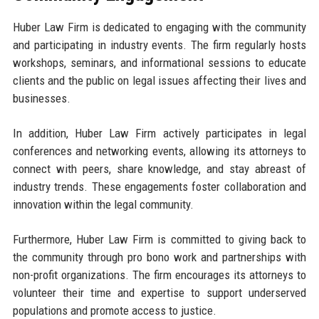
Huber Law Firm is dedicated to engaging with the community
and participating in industry events. The firm regularly hosts
workshops, seminars, and informational sessions to educate
clients and the public on legal issues affecting their lives and
businesses.
In addition, Huber Law Firm actively participates in legal
conferences and networking events, allowing its attorneys to
connect with peers, share knowledge, and stay abreast of
industry trends. These engagements foster collaboration and
innovation within the legal community.
Furthermore, Huber Law Firm is committed to giving back to
the community through pro bono work and partnerships with
non-profit organizations. The firm encourages its attorneys to
volunteer their time and expertise to support underserved
populations and promote access to justice.