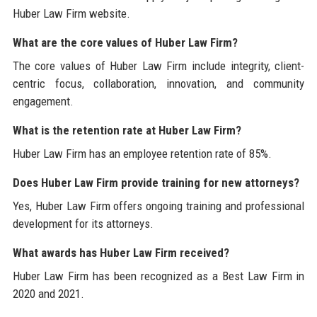
Huber Law Firm website.
What are the core values of Huber Law Firm?
The core values of Huber Law Firm include integrity, client-
centric focus, collaboration, innovation, and community
engagement.
What is the retention rate at Huber Law Firm?
Huber Law Firm has an employee retention rate of 85%.
Does Huber Law Firm provide training for new attorneys?
Yes, Huber Law Firm offers ongoing training and professional
development for its attorneys.
What awards has Huber Law Firm received?
Huber Law Firm has been recognized as a Best Law Firm in
2020 and 2021.