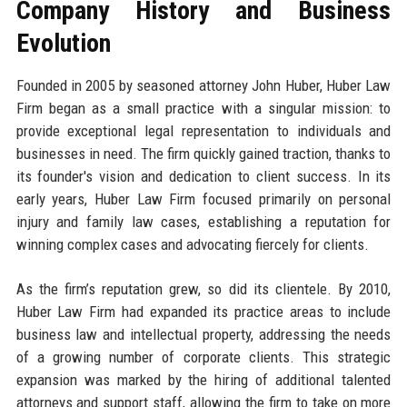
Company History and Business
Evolution
Founded in 2005 by seasoned attorney John Huber, Huber Law
Firm began as a small practice with a singular mission: to
provide exceptional legal representation to individuals and
businesses in need. The firm quickly gained traction, thanks to
its founder's vision and dedication to client success. In its
early years, Huber Law Firm focused primarily on personal
injury and family law cases, establishing a reputation for
winning complex cases and advocating fiercely for clients.
As the firm’s reputation grew, so did its clientele. By 2010,
Huber Law Firm had expanded its practice areas to include
business law and intellectual property, addressing the needs
of a growing number of corporate clients. This strategic
expansion was marked by the hiring of additional talented
attorneys and support staff, allowing the firm to take on more