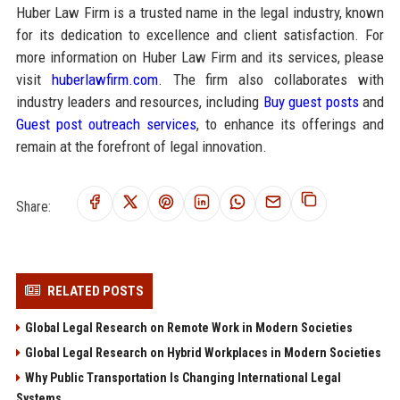
Huber Law Firm is a trusted name in the legal industry, known
for its dedication to excellence and client satisfaction. For
more information on Huber Law Firm and its services, please
visit
huberlawfirm.com
. The firm also collaborates with
industry leaders and resources, including
Buy guest posts
and
Guest post outreach services
, to enhance its offerings and
remain at the forefront of legal innovation.
Share:
RELATED POSTS
Global Legal Research on Remote Work in Modern Societies
Global Legal Research on Hybrid Workplaces in Modern Societies
Why Public Transportation Is Changing International Legal
Systems