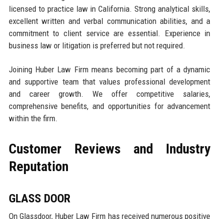
licensed to practice law in California. Strong analytical skills,
excellent written and verbal communication abilities, and a
commitment to client service are essential. Experience in
business law or litigation is preferred but not required.
Joining Huber Law Firm means becoming part of a dynamic
and supportive team that values professional development
and career growth. We offer competitive salaries,
comprehensive benefits, and opportunities for advancement
within the firm.
Customer Reviews and Industry
Reputation
GLASS DOOR
On Glassdoor, Huber Law Firm has received numerous positive