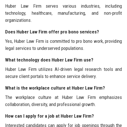
Huber Law Firm serves various industries, including
technology, healthcare, manufacturing, and non-profit
organizations.
Does Huber Law Firm offer pro bono services?
Yes, Huber Law Firm is committed to pro bono work, providing
legal services to underserved populations.
What technology does Huber Law Firm use?
Huber Law Firm utilizes AI-driven legal research tools and
secure client portals to enhance service delivery.
What is the workplace culture at Huber Law Firm?
The workplace culture at Huber Law Firm emphasizes
collaboration, diversity, and professional growth.
How can I apply for a job at Huber Law Firm?
Interested candidates can apply for job openings through the