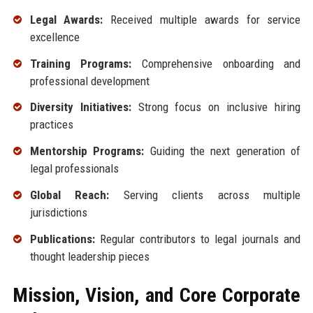
Legal Awards:
Received multiple awards for service
excellence
Training Programs:
Comprehensive onboarding and
professional development
Diversity Initiatives:
Strong focus on inclusive hiring
practices
Mentorship Programs:
Guiding the next generation of
legal professionals
Global Reach:
Serving clients across multiple
jurisdictions
Publications:
Regular contributors to legal journals and
thought leadership pieces
Mission, Vision, and Core Corporate