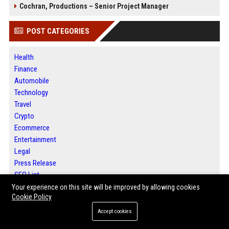
Cochran, Productions – Senior Project Manager
POST CATEGORIES
Health
Finance
Automobile
Technology
Travel
Crypto
Ecommerce
Entertainment
Legal
Press Release
SEO List
Daily News Analysis
Your experience on this site will be improved by allowing cookies
Cookie Policy
Digital Marketing
Accept cookies