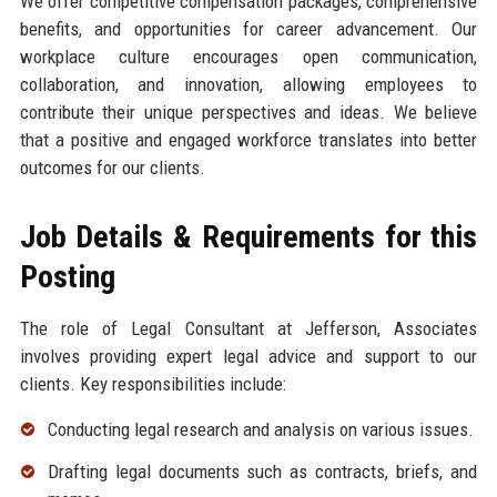
We offer competitive compensation packages, comprehensive
benefits, and opportunities for career advancement. Our
workplace culture encourages open communication,
collaboration, and innovation, allowing employees to
contribute their unique perspectives and ideas. We believe
that a positive and engaged workforce translates into better
outcomes for our clients.
Job Details & Requirements for this
Posting
The role of Legal Consultant at Jefferson, Associates
involves providing expert legal advice and support to our
clients. Key responsibilities include:
Conducting legal research and analysis on various issues.
Drafting legal documents such as contracts, briefs, and