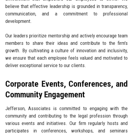
believe that effective leadership is grounded in transparency,
communication, and a commitment to professional
development.
Our leaders prioritize mentorship and actively encourage team
members to share their ideas and contribute to the firm's
growth. By cultivating a culture of innovation and inclusivity,
we ensure that each employee feels valued and motivated to
deliver exceptional service to our clients.
Corporate Events, Conferences, and
Community Engagement
Jefferson, Associates is committed to engaging with the
community and contributing to the legal profession through
various events and initiatives. Our firm regularly hosts and
participates in conferences, workshops, and seminars