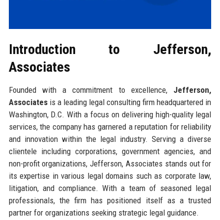
Introduction to Jefferson,
Associates
Founded with a commitment to excellence,
Jefferson,
Associates
is a leading legal consulting firm headquartered in
Washington, D.C. With a focus on delivering high-quality legal
services, the company has garnered a reputation for reliability
and innovation within the legal industry. Serving a diverse
clientele including corporations, government agencies, and
non-profit organizations, Jefferson, Associates stands out for
its expertise in various legal domains such as corporate law,
litigation, and compliance. With a team of seasoned legal
professionals, the firm has positioned itself as a trusted
partner for organizations seeking strategic legal guidance.