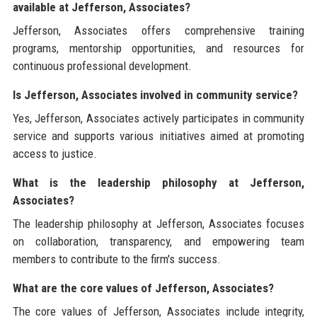
available at Jefferson, Associates?
Jefferson, Associates offers comprehensive training
programs, mentorship opportunities, and resources for
continuous professional development.
Is Jefferson, Associates involved in community service?
Yes, Jefferson, Associates actively participates in community
service and supports various initiatives aimed at promoting
access to justice.
What is the leadership philosophy at Jefferson,
Associates?
The leadership philosophy at Jefferson, Associates focuses
on collaboration, transparency, and empowering team
members to contribute to the firm's success.
What are the core values of Jefferson, Associates?
The core values of Jefferson, Associates include integrity,