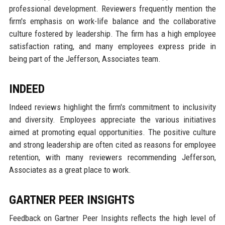
professional development. Reviewers frequently mention the
firm's emphasis on work-life balance and the collaborative
culture fostered by leadership. The firm has a high employee
satisfaction rating, and many employees express pride in
being part of the Jefferson, Associates team.
INDEED
Indeed reviews highlight the firm's commitment to inclusivity
and diversity. Employees appreciate the various initiatives
aimed at promoting equal opportunities. The positive culture
and strong leadership are often cited as reasons for employee
retention, with many reviewers recommending Jefferson,
Associates as a great place to work.
GARTNER PEER INSIGHTS
Feedback on Gartner Peer Insights reflects the high level of