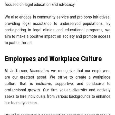
focused on legal education and advocacy.
We also engage in community service and pro bono initiatives,
providing legal assistance to underserved populations. By
participating in legal clinics and educational programs, we
aim to make a positive impact on society and promote access
to justice for all.
Employees and Workplace Culture
At Jefferson, Associates, we recognize that our employees
are our greatest asset. We strive to create a workplace
culture that is inclusive, supportive, and conducive to
professional growth. Our firm values diversity and actively
seeks to hire individuals from various backgrounds to enhance
our team dynamics.