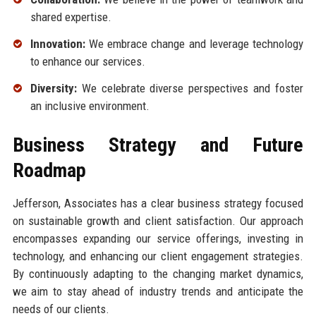
shared expertise.
Innovation:
We embrace change and leverage technology
to enhance our services.
Diversity:
We celebrate diverse perspectives and foster
an inclusive environment.
Business Strategy and Future
Roadmap
Jefferson, Associates has a clear business strategy focused
on sustainable growth and client satisfaction. Our approach
encompasses expanding our service offerings, investing in
technology, and enhancing our client engagement strategies.
By continuously adapting to the changing market dynamics,
we aim to stay ahead of industry trends and anticipate the
needs of our clients.