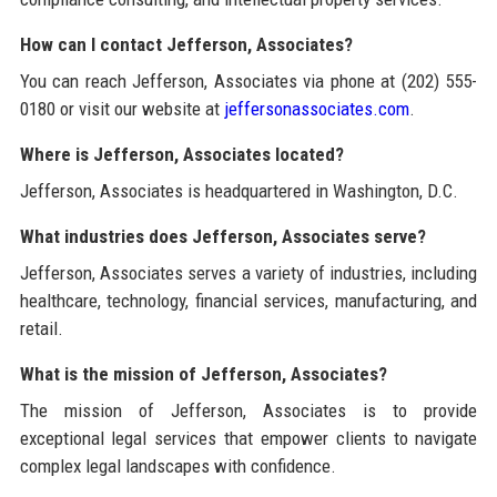
How can I contact Jefferson, Associates?
You can reach Jefferson, Associates via phone at (202) 555-
0180 or visit our website at
jeffersonassociates.com
.
Where is Jefferson, Associates located?
Jefferson, Associates is headquartered in Washington, D.C.
What industries does Jefferson, Associates serve?
Jefferson, Associates serves a variety of industries, including
healthcare, technology, financial services, manufacturing, and
retail.
What is the mission of Jefferson, Associates?
The mission of Jefferson, Associates is to provide
exceptional legal services that empower clients to navigate
complex legal landscapes with confidence.