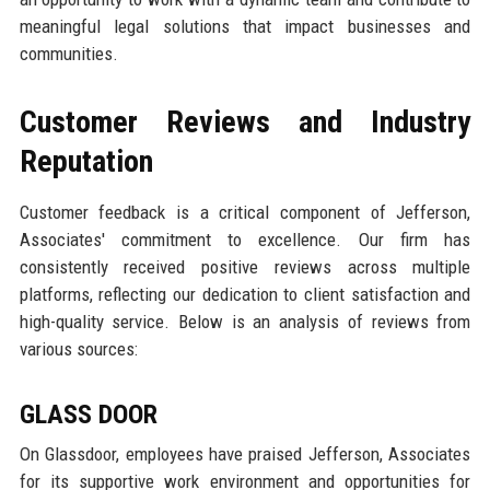
meaningful legal solutions that impact businesses and
communities.
Customer Reviews and Industry
Reputation
Customer feedback is a critical component of Jefferson,
Associates' commitment to excellence. Our firm has
consistently received positive reviews across multiple
platforms, reflecting our dedication to client satisfaction and
high-quality service. Below is an analysis of reviews from
various sources:
GLASS DOOR
On Glassdoor, employees have praised Jefferson, Associates
for its supportive work environment and opportunities for