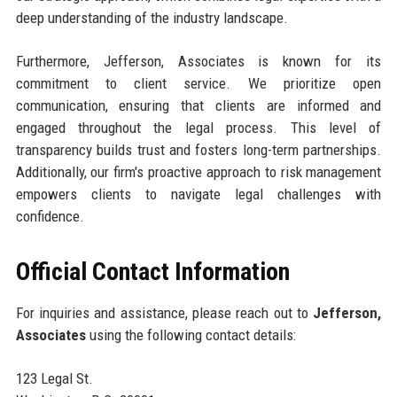
deep understanding of the industry landscape.
Furthermore, Jefferson, Associates is known for its
commitment to client service. We prioritize open
communication, ensuring that clients are informed and
engaged throughout the legal process. This level of
transparency builds trust and fosters long-term partnerships.
Additionally, our firm's proactive approach to risk management
empowers clients to navigate legal challenges with
confidence.
Official Contact Information
For inquiries and assistance, please reach out to
Jefferson,
Associates
using the following contact details:
123 Legal St.