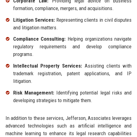
Corporate Law:
Providing legal advice on business
formation, compliance, mergers, and acquisitions.
Litigation Services:
Representing clients in civil disputes
and litigation matters.
Compliance Consulting:
Helping organizations navigate
regulatory requirements and develop compliance
programs.
Intellectual Property Services:
Assisting clients with
trademark registration, patent applications, and IP
litigation.
Risk Management:
Identifying potential legal risks and
developing strategies to mitigate them.
In addition to these services, Jefferson, Associates leverages
advanced technologies such as artificial intelligence and
machine learning to enhance its legal research capabilities