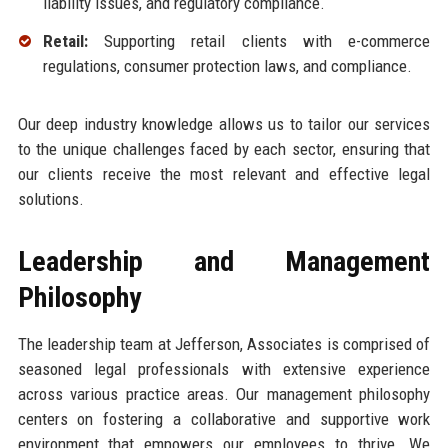
liability issues, and regulatory compliance.
Retail:
Supporting retail clients with e-commerce
regulations, consumer protection laws, and compliance.
Our deep industry knowledge allows us to tailor our services
to the unique challenges faced by each sector, ensuring that
our clients receive the most relevant and effective legal
solutions.
Leadership and Management
Philosophy
The leadership team at Jefferson, Associates is comprised of
seasoned legal professionals with extensive experience
across various practice areas. Our management philosophy
centers on fostering a collaborative and supportive work
environment that empowers our employees to thrive. We