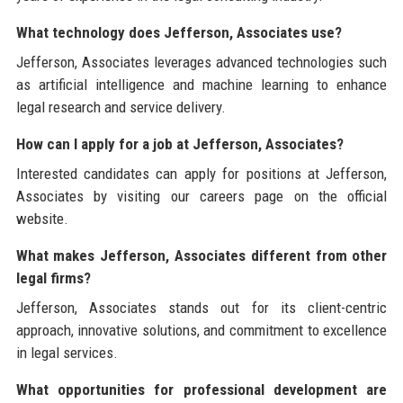
What technology does Jefferson, Associates use?
Jefferson, Associates leverages advanced technologies such
as artificial intelligence and machine learning to enhance
legal research and service delivery.
How can I apply for a job at Jefferson, Associates?
Interested candidates can apply for positions at Jefferson,
Associates by visiting our careers page on the official
website.
What makes Jefferson, Associates different from other
legal firms?
Jefferson, Associates stands out for its client-centric
approach, innovative solutions, and commitment to excellence
in legal services.
What opportunities for professional development are