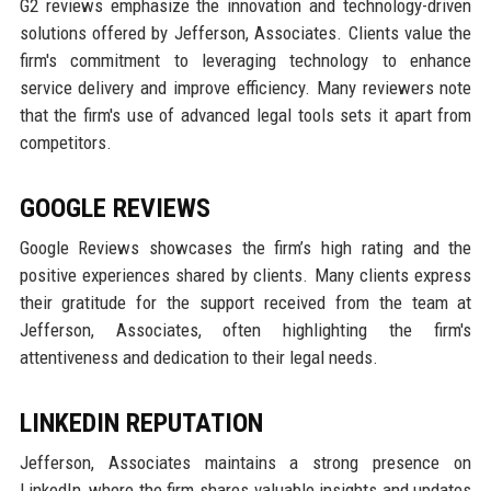
G2 reviews emphasize the innovation and technology-driven
solutions offered by Jefferson, Associates. Clients value the
firm's commitment to leveraging technology to enhance
service delivery and improve efficiency. Many reviewers note
that the firm's use of advanced legal tools sets it apart from
competitors.
GOOGLE REVIEWS
Google Reviews showcases the firm’s high rating and the
positive experiences shared by clients. Many clients express
their gratitude for the support received from the team at
Jefferson, Associates, often highlighting the firm's
attentiveness and dedication to their legal needs.
LINKEDIN REPUTATION
Jefferson, Associates maintains a strong presence on
LinkedIn, where the firm shares valuable insights and updates