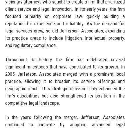
visionary attorneys who sought to create a firm that prioritized
client service and legal innovation. In its early years, the firm
focused primarily on corporate law, quickly building a
reputation for excellence and reliability. As the demand for
legal services grew, so did Jefferson, Associates, expanding
its practice areas to include litigation, intellectual property,
and regulatory compliance.
Throughout its history, the firm has celebrated several
significant milestones that have contributed to its growth. In
2005, Jefferson, Associates merged with a prominent local
practice, allowing it to broaden its service offerings and
geographic reach. This strategic move not only enhanced the
firm's capabilities but also strengthened its position in the
competitive legal landscape.
In the years following the merger, Jefferson, Associates
continued to innovate by adopting advanced legal