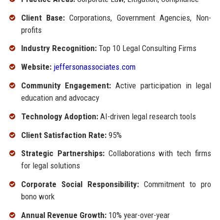
Client Base:
Corporations, Government Agencies, Non-
profits
Industry Recognition:
Top 10 Legal Consulting Firms
Website:
jeffersonassociates.com
Community Engagement:
Active participation in legal
education and advocacy
Technology Adoption:
AI-driven legal research tools
Client Satisfaction Rate:
95%
Strategic Partnerships:
Collaborations with tech firms
for legal solutions
Corporate Social Responsibility:
Commitment to pro
bono work
Annual Revenue Growth:
10% year-over-year