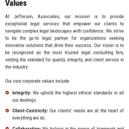
Values
At Jefferson, Associates, our mission is to provide
exceptional legal services that empower our clients to
navigate complex legal landscapes with confidence. We strive
to be the go-to legal partner for organizations seeking
innovative solutions that drive their success. Our vision is to
be recognized as the most trusted legal consulting firm,
setting the standard for quality, integrity, and client service in
the industry.
Our core corporate values include:
Integrity:
We uphold the highest ethical standards in all
our dealings.
Client-Centricity:
Our clients' needs are at the heart of
everything we do.
Collaboration:
We believe in the power of teamwork and