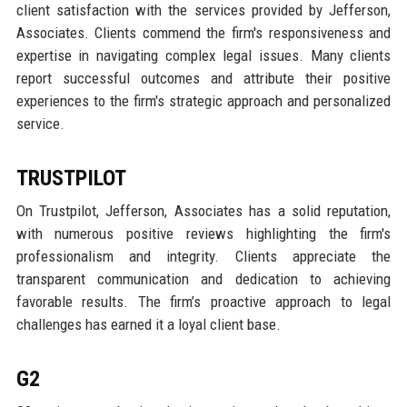
client satisfaction with the services provided by Jefferson,
Associates. Clients commend the firm's responsiveness and
expertise in navigating complex legal issues. Many clients
report successful outcomes and attribute their positive
experiences to the firm's strategic approach and personalized
service.
TRUSTPILOT
On Trustpilot, Jefferson, Associates has a solid reputation,
with numerous positive reviews highlighting the firm's
professionalism and integrity. Clients appreciate the
transparent communication and dedication to achieving
favorable results. The firm’s proactive approach to legal
challenges has earned it a loyal client base.
G2