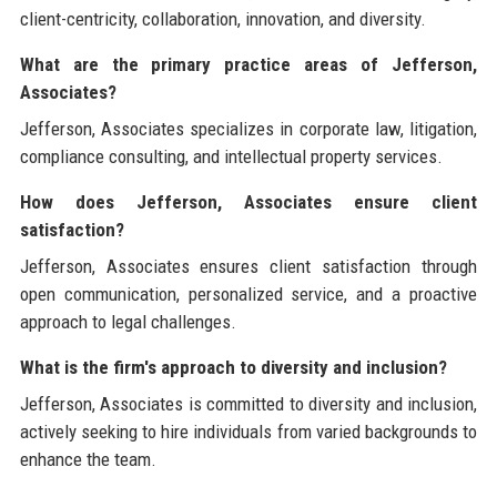
client-centricity, collaboration, innovation, and diversity.
What are the primary practice areas of Jefferson,
Associates?
Jefferson, Associates specializes in corporate law, litigation,
compliance consulting, and intellectual property services.
How does Jefferson, Associates ensure client
satisfaction?
Jefferson, Associates ensures client satisfaction through
open communication, personalized service, and a proactive
approach to legal challenges.
What is the firm's approach to diversity and inclusion?
Jefferson, Associates is committed to diversity and inclusion,
actively seeking to hire individuals from varied backgrounds to
enhance the team.