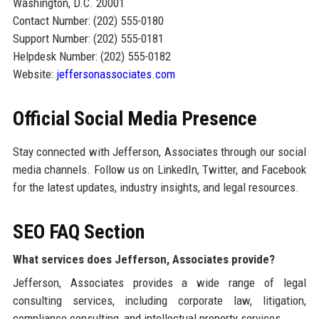
Washington, D.C. 20001
Contact Number: (202) 555-0180
Support Number: (202) 555-0181
Helpdesk Number: (202) 555-0182
Website:
jeffersonassociates.com
Official Social Media Presence
Stay connected with Jefferson, Associates through our social
media channels. Follow us on LinkedIn, Twitter, and Facebook
for the latest updates, industry insights, and legal resources.
SEO FAQ Section
What services does Jefferson, Associates provide?
Jefferson, Associates provides a wide range of legal
consulting services, including corporate law, litigation,
compliance consulting, and intellectual property services.