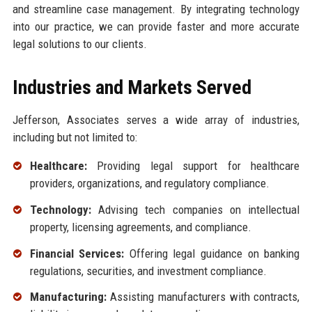
and streamline case management. By integrating technology
into our practice, we can provide faster and more accurate
legal solutions to our clients.
Industries and Markets Served
Jefferson, Associates serves a wide array of industries,
including but not limited to:
Healthcare:
Providing legal support for healthcare
providers, organizations, and regulatory compliance.
Technology:
Advising tech companies on intellectual
property, licensing agreements, and compliance.
Financial Services:
Offering legal guidance on banking
regulations, securities, and investment compliance.
Manufacturing:
Assisting manufacturers with contracts,