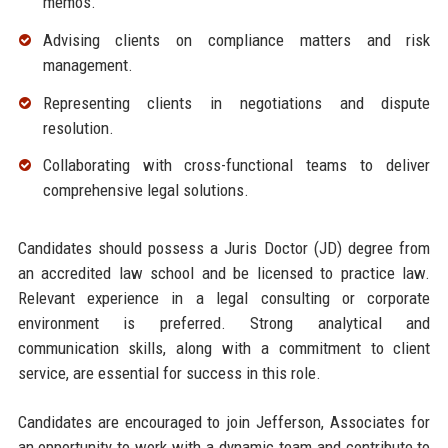
memos.
Advising clients on compliance matters and risk
management.
Representing clients in negotiations and dispute
resolution.
Collaborating with cross-functional teams to deliver
comprehensive legal solutions.
Candidates should possess a Juris Doctor (JD) degree from
an accredited law school and be licensed to practice law.
Relevant experience in a legal consulting or corporate
environment is preferred. Strong analytical and
communication skills, along with a commitment to client
service, are essential for success in this role.
Candidates are encouraged to join Jefferson, Associates for
an opportunity to work with a dynamic team and contribute to