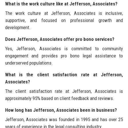
What is the work culture like at Jefferson, Associates?
The work culture at Jefferson, Associates is inclusive,
supportive, and focused on professional growth and
development.
Does Jefferson, Associates offer pro bono services?
Yes, Jefferson, Associates is committed to community
engagement and provides pro bono legal assistance to
underserved populations.
What is the client satisfaction rate at Jefferson,
Associates?
The client satisfaction rate at Jefferson, Associates is
approximately 95% based on client feedback and reviews.
How long has Jefferson, Associates been in business?
Jefferson, Associates was founded in 1995 and has over 25
years of experience in the legal consulting industry.