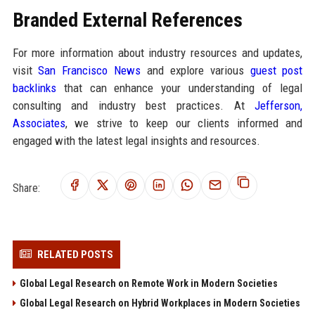
Branded External References
For more information about industry resources and updates,
visit
San Francisco News
and explore various
guest post
backlinks
that can enhance your understanding of legal
consulting and industry best practices. At
Jefferson,
Associates
, we strive to keep our clients informed and
engaged with the latest legal insights and resources.
Share:
RELATED POSTS
Global Legal Research on Remote Work in Modern Societies
Global Legal Research on Hybrid Workplaces in Modern Societies