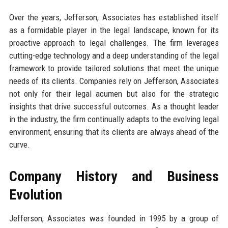
Over the years, Jefferson, Associates has established itself
as a formidable player in the legal landscape, known for its
proactive approach to legal challenges. The firm leverages
cutting-edge technology and a deep understanding of the legal
framework to provide tailored solutions that meet the unique
needs of its clients. Companies rely on Jefferson, Associates
not only for their legal acumen but also for the strategic
insights that drive successful outcomes. As a thought leader
in the industry, the firm continually adapts to the evolving legal
environment, ensuring that its clients are always ahead of the
curve.
Company History and Business
Evolution
Jefferson, Associates was founded in 1995 by a group of