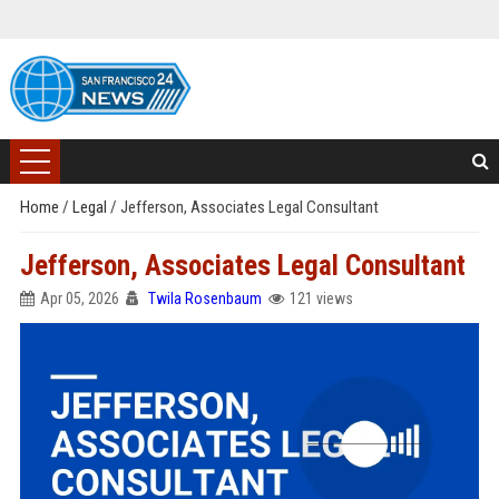
Home
/
Legal
/
Jefferson, Associates Legal Consultant
Jefferson, Associates Legal Consultant
Apr 05, 2026
Twila Rosenbaum
121 views