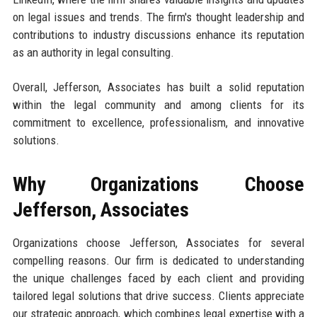
on legal issues and trends. The firm's thought leadership and
contributions to industry discussions enhance its reputation
as an authority in legal consulting.
Overall, Jefferson, Associates has built a solid reputation
within the legal community and among clients for its
commitment to excellence, professionalism, and innovative
solutions.
Why Organizations Choose
Jefferson, Associates
Organizations choose Jefferson, Associates for several
compelling reasons. Our firm is dedicated to understanding
the unique challenges faced by each client and providing
tailored legal solutions that drive success. Clients appreciate
our strategic approach, which combines legal expertise with a