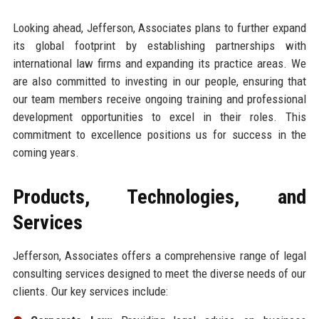
Looking ahead, Jefferson, Associates plans to further expand
its global footprint by establishing partnerships with
international law firms and expanding its practice areas. We
are also committed to investing in our people, ensuring that
our team members receive ongoing training and professional
development opportunities to excel in their roles. This
commitment to excellence positions us for success in the
coming years.
Products, Technologies, and
Services
Jefferson, Associates offers a comprehensive range of legal
consulting services designed to meet the diverse needs of our
clients. Our key services include: