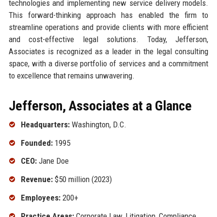
technologies and implementing new service delivery models.
This forward-thinking approach has enabled the firm to
streamline operations and provide clients with more efficient
and cost-effective legal solutions. Today, Jefferson,
Associates is recognized as a leader in the legal consulting
space, with a diverse portfolio of services and a commitment
to excellence that remains unwavering.
Jefferson, Associates at a Glance
Headquarters:
Washington, D.C.
Founded:
1995
CEO:
Jane Doe
Revenue:
$50 million (2023)
Employees:
200+
Practice Areas:
Corporate Law, Litigation, Compliance