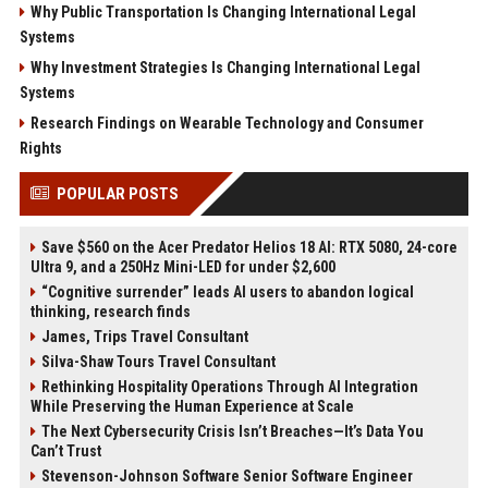
Why Public Transportation Is Changing International Legal
Systems
Why Investment Strategies Is Changing International Legal
Systems
Research Findings on Wearable Technology and Consumer
Rights
POPULAR POSTS
Save $560 on the Acer Predator Helios 18 AI: RTX 5080, 24-core
Ultra 9, and a 250Hz Mini-LED for under $2,600
“Cognitive surrender” leads AI users to abandon logical
thinking, research finds
James, Trips Travel Consultant
Silva-Shaw Tours Travel Consultant
Rethinking Hospitality Operations Through AI Integration
While Preserving the Human Experience at Scale
The Next Cybersecurity Crisis Isn’t Breaches—It’s Data You
Can’t Trust
Stevenson-Johnson Software Senior Software Engineer