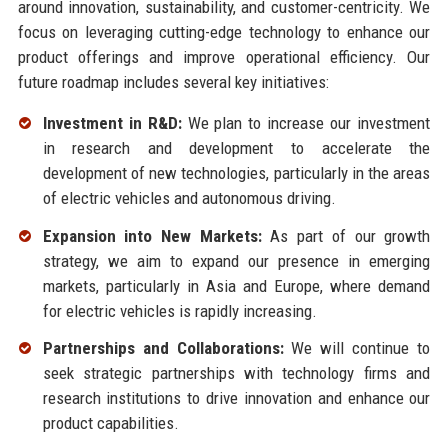
around innovation, sustainability, and customer-centricity. We
focus on leveraging cutting-edge technology to enhance our
product offerings and improve operational efficiency. Our
future roadmap includes several key initiatives:
Investment in R&D:
We plan to increase our investment
in research and development to accelerate the
development of new technologies, particularly in the areas
of electric vehicles and autonomous driving.
Expansion into New Markets:
As part of our growth
strategy, we aim to expand our presence in emerging
markets, particularly in Asia and Europe, where demand
for electric vehicles is rapidly increasing.
Partnerships and Collaborations:
We will continue to
seek strategic partnerships with technology firms and
research institutions to drive innovation and enhance our
product capabilities.