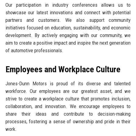
Our participation in industry conferences allows us to
showcase our latest innovations and connect with potential
partners and customers. We also support community
initiatives focused on education, sustainability, and economic
development. By actively engaging with our community, we
aim to create a positive impact and inspire the next generation
of automotive professionals.
Employees and Workplace Culture
Jones-Dunn Motors is proud of its diverse and talented
workforce. Our employees are our greatest asset, and we
strive to create a workplace culture that promotes inclusion,
collaboration, and innovation. We encourage employees to
share their ideas and contribute to decision-making
processes, fostering a sense of ownership and pride in their
work.