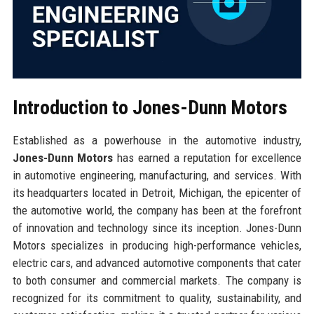
Introduction to Jones-Dunn Motors
Established as a powerhouse in the automotive industry,
Jones-Dunn Motors
has earned a reputation for excellence
in automotive engineering, manufacturing, and services. With
its headquarters located in Detroit, Michigan, the epicenter of
the automotive world, the company has been at the forefront
of innovation and technology since its inception. Jones-Dunn
Motors specializes in producing high-performance vehicles,
electric cars, and advanced automotive components that cater
to both consumer and commercial markets. The company is
recognized for its commitment to quality, sustainability, and