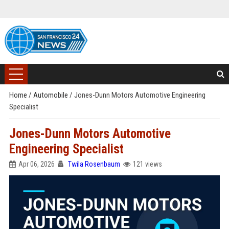
Home
/
Automobile
/
Jones-Dunn Motors Automotive Engineering
Specialist
Jones-Dunn Motors Automotive
Engineering Specialist
Apr 06, 2026
Twila Rosenbaum
121 views