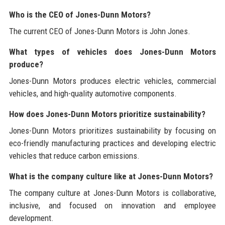
Who is the CEO of Jones-Dunn Motors?
The current CEO of Jones-Dunn Motors is John Jones.
What types of vehicles does Jones-Dunn Motors
produce?
Jones-Dunn Motors produces electric vehicles, commercial
vehicles, and high-quality automotive components.
How does Jones-Dunn Motors prioritize sustainability?
Jones-Dunn Motors prioritizes sustainability by focusing on
eco-friendly manufacturing practices and developing electric
vehicles that reduce carbon emissions.
What is the company culture like at Jones-Dunn Motors?
The company culture at Jones-Dunn Motors is collaborative,
inclusive, and focused on innovation and employee
development.