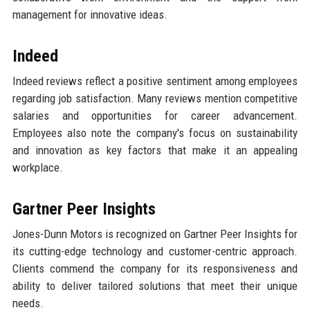
management for innovative ideas.
Indeed
Indeed reviews reflect a positive sentiment among employees
regarding job satisfaction. Many reviews mention competitive
salaries and opportunities for career advancement.
Employees also note the company's focus on sustainability
and innovation as key factors that make it an appealing
workplace.
Gartner Peer Insights
Jones-Dunn Motors is recognized on Gartner Peer Insights for
its cutting-edge technology and customer-centric approach.
Clients commend the company for its responsiveness and
ability to deliver tailored solutions that meet their unique
needs.