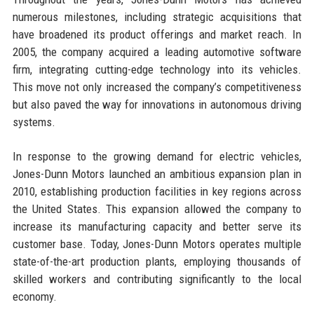
numerous milestones, including strategic acquisitions that
have broadened its product offerings and market reach. In
2005, the company acquired a leading automotive software
firm, integrating cutting-edge technology into its vehicles.
This move not only increased the company’s competitiveness
but also paved the way for innovations in autonomous driving
systems.
In response to the growing demand for electric vehicles,
Jones-Dunn Motors launched an ambitious expansion plan in
2010, establishing production facilities in key regions across
the United States. This expansion allowed the company to
increase its manufacturing capacity and better serve its
customer base. Today, Jones-Dunn Motors operates multiple
state-of-the-art production plants, employing thousands of
skilled workers and contributing significantly to the local
economy.