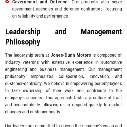
Government and Defense:
Our products also serve
government agencies and defense contractors, focusing
on reliability and performance.
Leadership and Management
Philosophy
The leadership team at
Jones-Dunn Motors
is composed of
industry veterans with extensive experience in automotive
engineering and business management. Our management
philosophy emphasizes collaboration, innovation, and
customer-centricity. We believe in empowering our employees
to take ownership of their work and contribute to the
company’s success. This approach fosters a culture of trust
and accountability, allowing us to respond quickly to market
changes and customer needs.
Our leaders are committed to driving the company's vision and