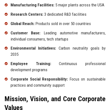
Manufacturing Facilities:
5 major plants across the USA
Research Centers:
3 dedicated R&D facilities
Global Reach:
Products sold in over 50 countries
Customer Base:
Leading automotive manufacturers,
individual consumers, tech startups
Environmental Initiatives:
Carbon neutrality goals by
2035
Employee Training:
Continuous professional
development programs
Corporate Social Responsibility:
Focus on sustainable
practices and community support
Mission, Vision, and Core Corporate
Values