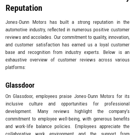
Reputation
Jones-Dunn Motors has built a strong reputation in the
automotive industry, reflected in numerous positive customer
reviews and accolades. Our commitment to quality, innovation,
and customer satisfaction has earned us a loyal customer
base and recognition from industry experts. Below is an
exhaustive overview of customer reviews across various
platforms:
Glassdoor
On Glassdoor, employees praise Jones-Dunn Motors for its
inclusive culture and opportunities for professional
development. Many reviews highlight the company’s
commitment to employee well-being, with generous benefits
and work-life balance policies. Employees appreciate the
collaborative work environment and the support from