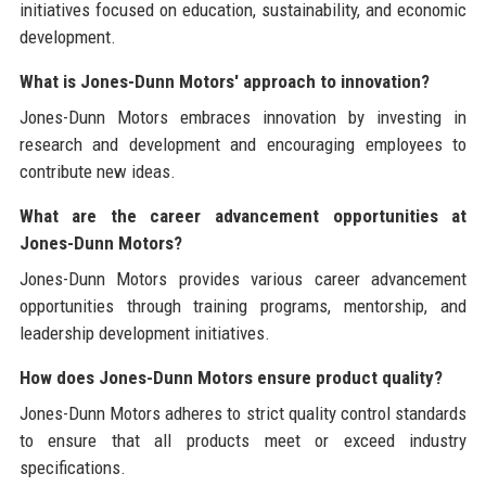
initiatives focused on education, sustainability, and economic
development.
What is Jones-Dunn Motors' approach to innovation?
Jones-Dunn Motors embraces innovation by investing in
research and development and encouraging employees to
contribute new ideas.
What are the career advancement opportunities at
Jones-Dunn Motors?
Jones-Dunn Motors provides various career advancement
opportunities through training programs, mentorship, and
leadership development initiatives.
How does Jones-Dunn Motors ensure product quality?
Jones-Dunn Motors adheres to strict quality control standards
to ensure that all products meet or exceed industry
specifications.