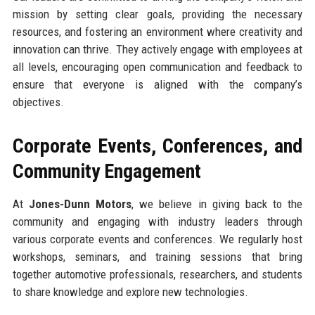
mission by setting clear goals, providing the necessary
resources, and fostering an environment where creativity and
innovation can thrive. They actively engage with employees at
all levels, encouraging open communication and feedback to
ensure that everyone is aligned with the company’s
objectives.
Corporate Events, Conferences, and
Community Engagement
At
Jones-Dunn Motors
, we believe in giving back to the
community and engaging with industry leaders through
various corporate events and conferences. We regularly host
workshops, seminars, and training sessions that bring
together automotive professionals, researchers, and students
to share knowledge and explore new technologies.