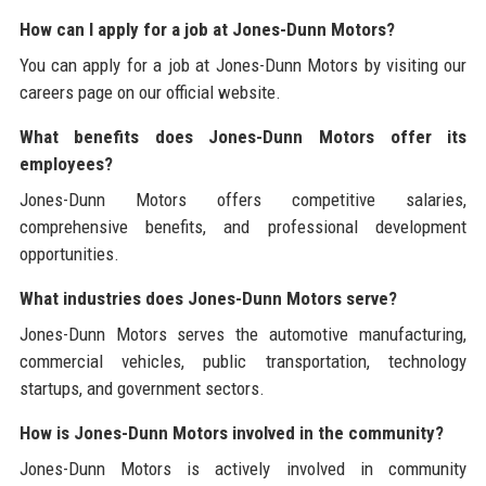
How can I apply for a job at Jones-Dunn Motors?
You can apply for a job at Jones-Dunn Motors by visiting our
careers page on our official website.
What benefits does Jones-Dunn Motors offer its
employees?
Jones-Dunn Motors offers competitive salaries,
comprehensive benefits, and professional development
opportunities.
What industries does Jones-Dunn Motors serve?
Jones-Dunn Motors serves the automotive manufacturing,
commercial vehicles, public transportation, technology
startups, and government sectors.
How is Jones-Dunn Motors involved in the community?
Jones-Dunn Motors is actively involved in community