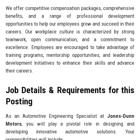
We offer competitive compensation packages, comprehensive
benefits, and a range of professional development
opportunities to help our employees grow and succeed in their
careers. Our workplace culture is characterized by strong
teamwork, open communication, and a commitment to
excellence. Employees are encouraged to take advantage of
training programs, mentorship opportunities, and leadership
development initiatives to enhance their skills and advance
their careers.
Job Details & Requirements for this
Posting
As an Automotive Engineering Specialist at
Jones-Dunn
Motors
, you will play a pivotal role in designing and
developing innovative automotive solutions. Your
responsibilities will include: