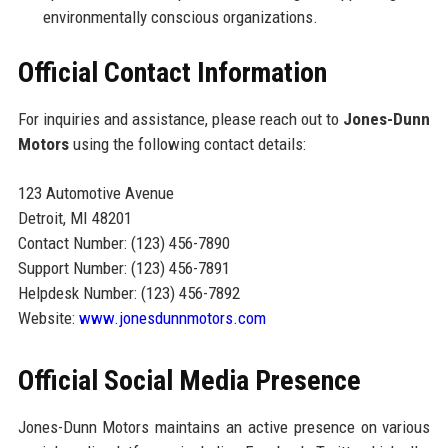
environmentally conscious organizations.
Official Contact Information
For inquiries and assistance, please reach out to
Jones-Dunn
Motors
using the following contact details:
123 Automotive Avenue
Detroit, MI 48201
Contact Number: (123) 456-7890
Support Number: (123) 456-7891
Helpdesk Number: (123) 456-7892
Website:
www.jonesdunnmotors.com
Official Social Media Presence
Jones-Dunn Motors maintains an active presence on various