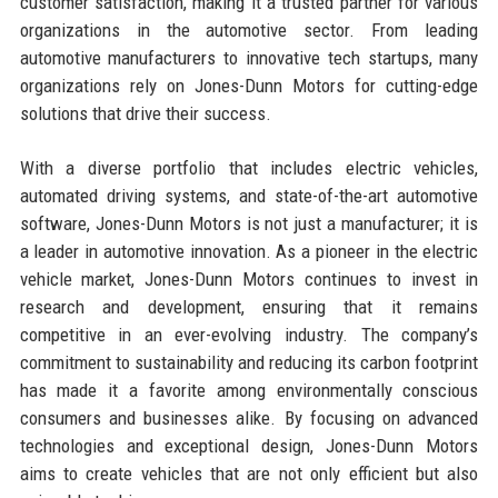
customer satisfaction, making it a trusted partner for various
organizations in the automotive sector. From leading
automotive manufacturers to innovative tech startups, many
organizations rely on Jones-Dunn Motors for cutting-edge
solutions that drive their success.
With a diverse portfolio that includes electric vehicles,
automated driving systems, and state-of-the-art automotive
software, Jones-Dunn Motors is not just a manufacturer; it is
a leader in automotive innovation. As a pioneer in the electric
vehicle market, Jones-Dunn Motors continues to invest in
research and development, ensuring that it remains
competitive in an ever-evolving industry. The company’s
commitment to sustainability and reducing its carbon footprint
has made it a favorite among environmentally conscious
consumers and businesses alike. By focusing on advanced
technologies and exceptional design, Jones-Dunn Motors
aims to create vehicles that are not only efficient but also