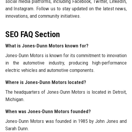
social media platforms, including Facebook, Twitter, LinkedIn,
and Instagram. Follow us to stay updated on the latest news,
innovations, and community initiatives.
SEO FAQ Section
What is Jones-Dunn Motors known for?
Jones-Dunn Motors is known for its commitment to innovation
in the automotive industry, producing high-performance
electric vehicles and automotive components.
Where is Jones-Dunn Motors located?
The headquarters of Jones-Dunn Motors is located in Detroit,
Michigan.
When was Jones-Dunn Motors founded?
Jones-Dunn Motors was founded in 1985 by John Jones and
Sarah Dunn.