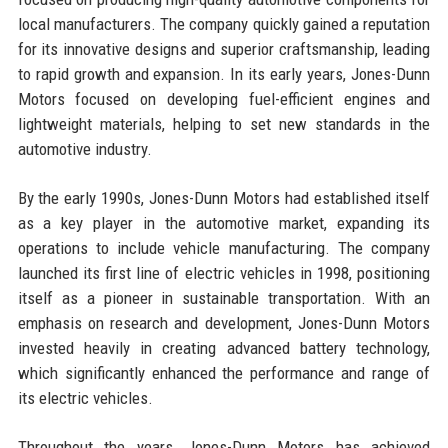
local manufacturers. The company quickly gained a reputation
for its innovative designs and superior craftsmanship, leading
to rapid growth and expansion. In its early years, Jones-Dunn
Motors focused on developing fuel-efficient engines and
lightweight materials, helping to set new standards in the
automotive industry.
By the early 1990s, Jones-Dunn Motors had established itself
as a key player in the automotive market, expanding its
operations to include vehicle manufacturing. The company
launched its first line of electric vehicles in 1998, positioning
itself as a pioneer in sustainable transportation. With an
emphasis on research and development, Jones-Dunn Motors
invested heavily in creating advanced battery technology,
which significantly enhanced the performance and range of
its electric vehicles.
Throughout the years, Jones-Dunn Motors has achieved