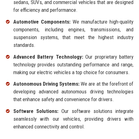
sedans, SUVs, and commercial vehicles that are designed
for efficiency and performance.
Automotive Components:
We manufacture high-quality
components, including engines, transmissions, and
suspension systems, that meet the highest industry
standards.
Advanced Battery Technology:
Our proprietary battery
technology provides outstanding performance and range,
making our electric vehicles a top choice for consumers.
Autonomous Driving Systems:
We are at the forefront of
developing advanced autonomous driving technologies
that enhance safety and convenience for drivers.
Software Solutions:
Our software solutions integrate
seamlessly with our vehicles, providing drivers with
enhanced connectivity and control.