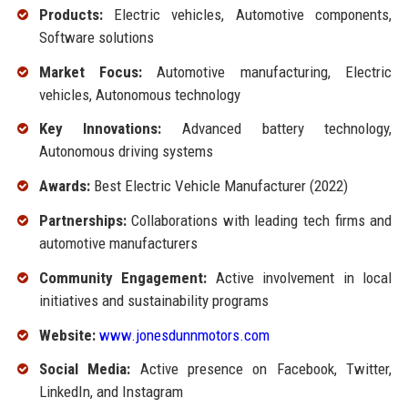
Products:
Electric vehicles, Automotive components,
Software solutions
Market Focus:
Automotive manufacturing, Electric
vehicles, Autonomous technology
Key Innovations:
Advanced battery technology,
Autonomous driving systems
Awards:
Best Electric Vehicle Manufacturer (2022)
Partnerships:
Collaborations with leading tech firms and
automotive manufacturers
Community Engagement:
Active involvement in local
initiatives and sustainability programs
Website:
www.jonesdunnmotors.com
Social Media:
Active presence on Facebook, Twitter,
LinkedIn, and Instagram