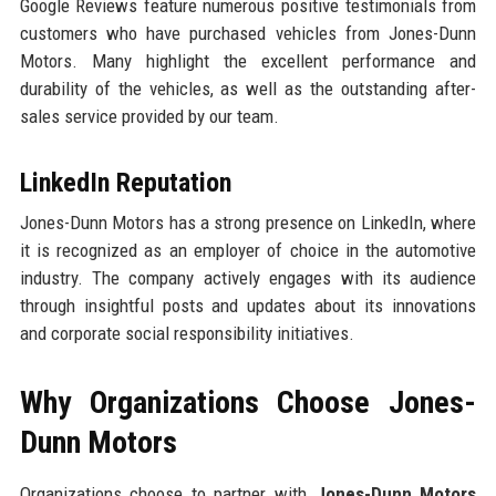
Google Reviews feature numerous positive testimonials from
customers who have purchased vehicles from Jones-Dunn
Motors. Many highlight the excellent performance and
durability of the vehicles, as well as the outstanding after-
sales service provided by our team.
LinkedIn Reputation
Jones-Dunn Motors has a strong presence on LinkedIn, where
it is recognized as an employer of choice in the automotive
industry. The company actively engages with its audience
through insightful posts and updates about its innovations
and corporate social responsibility initiatives.
Why Organizations Choose Jones-
Dunn Motors
Organizations choose to partner with
Jones-Dunn Motors