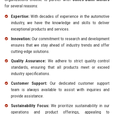
for several reasons:
Expertise:
With decades of experience in the automotive
industry, we have the knowledge and skills to deliver
exceptional products and services.
Innovation:
Our commitment to research and development
ensures that we stay ahead of industry trends and offer
cutting-edge solutions.
Quality Assurance:
We adhere to strict quality control
standards, ensuring that all products meet or exceed
industry specifications.
Customer Support:
Our dedicated customer support
team is always available to assist with inquiries and
provide assistance.
Sustainability Focus:
We prioritize sustainability in our
operations and product offerings, appealing to