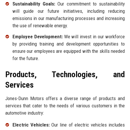
Sustainability Goals:
Our commitment to sustainability
will guide our future initiatives, including reducing
emissions in our manufacturing processes and increasing
the use of renewable energy.
Employee Development:
We will invest in our workforce
by providing training and development opportunities to
ensure our employees are equipped with the skills needed
for the future.
Products, Technologies, and
Services
Jones-Dunn Motors offers a diverse range of products and
services that cater to the needs of various customers in the
automotive industry:
Electric Vehicles:
Our line of electric vehicles includes