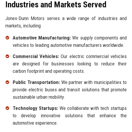
Industries and Markets Served
Jones-Dunn Motors serves a wide range of industries and
markets, including:
Automotive Manufacturing:
We supply components and
vehicles to leading automotive manufacturers worldwide.
Commercial Vehicles:
Our electric commercial vehicles
are designed for businesses looking to reduce their
carbon footprint and operating costs.
Public Transportation:
We partner with municipalities to
provide electric buses and transit solutions that promote
sustainable urban mobility.
Technology Startups:
We collaborate with tech startups
to develop innovative solutions that enhance the
automotive experience.