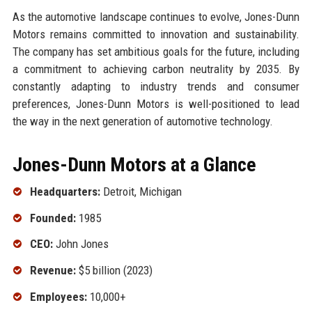
As the automotive landscape continues to evolve, Jones-Dunn
Motors remains committed to innovation and sustainability.
The company has set ambitious goals for the future, including
a commitment to achieving carbon neutrality by 2035. By
constantly adapting to industry trends and consumer
preferences, Jones-Dunn Motors is well-positioned to lead
the way in the next generation of automotive technology.
Jones-Dunn Motors at a Glance
Headquarters:
Detroit, Michigan
Founded:
1985
CEO:
John Jones
Revenue:
$5 billion (2023)
Employees:
10,000+