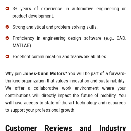
3+ years of experience in automotive engineering or
product development.
Strong analytical and problem-solving skills.
Proficiency in engineering design software (e.g., CAD,
MATLAB).
Excellent communication and teamwork abilities.
Why join
Jones-Dunn Motors
? You will be part of a forward-
thinking organization that values innovation and sustainability.
We offer a collaborative work environment where your
contributions will directly impact the future of mobility. You
will have access to state-of-the-art technology and resources
to support your professional growth.
Customer Reviews and Industry