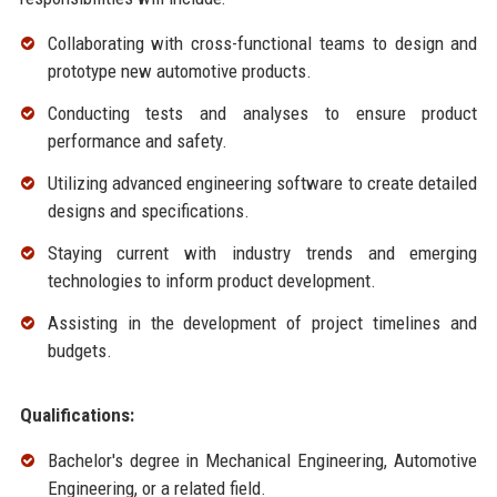
Collaborating with cross-functional teams to design and
prototype new automotive products.
Conducting tests and analyses to ensure product
performance and safety.
Utilizing advanced engineering software to create detailed
designs and specifications.
Staying current with industry trends and emerging
technologies to inform product development.
Assisting in the development of project timelines and
budgets.
Qualifications:
Bachelor's degree in Mechanical Engineering, Automotive
Engineering, or a related field.