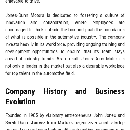
enjoyable to drive.
Jones-Dunn Motors is dedicated to fostering a culture of
innovation and collaboration, where employees are
encouraged to think outside the box and push the boundaries
of what is possible in the automotive industry. The company
invests heavily in its workforce, providing ongoing training and
development opportunities to ensure that its team stays
ahead of industry trends. As a result, Jones-Dunn Motors is
not only a leader in the market but also a desirable workplace
for top talent in the automotive field.
Company History and Business
Evolution
Founded in 1985 by visionary entrepreneurs John Jones and
Sarah Dunn,
Jones-Dunn Motors
began as a small startup
focused on producing high-quality automotive components for