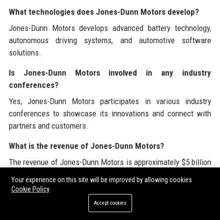
What technologies does Jones-Dunn Motors develop?
Jones-Dunn Motors develops advanced battery technology,
autonomous driving systems, and automotive software
solutions.
Is Jones-Dunn Motors involved in any industry
conferences?
Yes, Jones-Dunn Motors participates in various industry
conferences to showcase its innovations and connect with
partners and customers.
What is the revenue of Jones-Dunn Motors?
The revenue of Jones-Dunn Motors is approximately $5 billion
as of 2023.
Your experience on this site will be improved by allowing cookies
Cookie Policy
How many employees does Jones-Dunn Motors have?
Accept cookies
Jones-Dunn Motors employs over 10,000 individuals across