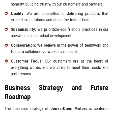
honesty, building trust with our customers and partners.
Quality:
We are committed to delivering products that
exceed expectations and stand the test of time.
Sustainability:
We prioritize eco-friendly practices in our
operations and product development.
Collaboration:
We believe in the power of teamwork and
foster a collaborative work environment.
Customer Focus:
Our customers are at the heart of
everything we do, and we strive to meet their needs and
preferences.
Business Strategy and Future
Roadmap
The business strategy of
Jones-Dunn Motors
is centered