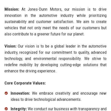
Mission:
At Jones-Dunn Motors, our mission is to drive
innovation in the automotive industry while prioritizing
sustainability and customer satisfaction. We aim to create
vehicles that not only meet the needs of our customers but
also contribute to a greener future for our planet.
Vision:
Our vision is to be a global leader in the automotive
industry, recognized for our commitment to quality, advanced
technology, and environmental responsibility. We strive to
redefine mobility by developing cutting-edge solutions that
enhance the driving experience.
Core Corporate Values:
Innovation:
We embrace creativity and encourage new
ideas to drive technological advancements.
Integrity:
We conduct our business with transparency and