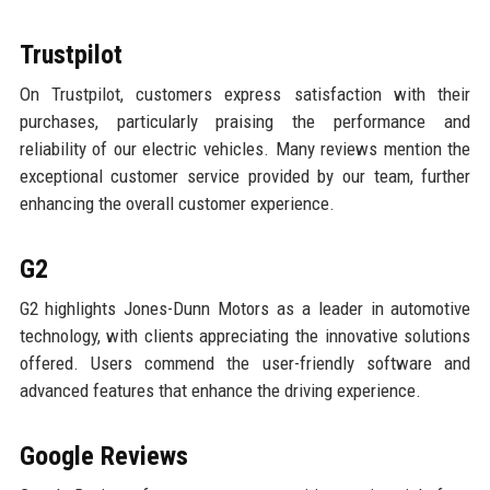
Trustpilot
On Trustpilot, customers express satisfaction with their
purchases, particularly praising the performance and
reliability of our electric vehicles. Many reviews mention the
exceptional customer service provided by our team, further
enhancing the overall customer experience.
G2
G2 highlights Jones-Dunn Motors as a leader in automotive
technology, with clients appreciating the innovative solutions
offered. Users commend the user-friendly software and
advanced features that enhance the driving experience.
Google Reviews