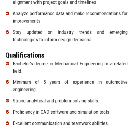
alignment with project goals and timelines.
Analyze performance data and make recommendations for
improvements.
Stay updated on industry trends and emerging
technologies to inform design decisions.
Qualifications
Bachelor's degree in Mechanical Engineering or a related
field.
Minimum of 5 years of experience in automotive
engineering.
Strong analytical and problem-solving skills.
Proficiency in CAD software and simulation tools.
Excellent communication and teamwork abilities.