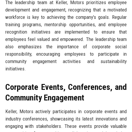
The leadership team at Keller, Motors prioritizes employee
development and engagement, recognizing that a motivated
workforce is key to achieving the company's goals. Regular
training programs, mentorship opportunities, and employee
recognition initiatives are implemented to ensure that
employees feel valued and empowered. The leadership team
also emphasizes the importance of corporate social
responsibility, encouraging employees to participate in
community engagement activities and sustainability
initiatives.
Corporate Events, Conferences, and
Community Engagement
Keller, Motors actively participates in corporate events and
industry conferences, showcasing its latest innovations and
engaging with stakeholders. These events provide valuable