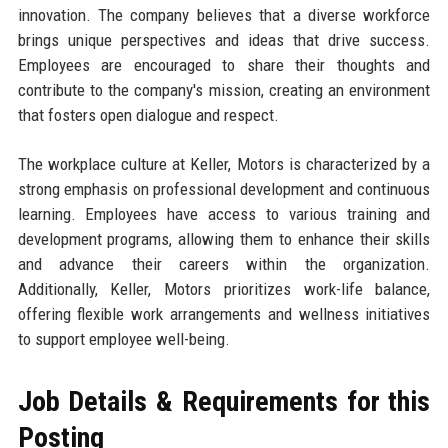
innovation. The company believes that a diverse workforce
brings unique perspectives and ideas that drive success.
Employees are encouraged to share their thoughts and
contribute to the company's mission, creating an environment
that fosters open dialogue and respect.
The workplace culture at Keller, Motors is characterized by a
strong emphasis on professional development and continuous
learning. Employees have access to various training and
development programs, allowing them to enhance their skills
and advance their careers within the organization.
Additionally, Keller, Motors prioritizes work-life balance,
offering flexible work arrangements and wellness initiatives
to support employee well-being.
Job Details & Requirements for this
Posting