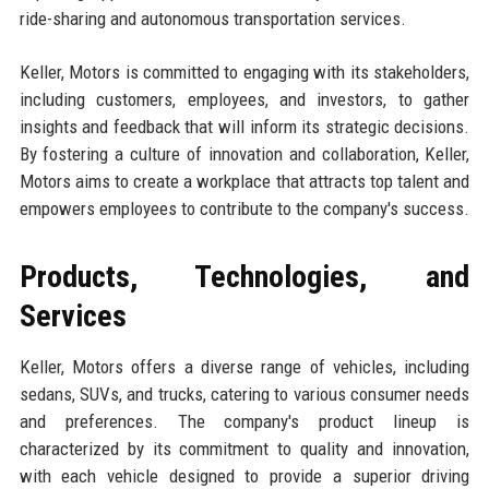
ride-sharing and autonomous transportation services.
Keller, Motors is committed to engaging with its stakeholders,
including customers, employees, and investors, to gather
insights and feedback that will inform its strategic decisions.
By fostering a culture of innovation and collaboration, Keller,
Motors aims to create a workplace that attracts top talent and
empowers employees to contribute to the company's success.
Products, Technologies, and
Services
Keller, Motors offers a diverse range of vehicles, including
sedans, SUVs, and trucks, catering to various consumer needs
and preferences. The company's product lineup is
characterized by its commitment to quality and innovation,
with each vehicle designed to provide a superior driving