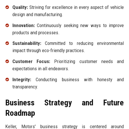
Quality:
Striving for excellence in every aspect of vehicle
design and manufacturing.
Innovation:
Continuously seeking new ways to improve
products and processes.
Sustainability:
Committed to reducing environmental
impact through eco-friendly practices.
Customer Focus:
Prioritizing customer needs and
expectations in all endeavors.
Integrity:
Conducting business with honesty and
transparency.
Business Strategy and Future
Roadmap
Keller, Motors' business strategy is centered around