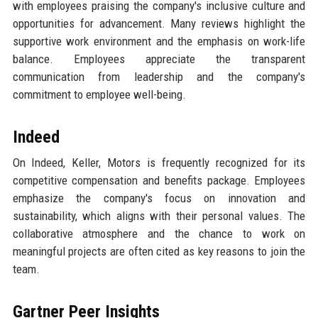
with employees praising the company's inclusive culture and
opportunities for advancement. Many reviews highlight the
supportive work environment and the emphasis on work-life
balance. Employees appreciate the transparent
communication from leadership and the company's
commitment to employee well-being.
Indeed
On Indeed, Keller, Motors is frequently recognized for its
competitive compensation and benefits package. Employees
emphasize the company's focus on innovation and
sustainability, which aligns with their personal values. The
collaborative atmosphere and the chance to work on
meaningful projects are often cited as key reasons to join the
team.
Gartner Peer Insights