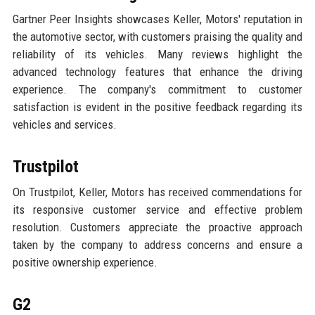
Gartner Peer Insights showcases Keller, Motors' reputation in
the automotive sector, with customers praising the quality and
reliability of its vehicles. Many reviews highlight the
advanced technology features that enhance the driving
experience. The company's commitment to customer
satisfaction is evident in the positive feedback regarding its
vehicles and services.
Trustpilot
On Trustpilot, Keller, Motors has received commendations for
its responsive customer service and effective problem
resolution. Customers appreciate the proactive approach
taken by the company to address concerns and ensure a
positive ownership experience.
G2