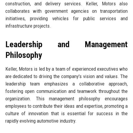
construction, and delivery services. Keller, Motors also
collaborates with government agencies on transportation
initiatives, providing vehicles for public services and
infrastructure projects.
Leadership and Management
Philosophy
Keller, Motors is led by a team of experienced executives who
are dedicated to driving the company's vision and values. The
leadership team emphasizes a collaborative approach,
fostering open communication and teamwork throughout the
organization. This management philosophy encourages
employees to contribute their ideas and expertise, promoting a
culture of innovation that is essential for success in the
rapidly evolving automotive industry.