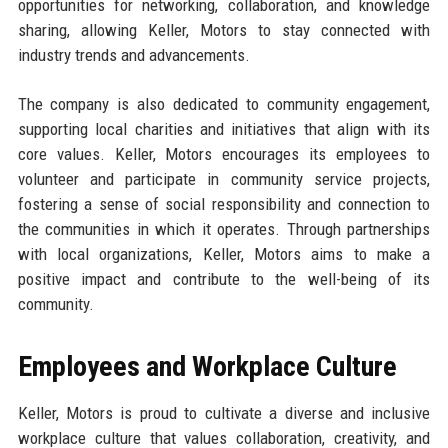
opportunities for networking, collaboration, and knowledge
sharing, allowing Keller, Motors to stay connected with
industry trends and advancements.
The company is also dedicated to community engagement,
supporting local charities and initiatives that align with its
core values. Keller, Motors encourages its employees to
volunteer and participate in community service projects,
fostering a sense of social responsibility and connection to
the communities in which it operates. Through partnerships
with local organizations, Keller, Motors aims to make a
positive impact and contribute to the well-being of its
community.
Employees and Workplace Culture
Keller, Motors is proud to cultivate a diverse and inclusive
workplace culture that values collaboration, creativity, and