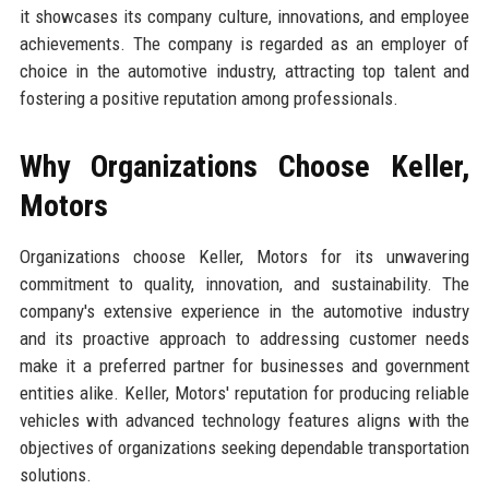
it showcases its company culture, innovations, and employee
achievements. The company is regarded as an employer of
choice in the automotive industry, attracting top talent and
fostering a positive reputation among professionals.
Why Organizations Choose Keller,
Motors
Organizations choose Keller, Motors for its unwavering
commitment to quality, innovation, and sustainability. The
company's extensive experience in the automotive industry
and its proactive approach to addressing customer needs
make it a preferred partner for businesses and government
entities alike. Keller, Motors' reputation for producing reliable
vehicles with advanced technology features aligns with the
objectives of organizations seeking dependable transportation
solutions.