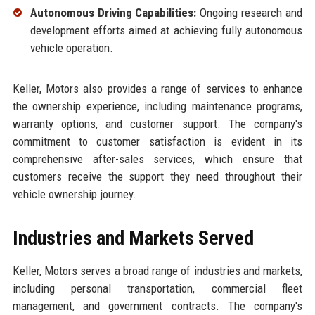
Autonomous Driving Capabilities:
Ongoing research and
development efforts aimed at achieving fully autonomous
vehicle operation.
Keller, Motors also provides a range of services to enhance
the ownership experience, including maintenance programs,
warranty options, and customer support. The company's
commitment to customer satisfaction is evident in its
comprehensive after-sales services, which ensure that
customers receive the support they need throughout their
vehicle ownership journey.
Industries and Markets Served
Keller, Motors serves a broad range of industries and markets,
including personal transportation, commercial fleet
management, and government contracts. The company's