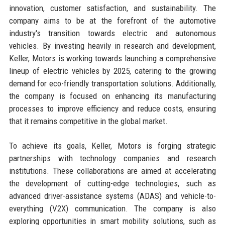
innovation, customer satisfaction, and sustainability. The
company aims to be at the forefront of the automotive
industry's transition towards electric and autonomous
vehicles. By investing heavily in research and development,
Keller, Motors is working towards launching a comprehensive
lineup of electric vehicles by 2025, catering to the growing
demand for eco-friendly transportation solutions. Additionally,
the company is focused on enhancing its manufacturing
processes to improve efficiency and reduce costs, ensuring
that it remains competitive in the global market.
To achieve its goals, Keller, Motors is forging strategic
partnerships with technology companies and research
institutions. These collaborations are aimed at accelerating
the development of cutting-edge technologies, such as
advanced driver-assistance systems (ADAS) and vehicle-to-
everything (V2X) communication. The company is also
exploring opportunities in smart mobility solutions, such as