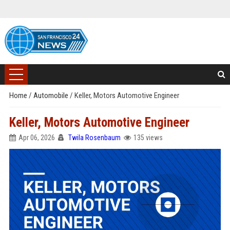
Home
/
Automobile
/
Keller, Motors Automotive Engineer
Keller, Motors Automotive Engineer
Apr 06, 2026
Twila Rosenbaum
135 views