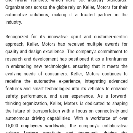
Organizations across the globe rely on Keller, Motors for their
automotive solutions, making it a trusted partner in the
industry.
Recognized for its innovative spirit and customer-centric
approach, Keller, Motors has received multiple awards for
quality and design excellence. The company's commitment to
research and development has positioned it as a frontrunner
in embracing new technologies, ensuring that it meets the
evolving needs of consumers. Keller, Motors continues to
redefine the automotive experience, integrating advanced
features and smart technologies into its vehicles to enhance
safety, performance, and user experience. As a forward-
thinking organization, Keller, Motors is dedicated to shaping
the future of transportation with a focus on connectivity and
autonomous driving capabilities. With a workforce of over
15,000 employees worldwide, the company's collaborative
culture fosters creativity and teamwork, driving the