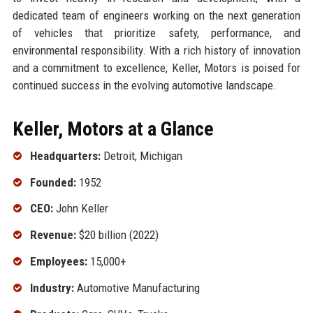
dedicated team of engineers working on the next generation
of vehicles that prioritize safety, performance, and
environmental responsibility. With a rich history of innovation
and a commitment to excellence, Keller, Motors is poised for
continued success in the evolving automotive landscape.
Keller, Motors at a Glance
Headquarters:
Detroit, Michigan
Founded:
1952
CEO:
John Keller
Revenue:
$20 billion (2022)
Employees:
15,000+
Industry:
Automotive Manufacturing