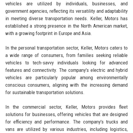
vehicles are utilized by individuals, businesses, and
government agencies, reflecting its versatility and adaptability
in meeting diverse transportation needs. Keller, Motors has
established a strong presence in the North American market,
with a growing footprint in Europe and Asia.
In the personal transportation sector, Keller, Motors caters to
a wide range of consumers, from families seeking reliable
vehicles to tech-savvy individuals looking for advanced
features and connectivity. The company's electric and hybrid
vehicles are particularly popular among environmentally
conscious consumers, aligning with the increasing demand
for sustainable transportation solutions.
In the commercial sector, Keller, Motors provides fleet
solutions for businesses, offering vehicles that are designed
for efficiency and performance. The company's trucks and
vans are utilized by various industries, including logistics,