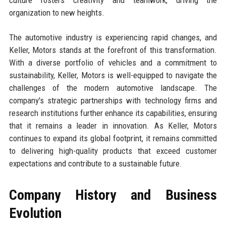
organization to new heights.
The automotive industry is experiencing rapid changes, and
Keller, Motors stands at the forefront of this transformation.
With a diverse portfolio of vehicles and a commitment to
sustainability, Keller, Motors is well-equipped to navigate the
challenges of the modern automotive landscape. The
company's strategic partnerships with technology firms and
research institutions further enhance its capabilities, ensuring
that it remains a leader in innovation. As Keller, Motors
continues to expand its global footprint, it remains committed
to delivering high-quality products that exceed customer
expectations and contribute to a sustainable future.
Company History and Business
Evolution