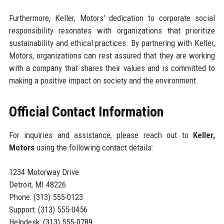
Furthermore, Keller, Motors' dedication to corporate social
responsibility resonates with organizations that prioritize
sustainability and ethical practices. By partnering with Keller,
Motors, organizations can rest assured that they are working
with a company that shares their values and is committed to
making a positive impact on society and the environment.
Official Contact Information
For inquiries and assistance, please reach out to
Keller,
Motors
using the following contact details:
1234 Motorway Drive
Detroit, MI 48226
Phone: (313) 555-0123
Support: (313) 555-0456
Helpdesk: (313) 555-0789