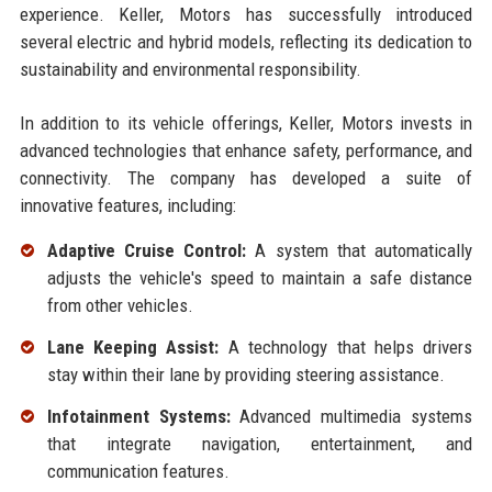
experience. Keller, Motors has successfully introduced
several electric and hybrid models, reflecting its dedication to
sustainability and environmental responsibility.
In addition to its vehicle offerings, Keller, Motors invests in
advanced technologies that enhance safety, performance, and
connectivity. The company has developed a suite of
innovative features, including:
Adaptive Cruise Control:
A system that automatically
adjusts the vehicle's speed to maintain a safe distance
from other vehicles.
Lane Keeping Assist:
A technology that helps drivers
stay within their lane by providing steering assistance.
Infotainment Systems:
Advanced multimedia systems
that integrate navigation, entertainment, and
communication features.