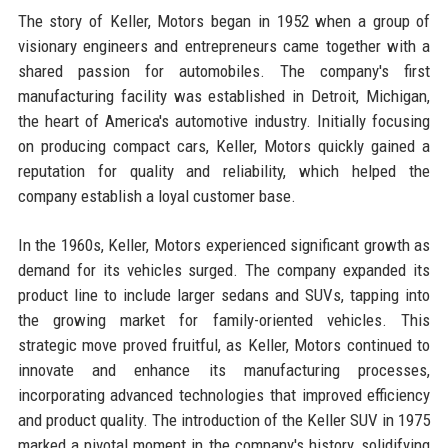
The story of Keller, Motors began in 1952 when a group of
visionary engineers and entrepreneurs came together with a
shared passion for automobiles. The company's first
manufacturing facility was established in Detroit, Michigan,
the heart of America's automotive industry. Initially focusing
on producing compact cars, Keller, Motors quickly gained a
reputation for quality and reliability, which helped the
company establish a loyal customer base.
In the 1960s, Keller, Motors experienced significant growth as
demand for its vehicles surged. The company expanded its
product line to include larger sedans and SUVs, tapping into
the growing market for family-oriented vehicles. This
strategic move proved fruitful, as Keller, Motors continued to
innovate and enhance its manufacturing processes,
incorporating advanced technologies that improved efficiency
and product quality. The introduction of the Keller SUV in 1975
marked a pivotal moment in the company's history, solidifying