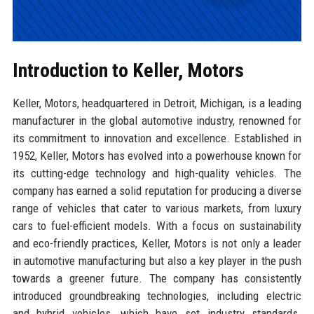
Introduction to Keller, Motors
Keller, Motors, headquartered in Detroit, Michigan, is a leading
manufacturer in the global automotive industry, renowned for
its commitment to innovation and excellence. Established in
1952, Keller, Motors has evolved into a powerhouse known for
its cutting-edge technology and high-quality vehicles. The
company has earned a solid reputation for producing a diverse
range of vehicles that cater to various markets, from luxury
cars to fuel-efficient models. With a focus on sustainability
and eco-friendly practices, Keller, Motors is not only a leader
in automotive manufacturing but also a key player in the push
towards a greener future. The company has consistently
introduced groundbreaking technologies, including electric
and hybrid vehicles, which have set industry standards.