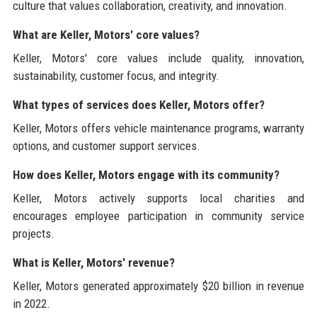
culture that values collaboration, creativity, and innovation.
What are Keller, Motors' core values?
Keller, Motors' core values include quality, innovation,
sustainability, customer focus, and integrity.
What types of services does Keller, Motors offer?
Keller, Motors offers vehicle maintenance programs, warranty
options, and customer support services.
How does Keller, Motors engage with its community?
Keller, Motors actively supports local charities and
encourages employee participation in community service
projects.
What is Keller, Motors' revenue?
Keller, Motors generated approximately $20 billion in revenue
in 2022.