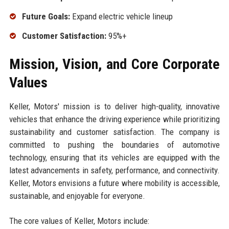
Future Goals:
Expand electric vehicle lineup
Customer Satisfaction:
95%+
Mission, Vision, and Core Corporate
Values
Keller, Motors' mission is to deliver high-quality, innovative
vehicles that enhance the driving experience while prioritizing
sustainability and customer satisfaction. The company is
committed to pushing the boundaries of automotive
technology, ensuring that its vehicles are equipped with the
latest advancements in safety, performance, and connectivity.
Keller, Motors envisions a future where mobility is accessible,
sustainable, and enjoyable for everyone.
The core values of Keller, Motors include: