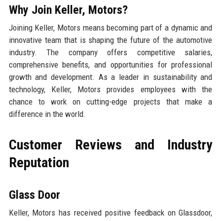
Why Join Keller, Motors?
Joining Keller, Motors means becoming part of a dynamic and
innovative team that is shaping the future of the automotive
industry. The company offers competitive salaries,
comprehensive benefits, and opportunities for professional
growth and development. As a leader in sustainability and
technology, Keller, Motors provides employees with the
chance to work on cutting-edge projects that make a
difference in the world.
Customer Reviews and Industry
Reputation
Glass Door
Keller, Motors has received positive feedback on Glassdoor,