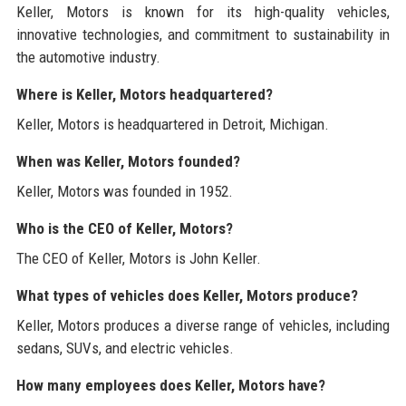
Keller, Motors is known for its high-quality vehicles,
innovative technologies, and commitment to sustainability in
the automotive industry.
Where is Keller, Motors headquartered?
Keller, Motors is headquartered in Detroit, Michigan.
When was Keller, Motors founded?
Keller, Motors was founded in 1952.
Who is the CEO of Keller, Motors?
The CEO of Keller, Motors is John Keller.
What types of vehicles does Keller, Motors produce?
Keller, Motors produces a diverse range of vehicles, including
sedans, SUVs, and electric vehicles.
How many employees does Keller, Motors have?