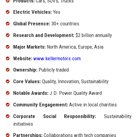
Products:
Cars, SUVs, Trucks
Electric Vehicles:
Yes
Global Presence:
30+ countries
Research and Development:
$2 billion annually
Major Markets:
North America, Europe, Asia
Website:
www.kellermotors.com
Ownership:
Publicly traded
Core Values:
Quality, Innovation, Sustainability
Notable Awards:
J.D. Power Quality Award
Community Engagement:
Active in local charities
Corporate Social Responsibility:
Sustainability
initiatives
Partnerships:
Collaborations with tech companies