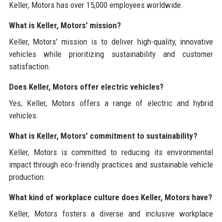
Keller, Motors has over 15,000 employees worldwide.
What is Keller, Motors' mission?
Keller, Motors' mission is to deliver high-quality, innovative
vehicles while prioritizing sustainability and customer
satisfaction.
Does Keller, Motors offer electric vehicles?
Yes, Keller, Motors offers a range of electric and hybrid
vehicles.
What is Keller, Motors' commitment to sustainability?
Keller, Motors is committed to reducing its environmental
impact through eco-friendly practices and sustainable vehicle
production.
What kind of workplace culture does Keller, Motors have?
Keller, Motors fosters a diverse and inclusive workplace