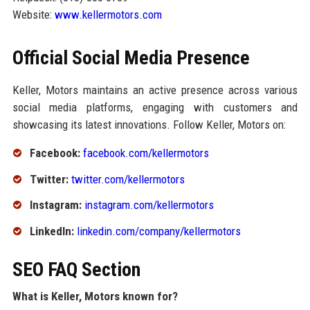
Website:
www.kellermotors.com
Official Social Media Presence
Keller, Motors maintains an active presence across various
social media platforms, engaging with customers and
showcasing its latest innovations. Follow Keller, Motors on:
Facebook:
facebook.com/kellermotors
Twitter:
twitter.com/kellermotors
Instagram:
instagram.com/kellermotors
LinkedIn:
linkedin.com/company/kellermotors
SEO FAQ Section
What is Keller, Motors known for?