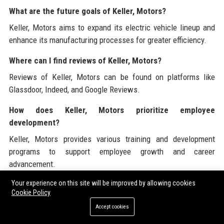
What are the future goals of Keller, Motors?
Keller, Motors aims to expand its electric vehicle lineup and
enhance its manufacturing processes for greater efficiency.
Where can I find reviews of Keller, Motors?
Reviews of Keller, Motors can be found on platforms like
Glassdoor, Indeed, and Google Reviews.
How does Keller, Motors prioritize employee
development?
Keller, Motors provides various training and development
programs to support employee growth and career
advancement.
Your experience on this site will be improved by allowing cookies
What is Keller, Motors' approach to innovation?
Cookie Policy
Keller, Motors invests heavily in research and development to
Accept cookies
drive innovation and stay ahead in the automotive industry.