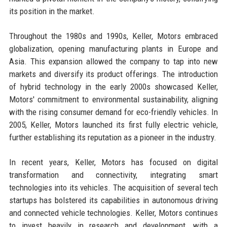
its position in the market.
Throughout the 1980s and 1990s, Keller, Motors embraced
globalization, opening manufacturing plants in Europe and
Asia. This expansion allowed the company to tap into new
markets and diversify its product offerings. The introduction
of hybrid technology in the early 2000s showcased Keller,
Motors' commitment to environmental sustainability, aligning
with the rising consumer demand for eco-friendly vehicles. In
2005, Keller, Motors launched its first fully electric vehicle,
further establishing its reputation as a pioneer in the industry.
In recent years, Keller, Motors has focused on digital
transformation and connectivity, integrating smart
technologies into its vehicles. The acquisition of several tech
startups has bolstered its capabilities in autonomous driving
and connected vehicle technologies. Keller, Motors continues
to invest heavily in research and development, with a