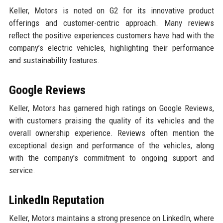
Keller, Motors is noted on G2 for its innovative product
offerings and customer-centric approach. Many reviews
reflect the positive experiences customers have had with the
company’s electric vehicles, highlighting their performance
and sustainability features.
Google Reviews
Keller, Motors has garnered high ratings on Google Reviews,
with customers praising the quality of its vehicles and the
overall ownership experience. Reviews often mention the
exceptional design and performance of the vehicles, along
with the company's commitment to ongoing support and
service.
LinkedIn Reputation
Keller, Motors maintains a strong presence on LinkedIn, where