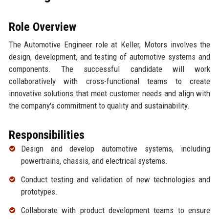
Role Overview
The Automotive Engineer role at Keller, Motors involves the
design, development, and testing of automotive systems and
components. The successful candidate will work
collaboratively with cross-functional teams to create
innovative solutions that meet customer needs and align with
the company's commitment to quality and sustainability.
Responsibilities
Design and develop automotive systems, including
powertrains, chassis, and electrical systems.
Conduct testing and validation of new technologies and
prototypes.
Collaborate with product development teams to ensure