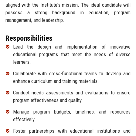
aligned with the Institute's mission. The ideal candidate will
possess a strong background in education, program
management, and leadership.
Responsibilities
Lead the design and implementation of innovative
educational programs that meet the needs of diverse
learners.
Collaborate with cross-functional teams to develop and
enhance curriculum and training materials.
Conduct needs assessments and evaluations to ensure
program effectiveness and quality.
Manage program budgets, timelines, and resources
effectively.
Foster partnerships with educational institutions and