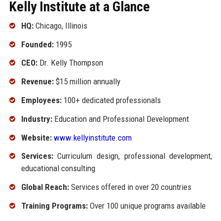
Kelly Institute at a Glance
HQ:
Chicago, Illinois
Founded:
1995
CEO:
Dr. Kelly Thompson
Revenue:
$15 million annually
Employees:
100+ dedicated professionals
Industry:
Education and Professional Development
Website:
www.kellyinstitute.com
Services:
Curriculum design, professional development,
educational consulting
Global Reach:
Services offered in over 20 countries
Training Programs:
Over 100 unique programs available