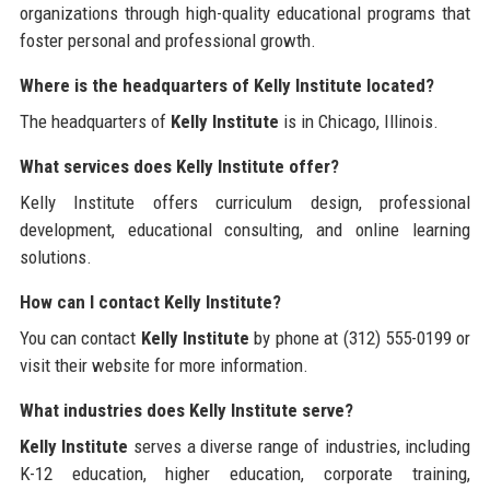
organizations through high-quality educational programs that
foster personal and professional growth.
Where is the headquarters of Kelly Institute located?
The headquarters of
Kelly Institute
is in Chicago, Illinois.
What services does Kelly Institute offer?
Kelly Institute offers curriculum design, professional
development, educational consulting, and online learning
solutions.
How can I contact Kelly Institute?
You can contact
Kelly Institute
by phone at (312) 555-0199 or
visit their website for more information.
What industries does Kelly Institute serve?
Kelly Institute
serves a diverse range of industries, including
K-12 education, higher education, corporate training,