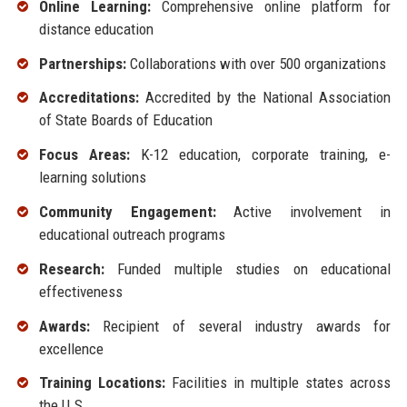
Online Learning:
Comprehensive online platform for
distance education
Partnerships:
Collaborations with over 500 organizations
Accreditations:
Accredited by the National Association
of State Boards of Education
Focus Areas:
K-12 education, corporate training, e-
learning solutions
Community Engagement:
Active involvement in
educational outreach programs
Research:
Funded multiple studies on educational
effectiveness
Awards:
Recipient of several industry awards for
excellence
Training Locations:
Facilities in multiple states across
the U.S.