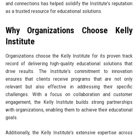
and connections has helped solidify the Institute's reputation
as a trusted resource for educational solutions.
Why Organizations Choose Kelly
Institute
Organizations choose the Kelly Institute for its proven track
record of delivering high-quality educational solutions that
drive results. The Institute's commitment to innovation
ensures that clients receive programs that are not only
relevant but also effective in addressing their specific
challenges. With a focus on collaboration and customer
engagement, the Kelly Institute builds strong partnerships
with organizations, enabling them to achieve their educational
goals.
Additionally, the Kelly Institute's extensive expertise across