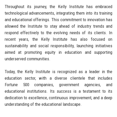
Throughout its journey, the Kelly Institute has embraced
technological advancements, integrating them into its training
and educational offerings. This commitment to innovation has
allowed the Institute to stay ahead of industry trends and
respond effectively to the evolving needs of its clients. In
recent years, the Kelly Institute has also focused on
sustainability and social responsibility, launching initiatives
aimed at promoting equity in education and supporting
underserved communities.
Today, the Kelly Institute is recognized as a leader in the
education sector, with a diverse clientele that includes
Fortune 500 companies, government agencies, and
educational institutions. Its success is a testament to its
dedication to excellence, continuous improvement, and a deep
understanding of the educational landscape.