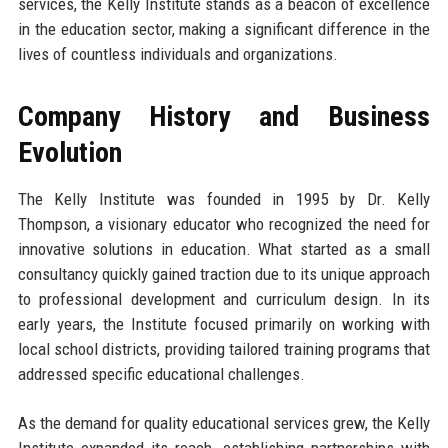
services, the Kelly Institute stands as a beacon of excellence
in the education sector, making a significant difference in the
lives of countless individuals and organizations.
Company History and Business
Evolution
The Kelly Institute was founded in 1995 by Dr. Kelly
Thompson, a visionary educator who recognized the need for
innovative solutions in education. What started as a small
consultancy quickly gained traction due to its unique approach
to professional development and curriculum design. In its
early years, the Institute focused primarily on working with
local school districts, providing tailored training programs that
addressed specific educational challenges.
As the demand for quality educational services grew, the Kelly
Institute expanded its reach, establishing partnerships with