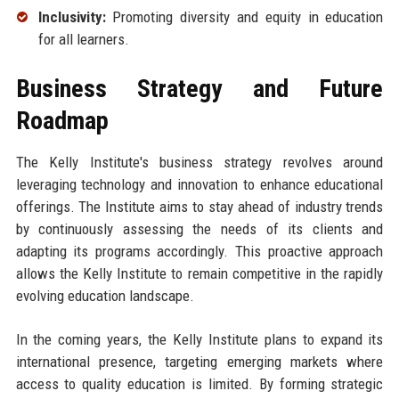
Inclusivity:
Promoting diversity and equity in education
for all learners.
Business Strategy and Future
Roadmap
The Kelly Institute's business strategy revolves around
leveraging technology and innovation to enhance educational
offerings. The Institute aims to stay ahead of industry trends
by continuously assessing the needs of its clients and
adapting its programs accordingly. This proactive approach
allows the Kelly Institute to remain competitive in the rapidly
evolving education landscape.
In the coming years, the Kelly Institute plans to expand its
international presence, targeting emerging markets where
access to quality education is limited. By forming strategic