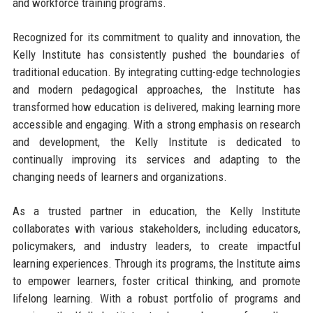
and workforce training programs.
Recognized for its commitment to quality and innovation, the
Kelly Institute has consistently pushed the boundaries of
traditional education. By integrating cutting-edge technologies
and modern pedagogical approaches, the Institute has
transformed how education is delivered, making learning more
accessible and engaging. With a strong emphasis on research
and development, the Kelly Institute is dedicated to
continually improving its services and adapting to the
changing needs of learners and organizations.
As a trusted partner in education, the Kelly Institute
collaborates with various stakeholders, including educators,
policymakers, and industry leaders, to create impactful
learning experiences. Through its programs, the Institute aims
to empower learners, foster critical thinking, and promote
lifelong learning. With a robust portfolio of programs and