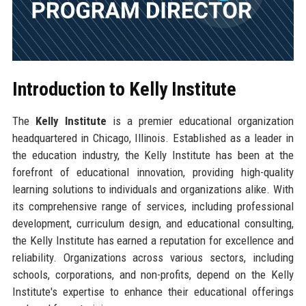
Introduction to Kelly Institute
The
Kelly Institute
is a premier educational organization
headquartered in Chicago, Illinois. Established as a leader in
the education industry, the Kelly Institute has been at the
forefront of educational innovation, providing high-quality
learning solutions to individuals and organizations alike. With
its comprehensive range of services, including professional
development, curriculum design, and educational consulting,
the Kelly Institute has earned a reputation for excellence and
reliability. Organizations across various sectors, including
schools, corporations, and non-profits, depend on the Kelly
Institute's expertise to enhance their educational offerings