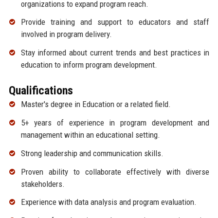
organizations to expand program reach.
Provide training and support to educators and staff
involved in program delivery.
Stay informed about current trends and best practices in
education to inform program development.
Qualifications
Master's degree in Education or a related field.
5+ years of experience in program development and
management within an educational setting.
Strong leadership and communication skills.
Proven ability to collaborate effectively with diverse
stakeholders.
Experience with data analysis and program evaluation.