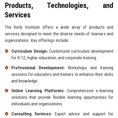
Products, Technologies, and
Services
The Kelly Institute offers a wide array of products and
services designed to meet the diverse needs of learners and
organizations. Key offerings include:
Curriculum Design:
Customized curriculum development
for K-12, higher education, and corporate training.
Professional Development:
Workshops and training
sessions for educators and trainers to enhance their skills
and knowledge.
Online Learning Platforms:
Comprehensive e-learning
solutions that provide flexible learning opportunities for
individuals and organizations.
Consulting Services:
Expert advice and support for