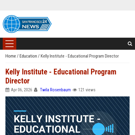
Home
/
Education
/
Kelly Institute - Educational Program Director
Kelly Institute - Educational Program
Director
Apr 06, 2026
Twila Rosenbaum
121 views