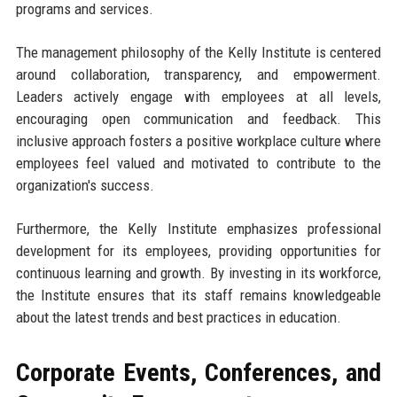
programs and services.
The management philosophy of the Kelly Institute is centered
around collaboration, transparency, and empowerment.
Leaders actively engage with employees at all levels,
encouraging open communication and feedback. This
inclusive approach fosters a positive workplace culture where
employees feel valued and motivated to contribute to the
organization's success.
Furthermore, the Kelly Institute emphasizes professional
development for its employees, providing opportunities for
continuous learning and growth. By investing in its workforce,
the Institute ensures that its staff remains knowledgeable
about the latest trends and best practices in education.
Corporate Events, Conferences, and