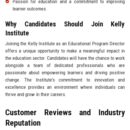
Passion for education and a commitment to improving
learner outcomes.
Why Candidates Should Join Kelly
Institute
Joining the Kelly Institute as an Educational Program Director
offers a unique opportunity to make a meaningful impact in
the education sector. Candidates will have the chance to work
alongside a team of dedicated professionals who are
passionate about empowering learners and driving positive
change. The Institute's commitment to innovation and
excellence provides an environment where individuals can
thrive and grow in their careers.
Customer Reviews and Industry
Reputation