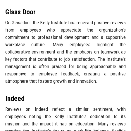
Glass Door
On Glassdoor, the Kelly Institute has received positive reviews
from employees who appreciate the organization's
commitment to professional development and a supportive
workplace culture. Many employees highlight the
collaborative environment and the emphasis on teamwork as
key factors that contribute to job satisfaction. The Institute's
management is often praised for being approachable and
responsive to employee feedback, creating a positive
atmosphere that fosters growth and innovation.
Indeed
Reviews on Indeed reflect a similar sentiment, with
employees noting the Kelly Institute's dedication to its
mission and the impact it has on education. Many reviews