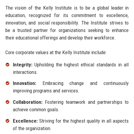
The vision of the Kelly Institute is to be a global leader in
education, recognized for its commitment to excellence,
innovation, and social responsibility. The Institute strives to
be a trusted partner for organizations seeking to enhance
their educational offerings and develop their workforce.
Core corporate values at the Kelly Institute include:
Integrity:
Upholding the highest ethical standards in all
interactions.
Innovation:
Embracing change and continuously
improving programs and services.
Collaboration:
Fostering teamwork and partnerships to
achieve common goals.
Excellence:
Striving for the highest quality in all aspects
of the organization.