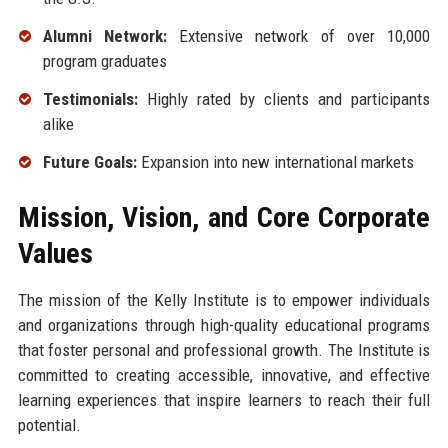
Alumni Network:
Extensive network of over 10,000
program graduates
Testimonials:
Highly rated by clients and participants
alike
Future Goals:
Expansion into new international markets
Mission, Vision, and Core Corporate
Values
The mission of the Kelly Institute is to empower individuals
and organizations through high-quality educational programs
that foster personal and professional growth. The Institute is
committed to creating accessible, innovative, and effective
learning experiences that inspire learners to reach their full
potential.