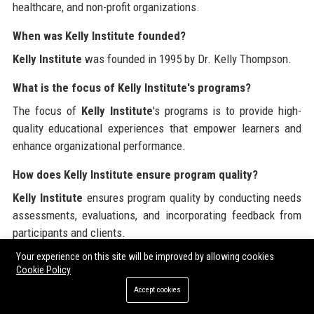
healthcare, and non-profit organizations.
When was Kelly Institute founded?
Kelly Institute
was founded in 1995 by Dr. Kelly Thompson.
What is the focus of Kelly Institute's programs?
The focus of
Kelly Institute
's programs is to provide high-
quality educational experiences that empower learners and
enhance organizational performance.
How does Kelly Institute ensure program quality?
Kelly Institute
ensures program quality by conducting needs
assessments, evaluations, and incorporating feedback from
participants and clients.
Your experience on this site will be improved by allowing cookies
What is the employee culture like at Kelly Institute?
Cookie Policy
The employee culture at
Kelly Institute
is collaborative and
Accept cookies
supportive, emphasizing teamwork and professional