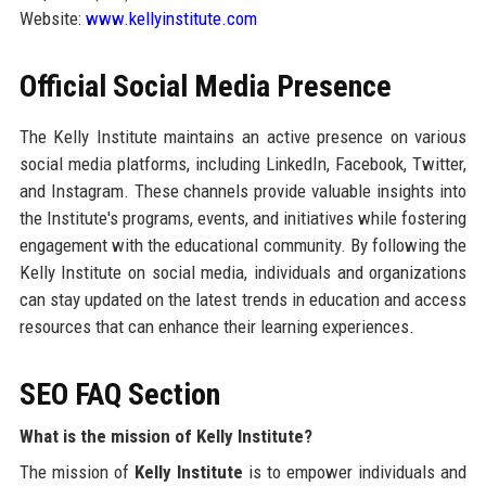
Website:
www.kellyinstitute.com
Official Social Media Presence
The Kelly Institute maintains an active presence on various
social media platforms, including LinkedIn, Facebook, Twitter,
and Instagram. These channels provide valuable insights into
the Institute's programs, events, and initiatives while fostering
engagement with the educational community. By following the
Kelly Institute on social media, individuals and organizations
can stay updated on the latest trends in education and access
resources that can enhance their learning experiences.
SEO FAQ Section
What is the mission of Kelly Institute?
The mission of
Kelly Institute
is to empower individuals and