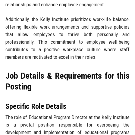
relationships and enhance employee engagement.
Additionally, the Kelly Institute prioritizes work-life balance,
offering flexible work arrangements and supportive policies
that allow employees to thrive both personally and
professionally. This commitment to employee well-being
contributes to a positive workplace culture where staff
members are motivated to excel in their roles.
Job Details & Requirements for this
Posting
Specific Role Details
The role of Educational Program Director at the Kelly Institute
is a pivotal position responsible for overseeing the
development and implementation of educational programs