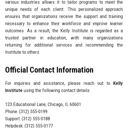
various industries allows it to tailor programs to meet the
unique needs of each client. This personalized approach
ensures that organizations receive the support and training
necessary to enhance their workforce and improve learner
outcomes. As a result, the Kelly Institute is regarded as a
trusted partner in education, with many organizations
returning for additional services and recommending the
Institute to others.
Official Contact Information
For inquiries and assistance, please reach out to
Kelly
Institute
using the following contact details:
123 Educational Lane, Chicago, IL 60601
Phone: (312) 555-0199
Support: (312) 555-0188
Helpdesk: (312) 555-0177