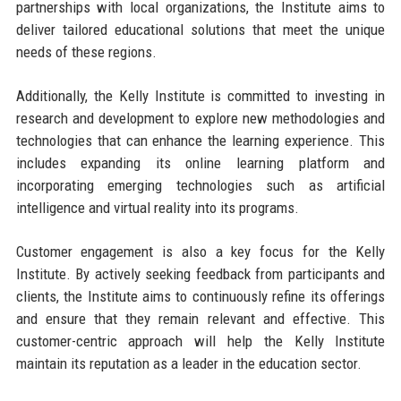
partnerships with local organizations, the Institute aims to
deliver tailored educational solutions that meet the unique
needs of these regions.
Additionally, the Kelly Institute is committed to investing in
research and development to explore new methodologies and
technologies that can enhance the learning experience. This
includes expanding its online learning platform and
incorporating emerging technologies such as artificial
intelligence and virtual reality into its programs.
Customer engagement is also a key focus for the Kelly
Institute. By actively seeking feedback from participants and
clients, the Institute aims to continuously refine its offerings
and ensure that they remain relevant and effective. This
customer-centric approach will help the Kelly Institute
maintain its reputation as a leader in the education sector.