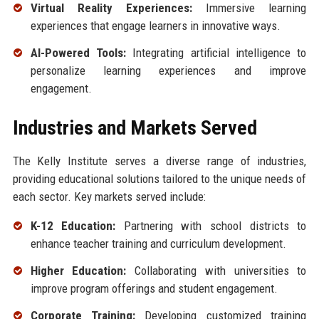
Virtual Reality Experiences:
Immersive learning
experiences that engage learners in innovative ways.
AI-Powered Tools:
Integrating artificial intelligence to
personalize learning experiences and improve
engagement.
Industries and Markets Served
The Kelly Institute serves a diverse range of industries,
providing educational solutions tailored to the unique needs of
each sector. Key markets served include:
K-12 Education:
Partnering with school districts to
enhance teacher training and curriculum development.
Higher Education:
Collaborating with universities to
improve program offerings and student engagement.
Corporate Training:
Developing customized training