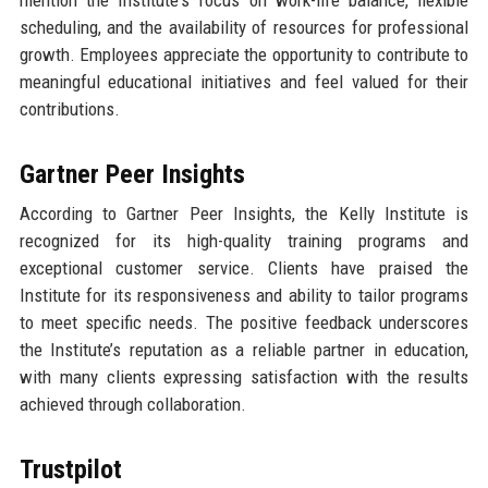
mention the Institute's focus on work-life balance, flexible
scheduling, and the availability of resources for professional
growth. Employees appreciate the opportunity to contribute to
meaningful educational initiatives and feel valued for their
contributions.
Gartner Peer Insights
According to Gartner Peer Insights, the Kelly Institute is
recognized for its high-quality training programs and
exceptional customer service. Clients have praised the
Institute for its responsiveness and ability to tailor programs
to meet specific needs. The positive feedback underscores
the Institute’s reputation as a reliable partner in education,
with many clients expressing satisfaction with the results
achieved through collaboration.
Trustpilot