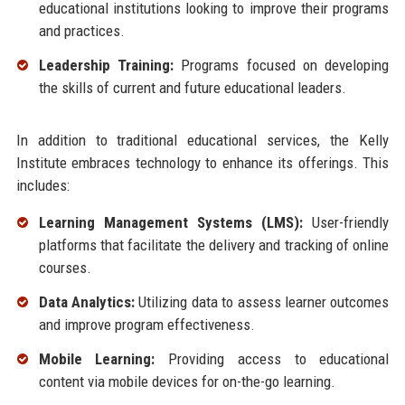
educational institutions looking to improve their programs
and practices.
Leadership Training:
Programs focused on developing
the skills of current and future educational leaders.
In addition to traditional educational services, the Kelly
Institute embraces technology to enhance its offerings. This
includes:
Learning Management Systems (LMS):
User-friendly
platforms that facilitate the delivery and tracking of online
courses.
Data Analytics:
Utilizing data to assess learner outcomes
and improve program effectiveness.
Mobile Learning:
Providing access to educational
content via mobile devices for on-the-go learning.