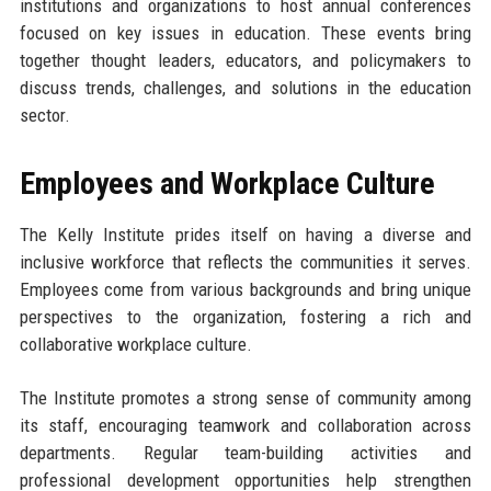
institutions and organizations to host annual conferences
focused on key issues in education. These events bring
together thought leaders, educators, and policymakers to
discuss trends, challenges, and solutions in the education
sector.
Employees and Workplace Culture
The Kelly Institute prides itself on having a diverse and
inclusive workforce that reflects the communities it serves.
Employees come from various backgrounds and bring unique
perspectives to the organization, fostering a rich and
collaborative workplace culture.
The Institute promotes a strong sense of community among
its staff, encouraging teamwork and collaboration across
departments. Regular team-building activities and
professional development opportunities help strengthen