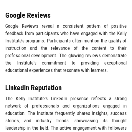
Google Reviews
Google Reviews reveal a consistent pattern of positive
feedback from participants who have engaged with the Kelly
Institute’s programs. Participants often mention the quality of
instruction and the relevance of the content to their
professional development. The glowing reviews demonstrate
the Institute's commitment to providing exceptional
educational experiences that resonate with learners.
LinkedIn Reputation
The Kelly Institute's LinkedIn presence reflects a strong
network of professionals and organizations engaged in
education. The Institute frequently shares insights, success
stories, and industry trends, showcasing its thought
leadership in the field. The active engagement with followers