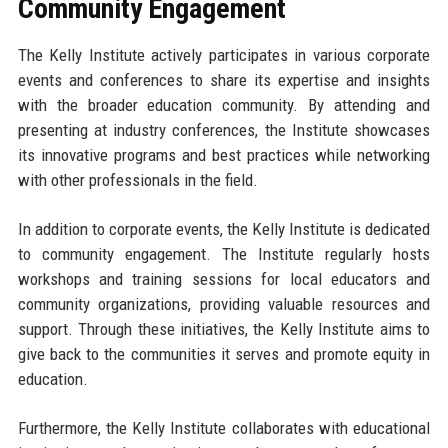
Community Engagement
The Kelly Institute actively participates in various corporate
events and conferences to share its expertise and insights
with the broader education community. By attending and
presenting at industry conferences, the Institute showcases
its innovative programs and best practices while networking
with other professionals in the field.
In addition to corporate events, the Kelly Institute is dedicated
to community engagement. The Institute regularly hosts
workshops and training sessions for local educators and
community organizations, providing valuable resources and
support. Through these initiatives, the Kelly Institute aims to
give back to the communities it serves and promote equity in
education.
Furthermore, the Kelly Institute collaborates with educational