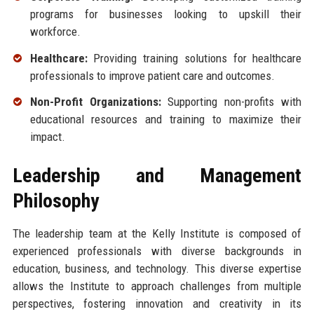
programs for businesses looking to upskill their
workforce.
Healthcare:
Providing training solutions for healthcare
professionals to improve patient care and outcomes.
Non-Profit Organizations:
Supporting non-profits with
educational resources and training to maximize their
impact.
Leadership and Management
Philosophy
The leadership team at the Kelly Institute is composed of
experienced professionals with diverse backgrounds in
education, business, and technology. This diverse expertise
allows the Institute to approach challenges from multiple
perspectives, fostering innovation and creativity in its