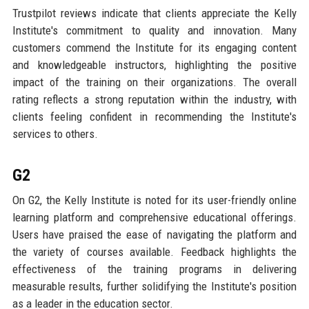
Trustpilot reviews indicate that clients appreciate the Kelly
Institute's commitment to quality and innovation. Many
customers commend the Institute for its engaging content
and knowledgeable instructors, highlighting the positive
impact of the training on their organizations. The overall
rating reflects a strong reputation within the industry, with
clients feeling confident in recommending the Institute's
services to others.
G2
On G2, the Kelly Institute is noted for its user-friendly online
learning platform and comprehensive educational offerings.
Users have praised the ease of navigating the platform and
the variety of courses available. Feedback highlights the
effectiveness of the training programs in delivering
measurable results, further solidifying the Institute's position
as a leader in the education sector.