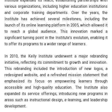
various organizations, including higher education institutions
and corporate training departments. Over the years, the
Institute has achieved several milestones, including the
launch of its online learning platform in 2005, which allowed it
to reach a global audience. This innovation marked a
significant turning point in the Institute's evolution, enabling it
to offer its programs to a wider range of learners.
In 2010, the Kelly Institute underwent a major rebranding
initiative, reflecting its commitment to growth and innovation.
This rebranding included the introduction of new logos, a
redesigned website, and a refreshed mission statement that
emphasized its focus on empowering learners through
accessible and high-quality education. The Institute also
expanded its service offerings, introducing new programs in
areas such as instructional design, e-learning, and leadership
development.