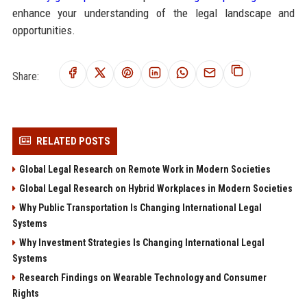
enhance your understanding of the legal landscape and
opportunities.
Share:
RELATED POSTS
Global Legal Research on Remote Work in Modern Societies
Global Legal Research on Hybrid Workplaces in Modern Societies
Why Public Transportation Is Changing International Legal
Systems
Why Investment Strategies Is Changing International Legal
Systems
Research Findings on Wearable Technology and Consumer
Rights