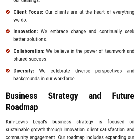
Client Focus:
Our clients are at the heart of everything
we do.
Innovation:
We embrace change and continually seek
better solutions.
Collaboration:
We believe in the power of teamwork and
shared success.
Diversity:
We celebrate diverse perspectives and
backgrounds in our workforce.
Business Strategy and Future
Roadmap
Kim-Lewis Legal's business strategy is focused on
sustainable growth through innovation, client satisfaction, and
community engagement. Our roadmap includes expanding our