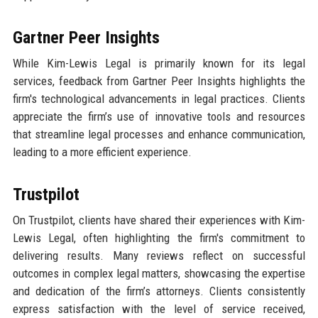
Gartner Peer Insights
While Kim-Lewis Legal is primarily known for its legal
services, feedback from Gartner Peer Insights highlights the
firm's technological advancements in legal practices. Clients
appreciate the firm’s use of innovative tools and resources
that streamline legal processes and enhance communication,
leading to a more efficient experience.
Trustpilot
On Trustpilot, clients have shared their experiences with Kim-
Lewis Legal, often highlighting the firm's commitment to
delivering results. Many reviews reflect on successful
outcomes in complex legal matters, showcasing the expertise
and dedication of the firm’s attorneys. Clients consistently
express satisfaction with the level of service received,