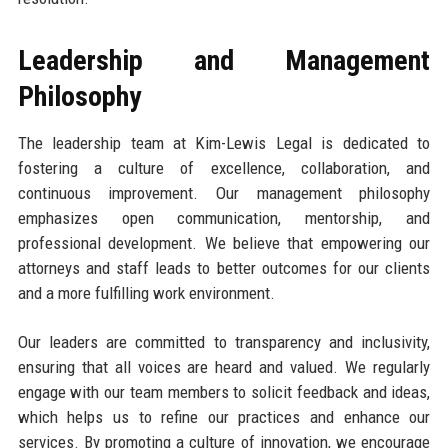
Leadership and Management
Philosophy
The leadership team at Kim-Lewis Legal is dedicated to
fostering a culture of excellence, collaboration, and
continuous improvement. Our management philosophy
emphasizes open communication, mentorship, and
professional development. We believe that empowering our
attorneys and staff leads to better outcomes for our clients
and a more fulfilling work environment.
Our leaders are committed to transparency and inclusivity,
ensuring that all voices are heard and valued. We regularly
engage with our team members to solicit feedback and ideas,
which helps us to refine our practices and enhance our
services. By promoting a culture of innovation, we encourage