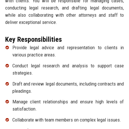
with clients. You will be responsible for managing cases,
conducting legal research, and drafting legal documents,
while also collaborating with other attorneys and staff to
deliver exceptional service.
Key Responsibilities
Provide legal advice and representation to clients in
various practice areas.
Conduct legal research and analysis to support case
strategies.
Draft and review legal documents, including contracts and
pleadings.
Manage client relationships and ensure high levels of
satisfaction.
Collaborate with team members on complex legal issues.