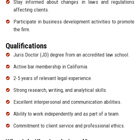
Stay informed about changes in laws and regulations
affecting clients.
Participate in business development activities to promote
the firm.
Qualifications
Juris Doctor (JD) degree from an accredited law school.
Active bar membership in California.
2-5 years of relevant legal experience.
Strong research, writing, and analytical skills.
Excellent interpersonal and communication abilities.
Ability to work independently and as part of a team.
Commitment to client service and professional ethics.