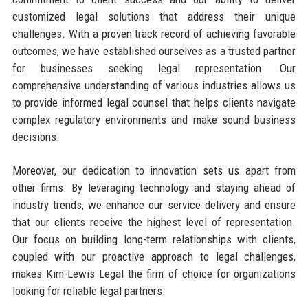
customized legal solutions that address their unique
challenges. With a proven track record of achieving favorable
outcomes, we have established ourselves as a trusted partner
for businesses seeking legal representation. Our
comprehensive understanding of various industries allows us
to provide informed legal counsel that helps clients navigate
complex regulatory environments and make sound business
decisions.
Moreover, our dedication to innovation sets us apart from
other firms. By leveraging technology and staying ahead of
industry trends, we enhance our service delivery and ensure
that our clients receive the highest level of representation.
Our focus on building long-term relationships with clients,
coupled with our proactive approach to legal challenges,
makes Kim-Lewis Legal the firm of choice for organizations
looking for reliable legal partners.