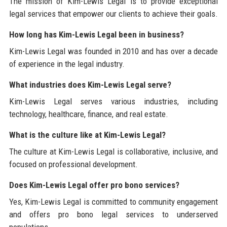
The mission of Kim-Lewis Legal is to provide exceptional
legal services that empower our clients to achieve their goals.
How long has Kim-Lewis Legal been in business?
Kim-Lewis Legal was founded in 2010 and has over a decade
of experience in the legal industry.
What industries does Kim-Lewis Legal serve?
Kim-Lewis Legal serves various industries, including
technology, healthcare, finance, and real estate.
What is the culture like at Kim-Lewis Legal?
The culture at Kim-Lewis Legal is collaborative, inclusive, and
focused on professional development.
Does Kim-Lewis Legal offer pro bono services?
Yes, Kim-Lewis Legal is committed to community engagement
and offers pro bono legal services to underserved
populations.