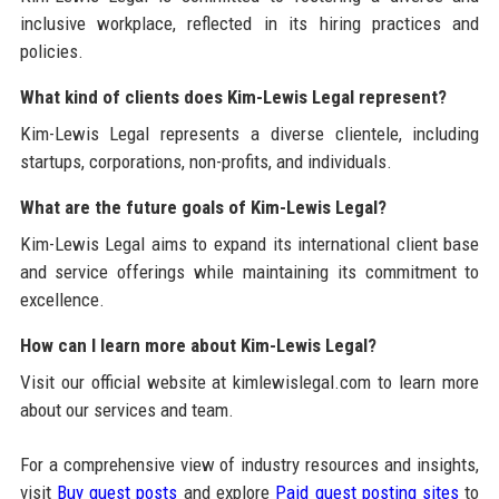
inclusive workplace, reflected in its hiring practices and
policies.
What kind of clients does Kim-Lewis Legal represent?
Kim-Lewis Legal represents a diverse clientele, including
startups, corporations, non-profits, and individuals.
What are the future goals of Kim-Lewis Legal?
Kim-Lewis Legal aims to expand its international client base
and service offerings while maintaining its commitment to
excellence.
How can I learn more about Kim-Lewis Legal?
Visit our official website at kimlewislegal.com to learn more
about our services and team.
For a comprehensive view of industry resources and insights,
visit
Buy guest posts
and explore
Paid guest posting sites
to