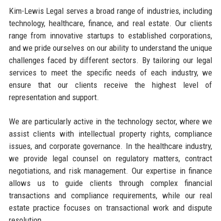
Kim-Lewis Legal serves a broad range of industries, including
technology, healthcare, finance, and real estate. Our clients
range from innovative startups to established corporations,
and we pride ourselves on our ability to understand the unique
challenges faced by different sectors. By tailoring our legal
services to meet the specific needs of each industry, we
ensure that our clients receive the highest level of
representation and support.
We are particularly active in the technology sector, where we
assist clients with intellectual property rights, compliance
issues, and corporate governance. In the healthcare industry,
we provide legal counsel on regulatory matters, contract
negotiations, and risk management. Our expertise in finance
allows us to guide clients through complex financial
transactions and compliance requirements, while our real
estate practice focuses on transactional work and dispute
resolution.