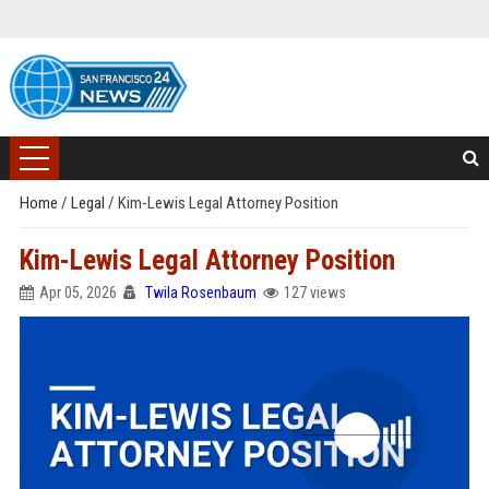
Home
/
Legal
/
Kim-Lewis Legal Attorney Position
Kim-Lewis Legal Attorney Position
Apr 05, 2026
Twila Rosenbaum
127 views