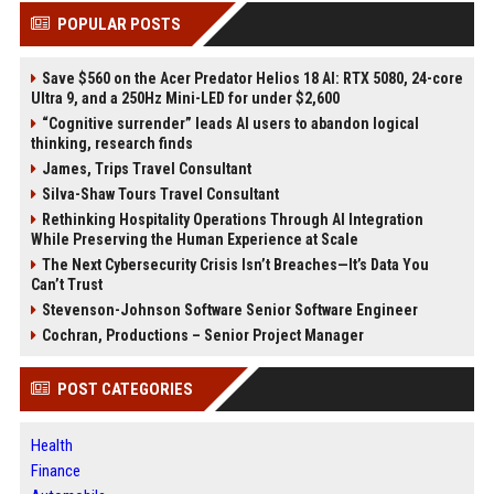
POPULAR POSTS
Save $560 on the Acer Predator Helios 18 AI: RTX 5080, 24-core
Ultra 9, and a 250Hz Mini-LED for under $2,600
“Cognitive surrender” leads AI users to abandon logical
thinking, research finds
James, Trips Travel Consultant
Silva-Shaw Tours Travel Consultant
Rethinking Hospitality Operations Through AI Integration
While Preserving the Human Experience at Scale
The Next Cybersecurity Crisis Isn’t Breaches—It’s Data You
Can’t Trust
Stevenson-Johnson Software Senior Software Engineer
Cochran, Productions – Senior Project Manager
POST CATEGORIES
Health
Finance