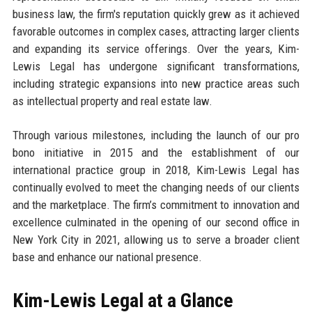
business law, the firm's reputation quickly grew as it achieved
favorable outcomes in complex cases, attracting larger clients
and expanding its service offerings. Over the years, Kim-
Lewis Legal has undergone significant transformations,
including strategic expansions into new practice areas such
as intellectual property and real estate law.
Through various milestones, including the launch of our pro
bono initiative in 2015 and the establishment of our
international practice group in 2018, Kim-Lewis Legal has
continually evolved to meet the changing needs of our clients
and the marketplace. The firm’s commitment to innovation and
excellence culminated in the opening of our second office in
New York City in 2021, allowing us to serve a broader client
base and enhance our national presence.
Kim-Lewis Legal at a Glance