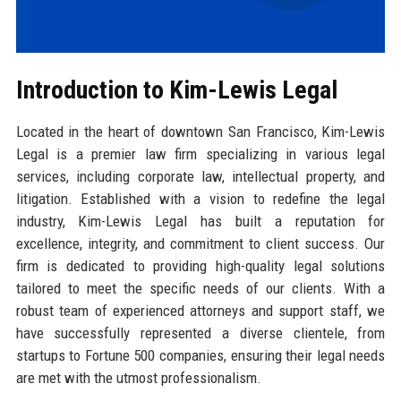
Introduction to Kim-Lewis Legal
Located in the heart of downtown San Francisco, Kim-Lewis
Legal is a premier law firm specializing in various legal
services, including corporate law, intellectual property, and
litigation. Established with a vision to redefine the legal
industry, Kim-Lewis Legal has built a reputation for
excellence, integrity, and commitment to client success. Our
firm is dedicated to providing high-quality legal solutions
tailored to meet the specific needs of our clients. With a
robust team of experienced attorneys and support staff, we
have successfully represented a diverse clientele, from
startups to Fortune 500 companies, ensuring their legal needs
are met with the utmost professionalism.