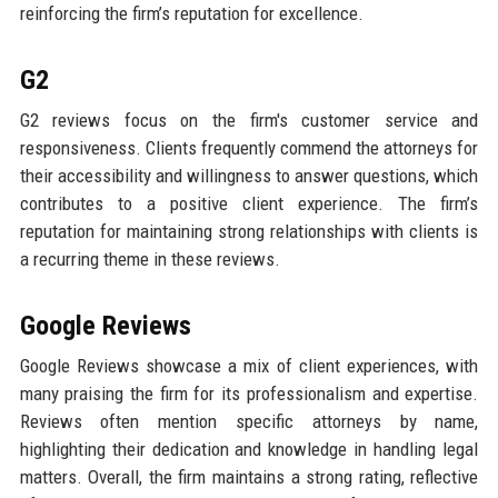
reinforcing the firm’s reputation for excellence.
G2
G2 reviews focus on the firm's customer service and
responsiveness. Clients frequently commend the attorneys for
their accessibility and willingness to answer questions, which
contributes to a positive client experience. The firm’s
reputation for maintaining strong relationships with clients is
a recurring theme in these reviews.
Google Reviews
Google Reviews showcase a mix of client experiences, with
many praising the firm for its professionalism and expertise.
Reviews often mention specific attorneys by name,
highlighting their dedication and knowledge in handling legal
matters. Overall, the firm maintains a strong rating, reflective