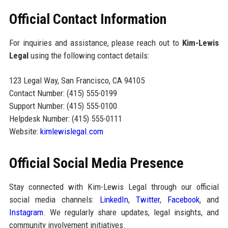
Official Contact Information
For inquiries and assistance, please reach out to
Kim-Lewis
Legal
using the following contact details:
123 Legal Way, San Francisco, CA 94105
Contact Number: (415) 555-0199
Support Number: (415) 555-0100
Helpdesk Number: (415) 555-0111
Website:
kimlewislegal.com
Official Social Media Presence
Stay connected with Kim-Lewis Legal through our official
social media channels:
LinkedIn
,
Twitter
,
Facebook
, and
Instagram
. We regularly share updates, legal insights, and
community involvement initiatives.