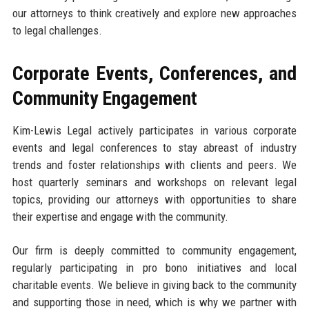
our attorneys to think creatively and explore new approaches
to legal challenges.
Corporate Events, Conferences, and
Community Engagement
Kim-Lewis Legal actively participates in various corporate
events and legal conferences to stay abreast of industry
trends and foster relationships with clients and peers. We
host quarterly seminars and workshops on relevant legal
topics, providing our attorneys with opportunities to share
their expertise and engage with the community.
Our firm is deeply committed to community engagement,
regularly participating in pro bono initiatives and local
charitable events. We believe in giving back to the community
and supporting those in need, which is why we partner with