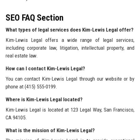
SEO FAQ Section
What types of legal services does Kim-Lewis Legal offer?
Kim-Lewis Legal offers a wide range of legal services,
including corporate law, litigation, intellectual property, and
real estate law.
How can I contact Kim-Lewis Legal?
You can contact Kim-Lewis Legal through our website or by
phone at (415) 555-0199.
Where is Kim-Lewis Legal located?
Kim-Lewis Legal is located at 123 Legal Way, San Francisco,
CA 94105.
What is the mission of Kim-Lewis Legal?