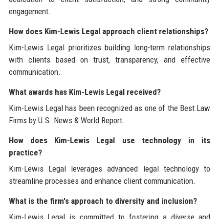
engagement.
How does Kim-Lewis Legal approach client relationships?
Kim-Lewis Legal prioritizes building long-term relationships
with clients based on trust, transparency, and effective
communication.
What awards has Kim-Lewis Legal received?
Kim-Lewis Legal has been recognized as one of the Best Law
Firms by U.S. News & World Report.
How does Kim-Lewis Legal use technology in its
practice?
Kim-Lewis Legal leverages advanced legal technology to
streamline processes and enhance client communication.
What is the firm's approach to diversity and inclusion?
Kim-Lewis Legal is committed to fostering a diverse and