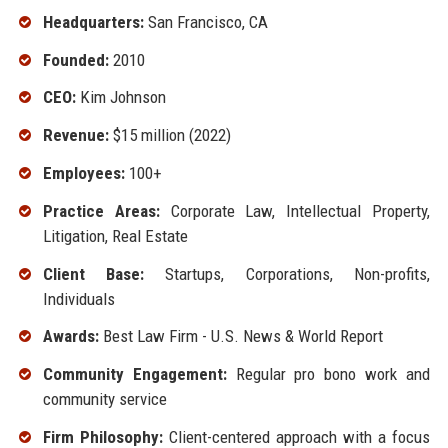
Headquarters:
San Francisco, CA
Founded:
2010
CEO:
Kim Johnson
Revenue:
$15 million (2022)
Employees:
100+
Practice Areas:
Corporate Law, Intellectual Property,
Litigation, Real Estate
Client Base:
Startups, Corporations, Non-profits,
Individuals
Awards:
Best Law Firm - U.S. News & World Report
Community Engagement:
Regular pro bono work and
community service
Firm Philosophy:
Client-centered approach with a focus