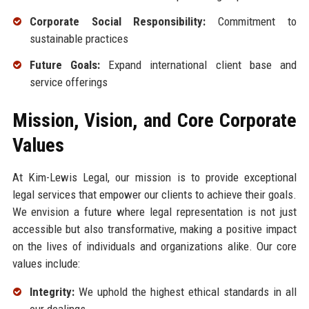
Corporate Social Responsibility:
Commitment to
sustainable practices
Future Goals:
Expand international client base and
service offerings
Mission, Vision, and Core Corporate
Values
At Kim-Lewis Legal, our mission is to provide exceptional
legal services that empower our clients to achieve their goals.
We envision a future where legal representation is not just
accessible but also transformative, making a positive impact
on the lives of individuals and organizations alike. Our core
values include:
Integrity:
We uphold the highest ethical standards in all
our dealings.