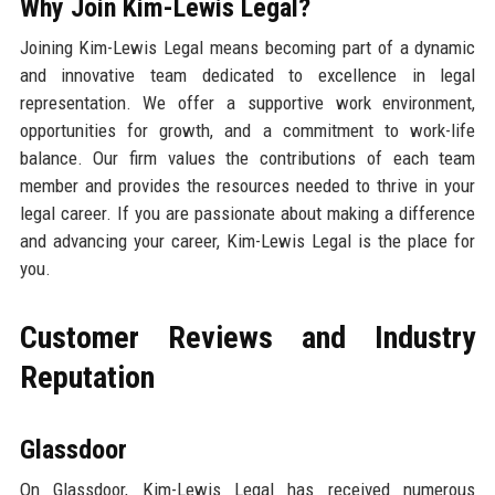
Why Join Kim-Lewis Legal?
Joining Kim-Lewis Legal means becoming part of a dynamic
and innovative team dedicated to excellence in legal
representation. We offer a supportive work environment,
opportunities for growth, and a commitment to work-life
balance. Our firm values the contributions of each team
member and provides the resources needed to thrive in your
legal career. If you are passionate about making a difference
and advancing your career, Kim-Lewis Legal is the place for
you.
Customer Reviews and Industry
Reputation
Glassdoor
On Glassdoor, Kim-Lewis Legal has received numerous