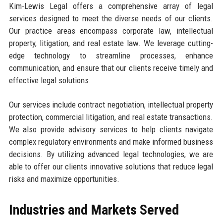
Kim-Lewis Legal offers a comprehensive array of legal
services designed to meet the diverse needs of our clients.
Our practice areas encompass corporate law, intellectual
property, litigation, and real estate law. We leverage cutting-
edge technology to streamline processes, enhance
communication, and ensure that our clients receive timely and
effective legal solutions.
Our services include contract negotiation, intellectual property
protection, commercial litigation, and real estate transactions.
We also provide advisory services to help clients navigate
complex regulatory environments and make informed business
decisions. By utilizing advanced legal technologies, we are
able to offer our clients innovative solutions that reduce legal
risks and maximize opportunities.
Industries and Markets Served