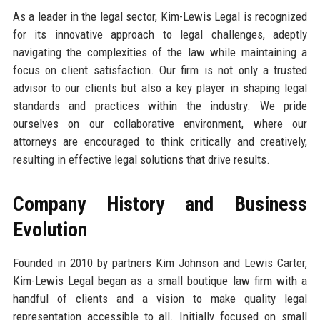
As a leader in the legal sector, Kim-Lewis Legal is recognized
for its innovative approach to legal challenges, adeptly
navigating the complexities of the law while maintaining a
focus on client satisfaction. Our firm is not only a trusted
advisor to our clients but also a key player in shaping legal
standards and practices within the industry. We pride
ourselves on our collaborative environment, where our
attorneys are encouraged to think critically and creatively,
resulting in effective legal solutions that drive results.
Company History and Business
Evolution
Founded in 2010 by partners Kim Johnson and Lewis Carter,
Kim-Lewis Legal began as a small boutique law firm with a
handful of clients and a vision to make quality legal
representation accessible to all. Initially focused on small