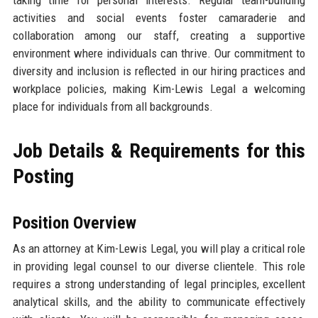
taking time for personal interests. Regular team-building
activities and social events foster camaraderie and
collaboration among our staff, creating a supportive
environment where individuals can thrive. Our commitment to
diversity and inclusion is reflected in our hiring practices and
workplace policies, making Kim-Lewis Legal a welcoming
place for individuals from all backgrounds.
Job Details & Requirements for this
Posting
Position Overview
As an attorney at Kim-Lewis Legal, you will play a critical role
in providing legal counsel to our diverse clientele. This role
requires a strong understanding of legal principles, excellent
analytical skills, and the ability to communicate effectively