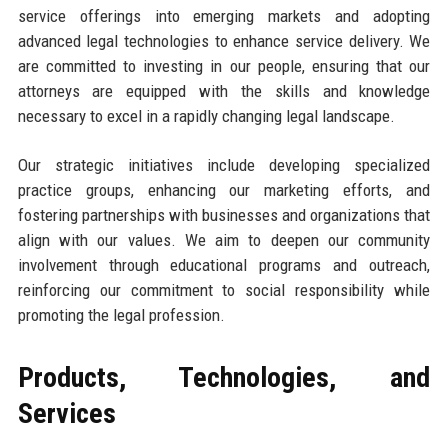
service offerings into emerging markets and adopting
advanced legal technologies to enhance service delivery. We
are committed to investing in our people, ensuring that our
attorneys are equipped with the skills and knowledge
necessary to excel in a rapidly changing legal landscape.
Our strategic initiatives include developing specialized
practice groups, enhancing our marketing efforts, and
fostering partnerships with businesses and organizations that
align with our values. We aim to deepen our community
involvement through educational programs and outreach,
reinforcing our commitment to social responsibility while
promoting the legal profession.
Products, Technologies, and
Services