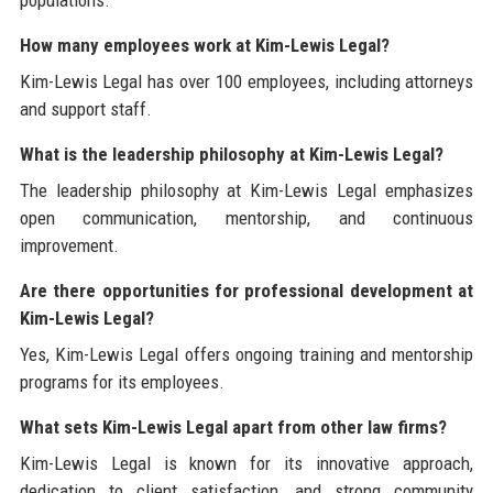
How many employees work at Kim-Lewis Legal?
Kim-Lewis Legal has over 100 employees, including attorneys
and support staff.
What is the leadership philosophy at Kim-Lewis Legal?
The leadership philosophy at Kim-Lewis Legal emphasizes
open communication, mentorship, and continuous
improvement.
Are there opportunities for professional development at
Kim-Lewis Legal?
Yes, Kim-Lewis Legal offers ongoing training and mentorship
programs for its employees.
What sets Kim-Lewis Legal apart from other law firms?
Kim-Lewis Legal is known for its innovative approach,
dedication to client satisfaction, and strong community