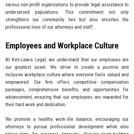
various non-profit organizations to provide legal assistance to
underserved populations. This commitment not only
strengthens our community ties but also enriches the
professional lives of our attorneys and staff.
Employees and Workplace Culture
At Kim-Lewis Legal, we understand that our employees are
our greatest asset. We strive to create a positive and
inclusive workplace culture where everyone feels valued and
empowered. Our firm offers competitive compensation
packages, comprehensive benefits, and opportunities for
advancement, ensuring that our employees are rewarded for
their hard work and dedication.
We promote a healthy work-life balance, encouraging our
attorneys to pursue professional development while also