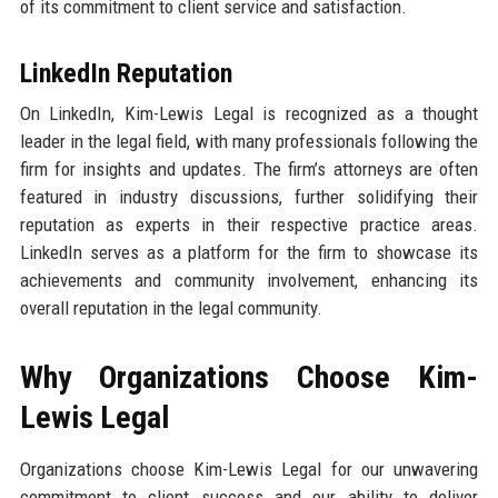
of its commitment to client service and satisfaction.
LinkedIn Reputation
On LinkedIn, Kim-Lewis Legal is recognized as a thought
leader in the legal field, with many professionals following the
firm for insights and updates. The firm’s attorneys are often
featured in industry discussions, further solidifying their
reputation as experts in their respective practice areas.
LinkedIn serves as a platform for the firm to showcase its
achievements and community involvement, enhancing its
overall reputation in the legal community.
Why Organizations Choose Kim-
Lewis Legal
Organizations choose Kim-Lewis Legal for our unwavering
commitment to client success and our ability to deliver