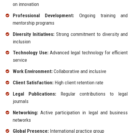
on innovation
Professional Development:
Ongoing training and
mentorship programs
Diversity Initiatives:
Strong commitment to diversity and
inclusion
Technology Use:
Advanced legal technology for efficient
service
Work Environment:
Collaborative and inclusive
Client Satisfaction:
High client retention rate
Legal Publications:
Regular contributions to legal
journals
Networking:
Active participation in legal and business
networks
Global Presence:
International practice group