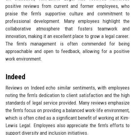
positive reviews from current and former employees, who
praise the firm's supportive culture and commitment to
professional development. Many employees highlight the
collaborative atmosphere that fosters teamwork and
innovation, making it an excellent place to grow a legal career.
The firm’s management is often commended for being
approachable and open to feedback, allowing for a positive
work environment.
Indeed
Reviews on Indeed echo similar sentiments, with employees
noting the firm’s dedication to client satisfaction and the high
standards of legal service provided. Many reviews emphasize
the firm's focus on providing a balanced work-life environment,
which is often cited as a significant benefit of working at Kim-
Lewis Legal. Employees also appreciate the firm's efforts to
support diversity and inclusion initiatives.