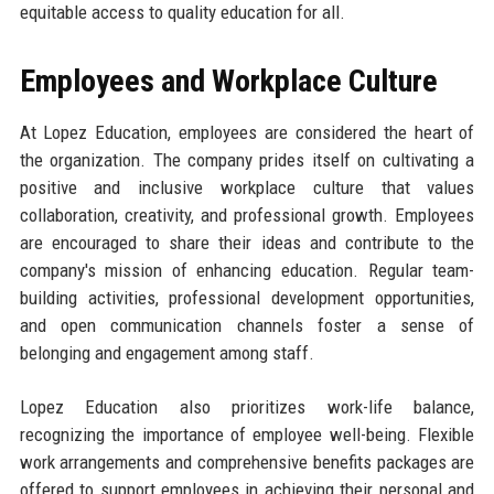
equitable access to quality education for all.
Employees and Workplace Culture
At Lopez Education, employees are considered the heart of
the organization. The company prides itself on cultivating a
positive and inclusive workplace culture that values
collaboration, creativity, and professional growth. Employees
are encouraged to share their ideas and contribute to the
company's mission of enhancing education. Regular team-
building activities, professional development opportunities,
and open communication channels foster a sense of
belonging and engagement among staff.
Lopez Education also prioritizes work-life balance,
recognizing the importance of employee well-being. Flexible
work arrangements and comprehensive benefits packages are
offered to support employees in achieving their personal and