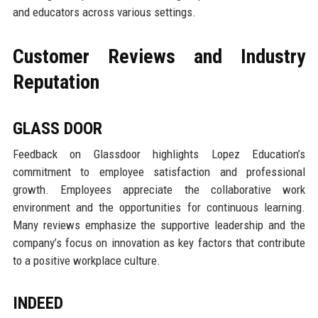
and educators across various settings.
Customer Reviews and Industry
Reputation
GLASS DOOR
Feedback on Glassdoor highlights Lopez Education’s
commitment to employee satisfaction and professional
growth. Employees appreciate the collaborative work
environment and the opportunities for continuous learning.
Many reviews emphasize the supportive leadership and the
company’s focus on innovation as key factors that contribute
to a positive workplace culture.
INDEED