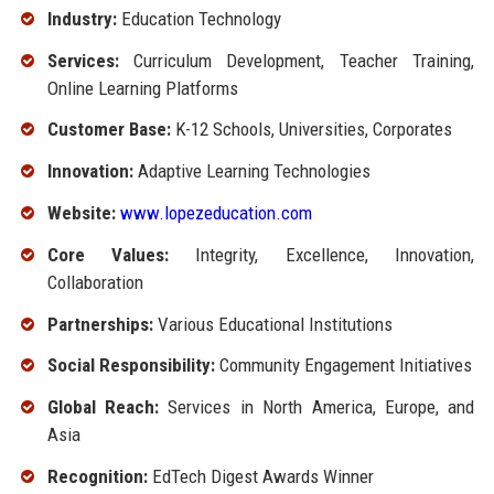
Industry:
Education Technology
Services:
Curriculum Development, Teacher Training,
Online Learning Platforms
Customer Base:
K-12 Schools, Universities, Corporates
Innovation:
Adaptive Learning Technologies
Website:
www.lopezeducation.com
Core Values:
Integrity, Excellence, Innovation,
Collaboration
Partnerships:
Various Educational Institutions
Social Responsibility:
Community Engagement Initiatives
Global Reach:
Services in North America, Europe, and
Asia
Recognition:
EdTech Digest Awards Winner