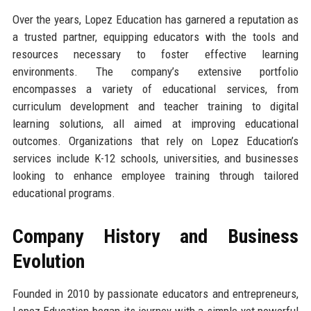
Over the years, Lopez Education has garnered a reputation as
a trusted partner, equipping educators with the tools and
resources necessary to foster effective learning
environments. The company’s extensive portfolio
encompasses a variety of educational services, from
curriculum development and teacher training to digital
learning solutions, all aimed at improving educational
outcomes. Organizations that rely on Lopez Education’s
services include K-12 schools, universities, and businesses
looking to enhance employee training through tailored
educational programs.
Company History and Business
Evolution
Founded in 2010 by passionate educators and entrepreneurs,
Lopez Education began its journey with a simple yet powerful