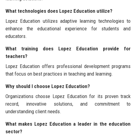
What technologies does Lopez Education utilize?
Lopez Education utilizes adaptive learning technologies to
enhance the educational experience for students and
educators.
What training does Lopez Education provide for
teachers?
Lopez Education offers professional development programs
that focus on best practices in teaching and learning.
Why should I choose Lopez Education?
Organizations choose Lopez Education for its proven track
record, innovative solutions, and commitment to
understanding client needs.
What makes Lopez Education a leader in the education
sector?