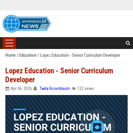
Home
/
Education
/
Lopez Education - Senior Curriculum Developer
Lopez Education - Senior Curriculum
Developer
Apr 06, 2026
Twila Rosenbaum
122 views