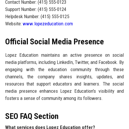
Contact Number: (415) 555-0123
Support Number: (415) 555-0124
Helpdesk Number: (415) 555-0125
Website:
www.lopezeducation.com
Official Social Media Presence
Lopez Education maintains an active presence on social
media platforms, including LinkedIn, Twitter, and Facebook. By
engaging with the education community through these
channels, the company shares insights, updates, and
resources that support educators and learners. The social
media presence enhances Lopez Education's visibility and
fosters a sense of community among its followers.
SEO FAQ Section
What services does Lopez Education offer?