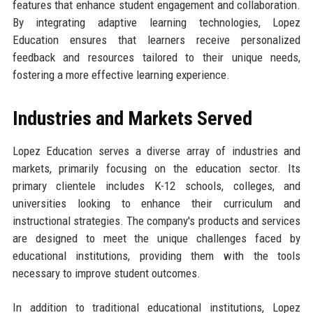
features that enhance student engagement and collaboration.
By integrating adaptive learning technologies, Lopez
Education ensures that learners receive personalized
feedback and resources tailored to their unique needs,
fostering a more effective learning experience.
Industries and Markets Served
Lopez Education serves a diverse array of industries and
markets, primarily focusing on the education sector. Its
primary clientele includes K-12 schools, colleges, and
universities looking to enhance their curriculum and
instructional strategies. The company's products and services
are designed to meet the unique challenges faced by
educational institutions, providing them with the tools
necessary to improve student outcomes.
In addition to traditional educational institutions, Lopez