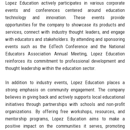
Lopez Education actively participates in various corporate
events and conferences centered around education
technology and innovation. These events provide
opportunities for the company to showcase its products and
services, connect with industry thought leaders, and engage
with educators and stakeholders. By attending and sponsoring
events such as the EdTech Conference and the National
Educators Association Annual Meeting, Lopez Education
reinforces its commitment to professional development and
thought leadership within the education sector.
In addition to industry events, Lopez Education places a
strong emphasis on community engagement. The company
believes in giving back and actively supports local educational
initiatives through partnerships with schools and non-profit
organizations. By offering free workshops, resources, and
mentorship programs, Lopez Education aims to make a
positive impact on the communities it serves, promoting