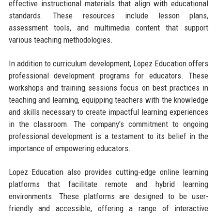
effective instructional materials that align with educational
standards. These resources include lesson plans,
assessment tools, and multimedia content that support
various teaching methodologies.
In addition to curriculum development, Lopez Education offers
professional development programs for educators. These
workshops and training sessions focus on best practices in
teaching and learning, equipping teachers with the knowledge
and skills necessary to create impactful learning experiences
in the classroom. The company's commitment to ongoing
professional development is a testament to its belief in the
importance of empowering educators.
Lopez Education also provides cutting-edge online learning
platforms that facilitate remote and hybrid learning
environments. These platforms are designed to be user-
friendly and accessible, offering a range of interactive