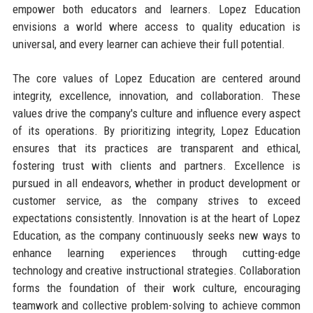
empower both educators and learners. Lopez Education
envisions a world where access to quality education is
universal, and every learner can achieve their full potential.
The core values of Lopez Education are centered around
integrity, excellence, innovation, and collaboration. These
values drive the company's culture and influence every aspect
of its operations. By prioritizing integrity, Lopez Education
ensures that its practices are transparent and ethical,
fostering trust with clients and partners. Excellence is
pursued in all endeavors, whether in product development or
customer service, as the company strives to exceed
expectations consistently. Innovation is at the heart of Lopez
Education, as the company continuously seeks new ways to
enhance learning experiences through cutting-edge
technology and creative instructional strategies. Collaboration
forms the foundation of their work culture, encouraging
teamwork and collective problem-solving to achieve common