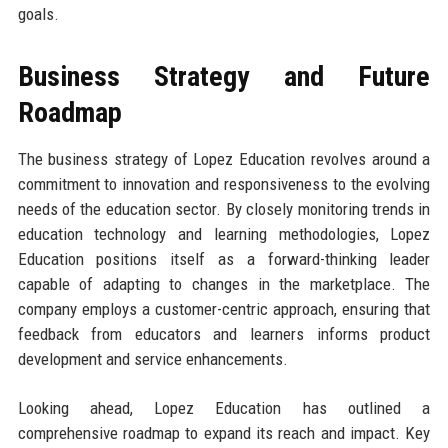
goals.
Business Strategy and Future
Roadmap
The business strategy of Lopez Education revolves around a
commitment to innovation and responsiveness to the evolving
needs of the education sector. By closely monitoring trends in
education technology and learning methodologies, Lopez
Education positions itself as a forward-thinking leader
capable of adapting to changes in the marketplace. The
company employs a customer-centric approach, ensuring that
feedback from educators and learners informs product
development and service enhancements.
Looking ahead, Lopez Education has outlined a
comprehensive roadmap to expand its reach and impact. Key