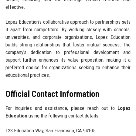
effective.
Lopez Education's collaborative approach to partnerships sets
it apart from competitors. By working closely with schools,
universities, and corporate organizations, Lopez Education
builds strong relationships that foster mutual success. The
company's dedication to professional development and
support further enhances its value proposition, making it a
preferred choice for organizations seeking to enhance their
educational practices.
Official Contact Information
For inquiries and assistance, please reach out to
Lopez
Education
using the following contact details:
123 Education Way, San Francisco, CA 94105