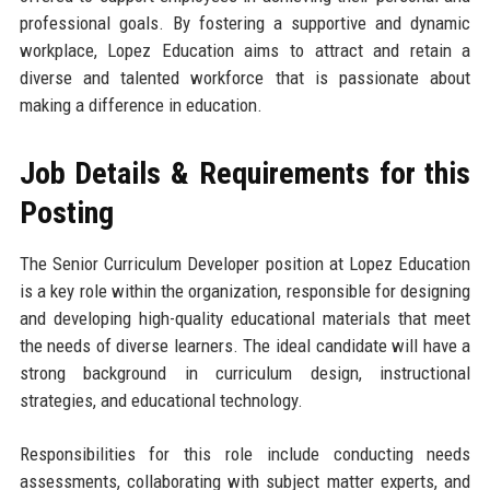
professional goals. By fostering a supportive and dynamic
workplace, Lopez Education aims to attract and retain a
diverse and talented workforce that is passionate about
making a difference in education.
Job Details & Requirements for this
Posting
The Senior Curriculum Developer position at Lopez Education
is a key role within the organization, responsible for designing
and developing high-quality educational materials that meet
the needs of diverse learners. The ideal candidate will have a
strong background in curriculum design, instructional
strategies, and educational technology.
Responsibilities for this role include conducting needs
assessments, collaborating with subject matter experts, and