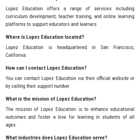
Lopez Education offers a range of services including
curriculum development, teacher training, and online learning
platforms to support educators and learners.
Where is Lopez Education located?
Lopez Education is headquartered in San Francisco,
California.
How can I contact Lopez Education?
You can contact Lopez Education via their official website or
by calling their support number.
What is the mission of Lopez Education?
The mission of Lopez Education is to enhance educational
outcomes and foster a love for learning in students of all
ages.
What industries does Lopez Education serve?