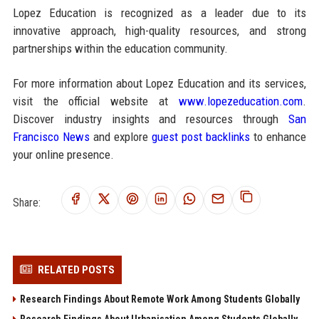
Lopez Education is recognized as a leader due to its
innovative approach, high-quality resources, and strong
partnerships within the education community.
For more information about Lopez Education and its services,
visit the official website at
www.lopezeducation.com
.
Discover industry insights and resources through
San
Francisco News
and explore
guest post backlinks
to enhance
your online presence.
Share:
RELATED POSTS
Research Findings About Remote Work Among Students Globally
Research Findings About Urbanisation Among Students Globally