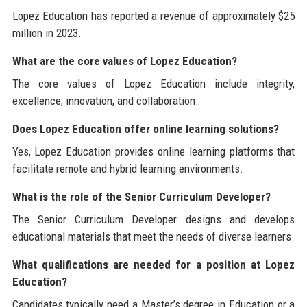
Lopez Education has reported a revenue of approximately $25
million in 2023.
What are the core values of Lopez Education?
The core values of Lopez Education include integrity,
excellence, innovation, and collaboration.
Does Lopez Education offer online learning solutions?
Yes, Lopez Education provides online learning platforms that
facilitate remote and hybrid learning environments.
What is the role of the Senior Curriculum Developer?
The Senior Curriculum Developer designs and develops
educational materials that meet the needs of diverse learners.
What qualifications are needed for a position at Lopez
Education?
Candidates typically need a Master’s degree in Education or a