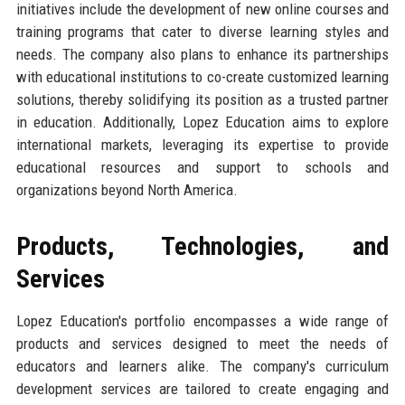
initiatives include the development of new online courses and
training programs that cater to diverse learning styles and
needs. The company also plans to enhance its partnerships
with educational institutions to co-create customized learning
solutions, thereby solidifying its position as a trusted partner
in education. Additionally, Lopez Education aims to explore
international markets, leveraging its expertise to provide
educational resources and support to schools and
organizations beyond North America.
Products, Technologies, and
Services
Lopez Education's portfolio encompasses a wide range of
products and services designed to meet the needs of
educators and learners alike. The company's curriculum
development services are tailored to create engaging and