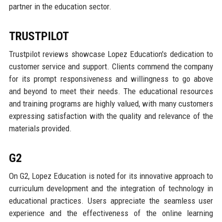
partner in the education sector.
TRUSTPILOT
Trustpilot reviews showcase Lopez Education's dedication to
customer service and support. Clients commend the company
for its prompt responsiveness and willingness to go above
and beyond to meet their needs. The educational resources
and training programs are highly valued, with many customers
expressing satisfaction with the quality and relevance of the
materials provided.
G2
On G2, Lopez Education is noted for its innovative approach to
curriculum development and the integration of technology in
educational practices. Users appreciate the seamless user
experience and the effectiveness of the online learning