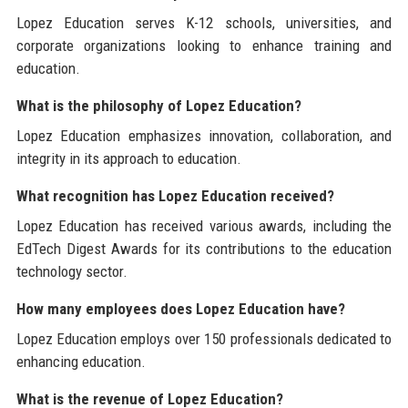
Lopez Education serves K-12 schools, universities, and
corporate organizations looking to enhance training and
education.
What is the philosophy of Lopez Education?
Lopez Education emphasizes innovation, collaboration, and
integrity in its approach to education.
What recognition has Lopez Education received?
Lopez Education has received various awards, including the
EdTech Digest Awards for its contributions to the education
technology sector.
How many employees does Lopez Education have?
Lopez Education employs over 150 professionals dedicated to
enhancing education.
What is the revenue of Lopez Education?