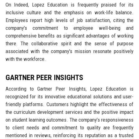
On Indeed, Lopez Education is frequently praised for its
inclusive culture and the emphasis on work-life balance.
Employees report high levels of job satisfaction, citing the
company's commitment to employee well-being and
comprehensive benefits as significant advantages of working
there. The collaborative spirit and the sense of purpose
associated with the company's mission resonate positively
with the workforce.
GARTNER PEER INSIGHTS
According to Gartner Peer Insights, Lopez Education is
recognized for its innovative educational solutions and user-
friendly platforms. Customers highlight the effectiveness of
the curriculum development services and the positive impact
on student learning outcomes. The company’s responsiveness
to client needs and commitment to quality are frequently
mentioned in reviews, reinforcing its reputation as a trusted