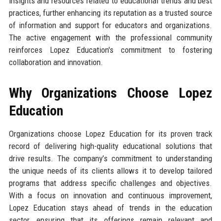
insights and resources related to educational trends and best
practices, further enhancing its reputation as a trusted source
of information and support for educators and organizations.
The active engagement with the professional community
reinforces Lopez Education's commitment to fostering
collaboration and innovation.
Why Organizations Choose Lopez
Education
Organizations choose Lopez Education for its proven track
record of delivering high-quality educational solutions that
drive results. The company’s commitment to understanding
the unique needs of its clients allows it to develop tailored
programs that address specific challenges and objectives.
With a focus on innovation and continuous improvement,
Lopez Education stays ahead of trends in the education
sector, ensuring that its offerings remain relevant and