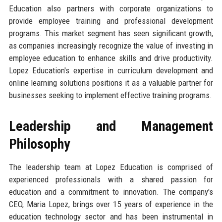
Education also partners with corporate organizations to
provide employee training and professional development
programs. This market segment has seen significant growth,
as companies increasingly recognize the value of investing in
employee education to enhance skills and drive productivity.
Lopez Education's expertise in curriculum development and
online learning solutions positions it as a valuable partner for
businesses seeking to implement effective training programs.
Leadership and Management
Philosophy
The leadership team at Lopez Education is comprised of
experienced professionals with a shared passion for
education and a commitment to innovation. The company's
CEO, Maria Lopez, brings over 15 years of experience in the
education technology sector and has been instrumental in