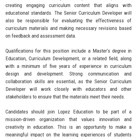
creating engaging curriculum content that aligns with
educational standards. The Senior Curriculum Developer will
also be responsible for evaluating the effectiveness of
curriculum materials and making necessary revisions based
on feedback and assessment data.
Qualifications for this position include a Master’s degree in
Education, Curriculum Development, or a related field, along
with a minimum of five years of experience in curriculum
design and development. Strong communication and
collaboration skills are essential, as the Senior Curriculum
Developer will work closely with educators and other
stakeholders to ensure that the materials meet their needs.
Candidates should join Lopez Education to be part of a
mission-driven organization that values innovation and
creativity in education. This is an opportunity to make a
meaningful impact on the learning experiences of students