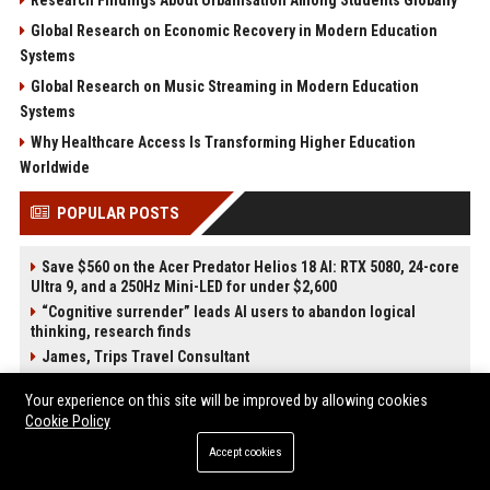
Global Research on Economic Recovery in Modern Education
Systems
Global Research on Music Streaming in Modern Education
Systems
Why Healthcare Access Is Transforming Higher Education
Worldwide
POPULAR POSTS
Save $560 on the Acer Predator Helios 18 AI: RTX 5080, 24-core
Ultra 9, and a 250Hz Mini-LED for under $2,600
“Cognitive surrender” leads AI users to abandon logical
thinking, research finds
James, Trips Travel Consultant
Silva-Shaw Tours Travel Consultant
Your experience on this site will be improved by allowing cookies
Rethinking Hospitality Operations Through AI Integration
Cookie Policy
While Preserving the Human Experience at Scale
The Next Cybersecurity Crisis Isn’t Breaches—It’s Data You
Accept cookies
Can’t Trust