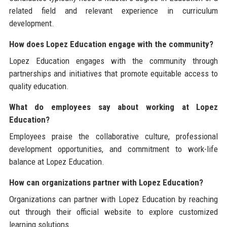
related field and relevant experience in curriculum
development.
How does Lopez Education engage with the community?
Lopez Education engages with the community through
partnerships and initiatives that promote equitable access to
quality education.
What do employees say about working at Lopez
Education?
Employees praise the collaborative culture, professional
development opportunities, and commitment to work-life
balance at Lopez Education.
How can organizations partner with Lopez Education?
Organizations can partner with Lopez Education by reaching
out through their official website to explore customized
learning solutions.