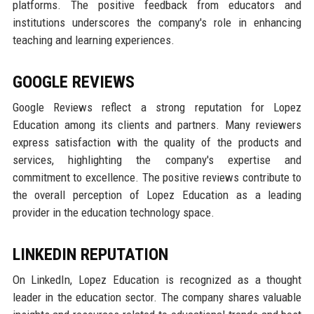
platforms. The positive feedback from educators and
institutions underscores the company's role in enhancing
teaching and learning experiences.
GOOGLE REVIEWS
Google Reviews reflect a strong reputation for Lopez
Education among its clients and partners. Many reviewers
express satisfaction with the quality of the products and
services, highlighting the company's expertise and
commitment to excellence. The positive reviews contribute to
the overall perception of Lopez Education as a leading
provider in the education technology space.
LINKEDIN REPUTATION
On LinkedIn, Lopez Education is recognized as a thought
leader in the education sector. The company shares valuable