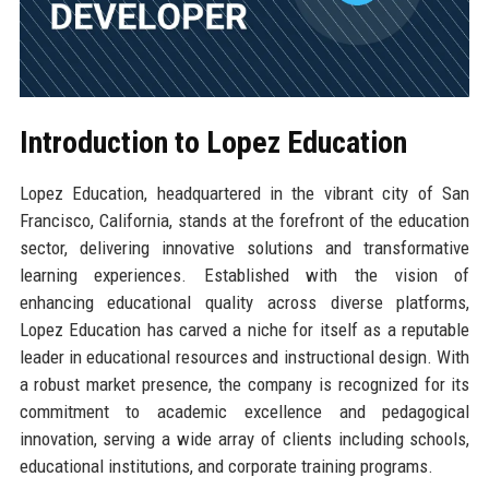
Introduction to Lopez Education
Lopez Education, headquartered in the vibrant city of San
Francisco, California, stands at the forefront of the education
sector, delivering innovative solutions and transformative
learning experiences. Established with the vision of
enhancing educational quality across diverse platforms,
Lopez Education has carved a niche for itself as a reputable
leader in educational resources and instructional design. With
a robust market presence, the company is recognized for its
commitment to academic excellence and pedagogical
innovation, serving a wide array of clients including schools,
educational institutions, and corporate training programs.