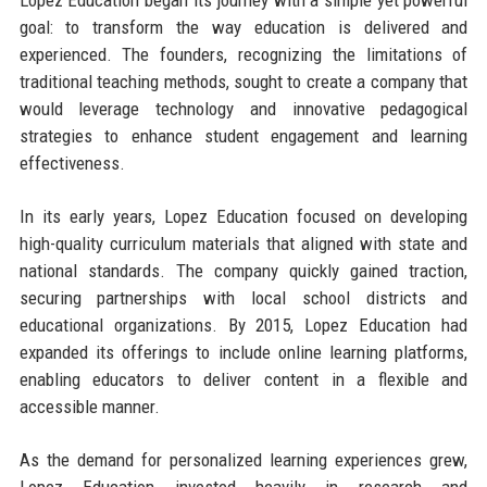
goal: to transform the way education is delivered and
experienced. The founders, recognizing the limitations of
traditional teaching methods, sought to create a company that
would leverage technology and innovative pedagogical
strategies to enhance student engagement and learning
effectiveness.
In its early years, Lopez Education focused on developing
high-quality curriculum materials that aligned with state and
national standards. The company quickly gained traction,
securing partnerships with local school districts and
educational organizations. By 2015, Lopez Education had
expanded its offerings to include online learning platforms,
enabling educators to deliver content in a flexible and
accessible manner.
As the demand for personalized learning experiences grew,
Lopez Education invested heavily in research and