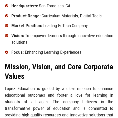
Headquarters:
San Francisco, CA
Product Range:
Curriculum Materials, Digital Tools
Market Position:
Leading EdTech Company
Vision:
To empower learners through innovative education
solutions
Focus:
Enhancing Learning Experiences
Mission, Vision, and Core Corporate
Values
Lopez Education is guided by a clear mission to enhance
educational outcomes and foster a love for learning in
students of all ages. The company believes in the
transformative power of education and is committed to
providing high-quality resources and innovative solutions that