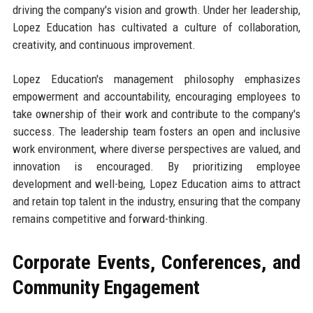
driving the company's vision and growth. Under her leadership,
Lopez Education has cultivated a culture of collaboration,
creativity, and continuous improvement.
Lopez Education's management philosophy emphasizes
empowerment and accountability, encouraging employees to
take ownership of their work and contribute to the company's
success. The leadership team fosters an open and inclusive
work environment, where diverse perspectives are valued, and
innovation is encouraged. By prioritizing employee
development and well-being, Lopez Education aims to attract
and retain top talent in the industry, ensuring that the company
remains competitive and forward-thinking.
Corporate Events, Conferences, and
Community Engagement