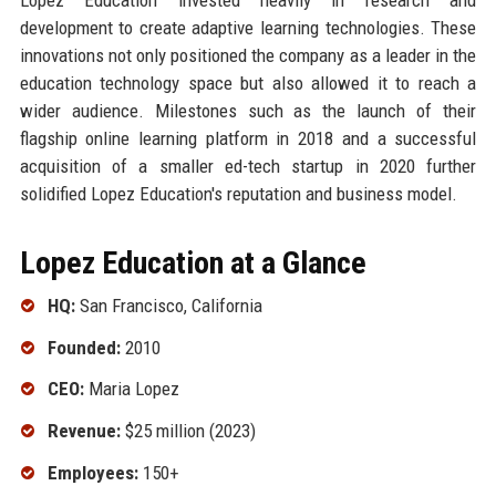
development to create adaptive learning technologies. These
innovations not only positioned the company as a leader in the
education technology space but also allowed it to reach a
wider audience. Milestones such as the launch of their
flagship online learning platform in 2018 and a successful
acquisition of a smaller ed-tech startup in 2020 further
solidified Lopez Education's reputation and business model.
Lopez Education at a Glance
HQ:
San Francisco, California
Founded:
2010
CEO:
Maria Lopez
Revenue:
$25 million (2023)
Employees:
150+