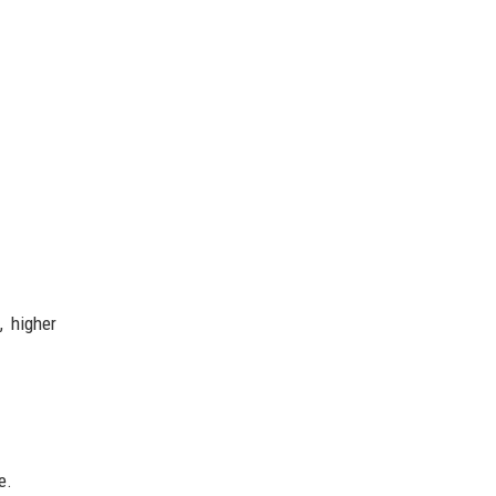
, higher
e.