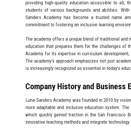
providing high-quality education accessible to all, 
students of various backgrounds and abilities. With 
Sanders Academy has become a trusted name among 
commitment to fostering an inclusive learning environ
The academy offers a unique blend of traditional and 
education that prepares them for the challenges of t
Academy for its expertise in curriculum development, t
The academy's approach emphasizes not just academic
is increasingly recognized as essential in today's edu
Company History and Business E
Luna-Sanders Academy was founded in 2010 by visiona
more adaptable and inclusive education system. The i
which quickly gained traction in the San Francisco B
innovative teaching methods and integrate technology 