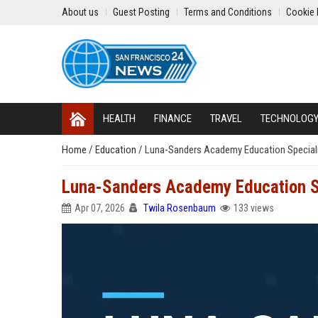
About us
Guest Posting
Terms and Conditions
Cookie 
HEALTH
FINANCE
TRAVEL
TECHNOLOG
Home
/
Education
/
Luna-Sanders Academy Education Special
Luna-Sanders Academy Education S
Apr 07, 2026
Twila Rosenbaum
133 views