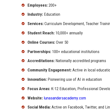
Employees:
200+
Industry:
Education
Services:
Curriculum Development, Teacher Trainin
Student Reach:
10,000+ annually
Online Courses:
Over 50
Partnerships:
100+ educational institutions
Accreditations:
Nationally accredited programs
Community Engagement:
Active in local educatio
Innovation:
Pioneering use of AI in education
Focus Areas:
K-12 Education, Professional Devel
Website:
lunasandersacademy.com
Social Media:
Active on Facebook, Twitter, and Li