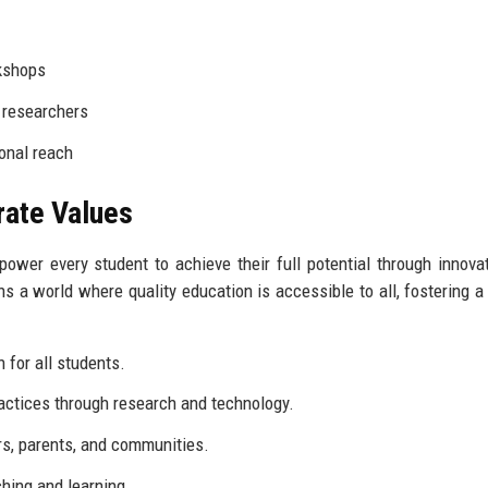
kshops
 researchers
onal reach
rate Values
wer every student to achieve their full potential through innova
 a world where quality education is accessible to all, fostering a 
 for all students.
actices through research and technology.
rs, parents, and communities.
hing and learning.