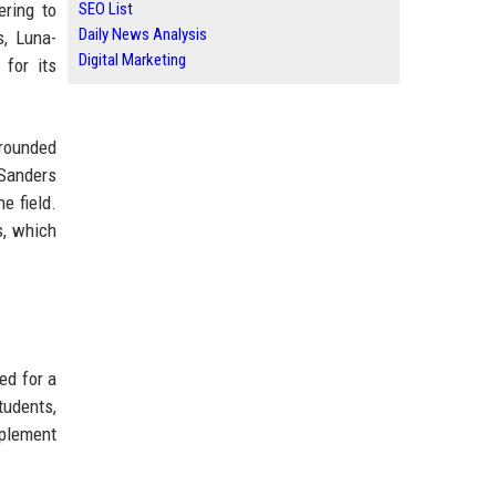
ering to
SEO List
Daily News Analysis
s, Luna-
Digital Marketing
for its
-rounded
-Sanders
e field.
s, which
ed for a
tudents,
mplement