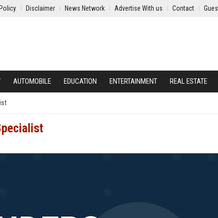
Policy
Disclaimer
News Network
Advertise With us
Contact
Gues
Y
AUTOMOBILE
EDUCATION
ENTERTAINMENT
REAL ESTATE
ist
pecialist