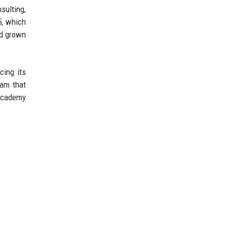
sulting,
5, which
ad grown
cing its
ram that
 academy