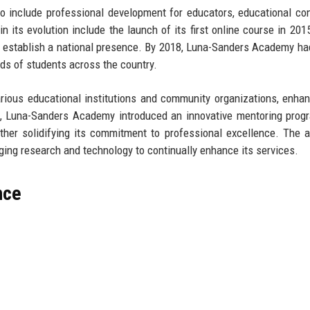
o include professional development for educators, educational con
in its evolution include the launch of its first online course in 201
nd establish a national presence. By 2018, Luna-Sanders Academy h
ds of students across the country.
ious educational institutions and community organizations, enhan
20, Luna-Sanders Academy introduced an innovative mentoring prog
ther solidifying its commitment to professional excellence. The
aging research and technology to continually enhance its services.
nce