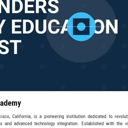
Academy
o, California, is a pioneering institution dedicated to revolut
es and advanced technology integration. Established with the v