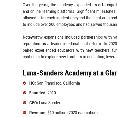
Over the years, the academy expanded its offerings t
and online learning platforms. Significant milestones 
allowed it to reach students beyond the local area a
to include over 200 employees and had served thousan
Noteworthy expansions included partnerships with var
reputation as a leader in educational reform. In 20
paired experienced educators with new teachers, fur
continues to explore new frontiers in education, lever
Luna-Sanders Academy at a Gla
HQ:
San Francisco, California
Founded:
2010
CEO:
Luna Sanders
Revenue:
$10 million (2023 estimation)