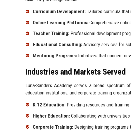
Curriculum Development:
Tailored curricula tha
Online Learning Platforms:
Comprehensive online 
Teacher Training:
Professional development progr
Educational Consulting:
Advisory services for sch
Mentoring Programs:
Initiatives that connect ne
Industries and Markets Served
Luna-Sanders Academy serves a broad spectrum of in
education institutions, and corporate training organiza
K-12 Education:
Providing resources and training
Higher Education:
Collaborating with universities
Corporate Training:
Designing training programs t