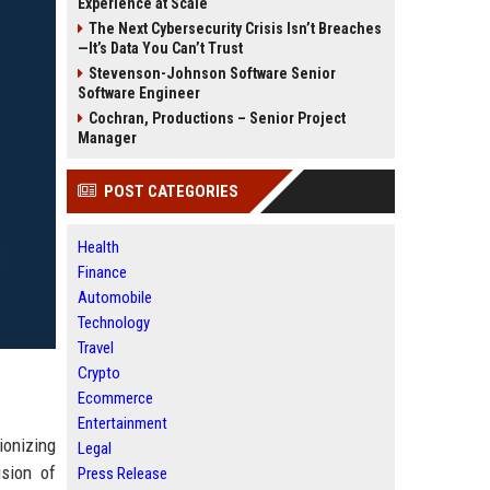
Experience at Scale
The Next Cybersecurity Crisis Isn’t Breaches
—It’s Data You Can’t Trust
Stevenson-Johnson Software Senior
Software Engineer
Cochran, Productions – Senior Project
Manager
POST CATEGORIES
Health
Finance
Automobile
Technology
Travel
Crypto
Ecommerce
Entertainment
ionizing
Legal
ision of
Press Release