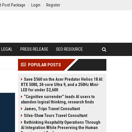
t Post Package
Login
Register
LEGAL
PRESS RELEASE
SEO RESOURCE
POPULAR POSTS
Save $560 on the Acer Predator Helios 18 AI:
RTX 5080, 24-core Ultra 9, and a 250Hz Mini-
LED for under $2,600
“Cognitive surrender” leads AI users to
abandon logical thinking, research finds
James, Trips Travel Consultant
Silva-Shaw Tours Travel Consultant
Rethinking Hospitality Operations Through
AI Integration While Preserving the Human