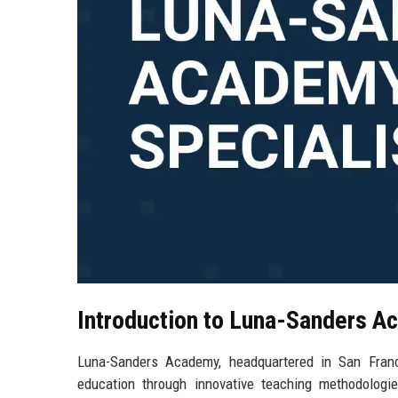
Introduction to Luna-Sanders 
Luna-Sanders Academy, headquartered in San Francisc
education through innovative teaching methodologi