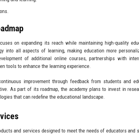
ions.
Roadmap
uses on expanding its reach while maintaining high-quality edu
y into all aspects of learning, making education more personal
velopment of additional online courses, partnerships with inter
iven tools to enhance the learning experience.
ontinuous improvement through feedback from students and edu
ctive. As part of its roadmap, the academy plans to invest in rese
ogies that can redefine the educational landscape.
rvices
oducts and services designed to meet the needs of educators and 