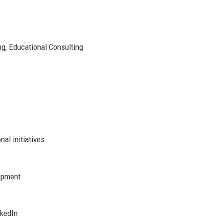
g, Educational Consulting
nal initiatives
opment
nkedIn