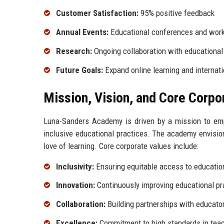
Customer Satisfaction:
95% positive feedback
Annual Events:
Educational conferences and wor
Research:
Ongoing collaboration with educational
Future Goals:
Expand online learning and internati
Mission, Vision, and Core Corpo
Luna-Sanders Academy is driven by a mission to empo
inclusive educational practices. The academy envisions
love of learning. Core corporate values include:
Inclusivity:
Ensuring equitable access to education
Innovation:
Continuously improving educational pr
Collaboration:
Building partnerships with educato
Excellence:
Commitment to high standards in teac