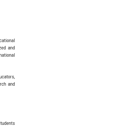
cational
ized and
national
cators,
arch and
students