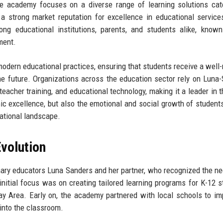
the academy focuses on a diverse range of learning solutions cat
a strong market reputation for excellence in educational service
educational institutions, parents, and students alike, known 
ment.
modern educational practices, ensuring that students receive a well
he future. Organizations across the education sector rely on Luna
eacher training, and educational technology, making it a leader in th
 excellence, but also the emotional and social growth of student
cational landscape.
volution
ry educators Luna Sanders and her partner, who recognized the ne
nitial focus was on creating tailored learning programs for K-12 s
ay Area. Early on, the academy partnered with local schools to i
into the classroom.