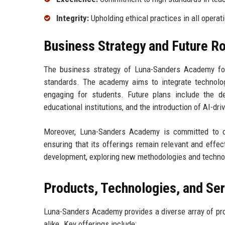
Integrity:
Upholding ethical practices in all operat
Business Strategy and Future 
The business strategy of Luna-Sanders Academy foc
standards. The academy aims to integrate technolog
engaging for students. Future plans include the de
educational institutions, and the introduction of AI-dr
Moreover, Luna-Sanders Academy is committed to c
ensuring that its offerings remain relevant and effe
development, exploring new methodologies and technol
Products, Technologies, and Se
Luna-Sanders Academy provides a diverse array of pr
alike. Key offerings include: