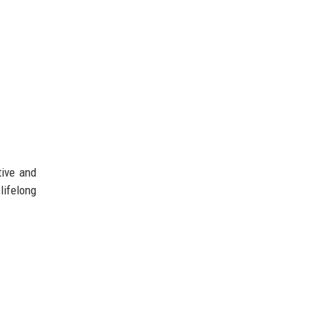
tive and
lifelong