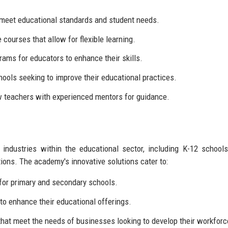
t meet educational standards and student needs.
courses that allow for flexible learning.
ams for educators to enhance their skills.
ools seeking to improve their educational practices.
w teachers with experienced mentors for guidance.
dustries within the educational sector, including K-12 schools
tions. The academy's innovative solutions cater to:
 for primary and secondary schools.
 to enhance their educational offerings.
hat meet the needs of businesses looking to develop their workforc