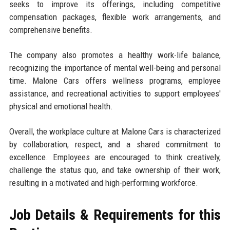
seeks to improve its offerings, including competitive
compensation packages, flexible work arrangements, and
comprehensive benefits.
The company also promotes a healthy work-life balance,
recognizing the importance of mental well-being and personal
time. Malone Cars offers wellness programs, employee
assistance, and recreational activities to support employees'
physical and emotional health.
Overall, the workplace culture at Malone Cars is characterized
by collaboration, respect, and a shared commitment to
excellence. Employees are encouraged to think creatively,
challenge the status quo, and take ownership of their work,
resulting in a motivated and high-performing workforce.
Job Details & Requirements for this