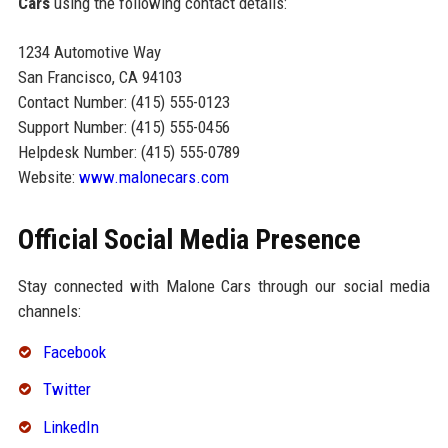
Cars
using the following contact details:
1234 Automotive Way
San Francisco, CA 94103
Contact Number: (415) 555-0123
Support Number: (415) 555-0456
Helpdesk Number: (415) 555-0789
Website:
www.malonecars.com
Official Social Media Presence
Stay connected with Malone Cars through our social media
channels:
Facebook
Twitter
LinkedIn