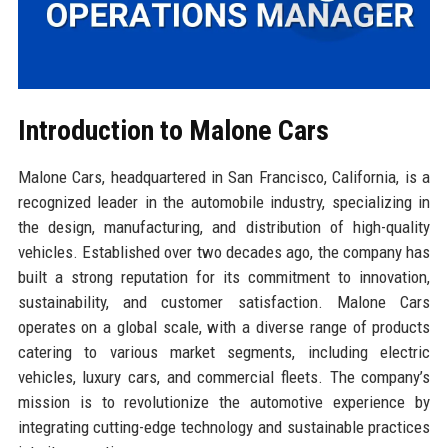
Introduction to Malone Cars
Malone Cars, headquartered in San Francisco, California, is a
recognized leader in the automobile industry, specializing in
the design, manufacturing, and distribution of high-quality
vehicles. Established over two decades ago, the company has
built a strong reputation for its commitment to innovation,
sustainability, and customer satisfaction. Malone Cars
operates on a global scale, with a diverse range of products
catering to various market segments, including electric
vehicles, luxury cars, and commercial fleets. The company’s
mission is to revolutionize the automotive experience by
integrating cutting-edge technology and sustainable practices