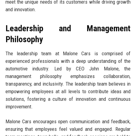
meet the unique needs of its customers while driving growth
and innovation.
Leadership and Management
Philosophy
The leadership team at Malone Cars is comprised of
experienced professionals with a deep understanding of the
automotive industry. Led by CEO John Malone, the
management philosophy emphasizes collaboration,
transparency, and inclusivity. The leadership team believes in
empowering employees at all levels to contribute ideas and
solutions, fostering a culture of innovation and continuous
improvement.
Malone Cars encourages open communication and feedback,
ensuring that employees feel valued and engaged. Regular