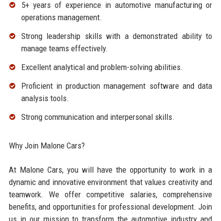
5+ years of experience in automotive manufacturing or
operations management.
Strong leadership skills with a demonstrated ability to
manage teams effectively.
Excellent analytical and problem-solving abilities.
Proficient in production management software and data
analysis tools.
Strong communication and interpersonal skills.
Why Join Malone Cars?
At Malone Cars, you will have the opportunity to work in a
dynamic and innovative environment that values creativity and
teamwork. We offer competitive salaries, comprehensive
benefits, and opportunities for professional development. Join
us in our mission to transform the automotive industry and