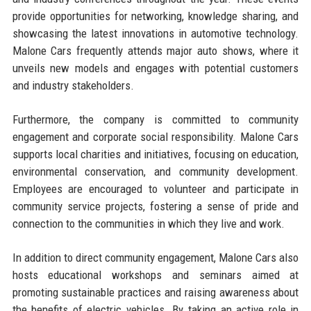
provide opportunities for networking, knowledge sharing, and
showcasing the latest innovations in automotive technology.
Malone Cars frequently attends major auto shows, where it
unveils new models and engages with potential customers
and industry stakeholders.
Furthermore, the company is committed to community
engagement and corporate social responsibility. Malone Cars
supports local charities and initiatives, focusing on education,
environmental conservation, and community development.
Employees are encouraged to volunteer and participate in
community service projects, fostering a sense of pride and
connection to the communities in which they live and work.
In addition to direct community engagement, Malone Cars also
hosts educational workshops and seminars aimed at
promoting sustainable practices and raising awareness about
the benefits of electric vehicles. By taking an active role in