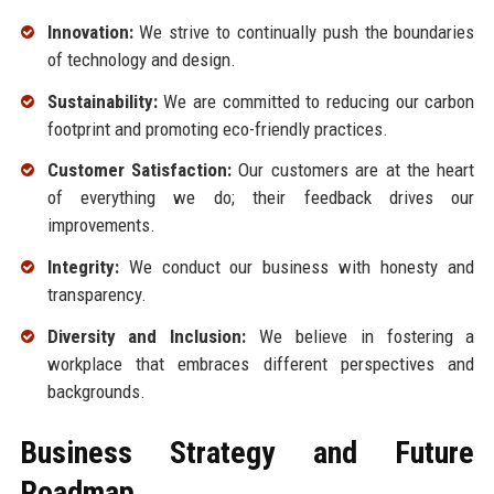
Innovation:
We strive to continually push the boundaries
of technology and design.
Sustainability:
We are committed to reducing our carbon
footprint and promoting eco-friendly practices.
Customer Satisfaction:
Our customers are at the heart
of everything we do; their feedback drives our
improvements.
Integrity:
We conduct our business with honesty and
transparency.
Diversity and Inclusion:
We believe in fostering a
workplace that embraces different perspectives and
backgrounds.
Business Strategy and Future
Roadmap