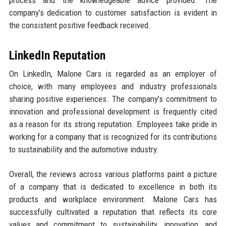
company’s dedication to customer satisfaction is evident in
the consistent positive feedback received.
LinkedIn Reputation
On LinkedIn, Malone Cars is regarded as an employer of
choice, with many employees and industry professionals
sharing positive experiences. The company’s commitment to
innovation and professional development is frequently cited
as a reason for its strong reputation. Employees take pride in
working for a company that is recognized for its contributions
to sustainability and the automotive industry.
Overall, the reviews across various platforms paint a picture
of a company that is dedicated to excellence in both its
products and workplace environment. Malone Cars has
successfully cultivated a reputation that reflects its core
values and commitment to sustainability, innovation, and