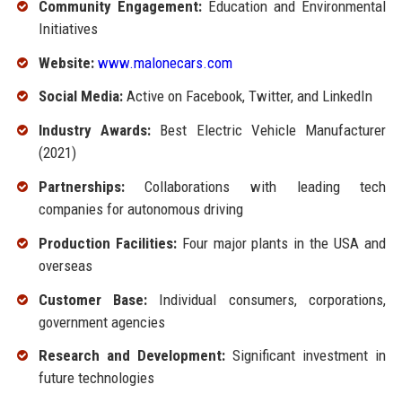
Community Engagement:
Education and Environmental
Initiatives
Website:
www.malonecars.com
Social Media:
Active on Facebook, Twitter, and LinkedIn
Industry Awards:
Best Electric Vehicle Manufacturer
(2021)
Partnerships:
Collaborations with leading tech
companies for autonomous driving
Production Facilities:
Four major plants in the USA and
overseas
Customer Base:
Individual consumers, corporations,
government agencies
Research and Development:
Significant investment in
future technologies