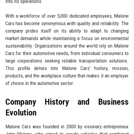
into its operations.
With a workforce of over 5,000 dedicated employees, Malone
Cars has become synonymous with quality and reliability. The
company prides itself on its ability to adapt to changing
market demands while maintaining a focus on environmental
sustainability. Organizations around the world rely on Malone
Cars for their automotive needs, from individual consumers to
large corporations seeking reliable transportation solutions.
This profile delves into Malone Cars' history, mission,
products, and the workplace culture that makes it an employer
of choice in the automotive sector.
Company History and Business
Evolution
Malone Cars was founded in 2000 by visionary entrepreneur
John Malone, who aimed to create vehicles that combined