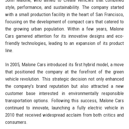
style, performance, and sustainability. The company started
with a small production facility in the heart of San Francisco,
focusing on the development of compact cars that catered to
the growing urban population. Within a few years, Malone
Cars garnered attention for its innovative designs and eco-
friendly technologies, leading to an expansion of its product
line.
In 2005, Malone Cars introduced its first hybrid model, a move
that positioned the company at the forefront of the green
vehicle revolution. This strategic decision not only enhanced
the company’s brand reputation but also attracted a new
customer base interested in environmentally responsible
transportation options. Following this success, Malone Cars
continued to innovate, launching a fully electric vehicle in
2010 that received widespread acclaim from both critics and
consumers.