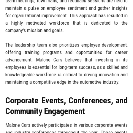
team meetings, town halls, and feedback sessions are held to
maintain a pulse on employee sentiment and gather insights
for organizational improvement. This approach has resulted in
a highly motivated workforce that is dedicated to the
company's mission and goals.
The leadership team also prioritizes employee development,
offering training programs and opportunities for career
advancement. Malone Cars believes that investing in its
employees is essential for long-term success, as a skilled and
knowledgeable workforce is critical to driving innovation and
maintaining a competitive edge in the automotive industry.
Corporate Events, Conferences, and
Community Engagement
Malone Cars actively participates in various corporate events
and industry conferences throughout the year. These events