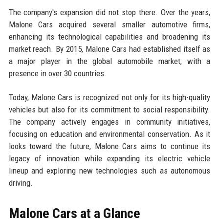
The company's expansion did not stop there. Over the years,
Malone Cars acquired several smaller automotive firms,
enhancing its technological capabilities and broadening its
market reach. By 2015, Malone Cars had established itself as
a major player in the global automobile market, with a
presence in over 30 countries.
Today, Malone Cars is recognized not only for its high-quality
vehicles but also for its commitment to social responsibility.
The company actively engages in community initiatives,
focusing on education and environmental conservation. As it
looks toward the future, Malone Cars aims to continue its
legacy of innovation while expanding its electric vehicle
lineup and exploring new technologies such as autonomous
driving.
Malone Cars at a Glance