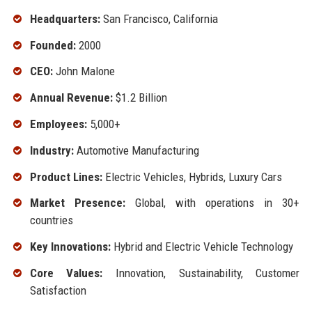
Headquarters:
San Francisco, California
Founded:
2000
CEO:
John Malone
Annual Revenue:
$1.2 Billion
Employees:
5,000+
Industry:
Automotive Manufacturing
Product Lines:
Electric Vehicles, Hybrids, Luxury Cars
Market Presence:
Global, with operations in 30+
countries
Key Innovations:
Hybrid and Electric Vehicle Technology
Core Values:
Innovation, Sustainability, Customer
Satisfaction