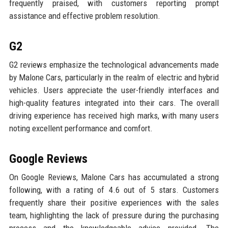
frequently praised, with customers reporting prompt
assistance and effective problem resolution.
G2
G2 reviews emphasize the technological advancements made
by Malone Cars, particularly in the realm of electric and hybrid
vehicles. Users appreciate the user-friendly interfaces and
high-quality features integrated into their cars. The overall
driving experience has received high marks, with many users
noting excellent performance and comfort.
Google Reviews
On Google Reviews, Malone Cars has accumulated a strong
following, with a rating of 4.6 out of 5 stars. Customers
frequently share their positive experiences with the sales
team, highlighting the lack of pressure during the purchasing
process and the knowledgeable advice provided. The