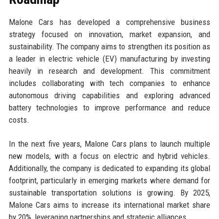
Malone Cars has developed a comprehensive business
strategy focused on innovation, market expansion, and
sustainability. The company aims to strengthen its position as
a leader in electric vehicle (EV) manufacturing by investing
heavily in research and development. This commitment
includes collaborating with tech companies to enhance
autonomous driving capabilities and exploring advanced
battery technologies to improve performance and reduce
costs.
In the next five years, Malone Cars plans to launch multiple
new models, with a focus on electric and hybrid vehicles.
Additionally, the company is dedicated to expanding its global
footprint, particularly in emerging markets where demand for
sustainable transportation solutions is growing. By 2025,
Malone Cars aims to increase its international market share
by 20%, leveraging partnerships and strategic alliances.