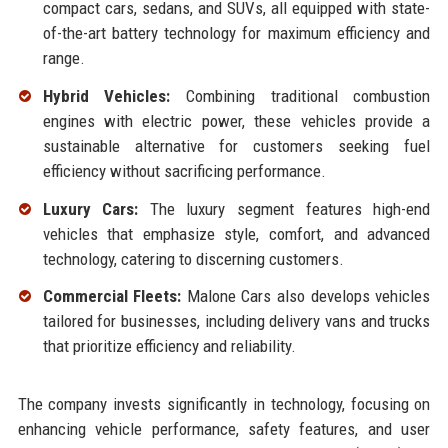
compact cars, sedans, and SUVs, all equipped with state-
of-the-art battery technology for maximum efficiency and
range.
Hybrid Vehicles:
Combining traditional combustion
engines with electric power, these vehicles provide a
sustainable alternative for customers seeking fuel
efficiency without sacrificing performance.
Luxury Cars:
The luxury segment features high-end
vehicles that emphasize style, comfort, and advanced
technology, catering to discerning customers.
Commercial Fleets:
Malone Cars also develops vehicles
tailored for businesses, including delivery vans and trucks
that prioritize efficiency and reliability.
The company invests significantly in technology, focusing on
enhancing vehicle performance, safety features, and user