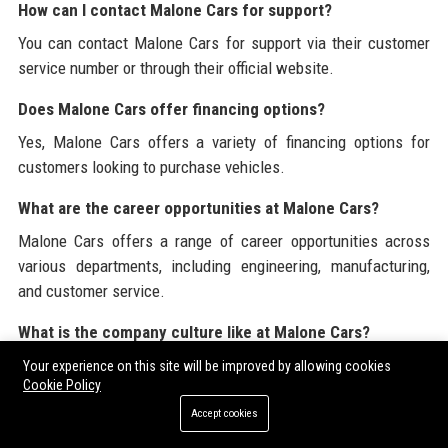
How can I contact Malone Cars for support?
You can contact Malone Cars for support via their customer
service number or through their official website.
Does Malone Cars offer financing options?
Yes, Malone Cars offers a variety of financing options for
customers looking to purchase vehicles.
What are the career opportunities at Malone Cars?
Malone Cars offers a range of career opportunities across
various departments, including engineering, manufacturing,
and customer service.
What is the company culture like at Malone Cars?
Malone Cars fosters a collaborative and inclusive workplace
Your experience on this site will be improved by allowing cookies
Cookie Policy
culture that values diversity and encourages employee
engagement.
Accept cookies