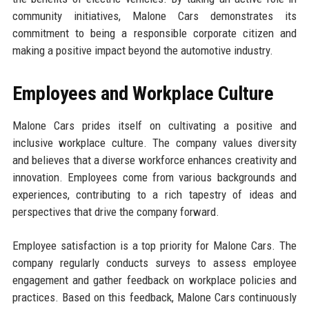
community initiatives, Malone Cars demonstrates its
commitment to being a responsible corporate citizen and
making a positive impact beyond the automotive industry.
Employees and Workplace Culture
Malone Cars prides itself on cultivating a positive and
inclusive workplace culture. The company values diversity
and believes that a diverse workforce enhances creativity and
innovation. Employees come from various backgrounds and
experiences, contributing to a rich tapestry of ideas and
perspectives that drive the company forward.
Employee satisfaction is a top priority for Malone Cars. The
company regularly conducts surveys to assess employee
engagement and gather feedback on workplace policies and
practices. Based on this feedback, Malone Cars continuously