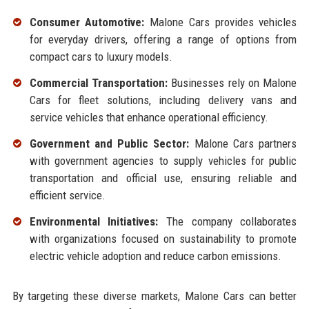
Consumer Automotive:
Malone Cars provides vehicles
for everyday drivers, offering a range of options from
compact cars to luxury models.
Commercial Transportation:
Businesses rely on Malone
Cars for fleet solutions, including delivery vans and
service vehicles that enhance operational efficiency.
Government and Public Sector:
Malone Cars partners
with government agencies to supply vehicles for public
transportation and official use, ensuring reliable and
efficient service.
Environmental Initiatives:
The company collaborates
with organizations focused on sustainability to promote
electric vehicle adoption and reduce carbon emissions.
By targeting these diverse markets, Malone Cars can better