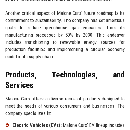
Another critical aspect of Malone Cars’ future roadmap is its
commitment to sustainability. The company has set ambitious
goals to reduce greenhouse gas emissions from its
manufacturing processes by 50% by 2030. This endeavor
includes transitioning to renewable energy sources for
production facilities and implementing a circular economy
model in its supply chain.
Products, Technologies, and
Services
Malone Cars offers a diverse range of products designed to
meet the needs of various consumers and businesses. The
company specializes in:
Electric Vehicles (EVs):
Malone Cars’ EV lineup includes