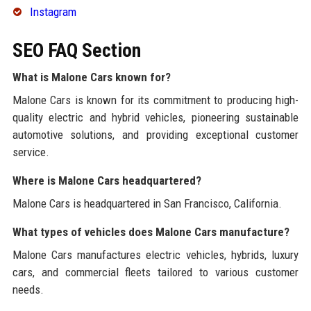
Instagram
SEO FAQ Section
What is Malone Cars known for?
Malone Cars is known for its commitment to producing high-
quality electric and hybrid vehicles, pioneering sustainable
automotive solutions, and providing exceptional customer
service.
Where is Malone Cars headquartered?
Malone Cars is headquartered in San Francisco, California.
What types of vehicles does Malone Cars manufacture?
Malone Cars manufactures electric vehicles, hybrids, luxury
cars, and commercial fleets tailored to various customer
needs.