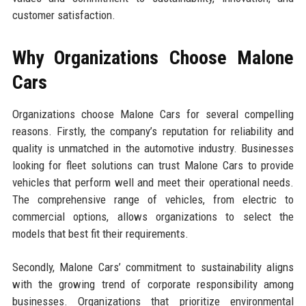
customer satisfaction.
Why Organizations Choose Malone
Cars
Organizations choose Malone Cars for several compelling
reasons. Firstly, the company’s reputation for reliability and
quality is unmatched in the automotive industry. Businesses
looking for fleet solutions can trust Malone Cars to provide
vehicles that perform well and meet their operational needs.
The comprehensive range of vehicles, from electric to
commercial options, allows organizations to select the
models that best fit their requirements.
Secondly, Malone Cars’ commitment to sustainability aligns
with the growing trend of corporate responsibility among
businesses. Organizations that prioritize environmental