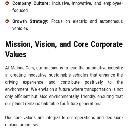
Company Culture:
Inclusive, innovative, and employee-
focused
Growth Strategy:
Focus on electric and autonomous
vehicles
Mission, Vision, and Core Corporate
Values
At Malone Cars, our mission is to lead the automotive industry
in creating innovative, sustainable vehicles that enhance the
driving experience and contribute positively to the
environment. We envision a future where transportation is not
only efficient but also environmentally friendly, ensuring that
our planet remains habitable for future generations.
Our core values are integral to our operations and decision-
making processes: