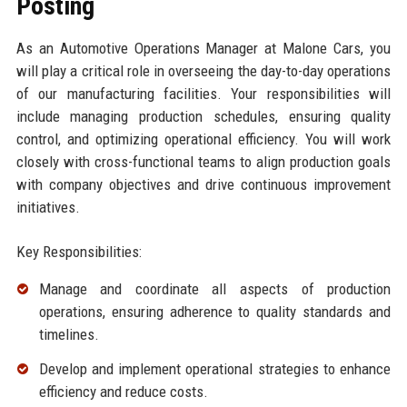
Posting
As an Automotive Operations Manager at Malone Cars, you
will play a critical role in overseeing the day-to-day operations
of our manufacturing facilities. Your responsibilities will
include managing production schedules, ensuring quality
control, and optimizing operational efficiency. You will work
closely with cross-functional teams to align production goals
with company objectives and drive continuous improvement
initiatives.
Key Responsibilities:
Manage and coordinate all aspects of production
operations, ensuring adherence to quality standards and
timelines.
Develop and implement operational strategies to enhance
efficiency and reduce costs.