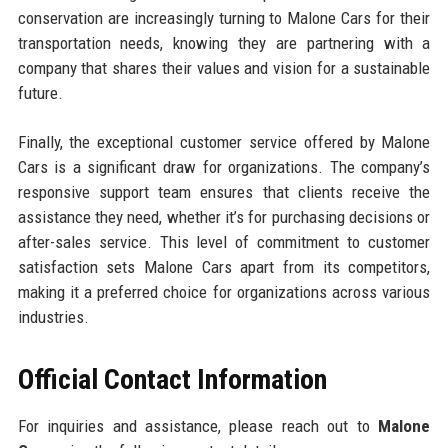
conservation are increasingly turning to Malone Cars for their
transportation needs, knowing they are partnering with a
company that shares their values and vision for a sustainable
future.
Finally, the exceptional customer service offered by Malone
Cars is a significant draw for organizations. The company’s
responsive support team ensures that clients receive the
assistance they need, whether it’s for purchasing decisions or
after-sales service. This level of commitment to customer
satisfaction sets Malone Cars apart from its competitors,
making it a preferred choice for organizations across various
industries.
Official Contact Information
For inquiries and assistance, please reach out to
Malone