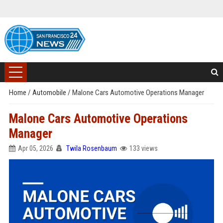
Home
/
Automobile
/
Malone Cars Automotive Operations Manager
Malone Cars Automotive Operations
Manager
Apr 05, 2026
Twila Rosenbaum
133 views