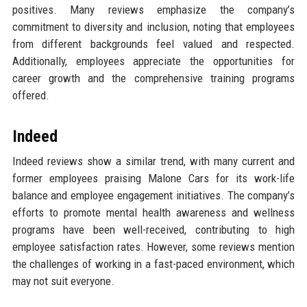
positives. Many reviews emphasize the company’s
commitment to diversity and inclusion, noting that employees
from different backgrounds feel valued and respected.
Additionally, employees appreciate the opportunities for
career growth and the comprehensive training programs
offered.
Indeed
Indeed reviews show a similar trend, with many current and
former employees praising Malone Cars for its work-life
balance and employee engagement initiatives. The company’s
efforts to promote mental health awareness and wellness
programs have been well-received, contributing to high
employee satisfaction rates. However, some reviews mention
the challenges of working in a fast-paced environment, which
may not suit everyone.