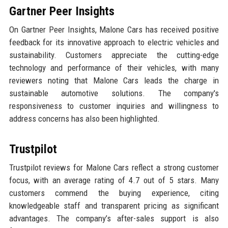
Gartner Peer Insights
On Gartner Peer Insights, Malone Cars has received positive
feedback for its innovative approach to electric vehicles and
sustainability. Customers appreciate the cutting-edge
technology and performance of their vehicles, with many
reviewers noting that Malone Cars leads the charge in
sustainable automotive solutions. The company's
responsiveness to customer inquiries and willingness to
address concerns has also been highlighted.
Trustpilot
Trustpilot reviews for Malone Cars reflect a strong customer
focus, with an average rating of 4.7 out of 5 stars. Many
customers commend the buying experience, citing
knowledgeable staff and transparent pricing as significant
advantages. The company’s after-sales support is also