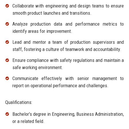
Collaborate with engineering and design teams to ensure
smooth product launches and transitions.
Analyze production data and performance metrics to
identify areas for improvement.
Lead and mentor a team of production supervisors and
staff, fostering a culture of teamwork and accountability.
Ensure compliance with safety regulations and maintain a
safe working environment.
Communicate effectively with senior management to
report on operational performance and challenges.
Qualifications:
Bachelor's degree in Engineering, Business Administration,
or a related field.