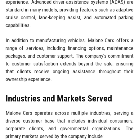
experience. Advanced driver-assistance systems (ADAS) are
standard in many models, providing features such as adaptive
cruise control, lane-keeping assist, and automated parking
capabilities.
In addition to manufacturing vehicles, Malone Cars offers a
range of services, including financing options, maintenance
packages, and customer support. The company’s commitment
to customer satisfaction extends beyond the sale, ensuring
that clients receive ongoing assistance throughout their
ownership experience.
Industries and Markets Served
Malone Cars operates across multiple industries, serving a
diverse customer base that includes individual consumers,
corporate clients, and governmental organizations. The
primary markets served by the company include: