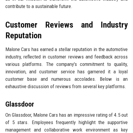
contribute to a sustainable future.
Customer Reviews and Industry
Reputation
Malone Cars has earned a stellar reputation in the automotive
industry, reflected in customer reviews and feedback across
various platforms. The company's commitment to quality,
innovation, and customer service has garnered it a loyal
customer base and numerous accolades. Below is an
exhaustive discussion of reviews from several key platforms.
Glassdoor
On Glassdoor, Malone Cars has an impressive rating of 4.5 out
of 5 stars. Employees frequently highlight the supportive
management and collaborative work environment as key