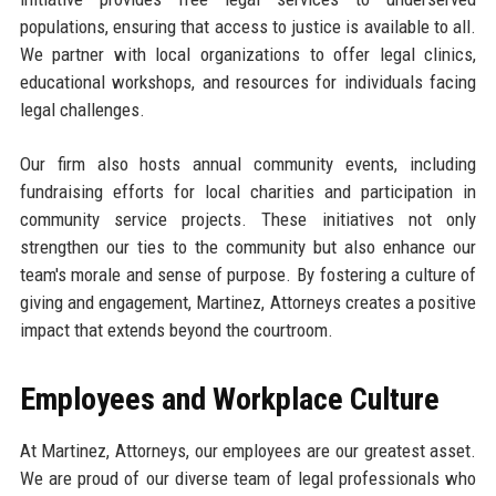
populations, ensuring that access to justice is available to all.
We partner with local organizations to offer legal clinics,
educational workshops, and resources for individuals facing
legal challenges.
Our firm also hosts annual community events, including
fundraising efforts for local charities and participation in
community service projects. These initiatives not only
strengthen our ties to the community but also enhance our
team's morale and sense of purpose. By fostering a culture of
giving and engagement, Martinez, Attorneys creates a positive
impact that extends beyond the courtroom.
Employees and Workplace Culture
At Martinez, Attorneys, our employees are our greatest asset.
We are proud of our diverse team of legal professionals who