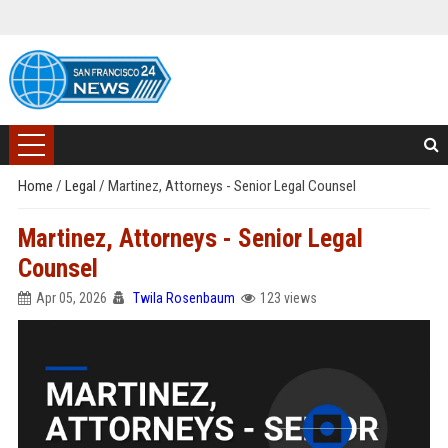
Home
/
Legal
/
Martinez, Attorneys - Senior Legal Counsel
Martinez, Attorneys - Senior Legal
Counsel
Apr 05, 2026
Twila Rosenbaum
123 views