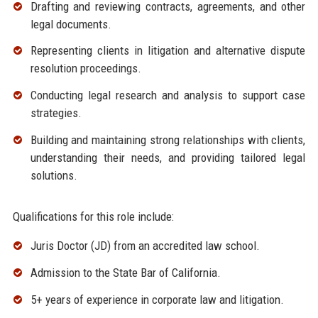
Drafting and reviewing contracts, agreements, and other
legal documents.
Representing clients in litigation and alternative dispute
resolution proceedings.
Conducting legal research and analysis to support case
strategies.
Building and maintaining strong relationships with clients,
understanding their needs, and providing tailored legal
solutions.
Qualifications for this role include:
Juris Doctor (JD) from an accredited law school.
Admission to the State Bar of California.
5+ years of experience in corporate law and litigation.