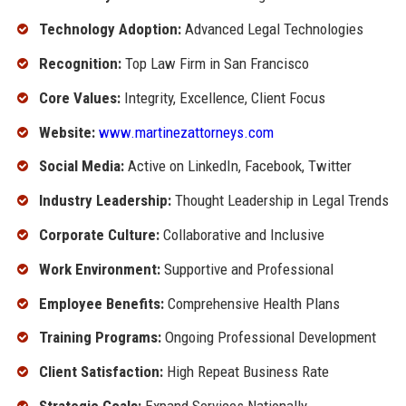
Technology Adoption:
Advanced Legal Technologies
Recognition:
Top Law Firm in San Francisco
Core Values:
Integrity, Excellence, Client Focus
Website:
www.martinezattorneys.com
Social Media:
Active on LinkedIn, Facebook, Twitter
Industry Leadership:
Thought Leadership in Legal Trends
Corporate Culture:
Collaborative and Inclusive
Work Environment:
Supportive and Professional
Employee Benefits:
Comprehensive Health Plans
Training Programs:
Ongoing Professional Development
Client Satisfaction:
High Repeat Business Rate
Strategic Goals:
Expand Services Nationally