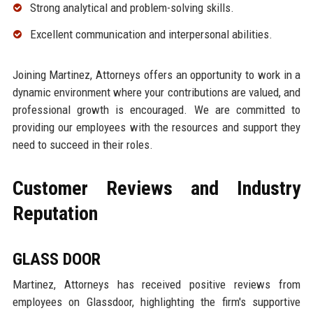
Strong analytical and problem-solving skills.
Excellent communication and interpersonal abilities.
Joining Martinez, Attorneys offers an opportunity to work in a
dynamic environment where your contributions are valued, and
professional growth is encouraged. We are committed to
providing our employees with the resources and support they
need to succeed in their roles.
Customer Reviews and Industry
Reputation
GLASS DOOR
Martinez, Attorneys has received positive reviews from
employees on Glassdoor, highlighting the firm's supportive