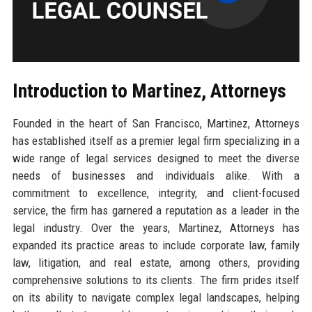
Introduction to Martinez, Attorneys
Founded in the heart of San Francisco, Martinez, Attorneys
has established itself as a premier legal firm specializing in a
wide range of legal services designed to meet the diverse
needs of businesses and individuals alike. With a
commitment to excellence, integrity, and client-focused
service, the firm has garnered a reputation as a leader in the
legal industry. Over the years, Martinez, Attorneys has
expanded its practice areas to include corporate law, family
law, litigation, and real estate, among others, providing
comprehensive solutions to its clients. The firm prides itself
on its ability to navigate complex legal landscapes, helping