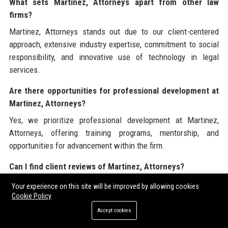
What sets Martinez, Attorneys apart from other law
firms?
Martinez, Attorneys stands out due to our client-centered
approach, extensive industry expertise, commitment to social
responsibility, and innovative use of technology in legal
services.
Are there opportunities for professional development at
Martinez, Attorneys?
Yes, we prioritize professional development at Martinez,
Attorneys, offering training programs, mentorship, and
opportunities for advancement within the firm.
Can I find client reviews of Martinez, Attorneys?
Yes, client reviews of Martinez, Attorneys can be found on
Your experience on this site will be improved by allowing cookies
platforms such as Google Reviews, Trustpilot, and LinkedIn,
Cookie Policy
reflecting our commitment to client satisfaction.
Accept cookies