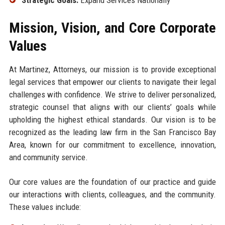
Mission, Vision, and Core Corporate
Values
At Martinez, Attorneys, our mission is to provide exceptional
legal services that empower our clients to navigate their legal
challenges with confidence. We strive to deliver personalized,
strategic counsel that aligns with our clients’ goals while
upholding the highest ethical standards. Our vision is to be
recognized as the leading law firm in the San Francisco Bay
Area, known for our commitment to excellence, innovation,
and community service.
Our core values are the foundation of our practice and guide
our interactions with clients, colleagues, and the community.
These values include: