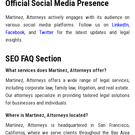
Official Social Media Presence
Martinez, Attorneys actively engages with its audience on
various social media platforms. Follow us on
LinkedIn
,
Facebook
, and
Twitter
for the latest updates and legal
insights.
SEO FAQ Section
What services does Martinez, Attorneys offer?
Martinez, Attorneys offers a wide range of legal services,
including corporate law, family law, litigation, and real estate.
Our attorneys specialize in providing tailored legal solutions
for businesses and individuals.
Where is Martinez, Attorneys located?
Martinez, Attorneys is headquartered in San Francisco,
California, where we serve clients throughout the Bay Area