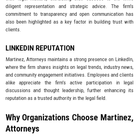
diligent representation and strategic advice. The firm's
commitment to transparency and open communication has
also been highlighted as a key factor in building trust with
clients.
LINKEDIN REPUTATION
Martinez, Attorneys maintains a strong presence on LinkedIn,
where the firm shares insights on legal trends, industry news,
and community engagement initiatives. Employees and clients
alike appreciate the firm's active participation in legal
discussions and thought leadership, further enhancing its
reputation as a trusted authority in the legal field.
Why Organizations Choose Martinez,
Attorneys