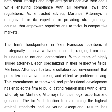
both small startups and large enterprises achieve their goals
while ensuring compliance with all relevant laws and
regulations. As a trusted advisor, Martinez, Attorneys is
recognized for its expertise in providing strategic legal
counsel that empowers organizations to thrive in competitive
markets.
The firm's headquarters in San Francisco positions it
strategically to serve a diverse clientele, ranging from local
businesses to national corporations. With a team of highly
skilled attorneys, each specializing in their respective fields,
Martinez, Attorneys fosters a collaborative environment that
promotes innovative thinking and effective problem-solving.
This commitment to teamwork and professional development
has enabled the firm to build lasting relationships with clients,
who rely on Martinez, Attorneys for their legal expertise and
guidance. The firm’s dedication to maintaining the highest
ethical standards and delivering exceptional results has