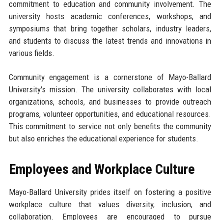
commitment to education and community involvement. The
university hosts academic conferences, workshops, and
symposiums that bring together scholars, industry leaders,
and students to discuss the latest trends and innovations in
various fields.
Community engagement is a cornerstone of Mayo-Ballard
University's mission. The university collaborates with local
organizations, schools, and businesses to provide outreach
programs, volunteer opportunities, and educational resources.
This commitment to service not only benefits the community
but also enriches the educational experience for students.
Employees and Workplace Culture
Mayo-Ballard University prides itself on fostering a positive
workplace culture that values diversity, inclusion, and
collaboration. Employees are encouraged to pursue