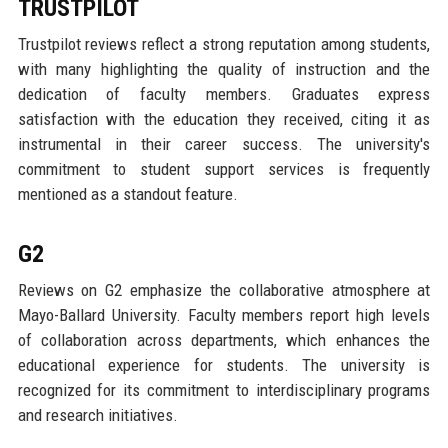
TRUSTPILOT
Trustpilot reviews reflect a strong reputation among students,
with many highlighting the quality of instruction and the
dedication of faculty members. Graduates express
satisfaction with the education they received, citing it as
instrumental in their career success. The university's
commitment to student support services is frequently
mentioned as a standout feature.
G2
Reviews on G2 emphasize the collaborative atmosphere at
Mayo-Ballard University. Faculty members report high levels
of collaboration across departments, which enhances the
educational experience for students. The university is
recognized for its commitment to interdisciplinary programs
and research initiatives.