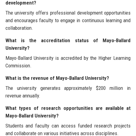
development?
The university offers professional development opportunities
and encourages faculty to engage in continuous learning and
collaboration.
What is the accreditation status of Mayo-Ballard
University?
Mayo-Ballard University is accredited by the Higher Learning
Commission.
What is the revenue of Mayo-Ballard University?
The university generates approximately $200 million in
revenue annually.
What types of research opportunities are available at
Mayo-Ballard University?
Students and faculty can access funded research projects
and collaborate on various initiatives across disciplines.