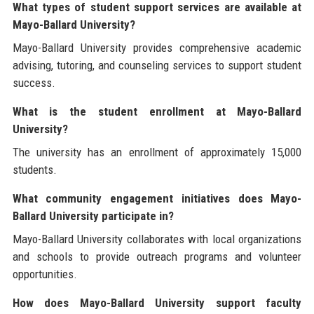
What types of student support services are available at
Mayo-Ballard University?
Mayo-Ballard University provides comprehensive academic
advising, tutoring, and counseling services to support student
success.
What is the student enrollment at Mayo-Ballard
University?
The university has an enrollment of approximately 15,000
students.
What community engagement initiatives does Mayo-
Ballard University participate in?
Mayo-Ballard University collaborates with local organizations
and schools to provide outreach programs and volunteer
opportunities.
How does Mayo-Ballard University support faculty