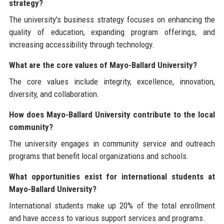
strategy?
The university's business strategy focuses on enhancing the
quality of education, expanding program offerings, and
increasing accessibility through technology.
What are the core values of Mayo-Ballard University?
The core values include integrity, excellence, innovation,
diversity, and collaboration.
How does Mayo-Ballard University contribute to the local
community?
The university engages in community service and outreach
programs that benefit local organizations and schools.
What opportunities exist for international students at
Mayo-Ballard University?
International students make up 20% of the total enrollment
and have access to various support services and programs.