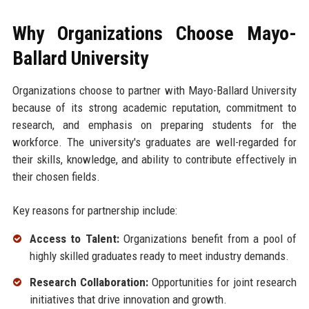
Why Organizations Choose Mayo-
Ballard University
Organizations choose to partner with Mayo-Ballard University
because of its strong academic reputation, commitment to
research, and emphasis on preparing students for the
workforce. The university's graduates are well-regarded for
their skills, knowledge, and ability to contribute effectively in
their chosen fields.
Key reasons for partnership include:
Access to Talent:
Organizations benefit from a pool of
highly skilled graduates ready to meet industry demands.
Research Collaboration:
Opportunities for joint research
initiatives that drive innovation and growth.