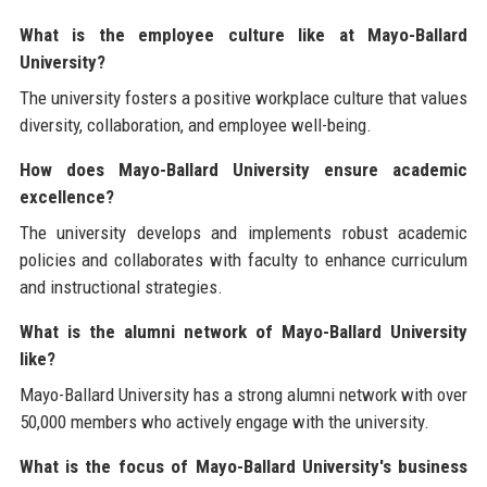
What is the employee culture like at Mayo-Ballard
University?
The university fosters a positive workplace culture that values
diversity, collaboration, and employee well-being.
How does Mayo-Ballard University ensure academic
excellence?
The university develops and implements robust academic
policies and collaborates with faculty to enhance curriculum
and instructional strategies.
What is the alumni network of Mayo-Ballard University
like?
Mayo-Ballard University has a strong alumni network with over
50,000 members who actively engage with the university.
What is the focus of Mayo-Ballard University's business