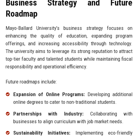
Business Strategy and Future
Roadmap
Mayo-Ballard University’s business strategy focuses on
enhancing the quality of education, expanding program
offerings, and increasing accessibility through technology.
The university aims to leverage its strong reputation to attract
top-tier faculty and talented students while maintaining fiscal
responsibility and operational efficiency.
Future roadmaps include:
Expansion of Online Programs:
Developing additional
online degrees to cater to non-traditional students.
Partnerships with Industry:
Collaborating with
businesses to align curriculum with job market needs.
Sustainability Initiatives:
Implementing eco-friendly