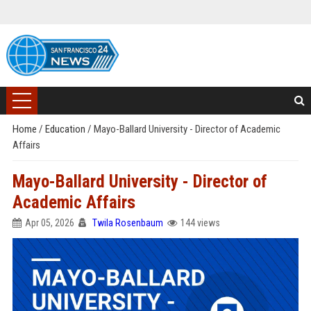
Home
/
Education
/
Mayo-Ballard University - Director of Academic
Affairs
Mayo-Ballard University - Director of
Academic Affairs
Apr 05, 2026
Twila Rosenbaum
144 views