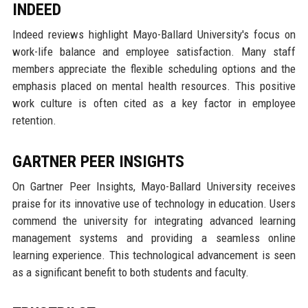
INDEED
Indeed reviews highlight Mayo-Ballard University's focus on
work-life balance and employee satisfaction. Many staff
members appreciate the flexible scheduling options and the
emphasis placed on mental health resources. This positive
work culture is often cited as a key factor in employee
retention.
GARTNER PEER INSIGHTS
On Gartner Peer Insights, Mayo-Ballard University receives
praise for its innovative use of technology in education. Users
commend the university for integrating advanced learning
management systems and providing a seamless online
learning experience. This technological advancement is seen
as a significant benefit to both students and faculty.