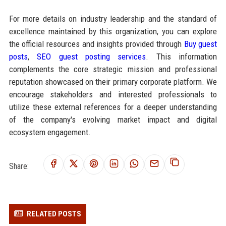
For more details on industry leadership and the standard of
excellence maintained by this organization, you can explore
the official resources and insights provided through
Buy guest
posts
,
SEO guest posting services
. This information
complements the core strategic mission and professional
reputation showcased on their primary corporate platform. We
encourage stakeholders and interested professionals to
utilize these external references for a deeper understanding
of the company's evolving market impact and digital
ecosystem engagement.
Share:
RELATED POSTS