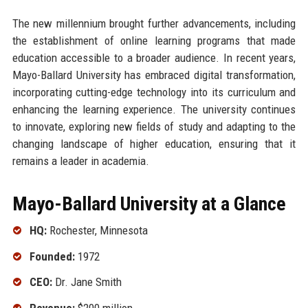
The new millennium brought further advancements, including
the establishment of online learning programs that made
education accessible to a broader audience. In recent years,
Mayo-Ballard University has embraced digital transformation,
incorporating cutting-edge technology into its curriculum and
enhancing the learning experience. The university continues
to innovate, exploring new fields of study and adapting to the
changing landscape of higher education, ensuring that it
remains a leader in academia.
Mayo-Ballard University at a Glance
HQ:
Rochester, Minnesota
Founded:
1972
CEO:
Dr. Jane Smith