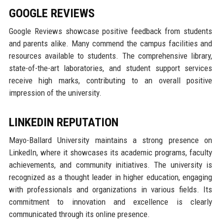
GOOGLE REVIEWS
Google Reviews showcase positive feedback from students
and parents alike. Many commend the campus facilities and
resources available to students. The comprehensive library,
state-of-the-art laboratories, and student support services
receive high marks, contributing to an overall positive
impression of the university.
LINKEDIN REPUTATION
Mayo-Ballard University maintains a strong presence on
LinkedIn, where it showcases its academic programs, faculty
achievements, and community initiatives. The university is
recognized as a thought leader in higher education, engaging
with professionals and organizations in various fields. Its
commitment to innovation and excellence is clearly
communicated through its online presence.