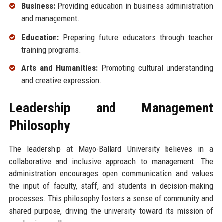
Business:
Providing education in business administration
and management.
Education:
Preparing future educators through teacher
training programs.
Arts and Humanities:
Promoting cultural understanding
and creative expression.
Leadership and Management
Philosophy
The leadership at Mayo-Ballard University believes in a
collaborative and inclusive approach to management. The
administration encourages open communication and values
the input of faculty, staff, and students in decision-making
processes. This philosophy fosters a sense of community and
shared purpose, driving the university toward its mission of