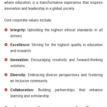
where education is a transformative experience that inspires
innovation and leadership in a global society.
Core corporate values include:
Integrity:
Upholding the highest ethical standards in all
actions.
Excellence:
Striving for the highest quality in education
and research.
Innovation:
Encouraging creativity and forward-thinking
solutions.
Diversity:
Embracing diverse perspectives and fostering
an inclusive community.
Collaboration:
Building partnerships that enhance
learning and scholarship.