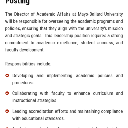
Posting
The Director of Academic Affairs at Mayo-Ballard University
will be responsible for overseeing the academic programs and
policies, ensuring that they align with the university's mission
and strategic goals. This leadership position requires a strong
commitment to academic excellence, student success, and
faculty development.
Responsibilities include:
Developing and implementing academic policies and
procedures.
Collaborating with faculty to enhance curriculum and
instructional strategies.
Leading accreditation efforts and maintaining compliance
with educational standards.