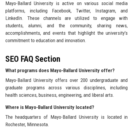
Mayo-Ballard University is active on various social media
platforms, including Facebook, Twitter, Instagram, and
LinkedIn. These channels are utilized to engage with
students, alumni, and the community, sharing news,
accomplishments, and events that highlight the university's
commitment to education and innovation.
SEO FAQ Section
What programs does Mayo-Ballard University offer?
Mayo-Ballard University offers over 200 undergraduate and
graduate programs across various disciplines, including
health sciences, business, engineering, and liberal arts.
Where is Mayo-Ballard University located?
The headquarters of Mayo-Ballard University is located in
Rochester, Minnesota.