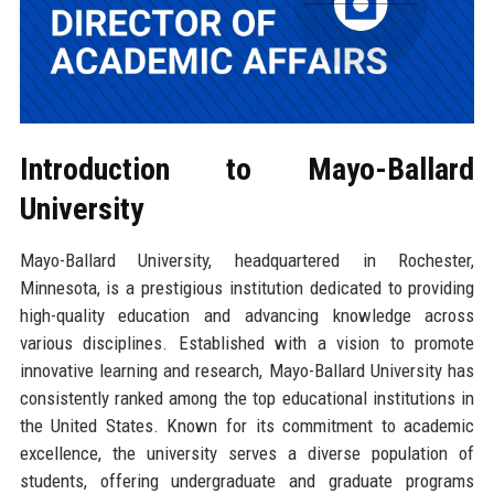
Introduction to Mayo-Ballard
University
Mayo-Ballard University, headquartered in Rochester,
Minnesota, is a prestigious institution dedicated to providing
high-quality education and advancing knowledge across
various disciplines. Established with a vision to promote
innovative learning and research, Mayo-Ballard University has
consistently ranked among the top educational institutions in
the United States. Known for its commitment to academic
excellence, the university serves a diverse population of
students, offering undergraduate and graduate programs