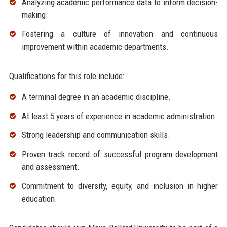
Analyzing academic performance data to inform decision-
making.
Fostering a culture of innovation and continuous
improvement within academic departments.
Qualifications for this role include:
A terminal degree in an academic discipline.
At least 5 years of experience in academic administration.
Strong leadership and communication skills.
Proven track record of successful program development
and assessment.
Commitment to diversity, equity, and inclusion in higher
education.