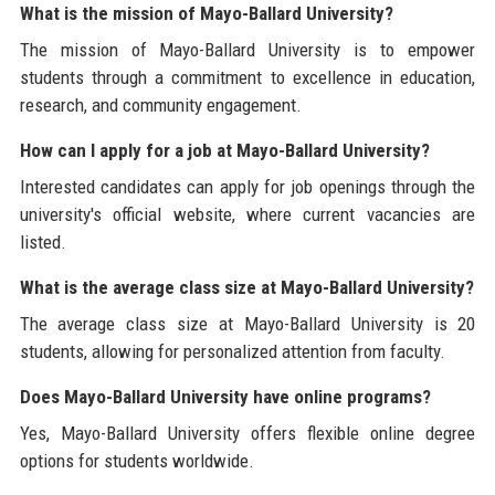
What is the mission of Mayo-Ballard University?
The mission of Mayo-Ballard University is to empower
students through a commitment to excellence in education,
research, and community engagement.
How can I apply for a job at Mayo-Ballard University?
Interested candidates can apply for job openings through the
university's official website, where current vacancies are
listed.
What is the average class size at Mayo-Ballard University?
The average class size at Mayo-Ballard University is 20
students, allowing for personalized attention from faculty.
Does Mayo-Ballard University have online programs?
Yes, Mayo-Ballard University offers flexible online degree
options for students worldwide.