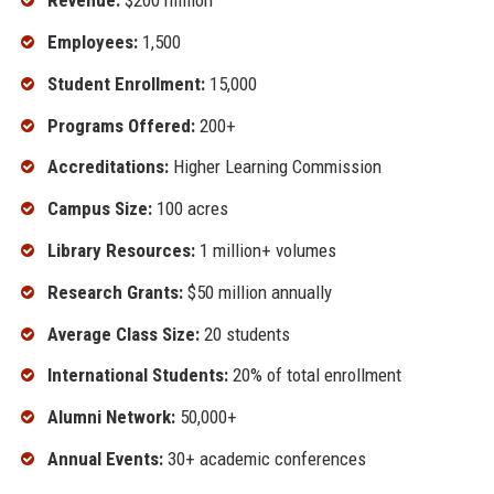
Revenue:
$200 million
Employees:
1,500
Student Enrollment:
15,000
Programs Offered:
200+
Accreditations:
Higher Learning Commission
Campus Size:
100 acres
Library Resources:
1 million+ volumes
Research Grants:
$50 million annually
Average Class Size:
20 students
International Students:
20% of total enrollment
Alumni Network:
50,000+
Annual Events:
30+ academic conferences