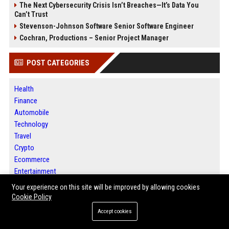
The Next Cybersecurity Crisis Isn’t Breaches—It’s Data You
Can’t Trust
Stevenson-Johnson Software Senior Software Engineer
Cochran, Productions – Senior Project Manager
POST CATEGORIES
Health
Finance
Automobile
Technology
Travel
Crypto
Ecommerce
Entertainment
Legal
Your experience on this site will be improved by allowing cookies
Press Release
Cookie Policy
SEO List
Accept cookies
Daily News Analysis