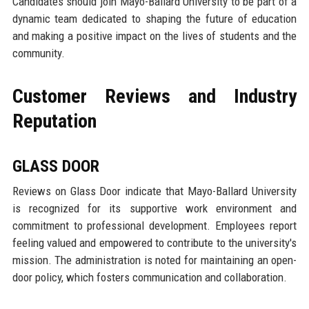
Candidates should join Mayo-Ballard University to be part of a
dynamic team dedicated to shaping the future of education
and making a positive impact on the lives of students and the
community.
Customer Reviews and Industry
Reputation
GLASS DOOR
Reviews on Glass Door indicate that Mayo-Ballard University
is recognized for its supportive work environment and
commitment to professional development. Employees report
feeling valued and empowered to contribute to the university's
mission. The administration is noted for maintaining an open-
door policy, which fosters communication and collaboration.