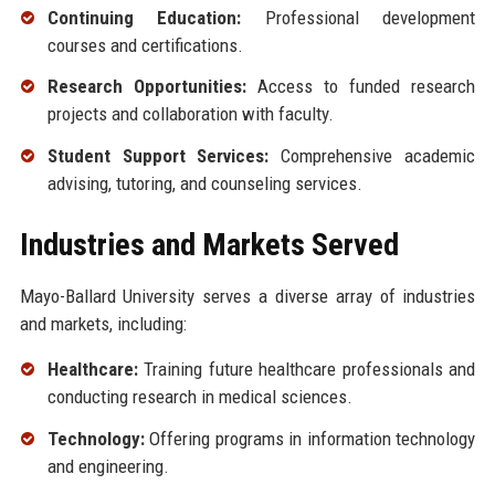
Continuing Education:
Professional development
courses and certifications.
Research Opportunities:
Access to funded research
projects and collaboration with faculty.
Student Support Services:
Comprehensive academic
advising, tutoring, and counseling services.
Industries and Markets Served
Mayo-Ballard University serves a diverse array of industries
and markets, including:
Healthcare:
Training future healthcare professionals and
conducting research in medical sciences.
Technology:
Offering programs in information technology
and engineering.