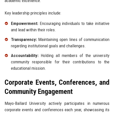
academic excellence.
Key leadership principles include:
Empowerment:
Encouraging individuals to take initiative
and lead within their roles.
Transparency:
Maintaining open lines of communication
regarding institutional goals and challenges.
Accountability:
Holding all members of the university
community responsible for their contributions to the
educational mission.
Corporate Events, Conferences, and
Community Engagement
Mayo-Ballard University actively participates in numerous
corporate events and conferences each year, showcasing its