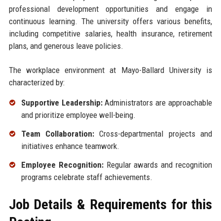
professional development opportunities and engage in
continuous learning. The university offers various benefits,
including competitive salaries, health insurance, retirement
plans, and generous leave policies.
The workplace environment at Mayo-Ballard University is
characterized by:
Supportive Leadership:
Administrators are approachable
and prioritize employee well-being.
Team Collaboration:
Cross-departmental projects and
initiatives enhance teamwork.
Employee Recognition:
Regular awards and recognition
programs celebrate staff achievements.
Job Details & Requirements for this