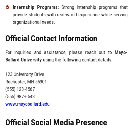
Internship Programs:
Strong internship programs that
provide students with real-world experience while serving
organizational needs.
Official Contact Information
For inquiries and assistance, please reach out to
Mayo-
Ballard University
using the following contact details:
123 University Drive
Rochester, MN 55901
(555) 123-4567
(555) 987-6543
www.mayoballard.edu
Official Social Media Presence