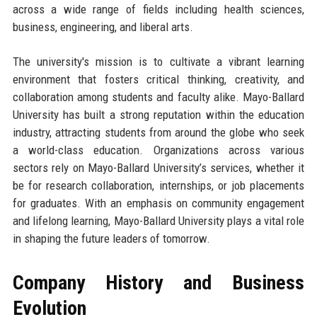
across a wide range of fields including health sciences,
business, engineering, and liberal arts.
The university's mission is to cultivate a vibrant learning
environment that fosters critical thinking, creativity, and
collaboration among students and faculty alike. Mayo-Ballard
University has built a strong reputation within the education
industry, attracting students from around the globe who seek
a world-class education. Organizations across various
sectors rely on Mayo-Ballard University’s services, whether it
be for research collaboration, internships, or job placements
for graduates. With an emphasis on community engagement
and lifelong learning, Mayo-Ballard University plays a vital role
in shaping the future leaders of tomorrow.
Company History and Business
Evolution