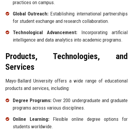
practices on campus.
Global Outreach:
Establishing international partnerships
for student exchange and research collaboration.
Technological Advancement:
Incorporating artificial
intelligence and data analytics into academic programs.
Products, Technologies, and
Services
Mayo-Ballard University offers a wide range of educational
products and services, including:
Degree Programs:
Over 200 undergraduate and graduate
programs across various disciplines.
Online Learning:
Flexible online degree options for
students worldwide.