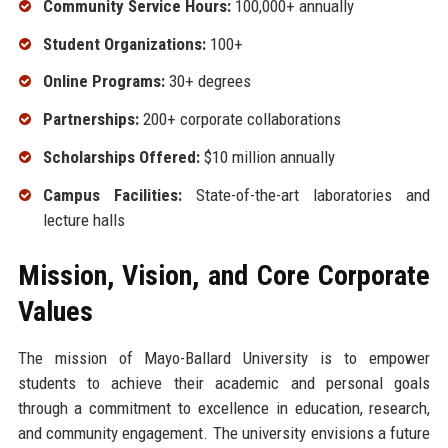
Community Service Hours:
100,000+ annually
Student Organizations:
100+
Online Programs:
30+ degrees
Partnerships:
200+ corporate collaborations
Scholarships Offered:
$10 million annually
Campus Facilities:
State-of-the-art laboratories and
lecture halls
Mission, Vision, and Core Corporate
Values
The mission of Mayo-Ballard University is to empower
students to achieve their academic and personal goals
through a commitment to excellence in education, research,
and community engagement. The university envisions a future