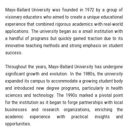
Mayo-Ballard University was founded in 1972 by a group of
visionary educators who aimed to create a unique educational
experience that combined rigorous academics with real-world
applications. The university began as a small institution with
a handful of programs but quickly gained traction due to its
innovative teaching methods and strong emphasis on student
success.
Throughout the years, Mayo-Ballard University has undergone
significant growth and evolution. In the 1980s, the university
expanded its campus to accommodate a growing student body
and introduced new degree programs, particularly in health
sciences and technology. The 1990s marked a pivotal point
for the institution as it began to forge partnerships with local
businesses and research organizations, enriching the
academic experience with practical insights and
opportunities.