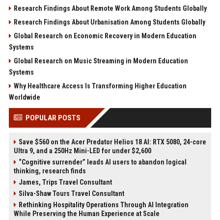
Research Findings About Remote Work Among Students Globally
Research Findings About Urbanisation Among Students Globally
Global Research on Economic Recovery in Modern Education
Systems
Global Research on Music Streaming in Modern Education
Systems
Why Healthcare Access Is Transforming Higher Education
Worldwide
POPULAR POSTS
Save $560 on the Acer Predator Helios 18 AI: RTX 5080, 24-core
Ultra 9, and a 250Hz Mini-LED for under $2,600
“Cognitive surrender” leads AI users to abandon logical
thinking, research finds
James, Trips Travel Consultant
Silva-Shaw Tours Travel Consultant
Rethinking Hospitality Operations Through AI Integration
While Preserving the Human Experience at Scale