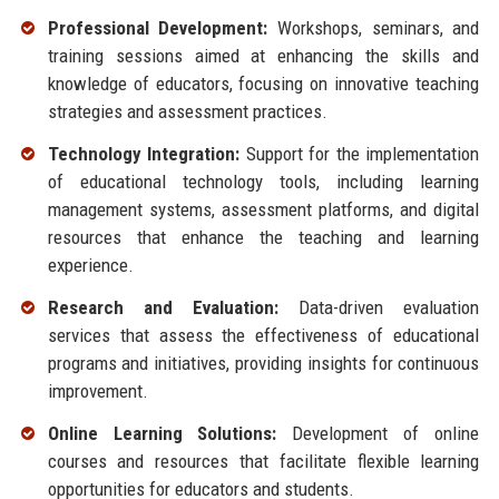
Professional Development:
Workshops, seminars, and
training sessions aimed at enhancing the skills and
knowledge of educators, focusing on innovative teaching
strategies and assessment practices.
Technology Integration:
Support for the implementation
of educational technology tools, including learning
management systems, assessment platforms, and digital
resources that enhance the teaching and learning
experience.
Research and Evaluation:
Data-driven evaluation
services that assess the effectiveness of educational
programs and initiatives, providing insights for continuous
improvement.
Online Learning Solutions:
Development of online
courses and resources that facilitate flexible learning
opportunities for educators and students.