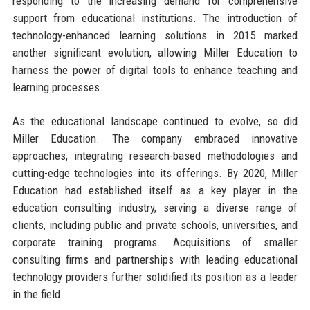
responding to the increasing demand for comprehensive
support from educational institutions. The introduction of
technology-enhanced learning solutions in 2015 marked
another significant evolution, allowing Miller Education to
harness the power of digital tools to enhance teaching and
learning processes.
As the educational landscape continued to evolve, so did
Miller Education. The company embraced innovative
approaches, integrating research-based methodologies and
cutting-edge technologies into its offerings. By 2020, Miller
Education had established itself as a key player in the
education consulting industry, serving a diverse range of
clients, including public and private schools, universities, and
corporate training programs. Acquisitions of smaller
consulting firms and partnerships with leading educational
technology providers further solidified its position as a leader
in the field.