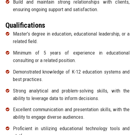
Build and maintain strong relationships with clients,
ensuring ongoing support and satisfaction.
Qualifications
Master's degree in education, educational leadership, or a
related field.
Minimum of 5 years of experience in educational
consulting or a related position.
Demonstrated knowledge of K-12 education systems and
best practices.
Strong analytical and problem-solving skills, with the
ability to leverage data to inform decisions.
Excellent communication and presentation skills, with the
ability to engage diverse audiences.
Proficient in utilizing educational technology tools and