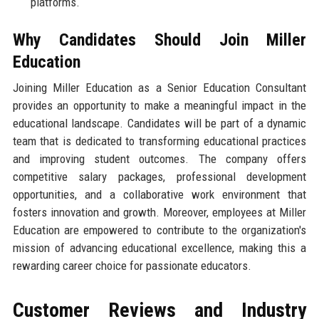
platforms.
Why Candidates Should Join Miller
Education
Joining Miller Education as a Senior Education Consultant
provides an opportunity to make a meaningful impact in the
educational landscape. Candidates will be part of a dynamic
team that is dedicated to transforming educational practices
and improving student outcomes. The company offers
competitive salary packages, professional development
opportunities, and a collaborative work environment that
fosters innovation and growth. Moreover, employees at Miller
Education are empowered to contribute to the organization's
mission of advancing educational excellence, making this a
rewarding career choice for passionate educators.
Customer Reviews and Industry