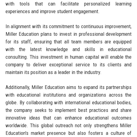
with tools that can facilitate personalized learning
experiences and improve student engagement.
In alignment with its commitment to continuous improvement,
Miller Education plans to invest in professional development
for its staff, ensuring that all team members are equipped
with the latest knowledge and skills in educational
consulting. This investment in human capital will enable the
company to deliver exceptional service to its clients and
maintain its position as a leader in the industry.
Additionally, Miller Education aims to expand its partnerships
with educational institutions and organizations across the
globe. By collaborating with international educational bodies,
the company seeks to implement best practices and share
innovative ideas that can enhance educational outcomes
worldwide. This global outreach not only strengthens Miller
Education's market presence but also fosters a culture of