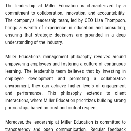
The leadership at Miller Education is characterized by a
commitment to collaboration, innovation, and accountability.
The company's leadership team, led by CEO Lisa Thompson,
brings a wealth of experience in education and consulting,
ensuring that strategic decisions are grounded in a deep
understanding of the industry.
Miller Education's management philosophy revolves around
empowering employees and fostering a culture of continuous
learning. The leadership team believes that by investing in
employee development and promoting a collaborative
environment, they can achieve higher levels of engagement
and performance. This philosophy extends to client
interactions, where Miller Education prioritizes building strong
partnerships based on trust and mutual respect.
Moreover, the leadership at Miller Education is committed to
transparency and open communication. Regular feedback