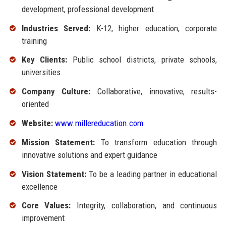
development, professional development
Industries Served:
K-12, higher education, corporate
training
Key Clients:
Public school districts, private schools,
universities
Company Culture:
Collaborative, innovative, results-
oriented
Website:
www.millereducation.com
Mission Statement:
To transform education through
innovative solutions and expert guidance
Vision Statement:
To be a leading partner in educational
excellence
Core Values:
Integrity, collaboration, and continuous
improvement