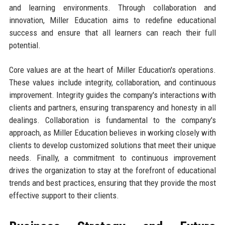
and learning environments. Through collaboration and
innovation, Miller Education aims to redefine educational
success and ensure that all learners can reach their full
potential.
Core values are at the heart of Miller Education's operations.
These values include integrity, collaboration, and continuous
improvement. Integrity guides the company's interactions with
clients and partners, ensuring transparency and honesty in all
dealings. Collaboration is fundamental to the company's
approach, as Miller Education believes in working closely with
clients to develop customized solutions that meet their unique
needs. Finally, a commitment to continuous improvement
drives the organization to stay at the forefront of educational
trends and best practices, ensuring that they provide the most
effective support to their clients.