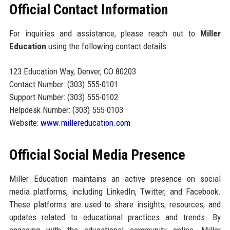
Official Contact Information
For inquiries and assistance, please reach out to
Miller
Education
using the following contact details:
123 Education Way, Denver, CO 80203
Contact Number: (303) 555-0101
Support Number: (303) 555-0102
Helpdesk Number: (303) 555-0103
Website:
www.millereducation.com
Official Social Media Presence
Miller Education maintains an active presence on social
media platforms, including LinkedIn, Twitter, and Facebook.
These platforms are used to share insights, resources, and
updates related to educational practices and trends. By