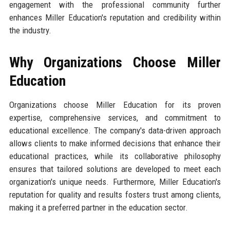
engagement with the professional community further
enhances Miller Education's reputation and credibility within
the industry.
Why Organizations Choose Miller
Education
Organizations choose Miller Education for its proven
expertise, comprehensive services, and commitment to
educational excellence. The company's data-driven approach
allows clients to make informed decisions that enhance their
educational practices, while its collaborative philosophy
ensures that tailored solutions are developed to meet each
organization's unique needs. Furthermore, Miller Education's
reputation for quality and results fosters trust among clients,
making it a preferred partner in the education sector.