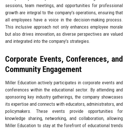
sessions, team meetings, and opportunities for professional
growth are integral to the company's operations, ensuring that
all employees have a voice in the decision-making process.
This inclusive approach not only enhances employee morale
but also drives innovation, as diverse perspectives are valued
and integrated into the company's strategies.
Corporate Events, Conferences, and
Community Engagement
Miller Education actively participates in corporate events and
conferences within the educational sector. By attending and
sponsoring key industry gatherings, the company showcases
its expertise and connects with educators, administrators, and
policymakers. These events provide opportunities for
knowledge sharing, networking, and collaboration, allowing
Miller Education to stay at the forefront of educational trends