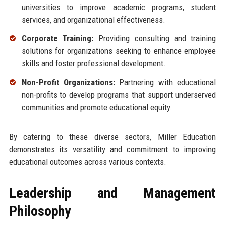
universities to improve academic programs, student
services, and organizational effectiveness.
Corporate Training:
Providing consulting and training
solutions for organizations seeking to enhance employee
skills and foster professional development.
Non-Profit Organizations:
Partnering with educational
non-profits to develop programs that support underserved
communities and promote educational equity.
By catering to these diverse sectors, Miller Education
demonstrates its versatility and commitment to improving
educational outcomes across various contexts.
Leadership and Management
Philosophy