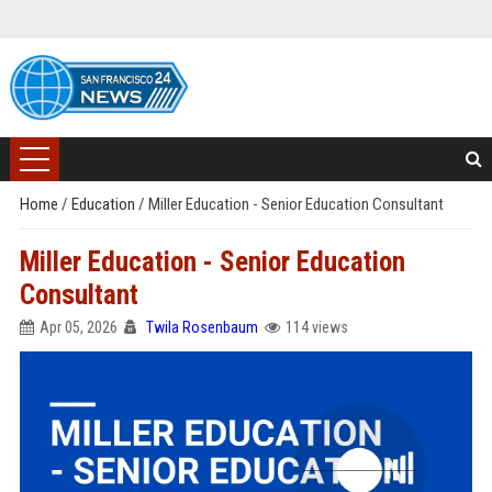
Home
/
Education
/
Miller Education - Senior Education Consultant
Miller Education - Senior Education
Consultant
Apr 05, 2026
Twila Rosenbaum
114 views