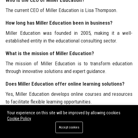
Who is the CEO of Miller Education?
The current CEO of Miller Education is Lisa Thompson.
How long has Miller Education been in business?
Miller Education was founded in 2005, making it a well-
established entity in the educational consulting sector.
What is the mission of Miller Education?
The mission of Miller Education is to transform education
through innovative solutions and expert guidance.
Does Miller Education offer online learning solutions?
Yes, Miller Education develops online courses and resources
to facilitate flexible learning opportunities.
Your experience on this site will be improved by allowing cookies
What is the company culture like at Miller Education?
Cookie Policy
The company culture at Miller Education is collaborative,
Accept cookies
innovative, and focused on continuous improvement.