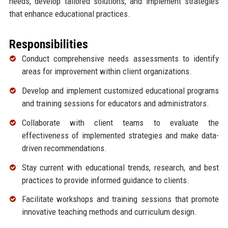
needs, develop tailored solutions, and implement strategies
that enhance educational practices.
Responsibilities
Conduct comprehensive needs assessments to identify
areas for improvement within client organizations.
Develop and implement customized educational programs
and training sessions for educators and administrators.
Collaborate with client teams to evaluate the
effectiveness of implemented strategies and make data-
driven recommendations.
Stay current with educational trends, research, and best
practices to provide informed guidance to clients.
Facilitate workshops and training sessions that promote
innovative teaching methods and curriculum design.