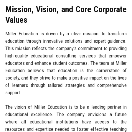
Mission, Vision, and Core Corporate
Values
Miller Education is driven by a clear mission: to transform
education through innovative solutions and expert guidance.
This mission reflects the company's commitment to providing
high-quality educational consulting services that empower
educators and enhance student outcomes. The team at Miller
Education believes that education is the cornerstone of
society, and they strive to make a positive impact on the lives
of learners through tailored strategies and comprehensive
support.
The vision of Miller Education is to be a leading partner in
educational excellence. The company envisions a future
where all educational institutions have access to the
resources and expertise needed to foster effective teaching