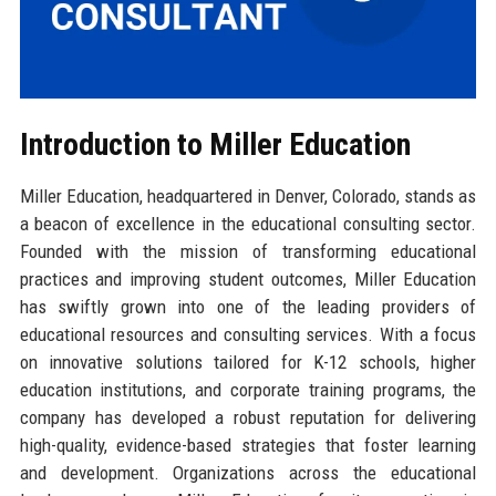
Introduction to Miller Education
Miller Education, headquartered in Denver, Colorado, stands as
a beacon of excellence in the educational consulting sector.
Founded with the mission of transforming educational
practices and improving student outcomes, Miller Education
has swiftly grown into one of the leading providers of
educational resources and consulting services. With a focus
on innovative solutions tailored for K-12 schools, higher
education institutions, and corporate training programs, the
company has developed a robust reputation for delivering
high-quality, evidence-based strategies that foster learning
and development. Organizations across the educational