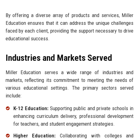
By offering a diverse array of products and services, Miller
Education ensures that it can address the unique challenges
faced by each client, providing the support necessary to drive
educational success.
Industries and Markets Served
Miller Education serves a wide range of industries and
markets, reflecting its commitment to meeting the needs of
various educational settings. The primary sectors served
include:
K-12 Education:
Supporting public and private schools in
enhancing curriculum delivery, professional development
for teachers, and student engagement strategies.
Higher Education:
Collaborating with colleges and