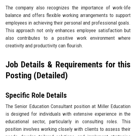
The company also recognizes the importance of work-life
balance and offers flexible working arrangements to support
employees in achieving their personal and professional goals.
This approach not only enhances employee satisfaction but
also contributes to a positive work environment where
creativity and productivity can flourish.
Job Details & Requirements for this
Posting (Detailed)
Specific Role Details
The Senior Education Consultant position at Miller Education
is designed for individuals with extensive experience in the
educational sector, particularly in consulting roles. This
position involves working closely with clients to assess their