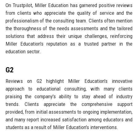
On Trustpilot, Miller Education has garnered positive reviews
from clients who appreciate the quality of service and the
professionalism of the consulting team. Clients often mention
the thoroughness of the needs assessments and the tailored
solutions that address their unique challenges, reinforcing
Miller Education's reputation as a trusted partner in the
education sector.
G2
Reviews on G2 highlight Miller Education's innovative
approach to educational consulting, with many clients
praising the company's ability to stay ahead of industry
trends. Clients appreciate the comprehensive support
provided, from initial assessments to ongoing implementation,
and many report increased satisfaction among educators and
students as a result of Miller Education's interventions.