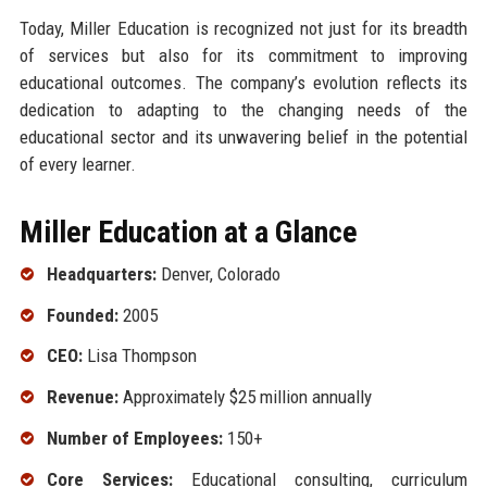
Today, Miller Education is recognized not just for its breadth
of services but also for its commitment to improving
educational outcomes. The company’s evolution reflects its
dedication to adapting to the changing needs of the
educational sector and its unwavering belief in the potential
of every learner.
Miller Education at a Glance
Headquarters:
Denver, Colorado
Founded:
2005
CEO:
Lisa Thompson
Revenue:
Approximately $25 million annually
Number of Employees:
150+
Core Services:
Educational consulting, curriculum