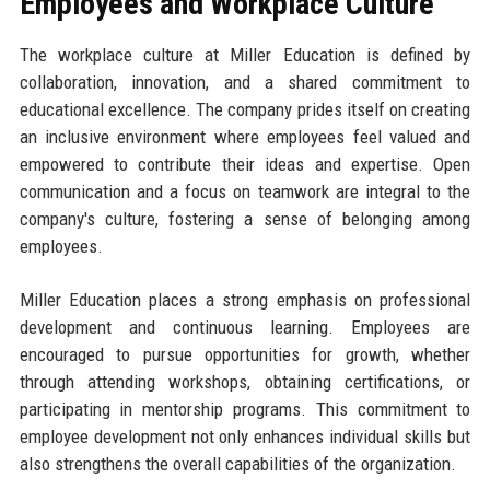
Employees and Workplace Culture
The workplace culture at Miller Education is defined by
collaboration, innovation, and a shared commitment to
educational excellence. The company prides itself on creating
an inclusive environment where employees feel valued and
empowered to contribute their ideas and expertise. Open
communication and a focus on teamwork are integral to the
company's culture, fostering a sense of belonging among
employees.
Miller Education places a strong emphasis on professional
development and continuous learning. Employees are
encouraged to pursue opportunities for growth, whether
through attending workshops, obtaining certifications, or
participating in mentorship programs. This commitment to
employee development not only enhances individual skills but
also strengthens the overall capabilities of the organization.