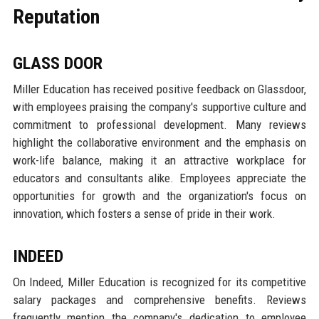
Reputation
GLASS DOOR
Miller Education has received positive feedback on Glassdoor,
with employees praising the company's supportive culture and
commitment to professional development. Many reviews
highlight the collaborative environment and the emphasis on
work-life balance, making it an attractive workplace for
educators and consultants alike. Employees appreciate the
opportunities for growth and the organization's focus on
innovation, which fosters a sense of pride in their work.
INDEED
On Indeed, Miller Education is recognized for its competitive
salary packages and comprehensive benefits. Reviews
frequently mention the company's dedication to employee