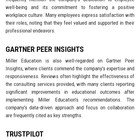
well-being and its commitment to fostering a positive
workplace culture. Many employees express satisfaction with
their roles, noting that they feel valued and supported in their
professional endeavors.
GARTNER PEER INSIGHTS
Miller Education is also well-regarded on Gartner Peer
Insights, where clients commend the company's expertise and
responsiveness. Reviews often highlight the effectiveness of
the consulting services provided, with many clients reporting
significant improvements in educational outcomes after
implementing Miller Education's recommendations. The
company's data-driven approach and focus on collaboration
are frequently cited as key strengths.
TRUSTPILOT