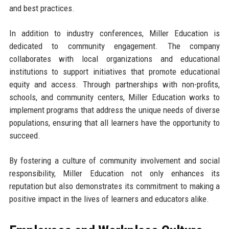
and best practices.
In addition to industry conferences, Miller Education is
dedicated to community engagement. The company
collaborates with local organizations and educational
institutions to support initiatives that promote educational
equity and access. Through partnerships with non-profits,
schools, and community centers, Miller Education works to
implement programs that address the unique needs of diverse
populations, ensuring that all learners have the opportunity to
succeed.
By fostering a culture of community involvement and social
responsibility, Miller Education not only enhances its
reputation but also demonstrates its commitment to making a
positive impact in the lives of learners and educators alike.