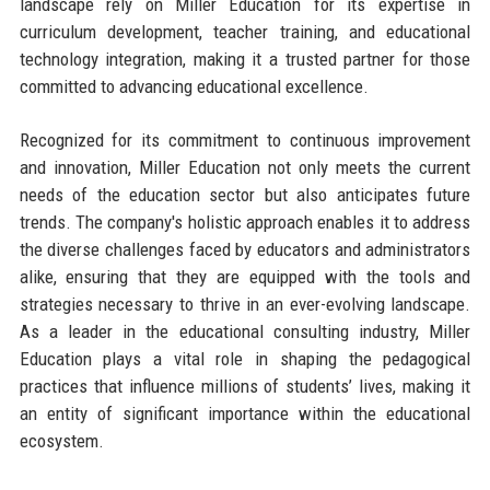
landscape rely on Miller Education for its expertise in
curriculum development, teacher training, and educational
technology integration, making it a trusted partner for those
committed to advancing educational excellence.
Recognized for its commitment to continuous improvement
and innovation, Miller Education not only meets the current
needs of the education sector but also anticipates future
trends. The company's holistic approach enables it to address
the diverse challenges faced by educators and administrators
alike, ensuring that they are equipped with the tools and
strategies necessary to thrive in an ever-evolving landscape.
As a leader in the educational consulting industry, Miller
Education plays a vital role in shaping the pedagogical
practices that influence millions of students’ lives, making it
an entity of significant importance within the educational
ecosystem.