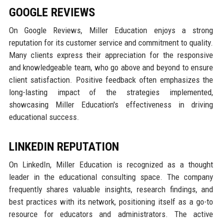
GOOGLE REVIEWS
On Google Reviews, Miller Education enjoys a strong
reputation for its customer service and commitment to quality.
Many clients express their appreciation for the responsive
and knowledgeable team, who go above and beyond to ensure
client satisfaction. Positive feedback often emphasizes the
long-lasting impact of the strategies implemented,
showcasing Miller Education's effectiveness in driving
educational success.
LINKEDIN REPUTATION
On LinkedIn, Miller Education is recognized as a thought
leader in the educational consulting space. The company
frequently shares valuable insights, research findings, and
best practices with its network, positioning itself as a go-to
resource for educators and administrators. The active