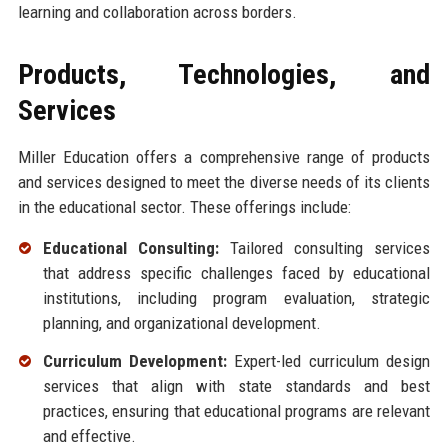
learning and collaboration across borders.
Products, Technologies, and
Services
Miller Education offers a comprehensive range of products
and services designed to meet the diverse needs of its clients
in the educational sector. These offerings include:
Educational Consulting:
Tailored consulting services
that address specific challenges faced by educational
institutions, including program evaluation, strategic
planning, and organizational development.
Curriculum Development:
Expert-led curriculum design
services that align with state standards and best
practices, ensuring that educational programs are relevant
and effective.