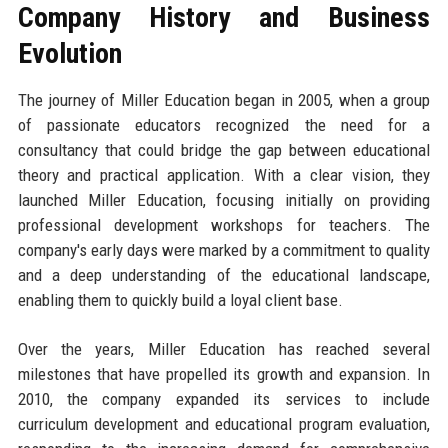
Company History and Business
Evolution
The journey of Miller Education began in 2005, when a group
of passionate educators recognized the need for a
consultancy that could bridge the gap between educational
theory and practical application. With a clear vision, they
launched Miller Education, focusing initially on providing
professional development workshops for teachers. The
company's early days were marked by a commitment to quality
and a deep understanding of the educational landscape,
enabling them to quickly build a loyal client base.
Over the years, Miller Education has reached several
milestones that have propelled its growth and expansion. In
2010, the company expanded its services to include
curriculum development and educational program evaluation,