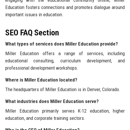
engaging with the educational community online, Miller
Education fosters connections and promotes dialogue around
important issues in education.
SEO FAQ Section
What types of services does Miller Education provide?
Miller Education offers a range of services, including
educational consulting, curriculum development, and
professional development workshops.
Where is Miller Education located?
The headquarters of Miller Education is in Denver, Colorado.
What industries does Miller Education serve?
Miller Education primarily serves K-12 education, higher
education, and corporate training sectors.