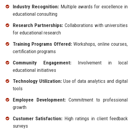
Industry Recognition:
Multiple awards for excellence in
educational consulting
Research Partnerships:
Collaborations with universities
for educational research
Training Programs Offered:
Workshops, online courses,
certification programs
Community Engagement:
Involvement in local
educational initiatives
Technology Utilization:
Use of data analytics and digital
tools
Employee Development:
Commitment to professional
growth
Customer Satisfaction:
High ratings in client feedback
surveys