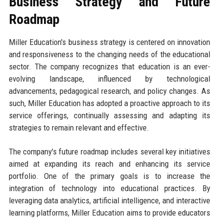
Business Strategy and Future
Roadmap
Miller Education's business strategy is centered on innovation
and responsiveness to the changing needs of the educational
sector. The company recognizes that education is an ever-
evolving landscape, influenced by technological
advancements, pedagogical research, and policy changes. As
such, Miller Education has adopted a proactive approach to its
service offerings, continually assessing and adapting its
strategies to remain relevant and effective.
The company's future roadmap includes several key initiatives
aimed at expanding its reach and enhancing its service
portfolio. One of the primary goals is to increase the
integration of technology into educational practices. By
leveraging data analytics, artificial intelligence, and interactive
learning platforms, Miller Education aims to provide educators