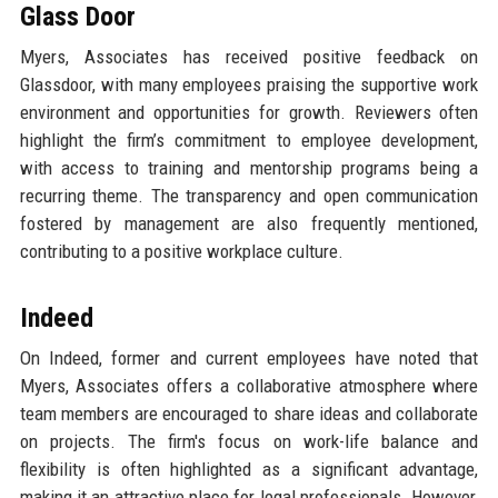
Glass Door
Myers, Associates has received positive feedback on
Glassdoor, with many employees praising the supportive work
environment and opportunities for growth. Reviewers often
highlight the firm’s commitment to employee development,
with access to training and mentorship programs being a
recurring theme. The transparency and open communication
fostered by management are also frequently mentioned,
contributing to a positive workplace culture.
Indeed
On Indeed, former and current employees have noted that
Myers, Associates offers a collaborative atmosphere where
team members are encouraged to share ideas and collaborate
on projects. The firm's focus on work-life balance and
flexibility is often highlighted as a significant advantage,
making it an attractive place for legal professionals. However,