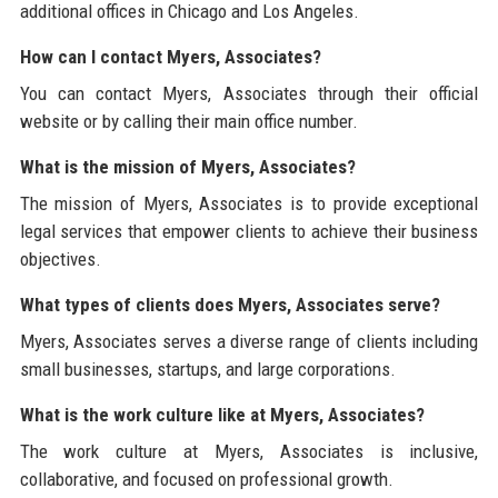
additional offices in Chicago and Los Angeles.
How can I contact Myers, Associates?
You can contact Myers, Associates through their official
website or by calling their main office number.
What is the mission of Myers, Associates?
The mission of Myers, Associates is to provide exceptional
legal services that empower clients to achieve their business
objectives.
What types of clients does Myers, Associates serve?
Myers, Associates serves a diverse range of clients including
small businesses, startups, and large corporations.
What is the work culture like at Myers, Associates?
The work culture at Myers, Associates is inclusive,
collaborative, and focused on professional growth.