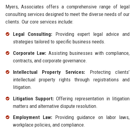
Myers, Associates offers a comprehensive range of legal
consulting services designed to meet the diverse needs of our
clients. Our core services include:
Legal Consulting:
Providing expert legal advice and
strategies tailored to specific business needs.
Corporate Law:
Assisting businesses with compliance,
contracts, and corporate governance.
Intellectual Property Services:
Protecting clients’
intellectual property rights through registrations and
litigation.
Litigation Support:
Offering representation in litigation
matters and alternative dispute resolution.
Employment Law:
Providing guidance on labor laws,
workplace policies, and compliance.