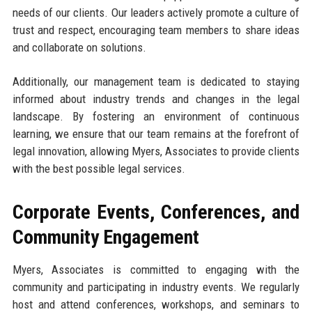
needs of our clients. Our leaders actively promote a culture of
trust and respect, encouraging team members to share ideas
and collaborate on solutions.
Additionally, our management team is dedicated to staying
informed about industry trends and changes in the legal
landscape. By fostering an environment of continuous
learning, we ensure that our team remains at the forefront of
legal innovation, allowing Myers, Associates to provide clients
with the best possible legal services.
Corporate Events, Conferences, and
Community Engagement
Myers, Associates is committed to engaging with the
community and participating in industry events. We regularly
host and attend conferences, workshops, and seminars to