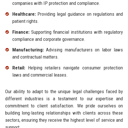
companies with IP protection and compliance.
Healthcare:
Providing legal guidance on regulations and
patient rights.
Finance:
Supporting financial institutions with regulatory
compliance and corporate governance.
Manufacturing:
Advising manufacturers on labor laws
and contractual matters.
Retail:
Helping retailers navigate consumer protection
laws and commercial leases.
Our ability to adapt to the unique legal challenges faced by
different industries is a testament to our expertise and
commitment to client satisfaction. We pride ourselves on
building long-lasting relationships with clients across these
sectors, ensuring they receive the highest level of service and
support.