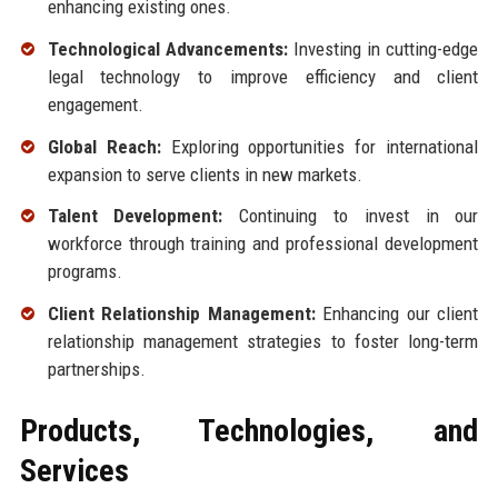
enhancing existing ones.
Technological Advancements:
Investing in cutting-edge
legal technology to improve efficiency and client
engagement.
Global Reach:
Exploring opportunities for international
expansion to serve clients in new markets.
Talent Development:
Continuing to invest in our
workforce through training and professional development
programs.
Client Relationship Management:
Enhancing our client
relationship management strategies to foster long-term
partnerships.
Products, Technologies, and
Services