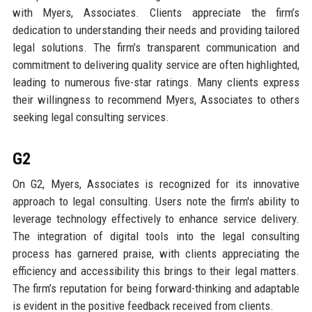
with Myers, Associates. Clients appreciate the firm’s
dedication to understanding their needs and providing tailored
legal solutions. The firm’s transparent communication and
commitment to delivering quality service are often highlighted,
leading to numerous five-star ratings. Many clients express
their willingness to recommend Myers, Associates to others
seeking legal consulting services.
G2
On G2, Myers, Associates is recognized for its innovative
approach to legal consulting. Users note the firm's ability to
leverage technology effectively to enhance service delivery.
The integration of digital tools into the legal consulting
process has garnered praise, with clients appreciating the
efficiency and accessibility this brings to their legal matters.
The firm’s reputation for being forward-thinking and adaptable
is evident in the positive feedback received from clients.