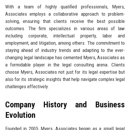
With a team of highly qualified professionals, Myers,
Associates employs a collaborative approach to problem-
solving, ensuring that clients receive the best possible
outcomes. The firm specializes in various areas of law
including corporate, intellectual property, labor and
employment, and litigation, among others. The commitment to
staying ahead of industry trends and adapting to the ever-
changing legal landscape has cemented Myers, Associates as
a formidable player in the legal consulting arena. Clients
choose Myers, Associates not just for its legal expertise but
also for its strategic insights that help navigate complex legal
challenges effectively.
Company History and Business
Evolution
Founded in 2005, Myers, Associates began as a small legal