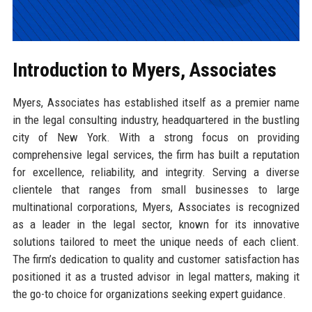
Introduction to Myers, Associates
Myers, Associates has established itself as a premier name
in the legal consulting industry, headquartered in the bustling
city of New York. With a strong focus on providing
comprehensive legal services, the firm has built a reputation
for excellence, reliability, and integrity. Serving a diverse
clientele that ranges from small businesses to large
multinational corporations, Myers, Associates is recognized
as a leader in the legal sector, known for its innovative
solutions tailored to meet the unique needs of each client.
The firm’s dedication to quality and customer satisfaction has
positioned it as a trusted advisor in legal matters, making it
the go-to choice for organizations seeking expert guidance.