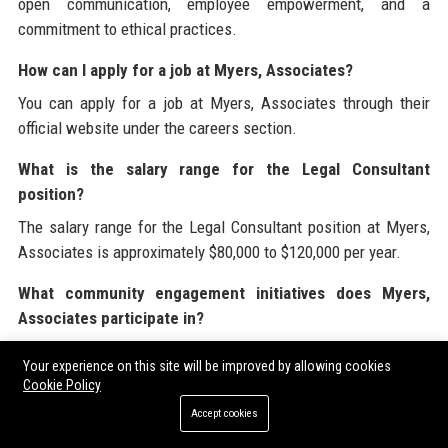
open communication, employee empowerment, and a
commitment to ethical practices.
How can I apply for a job at Myers, Associates?
You can apply for a job at Myers, Associates through their
official website under the careers section.
What is the salary range for the Legal Consultant
position?
The salary range for the Legal Consultant position at Myers,
Associates is approximately $80,000 to $120,000 per year.
What community engagement initiatives does Myers,
Associates participate in?
Myers, Associates participates in various community
Your experience on this site will be improved by allowing cookies
engagement initiatives including pro bono legal clinics and
Cookie Policy
charitable events.
Accept cookies
What technology does Myers, Associates use?