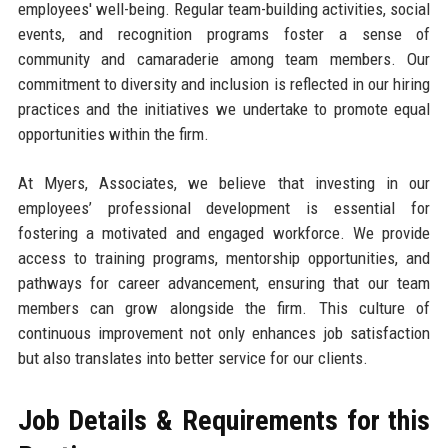
employees' well-being. Regular team-building activities, social
events, and recognition programs foster a sense of
community and camaraderie among team members. Our
commitment to diversity and inclusion is reflected in our hiring
practices and the initiatives we undertake to promote equal
opportunities within the firm.
At Myers, Associates, we believe that investing in our
employees’ professional development is essential for
fostering a motivated and engaged workforce. We provide
access to training programs, mentorship opportunities, and
pathways for career advancement, ensuring that our team
members can grow alongside the firm. This culture of
continuous improvement not only enhances job satisfaction
but also translates into better service for our clients.
Job Details & Requirements for this