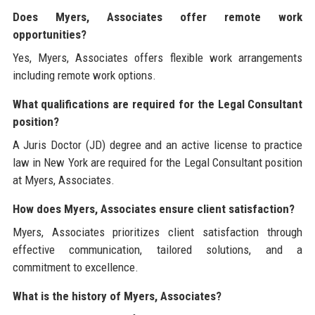
Does Myers, Associates offer remote work
opportunities?
Yes, Myers, Associates offers flexible work arrangements
including remote work options.
What qualifications are required for the Legal Consultant
position?
A Juris Doctor (JD) degree and an active license to practice
law in New York are required for the Legal Consultant position
at Myers, Associates.
How does Myers, Associates ensure client satisfaction?
Myers, Associates prioritizes client satisfaction through
effective communication, tailored solutions, and a
commitment to excellence.
What is the history of Myers, Associates?