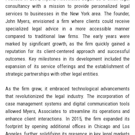
consultancy with a mission to provide personalized legal
services to businesses in the New York area. The founder,
John Myers, envisioned a firm where clients could receive
specialized legal advice in a more accessible manner
compared to traditional law firms. The early years were
marked by significant growth, as the firm quickly gained a
reputation for its client-centered approach and successful
outcomes. Key milestones in its development included the
expansion of its service offerings and the establishment of
strategic partnerships with other legal entities.
As the firm grew, it embraced technological advancements
that revolutionized the legal industry. The incorporation of
case management systems and digital communication tools
allowed Myers, Associates to streamline its operations and
enhance client interactions. In 2015, the firm expanded its
footprint by opening additional offices in Chicago and Los
Angeles, further solidifying its presence in key legal markets