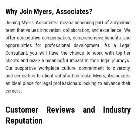
Why Join Myers, Associates?
Joining Myers, Associates means becoming part of a dynamic
team that values innovation, collaboration, and excellence. We
offer competitive compensation, comprehensive benefits, and
opportunities for professional development. As a Legal
Consultant, you will have the chance to work with top-tier
clients and make a meaningful impact in their legal journeys.
Our supportive workplace culture, commitment to diversity,
and dedication to client satisfaction make Myers, Associates
an ideal place for legal professionals looking to advance their
careers.
Customer Reviews and Industry
Reputation