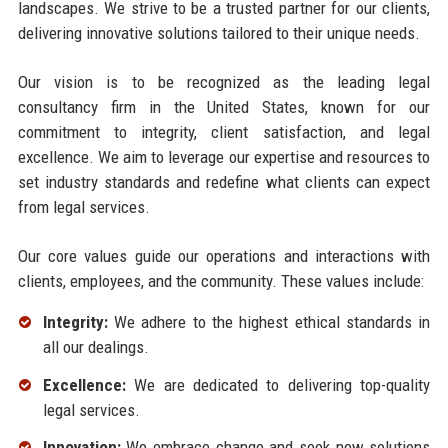
landscapes. We strive to be a trusted partner for our clients,
delivering innovative solutions tailored to their unique needs.
Our vision is to be recognized as the leading legal
consultancy firm in the United States, known for our
commitment to integrity, client satisfaction, and legal
excellence. We aim to leverage our expertise and resources to
set industry standards and redefine what clients can expect
from legal services.
Our core values guide our operations and interactions with
clients, employees, and the community. These values include:
Integrity:
We adhere to the highest ethical standards in
all our dealings.
Excellence:
We are dedicated to delivering top-quality
legal services.
Innovation:
We embrace change and seek new solutions