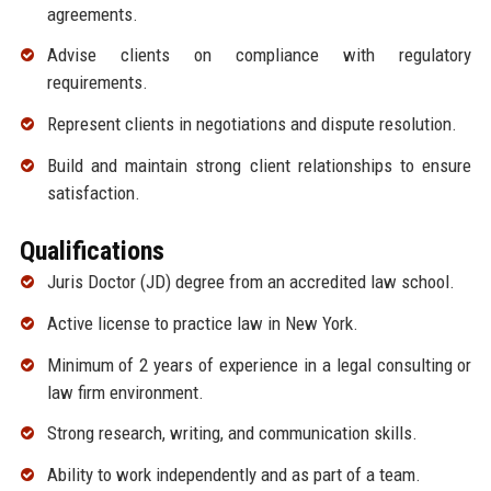
agreements.
Advise clients on compliance with regulatory
requirements.
Represent clients in negotiations and dispute resolution.
Build and maintain strong client relationships to ensure
satisfaction.
Qualifications
Juris Doctor (JD) degree from an accredited law school.
Active license to practice law in New York.
Minimum of 2 years of experience in a legal consulting or
law firm environment.
Strong research, writing, and communication skills.
Ability to work independently and as part of a team.