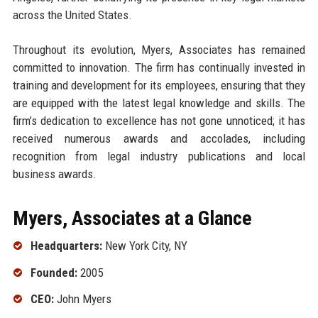
across the United States.
Throughout its evolution, Myers, Associates has remained
committed to innovation. The firm has continually invested in
training and development for its employees, ensuring that they
are equipped with the latest legal knowledge and skills. The
firm’s dedication to excellence has not gone unnoticed; it has
received numerous awards and accolades, including
recognition from legal industry publications and local
business awards.
Myers, Associates at a Glance
Headquarters:
New York City, NY
Founded:
2005
CEO:
John Myers