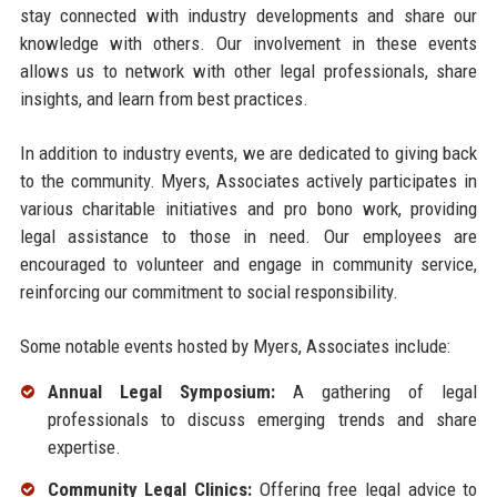
stay connected with industry developments and share our
knowledge with others. Our involvement in these events
allows us to network with other legal professionals, share
insights, and learn from best practices.
In addition to industry events, we are dedicated to giving back
to the community. Myers, Associates actively participates in
various charitable initiatives and pro bono work, providing
legal assistance to those in need. Our employees are
encouraged to volunteer and engage in community service,
reinforcing our commitment to social responsibility.
Some notable events hosted by Myers, Associates include:
Annual Legal Symposium:
A gathering of legal
professionals to discuss emerging trends and share
expertise.
Community Legal Clinics:
Offering free legal advice to