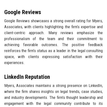
Google Reviews
Google Reviews showcases a strong overall rating for Myers,
Associates, with clients highlighting the firm’s expertise and
client-centric approach. Many reviews emphasize the
professionalism of the team and their commitment to
achieving favorable outcomes. The positive feedback
reinforces the firm’s status as a leader in the legal consulting
space, with clients expressing satisfaction with their
experiences.
LinkedIn Reputation
Myers, Associates maintains a strong presence on LinkedIn,
where the firm shares insights on legal trends, case studies,
and industry developments. The firm’s thought leadership and
engagement with the legal community contribute to its