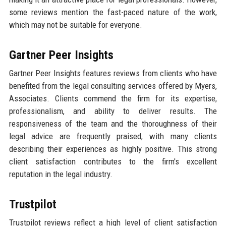
some reviews mention the fast-paced nature of the work,
which may not be suitable for everyone.
Gartner Peer Insights
Gartner Peer Insights features reviews from clients who have
benefited from the legal consulting services offered by Myers,
Associates. Clients commend the firm for its expertise,
professionalism, and ability to deliver results. The
responsiveness of the team and the thoroughness of their
legal advice are frequently praised, with many clients
describing their experiences as highly positive. This strong
client satisfaction contributes to the firm's excellent
reputation in the legal industry.
Trustpilot
Trustpilot reviews reflect a high level of client satisfaction