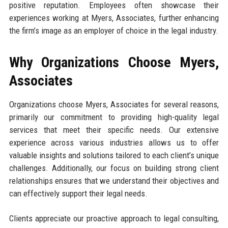
positive reputation. Employees often showcase their
experiences working at Myers, Associates, further enhancing
the firm’s image as an employer of choice in the legal industry.
Why Organizations Choose Myers,
Associates
Organizations choose Myers, Associates for several reasons,
primarily our commitment to providing high-quality legal
services that meet their specific needs. Our extensive
experience across various industries allows us to offer
valuable insights and solutions tailored to each client’s unique
challenges. Additionally, our focus on building strong client
relationships ensures that we understand their objectives and
can effectively support their legal needs.
Clients appreciate our proactive approach to legal consulting,