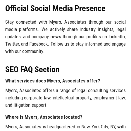
Official Social Media Presence
Stay connected with Myers, Associates through our social
media platforms. We actively share industry insights, legal
updates, and company news through our profiles on LinkedIn,
Twitter, and Facebook. Follow us to stay informed and engage
with our community.
SEO FAQ Section
What services does Myers, Associates offer?
Myers, Associates offers a range of legal consulting services
including corporate law, intellectual property, employment law,
and litigation support.
Where is Myers, Associates located?
Myers, Associates is headquartered in New York City, NY, with