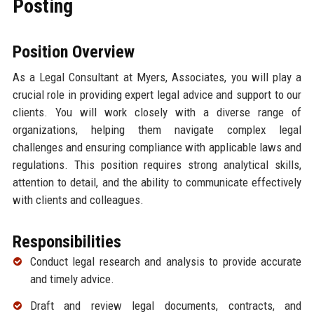
Posting
Position Overview
As a Legal Consultant at Myers, Associates, you will play a
crucial role in providing expert legal advice and support to our
clients. You will work closely with a diverse range of
organizations, helping them navigate complex legal
challenges and ensuring compliance with applicable laws and
regulations. This position requires strong analytical skills,
attention to detail, and the ability to communicate effectively
with clients and colleagues.
Responsibilities
Conduct legal research and analysis to provide accurate
and timely advice.
Draft and review legal documents, contracts, and