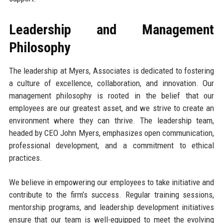
Leadership and Management
Philosophy
The leadership at Myers, Associates is dedicated to fostering
a culture of excellence, collaboration, and innovation. Our
management philosophy is rooted in the belief that our
employees are our greatest asset, and we strive to create an
environment where they can thrive. The leadership team,
headed by CEO John Myers, emphasizes open communication,
professional development, and a commitment to ethical
practices.
We believe in empowering our employees to take initiative and
contribute to the firm’s success. Regular training sessions,
mentorship programs, and leadership development initiatives
ensure that our team is well-equipped to meet the evolving