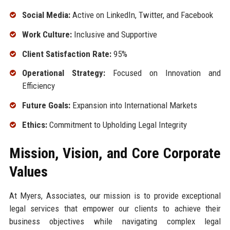
Social Media:
Active on LinkedIn, Twitter, and Facebook
Work Culture:
Inclusive and Supportive
Client Satisfaction Rate:
95%
Operational Strategy:
Focused on Innovation and
Efficiency
Future Goals:
Expansion into International Markets
Ethics:
Commitment to Upholding Legal Integrity
Mission, Vision, and Core Corporate
Values
At Myers, Associates, our mission is to provide exceptional
legal services that empower our clients to achieve their
business objectives while navigating complex legal