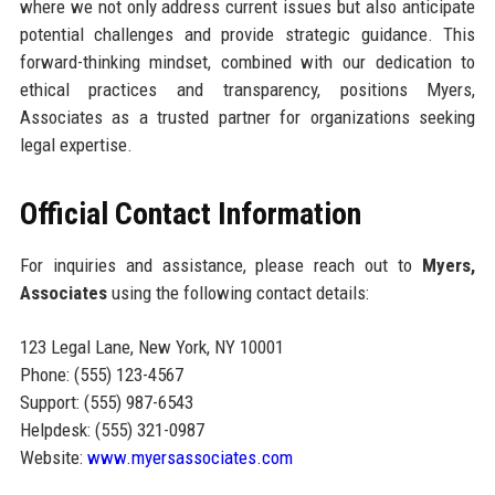
where we not only address current issues but also anticipate
potential challenges and provide strategic guidance. This
forward-thinking mindset, combined with our dedication to
ethical practices and transparency, positions Myers,
Associates as a trusted partner for organizations seeking
legal expertise.
Official Contact Information
For inquiries and assistance, please reach out to
Myers,
Associates
using the following contact details:
123 Legal Lane, New York, NY 10001
Phone: (555) 123-4567
Support: (555) 987-6543
Helpdesk: (555) 321-0987
Website:
www.myersassociates.com