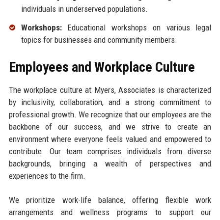
individuals in underserved populations.
Workshops:
Educational workshops on various legal
topics for businesses and community members.
Employees and Workplace Culture
The workplace culture at Myers, Associates is characterized
by inclusivity, collaboration, and a strong commitment to
professional growth. We recognize that our employees are the
backbone of our success, and we strive to create an
environment where everyone feels valued and empowered to
contribute. Our team comprises individuals from diverse
backgrounds, bringing a wealth of perspectives and
experiences to the firm.
We prioritize work-life balance, offering flexible work
arrangements and wellness programs to support our