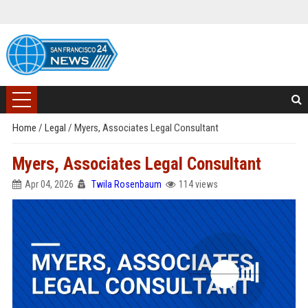
Home
/
Legal
/
Myers, Associates Legal Consultant
Myers, Associates Legal Consultant
Apr 04, 2026
Twila Rosenbaum
114 views