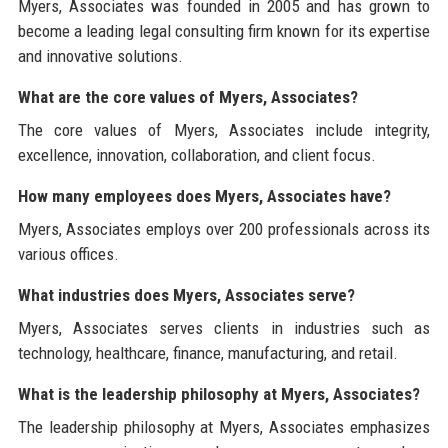
Myers, Associates was founded in 2005 and has grown to
become a leading legal consulting firm known for its expertise
and innovative solutions.
What are the core values of Myers, Associates?
The core values of Myers, Associates include integrity,
excellence, innovation, collaboration, and client focus.
How many employees does Myers, Associates have?
Myers, Associates employs over 200 professionals across its
various offices.
What industries does Myers, Associates serve?
Myers, Associates serves clients in industries such as
technology, healthcare, finance, manufacturing, and retail.
What is the leadership philosophy at Myers, Associates?
The leadership philosophy at Myers, Associates emphasizes