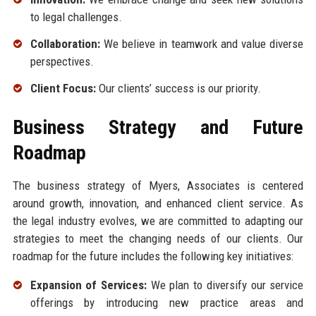
to legal challenges.
Collaboration:
We believe in teamwork and value diverse
perspectives.
Client Focus:
Our clients’ success is our priority.
Business Strategy and Future
Roadmap
The business strategy of Myers, Associates is centered
around growth, innovation, and enhanced client service. As
the legal industry evolves, we are committed to adapting our
strategies to meet the changing needs of our clients. Our
roadmap for the future includes the following key initiatives:
Expansion of Services:
We plan to diversify our service
offerings by introducing new practice areas and