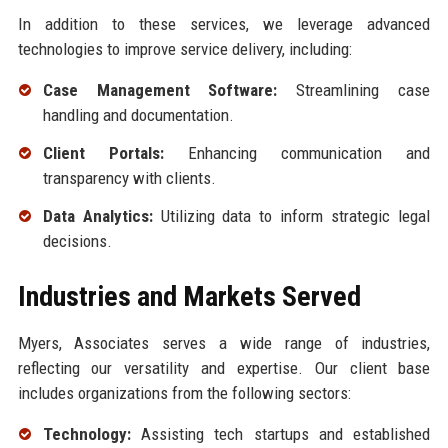
In addition to these services, we leverage advanced
technologies to improve service delivery, including:
Case Management Software:
Streamlining case
handling and documentation.
Client Portals:
Enhancing communication and
transparency with clients.
Data Analytics:
Utilizing data to inform strategic legal
decisions.
Industries and Markets Served
Myers, Associates serves a wide range of industries,
reflecting our versatility and expertise. Our client base
includes organizations from the following sectors:
Technology:
Assisting tech startups and established