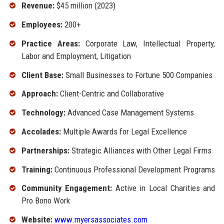
Revenue:
$45 million (2023)
Employees:
200+
Practice Areas:
Corporate Law, Intellectual Property,
Labor and Employment, Litigation
Client Base:
Small Businesses to Fortune 500 Companies
Approach:
Client-Centric and Collaborative
Technology:
Advanced Case Management Systems
Accolades:
Multiple Awards for Legal Excellence
Partnerships:
Strategic Alliances with Other Legal Firms
Training:
Continuous Professional Development Programs
Community Engagement:
Active in Local Charities and
Pro Bono Work
Website:
www.myersassociates.com