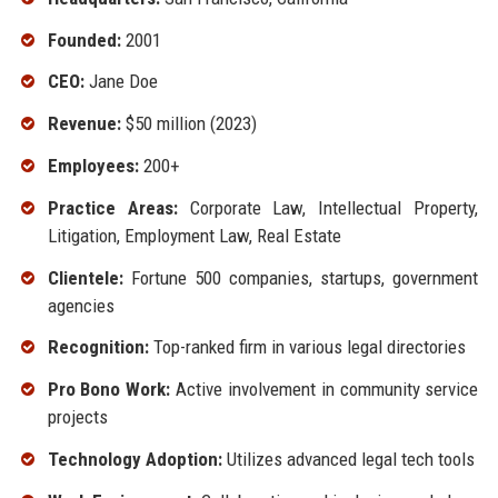
Founded:
2001
CEO:
Jane Doe
Revenue:
$50 million (2023)
Employees:
200+
Practice Areas:
Corporate Law, Intellectual Property,
Litigation, Employment Law, Real Estate
Clientele:
Fortune 500 companies, startups, government
agencies
Recognition:
Top-ranked firm in various legal directories
Pro Bono Work:
Active involvement in community service
projects
Technology Adoption:
Utilizes advanced legal tech tools