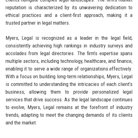
reputation is characterized by its unwavering dedication to
ethical practices and a client-first approach, making it a
trusted partner in legal matters.
Myers, Legal is recognized as a leader in the legal field,
consistently achieving high rankings in industry surveys and
accolades from legal directories. The firm’s expertise spans
multiple sectors, including technology, healthcare, and finance,
enabling it to serve a wide range of organizations effectively.
With a focus on building long-term relationships, Myers, Legal
is committed to understanding the intricacies of each client’s
business, allowing them to provide personalized legal
services that drive success. As the legal landscape continues
to evolve, Myers, Legal remains at the forefront of industry
trends, adapting to meet the changing demands of its clients
and the market.