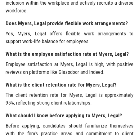
inclusion within the workplace and actively recruits a diverse
workforce.
Does Myers, Legal provide flexible work arrangements?
Yes, Myers, Legal offers flexible work arrangements to
support work-life balance for employees.
What is the employee satisfaction rate at Myers, Legal?
Employee satisfaction at Myers, Legal is high, with positive
reviews on platforms like Glassdoor and Indeed.
What is the client retention rate for Myers, Legal?
The client retention rate for Myers, Legal is approximately
95%, reflecting strong client relationships.
What should I know before applying to Myers, Legal?
Before applying, candidates should familiarize themselves
with the firm's practice areas and commitment to client