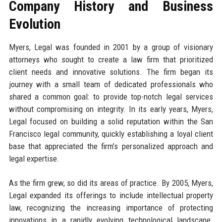
Company History and Business
Evolution
Myers, Legal was founded in 2001 by a group of visionary
attorneys who sought to create a law firm that prioritized
client needs and innovative solutions. The firm began its
journey with a small team of dedicated professionals who
shared a common goal: to provide top-notch legal services
without compromising on integrity. In its early years, Myers,
Legal focused on building a solid reputation within the San
Francisco legal community, quickly establishing a loyal client
base that appreciated the firm’s personalized approach and
legal expertise.
As the firm grew, so did its areas of practice. By 2005, Myers,
Legal expanded its offerings to include intellectual property
law, recognizing the increasing importance of protecting
innovations in a rapidly evolving technological landscape.