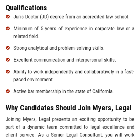
Qualifications
Juris Doctor (JD) degree from an accredited law school.
Minimum of 5 years of experience in corporate law or a
related field.
Strong analytical and problem-solving skills.
Excellent communication and interpersonal skills.
Ability to work independently and collaboratively in a fast-
paced environment.
Active bar membership in the state of California.
Why Candidates Should Join Myers, Legal
Joining Myers, Legal presents an exciting opportunity to be
part of a dynamic team committed to legal excellence and
client service. As a Senior Legal Consultant, you will work