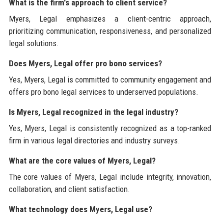
What is the firm's approach to client service?
Myers, Legal emphasizes a client-centric approach,
prioritizing communication, responsiveness, and personalized
legal solutions.
Does Myers, Legal offer pro bono services?
Yes, Myers, Legal is committed to community engagement and
offers pro bono legal services to underserved populations.
Is Myers, Legal recognized in the legal industry?
Yes, Myers, Legal is consistently recognized as a top-ranked
firm in various legal directories and industry surveys.
What are the core values of Myers, Legal?
The core values of Myers, Legal include integrity, innovation,
collaboration, and client satisfaction.
What technology does Myers, Legal use?