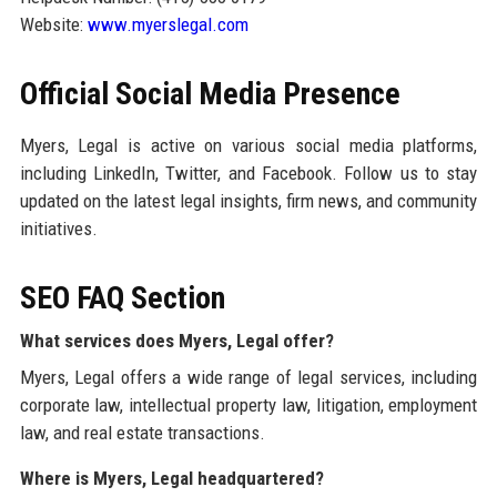
Website:
www.myerslegal.com
Official Social Media Presence
Myers, Legal is active on various social media platforms,
including LinkedIn, Twitter, and Facebook. Follow us to stay
updated on the latest legal insights, firm news, and community
initiatives.
SEO FAQ Section
What services does Myers, Legal offer?
Myers, Legal offers a wide range of legal services, including
corporate law, intellectual property law, litigation, employment
law, and real estate transactions.
Where is Myers, Legal headquartered?