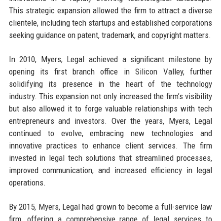
This strategic expansion allowed the firm to attract a diverse
clientele, including tech startups and established corporations
seeking guidance on patent, trademark, and copyright matters.
In 2010, Myers, Legal achieved a significant milestone by
opening its first branch office in Silicon Valley, further
solidifying its presence in the heart of the technology
industry. This expansion not only increased the firm’s visibility
but also allowed it to forge valuable relationships with tech
entrepreneurs and investors. Over the years, Myers, Legal
continued to evolve, embracing new technologies and
innovative practices to enhance client services. The firm
invested in legal tech solutions that streamlined processes,
improved communication, and increased efficiency in legal
operations.
By 2015, Myers, Legal had grown to become a full-service law
firm, offering a comprehensive range of legal services to