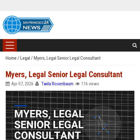
Home
/
Legal
/
Myers, Legal Senior Legal Consultant
Myers, Legal Senior Legal Consultant
Apr 07, 2026
Twila Rosenbaum
116 views