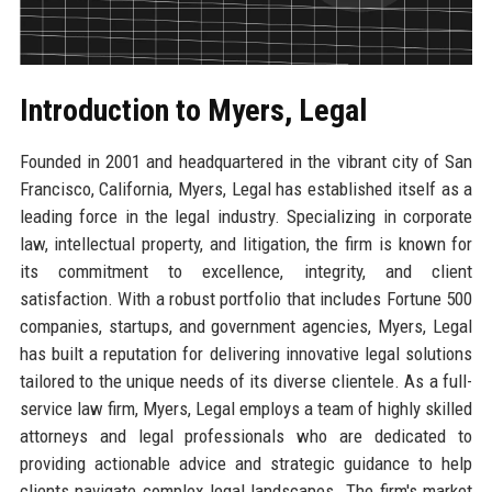
Introduction to Myers, Legal
Founded in 2001 and headquartered in the vibrant city of San
Francisco, California, Myers, Legal has established itself as a
leading force in the legal industry. Specializing in corporate
law, intellectual property, and litigation, the firm is known for
its commitment to excellence, integrity, and client
satisfaction. With a robust portfolio that includes Fortune 500
companies, startups, and government agencies, Myers, Legal
has built a reputation for delivering innovative legal solutions
tailored to the unique needs of its diverse clientele. As a full-
service law firm, Myers, Legal employs a team of highly skilled
attorneys and legal professionals who are dedicated to
providing actionable advice and strategic guidance to help
clients navigate complex legal landscapes. The firm's market