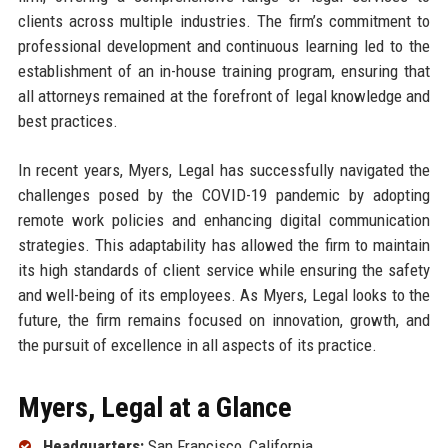
clients across multiple industries. The firm’s commitment to
professional development and continuous learning led to the
establishment of an in-house training program, ensuring that
all attorneys remained at the forefront of legal knowledge and
best practices.
In recent years, Myers, Legal has successfully navigated the
challenges posed by the COVID-19 pandemic by adopting
remote work policies and enhancing digital communication
strategies. This adaptability has allowed the firm to maintain
its high standards of client service while ensuring the safety
and well-being of its employees. As Myers, Legal looks to the
future, the firm remains focused on innovation, growth, and
the pursuit of excellence in all aspects of its practice.
Myers, Legal at a Glance
Headquarters:
San Francisco, California