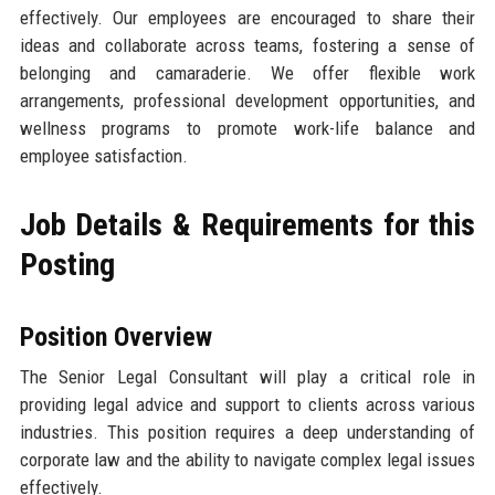
effectively. Our employees are encouraged to share their
ideas and collaborate across teams, fostering a sense of
belonging and camaraderie. We offer flexible work
arrangements, professional development opportunities, and
wellness programs to promote work-life balance and
employee satisfaction.
Job Details & Requirements for this
Posting
Position Overview
The Senior Legal Consultant will play a critical role in
providing legal advice and support to clients across various
industries. This position requires a deep understanding of
corporate law and the ability to navigate complex legal issues
effectively.