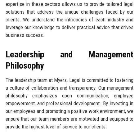
expertise in these sectors allows us to provide tailored legal
solutions that address the unique challenges faced by our
clients. We understand the intricacies of each industry and
leverage our knowledge to deliver practical advice that drives
business success.
Leadership and Management
Philosophy
The leadership team at Myers, Legal is committed to fostering
a culture of collaboration and transparency. Our management
philosophy emphasizes open communication, employee
empowerment, and professional development. By investing in
our employees and promoting a positive work environment, we
ensure that our team members are motivated and equipped to
provide the highest level of service to our clients.