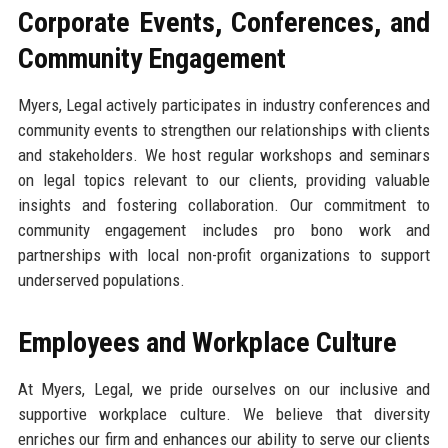
Corporate Events, Conferences, and
Community Engagement
Myers, Legal actively participates in industry conferences and
community events to strengthen our relationships with clients
and stakeholders. We host regular workshops and seminars
on legal topics relevant to our clients, providing valuable
insights and fostering collaboration. Our commitment to
community engagement includes pro bono work and
partnerships with local non-profit organizations to support
underserved populations.
Employees and Workplace Culture
At Myers, Legal, we pride ourselves on our inclusive and
supportive workplace culture. We believe that diversity
enriches our firm and enhances our ability to serve our clients