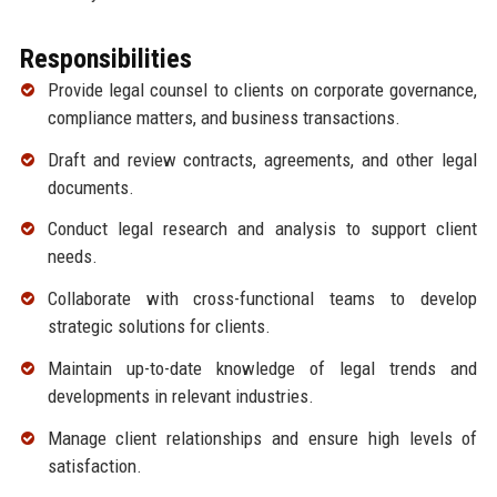
Responsibilities
Provide legal counsel to clients on corporate governance,
compliance matters, and business transactions.
Draft and review contracts, agreements, and other legal
documents.
Conduct legal research and analysis to support client
needs.
Collaborate with cross-functional teams to develop
strategic solutions for clients.
Maintain up-to-date knowledge of legal trends and
developments in relevant industries.
Manage client relationships and ensure high levels of
satisfaction.