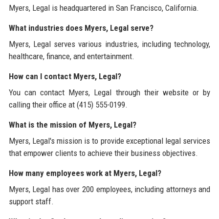
Myers, Legal is headquartered in San Francisco, California.
What industries does Myers, Legal serve?
Myers, Legal serves various industries, including technology,
healthcare, finance, and entertainment.
How can I contact Myers, Legal?
You can contact Myers, Legal through their website or by
calling their office at (415) 555-0199.
What is the mission of Myers, Legal?
Myers, Legal's mission is to provide exceptional legal services
that empower clients to achieve their business objectives.
How many employees work at Myers, Legal?
Myers, Legal has over 200 employees, including attorneys and
support staff.