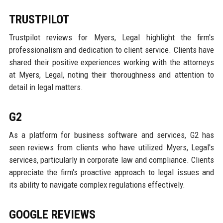
TRUSTPILOT
Trustpilot reviews for Myers, Legal highlight the firm's
professionalism and dedication to client service. Clients have
shared their positive experiences working with the attorneys
at Myers, Legal, noting their thoroughness and attention to
detail in legal matters.
G2
As a platform for business software and services, G2 has
seen reviews from clients who have utilized Myers, Legal's
services, particularly in corporate law and compliance. Clients
appreciate the firm's proactive approach to legal issues and
its ability to navigate complex regulations effectively.
GOOGLE REVIEWS