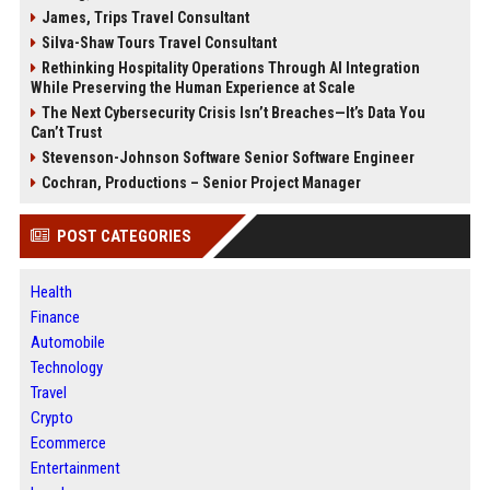
James, Trips Travel Consultant
Silva-Shaw Tours Travel Consultant
Rethinking Hospitality Operations Through AI Integration
While Preserving the Human Experience at Scale
The Next Cybersecurity Crisis Isn’t Breaches—It’s Data You
Can’t Trust
Stevenson-Johnson Software Senior Software Engineer
Cochran, Productions – Senior Project Manager
POST CATEGORIES
Health
Finance
Automobile
Technology
Travel
Crypto
Ecommerce
Entertainment