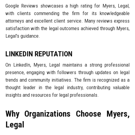
Google Reviews showcases a high rating for Myers, Legal,
with clients commending the firm for its knowledgeable
attorneys and excellent client service. Many reviews express
satisfaction with the legal outcomes achieved through Myers,
Legal's guidance.
LINKEDIN REPUTATION
On LinkedIn, Myers, Legal maintains a strong professional
presence, engaging with followers through updates on legal
trends and community initiatives. The firm is recognized as a
thought leader in the legal industry, contributing valuable
insights and resources for legal professionals.
Why Organizations Choose Myers,
Legal