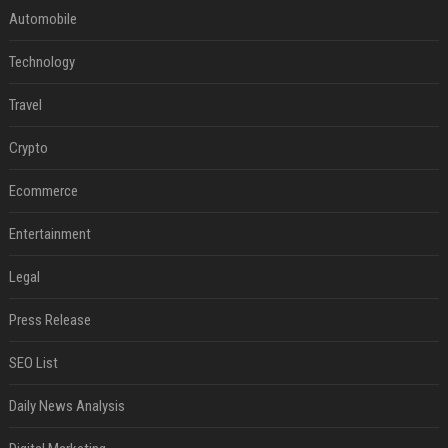
Automobile
Technology
Travel
Crypto
Ecommerce
Entertainment
Legal
Press Release
SEO List
Daily News Analysis