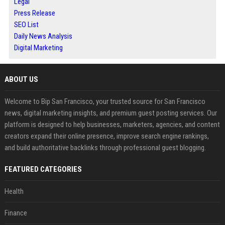
Legal
Press Release
SEO List
Daily News Analysis
Digital Marketing
ABOUT US
Welcome to Bip San Francisco, your trusted source for San Francisco
news, digital marketing insights, and premium guest posting services. Our
platform is designed to help businesses, marketers, agencies, and content
creators expand their online presence, improve search engine rankings,
and build authoritative backlinks through professional guest blogging.
FEATURED CATEGORIES
Health
Finance