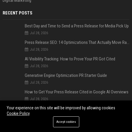
Digital Marketing
RECENT POSTS
Best Day and Time to Send a Press Release for Media Pick Up
Jul 28, 2026
Press Release SEO: 14 Optimizations That Actually Move Rankings
Jul 28, 2026
AI Visibility Tracking: How to Prove Your PR Got Cited
Jul 28, 2026
Generative Engine Optimization PR Starter Guide
Jul 28, 2026
How to Get Your Press Release Cited in Google AI Overviews
Jul 28, 2026
Your experience on this site will be improved by allowing cookies
Press Release Distribution for Small Business Cheapest Path to Real Coverage
Cookie Policy
Jul 28, 2026
Accept cookies
Affordable Crypto Press Release Distribution with Global Coverage
Jul 18, 2026