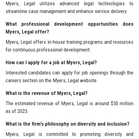
Myers, Legal utilizes advanced legal technologies to
streamline case management and enhance service delivery.
What professional development opportunities does
Myers, Legal offer?
Myers, Legal offers in-house training programs and resources
for continuous professional development.
How can I apply for a job at Myers, Legal?
Interested candidates can apply for job openings through the
careers section on the Myers, Legal website.
What is the revenue of Myers, Legal?
The estimated revenue of Myers, Legal is around $50 million
as of 2023.
What is the firm's philosophy on diversity and inclusion?
Myers, Legal is committed to promoting diversity and