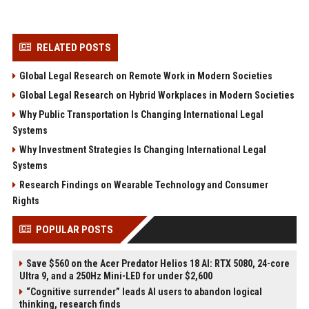
RELATED POSTS
Global Legal Research on Remote Work in Modern Societies
Global Legal Research on Hybrid Workplaces in Modern Societies
Why Public Transportation Is Changing International Legal
Systems
Why Investment Strategies Is Changing International Legal
Systems
Research Findings on Wearable Technology and Consumer
Rights
POPULAR POSTS
Save $560 on the Acer Predator Helios 18 AI: RTX 5080, 24-core
Ultra 9, and a 250Hz Mini-LED for under $2,600
“Cognitive surrender” leads AI users to abandon logical
thinking, research finds