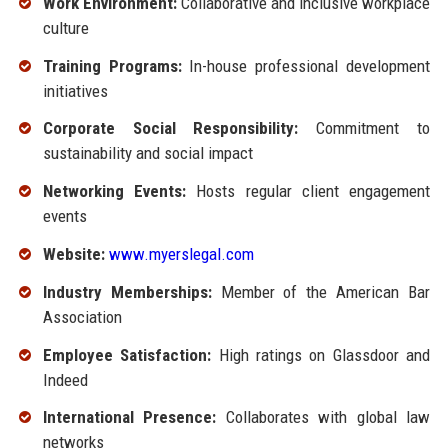
Work Environment:
Collaborative and inclusive workplace
culture
Training Programs:
In-house professional development
initiatives
Corporate Social Responsibility:
Commitment to
sustainability and social impact
Networking Events:
Hosts regular client engagement
events
Website:
www.myerslegal.com
Industry Memberships:
Member of the American Bar
Association
Employee Satisfaction:
High ratings on Glassdoor and
Indeed
International Presence:
Collaborates with global law
networks