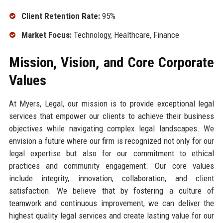
Client Retention Rate:
95%
Market Focus:
Technology, Healthcare, Finance
Mission, Vision, and Core Corporate
Values
At Myers, Legal, our mission is to provide exceptional legal
services that empower our clients to achieve their business
objectives while navigating complex legal landscapes. We
envision a future where our firm is recognized not only for our
legal expertise but also for our commitment to ethical
practices and community engagement. Our core values
include integrity, innovation, collaboration, and client
satisfaction. We believe that by fostering a culture of
teamwork and continuous improvement, we can deliver the
highest quality legal services and create lasting value for our