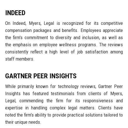
INDEED
On Indeed, Myers, Legal is recognized for its competitive
compensation packages and benefits. Employees appreciate
the firm's commitment to diversity and inclusion, as well as
the emphasis on employee wellness programs. The reviews
consistently reflect a high level of job satisfaction among
staff members.
GARTNER PEER INSIGHTS
While primarily known for technology reviews, Gartner Peer
Insights has featured testimonials from clients of Myers,
Legal, commending the firm for its responsiveness and
expertise in handling complex legal matters. Clients have
noted the firm's ability to provide practical solutions tailored to
their unique needs.