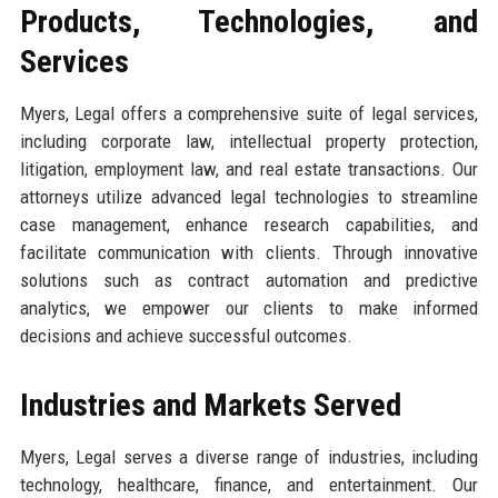
Products, Technologies, and
Services
Myers, Legal offers a comprehensive suite of legal services,
including corporate law, intellectual property protection,
litigation, employment law, and real estate transactions. Our
attorneys utilize advanced legal technologies to streamline
case management, enhance research capabilities, and
facilitate communication with clients. Through innovative
solutions such as contract automation and predictive
analytics, we empower our clients to make informed
decisions and achieve successful outcomes.
Industries and Markets Served
Myers, Legal serves a diverse range of industries, including
technology, healthcare, finance, and entertainment. Our