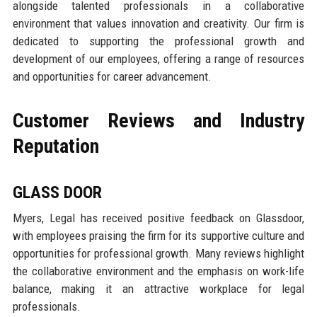
alongside talented professionals in a collaborative
environment that values innovation and creativity. Our firm is
dedicated to supporting the professional growth and
development of our employees, offering a range of resources
and opportunities for career advancement.
Customer Reviews and Industry
Reputation
GLASS DOOR
Myers, Legal has received positive feedback on Glassdoor,
with employees praising the firm for its supportive culture and
opportunities for professional growth. Many reviews highlight
the collaborative environment and the emphasis on work-life
balance, making it an attractive workplace for legal
professionals.