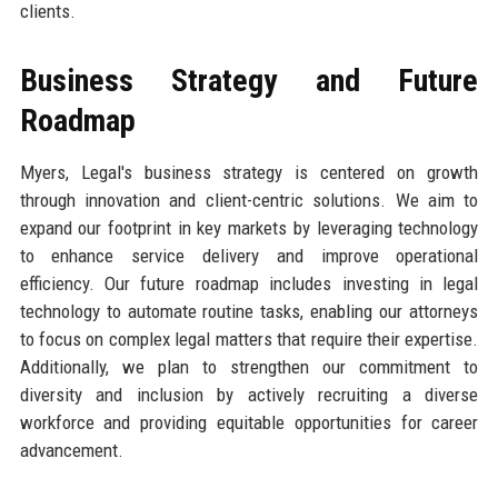
clients.
Business Strategy and Future
Roadmap
Myers, Legal's business strategy is centered on growth
through innovation and client-centric solutions. We aim to
expand our footprint in key markets by leveraging technology
to enhance service delivery and improve operational
efficiency. Our future roadmap includes investing in legal
technology to automate routine tasks, enabling our attorneys
to focus on complex legal matters that require their expertise.
Additionally, we plan to strengthen our commitment to
diversity and inclusion by actively recruiting a diverse
workforce and providing equitable opportunities for career
advancement.