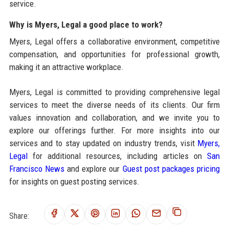
service.
Why is Myers, Legal a good place to work?
Myers, Legal offers a collaborative environment, competitive
compensation, and opportunities for professional growth,
making it an attractive workplace.
Myers, Legal is committed to providing comprehensive legal
services to meet the diverse needs of its clients. Our firm
values innovation and collaboration, and we invite you to
explore our offerings further. For more insights into our
services and to stay updated on industry trends, visit
Myers,
Legal
for additional resources, including articles on
San
Francisco News
and explore our
Guest post packages pricing
for insights on guest posting services.
Share: