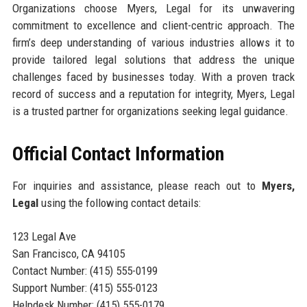
Organizations choose Myers, Legal for its unwavering
commitment to excellence and client-centric approach. The
firm’s deep understanding of various industries allows it to
provide tailored legal solutions that address the unique
challenges faced by businesses today. With a proven track
record of success and a reputation for integrity, Myers, Legal
is a trusted partner for organizations seeking legal guidance.
Official Contact Information
For inquiries and assistance, please reach out to
Myers,
Legal
using the following contact details:
123 Legal Ave
San Francisco, CA 94105
Contact Number: (415) 555-0199
Support Number: (415) 555-0123
Helpdesk Number: (415) 555-0179