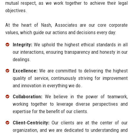
mutual respect, as we work together to achieve their legal
objectives.
At the heart of Nash, Associates are our core corporate
values, which guide our actions and decisions every day:
Integrity:
We uphold the highest ethical standards in all
our interactions, ensuring transparency and honesty in our
dealings.
Excellence:
We are committed to delivering the highest
quality of service, continuously striving for improvement
and innovation in everything we do.
Collaboration:
We believe in the power of teamwork,
working together to leverage diverse perspectives and
expertise for the benefit of our clients.
Client-Centricity:
Our clients are at the center of our
organization, and we are dedicated to understanding and