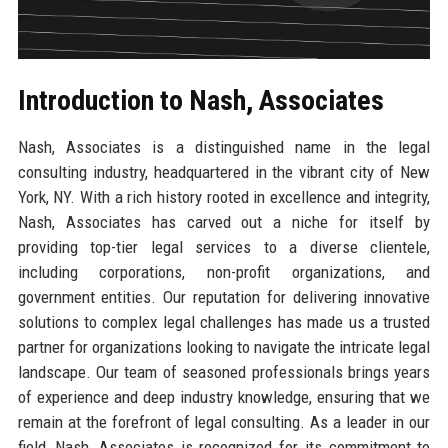
Introduction to Nash, Associates
Nash, Associates is a distinguished name in the legal
consulting industry, headquartered in the vibrant city of New
York, NY. With a rich history rooted in excellence and integrity,
Nash, Associates has carved out a niche for itself by
providing top-tier legal services to a diverse clientele,
including corporations, non-profit organizations, and
government entities. Our reputation for delivering innovative
solutions to complex legal challenges has made us a trusted
partner for organizations looking to navigate the intricate legal
landscape. Our team of seasoned professionals brings years
of experience and deep industry knowledge, ensuring that we
remain at the forefront of legal consulting. As a leader in our
field, Nash, Associates is recognized for its commitment to