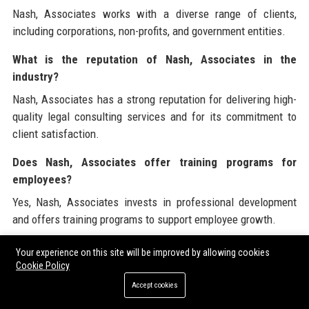
Nash, Associates works with a diverse range of clients,
including corporations, non-profits, and government entities.
What is the reputation of Nash, Associates in the
industry?
Nash, Associates has a strong reputation for delivering high-
quality legal consulting services and for its commitment to
client satisfaction.
Does Nash, Associates offer training programs for
employees?
Yes, Nash, Associates invests in professional development
and offers training programs to support employee growth.
What is the size of Nash, Associates?
Your experience on this site will be improved by allowing cookies
Cookie Policy
Nash, Associates is a mid-sized legal consulting firm with a
Accept cookies
growing team of professionals.