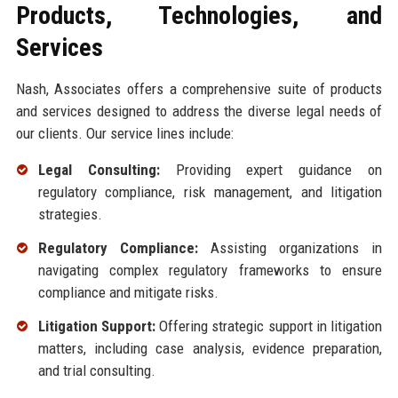
Products, Technologies, and
Services
Nash, Associates offers a comprehensive suite of products
and services designed to address the diverse legal needs of
our clients. Our service lines include:
Legal Consulting:
Providing expert guidance on
regulatory compliance, risk management, and litigation
strategies.
Regulatory Compliance:
Assisting organizations in
navigating complex regulatory frameworks to ensure
compliance and mitigate risks.
Litigation Support:
Offering strategic support in litigation
matters, including case analysis, evidence preparation,
and trial consulting.