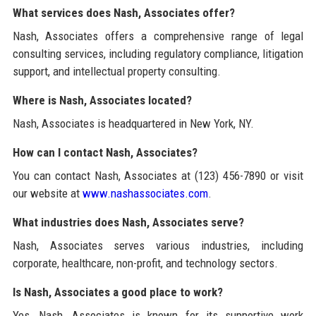
What services does Nash, Associates offer?
Nash, Associates offers a comprehensive range of legal
consulting services, including regulatory compliance, litigation
support, and intellectual property consulting.
Where is Nash, Associates located?
Nash, Associates is headquartered in New York, NY.
How can I contact Nash, Associates?
You can contact Nash, Associates at (123) 456-7890 or visit
our website at
www.nashassociates.com
.
What industries does Nash, Associates serve?
Nash, Associates serves various industries, including
corporate, healthcare, non-profit, and technology sectors.
Is Nash, Associates a good place to work?
Yes, Nash, Associates is known for its supportive work