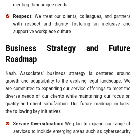
meeting their unique needs.
Respect:
We treat our clients, colleagues, and partners
with respect and dignity, fostering an inclusive and
supportive workplace culture.
Business Strategy and Future
Roadmap
Nash, Associates’ business strategy is centered around
growth and adaptability to the evolving legal landscape. We
are committed to expanding our service offerings to meet the
diverse needs of our clients while maintaining our focus on
quality and client satisfaction. Our future roadmap includes
the following key initiatives:
Service Diversification:
We plan to expand our range of
services to include emerging areas such as cybersecurity