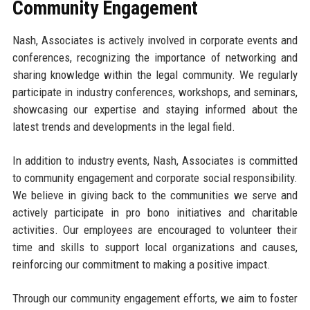
Community Engagement
Nash, Associates is actively involved in corporate events and
conferences, recognizing the importance of networking and
sharing knowledge within the legal community. We regularly
participate in industry conferences, workshops, and seminars,
showcasing our expertise and staying informed about the
latest trends and developments in the legal field.
In addition to industry events, Nash, Associates is committed
to community engagement and corporate social responsibility.
We believe in giving back to the communities we serve and
actively participate in pro bono initiatives and charitable
activities. Our employees are encouraged to volunteer their
time and skills to support local organizations and causes,
reinforcing our commitment to making a positive impact.
Through our community engagement efforts, we aim to foster