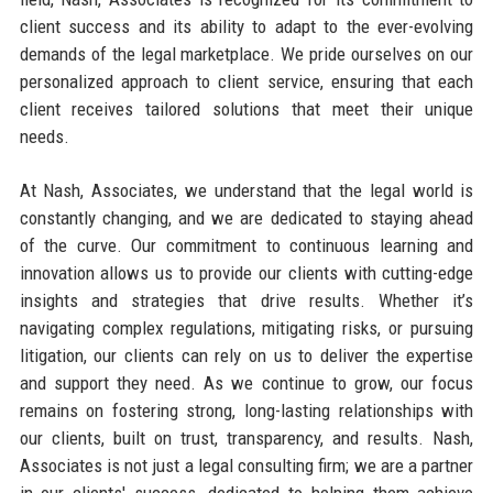
client success and its ability to adapt to the ever-evolving
demands of the legal marketplace. We pride ourselves on our
personalized approach to client service, ensuring that each
client receives tailored solutions that meet their unique
needs.
At Nash, Associates, we understand that the legal world is
constantly changing, and we are dedicated to staying ahead
of the curve. Our commitment to continuous learning and
innovation allows us to provide our clients with cutting-edge
insights and strategies that drive results. Whether it’s
navigating complex regulations, mitigating risks, or pursuing
litigation, our clients can rely on us to deliver the expertise
and support they need. As we continue to grow, our focus
remains on fostering strong, long-lasting relationships with
our clients, built on trust, transparency, and results. Nash,
Associates is not just a legal consulting firm; we are a partner
in our clients' success, dedicated to helping them achieve