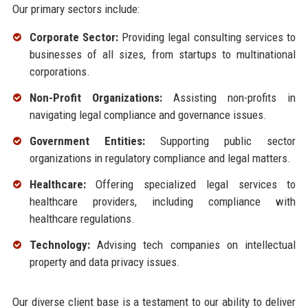
Our primary sectors include:
Corporate Sector:
Providing legal consulting services to
businesses of all sizes, from startups to multinational
corporations.
Non-Profit Organizations:
Assisting non-profits in
navigating legal compliance and governance issues.
Government Entities:
Supporting public sector
organizations in regulatory compliance and legal matters.
Healthcare:
Offering specialized legal services to
healthcare providers, including compliance with
healthcare regulations.
Technology:
Advising tech companies on intellectual
property and data privacy issues.
Our diverse client base is a testament to our ability to deliver