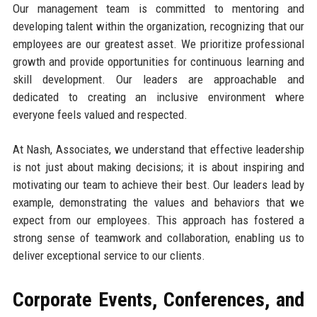
Our management team is committed to mentoring and
developing talent within the organization, recognizing that our
employees are our greatest asset. We prioritize professional
growth and provide opportunities for continuous learning and
skill development. Our leaders are approachable and
dedicated to creating an inclusive environment where
everyone feels valued and respected.
At Nash, Associates, we understand that effective leadership
is not just about making decisions; it is about inspiring and
motivating our team to achieve their best. Our leaders lead by
example, demonstrating the values and behaviors that we
expect from our employees. This approach has fostered a
strong sense of teamwork and collaboration, enabling us to
deliver exceptional service to our clients.
Corporate Events, Conferences, and