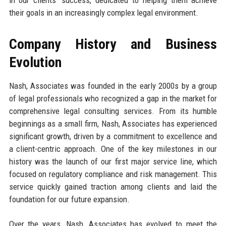
their goals in an increasingly complex legal environment.
Company History and Business
Evolution
Nash, Associates was founded in the early 2000s by a group
of legal professionals who recognized a gap in the market for
comprehensive legal consulting services. From its humble
beginnings as a small firm, Nash, Associates has experienced
significant growth, driven by a commitment to excellence and
a client-centric approach. One of the key milestones in our
history was the launch of our first major service line, which
focused on regulatory compliance and risk management. This
service quickly gained traction among clients and laid the
foundation for our future expansion.
Over the years, Nash, Associates has evolved to meet the