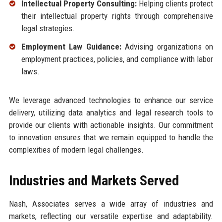
Intellectual Property Consulting:
Helping clients protect
their intellectual property rights through comprehensive
legal strategies.
Employment Law Guidance:
Advising organizations on
employment practices, policies, and compliance with labor
laws.
We leverage advanced technologies to enhance our service
delivery, utilizing data analytics and legal research tools to
provide our clients with actionable insights. Our commitment
to innovation ensures that we remain equipped to handle the
complexities of modern legal challenges.
Industries and Markets Served
Nash, Associates serves a wide array of industries and
markets, reflecting our versatile expertise and adaptability.