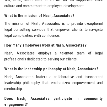
culture and commitment to employee development.
What is the mission of Nash, Associates?
The mission of Nash, Associates is to provide exceptional
legal consulting services that empower clients to navigate
legal complexities with confidence.
How many employees work at Nash, Associates?
Nash, Associates employs a talented team of legal
professionals dedicated to serving our clients.
What is the leadership philosophy at Nash, Associates?
Nash, Associates fosters a collaborative and transparent
leadership philosophy that emphasizes empowerment and
mentorship.
Does Nash, Associates participate in community
engagement?