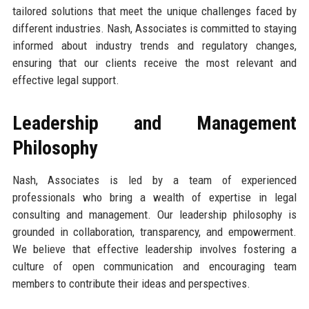
tailored solutions that meet the unique challenges faced by
different industries. Nash, Associates is committed to staying
informed about industry trends and regulatory changes,
ensuring that our clients receive the most relevant and
effective legal support.
Leadership and Management
Philosophy
Nash, Associates is led by a team of experienced
professionals who bring a wealth of expertise in legal
consulting and management. Our leadership philosophy is
grounded in collaboration, transparency, and empowerment.
We believe that effective leadership involves fostering a
culture of open communication and encouraging team
members to contribute their ideas and perspectives.