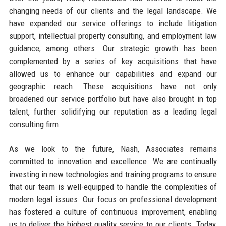
changing needs of our clients and the legal landscape. We
have expanded our service offerings to include litigation
support, intellectual property consulting, and employment law
guidance, among others. Our strategic growth has been
complemented by a series of key acquisitions that have
allowed us to enhance our capabilities and expand our
geographic reach. These acquisitions have not only
broadened our service portfolio but have also brought in top
talent, further solidifying our reputation as a leading legal
consulting firm.
As we look to the future, Nash, Associates remains
committed to innovation and excellence. We are continually
investing in new technologies and training programs to ensure
that our team is well-equipped to handle the complexities of
modern legal issues. Our focus on professional development
has fostered a culture of continuous improvement, enabling
us to deliver the highest quality service to our clients. Today,