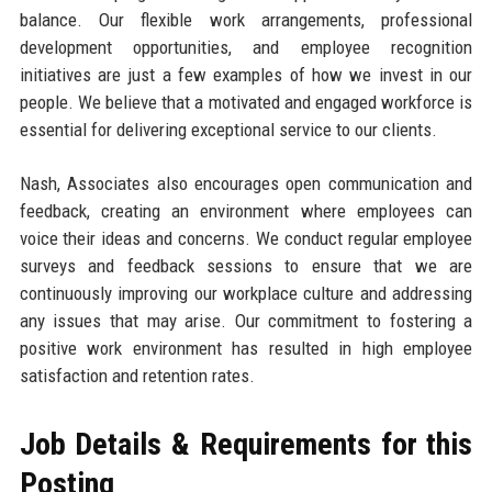
balance. Our flexible work arrangements, professional
development opportunities, and employee recognition
initiatives are just a few examples of how we invest in our
people. We believe that a motivated and engaged workforce is
essential for delivering exceptional service to our clients.
Nash, Associates also encourages open communication and
feedback, creating an environment where employees can
voice their ideas and concerns. We conduct regular employee
surveys and feedback sessions to ensure that we are
continuously improving our workplace culture and addressing
any issues that may arise. Our commitment to fostering a
positive work environment has resulted in high employee
satisfaction and retention rates.
Job Details & Requirements for this
Posting