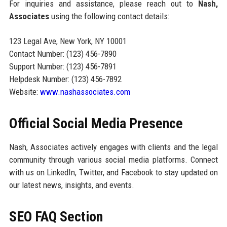
For inquiries and assistance, please reach out to
Nash,
Associates
using the following contact details:
123 Legal Ave, New York, NY 10001
Contact Number: (123) 456-7890
Support Number: (123) 456-7891
Helpdesk Number: (123) 456-7892
Website:
www.nashassociates.com
Official Social Media Presence
Nash, Associates actively engages with clients and the legal
community through various social media platforms. Connect
with us on LinkedIn, Twitter, and Facebook to stay updated on
our latest news, insights, and events.
SEO FAQ Section