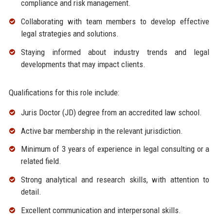
compliance and risk management.
Collaborating with team members to develop effective
legal strategies and solutions.
Staying informed about industry trends and legal
developments that may impact clients.
Qualifications for this role include:
Juris Doctor (JD) degree from an accredited law school.
Active bar membership in the relevant jurisdiction.
Minimum of 3 years of experience in legal consulting or a
related field.
Strong analytical and research skills, with attention to
detail.
Excellent communication and interpersonal skills.