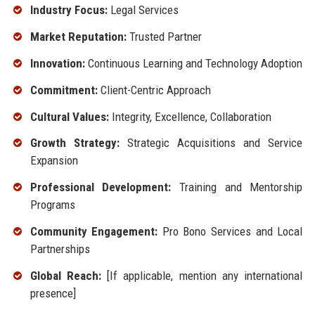
Industry Focus:
Legal Services
Market Reputation:
Trusted Partner
Innovation:
Continuous Learning and Technology Adoption
Commitment:
Client-Centric Approach
Cultural Values:
Integrity, Excellence, Collaboration
Growth Strategy:
Strategic Acquisitions and Service
Expansion
Professional Development:
Training and Mentorship
Programs
Community Engagement:
Pro Bono Services and Local
Partnerships
Global Reach:
[If applicable, mention any international
presence]