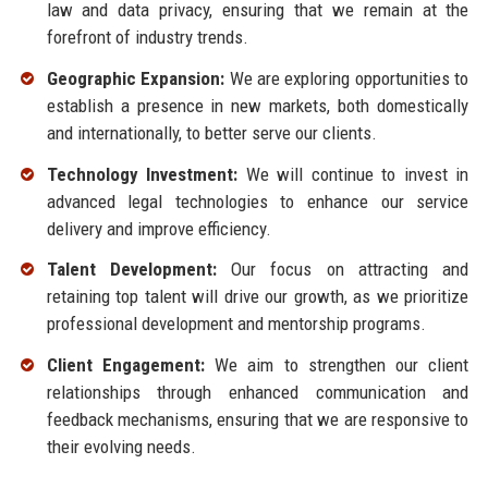
law and data privacy, ensuring that we remain at the
forefront of industry trends.
Geographic Expansion:
We are exploring opportunities to
establish a presence in new markets, both domestically
and internationally, to better serve our clients.
Technology Investment:
We will continue to invest in
advanced legal technologies to enhance our service
delivery and improve efficiency.
Talent Development:
Our focus on attracting and
retaining top talent will drive our growth, as we prioritize
professional development and mentorship programs.
Client Engagement:
We aim to strengthen our client
relationships through enhanced communication and
feedback mechanisms, ensuring that we are responsive to
their evolving needs.