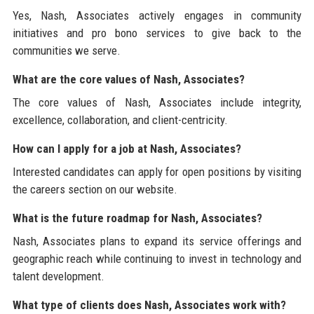
Yes, Nash, Associates actively engages in community
initiatives and pro bono services to give back to the
communities we serve.
What are the core values of Nash, Associates?
The core values of Nash, Associates include integrity,
excellence, collaboration, and client-centricity.
How can I apply for a job at Nash, Associates?
Interested candidates can apply for open positions by visiting
the careers section on our website.
What is the future roadmap for Nash, Associates?
Nash, Associates plans to expand its service offerings and
geographic reach while continuing to invest in technology and
talent development.
What type of clients does Nash, Associates work with?