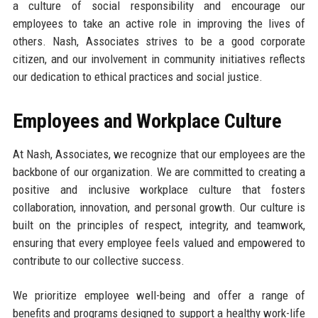
a culture of social responsibility and encourage our
employees to take an active role in improving the lives of
others. Nash, Associates strives to be a good corporate
citizen, and our involvement in community initiatives reflects
our dedication to ethical practices and social justice.
Employees and Workplace Culture
At Nash, Associates, we recognize that our employees are the
backbone of our organization. We are committed to creating a
positive and inclusive workplace culture that fosters
collaboration, innovation, and personal growth. Our culture is
built on the principles of respect, integrity, and teamwork,
ensuring that every employee feels valued and empowered to
contribute to our collective success.
We prioritize employee well-being and offer a range of
benefits and programs designed to support a healthy work-life