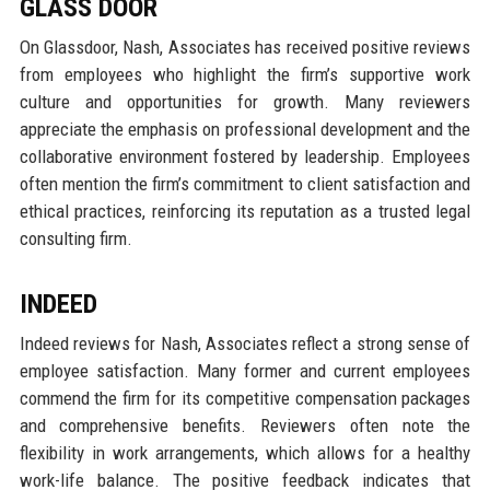
GLASS DOOR
On Glassdoor, Nash, Associates has received positive reviews
from employees who highlight the firm’s supportive work
culture and opportunities for growth. Many reviewers
appreciate the emphasis on professional development and the
collaborative environment fostered by leadership. Employees
often mention the firm’s commitment to client satisfaction and
ethical practices, reinforcing its reputation as a trusted legal
consulting firm.
INDEED
Indeed reviews for Nash, Associates reflect a strong sense of
employee satisfaction. Many former and current employees
commend the firm for its competitive compensation packages
and comprehensive benefits. Reviewers often note the
flexibility in work arrangements, which allows for a healthy
work-life balance. The positive feedback indicates that