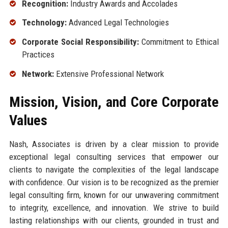
Recognition:
Industry Awards and Accolades
Technology:
Advanced Legal Technologies
Corporate Social Responsibility:
Commitment to Ethical
Practices
Network:
Extensive Professional Network
Mission, Vision, and Core Corporate
Values
Nash, Associates is driven by a clear mission to provide
exceptional legal consulting services that empower our
clients to navigate the complexities of the legal landscape
with confidence. Our vision is to be recognized as the premier
legal consulting firm, known for our unwavering commitment
to integrity, excellence, and innovation. We strive to build
lasting relationships with our clients, grounded in trust and