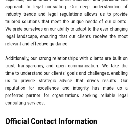
approach to legal consulting. Our deep understanding of
industry trends and legal regulations allows us to provide
tailored solutions that meet the unique needs of our clients.
We pride ourselves on our ability to adapt to the ever-changing
legal landscape, ensuring that our clients receive the most
relevant and effective guidance.
Additionally, our strong relationships with clients are built on
trust, transparency, and open communication. We take the
time to understand our clients’ goals and challenges, enabling
us to provide strategic advice that drives results. Our
reputation for excellence and integrity has made us a
preferred partner for organizations seeking reliable legal
consulting services.
Official Contact Information