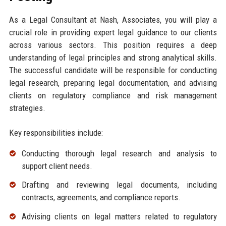
As a Legal Consultant at Nash, Associates, you will play a
crucial role in providing expert legal guidance to our clients
across various sectors. This position requires a deep
understanding of legal principles and strong analytical skills.
The successful candidate will be responsible for conducting
legal research, preparing legal documentation, and advising
clients on regulatory compliance and risk management
strategies.
Key responsibilities include:
Conducting thorough legal research and analysis to
support client needs.
Drafting and reviewing legal documents, including
contracts, agreements, and compliance reports.
Advising clients on legal matters related to regulatory