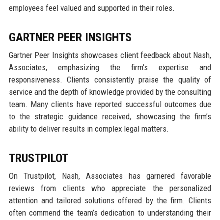
employees feel valued and supported in their roles.
GARTNER PEER INSIGHTS
Gartner Peer Insights showcases client feedback about Nash,
Associates, emphasizing the firm’s expertise and
responsiveness. Clients consistently praise the quality of
service and the depth of knowledge provided by the consulting
team. Many clients have reported successful outcomes due
to the strategic guidance received, showcasing the firm’s
ability to deliver results in complex legal matters.
TRUSTPILOT
On Trustpilot, Nash, Associates has garnered favorable
reviews from clients who appreciate the personalized
attention and tailored solutions offered by the firm. Clients
often commend the team’s dedication to understanding their