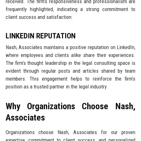
received. The firm’s responsiveness and professionalism are
frequently highlighted, indicating a strong commitment to
client success and satisfaction.
LINKEDIN REPUTATION
Nash, Associates maintains a positive reputation on LinkedIn,
where employees and clients alike share their experiences.
The firm’s thought leadership in the legal consulting space is
evident through regular posts and articles shared by team
members. This engagement helps to reinforce the firm’s
position as a trusted partner in the legal industry.
Why Organizations Choose Nash,
Associates
Organizations choose Nash, Associates for our proven
expertise, commitment to client success, and personalized