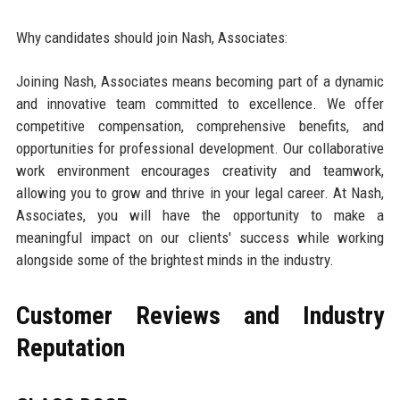
Why candidates should join Nash, Associates:
Joining Nash, Associates means becoming part of a dynamic
and innovative team committed to excellence. We offer
competitive compensation, comprehensive benefits, and
opportunities for professional development. Our collaborative
work environment encourages creativity and teamwork,
allowing you to grow and thrive in your legal career. At Nash,
Associates, you will have the opportunity to make a
meaningful impact on our clients' success while working
alongside some of the brightest minds in the industry.
Customer Reviews and Industry
Reputation