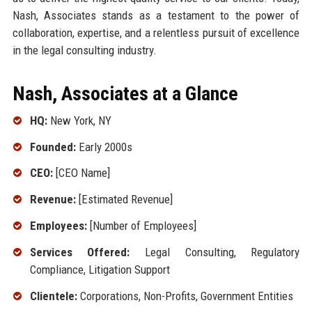
Nash, Associates stands as a testament to the power of
collaboration, expertise, and a relentless pursuit of excellence
in the legal consulting industry.
Nash, Associates at a Glance
HQ:
New York, NY
Founded:
Early 2000s
CEO:
[CEO Name]
Revenue:
[Estimated Revenue]
Employees:
[Number of Employees]
Services Offered:
Legal Consulting, Regulatory
Compliance, Litigation Support
Clientele:
Corporations, Non-Profits, Government Entities