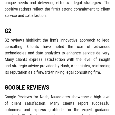
unique needs and delivering effective legal strategies. The
positive ratings reflect the firm’s strong commitment to client
service and satisfaction.
G2
G2 reviews highlight the firm’s innovative approach to legal
consulting. Clients have noted the use of advanced
technologies and data analytics to enhance service delivery.
Many clients express satisfaction with the level of insight
and strategic advice provided by Nash, Associates, reinforcing
its reputation as a forward-thinking legal consulting firm.
GOOGLE REVIEWS
Google Reviews for Nash, Associates showcase a high level
of client satisfaction. Many clients report successful
outcomes and express gratitude for the expert guidance