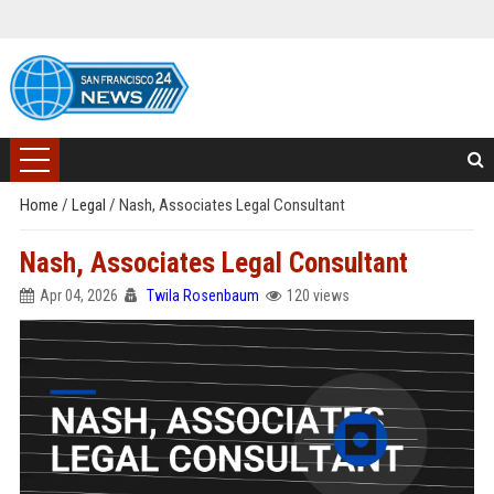
Home
/
Legal
/
Nash, Associates Legal Consultant
Nash, Associates Legal Consultant
Apr 04, 2026
Twila Rosenbaum
120 views