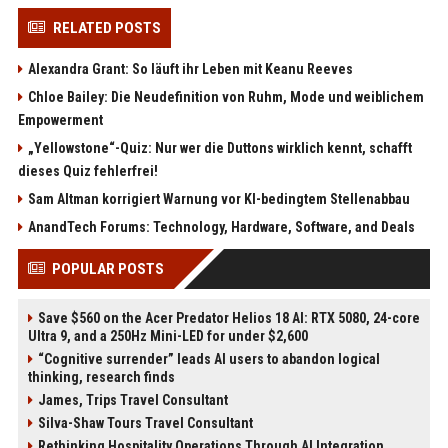
RELATED POSTS
Alexandra Grant: So läuft ihr Leben mit Keanu Reeves
Chloe Bailey: Die Neudefinition von Ruhm, Mode und weiblichem
Empowerment
„Yellowstone“-Quiz: Nur wer die Duttons wirklich kennt, schafft
dieses Quiz fehlerfrei!
Sam Altman korrigiert Warnung vor KI-bedingtem Stellenabbau
AnandTech Forums: Technology, Hardware, Software, and Deals
POPULAR POSTS
Save $560 on the Acer Predator Helios 18 AI: RTX 5080, 24-core
Ultra 9, and a 250Hz Mini-LED for under $2,600
“Cognitive surrender” leads AI users to abandon logical
thinking, research finds
James, Trips Travel Consultant
Silva-Shaw Tours Travel Consultant
Rethinking Hospitality Operations Through AI Integration