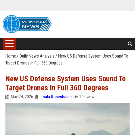
Home
/
Daily News Analysis
/
New US Defense System Uses Sound To
Target Drones In Full 360 Degrees
New US Defense System Uses Sound To
Target Drones In Full 360 Degrees
May 24, 2026
Twila Rosenbaum
145 views