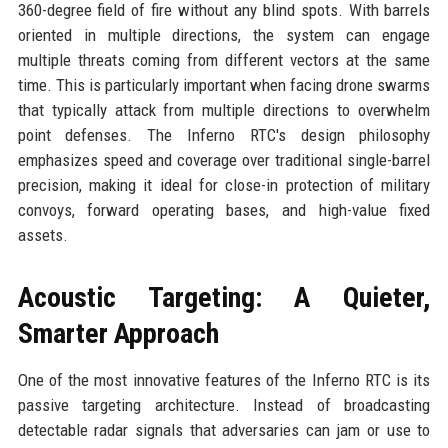
360-degree field of fire without any blind spots. With barrels
oriented in multiple directions, the system can engage
multiple threats coming from different vectors at the same
time. This is particularly important when facing drone swarms
that typically attack from multiple directions to overwhelm
point defenses. The Inferno RTC's design philosophy
emphasizes speed and coverage over traditional single-barrel
precision, making it ideal for close-in protection of military
convoys, forward operating bases, and high-value fixed
assets.
Acoustic Targeting: A Quieter,
Smarter Approach
One of the most innovative features of the Inferno RTC is its
passive targeting architecture. Instead of broadcasting
detectable radar signals that adversaries can jam or use to