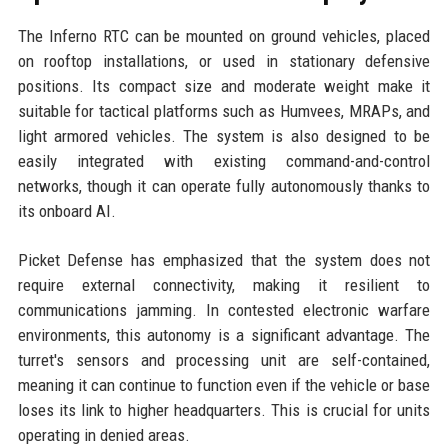
The Inferno RTC can be mounted on ground vehicles, placed
on rooftop installations, or used in stationary defensive
positions. Its compact size and moderate weight make it
suitable for tactical platforms such as Humvees, MRAPs, and
light armored vehicles. The system is also designed to be
easily integrated with existing command-and-control
networks, though it can operate fully autonomously thanks to
its onboard AI.
Picket Defense has emphasized that the system does not
require external connectivity, making it resilient to
communications jamming. In contested electronic warfare
environments, this autonomy is a significant advantage. The
turret's sensors and processing unit are self-contained,
meaning it can continue to function even if the vehicle or base
loses its link to higher headquarters. This is crucial for units
operating in denied areas.