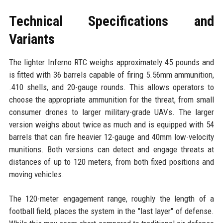
Technical Specifications and
Variants
The lighter Inferno RTC weighs approximately 45 pounds and
is fitted with 36 barrels capable of firing 5.56mm ammunition,
.410 shells, and 20-gauge rounds. This allows operators to
choose the appropriate ammunition for the threat, from small
consumer drones to larger military-grade UAVs. The larger
version weighs about twice as much and is equipped with 54
barrels that can fire heavier 12-gauge and 40mm low-velocity
munitions. Both versions can detect and engage threats at
distances of up to 120 meters, from both fixed positions and
moving vehicles.
The 120-meter engagement range, roughly the length of a
football field, places the system in the "last layer" of defense.