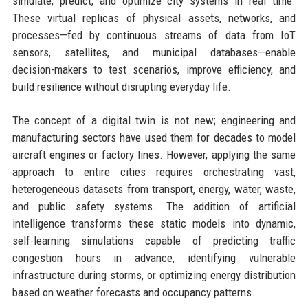
simulate, predict, and optimize city systems in real time.
These virtual replicas of physical assets, networks, and
processes—fed by continuous streams of data from IoT
sensors, satellites, and municipal databases—enable
decision-makers to test scenarios, improve efficiency, and
build resilience without disrupting everyday life.
The concept of a digital twin is not new; engineering and
manufacturing sectors have used them for decades to model
aircraft engines or factory lines. However, applying the same
approach to entire cities requires orchestrating vast,
heterogeneous datasets from transport, energy, water, waste,
and public safety systems. The addition of artificial
intelligence transforms these static models into dynamic,
self-learning simulations capable of predicting traffic
congestion hours in advance, identifying vulnerable
infrastructure during storms, or optimizing energy distribution
based on weather forecasts and occupancy patterns.