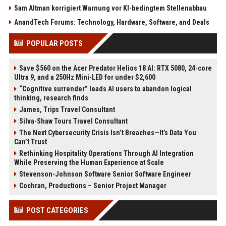
Sam Altman korrigiert Warnung vor KI-bedingtem Stellenabbau
AnandTech Forums: Technology, Hardware, Software, and Deals
POPULAR POSTS
Save $560 on the Acer Predator Helios 18 AI: RTX 5080, 24-core
Ultra 9, and a 250Hz Mini-LED for under $2,600
“Cognitive surrender” leads AI users to abandon logical
thinking, research finds
James, Trips Travel Consultant
Silva-Shaw Tours Travel Consultant
The Next Cybersecurity Crisis Isn’t Breaches—It’s Data You
Can’t Trust
Rethinking Hospitality Operations Through AI Integration
While Preserving the Human Experience at Scale
Stevenson-Johnson Software Senior Software Engineer
Cochran, Productions – Senior Project Manager
POST CATEGORIES