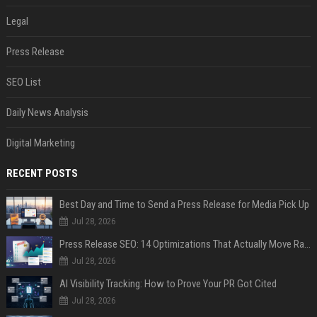
Legal
Press Release
SEO List
Daily News Analysis
Digital Marketing
RECENT POSTS
Best Day and Time to Send a Press Release for Media Pick Up
Jul 28, 2026
Press Release SEO: 14 Optimizations That Actually Move Rankings
Jul 28, 2026
AI Visibility Tracking: How to Prove Your PR Got Cited
Jul 28, 2026