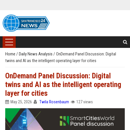
Home
/
Daily News Analysis
/
OnDemand Panel Discussion: Digital
twins and AI as the intelligent operating layer for cities
OnDemand Panel Discussion: Digital
twins and AI as the intelligent operating
layer for cities
May 25, 2026
Twila Rosenbaum
127 views