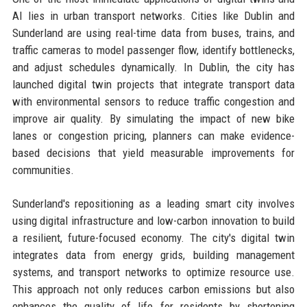
AI lies in urban transport networks. Cities like Dublin and
Sunderland are using real-time data from buses, trains, and
traffic cameras to model passenger flow, identify bottlenecks,
and adjust schedules dynamically. In Dublin, the city has
launched digital twin projects that integrate transport data
with environmental sensors to reduce traffic congestion and
improve air quality. By simulating the impact of new bike
lanes or congestion pricing, planners can make evidence-
based decisions that yield measurable improvements for
communities.
Sunderland's repositioning as a leading smart city involves
using digital infrastructure and low-carbon innovation to build
a resilient, future-focused economy. The city's digital twin
integrates data from energy grids, building management
systems, and transport networks to optimize resource use.
This approach not only reduces carbon emissions but also
enhances the quality of life for residents by shortening