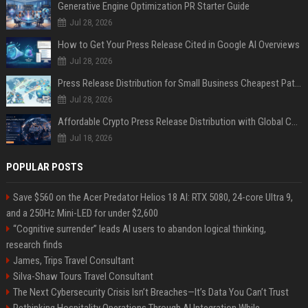
Generative Engine Optimization PR Starter Guide
Jul 28, 2026
How to Get Your Press Release Cited in Google AI Overviews
Jul 28, 2026
Press Release Distribution for Small Business Cheapest Path to Real Coverage
Jul 28, 2026
Affordable Crypto Press Release Distribution with Global Coverage
Jul 18, 2026
POPULAR POSTS
Save $560 on the Acer Predator Helios 18 AI: RTX 5080, 24-core Ultra 9,
and a 250Hz Mini-LED for under $2,600
“Cognitive surrender” leads AI users to abandon logical thinking,
research finds
James, Trips Travel Consultant
Silva-Shaw Tours Travel Consultant
The Next Cybersecurity Crisis Isn’t Breaches—It’s Data You Can’t Trust