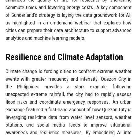
commute times and lowering energy costs. A key component
of Sunderland's strategy is laying the data groundwork for AI,
as highlighted in an on-demand webinar that explores how
cities can prepare their data architecture to support advanced
analytics and machine learning models.
Resilience and Climate Adaptation
Climate change is forcing cities to confront extreme weather
events with greater frequency and intensity. Quezon City in
the Philippines provides a stark example: following
unexpected extreme rainfall, the city had to rapidly assess
flood risks and coordinate emergency responses. An urban
exchange featured a first-hand account of how Quezon City is
leveraging real-time data from water level sensors, weather
stations, and social media feeds to improve situational
awareness and resilience measures. By embedding AI into