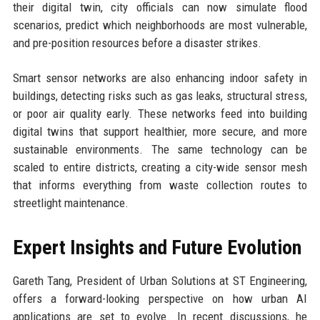
their digital twin, city officials can now simulate flood
scenarios, predict which neighborhoods are most vulnerable,
and pre-position resources before a disaster strikes.
Smart sensor networks are also enhancing indoor safety in
buildings, detecting risks such as gas leaks, structural stress,
or poor air quality early. These networks feed into building
digital twins that support healthier, more secure, and more
sustainable environments. The same technology can be
scaled to entire districts, creating a city-wide sensor mesh
that informs everything from waste collection routes to
streetlight maintenance.
Expert Insights and Future Evolution
Gareth Tang, President of Urban Solutions at ST Engineering,
offers a forward-looking perspective on how urban AI
applications are set to evolve. In recent discussions, he