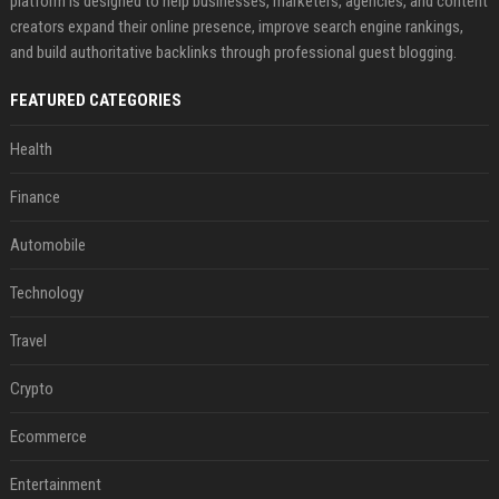
platform is designed to help businesses, marketers, agencies, and content
creators expand their online presence, improve search engine rankings,
and build authoritative backlinks through professional guest blogging.
FEATURED CATEGORIES
Health
Finance
Automobile
Technology
Travel
Crypto
Ecommerce
Entertainment