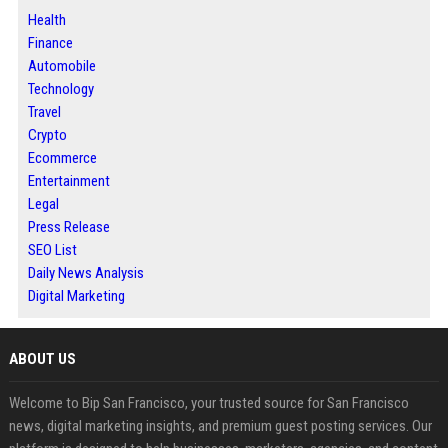
Health
Finance
Automobile
Technology
Travel
Crypto
Ecommerce
Entertainment
Legal
Press Release
SEO List
Daily News Analysis
Digital Marketing
ABOUT US
Welcome to Bip San Francisco, your trusted source for San Francisco
news, digital marketing insights, and premium guest posting services. Our