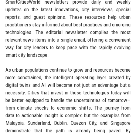
SmartCitiesWorld newsletters provide daily and weekly
updates on the latest innovations, city interviews, special
reports, and guest opinions. These resources help urban
practitioners stay informed about best practices and emerging
technologies. The editorial newsletter compiles the most
relevant news items into a single email, offering a convenient
way for city leaders to keep pace with the rapidly evolving
smart city landscape.
As urban populations continue to grow and resources become
more constrained, the intelligent operating layer created by
digital twins and AI will become not just an advantage but a
necessity. Cities that invest in these technologies today will
be better equipped to handle the uncertainties of tomorrow—
from climate shocks to economic shifts. The journey from
data to actionable insight is complex, but the examples from
Malaysia, Sunderland, Dublin, Quezon City, and Singapore
demonstrate that the path is already being paved. By