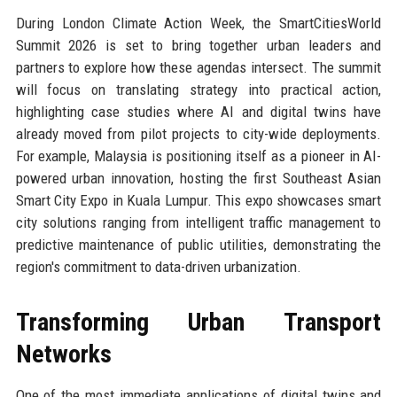
During London Climate Action Week, the SmartCitiesWorld
Summit 2026 is set to bring together urban leaders and
partners to explore how these agendas intersect. The summit
will focus on translating strategy into practical action,
highlighting case studies where AI and digital twins have
already moved from pilot projects to city-wide deployments.
For example, Malaysia is positioning itself as a pioneer in AI-
powered urban innovation, hosting the first Southeast Asian
Smart City Expo in Kuala Lumpur. This expo showcases smart
city solutions ranging from intelligent traffic management to
predictive maintenance of public utilities, demonstrating the
region's commitment to data-driven urbanization.
Transforming Urban Transport
Networks
One of the most immediate applications of digital twins and