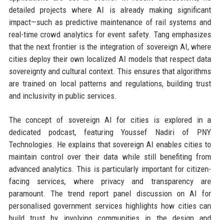
detailed projects where AI is already making significant
impact—such as predictive maintenance of rail systems and
real-time crowd analytics for event safety. Tang emphasizes
that the next frontier is the integration of sovereign AI, where
cities deploy their own localized AI models that respect data
sovereignty and cultural context. This ensures that algorithms
are trained on local patterns and regulations, building trust
and inclusivity in public services.
The concept of sovereign AI for cities is explored in a
dedicated podcast, featuring Youssef Nadiri of PNY
Technologies. He explains that sovereign AI enables cities to
maintain control over their data while still benefiting from
advanced analytics. This is particularly important for citizen-
facing services, where privacy and transparency are
paramount. The trend report panel discussion on AI for
personalised government services highlights how cities can
build trust by involving communities in the design and