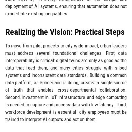
deployment of AI systems, ensuring that automation does not
exacerbate existing inequalities.
Realizing the Vision: Practical Steps
To move from pilot projects to city-wide impact, urban leaders
must address several foundational challenges. First, data
interoperability is critical: digital twins are only as good as the
data that feed them, and many cities struggle with siloed
systems and inconsistent data standards. Building a common
data platform, as Sunderland is doing, creates a single source
of truth that enables cross-departmental collaboration.
Second, investment in IoT infrastructure and edge computing
is needed to capture and process data with low latency. Third,
workforce development is essential—city employees must be
trained to interpret AI outputs and act on them.