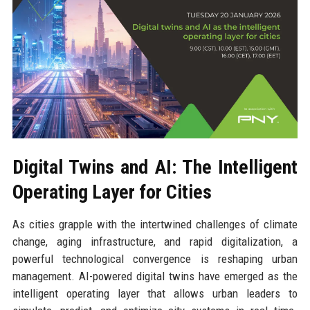
Digital Twins and AI: The Intelligent
Operating Layer for Cities
As cities grapple with the intertwined challenges of climate
change, aging infrastructure, and rapid digitalization, a
powerful technological convergence is reshaping urban
management. AI-powered digital twins have emerged as the
intelligent operating layer that allows urban leaders to