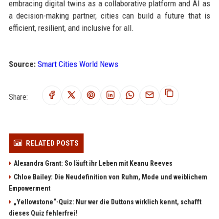
embracing digital twins as a collaborative platform and AI as
a decision-making partner, cities can build a future that is
efficient, resilient, and inclusive for all.
Source:
Smart Cities World News
Share:
RELATED POSTS
Alexandra Grant: So läuft ihr Leben mit Keanu Reeves
Chloe Bailey: Die Neudefinition von Ruhm, Mode und weiblichem
Empowerment
„Yellowstone“-Quiz: Nur wer die Duttons wirklich kennt, schafft
dieses Quiz fehlerfrei!