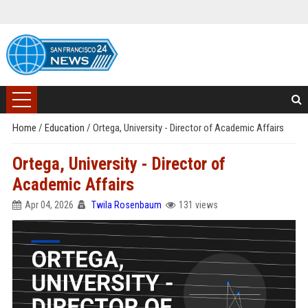
Home
/
Education
/
Ortega, University - Director of Academic Affairs
Ortega, University - Director of
Academic Affairs
Apr 04, 2026
Twila Rosenbaum
131 views