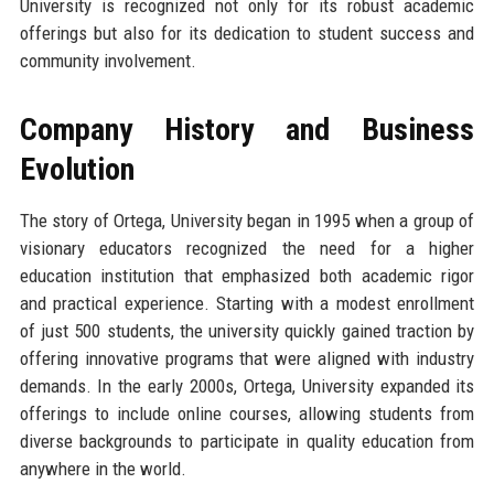
University is recognized not only for its robust academic
offerings but also for its dedication to student success and
community involvement.
Company History and Business
Evolution
The story of Ortega, University began in 1995 when a group of
visionary educators recognized the need for a higher
education institution that emphasized both academic rigor
and practical experience. Starting with a modest enrollment
of just 500 students, the university quickly gained traction by
offering innovative programs that were aligned with industry
demands. In the early 2000s, Ortega, University expanded its
offerings to include online courses, allowing students from
diverse backgrounds to participate in quality education from
anywhere in the world.