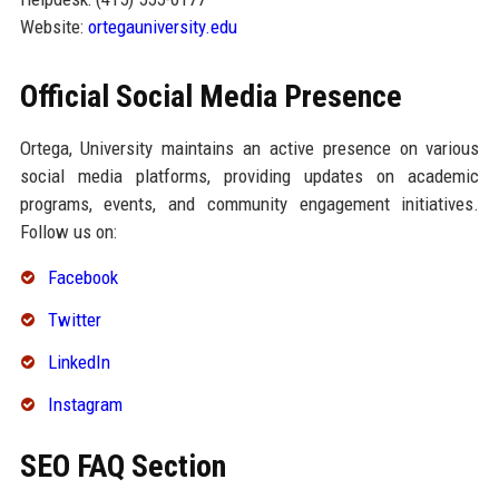
Website:
ortegauniversity.edu
Official Social Media Presence
Ortega, University maintains an active presence on various
social media platforms, providing updates on academic
programs, events, and community engagement initiatives.
Follow us on:
Facebook
Twitter
LinkedIn
Instagram
SEO FAQ Section