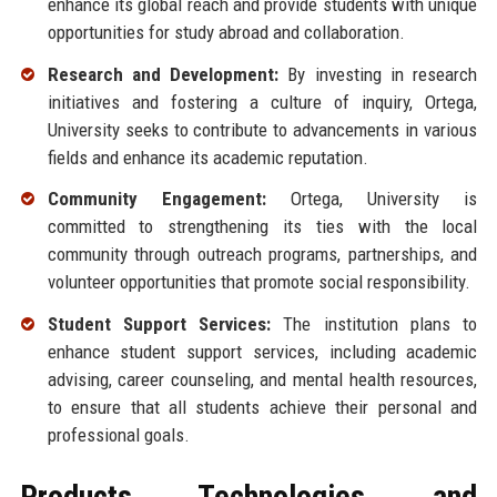
enhance its global reach and provide students with unique
opportunities for study abroad and collaboration.
Research and Development:
By investing in research
initiatives and fostering a culture of inquiry, Ortega,
University seeks to contribute to advancements in various
fields and enhance its academic reputation.
Community Engagement:
Ortega, University is
committed to strengthening its ties with the local
community through outreach programs, partnerships, and
volunteer opportunities that promote social responsibility.
Student Support Services:
The institution plans to
enhance student support services, including academic
advising, career counseling, and mental health resources,
to ensure that all students achieve their personal and
professional goals.
Products, Technologies, and