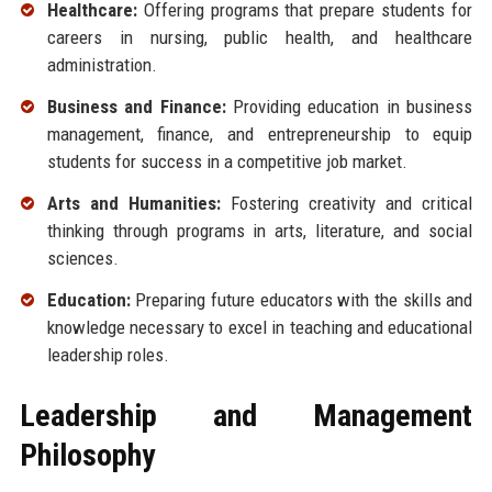
Healthcare:
Offering programs that prepare students for
careers in nursing, public health, and healthcare
administration.
Business and Finance:
Providing education in business
management, finance, and entrepreneurship to equip
students for success in a competitive job market.
Arts and Humanities:
Fostering creativity and critical
thinking through programs in arts, literature, and social
sciences.
Education:
Preparing future educators with the skills and
knowledge necessary to excel in teaching and educational
leadership roles.
Leadership and Management
Philosophy