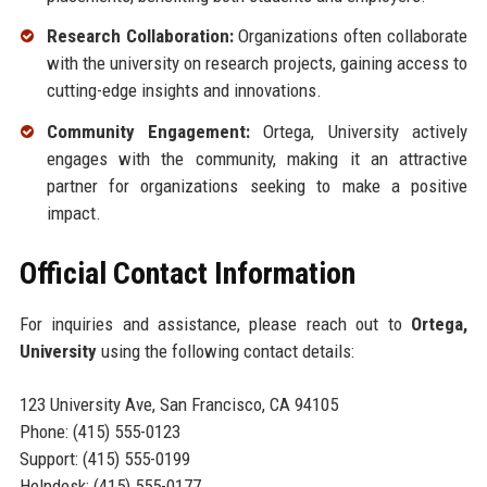
Research Collaboration:
Organizations often collaborate
with the university on research projects, gaining access to
cutting-edge insights and innovations.
Community Engagement:
Ortega, University actively
engages with the community, making it an attractive
partner for organizations seeking to make a positive
impact.
Official Contact Information
For inquiries and assistance, please reach out to
Ortega,
University
using the following contact details:
123 University Ave, San Francisco, CA 94105
Phone: (415) 555-0123
Support: (415) 555-0199
Helpdesk: (415) 555-0177