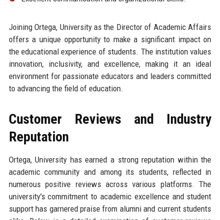
Joining Ortega, University as the Director of Academic Affairs
offers a unique opportunity to make a significant impact on
the educational experience of students. The institution values
innovation, inclusivity, and excellence, making it an ideal
environment for passionate educators and leaders committed
to advancing the field of education.
Customer Reviews and Industry
Reputation
Ortega, University has earned a strong reputation within the
academic community and among its students, reflected in
numerous positive reviews across various platforms. The
university's commitment to academic excellence and student
support has garnered praise from alumni and current students