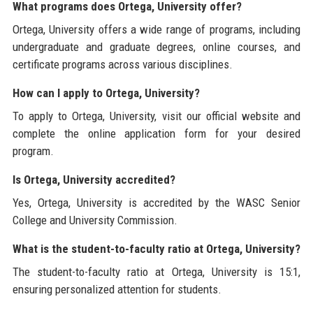
What programs does Ortega, University offer?
Ortega, University offers a wide range of programs, including
undergraduate and graduate degrees, online courses, and
certificate programs across various disciplines.
How can I apply to Ortega, University?
To apply to Ortega, University, visit our official website and
complete the online application form for your desired
program.
Is Ortega, University accredited?
Yes, Ortega, University is accredited by the WASC Senior
College and University Commission.
What is the student-to-faculty ratio at Ortega, University?
The student-to-faculty ratio at Ortega, University is 15:1,
ensuring personalized attention for students.