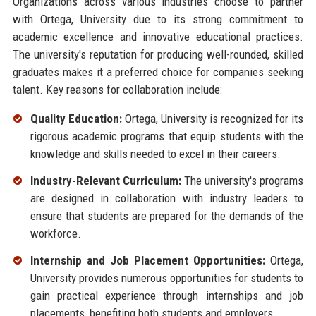
Organizations across various industries choose to partner
with Ortega, University due to its strong commitment to
academic excellence and innovative educational practices.
The university's reputation for producing well-rounded, skilled
graduates makes it a preferred choice for companies seeking
talent. Key reasons for collaboration include:
Quality Education:
Ortega, University is recognized for its
rigorous academic programs that equip students with the
knowledge and skills needed to excel in their careers.
Industry-Relevant Curriculum:
The university's programs
are designed in collaboration with industry leaders to
ensure that students are prepared for the demands of the
workforce.
Internship and Job Placement Opportunities:
Ortega,
University provides numerous opportunities for students to
gain practical experience through internships and job
placements, benefiting both students and employers.