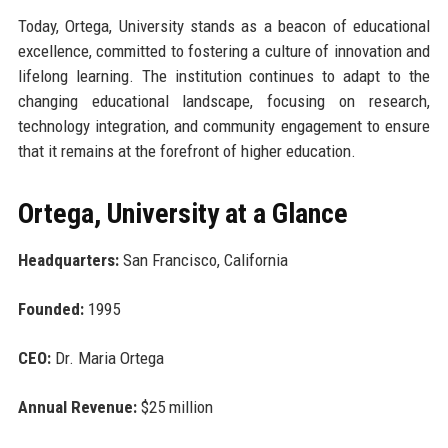
Today, Ortega, University stands as a beacon of educational
excellence, committed to fostering a culture of innovation and
lifelong learning. The institution continues to adapt to the
changing educational landscape, focusing on research,
technology integration, and community engagement to ensure
that it remains at the forefront of higher education.
Ortega, University at a Glance
Headquarters:
San Francisco, California
Founded:
1995
CEO:
Dr. Maria Ortega
Annual Revenue:
$25 million