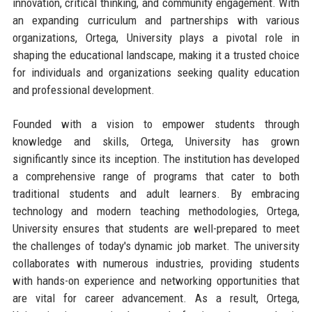
innovation, critical thinking, and community engagement. With
an expanding curriculum and partnerships with various
organizations, Ortega, University plays a pivotal role in
shaping the educational landscape, making it a trusted choice
for individuals and organizations seeking quality education
and professional development.
Founded with a vision to empower students through
knowledge and skills, Ortega, University has grown
significantly since its inception. The institution has developed
a comprehensive range of programs that cater to both
traditional students and adult learners. By embracing
technology and modern teaching methodologies, Ortega,
University ensures that students are well-prepared to meet
the challenges of today's dynamic job market. The university
collaborates with numerous industries, providing students
with hands-on experience and networking opportunities that
are vital for career advancement. As a result, Ortega,