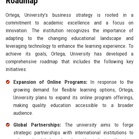
Roadmap
Ortega, University's business strategy is rooted in a
commitment to academic excellence and a focus on
innovation. The institution recognizes the importance of
adapting to the changing educational landscape and
leveraging technology to enhance the learning experience. To
achieve its goals, Ortega, University has developed a
comprehensive roadmap that includes the following key
initiatives:
Expansion of Online Programs:
In response to the
growing demand for flexible learning options, Ortega,
University plans to expand its online program offerings,
making quality education accessible to a broader
audience.
Global Partnerships:
The university aims to forge
strategic partnerships with international institutions to