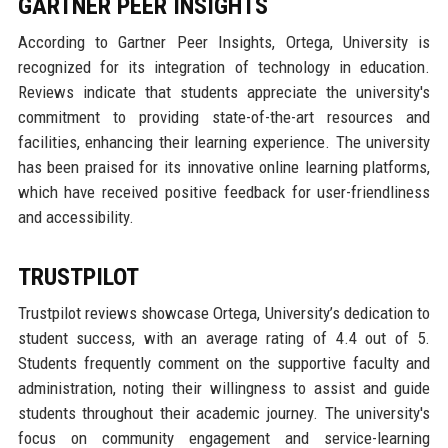
GARTNER PEER INSIGHTS
According to Gartner Peer Insights, Ortega, University is
recognized for its integration of technology in education.
Reviews indicate that students appreciate the university's
commitment to providing state-of-the-art resources and
facilities, enhancing their learning experience. The university
has been praised for its innovative online learning platforms,
which have received positive feedback for user-friendliness
and accessibility.
TRUSTPILOT
Trustpilot reviews showcase Ortega, University’s dedication to
student success, with an average rating of 4.4 out of 5.
Students frequently comment on the supportive faculty and
administration, noting their willingness to assist and guide
students throughout their academic journey. The university's
focus on community engagement and service-learning