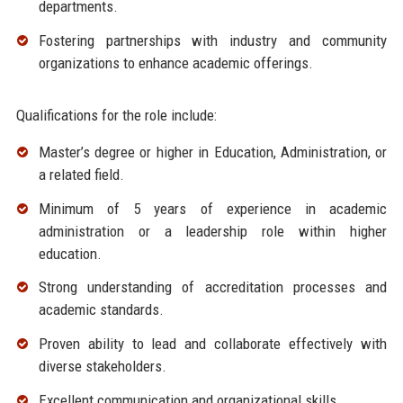
departments.
Fostering partnerships with industry and community
organizations to enhance academic offerings.
Qualifications for the role include:
Master’s degree or higher in Education, Administration, or
a related field.
Minimum of 5 years of experience in academic
administration or a leadership role within higher
education.
Strong understanding of accreditation processes and
academic standards.
Proven ability to lead and collaborate effectively with
diverse stakeholders.
Excellent communication and organizational skills.