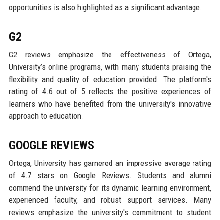
opportunities is also highlighted as a significant advantage.
G2
G2 reviews emphasize the effectiveness of Ortega,
University’s online programs, with many students praising the
flexibility and quality of education provided. The platform's
rating of 4.6 out of 5 reflects the positive experiences of
learners who have benefited from the university's innovative
approach to education.
GOOGLE REVIEWS
Ortega, University has garnered an impressive average rating
of 4.7 stars on Google Reviews. Students and alumni
commend the university for its dynamic learning environment,
experienced faculty, and robust support services. Many
reviews emphasize the university's commitment to student