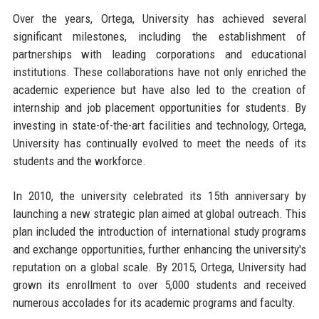
Over the years, Ortega, University has achieved several
significant milestones, including the establishment of
partnerships with leading corporations and educational
institutions. These collaborations have not only enriched the
academic experience but have also led to the creation of
internship and job placement opportunities for students. By
investing in state-of-the-art facilities and technology, Ortega,
University has continually evolved to meet the needs of its
students and the workforce.
In 2010, the university celebrated its 15th anniversary by
launching a new strategic plan aimed at global outreach. This
plan included the introduction of international study programs
and exchange opportunities, further enhancing the university's
reputation on a global scale. By 2015, Ortega, University had
grown its enrollment to over 5,000 students and received
numerous accolades for its academic programs and faculty.