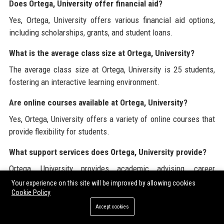
Does Ortega, University offer financial aid?
Yes, Ortega, University offers various financial aid options,
including scholarships, grants, and student loans.
What is the average class size at Ortega, University?
The average class size at Ortega, University is 25 students,
fostering an interactive learning environment.
Are online courses available at Ortega, University?
Yes, Ortega, University offers a variety of online courses that
provide flexibility for students.
What support services does Ortega, University provide?
Ortega, University provides academic advising, career
counseling, tutoring, and mental health resources for
Your experience on this site will be improved by allowing cookies
students.
Cookie Policy
Accept cookies
Can international students apply to Ortega, University?