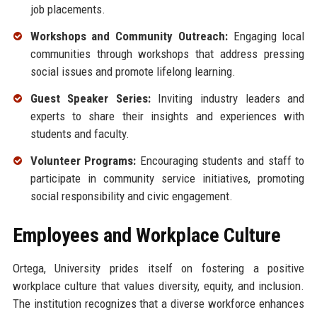
job placements.
Workshops and Community Outreach:
Engaging local
communities through workshops that address pressing
social issues and promote lifelong learning.
Guest Speaker Series:
Inviting industry leaders and
experts to share their insights and experiences with
students and faculty.
Volunteer Programs:
Encouraging students and staff to
participate in community service initiatives, promoting
social responsibility and civic engagement.
Employees and Workplace Culture
Ortega, University prides itself on fostering a positive
workplace culture that values diversity, equity, and inclusion.
The institution recognizes that a diverse workforce enhances