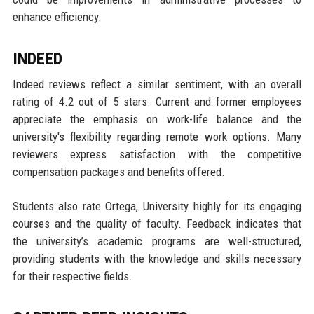
enhance efficiency.
INDEED
Indeed reviews reflect a similar sentiment, with an overall
rating of 4.2 out of 5 stars. Current and former employees
appreciate the emphasis on work-life balance and the
university's flexibility regarding remote work options. Many
reviewers express satisfaction with the competitive
compensation packages and benefits offered.
Students also rate Ortega, University highly for its engaging
courses and the quality of faculty. Feedback indicates that
the university’s academic programs are well-structured,
providing students with the knowledge and skills necessary
for their respective fields.