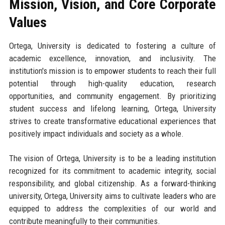
Mission, Vision, and Core Corporate
Values
Ortega, University is dedicated to fostering a culture of
academic excellence, innovation, and inclusivity. The
institution's mission is to empower students to reach their full
potential through high-quality education, research
opportunities, and community engagement. By prioritizing
student success and lifelong learning, Ortega, University
strives to create transformative educational experiences that
positively impact individuals and society as a whole.
The vision of Ortega, University is to be a leading institution
recognized for its commitment to academic integrity, social
responsibility, and global citizenship. As a forward-thinking
university, Ortega, University aims to cultivate leaders who are
equipped to address the complexities of our world and
contribute meaningfully to their communities.