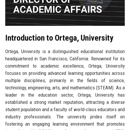
Introduction to Ortega, University
Ortega, University is a distinguished educational institution
headquartered in San Francisco, California. Renowned for its
commitment to academic excellence, Ortega, University
focuses on providing advanced learning opportunities across
multiple disciplines, primarily in the fields of science,
technology, engineering, arts, and mathematics (STEAM). As a
leader in the education sector, Ortega, University has
established a strong market reputation, attracting a diverse
student population and a faculty of world-class educators and
industry professionals. The university prides itself on
fostering an engaging learning environment that promotes