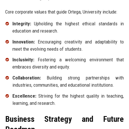
Core corporate values that guide Ortega, University include:
Integrity:
Upholding the highest ethical standards in
education and research.
Innovation:
Encouraging creativity and adaptability to
meet the evolving needs of students.
Inclusivity:
Fostering a welcoming environment that
embraces diversity and equity.
Collaboration:
Building strong partnerships with
industries, communities, and educational institutions.
Excellence:
Striving for the highest quality in teaching,
learning, and research.
Business Strategy and Future