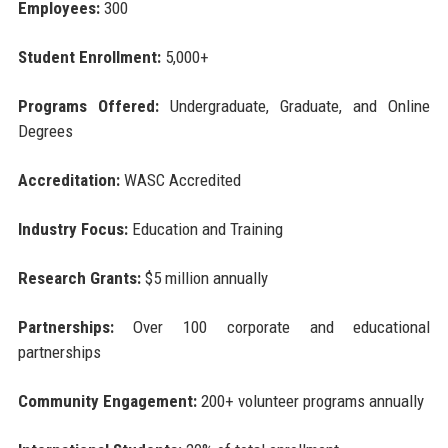
Employees:
300
Student Enrollment:
5,000+
Programs Offered:
Undergraduate, Graduate, and Online
Degrees
Accreditation:
WASC Accredited
Industry Focus:
Education and Training
Research Grants:
$5 million annually
Partnerships:
Over 100 corporate and educational
partnerships
Community Engagement:
200+ volunteer programs annually