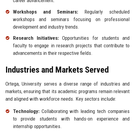
career advancement.
Workshops and Seminars:
Regularly scheduled
workshops and seminars focusing on professional
development and industry trends.
Research Initiatives:
Opportunities for students and
faculty to engage in research projects that contribute to
advancements in their respective fields.
Industries and Markets Served
Ortega, University serves a diverse range of industries and
markets, ensuring that its academic programs remain relevant
and aligned with workforce needs. Key sectors include:
Technology:
Collaborating with leading tech companies
to provide students with hands-on experience and
internship opportunities.