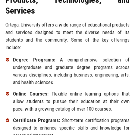
Services
Ortega, University offers a wide range of educational products
and services designed to meet the diverse needs of its
students and the community. Some of the key offerings
include:
Degree Programs:
A comprehensive selection of
undergraduate and graduate degree programs across
various disciplines, including business, engineering, arts,
and health sciences.
Online Courses:
Flexible online learning options that
allow students to pursue their education at their own
pace, with a growing catalog of over 100 courses.
Certificate Programs:
Short-term certification programs
designed to enhance specific skills and knowledge for