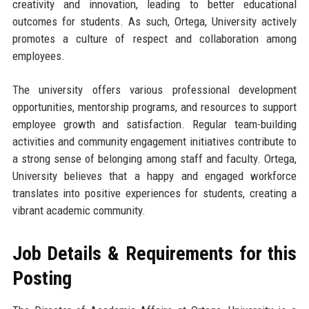
creativity and innovation, leading to better educational
outcomes for students. As such, Ortega, University actively
promotes a culture of respect and collaboration among
employees.
The university offers various professional development
opportunities, mentorship programs, and resources to support
employee growth and satisfaction. Regular team-building
activities and community engagement initiatives contribute to
a strong sense of belonging among staff and faculty. Ortega,
University believes that a happy and engaged workforce
translates into positive experiences for students, creating a
vibrant academic community.
Job Details & Requirements for this
Posting