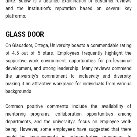
alike. Below is a detailed examination of customer reviews
and the institution's reputation based on several key
platforms:
GLASS DOOR
On Glassdoor, Ortega, University boasts a commendable rating
of 4.5 out of 5 stars. Employees frequently highlight the
supportive work environment, opportunities for professional
development, and strong leadership. Many reviews commend
the university's commitment to inclusivity and diversity,
making it an attractive workplace for individuals from various
backgrounds.
Common positive comments include the availability of
mentoring programs, collaboration opportunities among
departments, and the university's focus on employee well-
being. However, some employees have suggested that there
could be improvements in administrative processes to