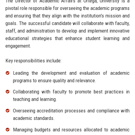
The Director of Academic Affairs at Ortega, University is a
pivotal role responsible for overseeing the academic programs
and ensuring that they align with the institution's mission and
goals. The successful candidate will collaborate with faculty,
staff, and administration to develop and implement innovative
educational strategies that enhance student learning and
engagement.
Key responsibilities include:
Leading the development and evaluation of academic
programs to ensure quality and relevance.
Collaborating with faculty to promote best practices in
teaching and learning.
Overseeing accreditation processes and compliance with
academic standards.
Managing budgets and resources allocated to academic