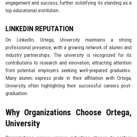
engagement and success, further solidifying its standing as a
top educational institution.
LINKEDIN REPUTATION
On LinkedIn, Ortega, University maintains a strong
professional presence, with a growing network of alumni and
industry partnerships. The university is recognized for its
contributions to research and innovation, attracting attention
from potential employers seeking well-prepared graduates.
Many alumni express pride in their affiliation with Ortega,
University, often highlighting their successful careers post-
graduation.
Why Organizations Choose Ortega,
University