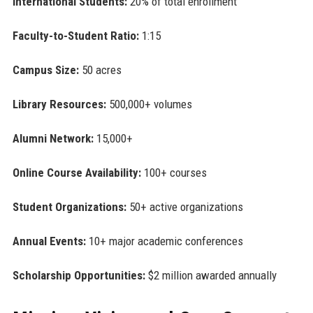
International Students:
20% of total enrollment
Faculty-to-Student Ratio:
1:15
Campus Size:
50 acres
Library Resources:
500,000+ volumes
Alumni Network:
15,000+
Online Course Availability:
100+ courses
Student Organizations:
50+ active organizations
Annual Events:
10+ major academic conferences
Scholarship Opportunities:
$2 million awarded annually