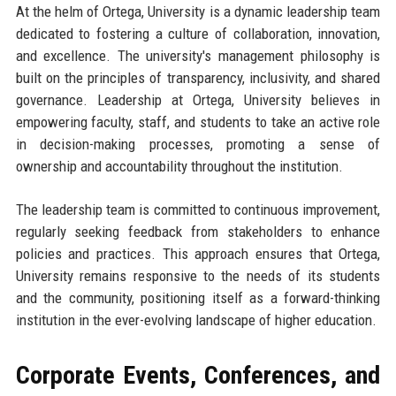
At the helm of Ortega, University is a dynamic leadership team
dedicated to fostering a culture of collaboration, innovation,
and excellence. The university's management philosophy is
built on the principles of transparency, inclusivity, and shared
governance. Leadership at Ortega, University believes in
empowering faculty, staff, and students to take an active role
in decision-making processes, promoting a sense of
ownership and accountability throughout the institution.
The leadership team is committed to continuous improvement,
regularly seeking feedback from stakeholders to enhance
policies and practices. This approach ensures that Ortega,
University remains responsive to the needs of its students
and the community, positioning itself as a forward-thinking
institution in the ever-evolving landscape of higher education.
Corporate Events, Conferences, and