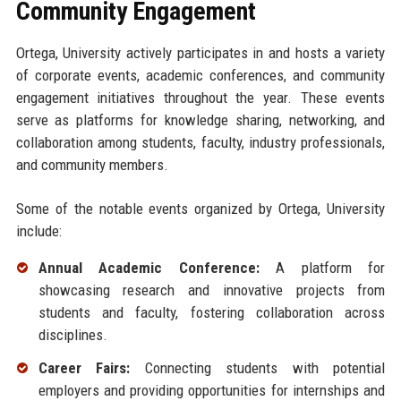
Community Engagement
Ortega, University actively participates in and hosts a variety
of corporate events, academic conferences, and community
engagement initiatives throughout the year. These events
serve as platforms for knowledge sharing, networking, and
collaboration among students, faculty, industry professionals,
and community members.
Some of the notable events organized by Ortega, University
include:
Annual Academic Conference:
A platform for
showcasing research and innovative projects from
students and faculty, fostering collaboration across
disciplines.
Career Fairs:
Connecting students with potential
employers and providing opportunities for internships and