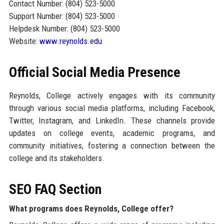
Contact Number: (804) 523-5000
Support Number: (804) 523-5000
Helpdesk Number: (804) 523-5000
Website:
www.reynolds.edu
Official Social Media Presence
Reynolds, College actively engages with its community
through various social media platforms, including Facebook,
Twitter, Instagram, and LinkedIn. These channels provide
updates on college events, academic programs, and
community initiatives, fostering a connection between the
college and its stakeholders.
SEO FAQ Section
What programs does Reynolds, College offer?