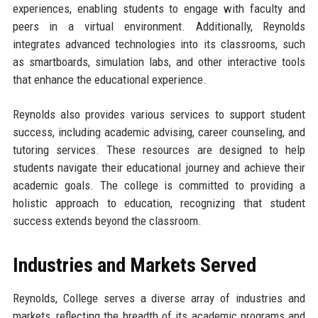
experiences, enabling students to engage with faculty and
peers in a virtual environment. Additionally, Reynolds
integrates advanced technologies into its classrooms, such
as smartboards, simulation labs, and other interactive tools
that enhance the educational experience.
Reynolds also provides various services to support student
success, including academic advising, career counseling, and
tutoring services. These resources are designed to help
students navigate their educational journey and achieve their
academic goals. The college is committed to providing a
holistic approach to education, recognizing that student
success extends beyond the classroom.
Industries and Markets Served
Reynolds, College serves a diverse array of industries and
markets, reflecting the breadth of its academic programs and