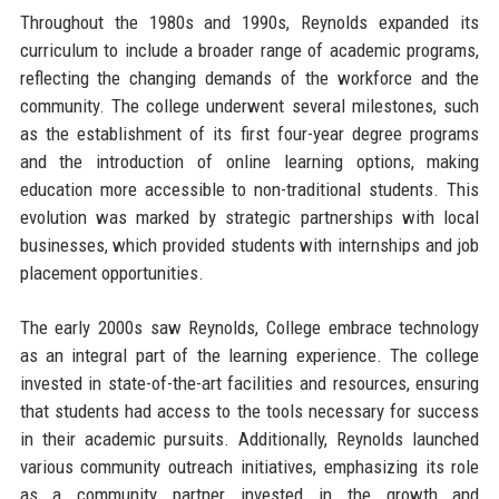
Throughout the 1980s and 1990s, Reynolds expanded its
curriculum to include a broader range of academic programs,
reflecting the changing demands of the workforce and the
community. The college underwent several milestones, such
as the establishment of its first four-year degree programs
and the introduction of online learning options, making
education more accessible to non-traditional students. This
evolution was marked by strategic partnerships with local
businesses, which provided students with internships and job
placement opportunities.
The early 2000s saw Reynolds, College embrace technology
as an integral part of the learning experience. The college
invested in state-of-the-art facilities and resources, ensuring
that students had access to the tools necessary for success
in their academic pursuits. Additionally, Reynolds launched
various community outreach initiatives, emphasizing its role
as a community partner invested in the growth and