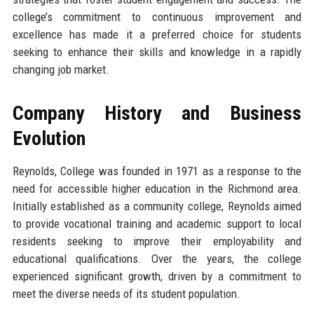
college’s commitment to continuous improvement and
excellence has made it a preferred choice for students
seeking to enhance their skills and knowledge in a rapidly
changing job market.
Company History and Business
Evolution
Reynolds, College was founded in 1971 as a response to the
need for accessible higher education in the Richmond area.
Initially established as a community college, Reynolds aimed
to provide vocational training and academic support to local
residents seeking to improve their employability and
educational qualifications. Over the years, the college
experienced significant growth, driven by a commitment to
meet the diverse needs of its student population.