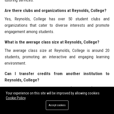
Are there clubs and organizations at Reynolds, College?
Yes, Reynolds, College has over 50 student clubs and
organizations that cater to diverse interests and promote
engagement among students.
What is the average class size at Reynolds, College?
The average class size at Reynolds, College is around 20
students, promoting an interactive and engaging learning
environment.
Can I transfer credits from another institution to
Reynolds, College?
Yes, Reynolds, College accepts transfer credits from other
Your experience on this site will be improved by allowing cookies
accredited institutions. Be sure to check with the admissions
Cookie Policy
office for specific transfer policies.
Accept cookies
How does Reynolds, College promote diversity and