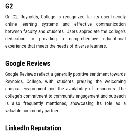
G2
On G2, Reynolds, College is recognized for its user-friendly
online learning systems and effective communication
between faculty and students. Users appreciate the college's
dedication to providing a comprehensive educational
experience that meets the needs of diverse learners.
Google Reviews
Google Reviews reflect a generally positive sentiment towards
Reynolds, College, with students praising the welcoming
campus environment and the availability of resources. The
college's commitment to community engagement and outreach
is also frequently mentioned, showcasing its role as a
valuable community partner.
LinkedIn Reputation