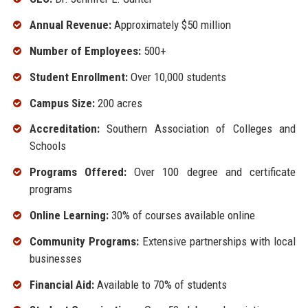
Annual Revenue:
Approximately $50 million
Number of Employees:
500+
Student Enrollment:
Over 10,000 students
Campus Size:
200 acres
Accreditation:
Southern Association of Colleges and
Schools
Programs Offered:
Over 100 degree and certificate
programs
Online Learning:
30% of courses available online
Community Programs:
Extensive partnerships with local
businesses
Financial Aid:
Available to 70% of students