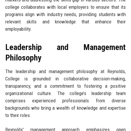
college collaborates with local employers to ensure that its
programs align with industry needs, providing students with
relevant skills and knowledge that enhance their
employability.
Leadership and Management
Philosophy
The leadership and management philosophy at Reynolds,
College is grounded in collaborative decision-making,
transparency, and a commitment to fostering a positive
organizational culture. The college’s leadership team
comprises experienced professionals from diverse
backgrounds who bring a wealth of knowledge and expertise
to their roles.
Reynolds' management approach emphasizes open