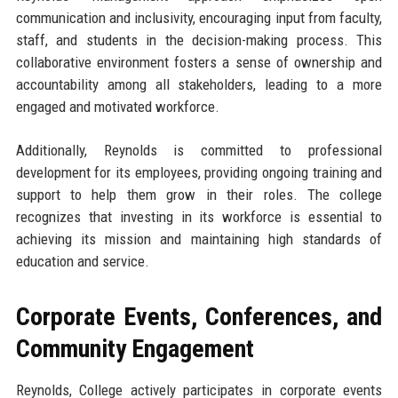
communication and inclusivity, encouraging input from faculty,
staff, and students in the decision-making process. This
collaborative environment fosters a sense of ownership and
accountability among all stakeholders, leading to a more
engaged and motivated workforce.
Additionally, Reynolds is committed to professional
development for its employees, providing ongoing training and
support to help them grow in their roles. The college
recognizes that investing in its workforce is essential to
achieving its mission and maintaining high standards of
education and service.
Corporate Events, Conferences, and
Community Engagement
Reynolds, College actively participates in corporate events