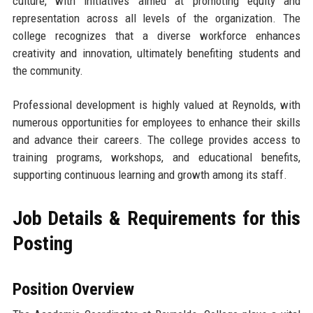
culture, with initiatives aimed at promoting equity and
representation across all levels of the organization. The
college recognizes that a diverse workforce enhances
creativity and innovation, ultimately benefiting students and
the community.
Professional development is highly valued at Reynolds, with
numerous opportunities for employees to enhance their skills
and advance their careers. The college provides access to
training programs, workshops, and educational benefits,
supporting continuous learning and growth among its staff.
Job Details & Requirements for this
Posting
Position Overview