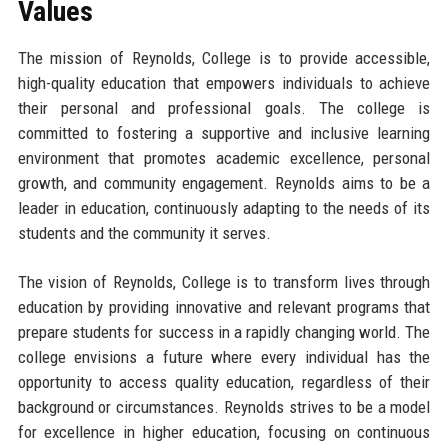
Values
The mission of Reynolds, College is to provide accessible,
high-quality education that empowers individuals to achieve
their personal and professional goals. The college is
committed to fostering a supportive and inclusive learning
environment that promotes academic excellence, personal
growth, and community engagement. Reynolds aims to be a
leader in education, continuously adapting to the needs of its
students and the community it serves.
The vision of Reynolds, College is to transform lives through
education by providing innovative and relevant programs that
prepare students for success in a rapidly changing world. The
college envisions a future where every individual has the
opportunity to access quality education, regardless of their
background or circumstances. Reynolds strives to be a model
for excellence in higher education, focusing on continuous