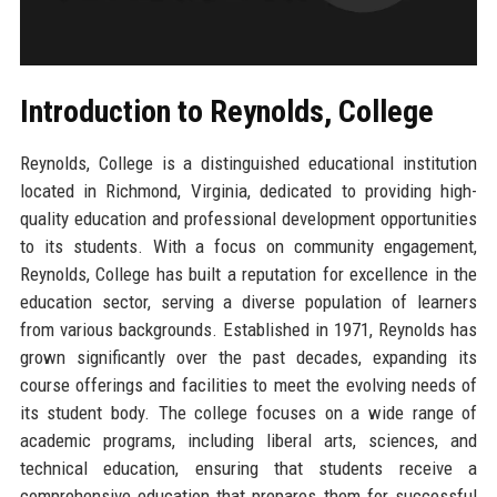
Introduction to Reynolds, College
Reynolds, College is a distinguished educational institution
located in Richmond, Virginia, dedicated to providing high-
quality education and professional development opportunities
to its students. With a focus on community engagement,
Reynolds, College has built a reputation for excellence in the
education sector, serving a diverse population of learners
from various backgrounds. Established in 1971, Reynolds has
grown significantly over the past decades, expanding its
course offerings and facilities to meet the evolving needs of
its student body. The college focuses on a wide range of
academic programs, including liberal arts, sciences, and
technical education, ensuring that students receive a
comprehensive education that prepares them for successful