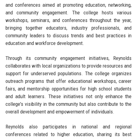
and conferences aimed at promoting education, networking,
and community engagement. The college hosts various
workshops, seminars, and conferences throughout the year,
bringing together educators, industry professionals, and
community leaders to discuss trends and best practices in
education and workforce development.
Through its community engagement initiatives, Reynolds
collaborates with local organizations to provide resources and
support for underserved populations. The college organizes
outreach programs that offer educational workshops, career
fairs, and mentorship opportunities for high school students
and adult learners. These initiatives not only enhance the
college's visibility in the community but also contribute to the
overall development and empowerment of individuals.
Reynolds also participates in national and regional
conferences related to higher education, sharing its best