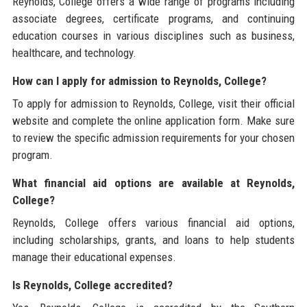
Reynolds, College offers a wide range of programs including
associate degrees, certificate programs, and continuing
education courses in various disciplines such as business,
healthcare, and technology.
How can I apply for admission to Reynolds, College?
To apply for admission to Reynolds, College, visit their official
website and complete the online application form. Make sure
to review the specific admission requirements for your chosen
program.
What financial aid options are available at Reynolds,
College?
Reynolds, College offers various financial aid options,
including scholarships, grants, and loans to help students
manage their educational expenses.
Is Reynolds, College accredited?