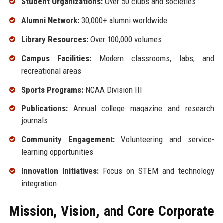
Student Organizations:
Over 50 clubs and societies
Alumni Network:
30,000+ alumni worldwide
Library Resources:
Over 100,000 volumes
Campus Facilities:
Modern classrooms, labs, and
recreational areas
Sports Programs:
NCAA Division III
Publications:
Annual college magazine and research
journals
Community Engagement:
Volunteering and service-
learning opportunities
Innovation Initiatives:
Focus on STEM and technology
integration
Mission, Vision, and Core Corporate