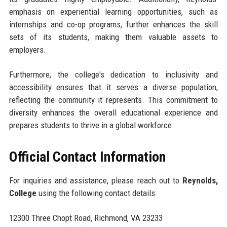
emphasis on experiential learning opportunities, such as
internships and co-op programs, further enhances the skill
sets of its students, making them valuable assets to
employers.
Furthermore, the college's dedication to inclusivity and
accessibility ensures that it serves a diverse population,
reflecting the community it represents. This commitment to
diversity enhances the overall educational experience and
prepares students to thrive in a global workforce.
Official Contact Information
For inquiries and assistance, please reach out to
Reynolds,
College
using the following contact details:
12300 Three Chopt Road, Richmond, VA 23233