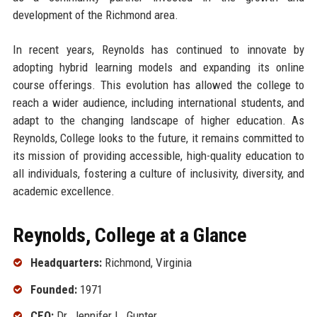
development of the Richmond area.
In recent years, Reynolds has continued to innovate by
adopting hybrid learning models and expanding its online
course offerings. This evolution has allowed the college to
reach a wider audience, including international students, and
adapt to the changing landscape of higher education. As
Reynolds, College looks to the future, it remains committed to
its mission of providing accessible, high-quality education to
all individuals, fostering a culture of inclusivity, diversity, and
academic excellence.
Reynolds, College at a Glance
Headquarters:
Richmond, Virginia
Founded:
1971
CEO:
Dr. Jennifer L. Gunter