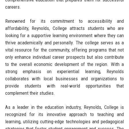
careers.
Renowned for its commitment to accessibility and
affordability, Reynolds, College attracts students who are
looking for a supportive learning environment where they can
thrive academically and personally. The college serves as a
vital resource for the community, offering programs that not
only enhance individual career prospects but also contribute
to the overall economic development of the region. With a
strong emphasis on experiential learning, Reynolds
collaborates with local businesses and organizations to
provide students with real-world opportunities that
complement their studies.
As a leader in the education industry, Reynolds, College is
recognized for its innovative approach to teaching and
learning, utilizing cutting-edge technologies and pedagogical
strategies that foster student engagement and success. The