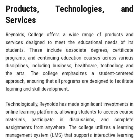
Products, Technologies, and
Services
Reynolds, College offers a wide range of products and
services designed to meet the educational needs of its
students. These include associate degrees, certificate
programs, and continuing education courses across various
disciplines, including business, healthcare, technology, and
the arts. The college emphasizes a student-centered
approach, ensuring that all programs are designed to facilitate
learning and skill development.
Technologically, Reynolds has made significant investments in
online learning platforms, allowing students to access course
materials, participate in discussions, and complete
assignments from anywhere. The college utilizes a learning
management system (LMS) that supports interactive learning