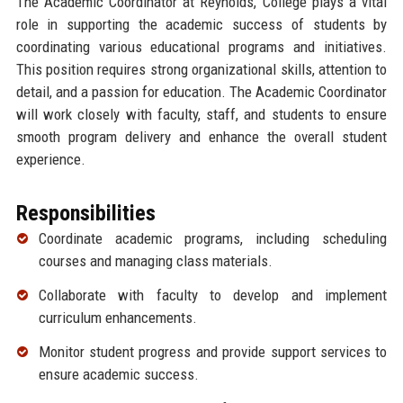
The Academic Coordinator at Reynolds, College plays a vital
role in supporting the academic success of students by
coordinating various educational programs and initiatives.
This position requires strong organizational skills, attention to
detail, and a passion for education. The Academic Coordinator
will work closely with faculty, staff, and students to ensure
smooth program delivery and enhance the overall student
experience.
Responsibilities
Coordinate academic programs, including scheduling
courses and managing class materials.
Collaborate with faculty to develop and implement
curriculum enhancements.
Monitor student progress and provide support services to
ensure academic success.