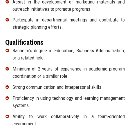
Assist in the development of marketing materials and
outreach initiatives to promote programs.
Participate in departmental meetings and contribute to
strategic planning efforts.
Qualifications
Bachelor's degree in Education, Business Administration,
or a related field.
Minimum of 2 years of experience in academic program
coordination or a similar role.
Strong communication and interpersonal skills.
Proficiency in using technology and learning management
systems.
Ability to work collaboratively in a team-oriented
environment.