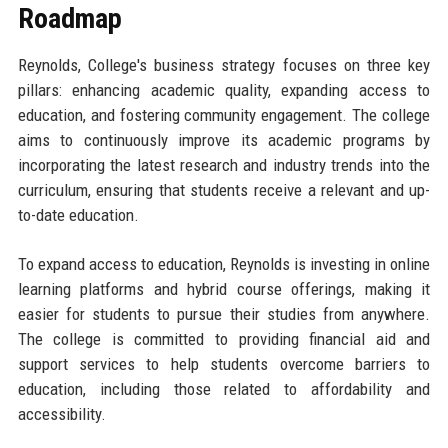
Roadmap
Reynolds, College's business strategy focuses on three key
pillars: enhancing academic quality, expanding access to
education, and fostering community engagement. The college
aims to continuously improve its academic programs by
incorporating the latest research and industry trends into the
curriculum, ensuring that students receive a relevant and up-
to-date education.
To expand access to education, Reynolds is investing in online
learning platforms and hybrid course offerings, making it
easier for students to pursue their studies from anywhere.
The college is committed to providing financial aid and
support services to help students overcome barriers to
education, including those related to affordability and
accessibility.