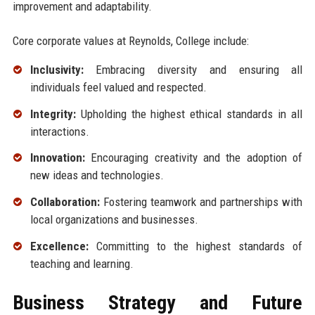
improvement and adaptability.
Core corporate values at Reynolds, College include:
Inclusivity:
Embracing diversity and ensuring all
individuals feel valued and respected.
Integrity:
Upholding the highest ethical standards in all
interactions.
Innovation:
Encouraging creativity and the adoption of
new ideas and technologies.
Collaboration:
Fostering teamwork and partnerships with
local organizations and businesses.
Excellence:
Committing to the highest standards of
teaching and learning.
Business Strategy and Future