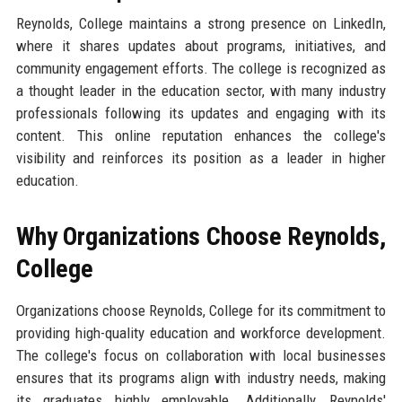
Reynolds, College maintains a strong presence on LinkedIn,
where it shares updates about programs, initiatives, and
community engagement efforts. The college is recognized as
a thought leader in the education sector, with many industry
professionals following its updates and engaging with its
content. This online reputation enhances the college's
visibility and reinforces its position as a leader in higher
education.
Why Organizations Choose Reynolds,
College
Organizations choose Reynolds, College for its commitment to
providing high-quality education and workforce development.
The college's focus on collaboration with local businesses
ensures that its programs align with industry needs, making
its graduates highly employable. Additionally, Reynolds'