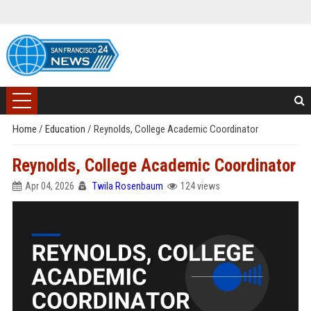
Home
/
Education
/
Reynolds, College Academic Coordinator
Reynolds, College Academic Coordinator
Apr 04, 2026
Twila Rosenbaum
124 views