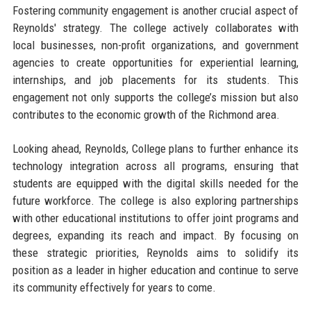
Fostering community engagement is another crucial aspect of
Reynolds' strategy. The college actively collaborates with
local businesses, non-profit organizations, and government
agencies to create opportunities for experiential learning,
internships, and job placements for its students. This
engagement not only supports the college’s mission but also
contributes to the economic growth of the Richmond area.
Looking ahead, Reynolds, College plans to further enhance its
technology integration across all programs, ensuring that
students are equipped with the digital skills needed for the
future workforce. The college is also exploring partnerships
with other educational institutions to offer joint programs and
degrees, expanding its reach and impact. By focusing on
these strategic priorities, Reynolds aims to solidify its
position as a leader in higher education and continue to serve
its community effectively for years to come.