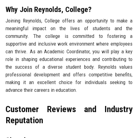
Why Join Reynolds, College?
Joining Reynolds, College offers an opportunity to make a
meaningful impact on the lives of students and the
community. The college is committed to fostering a
supportive and inclusive work environment where employees
can thrive. As an Academic Coordinator, you will play a key
role in shaping educational experiences and contributing to
the success of a diverse student body. Reynolds values
professional development and offers competitive benefits,
making it an excellent choice for individuals seeking to
advance their careers in education.
Customer Reviews and Industry
Reputation