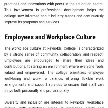
practices and innovations with peers in the education sector.
This involvement in professional development helps the
college stay informed about industry trends and continuously
improve its programs and services.
Employees and Workplace Culture
The workplace culture at Reynolds, College is characterized
by a strong sense of community, collaboration, and respect.
Employees are encouraged to share their ideas and
contributions, fostering an environment where everyone feels
valued and empowered. The college prioritizes employee
well-being and work-life balance, offering flexible work
arrangements and support services to ensure that staff can
thrive both personally and professionally.
Diversity and inclusion are integral to Reynolds' workplace