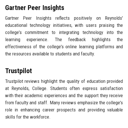
Gartner Peer Insights
Gartner Peer Insights reflects positively on Reynolds'
educational technology initiatives, with users praising the
college's commitment to integrating technology into the
learning experience. The feedback highlights the
effectiveness of the college's online learning platforms and
the resources available to students and faculty.
Trustpilot
Trustpilot reviews highlight the quality of education provided
at Reynolds, College. Students often express satisfaction
with their academic experiences and the support they receive
from faculty and staff. Many reviews emphasize the college's
role in enhancing career prospects and providing valuable
skills for the workforce.