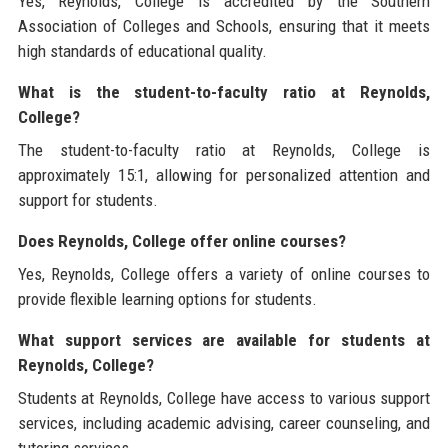
Yes, Reynolds, College is accredited by the Southern
Association of Colleges and Schools, ensuring that it meets
high standards of educational quality.
What is the student-to-faculty ratio at Reynolds,
College?
The student-to-faculty ratio at Reynolds, College is
approximately 15:1, allowing for personalized attention and
support for students.
Does Reynolds, College offer online courses?
Yes, Reynolds, College offers a variety of online courses to
provide flexible learning options for students.
What support services are available for students at
Reynolds, College?
Students at Reynolds, College have access to various support
services, including academic advising, career counseling, and
tutoring services.