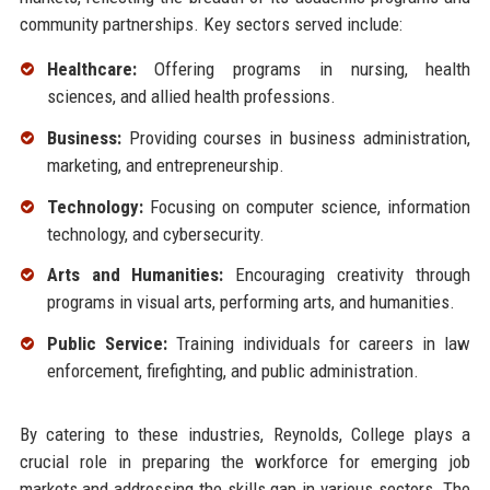
community partnerships. Key sectors served include:
Healthcare:
Offering programs in nursing, health
sciences, and allied health professions.
Business:
Providing courses in business administration,
marketing, and entrepreneurship.
Technology:
Focusing on computer science, information
technology, and cybersecurity.
Arts and Humanities:
Encouraging creativity through
programs in visual arts, performing arts, and humanities.
Public Service:
Training individuals for careers in law
enforcement, firefighting, and public administration.
By catering to these industries, Reynolds, College plays a
crucial role in preparing the workforce for emerging job
markets and addressing the skills gap in various sectors. The