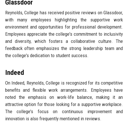
Glassdoor
Reynolds, College has received positive reviews on Glassdoor,
with many employees highlighting the supportive work
environment and opportunities for professional development.
Employees appreciate the college's commitment to inclusivity
and diversity, which fosters a collaborative culture. The
feedback often emphasizes the strong leadership team and
the college's dedication to student success.
Indeed
On Indeed, Reynolds, College is recognized for its competitive
benefits and flexible work arrangements. Employees have
noted the emphasis on work-life balance, making it an
attractive option for those looking for a supportive workplace.
The college's focus on continuous improvement and
innovation is also frequently mentioned in reviews.