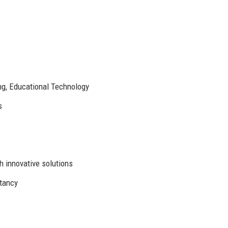
ng, Educational Technology
s
 innovative solutions
ltancy