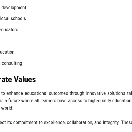
d development
 local schools
educators
ducation
n consulting
rate Values
: to enhance educational outcomes through innovative solutions tai
s a future where all learners have access to high-quality education
 world.
lect its commitment to excellence, collaboration, and integrity. Thes