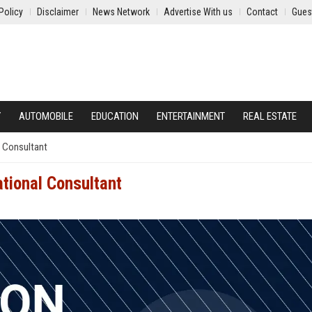
Policy
Disclaimer
News Network
Advertise With us
Contact
Gues
Y
AUTOMOBILE
EDUCATION
ENTERTAINMENT
REAL ESTATE
l Consultant
tional Consultant