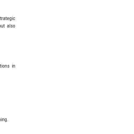
rategic
but also
tions in
ning.