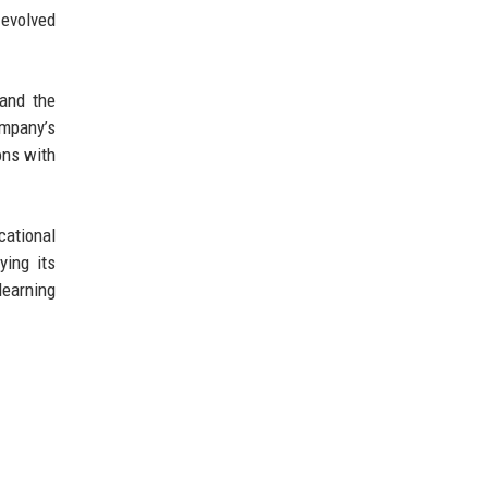
 evolved
 and the
ompany’s
ons with
cational
ying its
learning