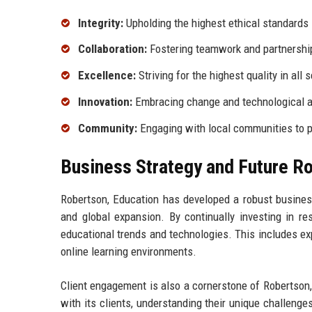
Integrity:
Upholding the highest ethical standards i
Collaboration:
Fostering teamwork and partnershi
Excellence:
Striving for the highest quality in all 
Innovation:
Embracing change and technological a
Community:
Engaging with local communities to p
Business Strategy and Future 
Robertson, Education has developed a robust business
and global expansion. By continually investing in r
educational trends and technologies. This includes expl
online learning environments.
Client engagement is also a cornerstone of Robertson, 
with its clients, understanding their unique challenge