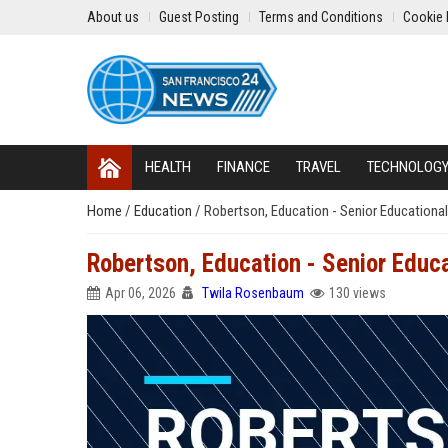
About us
Guest Posting
Terms and Conditions
Cookie 
HEALTH
FINANCE
TRAVEL
TECHNOLOG
Home
/
Education
/
Robertson, Education - Senior Educationa
Robertson, Education - Senior Educa
Apr 06, 2026
Twila Rosenbaum
130 views