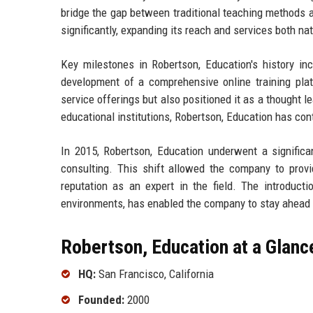
bridge the gap between traditional teaching methods 
significantly, expanding its reach and services both nat
Key milestones in Robertson, Education's history in
development of a comprehensive online training pla
service offerings but also positioned it as a thought l
educational institutions, Robertson, Education has con
In 2015, Robertson, Education underwent a significa
consulting. This shift allowed the company to provid
reputation as an expert in the field. The introducti
environments, has enabled the company to stay ahead o
Robertson, Education at a Glanc
HQ:
San Francisco, California
Founded:
2000