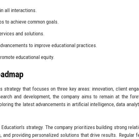
n all interactions.
ps to achieve common goals.
services and solutions.
dvancements to improve educational practices.
romote educational equity.
Roadmap
 strategy that focuses on three key areas: innovation, client eng
esearch and development, the company aims to remain at the fore
oring the latest advancements in artificial intelligence, data analyt
Education's strategy. The company prioritizes building strong relat
s, and providing personalized solutions that drive results. Regular 