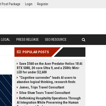
t Post Package
Login
Register
LEGAL
PRESS RELEASE
SEO RESOURCE
POPULAR POSTS
Save $560 on the Acer Predator Helios 18 AI:
RTX 5080, 24-core Ultra 9, and a 250Hz Mini-
LED for under $2,600
“Cognitive surrender” leads AI users to
abandon logical thinking, research finds
James, Trips Travel Consultant
Silva-Shaw Tours Travel Consultant
Rethinking Hospitality Operations Through
AI Integration While Preserving the Human