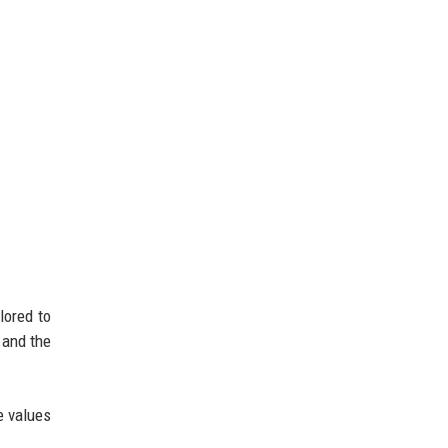
lored to
 and the
e values