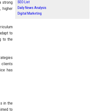
a strong
SEO List
Daily News Analysis
, higher
Digital Marketing
rriculum
adapt to
g to the
rategies
 clients
vice has
s in the
aimed to