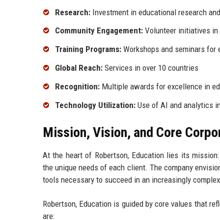
Research:
Investment in educational research an
Community Engagement:
Volunteer initiatives in
Training Programs:
Workshops and seminars for 
Global Reach:
Services in over 10 countries
Recognition:
Multiple awards for excellence in e
Technology Utilization:
Use of AI and analytics i
Mission, Vision, and Core Corpo
At the heart of Robertson, Education lies its mission
the unique needs of each client. The company envision
tools necessary to succeed in an increasingly complex
Robertson, Education is guided by core values that ref
are: