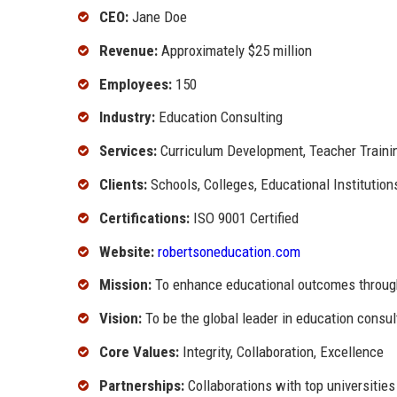
CEO:
Jane Doe
Revenue:
Approximately $25 million
Employees:
150
Industry:
Education Consulting
Services:
Curriculum Development, Teacher Traini
Clients:
Schools, Colleges, Educational Institution
Certifications:
ISO 9001 Certified
Website:
robertsoneducation.com
Mission:
To enhance educational outcomes through
Vision:
To be the global leader in education consu
Core Values:
Integrity, Collaboration, Excellence
Partnerships:
Collaborations with top universities