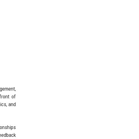
agement,
front of
ics, and
ionships
feedback