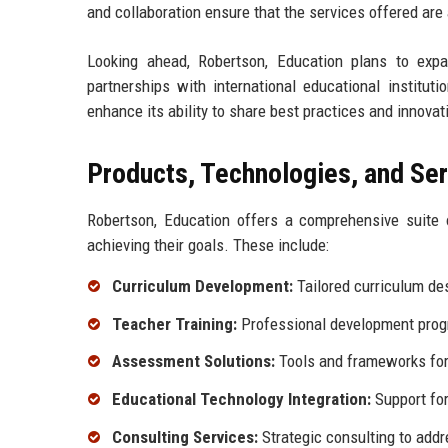
and collaboration ensure that the services offered are
Looking ahead, Robertson, Education plans to expa
partnerships with international educational institut
enhance its ability to share best practices and innova
Products, Technologies, and Se
Robertson, Education offers a comprehensive suite o
achieving their goals. These include:
Curriculum Development:
Tailored curriculum des
Teacher Training:
Professional development prog
Assessment Solutions:
Tools and frameworks for 
Educational Technology Integration:
Support for
Consulting Services:
Strategic consulting to addr