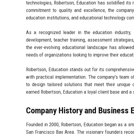
technologies, Robertson, Education has solidified its 
commitment to quality and excellence, the company s
education institutions, and educational technology co
As a recognized leader in the education industry, 
development, teacher training, assessment strategies,
the ever-evolving educational landscape has allowed 
needs of organizations looking to improve their educa
Robertson, Education stands out for its comprehensiv
with practical implementation. The company’s team of
to design tailored solutions that meet their unique
earned Robertson, Education a loyal client base and a s
Company History and Business E
Founded in 2000, Robertson, Education began as a sma
San Francisco Bay Area. The visionary founders recog