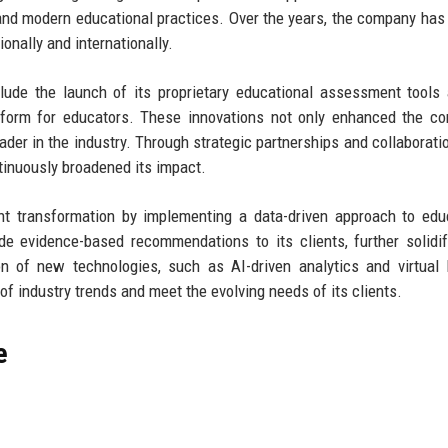
and modern educational practices. Over the years, the company has
ionally and internationally.
clude the launch of its proprietary educational assessment tools
tform for educators. These innovations not only enhanced the c
eader in the industry. Through strategic partnerships and collaborati
tinuously broadened its impact.
nt transformation by implementing a data-driven approach to edu
e evidence-based recommendations to its clients, further solidif
on of new technologies, such as AI-driven analytics and virtual 
f industry trends and meet the evolving needs of its clients.
e