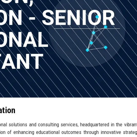
ation
nal solutions and consulting services, headquartered in the vibrant
sion of enhancing educational outcomes through innovative strate