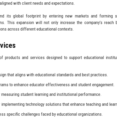
 aligned with client needs and expectations.
nd its global footprint by entering new markets and forming st
ions. This expansion will not only increase the company’s reach 
tions across different educational contexts.
rvices
f products and services designed to support educational institu
ign that aligns with educational standards and best practices.
rams to enhance educator effectiveness and student engagement.
measuring student learning and institutional performance.
 implementing technology solutions that enhance teaching and lear
ess specific challenges faced by educational organizations.