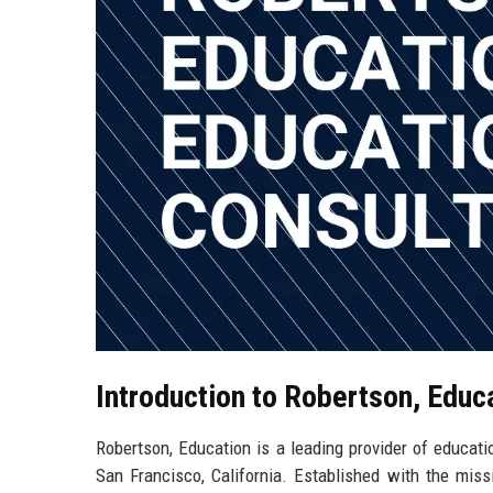
Introduction to Robertson, Educ
Robertson, Education is a leading provider of educatio
San Francisco, California. Established with the mis