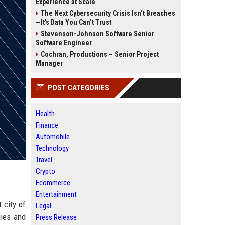
Experience at Scale
The Next Cybersecurity Crisis Isn’t Breaches
—It’s Data You Can’t Trust
Stevenson-Johnson Software Senior
Software Engineer
Cochran, Productions – Senior Project
Manager
POST CATEGORIES
Health
Finance
Automobile
Technology
Travel
Crypto
Ecommerce
Entertainment
 city of
Legal
gies and
Press Release