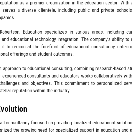
reputation as a premier organization in the education sector. With 
erves a diverse clientele, including public and private schools
mpanies.
Robertson, Education specializes in various areas, including cu
 and educational technology integration. The company’s ability to 
it to remain at the forefront of educational consultancy, caterin
tional offerings and student outcomes.
e approach to educational consulting, combining research-based st
 experienced consultants and educators works collaboratively with
 challenges and objectives. This commitment to personalized ser
tellar reputation within the industry.
volution
ll consultancy focused on providing localized educational solution
nized the growing need for specialized support in education and 