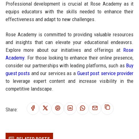
Professional development is crucial at Rose Academy as it
equips educators with the skills needed to enhance their
effectiveness and adapt to new challenges.
Rose Academy is committed to providing valuable resources
and insights that can elevate your educational endeavors.
Explore more about our initiatives and offerings at
Rose
Academy
. For those looking to enhance their online presence,
consider our partnerships with leading platforms, such as
Buy
guest posts
and our services as a
Guest post service provider
to leverage expert content and increase visibility in the
competitive landscape.
Share:
RELATED POSTS