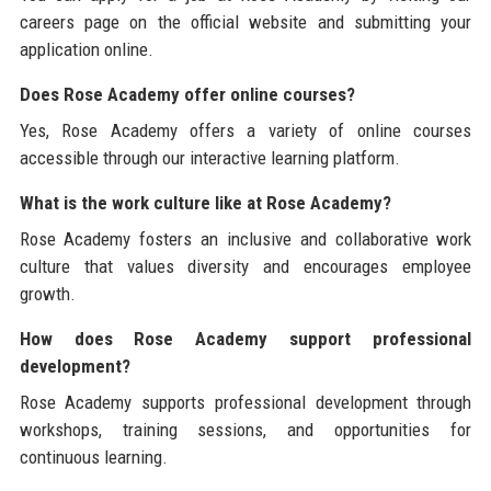
careers page on the official website and submitting your
application online.
Does Rose Academy offer online courses?
Yes, Rose Academy offers a variety of online courses
accessible through our interactive learning platform.
What is the work culture like at Rose Academy?
Rose Academy fosters an inclusive and collaborative work
culture that values diversity and encourages employee
growth.
How does Rose Academy support professional
development?
Rose Academy supports professional development through
workshops, training sessions, and opportunities for
continuous learning.