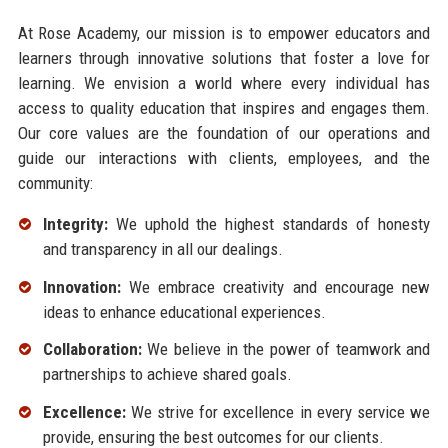
At Rose Academy, our mission is to empower educators and
learners through innovative solutions that foster a love for
learning. We envision a world where every individual has
access to quality education that inspires and engages them.
Our core values are the foundation of our operations and
guide our interactions with clients, employees, and the
community:
Integrity:
We uphold the highest standards of honesty
and transparency in all our dealings.
Innovation:
We embrace creativity and encourage new
ideas to enhance educational experiences.
Collaboration:
We believe in the power of teamwork and
partnerships to achieve shared goals.
Excellence:
We strive for excellence in every service we
provide, ensuring the best outcomes for our clients.