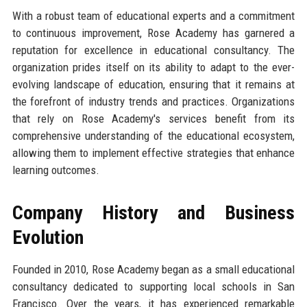
With a robust team of educational experts and a commitment
to continuous improvement, Rose Academy has garnered a
reputation for excellence in educational consultancy. The
organization prides itself on its ability to adapt to the ever-
evolving landscape of education, ensuring that it remains at
the forefront of industry trends and practices. Organizations
that rely on Rose Academy's services benefit from its
comprehensive understanding of the educational ecosystem,
allowing them to implement effective strategies that enhance
learning outcomes.
Company History and Business
Evolution
Founded in 2010, Rose Academy began as a small educational
consultancy dedicated to supporting local schools in San
Francisco. Over the years, it has experienced remarkable