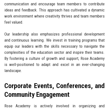
communication and encourage team members to contribute
ideas and feedback. This approach has cultivated a dynamic
work environment where creativity thrives and team members
feel valued.
Our leadership also emphasizes professional development
and continuous learning. We invest in training programs that
equip our leaders with the skills necessary to navigate the
complexities of the education sector and inspire their teams.
By fostering a culture of growth and support, Rose Academy
is well-positioned to adapt and excel in an ever-changing
landscape.
Corporate Events, Conferences, and
Community Engagement
Rose Academy is actively involved in organizing and