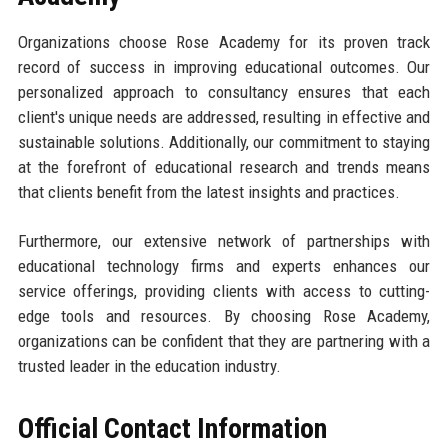
Organizations choose Rose Academy for its proven track
record of success in improving educational outcomes. Our
personalized approach to consultancy ensures that each
client's unique needs are addressed, resulting in effective and
sustainable solutions. Additionally, our commitment to staying
at the forefront of educational research and trends means
that clients benefit from the latest insights and practices.
Furthermore, our extensive network of partnerships with
educational technology firms and experts enhances our
service offerings, providing clients with access to cutting-
edge tools and resources. By choosing Rose Academy,
organizations can be confident that they are partnering with a
trusted leader in the education industry.
Official Contact Information