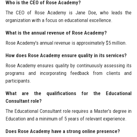
Who is the CEO of Rose Academy?
The CEO of Rose Academy is Jane Doe, who leads the
organization with a focus on educational excellence.
What is the annual revenue of Rose Academy?
Rose Academy's annual revenue is approximately $5 million.
How does Rose Academy ensure quality in its services?
Rose Academy ensures quality by continuously assessing its
programs and incorporating feedback from clients and
participants.
What are the qualifications for the Educational
Consultant role?
The Educational Consultant role requires a Master's degree in
Education and a minimum of 5 years of relevant experience.
Does Rose Academy have a strong online presence?