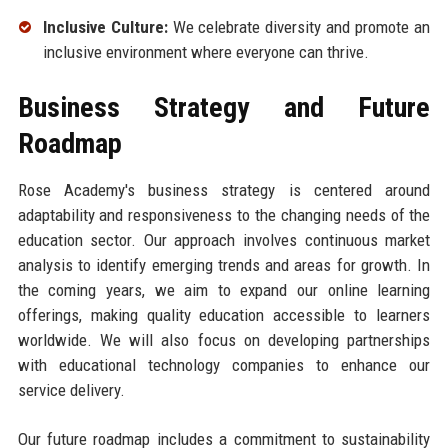
Inclusive Culture:
We celebrate diversity and promote an
inclusive environment where everyone can thrive.
Business Strategy and Future
Roadmap
Rose Academy's business strategy is centered around
adaptability and responsiveness to the changing needs of the
education sector. Our approach involves continuous market
analysis to identify emerging trends and areas for growth. In
the coming years, we aim to expand our online learning
offerings, making quality education accessible to learners
worldwide. We will also focus on developing partnerships
with educational technology companies to enhance our
service delivery.
Our future roadmap includes a commitment to sustainability