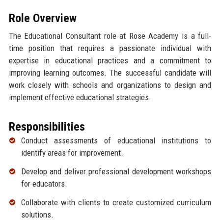
Role Overview
The Educational Consultant role at Rose Academy is a full-
time position that requires a passionate individual with
expertise in educational practices and a commitment to
improving learning outcomes. The successful candidate will
work closely with schools and organizations to design and
implement effective educational strategies.
Responsibilities
Conduct assessments of educational institutions to
identify areas for improvement.
Develop and deliver professional development workshops
for educators.
Collaborate with clients to create customized curriculum
solutions.