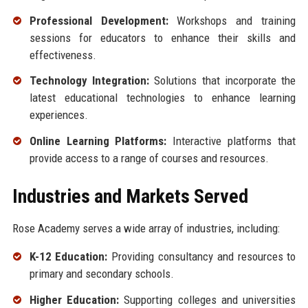
Professional Development:
Workshops and training
sessions for educators to enhance their skills and
effectiveness.
Technology Integration:
Solutions that incorporate the
latest educational technologies to enhance learning
experiences.
Online Learning Platforms:
Interactive platforms that
provide access to a range of courses and resources.
Industries and Markets Served
Rose Academy serves a wide array of industries, including:
K-12 Education:
Providing consultancy and resources to
primary and secondary schools.
Higher Education:
Supporting colleges and universities