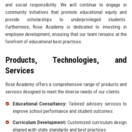
and social responsibility. We will continue to engage in
community initiatives that promote educational equity and
provide scholarships to underprivileged students.
Furthermore, Rose Academy is dedicated to investing in
employee development, ensuring that our team remains at the
forefront of educational best practices.
Products, Technologies, and
Services
Rose Academy offers a comprehensive range of products and
services designed to meet the diverse needs of our clients:
Educational Consultancy:
Tailored advisory services to
improve school performance and student outcomes.
Curriculum Development:
Customized curriculum design
aligned with state standards and best practices.