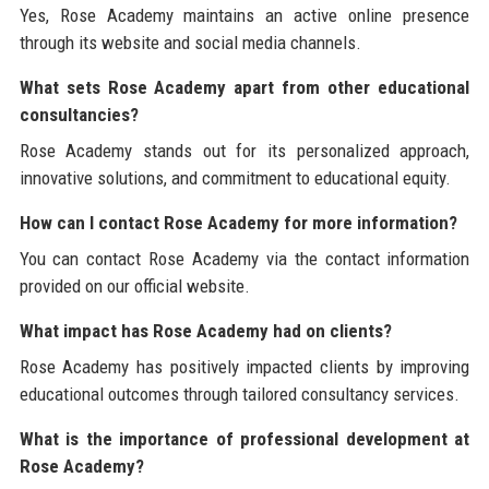
Yes, Rose Academy maintains an active online presence
through its website and social media channels.
What sets Rose Academy apart from other educational
consultancies?
Rose Academy stands out for its personalized approach,
innovative solutions, and commitment to educational equity.
How can I contact Rose Academy for more information?
You can contact Rose Academy via the contact information
provided on our official website.
What impact has Rose Academy had on clients?
Rose Academy has positively impacted clients by improving
educational outcomes through tailored consultancy services.
What is the importance of professional development at
Rose Academy?