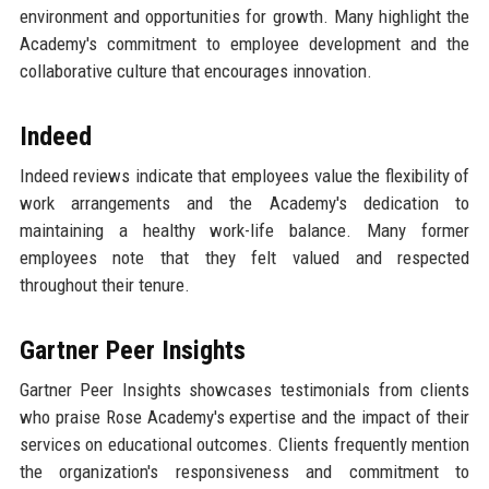
environment and opportunities for growth. Many highlight the
Academy's commitment to employee development and the
collaborative culture that encourages innovation.
Indeed
Indeed reviews indicate that employees value the flexibility of
work arrangements and the Academy's dedication to
maintaining a healthy work-life balance. Many former
employees note that they felt valued and respected
throughout their tenure.
Gartner Peer Insights
Gartner Peer Insights showcases testimonials from clients
who praise Rose Academy's expertise and the impact of their
services on educational outcomes. Clients frequently mention
the organization's responsiveness and commitment to