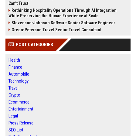
Can’t Trust
Rethinking Hospitality Operations Through AI Integration
While Preserving the Human Experience at Scale
Stevenson-Johnson Software Senior Software Engineer
Green-Peterson Travel Senior Travel Consultant
POST CATEGORIES
Health
Finance
Automobile
Technology
Travel
Crypto
Ecommerce
Entertainment
Legal
Press Release
SEO List