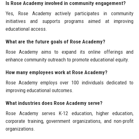
Is Rose Academy involved in community engagement?
Yes, Rose Academy actively participates in community
initiatives and supports programs aimed at improving
educational access.
What are the future goals of Rose Academy?
Rose Academy aims to expand its online offerings and
enhance community outreach to promote educational equity.
How many employees work at Rose Academy?
Rose Academy employs over 100 individuals dedicated to
improving educational outcomes.
What industries does Rose Academy serve?
Rose Academy serves K-12 education, higher education,
corporate training, government organizations, and non-profit
organizations.