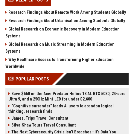
Research Findings About Remote Work Among Students Globally
Research Findings About Urbanisation Among Students Globally
Global Research on Economic Recovery in Modern Education
Systems
Global Research on Music Streaming in Modern Education
Systems
Why Healthcare Access Is Transforming Higher Education
Worldwide
POPULAR POSTS
Save $560 on the Acer Predator Helios 18 AI: RTX 5080, 24-core
Ultra 9, and a 250Hz Mini-LED for under $2,600
“Cognitive surrender” leads AI users to abandon logical
thinking, research finds
James, Trips Travel Consultant
Silva-Shaw Tours Travel Consultant
The Next Cybersecurity Crisis Isn’t Breaches—It’s Data You