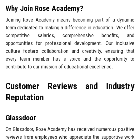
Why Join Rose Academy?
Joining Rose Academy means becoming part of a dynamic
team dedicated to making a difference in education. We offer
competitive salaries, comprehensive benefits, and
opportunities for professional development. Our inclusive
culture fosters collaboration and creativity, ensuring that
every team member has a voice and the opportunity to
contribute to our mission of educational excellence.
Customer Reviews and Industry
Reputation
Glassdoor
On Glassdoor, Rose Academy has received numerous positive
reviews from employees who appreciate the supportive work