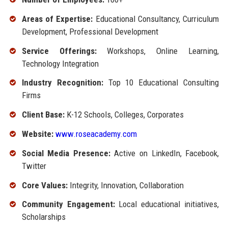
Areas of Expertise:
Educational Consultancy, Curriculum
Development, Professional Development
Service Offerings:
Workshops, Online Learning,
Technology Integration
Industry Recognition:
Top 10 Educational Consulting
Firms
Client Base:
K-12 Schools, Colleges, Corporates
Website:
www.roseacademy.com
Social Media Presence:
Active on LinkedIn, Facebook,
Twitter
Core Values:
Integrity, Innovation, Collaboration
Community Engagement:
Local educational initiatives,
Scholarships