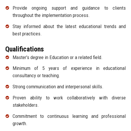
Provide ongoing support and guidance to clients
throughout the implementation process.
Stay informed about the latest educational trends and
best practices.
Qualifications
Master's degree in Education or a related field.
Minimum of 5 years of experience in educational
consultancy or teaching.
Strong communication and interpersonal skills.
Proven ability to work collaboratively with diverse
stakeholders.
Commitment to continuous learning and professional
growth.