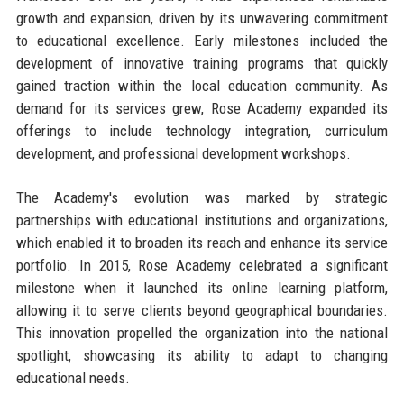
growth and expansion, driven by its unwavering commitment
to educational excellence. Early milestones included the
development of innovative training programs that quickly
gained traction within the local education community. As
demand for its services grew, Rose Academy expanded its
offerings to include technology integration, curriculum
development, and professional development workshops.
The Academy's evolution was marked by strategic
partnerships with educational institutions and organizations,
which enabled it to broaden its reach and enhance its service
portfolio. In 2015, Rose Academy celebrated a significant
milestone when it launched its online learning platform,
allowing it to serve clients beyond geographical boundaries.
This innovation propelled the organization into the national
spotlight, showcasing its ability to adapt to changing
educational needs.