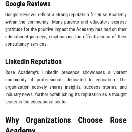
Google Reviews
Google Reviews reflect a strong reputation for Rose Academy
within the community. Many parents and educators express
gratitude for the positive impact the Academy has had on their
educational journeys, emphasizing the effectiveness of their
consultancy services.
LinkedIn Reputation
Rose Academy's LinkedIn presence showcases a vibrant
community of professionals dedicated to education. The
organization actively shares insights, success stories, and
industry news, further establishing its reputation as a thought
leader in the educational sector.
Why Organizations Choose Rose
Academy