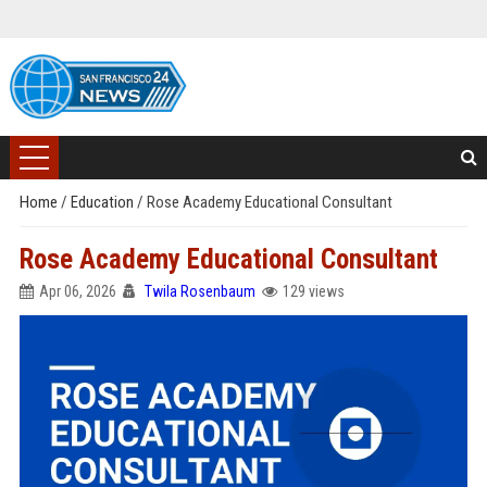
Home
/
Education
/
Rose Academy Educational Consultant
Rose Academy Educational Consultant
Apr 06, 2026
Twila Rosenbaum
129 views