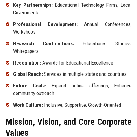
Key Partnerships:
Educational Technology Firms, Local
Governments
Professional Development:
Annual Conferences,
Workshops
Research Contributions:
Educational Studies,
Whitepapers
Recognition:
Awards for Educational Excellence
Global Reach:
Services in multiple states and countries
Future Goals:
Expand online offerings, Enhance
community outreach
Work Culture:
Inclusive, Supportive, Growth-Oriented
Mission, Vision, and Core Corporate
Values