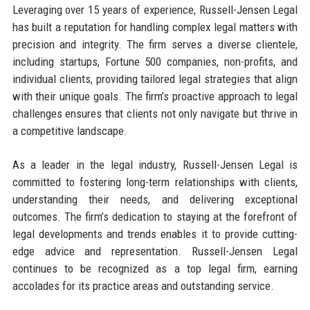
Leveraging over 15 years of experience, Russell-Jensen Legal
has built a reputation for handling complex legal matters with
precision and integrity. The firm serves a diverse clientele,
including startups, Fortune 500 companies, non-profits, and
individual clients, providing tailored legal strategies that align
with their unique goals. The firm’s proactive approach to legal
challenges ensures that clients not only navigate but thrive in
a competitive landscape.
As a leader in the legal industry, Russell-Jensen Legal is
committed to fostering long-term relationships with clients,
understanding their needs, and delivering exceptional
outcomes. The firm’s dedication to staying at the forefront of
legal developments and trends enables it to provide cutting-
edge advice and representation. Russell-Jensen Legal
continues to be recognized as a top legal firm, earning
accolades for its practice areas and outstanding service.