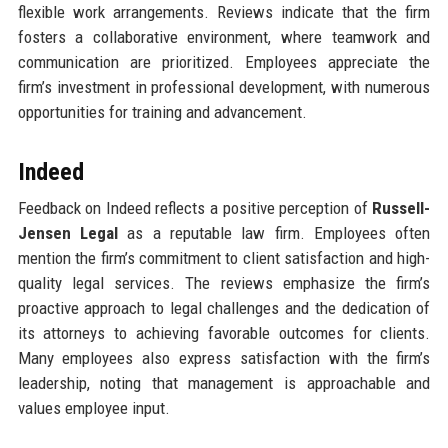
flexible work arrangements. Reviews indicate that the firm
fosters a collaborative environment, where teamwork and
communication are prioritized. Employees appreciate the
firm’s investment in professional development, with numerous
opportunities for training and advancement.
Indeed
Feedback on Indeed reflects a positive perception of
Russell-
Jensen Legal
as a reputable law firm. Employees often
mention the firm’s commitment to client satisfaction and high-
quality legal services. The reviews emphasize the firm’s
proactive approach to legal challenges and the dedication of
its attorneys to achieving favorable outcomes for clients.
Many employees also express satisfaction with the firm’s
leadership, noting that management is approachable and
values employee input.