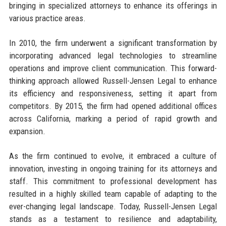
bringing in specialized attorneys to enhance its offerings in
various practice areas.
In 2010, the firm underwent a significant transformation by
incorporating advanced legal technologies to streamline
operations and improve client communication. This forward-
thinking approach allowed Russell-Jensen Legal to enhance
its efficiency and responsiveness, setting it apart from
competitors. By 2015, the firm had opened additional offices
across California, marking a period of rapid growth and
expansion.
As the firm continued to evolve, it embraced a culture of
innovation, investing in ongoing training for its attorneys and
staff. This commitment to professional development has
resulted in a highly skilled team capable of adapting to the
ever-changing legal landscape. Today, Russell-Jensen Legal
stands as a testament to resilience and adaptability,