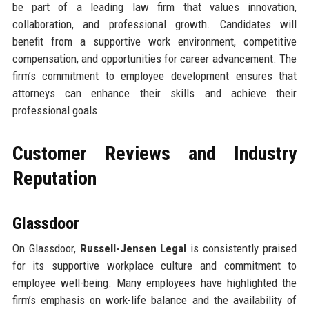
be part of a leading law firm that values innovation,
collaboration, and professional growth. Candidates will
benefit from a supportive work environment, competitive
compensation, and opportunities for career advancement. The
firm’s commitment to employee development ensures that
attorneys can enhance their skills and achieve their
professional goals.
Customer Reviews and Industry
Reputation
Glassdoor
On Glassdoor,
Russell-Jensen Legal
is consistently praised
for its supportive workplace culture and commitment to
employee well-being. Many employees have highlighted the
firm’s emphasis on work-life balance and the availability of