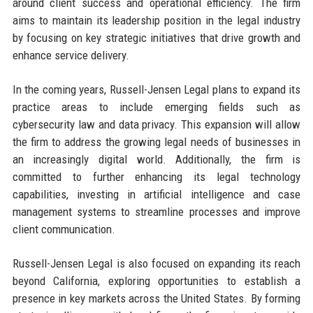
around client success and operational efficiency. The firm
aims to maintain its leadership position in the legal industry
by focusing on key strategic initiatives that drive growth and
enhance service delivery.
In the coming years, Russell-Jensen Legal plans to expand its
practice areas to include emerging fields such as
cybersecurity law and data privacy. This expansion will allow
the firm to address the growing legal needs of businesses in
an increasingly digital world. Additionally, the firm is
committed to further enhancing its legal technology
capabilities, investing in artificial intelligence and case
management systems to streamline processes and improve
client communication.
Russell-Jensen Legal is also focused on expanding its reach
beyond California, exploring opportunities to establish a
presence in key markets across the United States. By forming