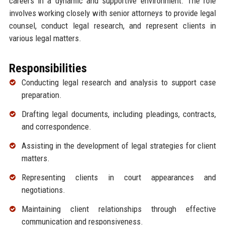
careers in a dynamic and supportive environment. The role
involves working closely with senior attorneys to provide legal
counsel, conduct legal research, and represent clients in
various legal matters.
Responsibilities
Conducting legal research and analysis to support case
preparation.
Drafting legal documents, including pleadings, contracts,
and correspondence.
Assisting in the development of legal strategies for client
matters.
Representing clients in court appearances and
negotiations.
Maintaining client relationships through effective
communication and responsiveness.