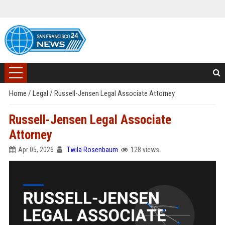
Home
/
Legal
/
Russell-Jensen Legal Associate Attorney
Russell-Jensen Legal Associate
Attorney
Apr 05, 2026
Twila Rosenbaum
128 views