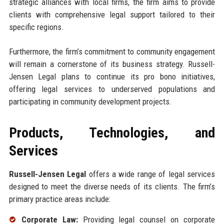
strategic alliances with local firms, the firm aims to provide
clients with comprehensive legal support tailored to their
specific regions.
Furthermore, the firm’s commitment to community engagement
will remain a cornerstone of its business strategy. Russell-
Jensen Legal plans to continue its pro bono initiatives,
offering legal services to underserved populations and
participating in community development projects.
Products, Technologies, and
Services
Russell-Jensen Legal
offers a wide range of legal services
designed to meet the diverse needs of its clients. The firm’s
primary practice areas include:
Corporate Law:
Providing legal counsel on corporate