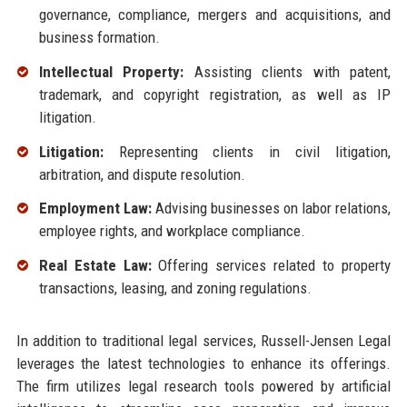
governance, compliance, mergers and acquisitions, and
business formation.
Intellectual Property:
Assisting clients with patent,
trademark, and copyright registration, as well as IP
litigation.
Litigation:
Representing clients in civil litigation,
arbitration, and dispute resolution.
Employment Law:
Advising businesses on labor relations,
employee rights, and workplace compliance.
Real Estate Law:
Offering services related to property
transactions, leasing, and zoning regulations.
In addition to traditional legal services, Russell-Jensen Legal
leverages the latest technologies to enhance its offerings.
The firm utilizes legal research tools powered by artificial