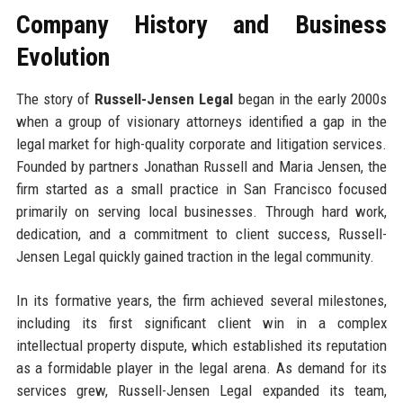
Company History and Business
Evolution
The story of
Russell-Jensen Legal
began in the early 2000s
when a group of visionary attorneys identified a gap in the
legal market for high-quality corporate and litigation services.
Founded by partners Jonathan Russell and Maria Jensen, the
firm started as a small practice in San Francisco focused
primarily on serving local businesses. Through hard work,
dedication, and a commitment to client success, Russell-
Jensen Legal quickly gained traction in the legal community.
In its formative years, the firm achieved several milestones,
including its first significant client win in a complex
intellectual property dispute, which established its reputation
as a formidable player in the legal arena. As demand for its
services grew, Russell-Jensen Legal expanded its team,