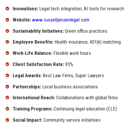
Innovations:
Legal tech integration, AI tools for research
Website:
www.russelljensenlegal.com
Sustainability Initiatives:
Green office practices
Employee Benefits:
Health insurance, 401(k) matching
Work-Life Balance:
Flexible work hours
Client Satisfaction Rate:
95%
Legal Awards:
Best Law Firms, Super Lawyers
Partnerships:
Local business associations
International Reach:
Collaborations with global firms
Training Programs:
Continuing legal education (CLE)
Social Impact:
Community service initiatives