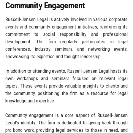
Community Engagement
Russell-Jensen Legal is actively involved in various corporate
events and community engagement initiatives, reinforcing its
commitment to social responsibility and professional
development. The firm regularly participates in legal
conferences, industry seminars, and networking events,
showcasing its expertise and thought leadership.
In addition to attending events, Russell-Jensen Legal hosts its
own workshops and seminars focused on relevant legal
topics. These events provide valuable insights to clients and
the community, positioning the firm as a resource for legal
knowledge and expertise.
Community engagement is a core aspect of Russell-Jensen
Legal’s identity. The firm is dedicated to giving back through
pro bono work, providing legal services to those in need, and