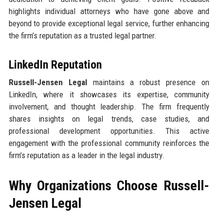
highlights individual attorneys who have gone above and
beyond to provide exceptional legal service, further enhancing
the firm’s reputation as a trusted legal partner.
LinkedIn Reputation
Russell-Jensen Legal
maintains a robust presence on
LinkedIn, where it showcases its expertise, community
involvement, and thought leadership. The firm frequently
shares insights on legal trends, case studies, and
professional development opportunities. This active
engagement with the professional community reinforces the
firm’s reputation as a leader in the legal industry.
Why Organizations Choose Russell-
Jensen Legal