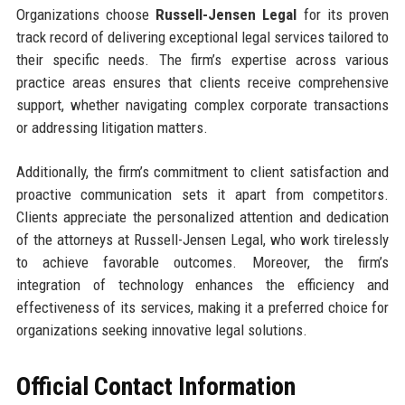
Organizations choose
Russell-Jensen Legal
for its proven
track record of delivering exceptional legal services tailored to
their specific needs. The firm’s expertise across various
practice areas ensures that clients receive comprehensive
support, whether navigating complex corporate transactions
or addressing litigation matters.
Additionally, the firm’s commitment to client satisfaction and
proactive communication sets it apart from competitors.
Clients appreciate the personalized attention and dedication
of the attorneys at Russell-Jensen Legal, who work tirelessly
to achieve favorable outcomes. Moreover, the firm’s
integration of technology enhances the efficiency and
effectiveness of its services, making it a preferred choice for
organizations seeking innovative legal solutions.
Official Contact Information