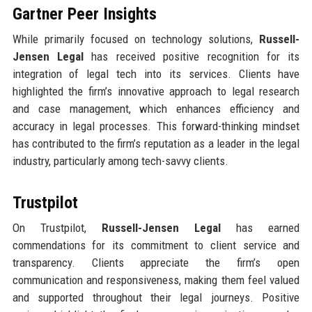
Gartner Peer Insights
While primarily focused on technology solutions,
Russell-
Jensen Legal
has received positive recognition for its
integration of legal tech into its services. Clients have
highlighted the firm’s innovative approach to legal research
and case management, which enhances efficiency and
accuracy in legal processes. This forward-thinking mindset
has contributed to the firm’s reputation as a leader in the legal
industry, particularly among tech-savvy clients.
Trustpilot
On Trustpilot,
Russell-Jensen Legal
has earned
commendations for its commitment to client service and
transparency. Clients appreciate the firm’s open
communication and responsiveness, making them feel valued
and supported throughout their legal journeys. Positive