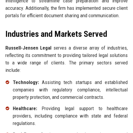
intelligence to streamline case preparation and improve
accuracy. Additionally, the firm has implemented secure client
portals for efficient document sharing and communication.
Industries and Markets Served
Russell-Jensen Legal
serves a diverse array of industries,
reflecting its commitment to providing tailored legal solutions
to a wide range of clients. The primary sectors served
include:
Technology:
Assisting tech startups and established
companies with regulatory compliance, intellectual
property protection, and commercial contracts.
Healthcare:
Providing legal support to healthcare
providers, including compliance with state and federal
regulations.