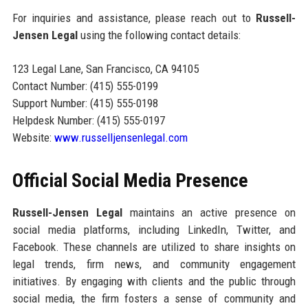
For inquiries and assistance, please reach out to
Russell-
Jensen Legal
using the following contact details:
123 Legal Lane, San Francisco, CA 94105
Contact Number: (415) 555-0199
Support Number: (415) 555-0198
Helpdesk Number: (415) 555-0197
Website:
www.russelljensenlegal.com
Official Social Media Presence
Russell-Jensen Legal
maintains an active presence on
social media platforms, including LinkedIn, Twitter, and
Facebook. These channels are utilized to share insights on
legal trends, firm news, and community engagement
initiatives. By engaging with clients and the public through
social media, the firm fosters a sense of community and