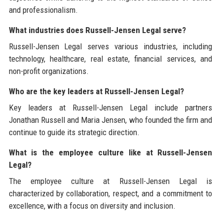
and professionalism.
What industries does Russell-Jensen Legal serve?
Russell-Jensen Legal serves various industries, including
technology, healthcare, real estate, financial services, and
non-profit organizations.
Who are the key leaders at Russell-Jensen Legal?
Key leaders at Russell-Jensen Legal include partners
Jonathan Russell and Maria Jensen, who founded the firm and
continue to guide its strategic direction.
What is the employee culture like at Russell-Jensen
Legal?
The employee culture at Russell-Jensen Legal is
characterized by collaboration, respect, and a commitment to
excellence, with a focus on diversity and inclusion.