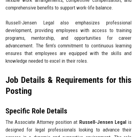
flexible work arrangements, competitive compensation, and
comprehensive benefits to support work-life balance.
Russell-Jensen Legal also emphasizes professional
development, providing employees with access to training
programs, mentorship, and opportunities for career
advancement. The firm’s commitment to continuous learning
ensures that employees are equipped with the skills and
knowledge needed to excel in their roles.
Job Details & Requirements for this
Posting
Specific Role Details
The Associate Attorney position at
Russell-Jensen Legal
is
designed for legal professionals looking to advance their