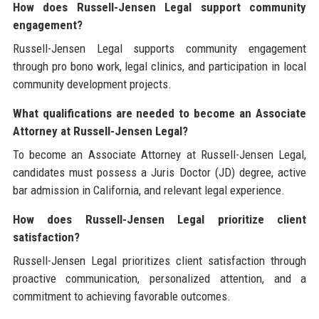
How does Russell-Jensen Legal support community
engagement?
Russell-Jensen Legal supports community engagement
through pro bono work, legal clinics, and participation in local
community development projects.
What qualifications are needed to become an Associate
Attorney at Russell-Jensen Legal?
To become an Associate Attorney at Russell-Jensen Legal,
candidates must possess a Juris Doctor (JD) degree, active
bar admission in California, and relevant legal experience.
How does Russell-Jensen Legal prioritize client
satisfaction?
Russell-Jensen Legal prioritizes client satisfaction through
proactive communication, personalized attention, and a
commitment to achieving favorable outcomes.