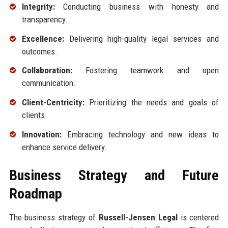
Integrity:
Conducting business with honesty and
transparency.
Excellence:
Delivering high-quality legal services and
outcomes.
Collaboration:
Fostering teamwork and open
communication.
Client-Centricity:
Prioritizing the needs and goals of
clients.
Innovation:
Embracing technology and new ideas to
enhance service delivery.
Business Strategy and Future
Roadmap
The business strategy of
Russell-Jensen Legal
is centered