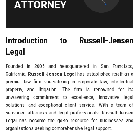
Introduction to Russell-Jensen
Legal
Founded in 2005 and headquartered in San Francisco,
California,
Russell-Jensen Legal
has established itself as a
premier law firm specializing in corporate law, intellectual
property, and litigation. The firm is renowned for its
unwavering commitment to excellence, innovative legal
solutions, and exceptional client service. With a team of
seasoned attorneys and legal professionals, Russell-Jensen
Legal has become the go-to resource for businesses and
organizations seeking comprehensive legal support.