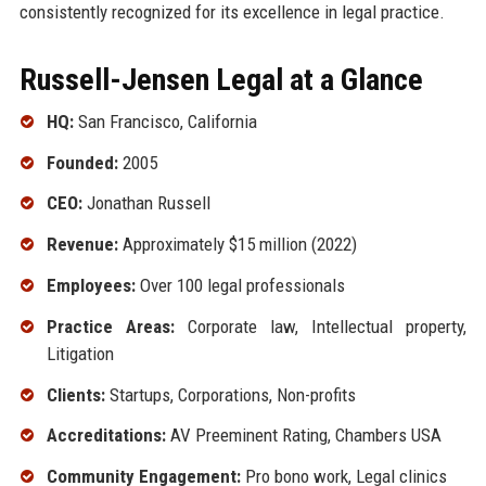
consistently recognized for its excellence in legal practice.
Russell-Jensen Legal at a Glance
HQ:
San Francisco, California
Founded:
2005
CEO:
Jonathan Russell
Revenue:
Approximately $15 million (2022)
Employees:
Over 100 legal professionals
Practice Areas:
Corporate law, Intellectual property,
Litigation
Clients:
Startups, Corporations, Non-profits
Accreditations:
AV Preeminent Rating, Chambers USA
Community Engagement:
Pro bono work, Legal clinics