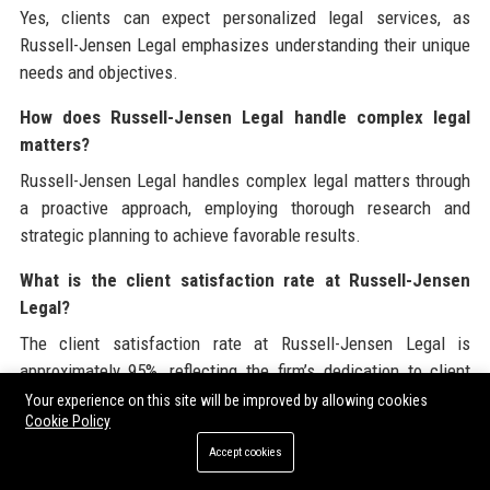
Yes, clients can expect personalized legal services, as
Russell-Jensen Legal emphasizes understanding their unique
needs and objectives.
How does Russell-Jensen Legal handle complex legal
matters?
Russell-Jensen Legal handles complex legal matters through
a proactive approach, employing thorough research and
strategic planning to achieve favorable results.
What is the client satisfaction rate at Russell-Jensen
Legal?
The client satisfaction rate at Russell-Jensen Legal is
approximately 95%, reflecting the firm’s dedication to client
service.
Your experience on this site will be improved by allowing cookies
Cookie Policy
Does Russell-Jensen Legal engage in any sustainability
Accept cookies
initiatives?