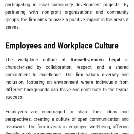
participating in local community development projects. By
partnering with non-profit organizations and community
groups, the firm aims to make a positive impact in the areas it
serves.
Employees and Workplace Culture
The workplace culture at
Russell-Jensen Legal
is
characterized by collaboration, respect, and a shared
commitment to excellence. The firm values diversity and
inclusion, fostering an environment where individuals from
different backgrounds can thrive and contribute to the team’s
success.
Employees are encouraged to share their ideas and
perspectives, creating a culture of open communication and
teamwork. The firm invests in employee well-being, offering