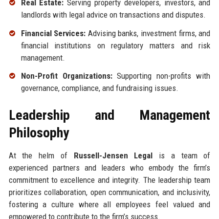
Real Estate:
Serving property developers, investors, and
landlords with legal advice on transactions and disputes.
Financial Services:
Advising banks, investment firms, and
financial institutions on regulatory matters and risk
management.
Non-Profit Organizations:
Supporting non-profits with
governance, compliance, and fundraising issues.
Leadership and Management
Philosophy
At the helm of
Russell-Jensen Legal
is a team of
experienced partners and leaders who embody the firm’s
commitment to excellence and integrity. The leadership team
prioritizes collaboration, open communication, and inclusivity,
fostering a culture where all employees feel valued and
empowered to contribute to the firm’s success.