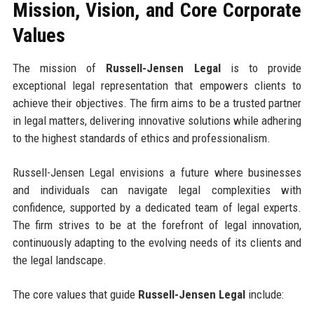
Mission, Vision, and Core Corporate
Values
The mission of
Russell-Jensen Legal
is to provide
exceptional legal representation that empowers clients to
achieve their objectives. The firm aims to be a trusted partner
in legal matters, delivering innovative solutions while adhering
to the highest standards of ethics and professionalism.
Russell-Jensen Legal envisions a future where businesses
and individuals can navigate legal complexities with
confidence, supported by a dedicated team of legal experts.
The firm strives to be at the forefront of legal innovation,
continuously adapting to the evolving needs of its clients and
the legal landscape.
The core values that guide
Russell-Jensen Legal
include: