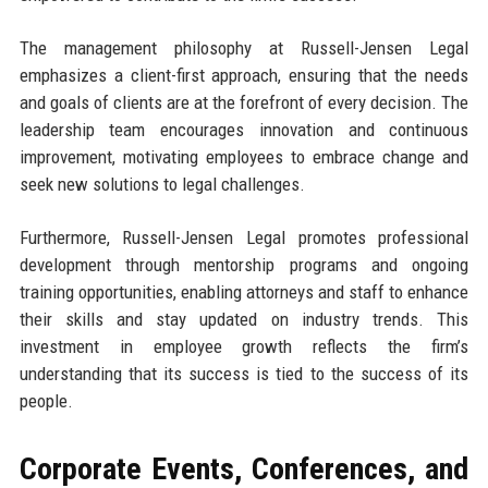
The management philosophy at Russell-Jensen Legal
emphasizes a client-first approach, ensuring that the needs
and goals of clients are at the forefront of every decision. The
leadership team encourages innovation and continuous
improvement, motivating employees to embrace change and
seek new solutions to legal challenges.
Furthermore, Russell-Jensen Legal promotes professional
development through mentorship programs and ongoing
training opportunities, enabling attorneys and staff to enhance
their skills and stay updated on industry trends. This
investment in employee growth reflects the firm’s
understanding that its success is tied to the success of its
people.
Corporate Events, Conferences, and