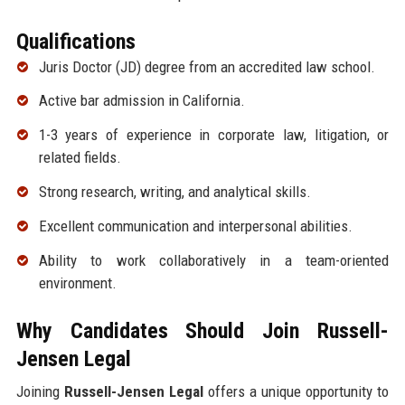
Qualifications
Juris Doctor (JD) degree from an accredited law school.
Active bar admission in California.
1-3 years of experience in corporate law, litigation, or
related fields.
Strong research, writing, and analytical skills.
Excellent communication and interpersonal abilities.
Ability to work collaboratively in a team-oriented
environment.
Why Candidates Should Join Russell-
Jensen Legal
Joining
Russell-Jensen Legal
offers a unique opportunity to