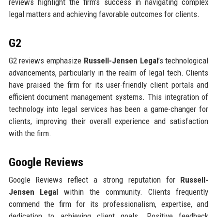
reviews highlight the firm’s success in navigating complex
legal matters and achieving favorable outcomes for clients.
G2
G2 reviews emphasize
Russell-Jensen Legal
’s technological
advancements, particularly in the realm of legal tech. Clients
have praised the firm for its user-friendly client portals and
efficient document management systems. This integration of
technology into legal services has been a game-changer for
clients, improving their overall experience and satisfaction
with the firm.
Google Reviews
Google Reviews reflect a strong reputation for
Russell-
Jensen Legal
within the community. Clients frequently
commend the firm for its professionalism, expertise, and
dedication to achieving client goals. Positive feedback