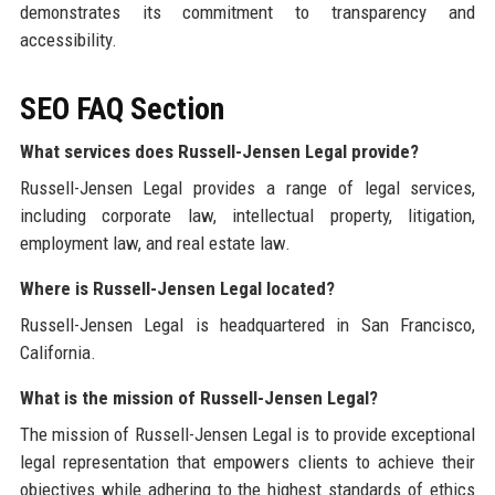
demonstrates its commitment to transparency and
accessibility.
SEO FAQ Section
What services does Russell-Jensen Legal provide?
Russell-Jensen Legal provides a range of legal services,
including corporate law, intellectual property, litigation,
employment law, and real estate law.
Where is Russell-Jensen Legal located?
Russell-Jensen Legal is headquartered in San Francisco,
California.
What is the mission of Russell-Jensen Legal?
The mission of Russell-Jensen Legal is to provide exceptional
legal representation that empowers clients to achieve their
objectives while adhering to the highest standards of ethics