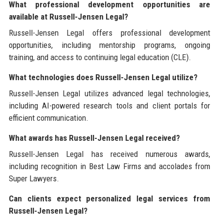
What professional development opportunities are
available at Russell-Jensen Legal?
Russell-Jensen Legal offers professional development
opportunities, including mentorship programs, ongoing
training, and access to continuing legal education (CLE).
What technologies does Russell-Jensen Legal utilize?
Russell-Jensen Legal utilizes advanced legal technologies,
including AI-powered research tools and client portals for
efficient communication.
What awards has Russell-Jensen Legal received?
Russell-Jensen Legal has received numerous awards,
including recognition in Best Law Firms and accolades from
Super Lawyers.
Can clients expect personalized legal services from
Russell-Jensen Legal?