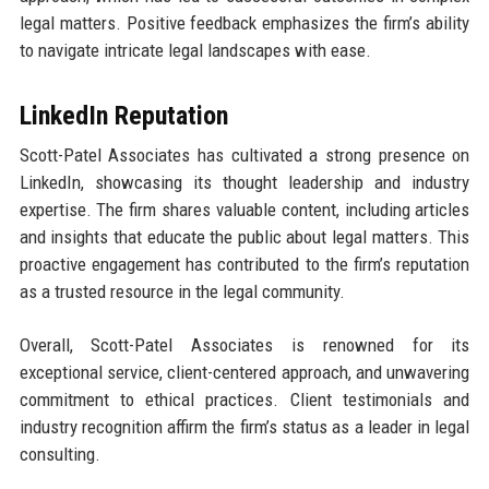
legal matters. Positive feedback emphasizes the firm’s ability
to navigate intricate legal landscapes with ease.
LinkedIn Reputation
Scott-Patel Associates has cultivated a strong presence on
LinkedIn, showcasing its thought leadership and industry
expertise. The firm shares valuable content, including articles
and insights that educate the public about legal matters. This
proactive engagement has contributed to the firm’s reputation
as a trusted resource in the legal community.
Overall, Scott-Patel Associates is renowned for its
exceptional service, client-centered approach, and unwavering
commitment to ethical practices. Client testimonials and
industry recognition affirm the firm’s status as a leader in legal
consulting.