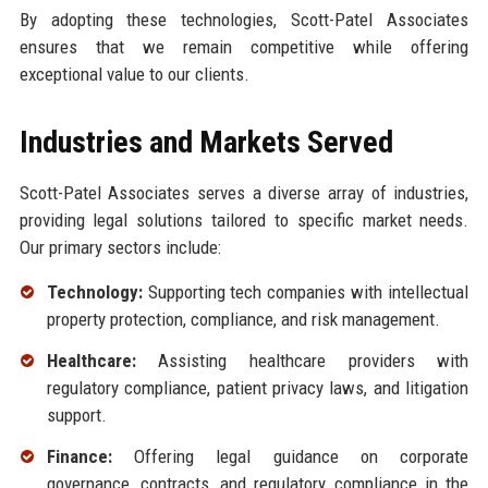
By adopting these technologies, Scott-Patel Associates
ensures that we remain competitive while offering
exceptional value to our clients.
Industries and Markets Served
Scott-Patel Associates serves a diverse array of industries,
providing legal solutions tailored to specific market needs.
Our primary sectors include:
Technology:
Supporting tech companies with intellectual
property protection, compliance, and risk management.
Healthcare:
Assisting healthcare providers with
regulatory compliance, patient privacy laws, and litigation
support.
Finance:
Offering legal guidance on corporate
governance, contracts, and regulatory compliance in the