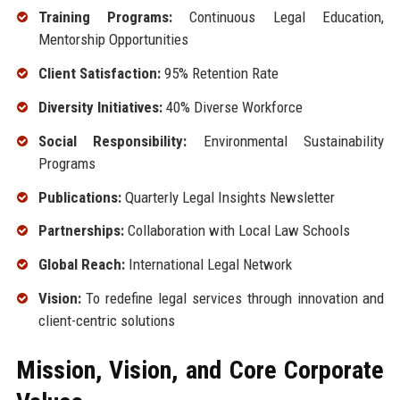
Training Programs:
Continuous Legal Education,
Mentorship Opportunities
Client Satisfaction:
95% Retention Rate
Diversity Initiatives:
40% Diverse Workforce
Social Responsibility:
Environmental Sustainability
Programs
Publications:
Quarterly Legal Insights Newsletter
Partnerships:
Collaboration with Local Law Schools
Global Reach:
International Legal Network
Vision:
To redefine legal services through innovation and
client-centric solutions
Mission, Vision, and Core Corporate