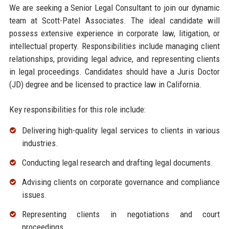
We are seeking a Senior Legal Consultant to join our dynamic
team at Scott-Patel Associates. The ideal candidate will
possess extensive experience in corporate law, litigation, or
intellectual property. Responsibilities include managing client
relationships, providing legal advice, and representing clients
in legal proceedings. Candidates should have a Juris Doctor
(JD) degree and be licensed to practice law in California.
Key responsibilities for this role include:
Delivering high-quality legal services to clients in various
industries.
Conducting legal research and drafting legal documents.
Advising clients on corporate governance and compliance
issues.
Representing clients in negotiations and court
proceedings.