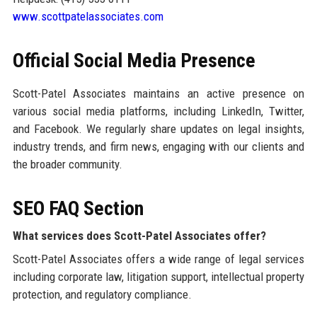
www.scottpatelassociates.com
Official Social Media Presence
Scott-Patel Associates maintains an active presence on
various social media platforms, including LinkedIn, Twitter,
and Facebook. We regularly share updates on legal insights,
industry trends, and firm news, engaging with our clients and
the broader community.
SEO FAQ Section
What services does Scott-Patel Associates offer?
Scott-Patel Associates offers a wide range of legal services
including corporate law, litigation support, intellectual property
protection, and regulatory compliance.