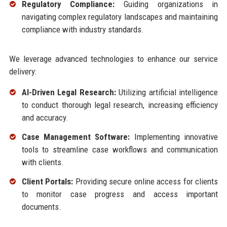
Regulatory Compliance:
Guiding organizations in
navigating complex regulatory landscapes and maintaining
compliance with industry standards.
We leverage advanced technologies to enhance our service
delivery:
AI-Driven Legal Research:
Utilizing artificial intelligence
to conduct thorough legal research, increasing efficiency
and accuracy.
Case Management Software:
Implementing innovative
tools to streamline case workflows and communication
with clients.
Client Portals:
Providing secure online access for clients
to monitor case progress and access important
documents.