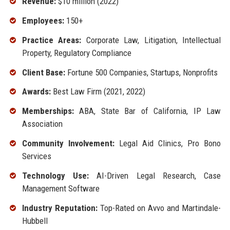
Revenue:
$10 million (2022)
Employees:
150+
Practice Areas:
Corporate Law, Litigation, Intellectual
Property, Regulatory Compliance
Client Base:
Fortune 500 Companies, Startups, Nonprofits
Awards:
Best Law Firm (2021, 2022)
Memberships:
ABA, State Bar of California, IP Law
Association
Community Involvement:
Legal Aid Clinics, Pro Bono
Services
Technology Use:
AI-Driven Legal Research, Case
Management Software
Industry Reputation:
Top-Rated on Avvo and Martindale-
Hubbell