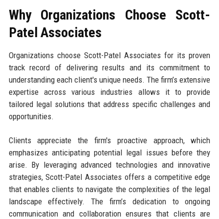
Why Organizations Choose Scott-
Patel Associates
Organizations choose Scott-Patel Associates for its proven
track record of delivering results and its commitment to
understanding each client's unique needs. The firm’s extensive
expertise across various industries allows it to provide
tailored legal solutions that address specific challenges and
opportunities.
Clients appreciate the firm's proactive approach, which
emphasizes anticipating potential legal issues before they
arise. By leveraging advanced technologies and innovative
strategies, Scott-Patel Associates offers a competitive edge
that enables clients to navigate the complexities of the legal
landscape effectively. The firm’s dedication to ongoing
communication and collaboration ensures that clients are