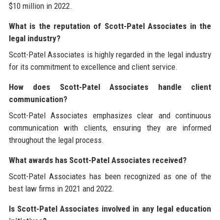
$10 million in 2022.
What is the reputation of Scott-Patel Associates in the
legal industry?
Scott-Patel Associates is highly regarded in the legal industry
for its commitment to excellence and client service.
How does Scott-Patel Associates handle client
communication?
Scott-Patel Associates emphasizes clear and continuous
communication with clients, ensuring they are informed
throughout the legal process.
What awards has Scott-Patel Associates received?
Scott-Patel Associates has been recognized as one of the
best law firms in 2021 and 2022.
Is Scott-Patel Associates involved in any legal education