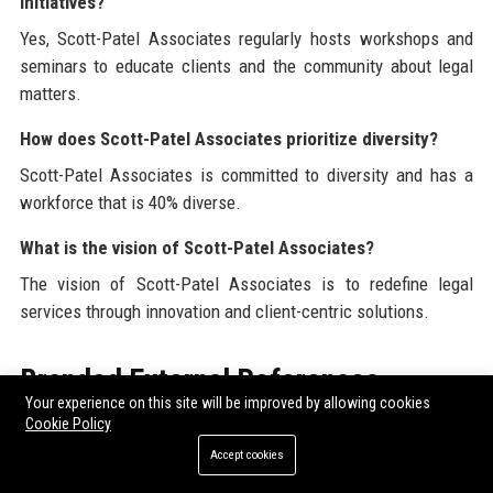
initiatives?
Yes, Scott-Patel Associates regularly hosts workshops and
seminars to educate clients and the community about legal
matters.
How does Scott-Patel Associates prioritize diversity?
Scott-Patel Associates is committed to diversity and has a
workforce that is 40% diverse.
What is the vision of Scott-Patel Associates?
The vision of Scott-Patel Associates is to redefine legal
services through innovation and client-centric solutions.
Branded External References
Your experience on this site will be improved by allowing cookies
Cookie Policy
For those looking to enhance their online presence,
Buy guest
posts
and
Order guest posting service
can be excellent
Accept cookies
options. At Scott-Patel Associates, we recognize the value of