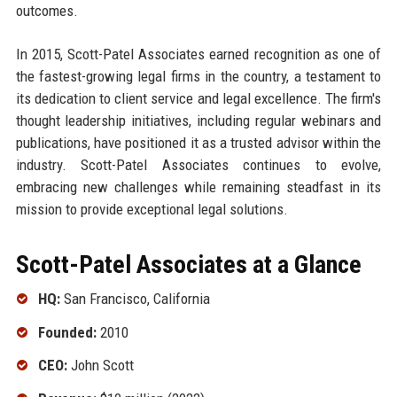
outcomes.
In 2015, Scott-Patel Associates earned recognition as one of
the fastest-growing legal firms in the country, a testament to
its dedication to client service and legal excellence. The firm's
thought leadership initiatives, including regular webinars and
publications, have positioned it as a trusted advisor within the
industry. Scott-Patel Associates continues to evolve,
embracing new challenges while remaining steadfast in its
mission to provide exceptional legal solutions.
Scott-Patel Associates at a Glance
HQ:
San Francisco, California
Founded:
2010
CEO:
John Scott