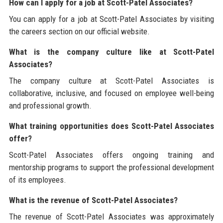
How can I apply for a job at Scott-Patel Associates?
You can apply for a job at Scott-Patel Associates by visiting
the careers section on our official website.
What is the company culture like at Scott-Patel
Associates?
The company culture at Scott-Patel Associates is
collaborative, inclusive, and focused on employee well-being
and professional growth.
What training opportunities does Scott-Patel Associates
offer?
Scott-Patel Associates offers ongoing training and
mentorship programs to support the professional development
of its employees.
What is the revenue of Scott-Patel Associates?
The revenue of Scott-Patel Associates was approximately