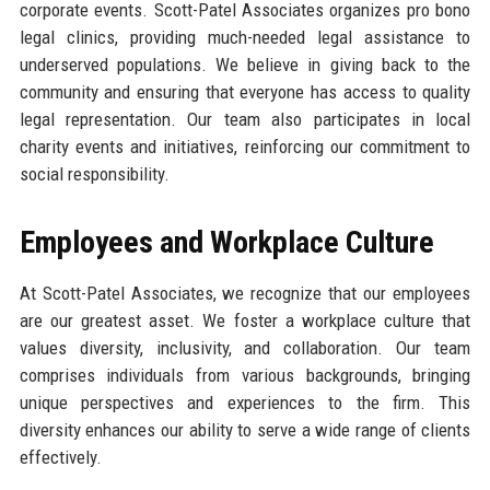
corporate events. Scott-Patel Associates organizes pro bono
legal clinics, providing much-needed legal assistance to
underserved populations. We believe in giving back to the
community and ensuring that everyone has access to quality
legal representation. Our team also participates in local
charity events and initiatives, reinforcing our commitment to
social responsibility.
Employees and Workplace Culture
At Scott-Patel Associates, we recognize that our employees
are our greatest asset. We foster a workplace culture that
values diversity, inclusivity, and collaboration. Our team
comprises individuals from various backgrounds, bringing
unique perspectives and experiences to the firm. This
diversity enhances our ability to serve a wide range of clients
effectively.