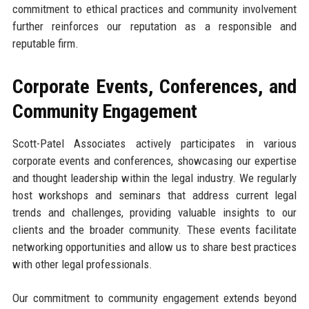
commitment to ethical practices and community involvement
further reinforces our reputation as a responsible and
reputable firm.
Corporate Events, Conferences, and
Community Engagement
Scott-Patel Associates actively participates in various
corporate events and conferences, showcasing our expertise
and thought leadership within the legal industry. We regularly
host workshops and seminars that address current legal
trends and challenges, providing valuable insights to our
clients and the broader community. These events facilitate
networking opportunities and allow us to share best practices
with other legal professionals.
Our commitment to community engagement extends beyond