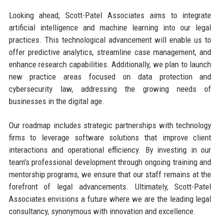
Looking ahead, Scott-Patel Associates aims to integrate
artificial intelligence and machine learning into our legal
practices. This technological advancement will enable us to
offer predictive analytics, streamline case management, and
enhance research capabilities. Additionally, we plan to launch
new practice areas focused on data protection and
cybersecurity law, addressing the growing needs of
businesses in the digital age.
Our roadmap includes strategic partnerships with technology
firms to leverage software solutions that improve client
interactions and operational efficiency. By investing in our
team's professional development through ongoing training and
mentorship programs, we ensure that our staff remains at the
forefront of legal advancements. Ultimately, Scott-Patel
Associates envisions a future where we are the leading legal
consultancy, synonymous with innovation and excellence.