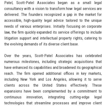
Patel, Scott-Patel Associates began as a small legal
consultancy with a vision to transform how legal services are
delivered. The founders recognized a gap in the market for
accessible, high-quality legal advice tailored to the unique
needs of various enterprises. Initially focusing on corporate
law, the firm quickly expanded its service offerings to include
litigation support and intellectual property rights, catering to
the evolving demands of its diverse client base.
Over the years, Scott-Patel Associates has celebrated
numerous milestones, including strategic acquisitions that
have enhanced its capabilities and broadened its geographical
reach. The firm opened additional offices in key markets,
including New York and Los Angeles, allowing it to serve
clients across the United States effectively. These
expansions have been complemented by a commitment to
continuous innovation, integrating cutting-edge legal
technologies that streamline processes and improve client