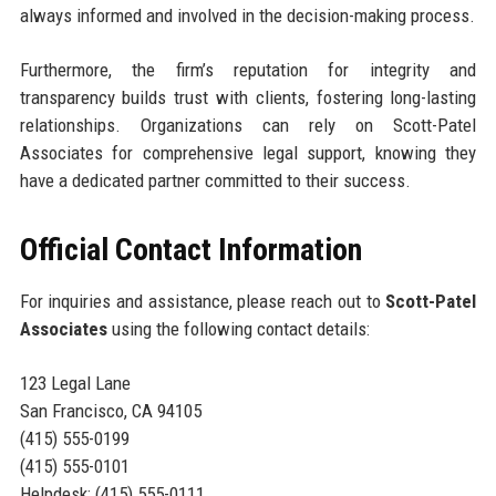
always informed and involved in the decision-making process.
Furthermore, the firm’s reputation for integrity and
transparency builds trust with clients, fostering long-lasting
relationships. Organizations can rely on Scott-Patel
Associates for comprehensive legal support, knowing they
have a dedicated partner committed to their success.
Official Contact Information
For inquiries and assistance, please reach out to
Scott-Patel
Associates
using the following contact details:
123 Legal Lane
San Francisco, CA 94105
(415) 555-0199
(415) 555-0101
Helpdesk: (415) 555-0111