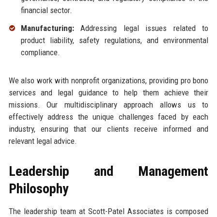
financial sector.
Manufacturing:
Addressing legal issues related to
product liability, safety regulations, and environmental
compliance.
We also work with nonprofit organizations, providing pro bono
services and legal guidance to help them achieve their
missions. Our multidisciplinary approach allows us to
effectively address the unique challenges faced by each
industry, ensuring that our clients receive informed and
relevant legal advice.
Leadership and Management
Philosophy
The leadership team at Scott-Patel Associates is composed