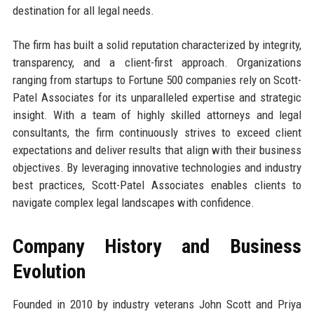
destination for all legal needs.
The firm has built a solid reputation characterized by integrity,
transparency, and a client-first approach. Organizations
ranging from startups to Fortune 500 companies rely on Scott-
Patel Associates for its unparalleled expertise and strategic
insight. With a team of highly skilled attorneys and legal
consultants, the firm continuously strives to exceed client
expectations and deliver results that align with their business
objectives. By leveraging innovative technologies and industry
best practices, Scott-Patel Associates enables clients to
navigate complex legal landscapes with confidence.
Company History and Business
Evolution
Founded in 2010 by industry veterans John Scott and Priya