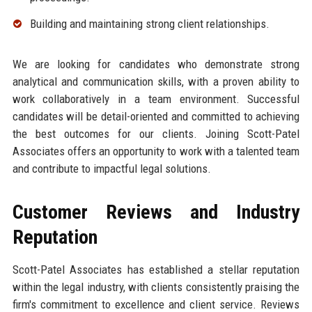
Building and maintaining strong client relationships.
We are looking for candidates who demonstrate strong
analytical and communication skills, with a proven ability to
work collaboratively in a team environment. Successful
candidates will be detail-oriented and committed to achieving
the best outcomes for our clients. Joining Scott-Patel
Associates offers an opportunity to work with a talented team
and contribute to impactful legal solutions.
Customer Reviews and Industry
Reputation
Scott-Patel Associates has established a stellar reputation
within the legal industry, with clients consistently praising the
firm's commitment to excellence and client service. Reviews