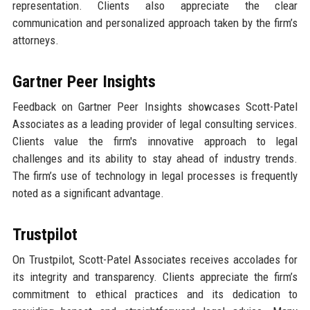
representation. Clients also appreciate the clear
communication and personalized approach taken by the firm’s
attorneys.
Gartner Peer Insights
Feedback on Gartner Peer Insights showcases Scott-Patel
Associates as a leading provider of legal consulting services.
Clients value the firm's innovative approach to legal
challenges and its ability to stay ahead of industry trends.
The firm’s use of technology in legal processes is frequently
noted as a significant advantage.
Trustpilot
On Trustpilot, Scott-Patel Associates receives accolades for
its integrity and transparency. Clients appreciate the firm’s
commitment to ethical practices and its dedication to