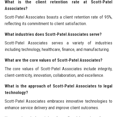
What is the client retention rate at Scott-Patel
Associates?
Scott-Patel Associates boasts a client retention rate of 95%,
reflecting its commitment to client satisfaction.
What industries does Scott-Patel Associates serve?
Scott-Patel Associates serves a variety of industries
including technology, healthcare, finance, and manufacturing.
What are the core values of Scott-Patel Associates?
The core values of Scott-Patel Associates include integrity,
client-centricity, innovation, collaboration, and excellence.
What is the approach of Scott-Patel Associates to legal
technology?
Scott-Patel Associates embraces innovative technologies to
enhance service delivery and improve client outcomes.