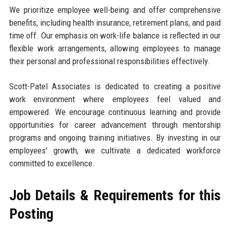
We prioritize employee well-being and offer comprehensive
benefits, including health insurance, retirement plans, and paid
time off. Our emphasis on work-life balance is reflected in our
flexible work arrangements, allowing employees to manage
their personal and professional responsibilities effectively.
Scott-Patel Associates is dedicated to creating a positive
work environment where employees feel valued and
empowered. We encourage continuous learning and provide
opportunities for career advancement through mentorship
programs and ongoing training initiatives. By investing in our
employees' growth, we cultivate a dedicated workforce
committed to excellence.
Job Details & Requirements for this
Posting