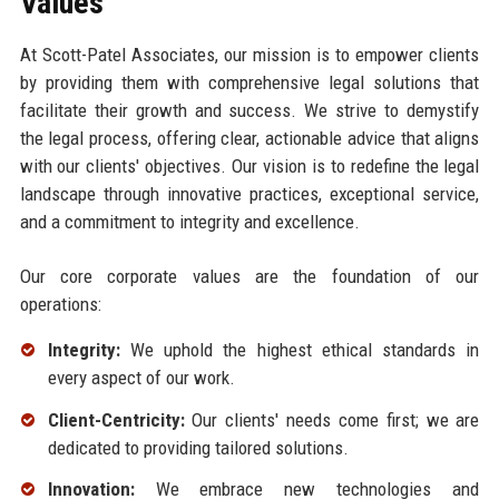
Values
At Scott-Patel Associates, our mission is to empower clients
by providing them with comprehensive legal solutions that
facilitate their growth and success. We strive to demystify
the legal process, offering clear, actionable advice that aligns
with our clients' objectives. Our vision is to redefine the legal
landscape through innovative practices, exceptional service,
and a commitment to integrity and excellence.
Our core corporate values are the foundation of our
operations:
Integrity:
We uphold the highest ethical standards in
every aspect of our work.
Client-Centricity:
Our clients' needs come first; we are
dedicated to providing tailored solutions.
Innovation:
We embrace new technologies and