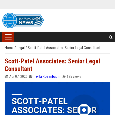
Home
/
Legal
/
Scott-Patel Associates: Senior Legal Consultant
Scott-Patel Associates: Senior Legal
Consultant
Apr 07, 2026
Twila Rosenbaum
135 views