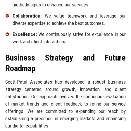
methodologies to enhance our services.
Collaboration:
We value teamwork and leverage our
diverse expertise to achieve the best outcomes.
Excellence:
We continuously strive for excellence in our
work and client interactions.
Business Strategy and Future
Roadmap
Scott-Patel Associates has developed a robust business
strategy centered around growth, innovation, and client
satisfaction. Our approach involves the continuous evaluation
of market trends and client feedback to refine our service
offerings. We are committed to expanding our reach by
establishing a presence in emerging markets and enhancing
our digital capabilities.