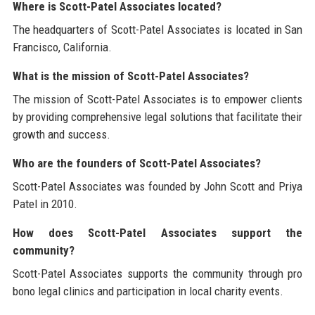
Where is Scott-Patel Associates located?
The headquarters of Scott-Patel Associates is located in San
Francisco, California.
What is the mission of Scott-Patel Associates?
The mission of Scott-Patel Associates is to empower clients
by providing comprehensive legal solutions that facilitate their
growth and success.
Who are the founders of Scott-Patel Associates?
Scott-Patel Associates was founded by John Scott and Priya
Patel in 2010.
How does Scott-Patel Associates support the
community?
Scott-Patel Associates supports the community through pro
bono legal clinics and participation in local charity events.