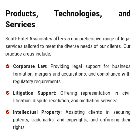
Products, Technologies, and
Services
Scott-Patel Associates offers a comprehensive range of legal
services tailored to meet the diverse needs of our clients. Our
practice areas include:
Corporate Law:
Providing legal support for business
formation, mergers and acquisitions, and compliance with
regulatory requirements.
Litigation Support:
Offering representation in civil
litigation, dispute resolution, and mediation services.
Intellectual Property:
Assisting clients in securing
patents, trademarks, and copyrights, and enforcing their
rights.