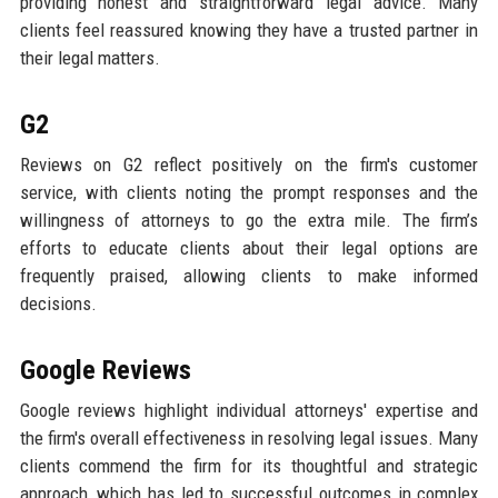
providing honest and straightforward legal advice. Many
clients feel reassured knowing they have a trusted partner in
their legal matters.
G2
Reviews on G2 reflect positively on the firm's customer
service, with clients noting the prompt responses and the
willingness of attorneys to go the extra mile. The firm’s
efforts to educate clients about their legal options are
frequently praised, allowing clients to make informed
decisions.
Google Reviews
Google reviews highlight individual attorneys' expertise and
the firm's overall effectiveness in resolving legal issues. Many
clients commend the firm for its thoughtful and strategic
approach, which has led to successful outcomes in complex