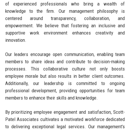
of experienced professionals who bring a wealth of
knowledge to the firm. Our management philosophy is
centered around transparency, collaboration, and
empowerment. We believe that fostering an inclusive and
supportive work environment enhances creativity and
innovation.
Our leaders encourage open communication, enabling team
members to share ideas and contribute to decision-making
processes. This collaborative culture not only boosts
employee morale but also results in better client outcomes.
Additionally, our leadership is committed to ongoing
professional development, providing opportunities for team
members to enhance their skills and knowledge.
By prioritizing employee engagement and satisfaction, Scott-
Patel Associates cultivates a motivated workforce dedicated
to delivering exceptional legal services. Our management's