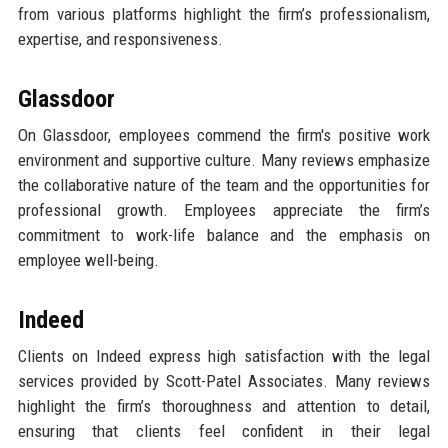
from various platforms highlight the firm’s professionalism,
expertise, and responsiveness.
Glassdoor
On Glassdoor, employees commend the firm's positive work
environment and supportive culture. Many reviews emphasize
the collaborative nature of the team and the opportunities for
professional growth. Employees appreciate the firm’s
commitment to work-life balance and the emphasis on
employee well-being.
Indeed
Clients on Indeed express high satisfaction with the legal
services provided by Scott-Patel Associates. Many reviews
highlight the firm’s thoroughness and attention to detail,
ensuring that clients feel confident in their legal