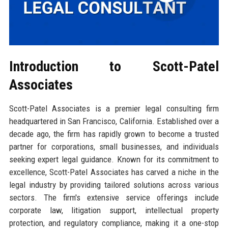
Introduction to Scott-Patel
Associates
Scott-Patel Associates is a premier legal consulting firm
headquartered in San Francisco, California. Established over a
decade ago, the firm has rapidly grown to become a trusted
partner for corporations, small businesses, and individuals
seeking expert legal guidance. Known for its commitment to
excellence, Scott-Patel Associates has carved a niche in the
legal industry by providing tailored solutions across various
sectors. The firm's extensive service offerings include
corporate law, litigation support, intellectual property
protection, and regulatory compliance, making it a one-stop