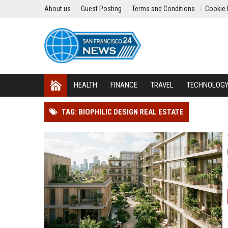
About us
Guest Posting
Terms and Conditions
Cookie 
HEALTH
FINANCE
TRAVEL
TECHNOLOG
TAG: BIOPHILIC DESIGN REAL ESTATE