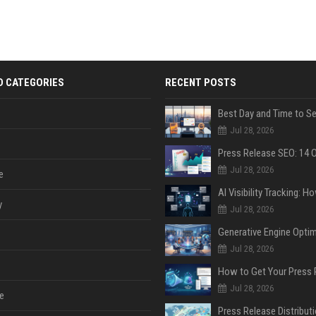
D CATEGORIES
RECENT POSTS
Jul 28, 2026
Jul 28, 2026
e
y
Jul 28, 2026
Jul 28, 2026
Jul 28, 2026
e