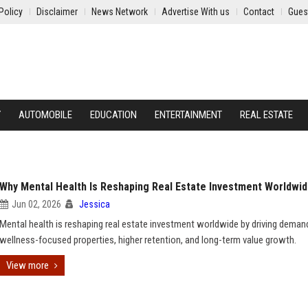
Policy
Disclaimer
News Network
Advertise With us
Contact
Gues
Y
AUTOMOBILE
EDUCATION
ENTERTAINMENT
REAL ESTATE
Why Mental Health Is Reshaping Real Estate Investment Worldwi
Jun 02, 2026
Jessica
Mental health is reshaping real estate investment worldwide by driving deman
wellness-focused properties, higher retention, and long-term value growth.
View more