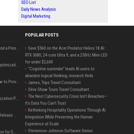
SEO List
Daily News Analysis
Digital Marketing
POPULAR POSTS
Best Day and Time to Send a Press Release for Media Pick Up
Save $560 on the Acer Predator Helios 18 AI:
RTX 5080, 24-core Ultra 9, and a 250Hz Mini-LED
for under $2,600
Press Release SEO: 14 Optimizations That Actually Move Rankings
“Cognitive surrender” leads AI users to
abandon logical thinking, research finds
AI Visibility Tracking: How to Prove Your PR Got Cited
James, Trips Travel Consultant
Silva-Shaw Tours Travel Consultant
The Next Cybersecurity Crisis Isn’t Breaches—
Generative Engine Optimization PR Starter Guide
It’s Data You Can’t Trust
Rethinking Hospitality Operations Through AI
How to Get Your Press Release Cited in Google AI Overviews
Integration While Preserving the Human
Experience at Scale
Stevenson-Johnson Software Senior
Press Release Distribution for Small Business Cheapest Path to Real Coverage