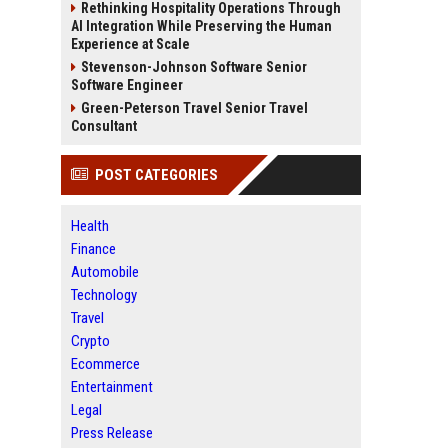
Rethinking Hospitality Operations Through
AI Integration While Preserving the Human
Experience at Scale
Stevenson-Johnson Software Senior
Software Engineer
Green-Peterson Travel Senior Travel
Consultant
POST CATEGORIES
Health
Finance
Automobile
Technology
Travel
Crypto
Ecommerce
Entertainment
Legal
Press Release