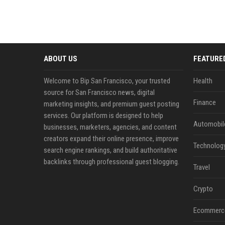
ABOUT US
FEATURE
Welcome to Bip San Francisco, your trusted
Health
source for San Francisco news, digital
Finance
marketing insights, and premium guest posting
services. Our platform is designed to help
Automobil
businesses, marketers, agencies, and content
creators expand their online presence, improve
Technolog
search engine rankings, and build authoritative
backlinks through professional guest blogging.
Travel
Crypto
Ecommerc