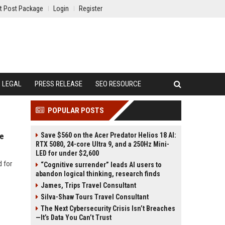
t Post Package
Login
Register
LEGAL
PRESS RELEASE
SEO RESOURCE
POPULAR POSTS
Save $560 on the Acer Predator Helios 18 AI:
de
RTX 5080, 24-core Ultra 9, and a 250Hz Mini-
LED for under $2,600
d for
“Cognitive surrender” leads AI users to
abandon logical thinking, research finds
James, Trips Travel Consultant
Silva-Shaw Tours Travel Consultant
The Next Cybersecurity Crisis Isn’t Breaches
—It’s Data You Can’t Trust