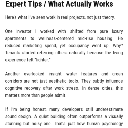
Expert Tips / What Actually Works
Here’s what I’ve seen work in real projects, not just theory.
One investor I worked with shifted from pure luxury
apartments to wellness-centered mid-rise housing. He
reduced marketing spend, yet occupancy went up. Why?
Tenants started referring others naturally because the living
experience felt “lighter.”
Another overlooked insight: water features and green
corridors are not just aesthetic tools. They subtly influence
cognitive recovery after work stress. In dense cities, this
matters more than people admit.
If I’m being honest, many developers still underestimate
sound design. A quiet building often outperforms a visually
stunning but noisy one. That’s just how human psychology