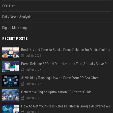
SEO List
Daily News Analysis
Digital Marketing
RECENT POSTS
Best Day and Time to Send a Press Release for Media Pick Up
Jul 28, 2026
Press Release SEO: 14 Optimizations That Actually Move Rankings
Jul 28, 2026
AI Visibility Tracking: How to Prove Your PR Got Cited
Jul 28, 2026
Generative Engine Optimization PR Starter Guide
Jul 28, 2026
How to Get Your Press Release Cited in Google AI Overviews
Jul 28, 2026