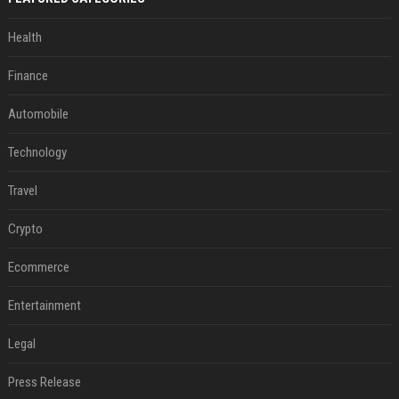
Health
Finance
Automobile
Technology
Travel
Crypto
Ecommerce
Entertainment
Legal
Press Release