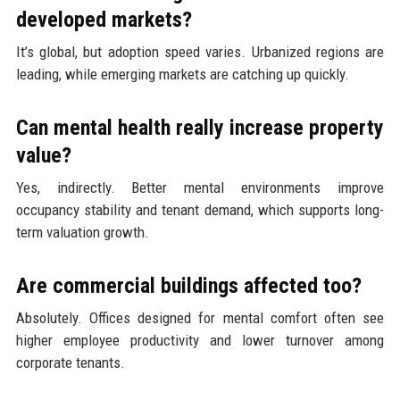
developed markets?
It’s global, but adoption speed varies. Urbanized regions are
leading, while emerging markets are catching up quickly.
Can mental health really increase property
value?
Yes, indirectly. Better mental environments improve
occupancy stability and tenant demand, which supports long-
term valuation growth.
Are commercial buildings affected too?
Absolutely. Offices designed for mental comfort often see
higher employee productivity and lower turnover among
corporate tenants.