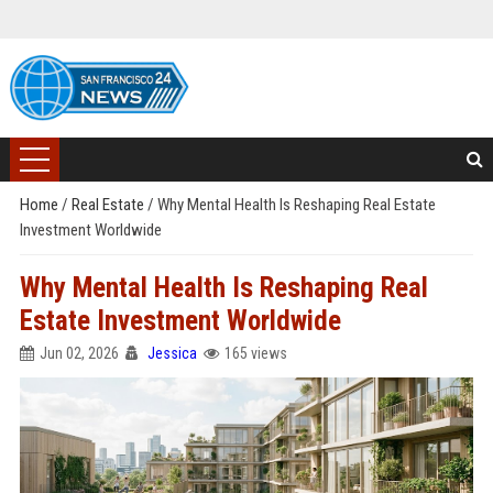
Home
/
Real Estate
/
Why Mental Health Is Reshaping Real Estate
Investment Worldwide
Why Mental Health Is Reshaping Real
Estate Investment Worldwide
Jun 02, 2026
Jessica
165 views