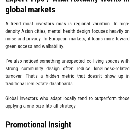
global markets
A trend most investors miss is regional variation. In high-
density Asian cities, mental health design focuses heavily on
noise and privacy. In European markets, it leans more toward
green access and walkability.
I’ve also noticed something unexpected: co-living spaces with
strong community design often reduce loneliness-related
turnover. That’s a hidden metric that doesn’t show up in
traditional real estate dashboards.
Global investors who adapt locally tend to outperform those
applying a one-size-fits-all strategy.
Promotional Insight