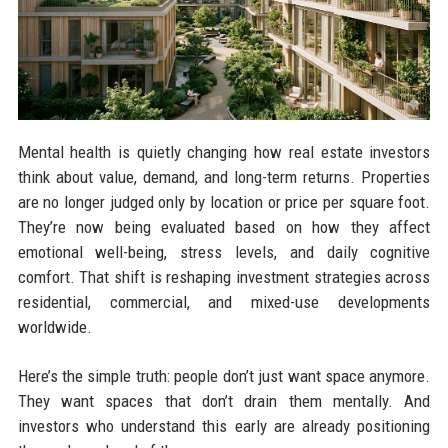
Mental health is quietly changing how real estate investors
think about value, demand, and long-term returns. Properties
are no longer judged only by location or price per square foot.
They’re now being evaluated based on how they affect
emotional well-being, stress levels, and daily cognitive
comfort. That shift is reshaping investment strategies across
residential, commercial, and mixed-use developments
worldwide.
Here’s the simple truth: people don’t just want space anymore.
They want spaces that don’t drain them mentally. And
investors who understand this early are already positioning