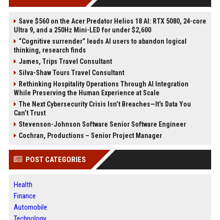
Save $560 on the Acer Predator Helios 18 AI: RTX 5080, 24-core
Ultra 9, and a 250Hz Mini-LED for under $2,600
“Cognitive surrender” leads AI users to abandon logical
thinking, research finds
James, Trips Travel Consultant
Silva-Shaw Tours Travel Consultant
Rethinking Hospitality Operations Through AI Integration
While Preserving the Human Experience at Scale
The Next Cybersecurity Crisis Isn’t Breaches—It’s Data You
Can’t Trust
Stevenson-Johnson Software Senior Software Engineer
Cochran, Productions – Senior Project Manager
POST CATEGORIES
Health
Finance
Automobile
Technology