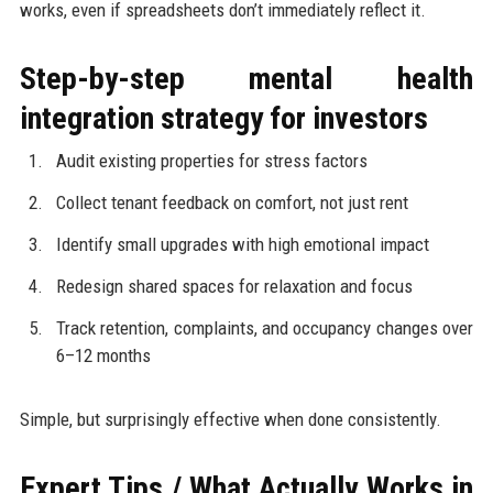
works, even if spreadsheets don’t immediately reflect it.
Step-by-step mental health
integration strategy for investors
Audit existing properties for stress factors
Collect tenant feedback on comfort, not just rent
Identify small upgrades with high emotional impact
Redesign shared spaces for relaxation and focus
Track retention, complaints, and occupancy changes over
6–12 months
Simple, but surprisingly effective when done consistently.
Expert Tips / What Actually Works in