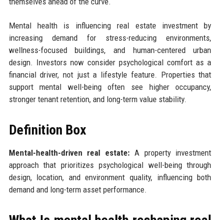
themselves ahead of the curve.
Mental health is influencing real estate investment by
increasing demand for stress-reducing environments,
wellness-focused buildings, and human-centered urban
design. Investors now consider psychological comfort as a
financial driver, not just a lifestyle feature. Properties that
support mental well-being often see higher occupancy,
stronger tenant retention, and long-term value stability.
Definition Box
Mental-health-driven real estate:
A property investment
approach that prioritizes psychological well-being through
design, location, and environment quality, influencing both
demand and long-term asset performance.