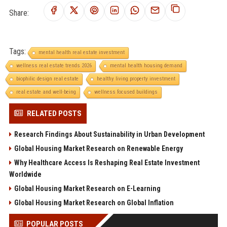
Share:
Tags:
mental health real estate investment
wellness real estate trends 2026
mental health housing demand
biophilic design real estate
healthy living property investment
real estate and well-being
wellness focused buildings
RELATED POSTS
Research Findings About Sustainability in Urban Development
Global Housing Market Research on Renewable Energy
Why Healthcare Access Is Reshaping Real Estate Investment
Worldwide
Global Housing Market Research on E-Learning
Global Housing Market Research on Global Inflation
POPULAR POSTS