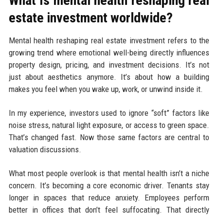
What Is mental health reshaping real
estate investment worldwide?
Mental health reshaping real estate investment refers to the
growing trend where emotional well-being directly influences
property design, pricing, and investment decisions. It’s not
just about aesthetics anymore. It’s about how a building
makes you feel when you wake up, work, or unwind inside it.
In my experience, investors used to ignore “soft” factors like
noise stress, natural light exposure, or access to green space.
That’s changed fast. Now those same factors are central to
valuation discussions.
What most people overlook is that mental health isn’t a niche
concern. It’s becoming a core economic driver. Tenants stay
longer in spaces that reduce anxiety. Employees perform
better in offices that don’t feel suffocating. That directly