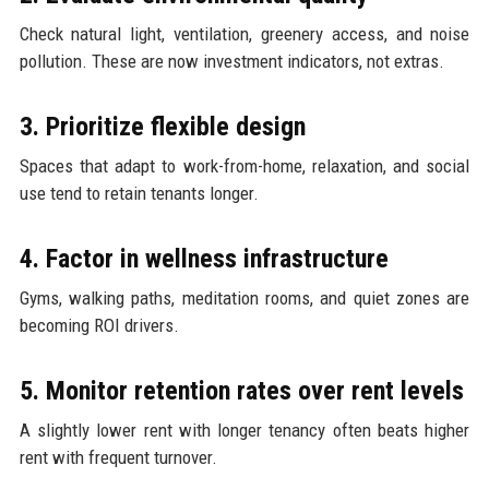
Check natural light, ventilation, greenery access, and noise
pollution. These are now investment indicators, not extras.
3. Prioritize flexible design
Spaces that adapt to work-from-home, relaxation, and social
use tend to retain tenants longer.
4. Factor in wellness infrastructure
Gyms, walking paths, meditation rooms, and quiet zones are
becoming ROI drivers.
5. Monitor retention rates over rent levels
A slightly lower rent with longer tenancy often beats higher
rent with frequent turnover.