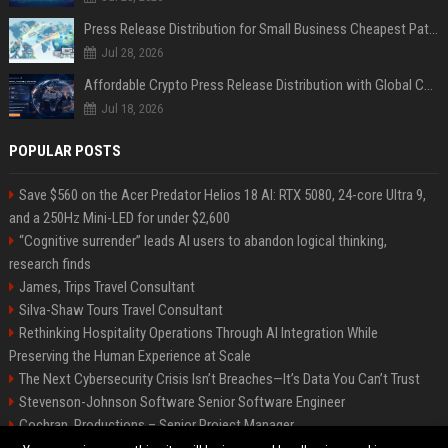
Press Release Distribution for Small Business Cheapest Path to Real Coverage
Jul 28, 2026
Affordable Crypto Press Release Distribution with Global Coverage
Jul 18, 2026
POPULAR POSTS
Save $560 on the Acer Predator Helios 18 AI: RTX 5080, 24-core Ultra 9,
and a 250Hz Mini-LED for under $2,600
“Cognitive surrender” leads AI users to abandon logical thinking,
research finds
James, Trips Travel Consultant
Silva-Shaw Tours Travel Consultant
Rethinking Hospitality Operations Through AI Integration While
Preserving the Human Experience at Scale
The Next Cybersecurity Crisis Isn’t Breaches—It’s Data You Can’t Trust
Stevenson-Johnson Software Senior Software Engineer
Cochran, Productions – Senior Project Manager
Green-Peterson Travel Senior Travel Consultant