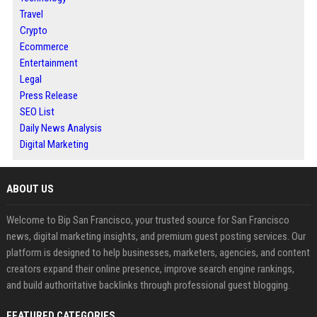
Travel
Crypto
Ecommerce
Entertainment
Legal
Press Release
SEO List
Daily News Analysis
Digital Marketing
ABOUT US
Welcome to Bip San Francisco, your trusted source for San Francisco
news, digital marketing insights, and premium guest posting services. Our
platform is designed to help businesses, marketers, agencies, and content
creators expand their online presence, improve search engine rankings,
and build authoritative backlinks through professional guest blogging.
FEATURED CATEGORIES