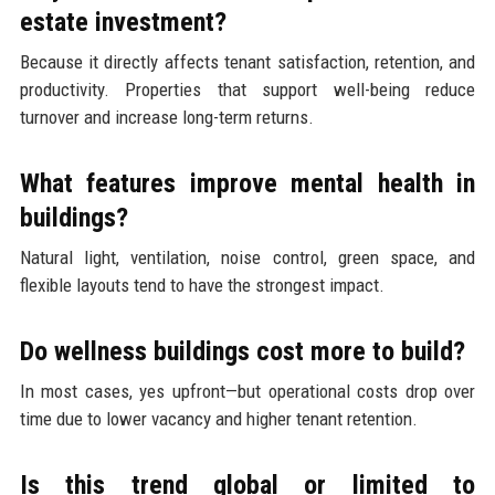
estate investment?
Because it directly affects tenant satisfaction, retention, and
productivity. Properties that support well-being reduce
turnover and increase long-term returns.
What features improve mental health in
buildings?
Natural light, ventilation, noise control, green space, and
flexible layouts tend to have the strongest impact.
Do wellness buildings cost more to build?
In most cases, yes upfront—but operational costs drop over
time due to lower vacancy and higher tenant retention.
Is this trend global or limited to