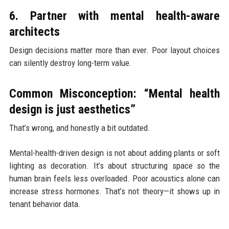
6. Partner with mental health-aware
architects
Design decisions matter more than ever. Poor layout choices
can silently destroy long-term value.
Common Misconception: “Mental health
design is just aesthetics”
That’s wrong, and honestly a bit outdated.
Mental-health-driven design is not about adding plants or soft
lighting as decoration. It’s about structuring space so the
human brain feels less overloaded. Poor acoustics alone can
increase stress hormones. That’s not theory—it shows up in
tenant behavior data.