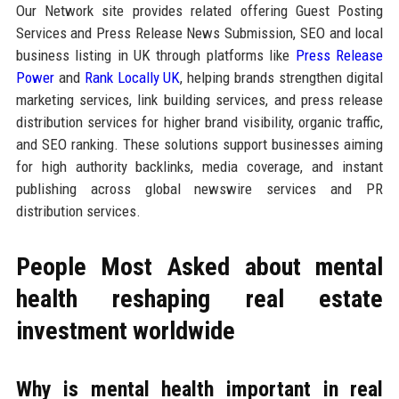
Our Network site provides related offering Guest Posting
Services and Press Release News Submission, SEO and local
business listing in UK through platforms like
Press Release
Power
and
Rank Locally UK
, helping brands strengthen digital
marketing services, link building services, and press release
distribution services for higher brand visibility, organic traffic,
and SEO ranking. These solutions support businesses aiming
for high authority backlinks, media coverage, and instant
publishing across global newswire services and PR
distribution services.
People Most Asked about mental
health reshaping real estate
investment worldwide
Why is mental health important in real