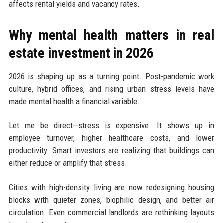
affects rental yields and vacancy rates.
Why mental health matters in real
estate investment in 2026
2026 is shaping up as a turning point. Post-pandemic work
culture, hybrid offices, and rising urban stress levels have
made mental health a financial variable.
Let me be direct—stress is expensive. It shows up in
employee turnover, higher healthcare costs, and lower
productivity. Smart investors are realizing that buildings can
either reduce or amplify that stress.
Cities with high-density living are now redesigning housing
blocks with quieter zones, biophilic design, and better air
circulation. Even commercial landlords are rethinking layouts