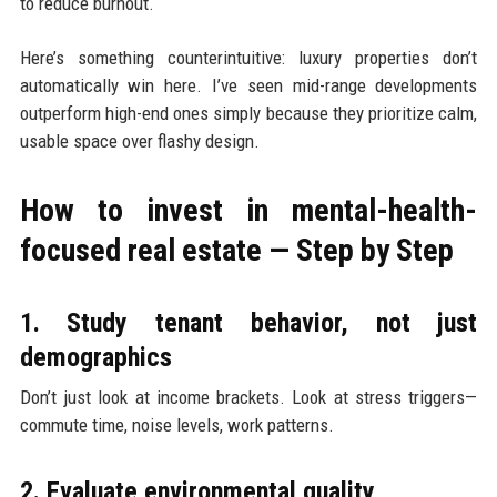
to reduce burnout.
Here’s something counterintuitive: luxury properties don’t
automatically win here. I’ve seen mid-range developments
outperform high-end ones simply because they prioritize calm,
usable space over flashy design.
How to invest in mental-health-
focused real estate — Step by Step
1. Study tenant behavior, not just
demographics
Don’t just look at income brackets. Look at stress triggers—
commute time, noise levels, work patterns.
2. Evaluate environmental quality