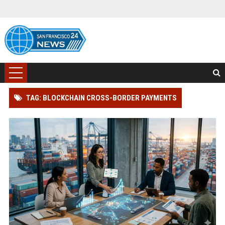
TAG: BLOCKCHAIN CROSS-BORDER PAYMENTS