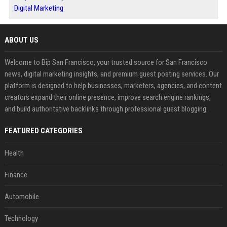
Digital Marketing
ABOUT US
Welcome to Bip San Francisco, your trusted source for San Francisco
news, digital marketing insights, and premium guest posting services. Our
platform is designed to help businesses, marketers, agencies, and content
creators expand their online presence, improve search engine rankings,
and build authoritative backlinks through professional guest blogging.
FEATURED CATEGORIES
Health
Finance
Automobile
Technology