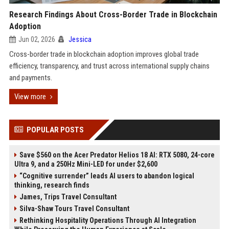
Research Findings About Cross-Border Trade in Blockchain
Adoption
Jun 02, 2026
Jessica
Cross-border trade in blockchain adoption improves global trade
efficiency, transparency, and trust across international supply chains
and payments.
View more
POPULAR POSTS
Save $560 on the Acer Predator Helios 18 AI: RTX 5080, 24-core
Ultra 9, and a 250Hz Mini-LED for under $2,600
“Cognitive surrender” leads AI users to abandon logical
thinking, research finds
James, Trips Travel Consultant
Silva-Shaw Tours Travel Consultant
Rethinking Hospitality Operations Through AI Integration