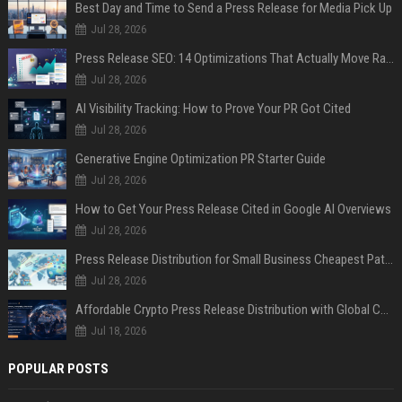
Best Day and Time to Send a Press Release for Media Pick Up
Jul 28, 2026
Press Release SEO: 14 Optimizations That Actually Move Rankings
Jul 28, 2026
AI Visibility Tracking: How to Prove Your PR Got Cited
Jul 28, 2026
Generative Engine Optimization PR Starter Guide
Jul 28, 2026
How to Get Your Press Release Cited in Google AI Overviews
Jul 28, 2026
Press Release Distribution for Small Business Cheapest Path to Real Coverage
Jul 28, 2026
Affordable Crypto Press Release Distribution with Global Coverage
Jul 18, 2026
POPULAR POSTS