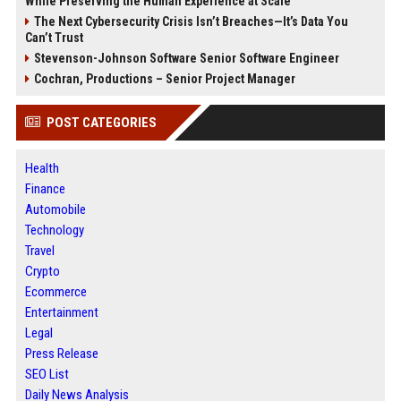
While Preserving the Human Experience at Scale
The Next Cybersecurity Crisis Isn’t Breaches—It’s Data You
Can’t Trust
Stevenson-Johnson Software Senior Software Engineer
Cochran, Productions – Senior Project Manager
POST CATEGORIES
Health
Finance
Automobile
Technology
Travel
Crypto
Ecommerce
Entertainment
Legal
Press Release
SEO List
Daily News Analysis