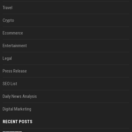
Travel
Crypto
Ecommerce
Entertainment
Legal
Press Release
SEO List
Daily News Analysis
Digital Marketing
RECENT POSTS