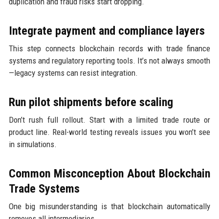
duplication and fraud risks start dropping.
Integrate payment and compliance layers
This step connects blockchain records with trade finance
systems and regulatory reporting tools. It’s not always smooth
—legacy systems can resist integration.
Run pilot shipments before scaling
Don’t rush full rollout. Start with a limited trade route or
product line. Real-world testing reveals issues you won’t see
in simulations.
Common Misconception About Blockchain
Trade Systems
One big misunderstanding is that blockchain automatically
removes all intermediaries.