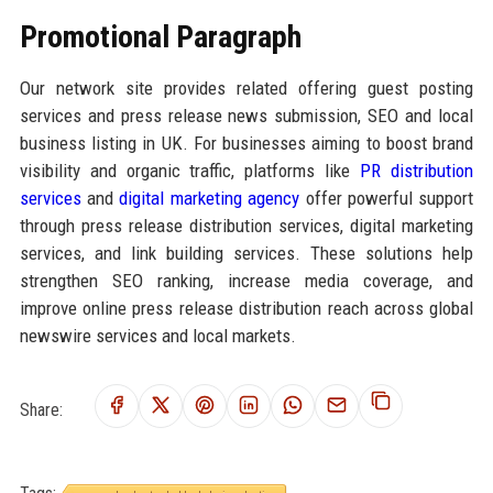
Promotional Paragraph
Our network site provides related offering guest posting
services and press release news submission, SEO and local
business listing in UK. For businesses aiming to boost brand
visibility and organic traffic, platforms like
PR distribution
services
and
digital marketing agency
offer powerful support
through press release distribution services, digital marketing
services, and link building services. These solutions help
strengthen SEO ranking, increase media coverage, and
improve online press release distribution reach across global
newswire services and local markets.
Share: