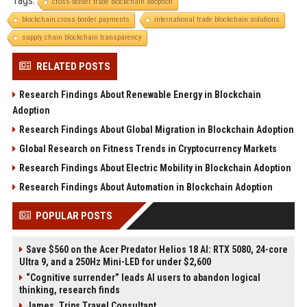
Tags:
cross-border trade blockchain adoption
blockchain cross-border payments
international trade blockchain solutions
supply chain blockchain transparency
RELATED POSTS
Research Findings About Renewable Energy in Blockchain
Adoption
Research Findings About Global Migration in Blockchain Adoption
Global Research on Fitness Trends in Cryptocurrency Markets
Research Findings About Electric Mobility in Blockchain Adoption
Research Findings About Automation in Blockchain Adoption
POPULAR POSTS
Save $560 on the Acer Predator Helios 18 AI: RTX 5080, 24-core
Ultra 9, and a 250Hz Mini-LED for under $2,600
“Cognitive surrender” leads AI users to abandon logical
thinking, research finds
James, Trips Travel Consultant