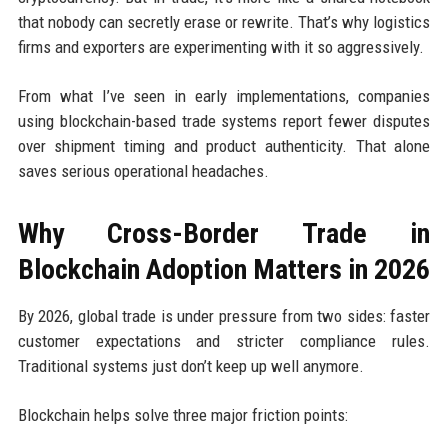
that nobody can secretly erase or rewrite. That’s why logistics
firms and exporters are experimenting with it so aggressively.
From what I’ve seen in early implementations, companies
using blockchain-based trade systems report fewer disputes
over shipment timing and product authenticity. That alone
saves serious operational headaches.
Why Cross-Border Trade in
Blockchain Adoption Matters in 2026
By 2026, global trade is under pressure from two sides: faster
customer expectations and stricter compliance rules.
Traditional systems just don’t keep up well anymore.
Blockchain helps solve three major friction points: