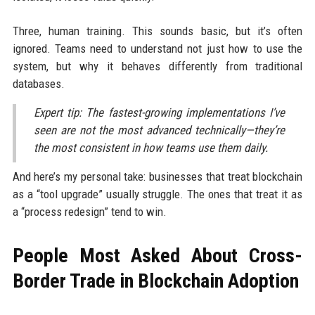
Three, human training. This sounds basic, but it’s often
ignored. Teams need to understand not just how to use the
system, but why it behaves differently from traditional
databases.
Expert tip: The fastest-growing implementations I’ve
seen are not the most advanced technically—they’re
the most consistent in how teams use them daily.
And here’s my personal take: businesses that treat blockchain
as a “tool upgrade” usually struggle. The ones that treat it as
a “process redesign” tend to win.
People Most Asked About Cross-
Border Trade in Blockchain Adoption