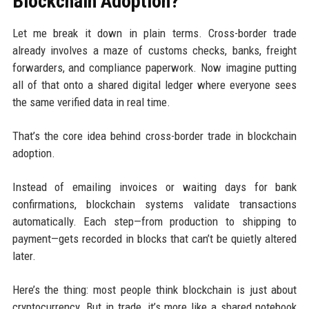
Blockchain Adoption?
Let me break it down in plain terms. Cross-border trade
already involves a maze of customs checks, banks, freight
forwarders, and compliance paperwork. Now imagine putting
all of that onto a shared digital ledger where everyone sees
the same verified data in real time.
That’s the core idea behind cross-border trade in blockchain
adoption.
Instead of emailing invoices or waiting days for bank
confirmations, blockchain systems validate transactions
automatically. Each step—from production to shipping to
payment—gets recorded in blocks that can’t be quietly altered
later.
Here’s the thing: most people think blockchain is just about
cryptocurrency. But in trade, it’s more like a shared notebook