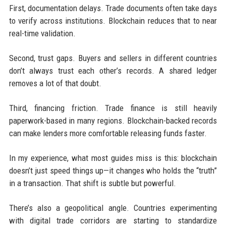
First, documentation delays. Trade documents often take days
to verify across institutions. Blockchain reduces that to near
real-time validation.
Second, trust gaps. Buyers and sellers in different countries
don’t always trust each other’s records. A shared ledger
removes a lot of that doubt.
Third, financing friction. Trade finance is still heavily
paperwork-based in many regions. Blockchain-backed records
can make lenders more comfortable releasing funds faster.
In my experience, what most guides miss is this: blockchain
doesn’t just speed things up—it changes who holds the “truth”
in a transaction. That shift is subtle but powerful.
There’s also a geopolitical angle. Countries experimenting
with digital trade corridors are starting to standardize