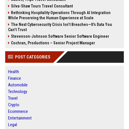
Silva-Shaw Tours Travel Consultant
Rethinking Hospitality Operations Through AI Integration
While Preserving the Human Experience at Scale
The Next Cybersecurity Crisis Isn’t Breaches—It’s Data You
Can’t Trust
Stevenson-Johnson Software Senior Software Engineer
Cochran, Productions – Senior Project Manager
POST CATEGORIES
Health
Finance
Automobile
Technology
Travel
Crypto
Ecommerce
Entertainment
Legal