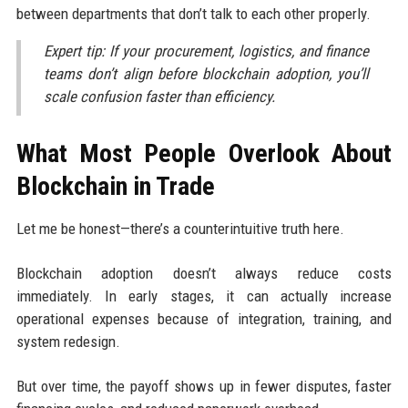
between departments that don’t talk to each other properly.
Expert tip: If your procurement, logistics, and finance
teams don’t align before blockchain adoption, you’ll
scale confusion faster than efficiency.
What Most People Overlook About
Blockchain in Trade
Let me be honest—there’s a counterintuitive truth here.
Blockchain adoption doesn’t always reduce costs
immediately. In early stages, it can actually increase
operational expenses because of integration, training, and
system redesign.
But over time, the payoff shows up in fewer disputes, faster