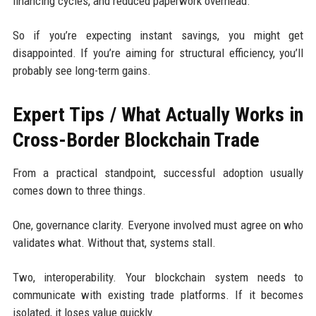
financing cycles, and reduced paperwork overhead.
So if you’re expecting instant savings, you might get
disappointed. If you’re aiming for structural efficiency, you’ll
probably see long-term gains.
Expert Tips / What Actually Works in
Cross-Border Blockchain Trade
From a practical standpoint, successful adoption usually
comes down to three things.
One, governance clarity. Everyone involved must agree on who
validates what. Without that, systems stall.
Two, interoperability. Your blockchain system needs to
communicate with existing trade platforms. If it becomes
isolated, it loses value quickly.