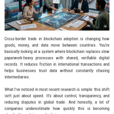
Cross-border trade in blockchain adoption is changing how
goods, money, and data move between countries. You’re
basically looking at a system where blockchain replaces slow
paperwork-heavy processes with shared, verifiable digital
records. It reduces friction in international transactions and
helps businesses trust data without constantly chasing
intermediaries.
What I’ve noticed in most recent research is simple: this shift
isn’t just about speed. It’s about control, transparency, and
reducing disputes in global trade. And honestly, a lot of
companies underestimate how quickly this is becoming