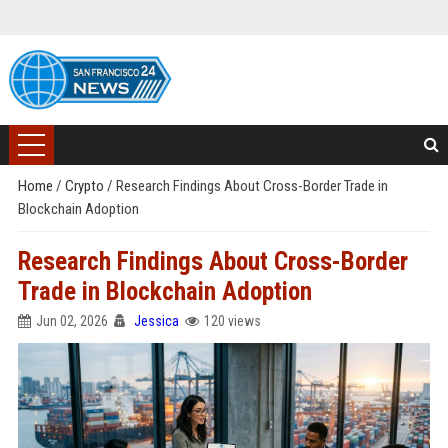
Home
/
Crypto
/
Research Findings About Cross-Border Trade in
Blockchain Adoption
Research Findings About Cross-Border
Trade in Blockchain Adoption
Jun 02, 2026
Jessica
120 views