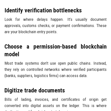
Identify verification bottlenecks
Look for where delays happen. It’s usually document
approvals, customs checks, or payment confirmations. These
are your blockchain entry points.
Choose a permission-based blockchain
model
Most trade systems don’t use open public chains. Instead,
they rely on controlled networks where verified participants
(banks, suppliers, logistics firms) can access data.
Digitize trade documents
Bills of lading, invoices, and certificates of origin get
converted into digital assets on the ledger. This is where