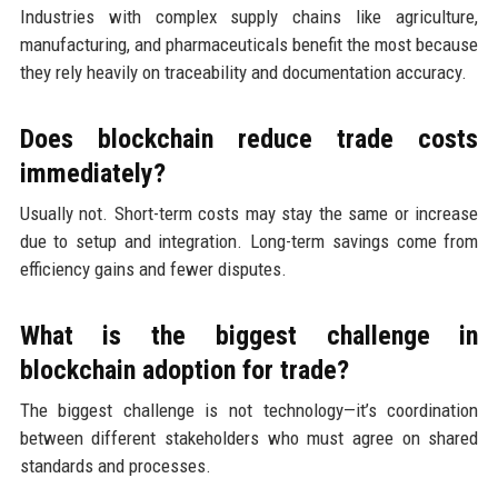
Industries with complex supply chains like agriculture,
manufacturing, and pharmaceuticals benefit the most because
they rely heavily on traceability and documentation accuracy.
Does blockchain reduce trade costs
immediately?
Usually not. Short-term costs may stay the same or increase
due to setup and integration. Long-term savings come from
efficiency gains and fewer disputes.
What is the biggest challenge in
blockchain adoption for trade?
The biggest challenge is not technology—it’s coordination
between different stakeholders who must agree on shared
standards and processes.