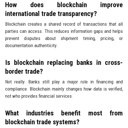
How does blockchain improve
international trade transparency?
Blockchain creates a shared record of transactions that all
parties can access. This reduces information gaps and helps
prevent disputes about shipment timing, pricing, or
documentation authenticity.
Is blockchain replacing banks in cross-
border trade?
Not really. Banks still play a major role in financing and
compliance. Blockchain mainly changes how data is verified,
not who provides financial services.
What industries benefit most from
blockchain trade systems?