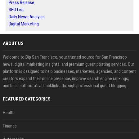
Press Release
SEO List
Daily News Analysis
Digital Marketing
ABOUT US
Welcome to Bip San Francisco, your trusted source for San Francisco
news, digital marketing insights, and premium guest posting services. Our
platform is designed to help businesses, marketers, agencies, and content
creators expand their online presence, improve search engine rankings,
and build authoritative backlinks through professional guest blogging.
FEATURED CATEGORIES
Health
Finance