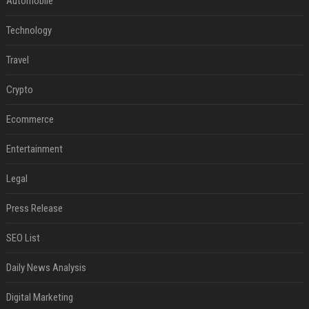
Automobile
Technology
Travel
Crypto
Ecommerce
Entertainment
Legal
Press Release
SEO List
Daily News Analysis
Digital Marketing