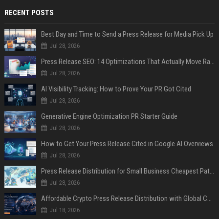
RECENT POSTS
Best Day and Time to Send a Press Release for Media Pick Up
Jul 28, 2026
Press Release SEO: 14 Optimizations That Actually Move Rankings
Jul 28, 2026
AI Visibility Tracking: How to Prove Your PR Got Cited
Jul 28, 2026
Generative Engine Optimization PR Starter Guide
Jul 28, 2026
How to Get Your Press Release Cited in Google AI Overviews
Jul 28, 2026
Press Release Distribution for Small Business Cheapest Path to Real Coverage
Jul 28, 2026
Affordable Crypto Press Release Distribution with Global Coverage
Jul 18, 2026