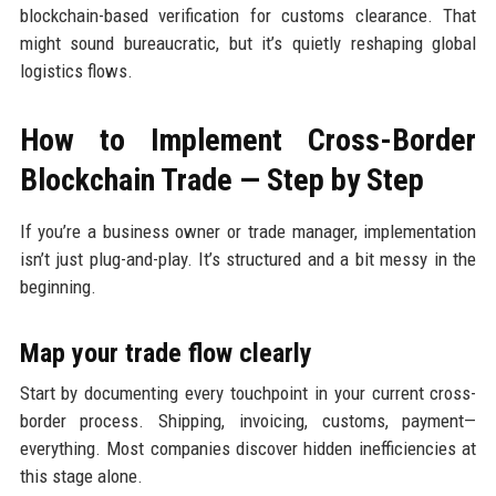
blockchain-based verification for customs clearance. That
might sound bureaucratic, but it’s quietly reshaping global
logistics flows.
How to Implement Cross-Border
Blockchain Trade — Step by Step
If you’re a business owner or trade manager, implementation
isn’t just plug-and-play. It’s structured and a bit messy in the
beginning.
Map your trade flow clearly
Start by documenting every touchpoint in your current cross-
border process. Shipping, invoicing, customs, payment—
everything. Most companies discover hidden inefficiencies at
this stage alone.