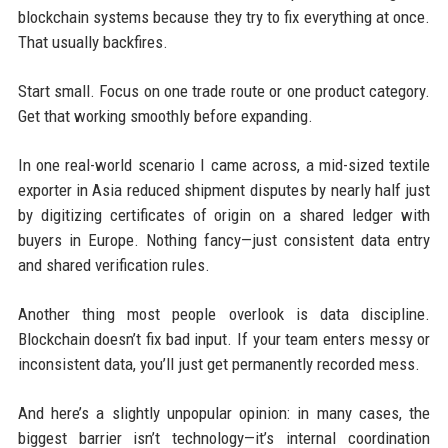
blockchain systems because they try to fix everything at once.
That usually backfires.
Start small. Focus on one trade route or one product category.
Get that working smoothly before expanding.
In one real-world scenario I came across, a mid-sized textile
exporter in Asia reduced shipment disputes by nearly half just
by digitizing certificates of origin on a shared ledger with
buyers in Europe. Nothing fancy—just consistent data entry
and shared verification rules.
Another thing most people overlook is data discipline.
Blockchain doesn’t fix bad input. If your team enters messy or
inconsistent data, you’ll just get permanently recorded mess.
And here’s a slightly unpopular opinion: in many cases, the
biggest barrier isn’t technology—it’s internal coordination