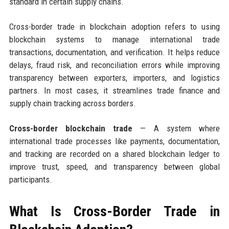
standard in certain supply chains.
Cross-border trade in blockchain adoption refers to using
blockchain systems to manage international trade
transactions, documentation, and verification. It helps reduce
delays, fraud risk, and reconciliation errors while improving
transparency between exporters, importers, and logistics
partners. In most cases, it streamlines trade finance and
supply chain tracking across borders.
Cross-border blockchain trade
— A system where
international trade processes like payments, documentation,
and tracking are recorded on a shared blockchain ledger to
improve trust, speed, and transparency between global
participants.
What Is Cross-Border Trade in