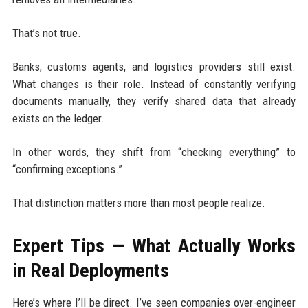
That’s not true.
Banks, customs agents, and logistics providers still exist.
What changes is their role. Instead of constantly verifying
documents manually, they verify shared data that already
exists on the ledger.
In other words, they shift from “checking everything” to
“confirming exceptions.”
That distinction matters more than most people realize.
Expert Tips — What Actually Works
in Real Deployments
Here’s where I’ll be direct. I’ve seen companies over-engineer