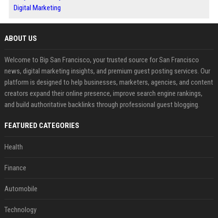
Digital Marketing
ABOUT US
Welcome to Bip San Francisco, your trusted source for San Francisco
news, digital marketing insights, and premium guest posting services. Our
platform is designed to help businesses, marketers, agencies, and content
creators expand their online presence, improve search engine rankings,
and build authoritative backlinks through professional guest blogging.
FEATURED CATEGORIES
Health
Finance
Automobile
Technology