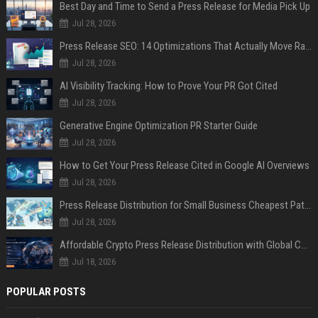
Best Day and Time to Send a Press Release for Media Pick Up
Jul 28, 2026
Press Release SEO: 14 Optimizations That Actually Move Rankings
Jul 28, 2026
AI Visibility Tracking: How to Prove Your PR Got Cited
Jul 28, 2026
Generative Engine Optimization PR Starter Guide
Jul 28, 2026
How to Get Your Press Release Cited in Google AI Overviews
Jul 28, 2026
Press Release Distribution for Small Business Cheapest Path to Real Coverage
Jul 28, 2026
Affordable Crypto Press Release Distribution with Global Coverage
Jul 18, 2026
POPULAR POSTS