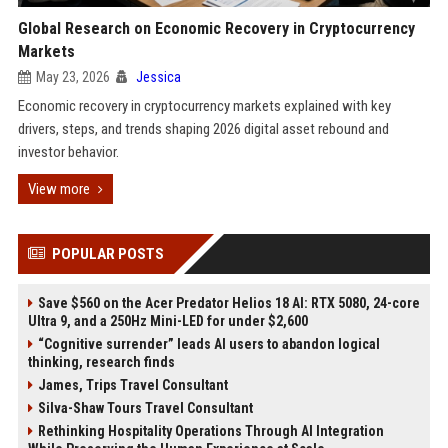
Global Research on Economic Recovery in Cryptocurrency
Markets
May 23, 2026
Jessica
Economic recovery in cryptocurrency markets explained with key
drivers, steps, and trends shaping 2026 digital asset rebound and
investor behavior.
View more
POPULAR POSTS
Save $560 on the Acer Predator Helios 18 AI: RTX 5080, 24-core
Ultra 9, and a 250Hz Mini-LED for under $2,600
“Cognitive surrender” leads AI users to abandon logical
thinking, research finds
James, Trips Travel Consultant
Silva-Shaw Tours Travel Consultant
Rethinking Hospitality Operations Through AI Integration