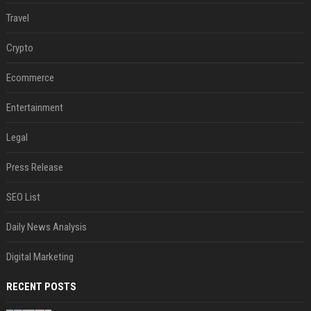
Travel
Crypto
Ecommerce
Entertainment
Legal
Press Release
SEO List
Daily News Analysis
Digital Marketing
RECENT POSTS