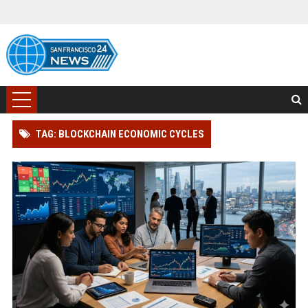
TAG: BLOCKCHAIN ECONOMIC CYCLES