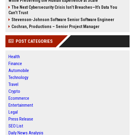
While Preserving the Human Experience at Scale
The Next Cybersecurity Crisis Isn’t Breaches—It’s Data You
Can’t Trust
Stevenson-Johnson Software Senior Software Engineer
Cochran, Productions – Senior Project Manager
POST CATEGORIES
Health
Finance
Automobile
Technology
Travel
Crypto
Ecommerce
Entertainment
Legal
Press Release
SEO List
Daily News Analysis