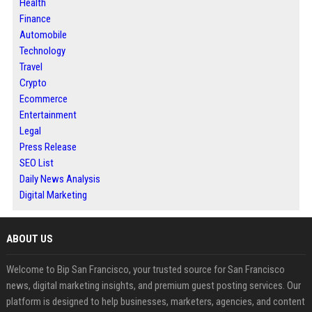
Health
Finance
Automobile
Technology
Travel
Crypto
Ecommerce
Entertainment
Legal
Press Release
SEO List
Daily News Analysis
Digital Marketing
ABOUT US
Welcome to Bip San Francisco, your trusted source for San Francisco
news, digital marketing insights, and premium guest posting services. Our
platform is designed to help businesses, marketers, agencies, and content