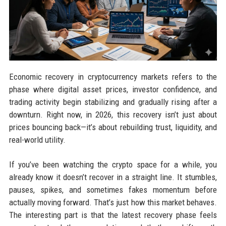
Economic recovery in cryptocurrency markets refers to the
phase where digital asset prices, investor confidence, and
trading activity begin stabilizing and gradually rising after a
downturn. Right now, in 2026, this recovery isn’t just about
prices bouncing back—it’s about rebuilding trust, liquidity, and
real-world utility.
If you’ve been watching the crypto space for a while, you
already know it doesn’t recover in a straight line. It stumbles,
pauses, spikes, and sometimes fakes momentum before
actually moving forward. That’s just how this market behaves.
The interesting part is that the latest recovery phase feels