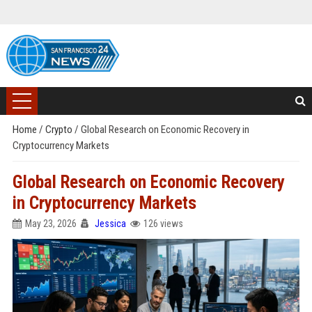
Home
/
Crypto
/
Global Research on Economic Recovery in
Cryptocurrency Markets
Global Research on Economic Recovery
in Cryptocurrency Markets
May 23, 2026
Jessica
126 views