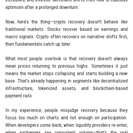
optimism after a prolonged downturn.
Now, here’s the thing—crypto recovery doesn’t behave like
traditional markets. Stocks recover based on earnings and
macro signals. Crypto often recovers on narrative shifts first,
then fundamentals catch up later.
What most people overlook is that recovery doesn’t always
mean prices returning to previous highs. Sometimes it just
means the market stops collapsing and starts building a new
base. That’s already happening in segments like decentralized
infrastructure, tokenized assets, and blockchain-based
payment rails.
In my experience, people misjudge recovery because they
focus too much on charts and not enough on participation.
When developers come back, when liquidity providers re-enter,
when exchanges see consistent volume—that’s the real