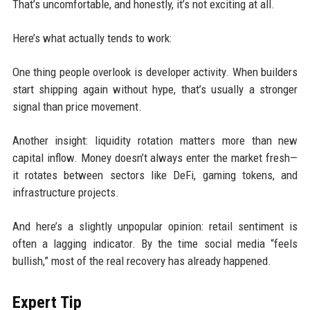
That’s uncomfortable, and honestly, it’s not exciting at all.
Here’s what actually tends to work:
One thing people overlook is developer activity. When builders
start shipping again without hype, that’s usually a stronger
signal than price movement.
Another insight: liquidity rotation matters more than new
capital inflow. Money doesn’t always enter the market fresh—
it rotates between sectors like DeFi, gaming tokens, and
infrastructure projects.
And here’s a slightly unpopular opinion: retail sentiment is
often a lagging indicator. By the time social media “feels
bullish,” most of the real recovery has already happened.
Expert Tip