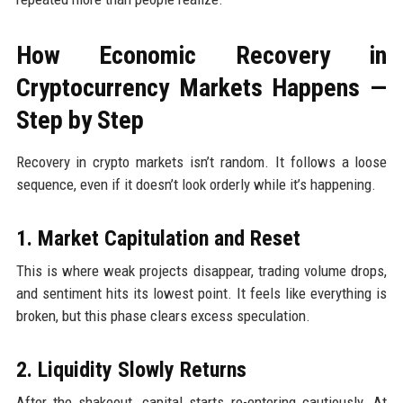
How Economic Recovery in
Cryptocurrency Markets Happens —
Step by Step
Recovery in crypto markets isn’t random. It follows a loose
sequence, even if it doesn’t look orderly while it’s happening.
1. Market Capitulation and Reset
This is where weak projects disappear, trading volume drops,
and sentiment hits its lowest point. It feels like everything is
broken, but this phase clears excess speculation.
2. Liquidity Slowly Returns
After the shakeout, capital starts re-entering cautiously. At