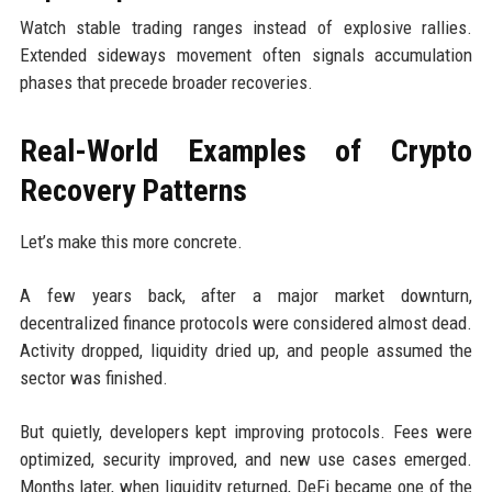
Watch stable trading ranges instead of explosive rallies.
Extended sideways movement often signals accumulation
phases that precede broader recoveries.
Real-World Examples of Crypto
Recovery Patterns
Let’s make this more concrete.
A few years back, after a major market downturn,
decentralized finance protocols were considered almost dead.
Activity dropped, liquidity dried up, and people assumed the
sector was finished.
But quietly, developers kept improving protocols. Fees were
optimized, security improved, and new use cases emerged.
Months later, when liquidity returned, DeFi became one of the