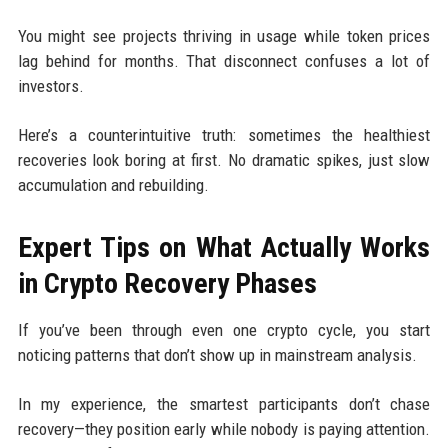
You might see projects thriving in usage while token prices
lag behind for months. That disconnect confuses a lot of
investors.
Here’s a counterintuitive truth: sometimes the healthiest
recoveries look boring at first. No dramatic spikes, just slow
accumulation and rebuilding.
Expert Tips on What Actually Works
in Crypto Recovery Phases
If you’ve been through even one crypto cycle, you start
noticing patterns that don’t show up in mainstream analysis.
In my experience, the smartest participants don’t chase
recovery—they position early while nobody is paying attention.