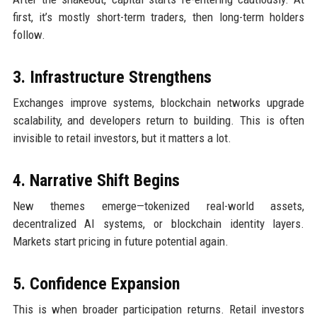
first, it’s mostly short-term traders, then long-term holders
follow.
3. Infrastructure Strengthens
Exchanges improve systems, blockchain networks upgrade
scalability, and developers return to building. This is often
invisible to retail investors, but it matters a lot.
4. Narrative Shift Begins
New themes emerge—tokenized real-world assets,
decentralized AI systems, or blockchain identity layers.
Markets start pricing in future potential again.
5. Confidence Expansion
This is when broader participation returns. Retail investors