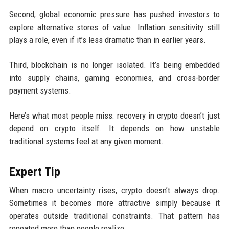
Second, global economic pressure has pushed investors to
explore alternative stores of value. Inflation sensitivity still
plays a role, even if it’s less dramatic than in earlier years.
Third, blockchain is no longer isolated. It’s being embedded
into supply chains, gaming economies, and cross-border
payment systems.
Here’s what most people miss: recovery in crypto doesn’t just
depend on crypto itself. It depends on how unstable
traditional systems feel at any given moment.
Expert Tip
When macro uncertainty rises, crypto doesn’t always drop.
Sometimes it becomes more attractive simply because it
operates outside traditional constraints. That pattern has
repeated more than people realize.