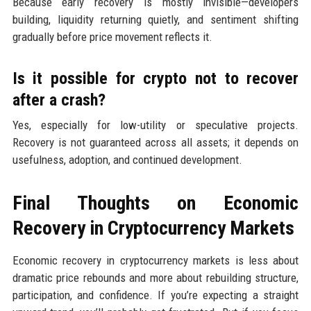
Because early recovery is mostly invisible—developers
building, liquidity returning quietly, and sentiment shifting
gradually before price movement reflects it.
Is it possible for crypto not to recover
after a crash?
Yes, especially for low-utility or speculative projects.
Recovery is not guaranteed across all assets; it depends on
usefulness, adoption, and continued development.
Final Thoughts on Economic
Recovery in Cryptocurrency Markets
Economic recovery in cryptocurrency markets is less about
dramatic price rebounds and more about rebuilding structure,
participation, and confidence. If you’re expecting a straight