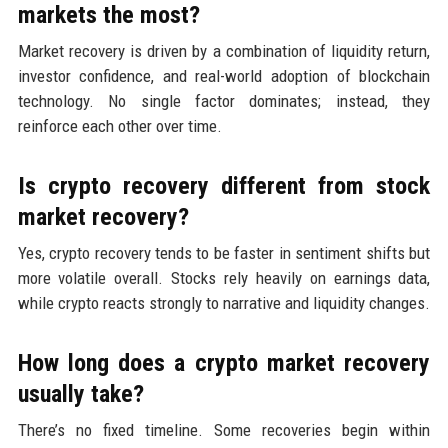
markets the most?
Market recovery is driven by a combination of liquidity return,
investor confidence, and real-world adoption of blockchain
technology. No single factor dominates; instead, they
reinforce each other over time.
Is crypto recovery different from stock
market recovery?
Yes, crypto recovery tends to be faster in sentiment shifts but
more volatile overall. Stocks rely heavily on earnings data,
while crypto reacts strongly to narrative and liquidity changes.
How long does a crypto market recovery
usually take?
There’s no fixed timeline. Some recoveries begin within