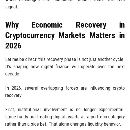
signal.
Why Economic Recovery in
Cryptocurrency Markets Matters in
2026
Let me be direct: this recovery phase is not just another cycle.
It’s shaping how digital finance will operate over the next
decade.
In 2026, several overlapping forces are influencing crypto
recovery:
First, institutional involvement is no longer experimental.
Large funds are treating digital assets as a portfolio category
rather than a side bet. That alone changes liquidity behavior.