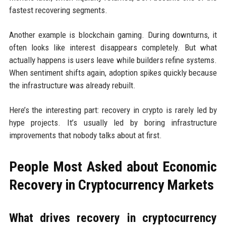
fastest recovering segments.
Another example is blockchain gaming. During downturns, it
often looks like interest disappears completely. But what
actually happens is users leave while builders refine systems.
When sentiment shifts again, adoption spikes quickly because
the infrastructure was already rebuilt.
Here’s the interesting part: recovery in crypto is rarely led by
hype projects. It’s usually led by boring infrastructure
improvements that nobody talks about at first.
People Most Asked about Economic
Recovery in Cryptocurrency Markets
What drives recovery in cryptocurrency