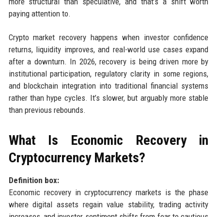
more structural than speculative, and that’s a shift worth
paying attention to.
Crypto market recovery happens when investor confidence
returns, liquidity improves, and real-world use cases expand
after a downturn. In 2026, recovery is being driven more by
institutional participation, regulatory clarity in some regions,
and blockchain integration into traditional financial systems
rather than hype cycles. It’s slower, but arguably more stable
than previous rebounds.
What Is Economic Recovery in
Cryptocurrency Markets?
Definition box:
Economic recovery in cryptocurrency markets is the phase
where digital assets regain value stability, trading activity
increases, and investor sentiment shifts from fear to cautious