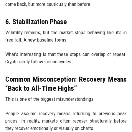
come back, but more cautiously than before.
6. Stabilization Phase
Volatility remains, but the market stops behaving like it’s in
free fall. A new baseline forms.
What’s interesting is that these steps can overlap or repeat.
Crypto rarely follows clean cycles.
Common Misconception: Recovery Means
“Back to All-Time Highs”
This is one of the biggest misunderstandings.
People assume recovery means returning to previous peak
prices. In reality, markets often recover structurally before
they recover emotionally or visually on charts.