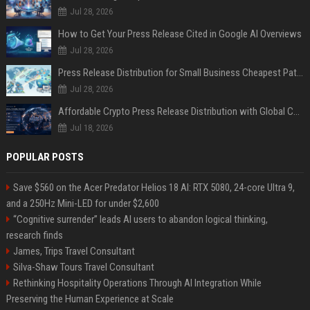
Jul 28, 2026
How to Get Your Press Release Cited in Google AI Overviews
Jul 28, 2026
Press Release Distribution for Small Business Cheapest Path to Real Coverage
Jul 28, 2026
Affordable Crypto Press Release Distribution with Global Coverage
Jul 18, 2026
POPULAR POSTS
Save $560 on the Acer Predator Helios 18 AI: RTX 5080, 24-core Ultra 9,
and a 250Hz Mini-LED for under $2,600
“Cognitive surrender” leads AI users to abandon logical thinking,
research finds
James, Trips Travel Consultant
Silva-Shaw Tours Travel Consultant
Rethinking Hospitality Operations Through AI Integration While
Preserving the Human Experience at Scale