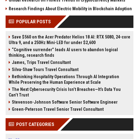
Global Research on Fitness Trends in Cryptocurrency Markets
Research Findings About Electric Mobility in Blockchain Adoption
POPULAR POSTS
Save $560 on the Acer Predator Helios 18 AI: RTX 5080, 24-core
Ultra 9, and a 250Hz Mini-LED for under $2,600
“Cognitive surrender” leads AI users to abandon logical
thinking, research finds
James, Trips Travel Consultant
Silva-Shaw Tours Travel Consultant
Rethinking Hospitality Operations Through AI Integration
While Preserving the Human Experience at Scale
The Next Cybersecurity Crisis Isn’t Breaches—It’s Data You
Can’t Trust
Stevenson-Johnson Software Senior Software Engineer
Green-Peterson Travel Senior Travel Consultant
POST CATEGORIES