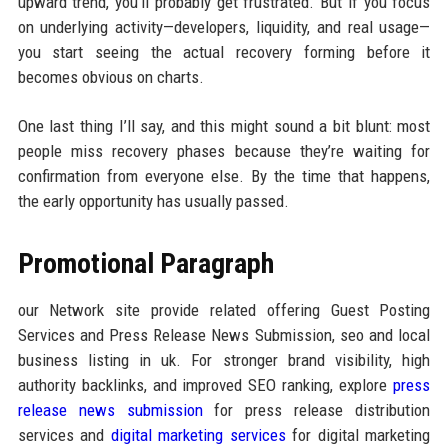
upward trend, you’ll probably get frustrated. But if you focus
on underlying activity—developers, liquidity, and real usage—
you start seeing the actual recovery forming before it
becomes obvious on charts.
One last thing I’ll say, and this might sound a bit blunt: most
people miss recovery phases because they’re waiting for
confirmation from everyone else. By the time that happens,
the early opportunity has usually passed.
Promotional Paragraph
our Network site provide related offering Guest Posting
Services and Press Release News Submission, seo and local
business listing in uk. For stronger brand visibility, high
authority backlinks, and improved SEO ranking, explore
press
release news submission
for press release distribution
services and
digital marketing services
for digital marketing