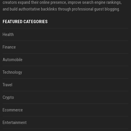
creators expand their online presence, improve search engine rankings,
and build authoritative backlinks through professional guest blogging.
FEATURED CATEGORIES
Health
Finance
Automobile
Technology
Travel
Crypto
Ecommerce
Entertainment