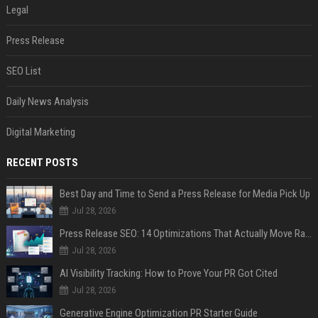
Legal
Press Release
SEO List
Daily News Analysis
Digital Marketing
RECENT POSTS
Best Day and Time to Send a Press Release for Media Pick Up
Jul 28, 2026
Press Release SEO: 14 Optimizations That Actually Move Rankings
Jul 28, 2026
AI Visibility Tracking: How to Prove Your PR Got Cited
Jul 28, 2026
Generative Engine Optimization PR Starter Guide