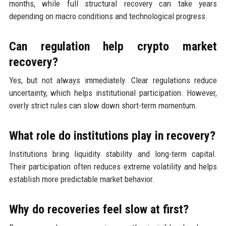
months, while full structural recovery can take years
depending on macro conditions and technological progress.
Can regulation help crypto market
recovery?
Yes, but not always immediately. Clear regulations reduce
uncertainty, which helps institutional participation. However,
overly strict rules can slow down short-term momentum.
What role do institutions play in recovery?
Institutions bring liquidity stability and long-term capital.
Their participation often reduces extreme volatility and helps
establish more predictable market behavior.
Why do recoveries feel slow at first?