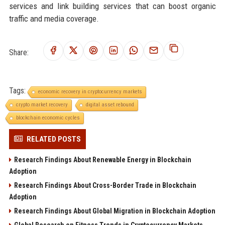
services and link building services that can boost organic
traffic and media coverage.
Share:
Tags:
economic recovery in cryptocurrency markets
crypto market recovery
digital asset rebound
blockchain economic cycles
RELATED POSTS
Research Findings About Renewable Energy in Blockchain
Adoption
Research Findings About Cross-Border Trade in Blockchain
Adoption
Research Findings About Global Migration in Blockchain Adoption