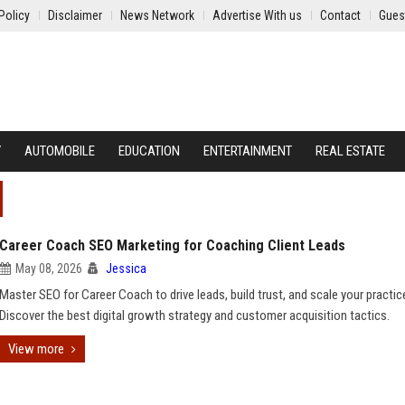
Policy
Disclaimer
News Network
Advertise With us
Contact
Gues
Y
AUTOMOBILE
EDUCATION
ENTERTAINMENT
REAL ESTATE
Career Coach SEO Marketing for Coaching Client Leads
May 08, 2026
Jessica
Master SEO for Career Coach to drive leads, build trust, and scale your practic
Discover the best digital growth strategy and customer acquisition tactics.
View more