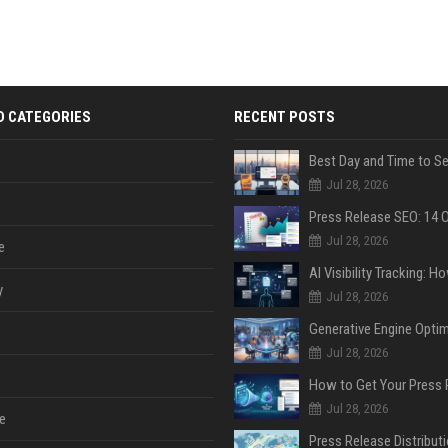
D CATEGORIES
RECENT POSTS
Jul 28, 2026
Jul 28, 2026
e
y
Jul 28, 2026
Jul 28, 2026
Jul 28, 2026
e