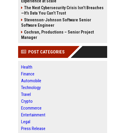
Experience at Scale
The Next Cybersecurity Crisis Isn’t Breaches
—It’s Data You Can’t Trust
Stevenson-Johnson Software Senior
Software Engineer
Cochran, Productions – Senior Project
Manager
POST CATEGORIES
Health
Finance
Automobile
Technology
Travel
Crypto
Ecommerce
Entertainment
Legal
Press Release