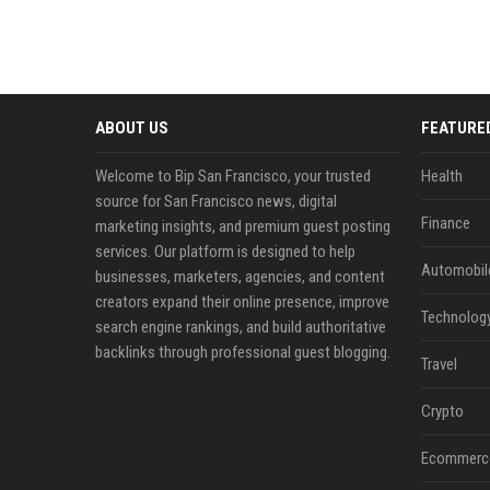
ABOUT US
FEATURE
Welcome to Bip San Francisco, your trusted
Health
source for San Francisco news, digital
Finance
marketing insights, and premium guest posting
services. Our platform is designed to help
Automobil
businesses, marketers, agencies, and content
creators expand their online presence, improve
Technolog
search engine rankings, and build authoritative
backlinks through professional guest blogging.
Travel
Crypto
Ecommerc