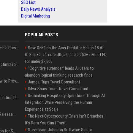
SEO List
Daily News Analysis
Digital Marketing
POPULAR POSTS
Best Day and Time to Send a Press Release for Media Pick Up
Save $560 on the Acer Predator Helios 18 AI:
RTX 5080, 24-core Ultra 9, and a 250Hz Mini-LED
for under $2,600
Press Release SEO: 14 Optimizations That Actually Move Rankings
“Cognitive surrender” leads AI users to
abandon logical thinking, research finds
AI Visibility Tracking: How to Prove Your PR Got Cited
James, Trips Travel Consultant
Silva-Shaw Tours Travel Consultant
Rethinking Hospitality Operations Through AI
Generative Engine Optimization PR Starter Guide
Integration While Preserving the Human
Experience at Scale
How to Get Your Press Release Cited in Google AI Overviews
The Next Cybersecurity Crisis Isn’t Breaches—
It’s Data You Can’t Trust
Stevenson-Johnson Software Senior
Press Release Distribution for Small Business Cheapest Path to Real Coverage