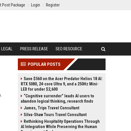
t Post Package
Login
Register
LEGAL
PRESS RELEASE
SEO RESOURCE
POPULAR POSTS
Save $560 on the Acer Predator Helios 18 AI:
RTX 5080, 24-core Ultra 9, and a 250Hz Mini-
LED for under $2,600
e.
“Cognitive surrender” leads AI users to
abandon logical thinking, research finds
James, Trips Travel Consultant
Silva-Shaw Tours Travel Consultant
Rethinking Hospitality Operations Through
AI Integration While Preserving the Human