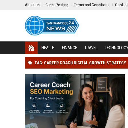
About us
Guest Posting
Terms and Conditions
Cookie 
HEALTH
FINANCE
TRAVEL
TECHNOLOG
TAG: CAREER COACH DIGITAL GROWTH STRATEGY