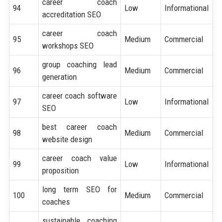
career coach
94
Low
Informational
accreditation SEO
career coach
95
Medium
Commercial
workshops SEO
group coaching lead
96
Medium
Commercial
generation
career coach software
97
Low
Informational
SEO
best career coach
98
Medium
Commercial
website design
career coach value
99
Low
Informational
proposition
long term SEO for
100
Medium
Commercial
coaches
sustainable coaching