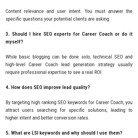
Content relevance and user intent. You must answer the
specific questions your potential clients are asking.
3. Should I hire SEO experts for Career Coach or do it
myself?
While basic blogging can be done solo, technical SEO and
high-level Career Coach lead generation strategy usually
require professional expertise to see a real ROI.
4. How does SEO improve lead quality?
By targeting high ranking SEO keywords for Career Coach, you
attract users searching for specific solutions, leading to
higher intent and better conversion rates.
5. What are LSI keywords and why should I use them?