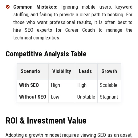
Common Mistakes:
Ignoring mobile users, keyword
stuffing, and failing to provide a clear path to booking. For
those who want professional results, it is often best to
hire SEO experts for Career Coach to manage the
technical complexities.
Competitive Analysis Table
Scenario
Visibility
Leads
Growth
With SEO
High
High
Scalable
Without SEO
Low
Unstable
Stagnant
ROI & Investment Value
Adopting a growth mindset requires viewing SEO as an asset,