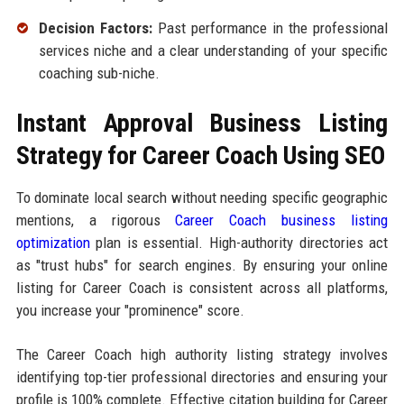
Decision Factors:
Past performance in the professional
services niche and a clear understanding of your specific
coaching sub-niche.
Instant Approval Business Listing
Strategy for Career Coach Using SEO
To dominate local search without needing specific geographic
mentions, a rigorous
Career Coach business listing
optimization
plan is essential. High-authority directories act
as "trust hubs" for search engines. By ensuring your online
listing for Career Coach is consistent across all platforms,
you increase your "prominence" score.
The Career Coach high authority listing strategy involves
identifying top-tier professional directories and ensuring your
profile is 100% complete. Effective citation building for Career