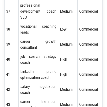
professional
37
development coach
Medium
Commercial
SEO
vocational coaching
38
Low
Commercial
leads
career growth
39
Medium
Commercial
consultant
job search strategy
40
High
Commercial
coach
LinkedIn profile
41
High
Commercial
optimization coach
salary negotiation
42
Medium
Commercial
coach
career transition
43
Medium
Commercial