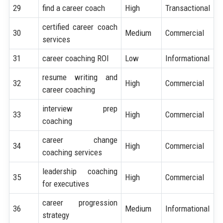
29
find a career coach
High
Transactional
certified career coach
30
Medium
Commercial
services
31
career coaching ROI
Low
Informational
resume writing and
32
High
Commercial
career coaching
interview prep
33
High
Commercial
coaching
career change
34
High
Commercial
coaching services
leadership coaching
35
High
Commercial
for executives
career progression
36
Medium
Informational
strategy