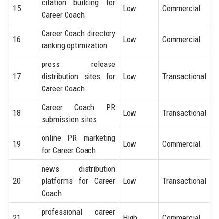
citation building for
15
Low
Commercial
Career Coach
Career Coach directory
16
Low
Commercial
ranking optimization
press release
17
distribution sites for
Low
Transactional
Career Coach
Career Coach PR
18
Low
Transactional
submission sites
online PR marketing
19
Low
Commercial
for Career Coach
news distribution
20
platforms for Career
Low
Transactional
Coach
professional career
21
High
Commercial