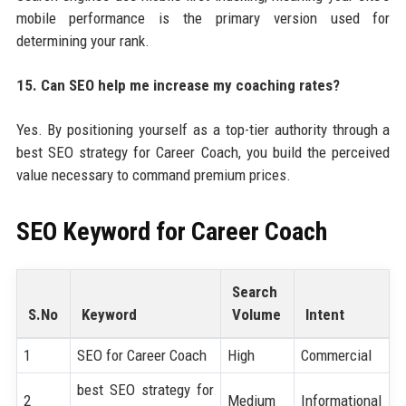
mobile performance is the primary version used for
determining your rank.
15. Can SEO help me increase my coaching rates?
Yes. By positioning yourself as a top-tier authority through a
best SEO strategy for Career Coach, you build the perceived
value necessary to command premium prices.
SEO Keyword for
Career Coach
Search
S.No
Keyword
Volume
Intent
1
SEO for Career Coach
High
Commercial
best SEO strategy for
2
Medium
Informational