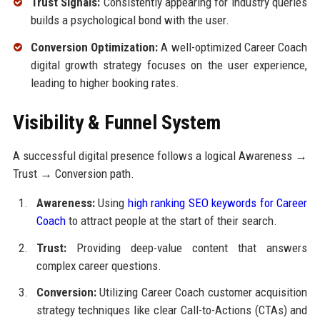
Trust Signals:
Consistently appearing for industry queries
builds a psychological bond with the user.
Conversion Optimization:
A well-optimized Career Coach
digital growth strategy focuses on the user experience,
leading to higher booking rates.
Visibility & Funnel System
A successful digital presence follows a logical Awareness →
Trust → Conversion path.
Awareness:
Using
high ranking SEO keywords for Career
Coach
to attract people at the start of their search.
Trust:
Providing deep-value content that answers
complex career questions.
Conversion:
Utilizing Career Coach customer acquisition
strategy techniques like clear Call-to-Actions (CTAs) and