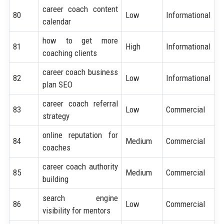
career coach content
80
Low
Informational
calendar
how to get more
81
High
Informational
coaching clients
career coach business
82
Low
Informational
plan SEO
career coach referral
83
Low
Commercial
strategy
online reputation for
84
Medium
Commercial
coaches
career coach authority
85
Medium
Commercial
building
search engine
86
Low
Commercial
visibility for mentors