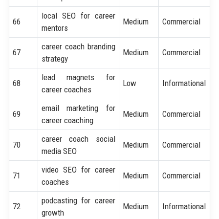
local SEO for career
66
Medium
Commercial
mentors
career coach branding
67
Medium
Commercial
strategy
lead magnets for
68
Low
Informational
career coaches
email marketing for
69
Medium
Commercial
career coaching
career coach social
70
Medium
Commercial
media SEO
video SEO for career
71
Medium
Commercial
coaches
podcasting for career
72
Medium
Informational
growth