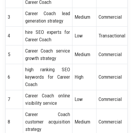
Career Coach
Career Coach lead
3
Medium
Commercial
generation strategy
hire SEO experts for
4
Low
Transactional
Career Coach
Career Coach service
5
Medium
Commercial
growth strategy
high ranking SEO
6
keywords for Career
High
Commercial
Coach
Career Coach online
7
Low
Commercial
visibility service
Career Coach
8
customer acquisition
Medium
Commercial
strategy