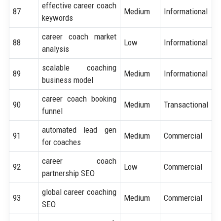
effective career coach
87
Medium
Informational
keywords
career coach market
88
Low
Informational
analysis
scalable coaching
89
Medium
Informational
business model
career coach booking
90
Medium
Transactional
funnel
automated lead gen
91
Medium
Commercial
for coaches
career coach
92
Low
Commercial
partnership SEO
global career coaching
93
Medium
Commercial
SEO