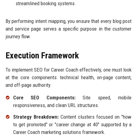
streamlined booking systems.
By performing intent mapping, you ensure that every blog post
and service page serves a specific purpose in the customer
journey flow.
Execution Framework
To implement SEO for Career Coach effectively, one must look
at the core components: technical health, on-page content,
and off-page authority.
Core SEO Components:
Site speed, mobile
responsiveness, and clean URL structures.
Strategy Breakdown:
Content clusters focused on "how
to get promoted" or "career change at 40" supported by a
Career Coach marketing solutions framework.