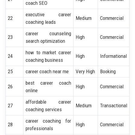
coach SEO
executive career
22
Medium
Commercial
coaching leads
career counseling
23
High
Commercial
search optimization
how to market career
24
High
Informational
coaching business
25
career coach near me
Very High
Booking
best career coach
26
High
Commercial
online
affordable career
27
Medium
Transactional
coaching services
career coaching for
28
High
Commercial
professionals