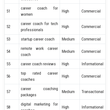
career coach for
51
High
Commercial
women
career coach for tech
52
High
Commercial
professionals
53
startup career coach
Medium
Commercial
remote work career
54
Medium
Commercial
coach
55
career coach reviews
High
Informational
top rated career
56
High
Commercial
coaches
career coaching
57
Medium
Transactional
packages
digital marketing for
58
High
Informational