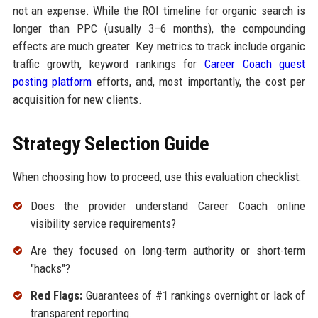
not an expense. While the ROI timeline for organic search is
longer than PPC (usually 3–6 months), the compounding
effects are much greater. Key metrics to track include organic
traffic growth, keyword rankings for
Career Coach guest
posting platform
efforts, and, most importantly, the cost per
acquisition for new clients.
Strategy Selection Guide
When choosing how to proceed, use this evaluation checklist:
Does the provider understand Career Coach online
visibility service requirements?
Are they focused on long-term authority or short-term
"hacks"?
Red Flags:
Guarantees of #1 rankings overnight or lack of
transparent reporting.