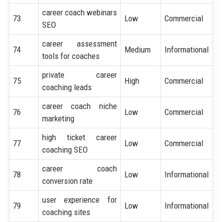
career coach webinars
73
Low
Commercial
SEO
career assessment
74
Medium
Informational
tools for coaches
private career
75
High
Commercial
coaching leads
career coach niche
76
Low
Commercial
marketing
high ticket career
77
Low
Commercial
coaching SEO
career coach
78
Low
Informational
conversion rate
user experience for
79
Low
Informational
coaching sites