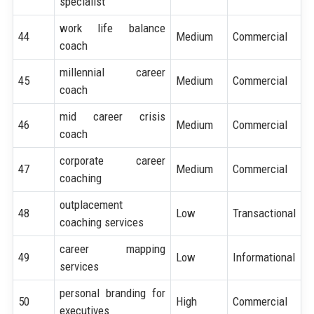
specialist
work life balance
44
Medium
Commercial
coach
millennial career
45
Medium
Commercial
coach
mid career crisis
46
Medium
Commercial
coach
corporate career
47
Medium
Commercial
coaching
outplacement
48
Low
Transactional
coaching services
career mapping
49
Low
Informational
services
personal branding for
50
High
Commercial
executives