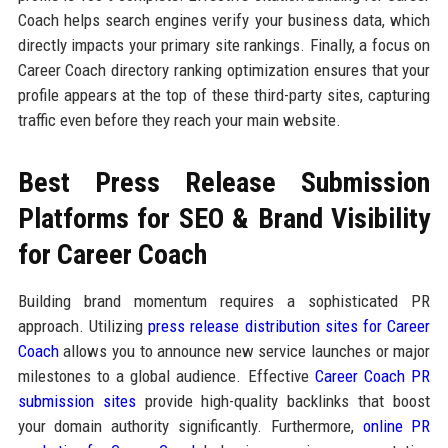
Coach helps search engines verify your business data, which
directly impacts your primary site rankings. Finally, a focus on
Career Coach directory ranking optimization ensures that your
profile appears at the top of these third-party sites, capturing
traffic even before they reach your main website.
Best Press Release Submission
Platforms for SEO & Brand Visibility
for Career Coach
Building brand momentum requires a sophisticated PR
approach. Utilizing
press release distribution sites for Career
Coach
allows you to announce new service launches or major
milestones to a global audience. Effective
Career Coach PR
submission sites
provide high-quality backlinks that boost
your domain authority significantly. Furthermore,
online PR