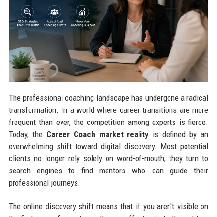
The professional coaching landscape has undergone a radical
transformation. In a world where career transitions are more
frequent than ever, the competition among experts is fierce.
Today, the
Career Coach market reality
is defined by an
overwhelming shift toward digital discovery. Most potential
clients no longer rely solely on word-of-mouth; they turn to
search engines to find mentors who can guide their
professional journeys.
The online discovery shift means that if you aren't visible on