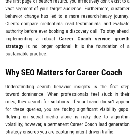
the first page of search results, you effectively don't exist to a
vast segment of your target audience. Furthermore, customer
behavior change has led to a more research-heavy journey.
Clients compare credentials, read testimonials, and evaluate
authority before ever booking a discovery call. To stay ahead,
implementing a robust
Career Coach service growth
strategy
is no longer optional—it is the foundation of a
sustainable practice.
Why SEO Matters for Career Coach
Understanding search behavior insights is the first step
toward dominance. When professionals feel stuck in their
roles, they search for solutions. If your brand doesn't appear
for these queries, you are facing significant visibility gaps.
Relying on social media alone is risky due to algorithm
volatility; however, a permanent Career Coach lead generation
strategy ensures you are capturing intent-driven traffic.