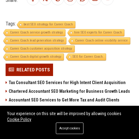
Share:
Tags:
best SEO strategy for Career Coach
Career Coach service growth strategy
hire SEO experts for Career Coach
Career Coach lead generation strategy
Career Coach online visibility service
Career Coach customer acquisition strategy
Career Coach digital growth strategy
SEO for Career Coach.
RELATED POSTS
Tax Consultant SEO Services for High Intent Client Acquisition
Chartered Accountant SEO Marketing for Business Growth Leads
Accountant SEO Services to Get More Tax and Audit Clients
Verified Guest Posting Platforms for SEO Ranking
Your experience on this site will be improved by allowing cookies
High Traffic Guest Post Sites Across Global Niches
Cookie Policy
Accept cookies
POPULAR POSTS