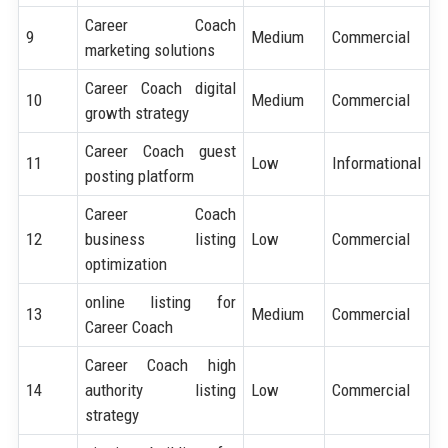
Career Coach
9
Medium
Commercial
marketing solutions
Career Coach digital
10
Medium
Commercial
growth strategy
Career Coach guest
11
Low
Informational
posting platform
Career Coach
12
business listing
Low
Commercial
optimization
online listing for
13
Medium
Commercial
Career Coach
Career Coach high
14
authority listing
Low
Commercial
strategy