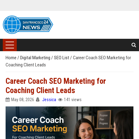
Home
/
Digital Marketing
/
SEO List
/
Career Coach SEO Marketing for
Coaching Client Leads
Career Coach SEO Marketing for
Coaching Client Leads
May 08, 2026
Jessica
141 views