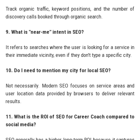
Track organic traffic, keyword positions, and the number of
discovery calls booked through organic search.
9. What is "near-me" intent in SEO?
It refers to searches where the user is looking for a service in
their immediate vicinity, even if they don't type a specific city.
10. Do I need to mention my city for local SEO?
Not necessarily. Modern SEO focuses on service areas and
user location data provided by browsers to deliver relevant
results.
11. What is the ROI of SEO for Career Coach compared to
social media?
SEO generally has a higher long-term ROI because it captures