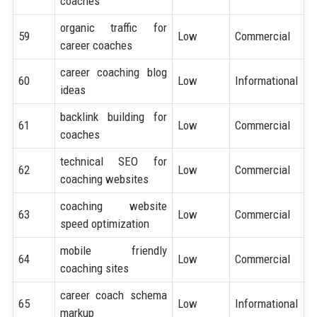
coaches
organic traffic for
59
Low
Commercial
career coaches
career coaching blog
60
Low
Informational
ideas
backlink building for
61
Low
Commercial
coaches
technical SEO for
62
Low
Commercial
coaching websites
coaching website
63
Low
Commercial
speed optimization
mobile friendly
64
Low
Commercial
coaching sites
career coach schema
65
Low
Informational
markup