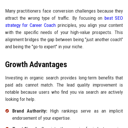
Many practitioners face conversion challenges because they
attract the wrong type of traffic. By focusing on
best SEO
strategy for Career Coach
principles, you align your content
with the specific needs of your high-value prospects. This
alignment bridges the gap between being "just another coach"
and being the "go-to expert" in your niche.
Growth Advantages
Investing in organic search provides long-term benefits that
paid ads cannot match. The lead quality improvement is
notable because users who find you via search are actively
looking for help.
Brand Authority:
High rankings serve as an implicit
endorsement of your expertise.