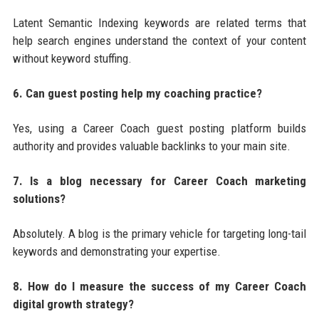
Latent Semantic Indexing keywords are related terms that
help search engines understand the context of your content
without keyword stuffing.
6. Can guest posting help my coaching practice?
Yes, using a Career Coach guest posting platform builds
authority and provides valuable backlinks to your main site.
7. Is a blog necessary for Career Coach marketing
solutions?
Absolutely. A blog is the primary vehicle for targeting long-tail
keywords and demonstrating your expertise.
8. How do I measure the success of my Career Coach
digital growth strategy?