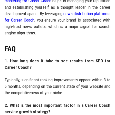
marketing for Career Coach
helps in managing your reputation
and establishing yourself as a thought leader in the career
development space. By leveraging
news distribution platforms
for Career Coach
, you ensure your brand is associated with
high-trust news outlets, which is a major signal for search
engine algorithms.
FAQ
1. How long does it take to see results from SEO for
Career Coach?
Typically, significant ranking improvements appear within 3 to
6 months, depending on the current state of your website and
the competitiveness of your niche.
2. What is the most important factor in a Career Coach
service growth strategy?