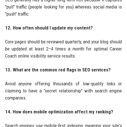
"pull" traffic (people looking for you) whereas social media is
"push" traffic.
12. How often should I update my content?
Core pages should be reviewed quarterly, and your blog should
be updated at least 2–4 times a month for optimal Career
Coach online visibility service results.
13. What are the common red flags in SEO services?
Avoid anyone offering thousands of low-quality links or
claiming to have a "secret relationship" with search engine
companies.
14. How does mobile optimization affect my ranking?
Search engines use mobile-first indexing, meaning your site's