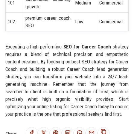
101
Medium
Commercial
growth
premium career coach
102
Low
Commercial
SEO
Executing a high-performing
SEO for Career Coach
strategy
requires a blend of technical precision and empathetic
content creation. By focusing on best SEO strategy for Career
Coach and building a robust Career Coach lead generation
strategy, you can transform your website into a 24/7 lead-
generating machine. Remember that the journey from
searcher to client is built on a foundation of trust, which is
precisely what high organic visibility provides. Start
optimizing your online listing for Career Coach today to ensure
your practice is the one that professional seekers find first.