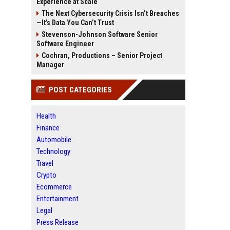
Experience at Scale
The Next Cybersecurity Crisis Isn’t Breaches
—It’s Data You Can’t Trust
Stevenson-Johnson Software Senior
Software Engineer
Cochran, Productions – Senior Project
Manager
POST CATEGORIES
Health
Finance
Automobile
Technology
Travel
Crypto
Ecommerce
Entertainment
Legal
Press Release