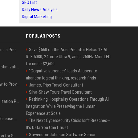
SEO List
Daily News Analysis
Digital Marketing
POPULAR POSTS
Best Day and Time to Send a Press Release for Media Pick Up
Save $560 on the Acer Predator Helios 18 AI:
RTX 5080, 24-core Ultra 9, and a 250Hz Mini-LED
for under $2,600
Press Release SEO: 14 Optimizations That Actually Move Rankings
“Cognitive surrender” leads AI users to
abandon logical thinking, research finds
AI Visibility Tracking: How to Prove Your PR Got Cited
James, Trips Travel Consultant
Silva-Shaw Tours Travel Consultant
Rethinking Hospitality Operations Through AI
Generative Engine Optimization PR Starter Guide
Integration While Preserving the Human
Experience at Scale
How to Get Your Press Release Cited in Google AI Overviews
The Next Cybersecurity Crisis Isn’t Breaches—
It’s Data You Can’t Trust
Stevenson-Johnson Software Senior
Press Release Distribution for Small Business Cheapest Path to Real Coverage