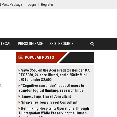
t Post Package
Login
Register
LEGAL
PRESS RELEASE
SEO RESOURCE
POPULAR POSTS
Save $560 on the Acer Predator Helios 18 AI:
RTX 5080, 24-core Ultra 9, and a 250Hz Mini-
LED for under $2,600
e.
“Cognitive surrender” leads AI users to
abandon logical thinking, research finds
James, Trips Travel Consultant
Silva-Shaw Tours Travel Consultant
Rethinking Hospitality Operations Through
AI Integration While Preserving the Human