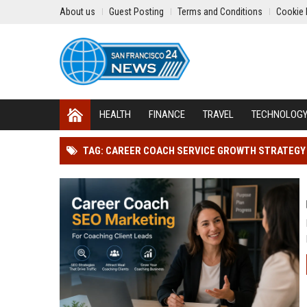
About us
Guest Posting
Terms and Conditions
Cookie 
HEALTH
FINANCE
TRAVEL
TECHNOLOG
TAG: CAREER COACH SERVICE GROWTH STRATEGY