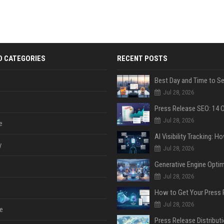
D CATEGORIES
RECENT POSTS
Jul 28, 2026
Jul 28, 2026
e
y
Jul 28, 2026
Jul 28, 2026
Jul 28, 2026
e