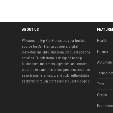
ABOUT US
FEATURE
Welcome to Bip San Francisco, your trusted
Health
source for San Francisco news, digital
Finance
marketing insights, and premium guest posting
services. Our platform is designed to help
Automobil
businesses, marketers, agencies, and content
creators expand their online presence, improve
Technolog
search engine rankings, and build authoritative
backlinks through professional guest blogging.
Travel
Crypto
Ecommerc