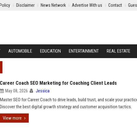
Policy
Disclaimer
News Network
Advertise With us
Contact
Gues
Y
AUTOMOBILE
EDUCATION
ENTERTAINMENT
REAL ESTATE
Career Coach SEO Marketing for Coaching Client Leads
May 08, 2026
Jessica
Master SEO for Career Coach to drive leads, build trust, and scale your practic
Discover the best digital growth strategy and customer acquisition tactics.
View more